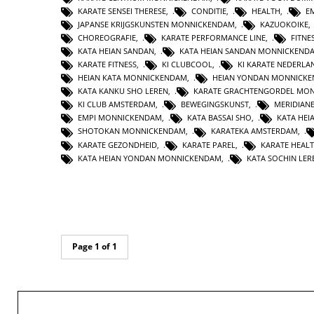
KARATE SENSEI THERESE
,
CONDITIE
,
HEALTH
,
E
JAPANSE KRIJGSKUNSTEN MONNICKENDAM
,
KAZUOKOIKE
CHOREOGRAFIE
,
KARATE PERFORMANCE LINE
,
FITNE
KATA HEIAN SANDAN
,
KATA HEIAN SANDAN MONNICKEND
KARATE FITNESS
,
KI CLUBCOOL
,
KI KARATE NEDERLA
HEIAN KATA MONNICKENDAM
,
HEIAN YONDAN MONNICK
KATA KANKU SHO LEREN
,
KARATE GRACHTENGORDEL MO
KI CLUB AMSTERDAM
,
BEWEGINGSKUNST
,
MERIDIAN
EMPI MONNICKENDAM
,
KATA BASSAI SHO
,
KATA HEI
SHOTOKAN MONNICKENDAM
,
KARATEKA AMSTERDAM
,
KARATE GEZONDHEID
,
KARATE PAREL
,
KARATE HEAL
KATA HEIAN YONDAN MONNICKENDAM
,
KATA SOCHIN LER
Page 1 of 1