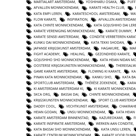
MARTIALART AMSTERDAM
,
YOSHIHARU OSAKA
,
PUFF
AFVALLEN MONNICKENDAM
,
KARATE HEALTH CLUB
,
KATA EMPI LEREN
,
KARATESCHOOL AMSTERDAM
,
WA
FLOW KARATE
,
INSPIRATION
,
AFVALLEN AMSTERDAM
KATA CHINTE MONNICKENDAM
,
KATA GOJUSHIHO DAI LER
KARATE VERENIGING MONNICKENDAM
,
KARATE DUMMY
,
KARATE SENSEI AMSTERDAM
,
CONDITIE VERBETEREN KARA
KUNKU DAI MONNICKENDAM
,
KATA TEKKI SHODAN
,
JAPANSE KRIJGSKUNST AMSTERDAM
,
HAGAKURE
,
MAR
FIGHT ACADEMY
,
HEALING
,
GEZONDHEID KARATE
,
GOJUSHIHO SHO MONNICKENDAM
,
KATA HEIAN NIDAN 
OOSTERSE KRIJGSKUNSTEN MONNICKENDAM
,
THEREISAL
GAME KARATE AMSTERDAM
,
FLOWING KI KARATE
,
KA
PINAN KATA MONNICKENDAM
,
KANKU SHO
,
KATA BA
SPORTCLUB AMSTERDAM
,
THÉRÈSE ZOEKENDE
,
KARA
KI AMSTERDAM AMSTERDAM KI
,
KI KARATE MONNICKEND
SKCA ORG
,
BASSAI DAI
,
CHINTE MONNICKENDAM
,
KRIJGSKUNSTEN MONNICKENDAM
,
SPORT CLUB AMSTERD
DADDY COOL
,
VECHTKUNST AMSTERDAM
,
CHAKRAHE
HEIAN GODAN
,
UNSU MONNICKENDAM
,
KATA HEIA
KARATE AMSTERDAM BINNENSTAD
,
KAZUREOKAMI
,
F
KARATE INSPIRATIE AMSTERDAM
,
WERKEN AAN CONDITIE
,
KATA BASSAI SHO MONNICKENDAM
,
KATA UNSU LEREN
,
KARATE CENTRUM MONNICKENDAM
,
KARATE VOOR DUMM