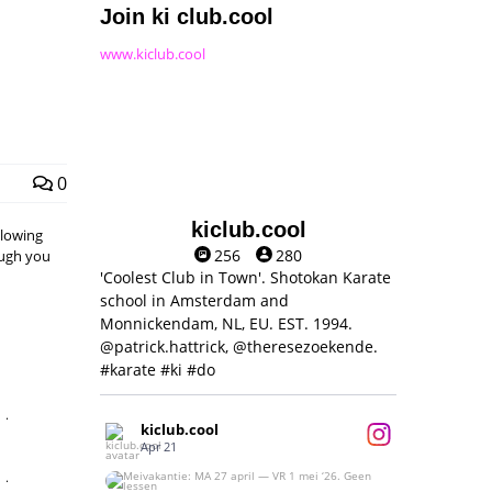
Join ki club.cool
www.kiclub.cool
0
kiclub.cool
llowing
256
280
hough you
'Coolest Club in Town'. Shotokan Karate
school in Amsterdam and
Monnickendam, NL, EU. EST. 1994.
@patrick.hattrick, @theresezoekende.
#karate #ki #do
,
kiclub.cool
Apr 21
,
Meivakantie: MA 27 april — VR 1 mei ‘26.