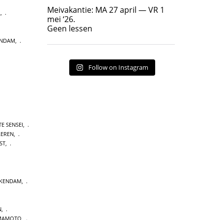
Geen lessen
Meivakantie: MA 27 april — VR 1
L
,
17
7
mei ‘26.
Geen lessen
ENDAM
,
Follow on Instagram
E SENSEI
,
LEREN
,
ST
,
CKENDAM
,
N
,
MAMOTO
,