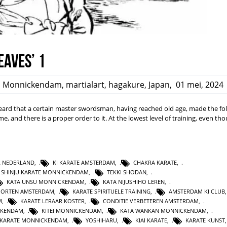
eaves’ 1
,
Monnickendam
,
martialart
,
hagakure
,
Japan
,
01 mei, 2024
rd that a certain master swordsman, having reached old age, made the fo
ime, and there is a proper order to it. At the lowest level of training, even t
L NEDERLAND
,
KI KARATE AMSTERDAM
,
CHAKRA KARATE
,
SHINJU KARATE MONNICKENDAM
,
TEKKI SHODAN
,
KATA UNSU MONNICKENDAM
,
KATA NIJUSHIHO LEREN
,
PORTEN AMSTERDAM
,
KARATE SPIRITUELE TRAINING
,
AMSTERDAM KI CLUB
M
,
KARATE LERAAR KOSTER
,
CONDITIE VERBETEREN AMSTERDAM
,
CKENDAM
,
KITEI MONNICKENDAM
,
KATA WANKAN MONNICKENDAM
,
KARATE MONNICKENDAM
,
YOSHIHARU
,
KIAI KARATE
,
KARATE KUNST