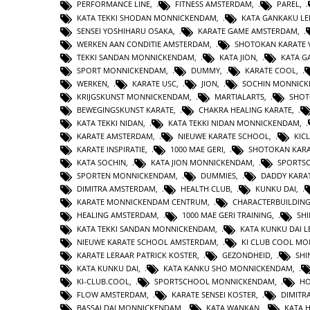
PERFORMANCE LINE
,
FITNESS AMSTERDAM
,
PAREL
,
KATA TEKKI SHODAN MONNICKENDAM
,
KATA GANKAKU LE
SENSEI YOSHIHARU OSAKA
,
KARATE GAME AMSTERDAM
,
WERKEN AAN CONDITIE AMSTERDAM
,
SHOTOKAN KARATE 
TEKKI SANDAN MONNICKENDAM
,
KATA JION
,
KATA 
SPORT MONNICKENDAM
,
DUMMY
,
KARATE COOL
,
WERKEN
,
KARATE USC
,
JION
,
SOCHIN MONNIC
KRIJGSKUNST MONNICKENDAM
,
MARTIALARTS
,
SHOT
BEWEGINGSKUNST KARATE
,
CHAKRA HEALING KARATE
,
KATA TEKKI NIDAN
,
KATA TEKKI NIDAN MONNICKENDAM
,
KARATE AMSTERDAM
,
NIEUWE KARATE SCHOOL
,
KIC
KARATE INSPIRATIE
,
1000 MAE GERI
,
SHOTOKAN KAR
KATA SOCHIN
,
KATA JION MONNICKENDAM
,
SPORTS
SPORTEN MONNICKENDAM
,
DUMMIES
,
DADDY KARA
DIMITRA AMSTERDAM
,
HEALTH CLUB
,
KUNKU DAI
,
KARATE MONNICKENDAM CENTRUM
,
CHARACTERBUILDIN
HEALING AMSTERDAM
,
1000 MAE GERI TRAINING
,
SHI
KATA TEKKI SANDAN MONNICKENDAM
,
KATA KUNKU DAI L
NIEUWE KARATE SCHOOL AMSTERDAM
,
KI CLUB COOL M
KARATE LERAAR PATRICK KOSTER
,
GEZONDHEID
,
SHI
KATA KUNKU DAI
,
KATA KANKU SHO MONNICKENDAM
,
KI-CLUB.COOL
,
SPORTSCHOOL MONNICKENDAM
,
H
FLOW AMSTERDAM
,
KARATE SENSEI KOSTER
,
DIMITR
BASSAI DAI MONNICKENDAM
,
KATA WANKAN
,
KATA 