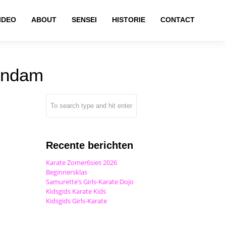
IDEO
ABOUT
SENSEI
HISTORIE
CONTACT
endam
Recente berichten
Karate Zomer6sies 2026
Beginnersklas
Samurette’s Girls-Karate Dojo
Kidsgids Karate Kids
Kidsgids Girls-Karate