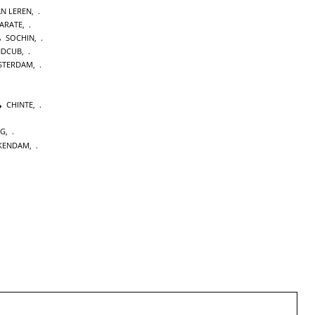
AN LEREN
,
KARATE
,
SOCHIN
,
NDCUB
,
STERDAM
,
CHINTE
,
NG
,
KENDAM
,