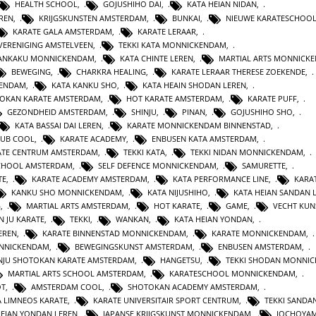
HEALTH SCHOOL
,
GOJUSHIHO DAI
,
KATA HEIAN NIDAN
,
REN
,
KRIJGSKUNSTEN AMSTERDAM
,
BUNKAI
,
NIEUWE KARATESCHOO
KARATE GALA AMSTERDAM
,
KARATE LERAAR
,
VERENIGING AMSTELVEEN
,
TEKKI KATA MONNICKENDAM
,
GANKAKU MONNICKENDAM
,
KATA CHINTE LEREN
,
MARTIAL ARTS MONNICK
BEWEGING
,
CHARKRA HEALING
,
KARATE LERAAR THERESE ZOEKENDE
,
KENDAM
,
KATA KANKU SHO
,
KATA HEAIN SHODAN LEREN
,
OKAN KARATE AMSTERDAM
,
HOT KARATE AMSTERDAM
,
KARATE PUFF
,
GEZONDHEID AMSTERDAM
,
SHINJU
,
PINAN
,
GOJUSHIHO SHO
,
KATA BASSAI DAI LEREN
,
KARATE MONNICKENDAM BINNENSTAD
,
LUB COOL
,
KARATE ACADEMY
,
ENBUSEN KATA AMSTERDAM
,
ATE CENTRUM AMSTERDAM
,
TEKKI KATA
,
TEKKI NIDAN MONNICKENDAM
,
CHOOL AMSTERDAM
,
SELF DEFENCE MONNICKENDAM
,
SAMURETTE
,
TE
,
KARATE ACADEMY AMSTERDAM
,
KATA PERFORMANCE LINE
,
KARAT
KANKU SHO MONNICKENDAM
,
KATA NIJUSHIHO
,
KATA HEIAN SANDAN 
G
,
MARTIAL ARTS AMSTERDAM
,
HOT KARATE
,
GAME
,
VECHT KUN
N JU KARATE
,
TEKKI
,
WANKAN
,
KATA HEIAN YONDAN
,
EREN
,
KARATE BINNENSTAD MONNICKENDAM
,
KARATE MONNICKENDAM
,
ONNICKENDAM
,
BEWEGINGSKUNST AMSTERDAM
,
ENBUSEN AMSTERDAM
,
NJU SHOTOKAN KARATE AMSTERDAM
,
HANGETSU
,
TEKKI SHODAN MONNI
MARTIAL ARTS SCHOOL AMSTERDAM
,
KARATESCHOOL MONNICKENDAM
,
OT
,
AMSTERDAM COOL
,
SHOTOKAN ACADEMY AMSTERDAM
,
A LIMNEOS KARATE
,
KARATE UNIVERSITAIR SPORT CENTRUM
,
TEKKI SANDA
HEIAN YONDAN LEREN
,
JAPANSE KRIJGSKUNST MONNICKENDAM
,
JOCHOYA