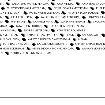
MPI
,
BASSAI SHO MONNICKENDAM
,
KATA MEIKYO
,
KATA TEKKI SHOD
,
ZELFVERDEDIGING AMSTERDAM
,
SENSEI OSAKA AMSTERDAM
,
PUFF 
SS HERENGRACHT
,
PAREL MONNICKENDAM
,
KARATE HEALTH SCHOOL
,
AM
,
KATA JITTE LEREN
,
KARATE AMSTERDAM CENTRUM
,
LONEWOLFA
ND
,
MERIDIAAN
,
KARATELERAAR
,
SLANK AMSTERDAM
,
SKCA AM
ENDAM
,
KATA HEAIN SHODAN
,
KATA JITTE MONNICKENDAM
,
NNICKENDAM
,
SPORT AMSTERDAM
,
KARATE FOR DUMMIES
,
EN AMSTERDAM
,
KARATE LERAAR PATRICK
,
SLANK
,
SKCA KARATE
,
AN NIDAN LEREN
,
KARATE BINNENSTAD AMSTERDAM
,
MANGA
,
PUFF DADDY KARATE
,
KARATE CHOREOGRAFIE
,
CHAKRA KARATE HEALI
TH MONNICKENDAM
,
HEAIN SHODAN MONNICKENDAM
,
WANKAN MONNIC
EN
,
SPORT VERENIGING AMSTERDAM