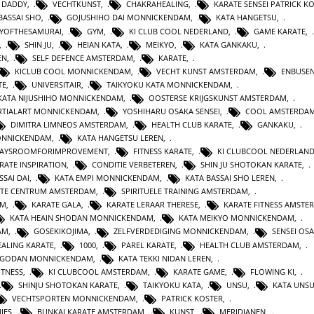
 DADDY
,
VECHTKUNST
,
CHAKRAHEALING
,
KARATE SENSEI PATRICK K
BASSAI SHO
,
GOJUSHIHO DAI MONNICKENDAM
,
KATA HANGETSU
,
YOFTHESAMURAI
,
GYM
,
KI CLUB COOL NEDERLAND
,
GAME KARATE
,
,
SHIN JU
,
HEIAN KATA
,
MEIKYO
,
KATA GANKAKU
,
EN
,
SELF DEFENCE AMSTERDAM
,
KARATE
,
KICLUB COOL MONNICKENDAM
,
VECHT KUNST AMSTERDAM
,
ENBUSEN
TE
,
UNIVERSITAIR
,
TAIKYOKU KATA MONNICKENDAM
,
KATA NIJUSHIHO MONNICKENDAM
,
OOSTERSE KRIJGSKUNST AMSTERDAM
,
TIALART MONNICKENDAM
,
YOSHIHARU OSAKA SENSEI
,
COOL AMSTERDA
DIMITRA LIMNEOS AMSTERDAM
,
HEALTH CLUB KARATE
,
GANKAKU
,
MONNICKENDAM
,
KATA HANGETSU LEREN
,
WAYSROOMFORIMPROVEMENT
,
FITNESS KARATE
,
KI CLUBCOOL NEDERLAN
RATE INSPIRATION
,
CONDITIE VERBETEREN
,
SHIN JU SHOTOKAN KARATE
,
SSAI DAI
,
KATA EMPI MONNICKENDAM
,
KATA BASSAI SHO LEREN
,
TE CENTRUM AMSTERDAM
,
SPIRITUELE TRAINING AMSTERDAM
,
AM
,
KARATE GALA
,
KARATE LERAAR THERESE
,
KARATE FITNESS AMSTE
KATA HEAIN SHODAN MONNICKENDAM
,
KATA MEIKYO MONNICKENDAM
,
AM
,
GOSEKIKOJIMA
,
ZELFVERDEDIGING MONNICKENDAM
,
SENSEI OS
ALING KARATE
,
1000
,
PAREL KARATE
,
HEALTH CLUB AMSTERDAM
,
N GODAN MONNICKENDAM
,
KATA TEKKI NIDAN LEREN
,
ITNESS
,
KI CLUBCOOL AMSTERDAM
,
KARATE GAME
,
FLOWING KI
,
SHINJU SHOTOKAN KARATE
,
TAIKYOKU KATA
,
UNSU
,
KATA UNS
VECHTSPORTEN MONNICKENDAM
,
PATRICK KOSTER
,
IES
,
BUNKAI KARATE AMSTERDAM
,
KUNST
,
MERIDIANEN
,