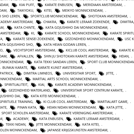
ENDAM
,
KIAI PUFF
,
KARATE ENBUSEN
,
MERIDIAAN AMSTERDAM
,
NDAM
,
TAIKYOKU
,
KITEI
,
MEIKYO MONNICKENDAM
,
O SHO LEREN
,
SPORTCLUB MONNICKENDAM
,
SHOTOKAN AMSTERDAM
,
ACADEMY AMSTERDAM
,
CHAKRA
,
KARATE LERAAR ZOEKENDE
,
DIMITRA
AM
,
KATA CHINTE
,
KATA GOJUSHIHO DAI MONNICKENDAM
,
N AMSTERDAM
,
KI
,
KARATE SCHOOL MONNICKENDAM
,
KARATE SPIRITU
TA
,
KARATE SENSEI ZOEKENDE
,
GEZONDHEID MONNICKENDAM
,
USC 
KATA GOJUSHIHO SHO
,
KATA HEIAN GODAN LEREN
,
RO
,
VECHTSPORT AMSTERDAM
,
KICLUB COOL AMSTERDAM
,
KARATE K
RDAM
,
AFVALLEN
,
SHIN JU SHOTOKAN KARATE AMSTERDAM
,
HEIAN
,
MONNICKENDAM
,
KATA TEKKI SANDAN LEREN
,
SPORT CLUB MONNICKENDA
BUNKAI KARATE
,
KARATE KUNST AMSTERDAM
,
 PATRICK
,
DIMITRA LIMNEOS
,
UNIVERSITAIR SPORT
,
JITTE
,
ONNICKENDAM
,
MARTIAL ARTS SCHOOL MONNICKENDAM
,
SPIRITUALITEIT
,
KIAI
,
KARATE ACADEMY MONNICKENDAM
,
,
GEZONDHEID WATERLAND
,
UNIVERSITAIR SPORT CENTRUM KARATE
,
JUSHIHO DAI
,
KATA KITEI MONNICKENDAM
,
SPIRITUELE TRAINING
,
KI CLUB COOL AMSTERDAM
,
MARTIALART GAME
,
RATE
,
PINAN KATA
,
HEIAN NIDAN MONNICKENDAM
,
KATA JITTE
,
SPORT SCHOLEN AMSTERDAM
,
KARATE VERENIGING AMSTERDAM
,
AM
,
ACADEMY
,
KATA ENBUSEN
,
KARATE LERAAR AMSTERDAM
,
TEKKI NIDAN
,
JITTE MONNICKENDAM
,
KATA KITEI
,
HOLEN MONNICKENDAM
,
JAPANSE KRIJGSKUNSTEN AMSTERDAM
,