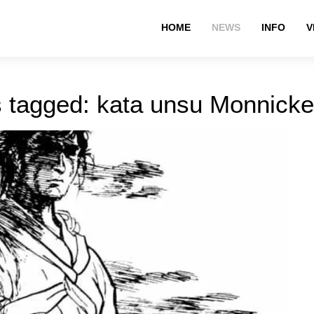
HOME
NEWS
INFO
V
s tagged: kata unsu Monnick