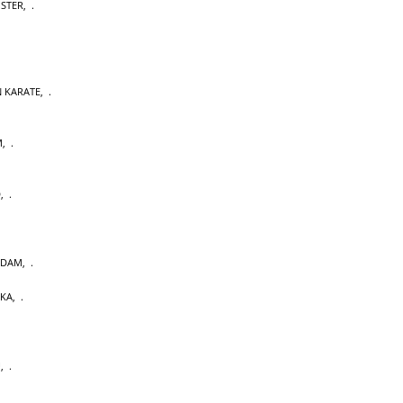
OSTER
,
 KARATE
,
M
,
D
,
RDAM
,
AKA
,
U
,