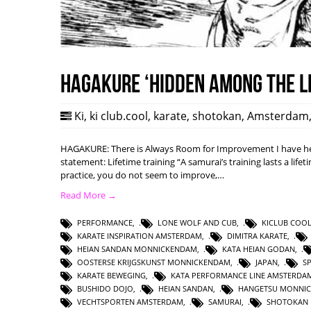
HAGAKURE ‘Hidden among the l
Ki
,
ki club.cool
,
karate
,
shotokan
,
Amsterdam
HAGAKURE: There is Always Room for Improvement I have hea
statement: Lifetime training “A samurai’s training lasts a lifet
practice, you do not seem to improve,…
Read More →
PERFORMANCE
,
LONE WOLF AND CUB
,
KICLUB COO
KARATE INSPIRATION AMSTERDAM
,
DIMITRA KARATE
,
HEIAN SANDAN MONNICKENDAM
,
KATA HEIAN GODAN
,
OOSTERSE KRIJGSKUNST MONNICKENDAM
,
JAPAN
,
S
KARATE BEWEGING
,
KATA PERFORMANCE LINE AMSTERDA
BUSHIDO DOJO
,
HEIAN SANDAN
,
HANGETSU MONNI
VECHTSPORTEN AMSTERDAM
,
SAMURAI
,
SHOTOKAN 