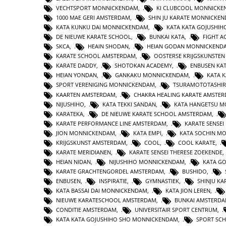
VECHTSPORT MONNICKENDAM
,
KI CLUBCOOL MONNICK
1000 MAE GERI AMSTERDAM
,
SHIN JU KARATE MONNICKE
KATA KUNKU DAI MONNICKENDAM
,
KATA KATA GOJUSHIH
DE NIEUWE KARATE SCHOOL
,
BUNKAI KATA
,
FIGHT 
SKCA
,
HEAIN SHODAN
,
HEIAN GODAN MONNICKEND
KARATE SCHOOL AMSTERDAM
,
OOSTERSE KRIJGSKUNSTE
KARATE DADDY
,
SHOTOKAN ACADEMY
,
ENBUSEN KA
HEIAN YONDAN
,
GANKAKU MONNICKENDAM
,
KATA 
SPORT VERENIGING MONNICKENDAM
,
TSURAMOTOTASHI
KAARTEN AMSTERDAM
,
CHAKRA HEALING KARATE AMSTE
NIJUSHIHO
,
KATA TEKKI SANDAN
,
KATA HANGETSU 
KARATEKA
,
DE NIEUWE KARATE SCHOOL AMSTERDAM
,
KARATE PERFORMANCE LINE AMSTERDAM
,
KARATE SENSEI
JION MONNICKENDAM
,
KATA EMPI
,
KATA SOCHIN M
KRIJGSKUNST AMSTERDAM
,
COOL
,
COOL KARATE
,
KARATE MERIDIANEN
,
KARATE SENSEI THERESE ZOEKENDE
HEIAN NIDAN
,
NIJUSHIHO MONNICKENDAM
,
KATA GO
KARATE GRACHTENGORDEL AMSTERDAM
,
BUSHIDO
,
ENBUSEN
,
INSPIRATIE
,
GYMNASTIEK
,
SHINJU KA
KATA BASSAI DAI MONNICKENDAM
,
KATA JION LEREN
,
NIEUWE KARATESCHOOL AMSTERDAM
,
BUNKAI AMSTERD
CONDITIE AMSTERDAM
,
UNIVERSITAIR SPORT CENTRUM
,
KATA KATA GOJUSHIHO SHO MONNICKENDAM
,
SPORT SC