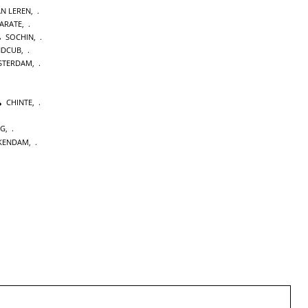
AN LEREN
,
KARATE
,
SOCHIN
,
NDCUB
,
STERDAM
,
CHINTE
,
NG
,
KENDAM
,