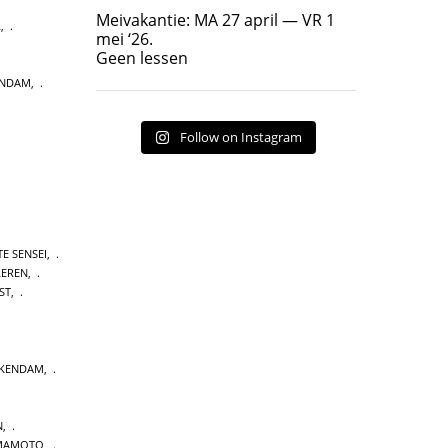
Geen lessen
Meivakantie: MA 27 april — VR 1
L
,
17
7
mei ‘26.
Geen lessen
ENDAM
,
Follow on Instagram
E SENSEI
,
LEREN
,
ST
,
CKENDAM
,
N
,
MAMOTO
,