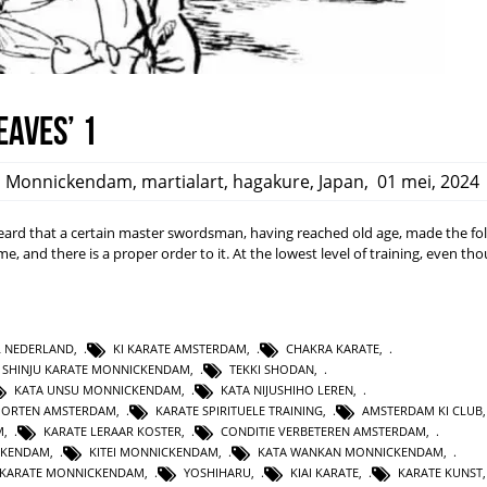
eaves’ 1
,
Monnickendam
,
martialart
,
hagakure
,
Japan
,
01 mei, 2024
rd that a certain master swordsman, having reached old age, made the fo
ime, and there is a proper order to it. At the lowest level of training, even t
L NEDERLAND
,
KI KARATE AMSTERDAM
,
CHAKRA KARATE
,
SHINJU KARATE MONNICKENDAM
,
TEKKI SHODAN
,
KATA UNSU MONNICKENDAM
,
KATA NIJUSHIHO LEREN
,
PORTEN AMSTERDAM
,
KARATE SPIRITUELE TRAINING
,
AMSTERDAM KI CLUB
M
,
KARATE LERAAR KOSTER
,
CONDITIE VERBETEREN AMSTERDAM
,
CKENDAM
,
KITEI MONNICKENDAM
,
KATA WANKAN MONNICKENDAM
,
KARATE MONNICKENDAM
,
YOSHIHARU
,
KIAI KARATE
,
KARATE KUNST