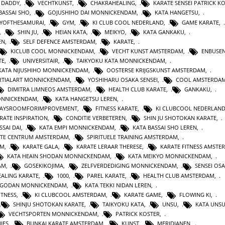
 DADDY
,
VECHTKUNST
,
CHAKRAHEALING
,
KARATE SENSEI PATRICK K
BASSAI SHO
,
GOJUSHIHO DAI MONNICKENDAM
,
KATA HANGETSU
,
YOFTHESAMURAI
,
GYM
,
KI CLUB COOL NEDERLAND
,
GAME KARATE
,
,
SHIN JU
,
HEIAN KATA
,
MEIKYO
,
KATA GANKAKU
,
EN
,
SELF DEFENCE AMSTERDAM
,
KARATE
,
KICLUB COOL MONNICKENDAM
,
VECHT KUNST AMSTERDAM
,
ENBUSEN
TE
,
UNIVERSITAIR
,
TAIKYOKU KATA MONNICKENDAM
,
KATA NIJUSHIHO MONNICKENDAM
,
OOSTERSE KRIJGSKUNST AMSTERDAM
,
TIALART MONNICKENDAM
,
YOSHIHARU OSAKA SENSEI
,
COOL AMSTERDA
DIMITRA LIMNEOS AMSTERDAM
,
HEALTH CLUB KARATE
,
GANKAKU
,
MONNICKENDAM
,
KATA HANGETSU LEREN
,
WAYSROOMFORIMPROVEMENT
,
FITNESS KARATE
,
KI CLUBCOOL NEDERLAN
RATE INSPIRATION
,
CONDITIE VERBETEREN
,
SHIN JU SHOTOKAN KARATE
,
SSAI DAI
,
KATA EMPI MONNICKENDAM
,
KATA BASSAI SHO LEREN
,
TE CENTRUM AMSTERDAM
,
SPIRITUELE TRAINING AMSTERDAM
,
AM
,
KARATE GALA
,
KARATE LERAAR THERESE
,
KARATE FITNESS AMSTE
KATA HEAIN SHODAN MONNICKENDAM
,
KATA MEIKYO MONNICKENDAM
,
AM
,
GOSEKIKOJIMA
,
ZELFVERDEDIGING MONNICKENDAM
,
SENSEI OS
ALING KARATE
,
1000
,
PAREL KARATE
,
HEALTH CLUB AMSTERDAM
,
N GODAN MONNICKENDAM
,
KATA TEKKI NIDAN LEREN
,
ITNESS
,
KI CLUBCOOL AMSTERDAM
,
KARATE GAME
,
FLOWING KI
,
SHINJU SHOTOKAN KARATE
,
TAIKYOKU KATA
,
UNSU
,
KATA UNS
VECHTSPORTEN MONNICKENDAM
,
PATRICK KOSTER
,
IES
,
BUNKAI KARATE AMSTERDAM
,
KUNST
,
MERIDIANEN
,