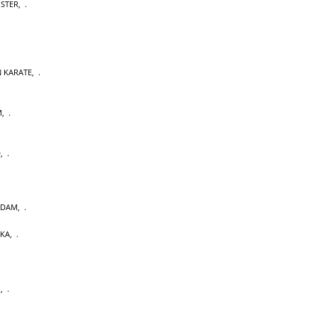
OSTER
,
 KARATE
,
M
,
D
,
RDAM
,
AKA
,
U
,