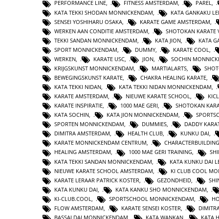
PERFORMANCE LINE
,
FITNESS AMSTERDAM
,
PAREL
,
KATA TEKKI SHODAN MONNICKENDAM
,
KATA GANKAKU LE
SENSEI YOSHIHARU OSAKA
,
KARATE GAME AMSTERDAM
,
WERKEN AAN CONDITIE AMSTERDAM
,
SHOTOKAN KARATE 
TEKKI SANDAN MONNICKENDAM
,
KATA JION
,
KATA 
SPORT MONNICKENDAM
,
DUMMY
,
KARATE COOL
,
WERKEN
,
KARATE USC
,
JION
,
SOCHIN MONNIC
KRIJGSKUNST MONNICKENDAM
,
MARTIALARTS
,
SHOT
BEWEGINGSKUNST KARATE
,
CHAKRA HEALING KARATE
,
KATA TEKKI NIDAN
,
KATA TEKKI NIDAN MONNICKENDAM
,
KARATE AMSTERDAM
,
NIEUWE KARATE SCHOOL
,
KIC
KARATE INSPIRATIE
,
1000 MAE GERI
,
SHOTOKAN KAR
KATA SOCHIN
,
KATA JION MONNICKENDAM
,
SPORTS
SPORTEN MONNICKENDAM
,
DUMMIES
,
DADDY KARA
DIMITRA AMSTERDAM
,
HEALTH CLUB
,
KUNKU DAI
,
KARATE MONNICKENDAM CENTRUM
,
CHARACTERBUILDIN
HEALING AMSTERDAM
,
1000 MAE GERI TRAINING
,
SHI
KATA TEKKI SANDAN MONNICKENDAM
,
KATA KUNKU DAI L
NIEUWE KARATE SCHOOL AMSTERDAM
,
KI CLUB COOL M
KARATE LERAAR PATRICK KOSTER
,
GEZONDHEID
,
SHI
KATA KUNKU DAI
,
KATA KANKU SHO MONNICKENDAM
,
KI-CLUB.COOL
,
SPORTSCHOOL MONNICKENDAM
,
H
FLOW AMSTERDAM
,
KARATE SENSEI KOSTER
,
DIMITR
BASSAI DAI MONNICKENDAM
,
KATA WANKAN
,
KATA 