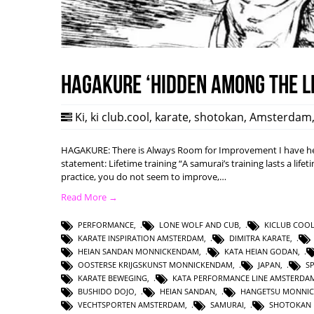
HAGAKURE ‘Hidden among the l
Ki
,
ki club.cool
,
karate
,
shotokan
,
Amsterdam
HAGAKURE: There is Always Room for Improvement I have hea
statement: Lifetime training “A samurai’s training lasts a lifet
practice, you do not seem to improve,…
Read More →
PERFORMANCE
,
LONE WOLF AND CUB
,
KICLUB COO
KARATE INSPIRATION AMSTERDAM
,
DIMITRA KARATE
,
HEIAN SANDAN MONNICKENDAM
,
KATA HEIAN GODAN
,
OOSTERSE KRIJGSKUNST MONNICKENDAM
,
JAPAN
,
S
KARATE BEWEGING
,
KATA PERFORMANCE LINE AMSTERDA
BUSHIDO DOJO
,
HEIAN SANDAN
,
HANGETSU MONNI
VECHTSPORTEN AMSTERDAM
,
SAMURAI
,
SHOTOKAN 