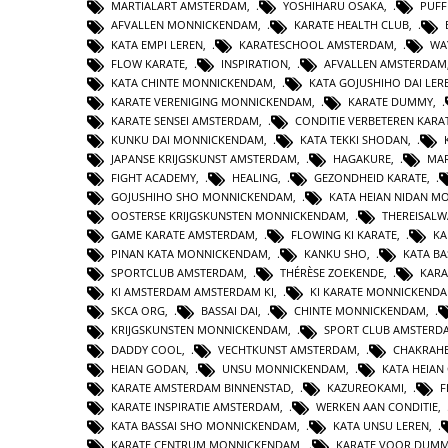
MARTIALART AMSTERDAM
,
YOSHIHARU OSAKA
,
PUFF
AFVALLEN MONNICKENDAM
,
KARATE HEALTH CLUB
,
KATA EMPI LEREN
,
KARATESCHOOL AMSTERDAM
,
WA
FLOW KARATE
,
INSPIRATION
,
AFVALLEN AMSTERDAM
KATA CHINTE MONNICKENDAM
,
KATA GOJUSHIHO DAI LER
KARATE VERENIGING MONNICKENDAM
,
KARATE DUMMY
,
KARATE SENSEI AMSTERDAM
,
CONDITIE VERBETEREN KARA
KUNKU DAI MONNICKENDAM
,
KATA TEKKI SHODAN
,
JAPANSE KRIJGSKUNST AMSTERDAM
,
HAGAKURE
,
MAR
FIGHT ACADEMY
,
HEALING
,
GEZONDHEID KARATE
,
GOJUSHIHO SHO MONNICKENDAM
,
KATA HEIAN NIDAN 
OOSTERSE KRIJGSKUNSTEN MONNICKENDAM
,
THEREISAL
GAME KARATE AMSTERDAM
,
FLOWING KI KARATE
,
KA
PINAN KATA MONNICKENDAM
,
KANKU SHO
,
KATA BA
SPORTCLUB AMSTERDAM
,
THÉRÈSE ZOEKENDE
,
KARA
KI AMSTERDAM AMSTERDAM KI
,
KI KARATE MONNICKEND
SKCA ORG
,
BASSAI DAI
,
CHINTE MONNICKENDAM
,
KRIJGSKUNSTEN MONNICKENDAM
,
SPORT CLUB AMSTERD
DADDY COOL
,
VECHTKUNST AMSTERDAM
,
CHAKRAHE
HEIAN GODAN
,
UNSU MONNICKENDAM
,
KATA HEIA
KARATE AMSTERDAM BINNENSTAD
,
KAZUREOKAMI
,
F
KARATE INSPIRATIE AMSTERDAM
,
WERKEN AAN CONDITIE
,
KATA BASSAI SHO MONNICKENDAM
,
KATA UNSU LEREN
,
KARATE CENTRUM MONNICKENDAM
,
KARATE VOOR DUMM