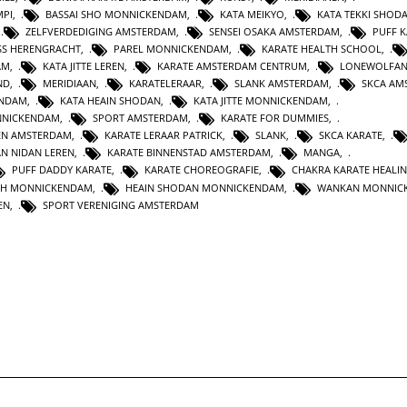
MPI
,
BASSAI SHO MONNICKENDAM
,
KATA MEIKYO
,
KATA TEKKI SHOD
,
ZELFVERDEDIGING AMSTERDAM
,
SENSEI OSAKA AMSTERDAM
,
PUFF 
SS HERENGRACHT
,
PAREL MONNICKENDAM
,
KARATE HEALTH SCHOOL
,
AM
,
KATA JITTE LEREN
,
KARATE AMSTERDAM CENTRUM
,
LONEWOLFA
ND
,
MERIDIAAN
,
KARATELERAAR
,
SLANK AMSTERDAM
,
SKCA AM
ENDAM
,
KATA HEAIN SHODAN
,
KATA JITTE MONNICKENDAM
,
NNICKENDAM
,
SPORT AMSTERDAM
,
KARATE FOR DUMMIES
,
EN AMSTERDAM
,
KARATE LERAAR PATRICK
,
SLANK
,
SKCA KARATE
,
AN NIDAN LEREN
,
KARATE BINNENSTAD AMSTERDAM
,
MANGA
,
PUFF DADDY KARATE
,
KARATE CHOREOGRAFIE
,
CHAKRA KARATE HEALI
TH MONNICKENDAM
,
HEAIN SHODAN MONNICKENDAM
,
WANKAN MONNIC
EN
,
SPORT VERENIGING AMSTERDAM