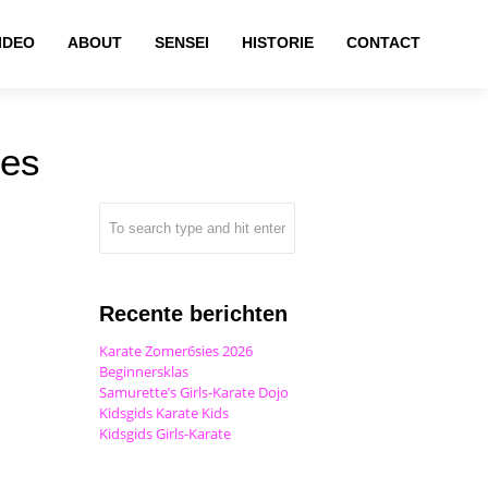
IDEO
ABOUT
SENSEI
HISTORIE
CONTACT
ies
Recente berichten
Karate Zomer6sies 2026
Beginnersklas
Samurette’s Girls-Karate Dojo
Kidsgids Karate Kids
Kidsgids Girls-Karate