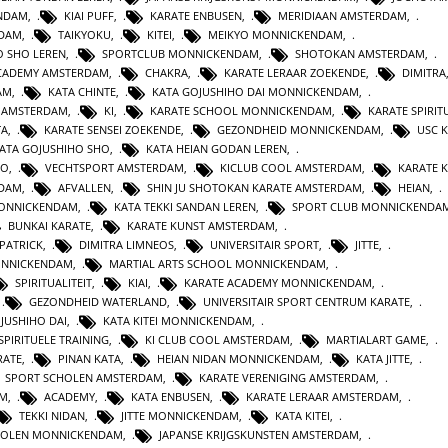
ENDAM
,
KIAI PUFF
,
KARATE ENBUSEN
,
MERIDIAAN AMSTERDAM
,
NDAM
,
TAIKYOKU
,
KITEI
,
MEIKYO MONNICKENDAM
,
O SHO LEREN
,
SPORTCLUB MONNICKENDAM
,
SHOTOKAN AMSTERDAM
,
ACADEMY AMSTERDAM
,
CHAKRA
,
KARATE LERAAR ZOEKENDE
,
DIMITRA
AM
,
KATA CHINTE
,
KATA GOJUSHIHO DAI MONNICKENDAM
,
N AMSTERDAM
,
KI
,
KARATE SCHOOL MONNICKENDAM
,
KARATE SPIRITU
TA
,
KARATE SENSEI ZOEKENDE
,
GEZONDHEID MONNICKENDAM
,
USC 
KATA GOJUSHIHO SHO
,
KATA HEIAN GODAN LEREN
,
RO
,
VECHTSPORT AMSTERDAM
,
KICLUB COOL AMSTERDAM
,
KARATE K
RDAM
,
AFVALLEN
,
SHIN JU SHOTOKAN KARATE AMSTERDAM
,
HEIAN
,
MONNICKENDAM
,
KATA TEKKI SANDAN LEREN
,
SPORT CLUB MONNICKENDA
BUNKAI KARATE
,
KARATE KUNST AMSTERDAM
,
 PATRICK
,
DIMITRA LIMNEOS
,
UNIVERSITAIR SPORT
,
JITTE
,
ONNICKENDAM
,
MARTIAL ARTS SCHOOL MONNICKENDAM
,
SPIRITUALITEIT
,
KIAI
,
KARATE ACADEMY MONNICKENDAM
,
,
GEZONDHEID WATERLAND
,
UNIVERSITAIR SPORT CENTRUM KARATE
,
JUSHIHO DAI
,
KATA KITEI MONNICKENDAM
,
SPIRITUELE TRAINING
,
KI CLUB COOL AMSTERDAM
,
MARTIALART GAME
,
RATE
,
PINAN KATA
,
HEIAN NIDAN MONNICKENDAM
,
KATA JITTE
,
SPORT SCHOLEN AMSTERDAM
,
KARATE VERENIGING AMSTERDAM
,
AM
,
ACADEMY
,
KATA ENBUSEN
,
KARATE LERAAR AMSTERDAM
,
TEKKI NIDAN
,
JITTE MONNICKENDAM
,
KATA KITEI
,
HOLEN MONNICKENDAM
,
JAPANSE KRIJGSKUNSTEN AMSTERDAM
,