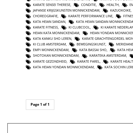
KARATE SENSEI THERESE
,
CONDITIE
,
HEALTH
,
E
JAPANSE KRIJGSKUNSTEN MONNICKENDAM
,
KAZUOKOIKE
CHOREOGRAFIE
,
KARATE PERFORMANCE LINE
,
FITNE
KATA HEIAN SANDAN
,
KATA HEIAN SANDAN MONNICKEND
KARATE FITNESS
,
KI CLUBCOOL
,
KI KARATE NEDERLA
HEIAN KATA MONNICKENDAM
,
HEIAN YONDAN MONNICK
KATA KANKU SHO LEREN
,
KARATE GRACHTENGORDEL MO
KI CLUB AMSTERDAM
,
BEWEGINGSKUNST
,
MERIDIAN
EMPI MONNICKENDAM
,
KATA BASSAI SHO
,
KATA HEI
SHOTOKAN MONNICKENDAM
,
KARATEKA AMSTERDAM
,
KARATE GEZONDHEID
,
KARATE PAREL
,
KARATE HEAL
KATA HEIAN YONDAN MONNICKENDAM
,
KATA SOCHIN LER
Page 1 of 1