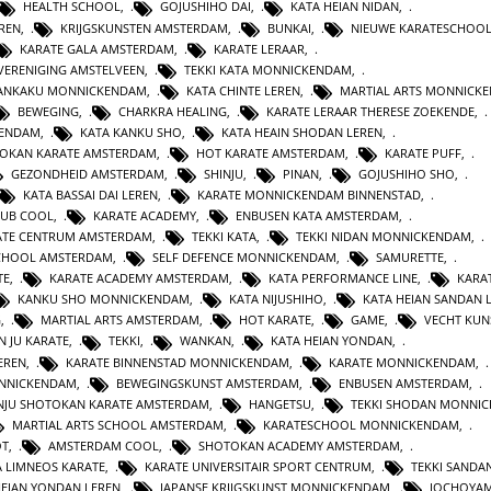
HEALTH SCHOOL
,
GOJUSHIHO DAI
,
KATA HEIAN NIDAN
,
REN
,
KRIJGSKUNSTEN AMSTERDAM
,
BUNKAI
,
NIEUWE KARATESCHOO
KARATE GALA AMSTERDAM
,
KARATE LERAAR
,
VERENIGING AMSTELVEEN
,
TEKKI KATA MONNICKENDAM
,
GANKAKU MONNICKENDAM
,
KATA CHINTE LEREN
,
MARTIAL ARTS MONNICK
BEWEGING
,
CHARKRA HEALING
,
KARATE LERAAR THERESE ZOEKENDE
,
KENDAM
,
KATA KANKU SHO
,
KATA HEAIN SHODAN LEREN
,
OKAN KARATE AMSTERDAM
,
HOT KARATE AMSTERDAM
,
KARATE PUFF
,
GEZONDHEID AMSTERDAM
,
SHINJU
,
PINAN
,
GOJUSHIHO SHO
,
KATA BASSAI DAI LEREN
,
KARATE MONNICKENDAM BINNENSTAD
,
LUB COOL
,
KARATE ACADEMY
,
ENBUSEN KATA AMSTERDAM
,
ATE CENTRUM AMSTERDAM
,
TEKKI KATA
,
TEKKI NIDAN MONNICKENDAM
,
CHOOL AMSTERDAM
,
SELF DEFENCE MONNICKENDAM
,
SAMURETTE
,
TE
,
KARATE ACADEMY AMSTERDAM
,
KATA PERFORMANCE LINE
,
KARAT
KANKU SHO MONNICKENDAM
,
KATA NIJUSHIHO
,
KATA HEIAN SANDAN 
G
,
MARTIAL ARTS AMSTERDAM
,
HOT KARATE
,
GAME
,
VECHT KUN
N JU KARATE
,
TEKKI
,
WANKAN
,
KATA HEIAN YONDAN
,
EREN
,
KARATE BINNENSTAD MONNICKENDAM
,
KARATE MONNICKENDAM
,
ONNICKENDAM
,
BEWEGINGSKUNST AMSTERDAM
,
ENBUSEN AMSTERDAM
,
NJU SHOTOKAN KARATE AMSTERDAM
,
HANGETSU
,
TEKKI SHODAN MONNI
MARTIAL ARTS SCHOOL AMSTERDAM
,
KARATESCHOOL MONNICKENDAM
,
OT
,
AMSTERDAM COOL
,
SHOTOKAN ACADEMY AMSTERDAM
,
A LIMNEOS KARATE
,
KARATE UNIVERSITAIR SPORT CENTRUM
,
TEKKI SANDA
HEIAN YONDAN LEREN
,
JAPANSE KRIJGSKUNST MONNICKENDAM
,
JOCHOYA