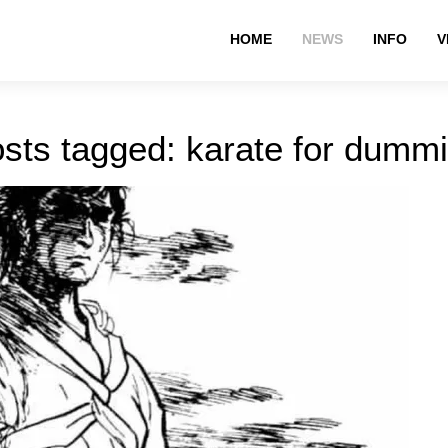
HOME
NEWS
INFO
V
sts tagged: karate for dumm