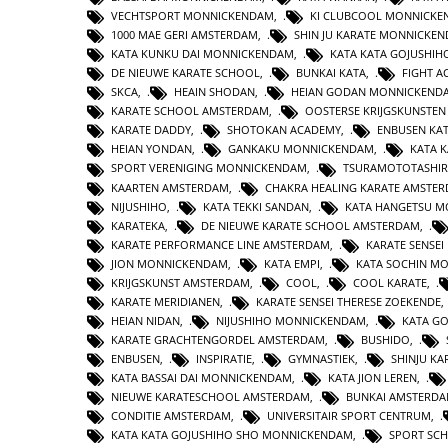
VECHTSPORT MONNICKENDAM
,
KI CLUBCOOL MONNICK
1000 MAE GERI AMSTERDAM
,
SHIN JU KARATE MONNICKE
KATA KUNKU DAI MONNICKENDAM
,
KATA KATA GOJUSHIH
DE NIEUWE KARATE SCHOOL
,
BUNKAI KATA
,
FIGHT 
SKCA
,
HEAIN SHODAN
,
HEIAN GODAN MONNICKEND
KARATE SCHOOL AMSTERDAM
,
OOSTERSE KRIJGSKUNSTE
KARATE DADDY
,
SHOTOKAN ACADEMY
,
ENBUSEN KA
HEIAN YONDAN
,
GANKAKU MONNICKENDAM
,
KATA 
SPORT VERENIGING MONNICKENDAM
,
TSURAMOTOTASHI
KAARTEN AMSTERDAM
,
CHAKRA HEALING KARATE AMSTE
NIJUSHIHO
,
KATA TEKKI SANDAN
,
KATA HANGETSU 
KARATEKA
,
DE NIEUWE KARATE SCHOOL AMSTERDAM
,
KARATE PERFORMANCE LINE AMSTERDAM
,
KARATE SENSEI
JION MONNICKENDAM
,
KATA EMPI
,
KATA SOCHIN M
KRIJGSKUNST AMSTERDAM
,
COOL
,
COOL KARATE
,
KARATE MERIDIANEN
,
KARATE SENSEI THERESE ZOEKENDE
HEIAN NIDAN
,
NIJUSHIHO MONNICKENDAM
,
KATA GO
KARATE GRACHTENGORDEL AMSTERDAM
,
BUSHIDO
,
ENBUSEN
,
INSPIRATIE
,
GYMNASTIEK
,
SHINJU KA
KATA BASSAI DAI MONNICKENDAM
,
KATA JION LEREN
,
NIEUWE KARATESCHOOL AMSTERDAM
,
BUNKAI AMSTERD
CONDITIE AMSTERDAM
,
UNIVERSITAIR SPORT CENTRUM
,
KATA KATA GOJUSHIHO SHO MONNICKENDAM
,
SPORT SC