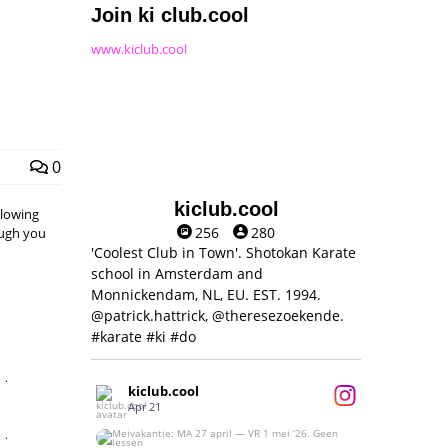
Join ki club.cool
www.kiclub.cool
0
kiclub.cool
llowing
256
280
hough you
'Coolest Club in Town'. Shotokan Karate
school in Amsterdam and
Monnickendam, NL, EU. EST. 1994.
@patrick.hattrick, @theresezoekende.
#karate #ki #do
,
kiclub.cool
Apr 21
,
Meivakantie: MA 27 april — VR 1 mei ‘26.