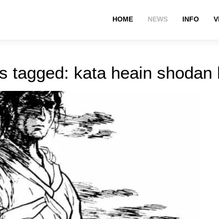
HOME
NEWS
INFO
V
s tagged: kata heain shodan 