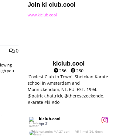
Join ki club.cool
www.kiclub.cool
0
kiclub.cool
llowing
256
280
hough you
'Coolest Club in Town'. Shotokan Karate
school in Amsterdam and
Monnickendam, NL, EU. EST. 1994.
@patrick.hattrick, @theresezoekende.
#karate #ki #do
,
kiclub.cool
Apr 21
,
Meivakantie: MA 27 april — VR 1 mei ‘26.