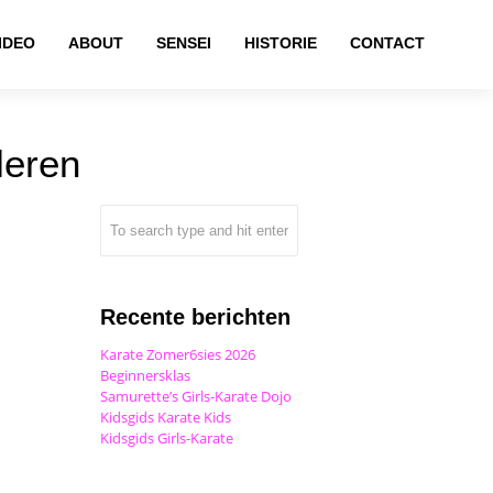
IDEO
ABOUT
SENSEI
HISTORIE
CONTACT
leren
Recente berichten
Karate Zomer6sies 2026
Beginnersklas
Samurette’s Girls-Karate Dojo
Kidsgids Karate Kids
Kidsgids Girls-Karate