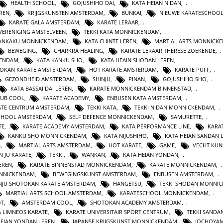
HEALTH SCHOOL
,
GOJUSHIHO DAI
,
KATA HEIAN NIDAN
,
REN
,
KRIJGSKUNSTEN AMSTERDAM
,
BUNKAI
,
NIEUWE KARATESCHOO
KARATE GALA AMSTERDAM
,
KARATE LERAAR
,
VERENIGING AMSTELVEEN
,
TEKKI KATA MONNICKENDAM
,
GANKAKU MONNICKENDAM
,
KATA CHINTE LEREN
,
MARTIAL ARTS MONNICK
BEWEGING
,
CHARKRA HEALING
,
KARATE LERAAR THERESE ZOEKENDE
,
KENDAM
,
KATA KANKU SHO
,
KATA HEAIN SHODAN LEREN
,
OKAN KARATE AMSTERDAM
,
HOT KARATE AMSTERDAM
,
KARATE PUFF
,
GEZONDHEID AMSTERDAM
,
SHINJU
,
PINAN
,
GOJUSHIHO SHO
,
KATA BASSAI DAI LEREN
,
KARATE MONNICKENDAM BINNENSTAD
,
LUB COOL
,
KARATE ACADEMY
,
ENBUSEN KATA AMSTERDAM
,
ATE CENTRUM AMSTERDAM
,
TEKKI KATA
,
TEKKI NIDAN MONNICKENDAM
,
CHOOL AMSTERDAM
,
SELF DEFENCE MONNICKENDAM
,
SAMURETTE
,
TE
,
KARATE ACADEMY AMSTERDAM
,
KATA PERFORMANCE LINE
,
KARAT
KANKU SHO MONNICKENDAM
,
KATA NIJUSHIHO
,
KATA HEIAN SANDAN 
G
,
MARTIAL ARTS AMSTERDAM
,
HOT KARATE
,
GAME
,
VECHT KUN
N JU KARATE
,
TEKKI
,
WANKAN
,
KATA HEIAN YONDAN
,
EREN
,
KARATE BINNENSTAD MONNICKENDAM
,
KARATE MONNICKENDAM
,
ONNICKENDAM
,
BEWEGINGSKUNST AMSTERDAM
,
ENBUSEN AMSTERDAM
,
NJU SHOTOKAN KARATE AMSTERDAM
,
HANGETSU
,
TEKKI SHODAN MONNI
MARTIAL ARTS SCHOOL AMSTERDAM
,
KARATESCHOOL MONNICKENDAM
,
OT
,
AMSTERDAM COOL
,
SHOTOKAN ACADEMY AMSTERDAM
,
A LIMNEOS KARATE
,
KARATE UNIVERSITAIR SPORT CENTRUM
,
TEKKI SANDA
HEIAN YONDAN LEREN
,
JAPANSE KRIJGSKUNST MONNICKENDAM
,
JOCHOYA