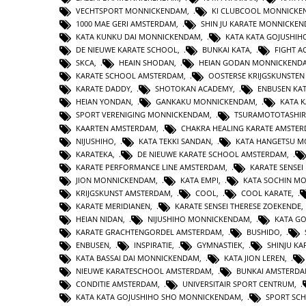
VECHTSPORT MONNICKENDAM
,
KI CLUBCOOL MONNICK
1000 MAE GERI AMSTERDAM
,
SHIN JU KARATE MONNICKE
KATA KUNKU DAI MONNICKENDAM
,
KATA KATA GOJUSHIH
DE NIEUWE KARATE SCHOOL
,
BUNKAI KATA
,
FIGHT 
SKCA
,
HEAIN SHODAN
,
HEIAN GODAN MONNICKEND
KARATE SCHOOL AMSTERDAM
,
OOSTERSE KRIJGSKUNSTE
KARATE DADDY
,
SHOTOKAN ACADEMY
,
ENBUSEN KA
HEIAN YONDAN
,
GANKAKU MONNICKENDAM
,
KATA 
SPORT VERENIGING MONNICKENDAM
,
TSURAMOTOTASHI
KAARTEN AMSTERDAM
,
CHAKRA HEALING KARATE AMSTE
NIJUSHIHO
,
KATA TEKKI SANDAN
,
KATA HANGETSU 
KARATEKA
,
DE NIEUWE KARATE SCHOOL AMSTERDAM
,
KARATE PERFORMANCE LINE AMSTERDAM
,
KARATE SENSEI
JION MONNICKENDAM
,
KATA EMPI
,
KATA SOCHIN M
KRIJGSKUNST AMSTERDAM
,
COOL
,
COOL KARATE
,
KARATE MERIDIANEN
,
KARATE SENSEI THERESE ZOEKENDE
HEIAN NIDAN
,
NIJUSHIHO MONNICKENDAM
,
KATA GO
KARATE GRACHTENGORDEL AMSTERDAM
,
BUSHIDO
,
ENBUSEN
,
INSPIRATIE
,
GYMNASTIEK
,
SHINJU KA
KATA BASSAI DAI MONNICKENDAM
,
KATA JION LEREN
,
NIEUWE KARATESCHOOL AMSTERDAM
,
BUNKAI AMSTERD
CONDITIE AMSTERDAM
,
UNIVERSITAIR SPORT CENTRUM
,
KATA KATA GOJUSHIHO SHO MONNICKENDAM
,
SPORT SC