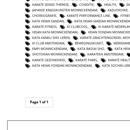
KARATE SENSEI THERESE
,
CONDITIE
,
HEALTH
,
E
JAPANSE KRIJGSKUNSTEN MONNICKENDAM
,
KAZUOKOIKE
CHOREOGRAFIE
,
KARATE PERFORMANCE LINE
,
FITNE
KATA HEIAN SANDAN
,
KATA HEIAN SANDAN MONNICKEND
KARATE FITNESS
,
KI CLUBCOOL
,
KI KARATE NEDERLA
HEIAN KATA MONNICKENDAM
,
HEIAN YONDAN MONNICK
KATA KANKU SHO LEREN
,
KARATE GRACHTENGORDEL MO
KI CLUB AMSTERDAM
,
BEWEGINGSKUNST
,
MERIDIAN
EMPI MONNICKENDAM
,
KATA BASSAI SHO
,
KATA HEI
SHOTOKAN MONNICKENDAM
,
KARATEKA AMSTERDAM
,
KARATE GEZONDHEID
,
KARATE PAREL
,
KARATE HEAL
KATA HEIAN YONDAN MONNICKENDAM
,
KATA SOCHIN LER
Page 1 of 1