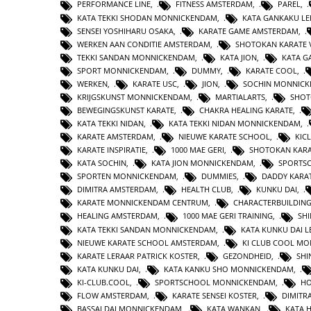
PERFORMANCE LINE
,
FITNESS AMSTERDAM
,
PAREL
,
KATA TEKKI SHODAN MONNICKENDAM
,
KATA GANKAKU LE
SENSEI YOSHIHARU OSAKA
,
KARATE GAME AMSTERDAM
,
WERKEN AAN CONDITIE AMSTERDAM
,
SHOTOKAN KARATE 
TEKKI SANDAN MONNICKENDAM
,
KATA JION
,
KATA 
SPORT MONNICKENDAM
,
DUMMY
,
KARATE COOL
,
WERKEN
,
KARATE USC
,
JION
,
SOCHIN MONNIC
KRIJGSKUNST MONNICKENDAM
,
MARTIALARTS
,
SHOT
BEWEGINGSKUNST KARATE
,
CHAKRA HEALING KARATE
,
KATA TEKKI NIDAN
,
KATA TEKKI NIDAN MONNICKENDAM
,
KARATE AMSTERDAM
,
NIEUWE KARATE SCHOOL
,
KIC
KARATE INSPIRATIE
,
1000 MAE GERI
,
SHOTOKAN KAR
KATA SOCHIN
,
KATA JION MONNICKENDAM
,
SPORTS
SPORTEN MONNICKENDAM
,
DUMMIES
,
DADDY KARA
DIMITRA AMSTERDAM
,
HEALTH CLUB
,
KUNKU DAI
,
KARATE MONNICKENDAM CENTRUM
,
CHARACTERBUILDIN
HEALING AMSTERDAM
,
1000 MAE GERI TRAINING
,
SHI
KATA TEKKI SANDAN MONNICKENDAM
,
KATA KUNKU DAI L
NIEUWE KARATE SCHOOL AMSTERDAM
,
KI CLUB COOL M
KARATE LERAAR PATRICK KOSTER
,
GEZONDHEID
,
SHI
KATA KUNKU DAI
,
KATA KANKU SHO MONNICKENDAM
,
KI-CLUB.COOL
,
SPORTSCHOOL MONNICKENDAM
,
H
FLOW AMSTERDAM
,
KARATE SENSEI KOSTER
,
DIMITR
BASSAI DAI MONNICKENDAM
,
KATA WANKAN
,
KATA 