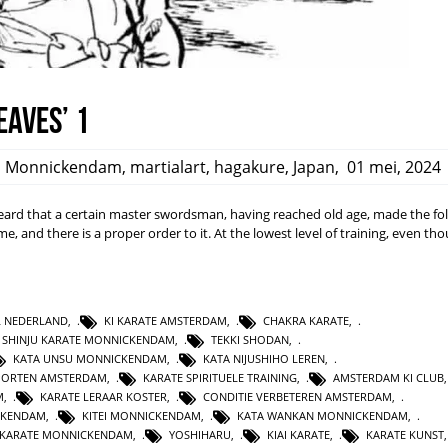
eaves’ 1
,
Monnickendam
,
martialart
,
hagakure
,
Japan
,
01 mei, 2024
rd that a certain master swordsman, having reached old age, made the fo
ime, and there is a proper order to it. At the lowest level of training, even t
L NEDERLAND
,
KI KARATE AMSTERDAM
,
CHAKRA KARATE
,
SHINJU KARATE MONNICKENDAM
,
TEKKI SHODAN
,
KATA UNSU MONNICKENDAM
,
KATA NIJUSHIHO LEREN
,
PORTEN AMSTERDAM
,
KARATE SPIRITUELE TRAINING
,
AMSTERDAM KI CLUB
M
,
KARATE LERAAR KOSTER
,
CONDITIE VERBETEREN AMSTERDAM
,
CKENDAM
,
KITEI MONNICKENDAM
,
KATA WANKAN MONNICKENDAM
,
KARATE MONNICKENDAM
,
YOSHIHARU
,
KIAI KARATE
,
KARATE KUNST