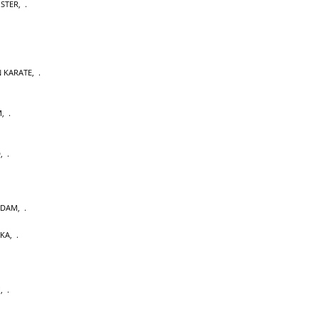
OSTER
,
 KARATE
,
M
,
D
,
RDAM
,
AKA
,
U
,