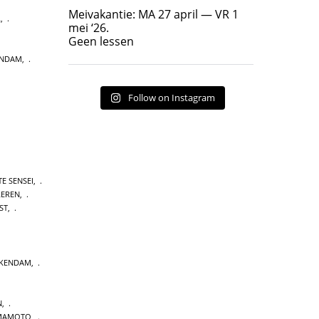
Geen lessen
Meivakantie: MA 27 april — VR 1
L
,
17
7
mei ‘26.
Geen lessen
ENDAM
,
Follow on Instagram
E SENSEI
,
LEREN
,
ST
,
CKENDAM
,
N
,
MAMOTO
,