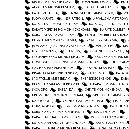
MARTIALART AMSTERDAM
,
YOSHIHARU OSAKA
,
PUFF
AFVALLEN MONNICKENDAM
,
KARATE HEALTH CLUB
,
KATA EMPI LEREN
,
KARATESCHOOL AMSTERDAM
,
WA
FLOW KARATE
,
INSPIRATION
,
AFVALLEN AMSTERDAM
KATA CHINTE MONNICKENDAM
,
KATA GOJUSHIHO DAI LER
KARATE VERENIGING MONNICKENDAM
,
KARATE DUMMY
,
KARATE SENSEI AMSTERDAM
,
CONDITIE VERBETEREN KARA
KUNKU DAI MONNICKENDAM
,
KATA TEKKI SHODAN
,
JAPANSE KRIJGSKUNST AMSTERDAM
,
HAGAKURE
,
MAR
FIGHT ACADEMY
,
HEALING
,
GEZONDHEID KARATE
,
GOJUSHIHO SHO MONNICKENDAM
,
KATA HEIAN NIDAN 
OOSTERSE KRIJGSKUNSTEN MONNICKENDAM
,
THEREISAL
GAME KARATE AMSTERDAM
,
FLOWING KI KARATE
,
KA
PINAN KATA MONNICKENDAM
,
KANKU SHO
,
KATA BA
SPORTCLUB AMSTERDAM
,
THÉRÈSE ZOEKENDE
,
KARA
KI AMSTERDAM AMSTERDAM KI
,
KI KARATE MONNICKEND
SKCA ORG
,
BASSAI DAI
,
CHINTE MONNICKENDAM
,
KRIJGSKUNSTEN MONNICKENDAM
,
SPORT CLUB AMSTERD
DADDY COOL
,
VECHTKUNST AMSTERDAM
,
CHAKRAHE
HEIAN GODAN
,
UNSU MONNICKENDAM
,
KATA HEIA
KARATE AMSTERDAM BINNENSTAD
,
KAZUREOKAMI
,
F
KARATE INSPIRATIE AMSTERDAM
,
WERKEN AAN CONDITIE
,
KATA BASSAI SHO MONNICKENDAM
,
KATA UNSU LEREN
,
KARATE CENTRUM MONNICKENDAM
,
KARATE VOOR DUMM