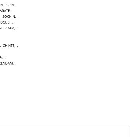
AN LEREN
,
KARATE
,
SOCHIN
,
NDCUB
,
STERDAM
,
CHINTE
,
NG
,
KENDAM
,