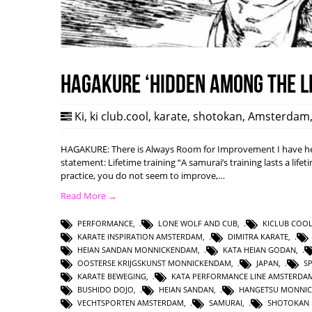
HAGAKURE ‘Hidden among the l
Ki
,
ki club.cool
,
karate
,
shotokan
,
Amsterdam
HAGAKURE: There is Always Room for Improvement I have hea
statement: Lifetime training “A samurai’s training lasts a lifet
practice, you do not seem to improve,…
Read More →
PERFORMANCE
,
LONE WOLF AND CUB
,
KICLUB COO
KARATE INSPIRATION AMSTERDAM
,
DIMITRA KARATE
,
HEIAN SANDAN MONNICKENDAM
,
KATA HEIAN GODAN
,
OOSTERSE KRIJGSKUNST MONNICKENDAM
,
JAPAN
,
S
KARATE BEWEGING
,
KATA PERFORMANCE LINE AMSTERDA
BUSHIDO DOJO
,
HEIAN SANDAN
,
HANGETSU MONNI
VECHTSPORTEN AMSTERDAM
,
SAMURAI
,
SHOTOKAN 