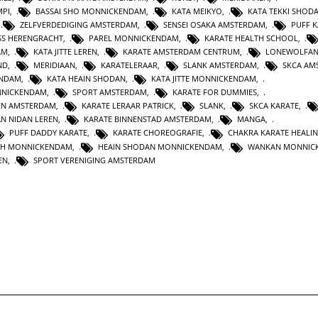
MPI
,
BASSAI SHO MONNICKENDAM
,
KATA MEIKYO
,
KATA TEKKI SHOD
,
ZELFVERDEDIGING AMSTERDAM
,
SENSEI OSAKA AMSTERDAM
,
PUFF 
SS HERENGRACHT
,
PAREL MONNICKENDAM
,
KARATE HEALTH SCHOOL
,
AM
,
KATA JITTE LEREN
,
KARATE AMSTERDAM CENTRUM
,
LONEWOLFA
ND
,
MERIDIAAN
,
KARATELERAAR
,
SLANK AMSTERDAM
,
SKCA AM
ENDAM
,
KATA HEAIN SHODAN
,
KATA JITTE MONNICKENDAM
,
NNICKENDAM
,
SPORT AMSTERDAM
,
KARATE FOR DUMMIES
,
EN AMSTERDAM
,
KARATE LERAAR PATRICK
,
SLANK
,
SKCA KARATE
,
AN NIDAN LEREN
,
KARATE BINNENSTAD AMSTERDAM
,
MANGA
,
PUFF DADDY KARATE
,
KARATE CHOREOGRAFIE
,
CHAKRA KARATE HEALI
TH MONNICKENDAM
,
HEAIN SHODAN MONNICKENDAM
,
WANKAN MONNIC
EN
,
SPORT VERENIGING AMSTERDAM