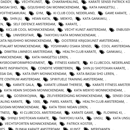
 DADDY
,
VECHTKUNST
,
CHAKRAHEALING
,
KARATE SENSEI PATRICK K
BASSAI SHO
,
GOJUSHIHO DAI MONNICKENDAM
,
KATA HANGETSU
,
YOFTHESAMURAI
,
GYM
,
KI CLUB COOL NEDERLAND
,
GAME KARATE
,
,
SHIN JU
,
HEIAN KATA
,
MEIKYO
,
KATA GANKAKU
,
EN
,
SELF DEFENCE AMSTERDAM
,
KARATE
,
KICLUB COOL MONNICKENDAM
,
VECHT KUNST AMSTERDAM
,
ENBUSEN
TE
,
UNIVERSITAIR
,
TAIKYOKU KATA MONNICKENDAM
,
KATA NIJUSHIHO MONNICKENDAM
,
OOSTERSE KRIJGSKUNST AMSTERDAM
,
TIALART MONNICKENDAM
,
YOSHIHARU OSAKA SENSEI
,
COOL AMSTERDA
DIMITRA LIMNEOS AMSTERDAM
,
HEALTH CLUB KARATE
,
GANKAKU
,
MONNICKENDAM
,
KATA HANGETSU LEREN
,
WAYSROOMFORIMPROVEMENT
,
FITNESS KARATE
,
KI CLUBCOOL NEDERLAN
RATE INSPIRATION
,
CONDITIE VERBETEREN
,
SHIN JU SHOTOKAN KARATE
,
SSAI DAI
,
KATA EMPI MONNICKENDAM
,
KATA BASSAI SHO LEREN
,
TE CENTRUM AMSTERDAM
,
SPIRITUELE TRAINING AMSTERDAM
,
AM
,
KARATE GALA
,
KARATE LERAAR THERESE
,
KARATE FITNESS AMSTE
KATA HEAIN SHODAN MONNICKENDAM
,
KATA MEIKYO MONNICKENDAM
,
AM
,
GOSEKIKOJIMA
,
ZELFVERDEDIGING MONNICKENDAM
,
SENSEI OS
ALING KARATE
,
1000
,
PAREL KARATE
,
HEALTH CLUB AMSTERDAM
,
N GODAN MONNICKENDAM
,
KATA TEKKI NIDAN LEREN
,
ITNESS
,
KI CLUBCOOL AMSTERDAM
,
KARATE GAME
,
FLOWING KI
,
SHINJU SHOTOKAN KARATE
,
TAIKYOKU KATA
,
UNSU
,
KATA UNS
VECHTSPORTEN MONNICKENDAM
,
PATRICK KOSTER
,
IES
,
BUNKAI KARATE AMSTERDAM
,
KUNST
,
MERIDIANEN
,