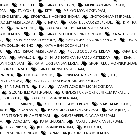
ENDAM
,
KIAI PUFF
,
KARATE ENBUSEN
,
MERIDIAAN AMSTERDAM
,
NDAM
,
TAIKYOKU
,
KITEI
,
MEIKYO MONNICKENDAM
,
O SHO LEREN
,
SPORTCLUB MONNICKENDAM
,
SHOTOKAN AMSTERDAM
,
ACADEMY AMSTERDAM
,
CHAKRA
,
KARATE LERAAR ZOEKENDE
,
DIMITRA
AM
,
KATA CHINTE
,
KATA GOJUSHIHO DAI MONNICKENDAM
,
N AMSTERDAM
,
KI
,
KARATE SCHOOL MONNICKENDAM
,
KARATE SPIRITU
TA
,
KARATE SENSEI ZOEKENDE
,
GEZONDHEID MONNICKENDAM
,
USC 
KATA GOJUSHIHO SHO
,
KATA HEIAN GODAN LEREN
,
RO
,
VECHTSPORT AMSTERDAM
,
KICLUB COOL AMSTERDAM
,
KARATE K
RDAM
,
AFVALLEN
,
SHIN JU SHOTOKAN KARATE AMSTERDAM
,
HEIAN
,
MONNICKENDAM
,
KATA TEKKI SANDAN LEREN
,
SPORT CLUB MONNICKENDA
BUNKAI KARATE
,
KARATE KUNST AMSTERDAM
,
 PATRICK
,
DIMITRA LIMNEOS
,
UNIVERSITAIR SPORT
,
JITTE
,
ONNICKENDAM
,
MARTIAL ARTS SCHOOL MONNICKENDAM
,
SPIRITUALITEIT
,
KIAI
,
KARATE ACADEMY MONNICKENDAM
,
,
GEZONDHEID WATERLAND
,
UNIVERSITAIR SPORT CENTRUM KARATE
,
JUSHIHO DAI
,
KATA KITEI MONNICKENDAM
,
SPIRITUELE TRAINING
,
KI CLUB COOL AMSTERDAM
,
MARTIALART GAME
,
RATE
,
PINAN KATA
,
HEIAN NIDAN MONNICKENDAM
,
KATA JITTE
,
SPORT SCHOLEN AMSTERDAM
,
KARATE VERENIGING AMSTERDAM
,
AM
,
ACADEMY
,
KATA ENBUSEN
,
KARATE LERAAR AMSTERDAM
,
TEKKI NIDAN
,
JITTE MONNICKENDAM
,
KATA KITEI
,
HOLEN MONNICKENDAM
,
JAPANSE KRIJGSKUNSTEN AMSTERDAM
,