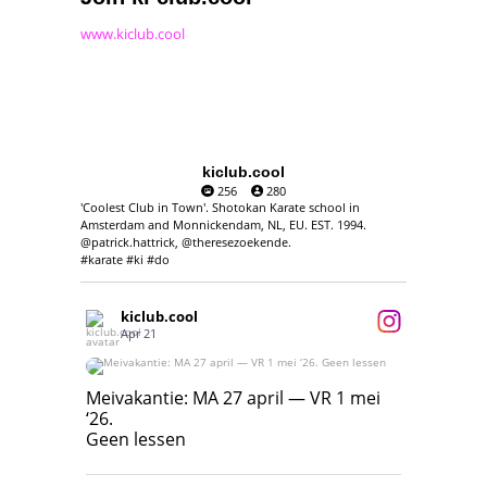
www.kiclub.cool
kiclub.cool
256
280
'Coolest Club in Town'. Shotokan Karate school in
Amsterdam and Monnickendam, NL, EU. EST. 1994.
@patrick.hattrick, @theresezoekende.
#karate #ki #do
kiclub.cool
Apr 21
Meivakantie: MA 27 april — VR 1 mei ‘26.
Geen lessen
Meivakantie: MA 27 april — VR 1 mei
‘26.
17
7
Geen lessen