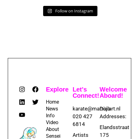
Follow on Instagram
Explore
Let's
Welcome
Connect!
Aboard!
Home
karate@martialart.nl
Dojo
News
Info
020 427
Addresses:
Video
6814
Elandsstraat
About
Artists
175
Sensei