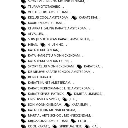
SPORT VERENIGING MONNICKENDAM
,
TSURAMOTOTASHIRO
,
VECHTSPORT AMSTERDAM
,
KICLUB COOL AMSTERDAM
,
KARATE KIAI
,
KAARTEN AMSTERDAM
,
CHAKRA HEALING KARATE AMSTERDAM
,
AFVALLEN
,
SHIN JU SHOTOKAN KARATE AMSTERDAM
,
HEIAN
,
NIJUSHIHO
,
KATA TEKKI SANDAN
,
KATA HANGETSU MONNICKENDAM
,
KATA TEKKI SANDAN LEREN
,
SPORT CLUB MONNICKENDAM
,
KARATEKA
,
DE NIEUWE KARATE SCHOOL AMSTERDAM
,
BUNKAI KARATE
,
KARATE KUNST AMSTERDAM
,
KARATE PERFORMANCE LINE AMSTERDAM
,
KARATE SENSEI PATRICK
,
DIMITRA LIMNEOS
,
UNIVERSITAIR SPORT
,
JITTE
,
JION MONNICKENDAM
,
KATA EMPI
,
KATA SOCHIN MONNICKENDAM
,
MARTIAL ARTS SCHOOL MONNICKENDAM
,
KRIJGSKUNST AMSTERDAM
,
COOL
,
COOL KARATE
,
SPIRITUALITEIT
,
KIAI
,