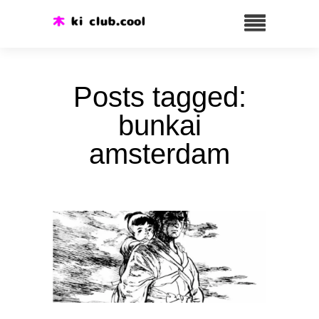
Posts tagged:
bunkai
amsterdam