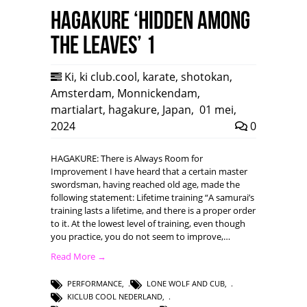
HAGAKURE ‘Hidden among
the leaves’ 1
Ki
,
ki club.cool
,
karate
,
shotokan
,
Amsterdam
,
Monnickendam
,
martialart
,
hagakure
,
Japan
,
01 mei,
2024
0
HAGAKURE: There is Always Room for
Improvement I have heard that a certain master
swordsman, having reached old age, made the
following statement: Lifetime training “A samurai’s
training lasts a lifetime, and there is a proper order
to it. At the lowest level of training, even though
you practice, you do not seem to improve,…
Read More →
PERFORMANCE
,
LONE WOLF AND CUB
,
KICLUB COOL NEDERLAND
,