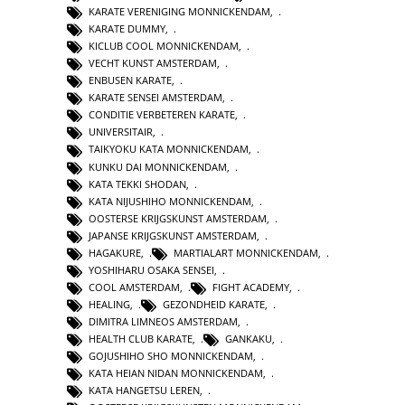
KARATE VERENIGING MONNICKENDAM
,
KARATE DUMMY
,
KICLUB COOL MONNICKENDAM
,
VECHT KUNST AMSTERDAM
,
ENBUSEN KARATE
,
KARATE SENSEI AMSTERDAM
,
CONDITIE VERBETEREN KARATE
,
UNIVERSITAIR
,
TAIKYOKU KATA MONNICKENDAM
,
KUNKU DAI MONNICKENDAM
,
KATA TEKKI SHODAN
,
KATA NIJUSHIHO MONNICKENDAM
,
OOSTERSE KRIJGSKUNST AMSTERDAM
,
JAPANSE KRIJGSKUNST AMSTERDAM
,
HAGAKURE
,
MARTIALART MONNICKENDAM
,
YOSHIHARU OSAKA SENSEI
,
COOL AMSTERDAM
,
FIGHT ACADEMY
,
HEALING
,
GEZONDHEID KARATE
,
DIMITRA LIMNEOS AMSTERDAM
,
HEALTH CLUB KARATE
,
GANKAKU
,
GOJUSHIHO SHO MONNICKENDAM
,
KATA HEIAN NIDAN MONNICKENDAM
,
KATA HANGETSU LEREN
,