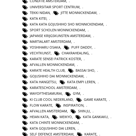
CONDITIE AMSTERDAM
,
UNIVERSITAIR SPORT CENTRUM
,
TEKKI NIDAN
,
JITTE MONNICKENDAM
,
KATA KITEI
,
KATA KATA GOJUSHIHO SHO MONNICKENDAM
,
SPORT SCHOLEN MONNICKENDAM
,
JAPANSE KRIJGSKUNSTEN AMSTERDAM
,
MARTIALART AMSTERDAM
,
YOSHIHARU OSAKA
,
PUFF DADDY
,
VECHTKUNST
,
CHAKRAHEALING
,
KARATE SENSEI PATRICK KOSTER
,
AFVALLEN MONNICKENDAM
,
KARATE HEALTH CLUB
,
BASSAI SHO
,
GOJUSHIHO DAI MONNICKENDAM
,
KATA HANGETSU
,
KATA EMPI LEREN
,
KARATESCHOOL AMSTERDAM
,
WAYOFTHESAMURAI
,
GYM
,
KI CLUB COOL NEDERLAND
,
GAME KARATE
,
FLOW KARATE
,
INSPIRATION
,
AFVALLEN AMSTERDAM
,
SHIN JU
,
HEIAN KATA
,
MEIKYO
,
KATA GANKAKU
,
KATA CHINTE MONNICKENDAM
,
KATA GOJUSHIHO DAI LEREN
,
SELF DEFENCE AMSTERDAM
,
KARATE
,