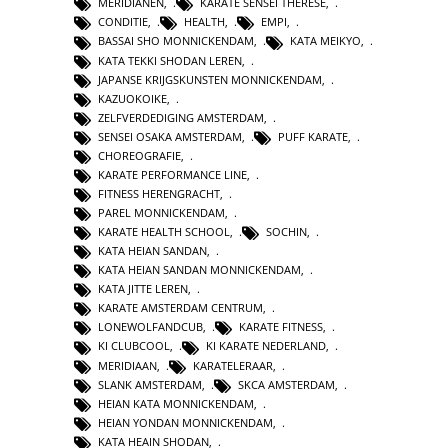
MERIDIANEN
,
KARATE SENSEI THERESE
,
CONDITIE
,
HEALTH
,
EMPI
,
BASSAI SHO MONNICKENDAM
,
KATA MEIKYO
,
KATA TEKKI SHODAN LEREN
,
JAPANSE KRIJGSKUNSTEN MONNICKENDAM
,
KAZUOKOIKE
,
ZELFVERDEDIGING AMSTERDAM
,
SENSEI OSAKA AMSTERDAM
,
PUFF KARATE
,
CHOREOGRAFIE
,
KARATE PERFORMANCE LINE
,
FITNESS HERENGRACHT
,
PAREL MONNICKENDAM
,
KARATE HEALTH SCHOOL
,
SOCHIN
,
KATA HEIAN SANDAN
,
KATA HEIAN SANDAN MONNICKENDAM
,
KATA JITTE LEREN
,
KARATE AMSTERDAM CENTRUM
,
LONEWOLFANDCUB
,
KARATE FITNESS
,
KI CLUBCOOL
,
KI KARATE NEDERLAND
,
MERIDIAAN
,
KARATELERAAR
,
SLANK AMSTERDAM
,
SKCA AMSTERDAM
,
HEIAN KATA MONNICKENDAM
,
HEIAN YONDAN MONNICKENDAM
,
KATA HEAIN SHODAN
,