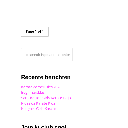
Page 1 of 1
Recente berichten
Karate Zomer6sies 2026
Beginnersklas
Samurette’s Girls-Karate Dojo
Kidsgids Karate Kids
Kidsgids Girls-Karate
Join ki club.cool