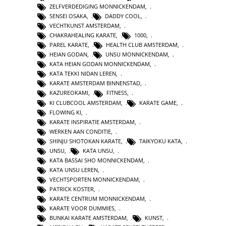
ZELFVERDEDIGING MONNICKENDAM
,
SENSEI OSAKA
,
DADDY COOL
,
VECHTKUNST AMSTERDAM
,
CHAKRAHEALING KARATE
,
1000
,
PAREL KARATE
,
HEALTH CLUB AMSTERDAM
,
HEIAN GODAN
,
UNSU MONNICKENDAM
,
KATA HEIAN GODAN MONNICKENDAM
,
KATA TEKKI NIDAN LEREN
,
KARATE AMSTERDAM BINNENSTAD
,
KAZUREOKAMI
,
FITNESS
,
KI CLUBCOOL AMSTERDAM
,
KARATE GAME
,
FLOWING KI
,
KARATE INSPIRATIE AMSTERDAM
,
WERKEN AAN CONDITIE
,
SHINJU SHOTOKAN KARATE
,
TAIKYOKU KATA
,
UNSU
,
KATA UNSU
,
KATA BASSAI SHO MONNICKENDAM
,
KATA UNSU LEREN
,
VECHTSPORTEN MONNICKENDAM
,
PATRICK KOSTER
,
KARATE CENTRUM MONNICKENDAM
,
KARATE VOOR DUMMIES
,
BUNKAI KARATE AMSTERDAM
,
KUNST
,