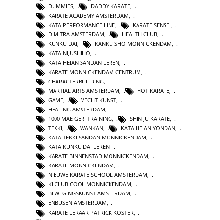
DUMMIES
,
DADDY KARATE
,
KARATE ACADEMY AMSTERDAM
,
KATA PERFORMANCE LINE
,
KARATE SENSEI
,
DIMITRA AMSTERDAM
,
HEALTH CLUB
,
KUNKU DAI
,
KANKU SHO MONNICKENDAM
,
KATA NIJUSHIHO
,
KATA HEIAN SANDAN LEREN
,
KARATE MONNICKENDAM CENTRUM
,
CHARACTERBUILDING
,
MARTIAL ARTS AMSTERDAM
,
HOT KARATE
,
GAME
,
VECHT KUNST
,
HEALING AMSTERDAM
,
1000 MAE GERI TRAINING
,
SHIN JU KARATE
,
TEKKI
,
WANKAN
,
KATA HEIAN YONDAN
,
KATA TEKKI SANDAN MONNICKENDAM
,
KATA KUNKU DAI LEREN
,
KARATE BINNENSTAD MONNICKENDAM
,
KARATE MONNICKENDAM
,
NIEUWE KARATE SCHOOL AMSTERDAM
,
KI CLUB COOL MONNICKENDAM
,
BEWEGINGSKUNST AMSTERDAM
,
ENBUSEN AMSTERDAM
,
KARATE LERAAR PATRICK KOSTER
,