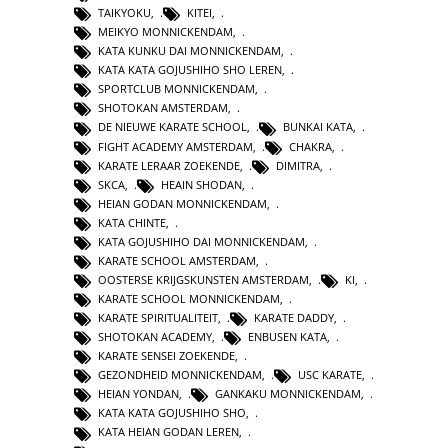
TAIKYOKU
,
KITEI
,
MEIKYO MONNICKENDAM
,
KATA KUNKU DAI MONNICKENDAM
,
KATA KATA GOJUSHIHO SHO LEREN
,
SPORTCLUB MONNICKENDAM
,
SHOTOKAN AMSTERDAM
,
DE NIEUWE KARATE SCHOOL
,
BUNKAI KATA
,
FIGHT ACADEMY AMSTERDAM
,
CHAKRA
,
KARATE LERAAR ZOEKENDE
,
DIMITRA
,
SKCA
,
HEAIN SHODAN
,
HEIAN GODAN MONNICKENDAM
,
KATA CHINTE
,
KATA GOJUSHIHO DAI MONNICKENDAM
,
KARATE SCHOOL AMSTERDAM
,
OOSTERSE KRIJGSKUNSTEN AMSTERDAM
,
KI
,
KARATE SCHOOL MONNICKENDAM
,
KARATE SPIRITUALITEIT
,
KARATE DADDY
,
SHOTOKAN ACADEMY
,
ENBUSEN KATA
,
KARATE SENSEI ZOEKENDE
,
GEZONDHEID MONNICKENDAM
,
USC KARATE
,
HEIAN YONDAN
,
GANKAKU MONNICKENDAM
,
KATA KATA GOJUSHIHO SHO
,
KATA HEIAN GODAN LEREN
,