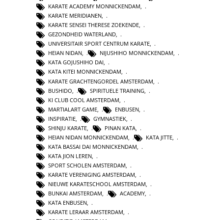
KARATE ACADEMY MONNICKENDAM
,
KARATE MERIDIANEN
,
KARATE SENSEI THERESE ZOEKENDE
,
GEZONDHEID WATERLAND
,
UNIVERSITAIR SPORT CENTRUM KARATE
,
HEIAN NIDAN
,
NIJUSHIHO MONNICKENDAM
,
KATA GOJUSHIHO DAI
,
KATA KITEI MONNICKENDAM
,
KARATE GRACHTENGORDEL AMSTERDAM
,
BUSHIDO
,
SPIRITUELE TRAINING
,
KI CLUB COOL AMSTERDAM
,
MARTIALART GAME
,
ENBUSEN
,
INSPIRATIE
,
GYMNASTIEK
,
SHINJU KARATE
,
PINAN KATA
,
HEIAN NIDAN MONNICKENDAM
,
KATA JITTE
,
KATA BASSAI DAI MONNICKENDAM
,
KATA JION LEREN
,
SPORT SCHOLEN AMSTERDAM
,
KARATE VERENIGING AMSTERDAM
,
NIEUWE KARATESCHOOL AMSTERDAM
,
BUNKAI AMSTERDAM
,
ACADEMY
,
KATA ENBUSEN
,
KARATE LERAAR AMSTERDAM
,