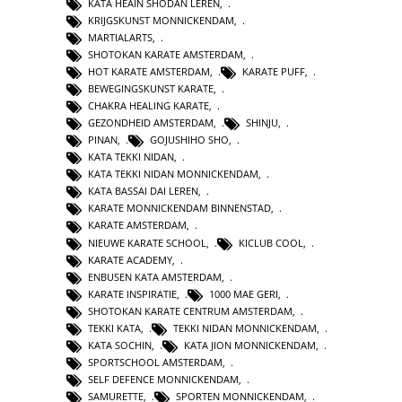
KATA HEAIN SHODAN LEREN
,
KRIJGSKUNST MONNICKENDAM
,
MARTIALARTS
,
SHOTOKAN KARATE AMSTERDAM
,
HOT KARATE AMSTERDAM
,
KARATE PUFF
,
BEWEGINGSKUNST KARATE
,
CHAKRA HEALING KARATE
,
GEZONDHEID AMSTERDAM
,
SHINJU
,
PINAN
,
GOJUSHIHO SHO
,
KATA TEKKI NIDAN
,
KATA TEKKI NIDAN MONNICKENDAM
,
KATA BASSAI DAI LEREN
,
KARATE MONNICKENDAM BINNENSTAD
,
KARATE AMSTERDAM
,
NIEUWE KARATE SCHOOL
,
KICLUB COOL
,
KARATE ACADEMY
,
ENBUSEN KATA AMSTERDAM
,
KARATE INSPIRATIE
,
1000 MAE GERI
,
SHOTOKAN KARATE CENTRUM AMSTERDAM
,
TEKKI KATA
,
TEKKI NIDAN MONNICKENDAM
,
KATA SOCHIN
,
KATA JION MONNICKENDAM
,
SPORTSCHOOL AMSTERDAM
,
SELF DEFENCE MONNICKENDAM
,
SAMURETTE
,
SPORTEN MONNICKENDAM
,