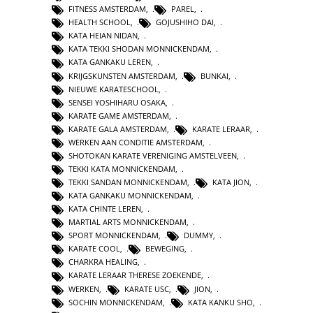
FITNESS AMSTERDAM
,
PAREL
,
HEALTH SCHOOL
,
GOJUSHIHO DAI
,
KATA HEIAN NIDAN
,
KATA TEKKI SHODAN MONNICKENDAM
,
KATA GANKAKU LEREN
,
KRIJGSKUNSTEN AMSTERDAM
,
BUNKAI
,
NIEUWE KARATESCHOOL
,
SENSEI YOSHIHARU OSAKA
,
KARATE GAME AMSTERDAM
,
KARATE GALA AMSTERDAM
,
KARATE LERAAR
,
WERKEN AAN CONDITIE AMSTERDAM
,
SHOTOKAN KARATE VERENIGING AMSTELVEEN
,
TEKKI KATA MONNICKENDAM
,
TEKKI SANDAN MONNICKENDAM
,
KATA JION
,
KATA GANKAKU MONNICKENDAM
,
KATA CHINTE LEREN
,
MARTIAL ARTS MONNICKENDAM
,
SPORT MONNICKENDAM
,
DUMMY
,
KARATE COOL
,
BEWEGING
,
CHARKRA HEALING
,
KARATE LERAAR THERESE ZOEKENDE
,
WERKEN
,
KARATE USC
,
JION
,
SOCHIN MONNICKENDAM
,
KATA KANKU SHO
,