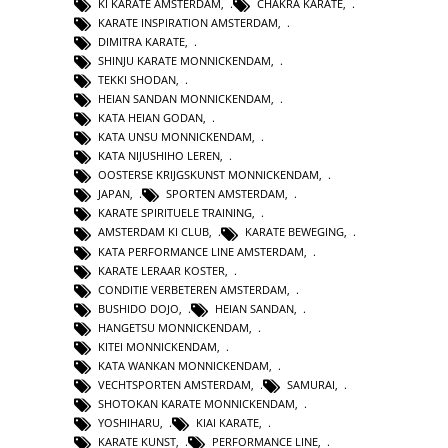
KI KARATE AMSTERDAM
,
CHAKRA KARATE
,
KARATE INSPIRATION AMSTERDAM
,
DIMITRA KARATE
,
SHINJU KARATE MONNICKENDAM
,
TEKKI SHODAN
,
HEIAN SANDAN MONNICKENDAM
,
KATA HEIAN GODAN
,
KATA UNSU MONNICKENDAM
,
KATA NIJUSHIHO LEREN
,
OOSTERSE KRIJGSKUNST MONNICKENDAM
,
JAPAN
,
SPORTEN AMSTERDAM
,
KARATE SPIRITUELE TRAINING
,
AMSTERDAM KI CLUB
,
KARATE BEWEGING
,
KATA PERFORMANCE LINE AMSTERDAM
,
KARATE LERAAR KOSTER
,
CONDITIE VERBETEREN AMSTERDAM
,
BUSHIDO DOJO
,
HEIAN SANDAN
,
HANGETSU MONNICKENDAM
,
KITEI MONNICKENDAM
,
KATA WANKAN MONNICKENDAM
,
VECHTSPORTEN AMSTERDAM
,
SAMURAI
,
SHOTOKAN KARATE MONNICKENDAM
,
YOSHIHARU
,
KIAI KARATE
,
KARATE KUNST
,
PERFORMANCE LINE
,