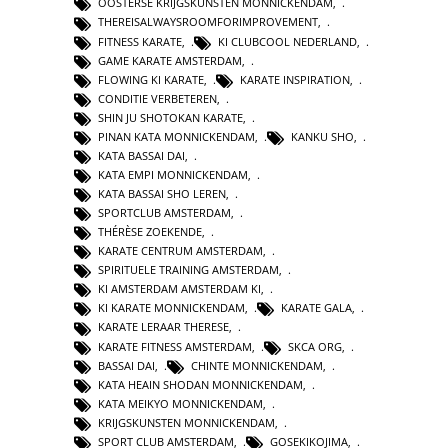
OOSTERSE KRIJGSKUNSTEN MONNICKENDAM
,
THEREISALWAYSROOMFORIMPROVEMENT
,
FITNESS KARATE
,
KI CLUBCOOL NEDERLAND
,
GAME KARATE AMSTERDAM
,
FLOWING KI KARATE
,
KARATE INSPIRATION
,
CONDITIE VERBETEREN
,
SHIN JU SHOTOKAN KARATE
,
PINAN KATA MONNICKENDAM
,
KANKU SHO
,
KATA BASSAI DAI
,
KATA EMPI MONNICKENDAM
,
KATA BASSAI SHO LEREN
,
SPORTCLUB AMSTERDAM
,
THÉRÈSE ZOEKENDE
,
KARATE CENTRUM AMSTERDAM
,
SPIRITUELE TRAINING AMSTERDAM
,
KI AMSTERDAM AMSTERDAM KI
,
KI KARATE MONNICKENDAM
,
KARATE GALA
,
KARATE LERAAR THERESE
,
KARATE FITNESS AMSTERDAM
,
SKCA ORG
,
BASSAI DAI
,
CHINTE MONNICKENDAM
,
KATA HEAIN SHODAN MONNICKENDAM
,
KATA MEIKYO MONNICKENDAM
,
KRIJGSKUNSTEN MONNICKENDAM
,
SPORT CLUB AMSTERDAM
,
GOSEKIKOJIMA
,