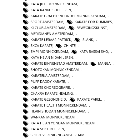
KATA JITTE MONNICKENDAM
,
KATA KANKU SHO LEREN
,
KARATE GRACHTENGORDEL MONNICKENDAM
,
SPORT AMSTERDAM
,
KARATE FOR DUMMIES
,
KI CLUB AMSTERDAM
,
BEWEGINGSKUNST
,
MERIDIANEN AMSTERDAM
,
KARATE LERAAR PATRICK
,
SLANK
,
SKCA KARATE
,
CHINTE
,
EMPI MONNICKENDAM
,
KATA BASSAI SHO
,
KATA HEIAN NIDAN LEREN
,
KARATE BINNENSTAD AMSTERDAM
,
MANGA
,
SHOTOKAN MONNICKENDAM
,
KARATEKA AMSTERDAM
,
PUFF DADDY KARATE
,
KARATE CHOREOGRAFIE
,
CHAKRA KARATE HEALING
,
KARATE GEZONDHEID
,
KARATE PAREL
,
KARATE HEALTH MONNICKENDAM
,
HEAIN SHODAN MONNICKENDAM
,
WANKAN MONNICKENDAM
,
KATA HEIAN YONDAN MONNICKENDAM
,
KATA SOCHIN LEREN
,
SPORT VERENIGING AMSTERDAM