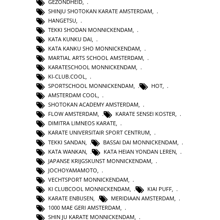
GEZONDHEID
,
SHINJU SHOTOKAN KARATE AMSTERDAM
,
HANGETSU
,
TEKKI SHODAN MONNICKENDAM
,
KATA KUNKU DAI
,
KATA KANKU SHO MONNICKENDAM
,
MARTIAL ARTS SCHOOL AMSTERDAM
,
KARATESCHOOL MONNICKENDAM
,
KI-CLUB.COOL
,
SPORTSCHOOL MONNICKENDAM
,
HOT
,
AMSTERDAM COOL
,
SHOTOKAN ACADEMY AMSTERDAM
,
FLOW AMSTERDAM
,
KARATE SENSEI KOSTER
,
DIMITRA LIMNEOS KARATE
,
KARATE UNIVERSITAIR SPORT CENTRUM
,
TEKKI SANDAN
,
BASSAI DAI MONNICKENDAM
,
KATA WANKAN
,
KATA HEIAN YONDAN LEREN
,
JAPANSE KRIJGSKUNST MONNICKENDAM
,
JOCHOYAMAMOTO
,
VECHTSPORT MONNICKENDAM
,
KI CLUBCOOL MONNICKENDAM
,
KIAI PUFF
,
KARATE ENBUSEN
,
MERIDIAAN AMSTERDAM
,
1000 MAE GERI AMSTERDAM
,
SHIN JU KARATE MONNICKENDAM
,