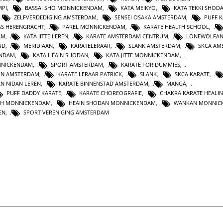
MPI
,
BASSAI SHO MONNICKENDAM
,
KATA MEIKYO
,
KATA TEKKI SHOD
,
ZELFVERDEDIGING AMSTERDAM
,
SENSEI OSAKA AMSTERDAM
,
PUFF 
SS HERENGRACHT
,
PAREL MONNICKENDAM
,
KARATE HEALTH SCHOOL
,
AM
,
KATA JITTE LEREN
,
KARATE AMSTERDAM CENTRUM
,
LONEWOLFA
ND
,
MERIDIAAN
,
KARATELERAAR
,
SLANK AMSTERDAM
,
SKCA AM
ENDAM
,
KATA HEAIN SHODAN
,
KATA JITTE MONNICKENDAM
,
NNICKENDAM
,
SPORT AMSTERDAM
,
KARATE FOR DUMMIES
,
EN AMSTERDAM
,
KARATE LERAAR PATRICK
,
SLANK
,
SKCA KARATE
,
AN NIDAN LEREN
,
KARATE BINNENSTAD AMSTERDAM
,
MANGA
,
PUFF DADDY KARATE
,
KARATE CHOREOGRAFIE
,
CHAKRA KARATE HEALI
TH MONNICKENDAM
,
HEAIN SHODAN MONNICKENDAM
,
WANKAN MONNIC
EN
,
SPORT VERENIGING AMSTERDAM