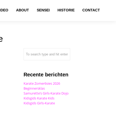
IDEO
ABOUT
SENSEI
HISTORIE
CONTACT
e
Recente berichten
Karate Zomer6sies 2026
Beginnersklas
Samurette’s Girls-Karate Dojo
Kidsgids Karate Kids
Kidsgids Girls-Karate