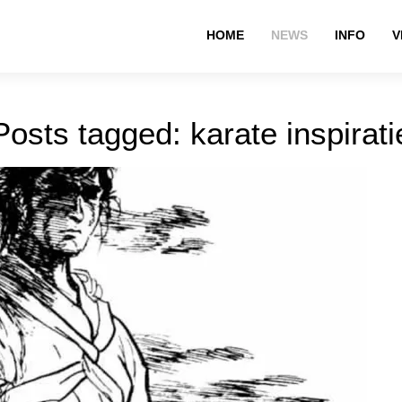
HOME
NEWS
INFO
V
Posts tagged: karate inspirati