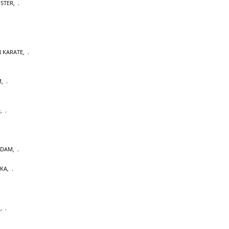
OSTER
,
 KARATE
,
M
,
D
,
RDAM
,
AKA
,
U
,