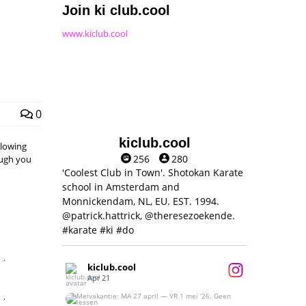
Join ki club.cool
www.kiclub.cool
0
kiclub.cool
llowing
256
280
hough you
'Coolest Club in Town'. Shotokan Karate
school in Amsterdam and
Monnickendam, NL, EU. EST. 1994.
@patrick.hattrick, @theresezoekende.
#karate #ki #do
,
kiclub.cool
Apr 21
,
Meivakantie: MA 27 april — VR 1 mei ‘26.