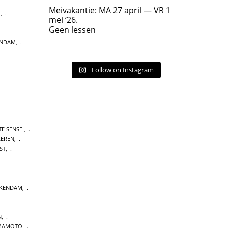
Geen lessen
Meivakantie: MA 27 april — VR 1
L
,
17
7
mei ‘26.
Geen lessen
ENDAM
,
Follow on Instagram
E SENSEI
,
LEREN
,
ST
,
CKENDAM
,
N
,
MAMOTO
,