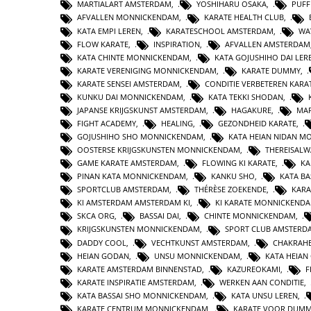
MARTIALART AMSTERDAM
,
YOSHIHARU OSAKA
,
PUFF
AFVALLEN MONNICKENDAM
,
KARATE HEALTH CLUB
,
KATA EMPI LEREN
,
KARATESCHOOL AMSTERDAM
,
WA
FLOW KARATE
,
INSPIRATION
,
AFVALLEN AMSTERDAM
KATA CHINTE MONNICKENDAM
,
KATA GOJUSHIHO DAI LER
KARATE VERENIGING MONNICKENDAM
,
KARATE DUMMY
,
KARATE SENSEI AMSTERDAM
,
CONDITIE VERBETEREN KARA
KUNKU DAI MONNICKENDAM
,
KATA TEKKI SHODAN
,
JAPANSE KRIJGSKUNST AMSTERDAM
,
HAGAKURE
,
MAR
FIGHT ACADEMY
,
HEALING
,
GEZONDHEID KARATE
,
GOJUSHIHO SHO MONNICKENDAM
,
KATA HEIAN NIDAN 
OOSTERSE KRIJGSKUNSTEN MONNICKENDAM
,
THEREISAL
GAME KARATE AMSTERDAM
,
FLOWING KI KARATE
,
KA
PINAN KATA MONNICKENDAM
,
KANKU SHO
,
KATA BA
SPORTCLUB AMSTERDAM
,
THÉRÈSE ZOEKENDE
,
KARA
KI AMSTERDAM AMSTERDAM KI
,
KI KARATE MONNICKEND
SKCA ORG
,
BASSAI DAI
,
CHINTE MONNICKENDAM
,
KRIJGSKUNSTEN MONNICKENDAM
,
SPORT CLUB AMSTERD
DADDY COOL
,
VECHTKUNST AMSTERDAM
,
CHAKRAHE
HEIAN GODAN
,
UNSU MONNICKENDAM
,
KATA HEIA
KARATE AMSTERDAM BINNENSTAD
,
KAZUREOKAMI
,
F
KARATE INSPIRATIE AMSTERDAM
,
WERKEN AAN CONDITIE
,
KATA BASSAI SHO MONNICKENDAM
,
KATA UNSU LEREN
,
KARATE CENTRUM MONNICKENDAM
,
KARATE VOOR DUMM