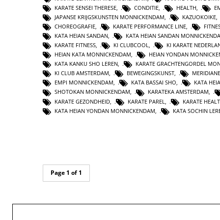
KARATE SENSEI THERESE
,
CONDITIE
,
HEALTH
,
E
JAPANSE KRIJGSKUNSTEN MONNICKENDAM
,
KAZUOKOIKE
CHOREOGRAFIE
,
KARATE PERFORMANCE LINE
,
FITNE
KATA HEIAN SANDAN
,
KATA HEIAN SANDAN MONNICKEND
KARATE FITNESS
,
KI CLUBCOOL
,
KI KARATE NEDERLA
HEIAN KATA MONNICKENDAM
,
HEIAN YONDAN MONNICK
KATA KANKU SHO LEREN
,
KARATE GRACHTENGORDEL MO
KI CLUB AMSTERDAM
,
BEWEGINGSKUNST
,
MERIDIAN
EMPI MONNICKENDAM
,
KATA BASSAI SHO
,
KATA HEI
SHOTOKAN MONNICKENDAM
,
KARATEKA AMSTERDAM
,
KARATE GEZONDHEID
,
KARATE PAREL
,
KARATE HEAL
KATA HEIAN YONDAN MONNICKENDAM
,
KATA SOCHIN LER
Page 1 of 1