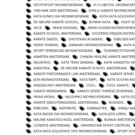
VECHTSPORT MONNICKENDAM
,
KI CLUBCOOL MONNICK
1000 MAE GERI AMSTERDAM
,
SHIN JU KARATE MONNICKE
KATA KUNKU DAI MONNICKENDAM
,
KATA KATA GOJUSHIH
DE NIEUWE KARATE SCHOOL
,
BUNKAI KATA
,
FIGHT 
SKCA
,
HEAIN SHODAN
,
HEIAN GODAN MONNICKEND
KARATE SCHOOL AMSTERDAM
,
OOSTERSE KRIJGSKUNSTE
KARATE DADDY
,
SHOTOKAN ACADEMY
,
ENBUSEN KA
HEIAN YONDAN
,
GANKAKU MONNICKENDAM
,
KATA 
SPORT VERENIGING MONNICKENDAM
,
TSURAMOTOTASHI
KAARTEN AMSTERDAM
,
CHAKRA HEALING KARATE AMSTE
NIJUSHIHO
,
KATA TEKKI SANDAN
,
KATA HANGETSU 
KARATEKA
,
DE NIEUWE KARATE SCHOOL AMSTERDAM
,
KARATE PERFORMANCE LINE AMSTERDAM
,
KARATE SENSEI
JION MONNICKENDAM
,
KATA EMPI
,
KATA SOCHIN M
KRIJGSKUNST AMSTERDAM
,
COOL
,
COOL KARATE
,
KARATE MERIDIANEN
,
KARATE SENSEI THERESE ZOEKENDE
HEIAN NIDAN
,
NIJUSHIHO MONNICKENDAM
,
KATA GO
KARATE GRACHTENGORDEL AMSTERDAM
,
BUSHIDO
,
ENBUSEN
,
INSPIRATIE
,
GYMNASTIEK
,
SHINJU KA
KATA BASSAI DAI MONNICKENDAM
,
KATA JION LEREN
,
NIEUWE KARATESCHOOL AMSTERDAM
,
BUNKAI AMSTERD
CONDITIE AMSTERDAM
,
UNIVERSITAIR SPORT CENTRUM
,
KATA KATA GOJUSHIHO SHO MONNICKENDAM
,
SPORT SC