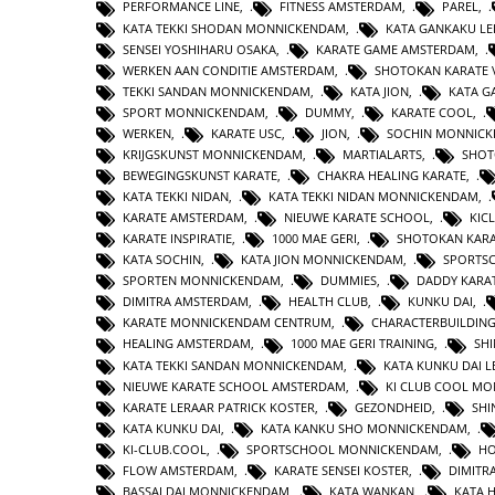
PERFORMANCE LINE
,
FITNESS AMSTERDAM
,
PAREL
,
KATA TEKKI SHODAN MONNICKENDAM
,
KATA GANKAKU LE
SENSEI YOSHIHARU OSAKA
,
KARATE GAME AMSTERDAM
,
WERKEN AAN CONDITIE AMSTERDAM
,
SHOTOKAN KARATE 
TEKKI SANDAN MONNICKENDAM
,
KATA JION
,
KATA 
SPORT MONNICKENDAM
,
DUMMY
,
KARATE COOL
,
WERKEN
,
KARATE USC
,
JION
,
SOCHIN MONNIC
KRIJGSKUNST MONNICKENDAM
,
MARTIALARTS
,
SHOT
BEWEGINGSKUNST KARATE
,
CHAKRA HEALING KARATE
,
KATA TEKKI NIDAN
,
KATA TEKKI NIDAN MONNICKENDAM
,
KARATE AMSTERDAM
,
NIEUWE KARATE SCHOOL
,
KIC
KARATE INSPIRATIE
,
1000 MAE GERI
,
SHOTOKAN KAR
KATA SOCHIN
,
KATA JION MONNICKENDAM
,
SPORTS
SPORTEN MONNICKENDAM
,
DUMMIES
,
DADDY KARA
DIMITRA AMSTERDAM
,
HEALTH CLUB
,
KUNKU DAI
,
KARATE MONNICKENDAM CENTRUM
,
CHARACTERBUILDIN
HEALING AMSTERDAM
,
1000 MAE GERI TRAINING
,
SHI
KATA TEKKI SANDAN MONNICKENDAM
,
KATA KUNKU DAI L
NIEUWE KARATE SCHOOL AMSTERDAM
,
KI CLUB COOL M
KARATE LERAAR PATRICK KOSTER
,
GEZONDHEID
,
SHI
KATA KUNKU DAI
,
KATA KANKU SHO MONNICKENDAM
,
KI-CLUB.COOL
,
SPORTSCHOOL MONNICKENDAM
,
H
FLOW AMSTERDAM
,
KARATE SENSEI KOSTER
,
DIMITR
BASSAI DAI MONNICKENDAM
,
KATA WANKAN
,
KATA 