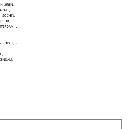
AN LEREN
,
KARATE
,
SOCHIN
,
NDCUB
,
STERDAM
,
CHINTE
,
NG
,
KENDAM
,