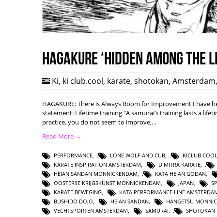
HAGAKURE ‘Hidden among the l
Ki
,
ki club.cool
,
karate
,
shotokan
,
Amsterdam
HAGAKURE: There is Always Room for Improvement I have hea
statement: Lifetime training “A samurai’s training lasts a lifet
practice, you do not seem to improve,…
Read More →
PERFORMANCE
,
LONE WOLF AND CUB
,
KICLUB COO
KARATE INSPIRATION AMSTERDAM
,
DIMITRA KARATE
,
HEIAN SANDAN MONNICKENDAM
,
KATA HEIAN GODAN
,
OOSTERSE KRIJGSKUNST MONNICKENDAM
,
JAPAN
,
S
KARATE BEWEGING
,
KATA PERFORMANCE LINE AMSTERDA
BUSHIDO DOJO
,
HEIAN SANDAN
,
HANGETSU MONNI
VECHTSPORTEN AMSTERDAM
,
SAMURAI
,
SHOTOKAN 