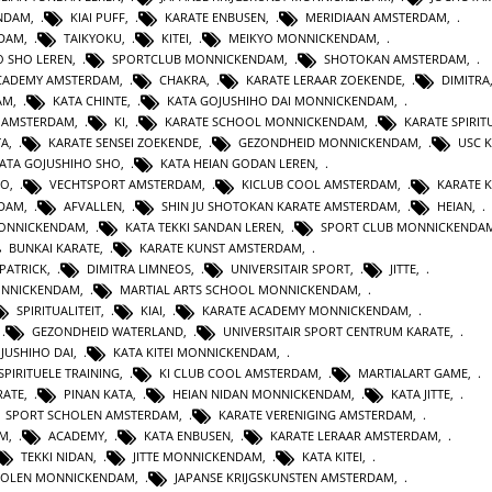
ENDAM
,
KIAI PUFF
,
KARATE ENBUSEN
,
MERIDIAAN AMSTERDAM
,
NDAM
,
TAIKYOKU
,
KITEI
,
MEIKYO MONNICKENDAM
,
O SHO LEREN
,
SPORTCLUB MONNICKENDAM
,
SHOTOKAN AMSTERDAM
,
ACADEMY AMSTERDAM
,
CHAKRA
,
KARATE LERAAR ZOEKENDE
,
DIMITRA
AM
,
KATA CHINTE
,
KATA GOJUSHIHO DAI MONNICKENDAM
,
N AMSTERDAM
,
KI
,
KARATE SCHOOL MONNICKENDAM
,
KARATE SPIRITU
TA
,
KARATE SENSEI ZOEKENDE
,
GEZONDHEID MONNICKENDAM
,
USC 
KATA GOJUSHIHO SHO
,
KATA HEIAN GODAN LEREN
,
RO
,
VECHTSPORT AMSTERDAM
,
KICLUB COOL AMSTERDAM
,
KARATE K
RDAM
,
AFVALLEN
,
SHIN JU SHOTOKAN KARATE AMSTERDAM
,
HEIAN
,
MONNICKENDAM
,
KATA TEKKI SANDAN LEREN
,
SPORT CLUB MONNICKENDA
BUNKAI KARATE
,
KARATE KUNST AMSTERDAM
,
 PATRICK
,
DIMITRA LIMNEOS
,
UNIVERSITAIR SPORT
,
JITTE
,
ONNICKENDAM
,
MARTIAL ARTS SCHOOL MONNICKENDAM
,
SPIRITUALITEIT
,
KIAI
,
KARATE ACADEMY MONNICKENDAM
,
,
GEZONDHEID WATERLAND
,
UNIVERSITAIR SPORT CENTRUM KARATE
,
JUSHIHO DAI
,
KATA KITEI MONNICKENDAM
,
SPIRITUELE TRAINING
,
KI CLUB COOL AMSTERDAM
,
MARTIALART GAME
,
RATE
,
PINAN KATA
,
HEIAN NIDAN MONNICKENDAM
,
KATA JITTE
,
SPORT SCHOLEN AMSTERDAM
,
KARATE VERENIGING AMSTERDAM
,
AM
,
ACADEMY
,
KATA ENBUSEN
,
KARATE LERAAR AMSTERDAM
,
TEKKI NIDAN
,
JITTE MONNICKENDAM
,
KATA KITEI
,
HOLEN MONNICKENDAM
,
JAPANSE KRIJGSKUNSTEN AMSTERDAM
,