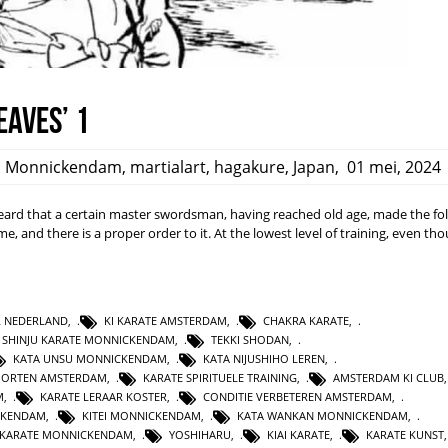
eaves’ 1
,
Monnickendam
,
martialart
,
hagakure
,
Japan
,
01 mei, 2024
rd that a certain master swordsman, having reached old age, made the fo
ime, and there is a proper order to it. At the lowest level of training, even t
L NEDERLAND
,
KI KARATE AMSTERDAM
,
CHAKRA KARATE
,
SHINJU KARATE MONNICKENDAM
,
TEKKI SHODAN
,
KATA UNSU MONNICKENDAM
,
KATA NIJUSHIHO LEREN
,
PORTEN AMSTERDAM
,
KARATE SPIRITUELE TRAINING
,
AMSTERDAM KI CLUB
M
,
KARATE LERAAR KOSTER
,
CONDITIE VERBETEREN AMSTERDAM
,
CKENDAM
,
KITEI MONNICKENDAM
,
KATA WANKAN MONNICKENDAM
,
KARATE MONNICKENDAM
,
YOSHIHARU
,
KIAI KARATE
,
KARATE KUNST