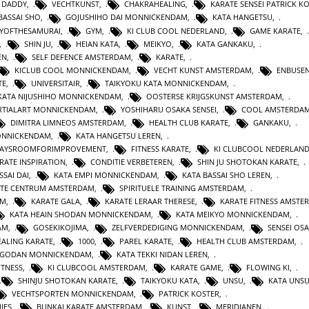
 DADDY
,
VECHTKUNST
,
CHAKRAHEALING
,
KARATE SENSEI PATRICK K
BASSAI SHO
,
GOJUSHIHO DAI MONNICKENDAM
,
KATA HANGETSU
,
YOFTHESAMURAI
,
GYM
,
KI CLUB COOL NEDERLAND
,
GAME KARATE
,
,
SHIN JU
,
HEIAN KATA
,
MEIKYO
,
KATA GANKAKU
,
EN
,
SELF DEFENCE AMSTERDAM
,
KARATE
,
KICLUB COOL MONNICKENDAM
,
VECHT KUNST AMSTERDAM
,
ENBUSEN
TE
,
UNIVERSITAIR
,
TAIKYOKU KATA MONNICKENDAM
,
KATA NIJUSHIHO MONNICKENDAM
,
OOSTERSE KRIJGSKUNST AMSTERDAM
,
TIALART MONNICKENDAM
,
YOSHIHARU OSAKA SENSEI
,
COOL AMSTERDA
DIMITRA LIMNEOS AMSTERDAM
,
HEALTH CLUB KARATE
,
GANKAKU
,
MONNICKENDAM
,
KATA HANGETSU LEREN
,
WAYSROOMFORIMPROVEMENT
,
FITNESS KARATE
,
KI CLUBCOOL NEDERLAN
RATE INSPIRATION
,
CONDITIE VERBETEREN
,
SHIN JU SHOTOKAN KARATE
,
SSAI DAI
,
KATA EMPI MONNICKENDAM
,
KATA BASSAI SHO LEREN
,
TE CENTRUM AMSTERDAM
,
SPIRITUELE TRAINING AMSTERDAM
,
AM
,
KARATE GALA
,
KARATE LERAAR THERESE
,
KARATE FITNESS AMSTE
KATA HEAIN SHODAN MONNICKENDAM
,
KATA MEIKYO MONNICKENDAM
,
AM
,
GOSEKIKOJIMA
,
ZELFVERDEDIGING MONNICKENDAM
,
SENSEI OS
ALING KARATE
,
1000
,
PAREL KARATE
,
HEALTH CLUB AMSTERDAM
,
N GODAN MONNICKENDAM
,
KATA TEKKI NIDAN LEREN
,
ITNESS
,
KI CLUBCOOL AMSTERDAM
,
KARATE GAME
,
FLOWING KI
,
SHINJU SHOTOKAN KARATE
,
TAIKYOKU KATA
,
UNSU
,
KATA UNS
VECHTSPORTEN MONNICKENDAM
,
PATRICK KOSTER
,
IES
,
BUNKAI KARATE AMSTERDAM
,
KUNST
,
MERIDIANEN
,