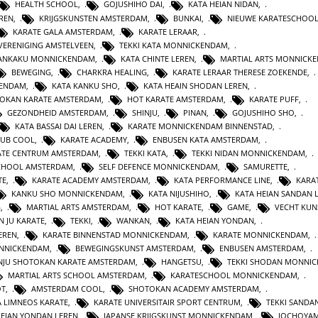
HEALTH SCHOOL
,
GOJUSHIHO DAI
,
KATA HEIAN NIDAN
,
REN
,
KRIJGSKUNSTEN AMSTERDAM
,
BUNKAI
,
NIEUWE KARATESCHOO
KARATE GALA AMSTERDAM
,
KARATE LERAAR
,
VERENIGING AMSTELVEEN
,
TEKKI KATA MONNICKENDAM
,
GANKAKU MONNICKENDAM
,
KATA CHINTE LEREN
,
MARTIAL ARTS MONNICK
BEWEGING
,
CHARKRA HEALING
,
KARATE LERAAR THERESE ZOEKENDE
,
KENDAM
,
KATA KANKU SHO
,
KATA HEAIN SHODAN LEREN
,
OKAN KARATE AMSTERDAM
,
HOT KARATE AMSTERDAM
,
KARATE PUFF
,
GEZONDHEID AMSTERDAM
,
SHINJU
,
PINAN
,
GOJUSHIHO SHO
,
KATA BASSAI DAI LEREN
,
KARATE MONNICKENDAM BINNENSTAD
,
LUB COOL
,
KARATE ACADEMY
,
ENBUSEN KATA AMSTERDAM
,
ATE CENTRUM AMSTERDAM
,
TEKKI KATA
,
TEKKI NIDAN MONNICKENDAM
,
CHOOL AMSTERDAM
,
SELF DEFENCE MONNICKENDAM
,
SAMURETTE
,
TE
,
KARATE ACADEMY AMSTERDAM
,
KATA PERFORMANCE LINE
,
KARAT
KANKU SHO MONNICKENDAM
,
KATA NIJUSHIHO
,
KATA HEIAN SANDAN 
G
,
MARTIAL ARTS AMSTERDAM
,
HOT KARATE
,
GAME
,
VECHT KUN
N JU KARATE
,
TEKKI
,
WANKAN
,
KATA HEIAN YONDAN
,
EREN
,
KARATE BINNENSTAD MONNICKENDAM
,
KARATE MONNICKENDAM
,
ONNICKENDAM
,
BEWEGINGSKUNST AMSTERDAM
,
ENBUSEN AMSTERDAM
,
NJU SHOTOKAN KARATE AMSTERDAM
,
HANGETSU
,
TEKKI SHODAN MONNI
MARTIAL ARTS SCHOOL AMSTERDAM
,
KARATESCHOOL MONNICKENDAM
,
OT
,
AMSTERDAM COOL
,
SHOTOKAN ACADEMY AMSTERDAM
,
A LIMNEOS KARATE
,
KARATE UNIVERSITAIR SPORT CENTRUM
,
TEKKI SANDA
HEIAN YONDAN LEREN
,
JAPANSE KRIJGSKUNST MONNICKENDAM
,
JOCHOYA