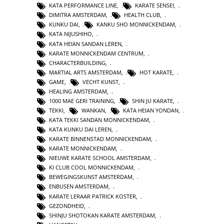
KATA PERFORMANCE LINE
,
KARATE SENSEI
,
DIMITRA AMSTERDAM
,
HEALTH CLUB
,
KUNKU DAI
,
KANKU SHO MONNICKENDAM
,
KATA NIJUSHIHO
,
KATA HEIAN SANDAN LEREN
,
KARATE MONNICKENDAM CENTRUM
,
CHARACTERBUILDING
,
MARTIAL ARTS AMSTERDAM
,
HOT KARATE
,
GAME
,
VECHT KUNST
,
HEALING AMSTERDAM
,
1000 MAE GERI TRAINING
,
SHIN JU KARATE
,
TEKKI
,
WANKAN
,
KATA HEIAN YONDAN
,
KATA TEKKI SANDAN MONNICKENDAM
,
KATA KUNKU DAI LEREN
,
KARATE BINNENSTAD MONNICKENDAM
,
KARATE MONNICKENDAM
,
NIEUWE KARATE SCHOOL AMSTERDAM
,
KI CLUB COOL MONNICKENDAM
,
BEWEGINGSKUNST AMSTERDAM
,
ENBUSEN AMSTERDAM
,
KARATE LERAAR PATRICK KOSTER
,
GEZONDHEID
,
SHINJU SHOTOKAN KARATE AMSTERDAM
,