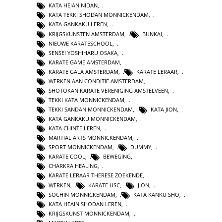
KATA HEIAN NIDAN
,
KATA TEKKI SHODAN MONNICKENDAM
,
KATA GANKAKU LEREN
,
KRIJGSKUNSTEN AMSTERDAM
,
BUNKAI
,
NIEUWE KARATESCHOOL
,
SENSEI YOSHIHARU OSAKA
,
KARATE GAME AMSTERDAM
,
KARATE GALA AMSTERDAM
,
KARATE LERAAR
,
WERKEN AAN CONDITIE AMSTERDAM
,
SHOTOKAN KARATE VERENIGING AMSTELVEEN
,
TEKKI KATA MONNICKENDAM
,
TEKKI SANDAN MONNICKENDAM
,
KATA JION
,
KATA GANKAKU MONNICKENDAM
,
KATA CHINTE LEREN
,
MARTIAL ARTS MONNICKENDAM
,
SPORT MONNICKENDAM
,
DUMMY
,
KARATE COOL
,
BEWEGING
,
CHARKRA HEALING
,
KARATE LERAAR THERESE ZOEKENDE
,
WERKEN
,
KARATE USC
,
JION
,
SOCHIN MONNICKENDAM
,
KATA KANKU SHO
,
KATA HEAIN SHODAN LEREN
,
KRIJGSKUNST MONNICKENDAM
,