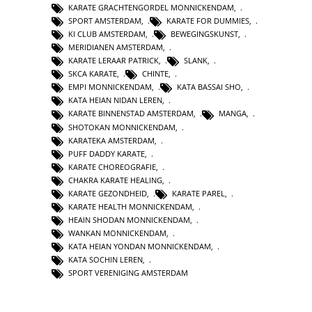
KARATE GRACHTENGORDEL MONNICKENDAM
,
SPORT AMSTERDAM
,
KARATE FOR DUMMIES
,
KI CLUB AMSTERDAM
,
BEWEGINGSKUNST
,
MERIDIANEN AMSTERDAM
,
KARATE LERAAR PATRICK
,
SLANK
,
SKCA KARATE
,
CHINTE
,
EMPI MONNICKENDAM
,
KATA BASSAI SHO
,
KATA HEIAN NIDAN LEREN
,
KARATE BINNENSTAD AMSTERDAM
,
MANGA
,
SHOTOKAN MONNICKENDAM
,
KARATEKA AMSTERDAM
,
PUFF DADDY KARATE
,
KARATE CHOREOGRAFIE
,
CHAKRA KARATE HEALING
,
KARATE GEZONDHEID
,
KARATE PAREL
,
KARATE HEALTH MONNICKENDAM
,
HEAIN SHODAN MONNICKENDAM
,
WANKAN MONNICKENDAM
,
KATA HEIAN YONDAN MONNICKENDAM
,
KATA SOCHIN LEREN
,
SPORT VERENIGING AMSTERDAM