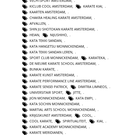
VECHTSPORT AMSTERDAM
,
KICLUB COOL AMSTERDAM
,
KARATE KIAI
,
KAARTEN AMSTERDAM
,
CHAKRA HEALING KARATE AMSTERDAM
,
AFVALLEN
,
SHIN JU SHOTOKAN KARATE AMSTERDAM
,
HEIAN
,
NIJUSHIHO
,
KATA TEKKI SANDAN
,
KATA HANGETSU MONNICKENDAM
,
KATA TEKKI SANDAN LEREN
,
SPORT CLUB MONNICKENDAM
,
KARATEKA
,
DE NIEUWE KARATE SCHOOL AMSTERDAM
,
BUNKAI KARATE
,
KARATE KUNST AMSTERDAM
,
KARATE PERFORMANCE LINE AMSTERDAM
,
KARATE SENSEI PATRICK
,
DIMITRA LIMNEOS
,
UNIVERSITAIR SPORT
,
JITTE
,
JION MONNICKENDAM
,
KATA EMPI
,
KATA SOCHIN MONNICKENDAM
,
MARTIAL ARTS SCHOOL MONNICKENDAM
,
KRIJGSKUNST AMSTERDAM
,
COOL
,
COOL KARATE
,
SPIRITUALITEIT
,
KIAI
,
KARATE ACADEMY MONNICKENDAM
,
KARATE MERIDIANEN
,