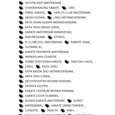
VECHTKUNST AMSTERDAM
,
CHAKRAHEALING KARATE
,
1000
,
PAREL KARATE
,
HEALTH CLUB AMSTERDAM
,
HEIAN GODAN
,
UNSU MONNICKENDAM
,
KATA HEIAN GODAN MONNICKENDAM
,
KATA TEKKI NIDAN LEREN
,
KARATE AMSTERDAM BINNENSTAD
,
KAZUREOKAMI
,
FITNESS
,
KI CLUBCOOL AMSTERDAM
,
KARATE GAME
,
FLOWING KI
,
KARATE INSPIRATIE AMSTERDAM
,
WERKEN AAN CONDITIE
,
SHINJU SHOTOKAN KARATE
,
TAIKYOKU KATA
,
UNSU
,
KATA UNSU
,
KATA BASSAI SHO MONNICKENDAM
,
KATA UNSU LEREN
,
VECHTSPORTEN MONNICKENDAM
,
PATRICK KOSTER
,
KARATE CENTRUM MONNICKENDAM
,
KARATE VOOR DUMMIES
,
BUNKAI KARATE AMSTERDAM
,
KUNST
,
MERIDIANEN
,
KARATE SENSEI THERESE
,
CONDITIE
,
HEALTH
,
EMPI
,