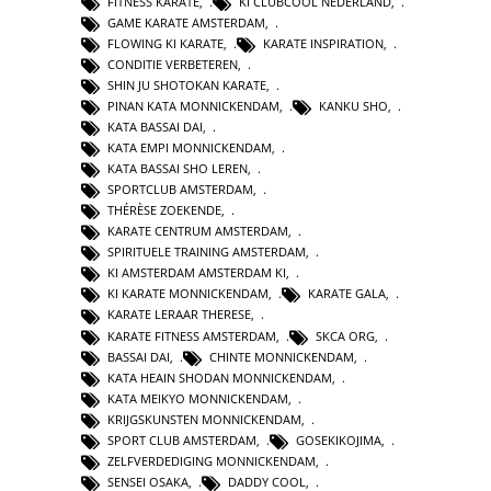
FITNESS KARATE
,
KI CLUBCOOL NEDERLAND
,
GAME KARATE AMSTERDAM
,
FLOWING KI KARATE
,
KARATE INSPIRATION
,
CONDITIE VERBETEREN
,
SHIN JU SHOTOKAN KARATE
,
PINAN KATA MONNICKENDAM
,
KANKU SHO
,
KATA BASSAI DAI
,
KATA EMPI MONNICKENDAM
,
KATA BASSAI SHO LEREN
,
SPORTCLUB AMSTERDAM
,
THÉRÈSE ZOEKENDE
,
KARATE CENTRUM AMSTERDAM
,
SPIRITUELE TRAINING AMSTERDAM
,
KI AMSTERDAM AMSTERDAM KI
,
KI KARATE MONNICKENDAM
,
KARATE GALA
,
KARATE LERAAR THERESE
,
KARATE FITNESS AMSTERDAM
,
SKCA ORG
,
BASSAI DAI
,
CHINTE MONNICKENDAM
,
KATA HEAIN SHODAN MONNICKENDAM
,
KATA MEIKYO MONNICKENDAM
,
KRIJGSKUNSTEN MONNICKENDAM
,
SPORT CLUB AMSTERDAM
,
GOSEKIKOJIMA
,
ZELFVERDEDIGING MONNICKENDAM
,
SENSEI OSAKA
,
DADDY COOL
,