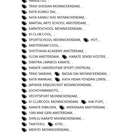
HANGETSU
,
TEKKI SHODAN MONNICKENDAM
,
KATA KUNKU DAI
,
KATA KANKU SHO MONNICKENDAM
,
MARTIAL ARTS SCHOOL AMSTERDAM
,
KARATESCHOOL MONNICKENDAM
,
KI-CLUB.COOL
,
SPORTSCHOOL MONNICKENDAM
,
HOT
,
AMSTERDAM COOL
,
SHOTOKAN ACADEMY AMSTERDAM
,
FLOW AMSTERDAM
,
KARATE SENSEI KOSTER
,
DIMITRA LIMNEOS KARATE
,
KARATE UNIVERSITAIR SPORT CENTRUM
,
TEKKI SANDAN
,
BASSAI DAI MONNICKENDAM
,
KATA WANKAN
,
KATA HEIAN YONDAN LEREN
,
JAPANSE KRIJGSKUNST MONNICKENDAM
,
JOCHOYAMAMOTO
,
VECHTSPORT MONNICKENDAM
,
KI CLUBCOOL MONNICKENDAM
,
KIAI PUFF
,
KARATE ENBUSEN
,
MERIDIAAN AMSTERDAM
,
1000 MAE GERI AMSTERDAM
,
SHIN JU KARATE MONNICKENDAM
,
TAIKYOKU
,
KITEI
,
MEIKYO MONNICKENDAM
,