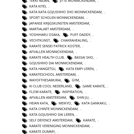
TEKKI NIDAN
,
JITTE MONNICKENDAM
,
KATA KITEI
,
KATA KATA GOJUSHIHO SHO MONNICKENDAM
,
SPORT SCHOLEN MONNICKENDAM
,
JAPANSE KRIJGSKUNSTEN AMSTERDAM
,
MARTIALART AMSTERDAM
,
YOSHIHARU OSAKA
,
PUFF DADDY
,
VECHTKUNST
,
CHAKRAHEALING
,
KARATE SENSEI PATRICK KOSTER
,
AFVALLEN MONNICKENDAM
,
KARATE HEALTH CLUB
,
BASSAI SHO
,
GOJUSHIHO DAI MONNICKENDAM
,
KATA HANGETSU
,
KATA EMPI LEREN
,
KARATESCHOOL AMSTERDAM
,
WAYOFTHESAMURAI
,
GYM
,
KI CLUB COOL NEDERLAND
,
GAME KARATE
,
FLOW KARATE
,
INSPIRATION
,
AFVALLEN AMSTERDAM
,
SHIN JU
,
HEIAN KATA
,
MEIKYO
,
KATA GANKAKU
,
KATA CHINTE MONNICKENDAM
,
KATA GOJUSHIHO DAI LEREN
,
SELF DEFENCE AMSTERDAM
,
KARATE
,
KARATE VERENIGING MONNICKENDAM
,
KARATE DUMMY
,