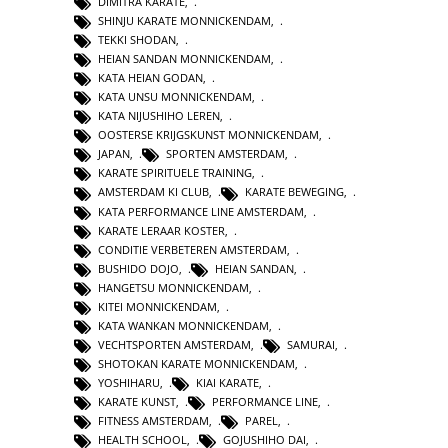
DIMITRA KARATE
,
SHINJU KARATE MONNICKENDAM
,
TEKKI SHODAN
,
HEIAN SANDAN MONNICKENDAM
,
KATA HEIAN GODAN
,
KATA UNSU MONNICKENDAM
,
KATA NIJUSHIHO LEREN
,
OOSTERSE KRIJGSKUNST MONNICKENDAM
,
JAPAN
,
SPORTEN AMSTERDAM
,
KARATE SPIRITUELE TRAINING
,
AMSTERDAM KI CLUB
,
KARATE BEWEGING
,
KATA PERFORMANCE LINE AMSTERDAM
,
KARATE LERAAR KOSTER
,
CONDITIE VERBETEREN AMSTERDAM
,
BUSHIDO DOJO
,
HEIAN SANDAN
,
HANGETSU MONNICKENDAM
,
KITEI MONNICKENDAM
,
KATA WANKAN MONNICKENDAM
,
VECHTSPORTEN AMSTERDAM
,
SAMURAI
,
SHOTOKAN KARATE MONNICKENDAM
,
YOSHIHARU
,
KIAI KARATE
,
KARATE KUNST
,
PERFORMANCE LINE
,
FITNESS AMSTERDAM
,
PAREL
,
HEALTH SCHOOL
,
GOJUSHIHO DAI
,