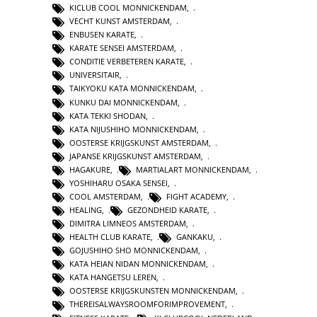
KICLUB COOL MONNICKENDAM
,
VECHT KUNST AMSTERDAM
,
ENBUSEN KARATE
,
KARATE SENSEI AMSTERDAM
,
CONDITIE VERBETEREN KARATE
,
UNIVERSITAIR
,
TAIKYOKU KATA MONNICKENDAM
,
KUNKU DAI MONNICKENDAM
,
KATA TEKKI SHODAN
,
KATA NIJUSHIHO MONNICKENDAM
,
OOSTERSE KRIJGSKUNST AMSTERDAM
,
JAPANSE KRIJGSKUNST AMSTERDAM
,
HAGAKURE
,
MARTIALART MONNICKENDAM
,
YOSHIHARU OSAKA SENSEI
,
COOL AMSTERDAM
,
FIGHT ACADEMY
,
HEALING
,
GEZONDHEID KARATE
,
DIMITRA LIMNEOS AMSTERDAM
,
HEALTH CLUB KARATE
,
GANKAKU
,
GOJUSHIHO SHO MONNICKENDAM
,
KATA HEIAN NIDAN MONNICKENDAM
,
KATA HANGETSU LEREN
,
OOSTERSE KRIJGSKUNSTEN MONNICKENDAM
,
THEREISALWAYSROOMFORIMPROVEMENT
,