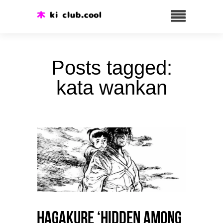
Posts tagged:
kata wankan
HAGAKURE ‘Hidden among