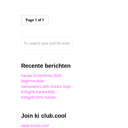
Page 1 of 1
Recente berichten
Karate Zomer6sies 2026
Beginnersklas
Samurette’s Girls-Karate Dojo
Kidsgids Karate Kids
Kidsgids Girls-Karate
Join ki club.cool
www.kiclub.cool