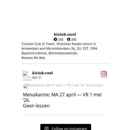
kiclub.cool
256
280
'Coolest Club in Town'. Shotokan Karate school in
Amsterdam and Monnickendam, NL, EU. EST. 1994.
@patrick.hattrick, @theresezoekende.
#karate #ki #do
kiclub.cool
Apr 21
Meivakantie: MA 27 april — VR 1 mei ‘26.
Geen lessen
Meivakantie: MA 27 april — VR 1 mei
‘26.
17
7
Geen lessen
Follow on Instagram