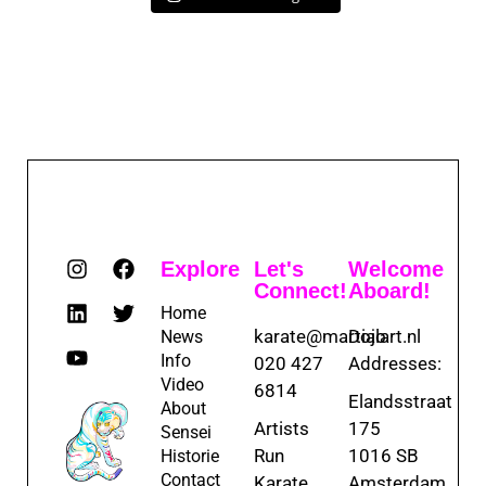
Explore
Let's
Welcome
Connect!
Aboard!
Home
karate@martialart.nl
Dojo
News
Info
020 427
Addresses:
Video
6814
Elandsstraat
About
Artists
175
Sensei
Run
1016 SB
Historie
Contact
Karate
Amsterdam