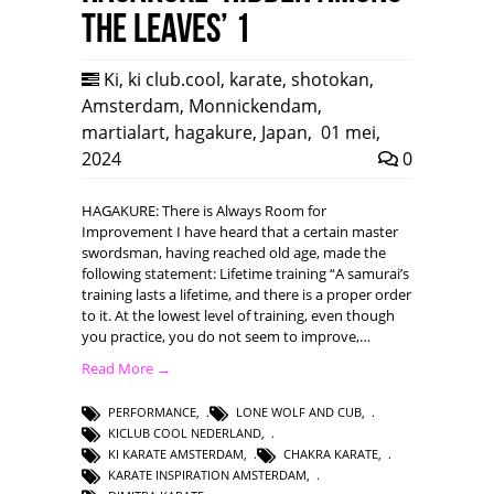
the leaves’ 1
Ki
,
ki club.cool
,
karate
,
shotokan
,
Amsterdam
,
Monnickendam
,
martialart
,
hagakure
,
Japan
,
01 mei,
2024
0
HAGAKURE: There is Always Room for
Improvement I have heard that a certain master
swordsman, having reached old age, made the
following statement: Lifetime training “A samurai’s
training lasts a lifetime, and there is a proper order
to it. At the lowest level of training, even though
you practice, you do not seem to improve,…
Read More →
PERFORMANCE
,
LONE WOLF AND CUB
,
KICLUB COOL NEDERLAND
,
KI KARATE AMSTERDAM
,
CHAKRA KARATE
,
KARATE INSPIRATION AMSTERDAM
,