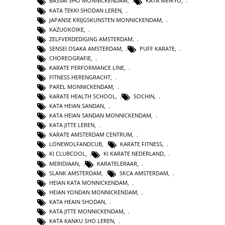
BASSAI SHO MONNICKENDAM
,
KATA MEIKYO
,
KATA TEKKI SHODAN LEREN
,
JAPANSE KRIJGSKUNSTEN MONNICKENDAM
,
KAZUOKOIKE
,
ZELFVERDEDIGING AMSTERDAM
,
SENSEI OSAKA AMSTERDAM
,
PUFF KARATE
,
CHOREOGRAFIE
,
KARATE PERFORMANCE LINE
,
FITNESS HERENGRACHT
,
PAREL MONNICKENDAM
,
KARATE HEALTH SCHOOL
,
SOCHIN
,
KATA HEIAN SANDAN
,
KATA HEIAN SANDAN MONNICKENDAM
,
KATA JITTE LEREN
,
KARATE AMSTERDAM CENTRUM
,
LONEWOLFANDCUB
,
KARATE FITNESS
,
KI CLUBCOOL
,
KI KARATE NEDERLAND
,
MERIDIAAN
,
KARATELERAAR
,
SLANK AMSTERDAM
,
SKCA AMSTERDAM
,
HEIAN KATA MONNICKENDAM
,
HEIAN YONDAN MONNICKENDAM
,
KATA HEAIN SHODAN
,
KATA JITTE MONNICKENDAM
,
KATA KANKU SHO LEREN
,