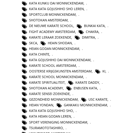
KATA KUNKU DAI MONNICKENDAM
,
KATA KATA GOJUSHIHO SHO LEREN
,
SPORTCLUB MONNICKENDAM
,
SHOTOKAN AMSTERDAM
,
DE NIEUWE KARATE SCHOOL
,
BUNKAI KATA
,
FIGHT ACADEMY AMSTERDAM
,
CHAKRA
,
KARATE LERAAR ZOEKENDE
,
DIMITRA
,
SKCA
,
HEAIN SHODAN
,
HEIAN GODAN MONNICKENDAM
,
KATA CHINTE
,
KATA GOJUSHIHO DAI MONNICKENDAM
,
KARATE SCHOOL AMSTERDAM
,
OOSTERSE KRIJGSKUNSTEN AMSTERDAM
,
KI
,
KARATE SCHOOL MONNICKENDAM
,
KARATE SPIRITUALITEIT
,
KARATE DADDY
,
SHOTOKAN ACADEMY
,
ENBUSEN KATA
,
KARATE SENSEI ZOEKENDE
,
GEZONDHEID MONNICKENDAM
,
USC KARATE
,
HEIAN YONDAN
,
GANKAKU MONNICKENDAM
,
KATA KATA GOJUSHIHO SHO
,
KATA HEIAN GODAN LEREN
,
SPORT VERENIGING MONNICKENDAM
,
TSURAMOTOTASHIRO
,