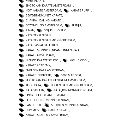
MARTIALARTS
,
SHOTOKAN KARATE AMSTERDAM
,
HOT KARATE AMSTERDAM
,
KARATE PUFF
,
BEWEGINGSKUNST KARATE
,
CHAKRA HEALING KARATE
,
GEZONDHEID AMSTERDAM
,
SHINJU
,
PINAN
,
GOJUSHIHO SHO
,
KATA TEKKI NIDAN
,
KATA TEKKI NIDAN MONNICKENDAM
,
KATA BASSAI DAI LEREN
,
KARATE MONNICKENDAM BINNENSTAD
,
KARATE AMSTERDAM
,
NIEUWE KARATE SCHOOL
,
KICLUB COOL
,
KARATE ACADEMY
,
ENBUSEN KATA AMSTERDAM
,
KARATE INSPIRATIE
,
1000 MAE GERI
,
SHOTOKAN KARATE CENTRUM AMSTERDAM
,
TEKKI KATA
,
TEKKI NIDAN MONNICKENDAM
,
KATA SOCHIN
,
KATA JION MONNICKENDAM
,
SPORTSCHOOL AMSTERDAM
,
SELF DEFENCE MONNICKENDAM
,
SAMURETTE
,
SPORTEN MONNICKENDAM
,
DUMMIES
,
DADDY KARATE
,
KARATE ACADEMY AMSTERDAM
,