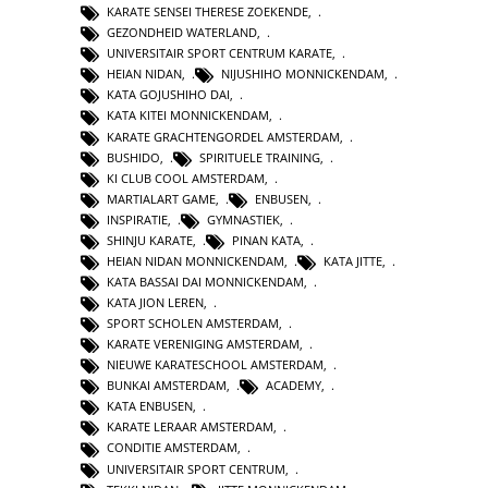
KARATE SENSEI THERESE ZOEKENDE
,
GEZONDHEID WATERLAND
,
UNIVERSITAIR SPORT CENTRUM KARATE
,
HEIAN NIDAN
,
NIJUSHIHO MONNICKENDAM
,
KATA GOJUSHIHO DAI
,
KATA KITEI MONNICKENDAM
,
KARATE GRACHTENGORDEL AMSTERDAM
,
BUSHIDO
,
SPIRITUELE TRAINING
,
KI CLUB COOL AMSTERDAM
,
MARTIALART GAME
,
ENBUSEN
,
INSPIRATIE
,
GYMNASTIEK
,
SHINJU KARATE
,
PINAN KATA
,
HEIAN NIDAN MONNICKENDAM
,
KATA JITTE
,
KATA BASSAI DAI MONNICKENDAM
,
KATA JION LEREN
,
SPORT SCHOLEN AMSTERDAM
,
KARATE VERENIGING AMSTERDAM
,
NIEUWE KARATESCHOOL AMSTERDAM
,
BUNKAI AMSTERDAM
,
ACADEMY
,
KATA ENBUSEN
,
KARATE LERAAR AMSTERDAM
,
CONDITIE AMSTERDAM
,
UNIVERSITAIR SPORT CENTRUM
,