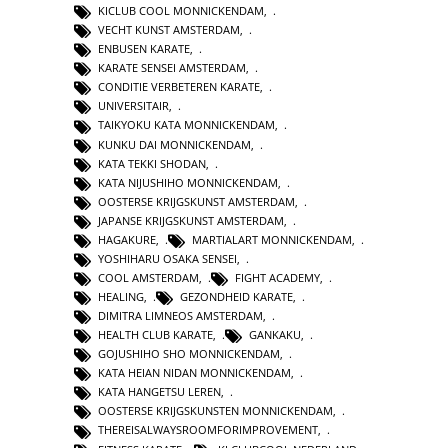
KICLUB COOL MONNICKENDAM
,
VECHT KUNST AMSTERDAM
,
ENBUSEN KARATE
,
KARATE SENSEI AMSTERDAM
,
CONDITIE VERBETEREN KARATE
,
UNIVERSITAIR
,
TAIKYOKU KATA MONNICKENDAM
,
KUNKU DAI MONNICKENDAM
,
KATA TEKKI SHODAN
,
KATA NIJUSHIHO MONNICKENDAM
,
OOSTERSE KRIJGSKUNST AMSTERDAM
,
JAPANSE KRIJGSKUNST AMSTERDAM
,
HAGAKURE
,
MARTIALART MONNICKENDAM
,
YOSHIHARU OSAKA SENSEI
,
COOL AMSTERDAM
,
FIGHT ACADEMY
,
HEALING
,
GEZONDHEID KARATE
,
DIMITRA LIMNEOS AMSTERDAM
,
HEALTH CLUB KARATE
,
GANKAKU
,
GOJUSHIHO SHO MONNICKENDAM
,
KATA HEIAN NIDAN MONNICKENDAM
,
KATA HANGETSU LEREN
,
OOSTERSE KRIJGSKUNSTEN MONNICKENDAM
,
THEREISALWAYSROOMFORIMPROVEMENT
,