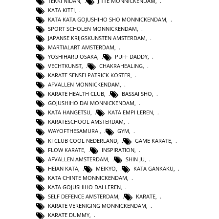
TEKKI NIDAN
,
JITTE MONNICKENDAM
,
KATA KITEI
,
KATA KATA GOJUSHIHO SHO MONNICKENDAM
,
SPORT SCHOLEN MONNICKENDAM
,
JAPANSE KRIJGSKUNSTEN AMSTERDAM
,
MARTIALART AMSTERDAM
,
YOSHIHARU OSAKA
,
PUFF DADDY
,
VECHTKUNST
,
CHAKRAHEALING
,
KARATE SENSEI PATRICK KOSTER
,
AFVALLEN MONNICKENDAM
,
KARATE HEALTH CLUB
,
BASSAI SHO
,
GOJUSHIHO DAI MONNICKENDAM
,
KATA HANGETSU
,
KATA EMPI LEREN
,
KARATESCHOOL AMSTERDAM
,
WAYOFTHESAMURAI
,
GYM
,
KI CLUB COOL NEDERLAND
,
GAME KARATE
,
FLOW KARATE
,
INSPIRATION
,
AFVALLEN AMSTERDAM
,
SHIN JU
,
HEIAN KATA
,
MEIKYO
,
KATA GANKAKU
,
KATA CHINTE MONNICKENDAM
,
KATA GOJUSHIHO DAI LEREN
,
SELF DEFENCE AMSTERDAM
,
KARATE
,
KARATE VERENIGING MONNICKENDAM
,
KARATE DUMMY
,