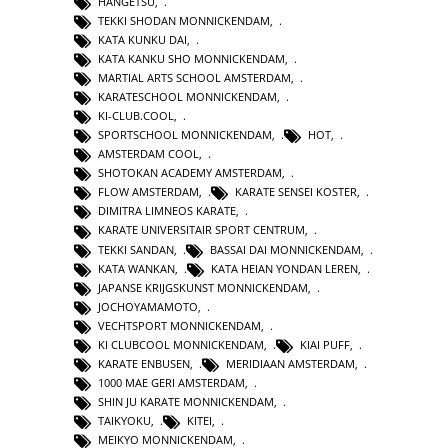
HANGETSU
,
TEKKI SHODAN MONNICKENDAM
,
KATA KUNKU DAI
,
KATA KANKU SHO MONNICKENDAM
,
MARTIAL ARTS SCHOOL AMSTERDAM
,
KARATESCHOOL MONNICKENDAM
,
KI-CLUB.COOL
,
SPORTSCHOOL MONNICKENDAM
,
HOT
,
AMSTERDAM COOL
,
SHOTOKAN ACADEMY AMSTERDAM
,
FLOW AMSTERDAM
,
KARATE SENSEI KOSTER
,
DIMITRA LIMNEOS KARATE
,
KARATE UNIVERSITAIR SPORT CENTRUM
,
TEKKI SANDAN
,
BASSAI DAI MONNICKENDAM
,
KATA WANKAN
,
KATA HEIAN YONDAN LEREN
,
JAPANSE KRIJGSKUNST MONNICKENDAM
,
JOCHOYAMAMOTO
,
VECHTSPORT MONNICKENDAM
,
KI CLUBCOOL MONNICKENDAM
,
KIAI PUFF
,
KARATE ENBUSEN
,
MERIDIAAN AMSTERDAM
,
1000 MAE GERI AMSTERDAM
,
SHIN JU KARATE MONNICKENDAM
,
TAIKYOKU
,
KITEI
,
MEIKYO MONNICKENDAM
,