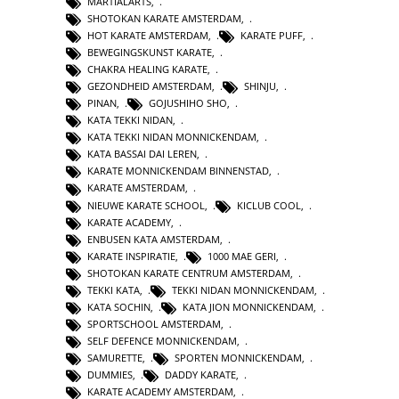
MARTIALARTS
,
SHOTOKAN KARATE AMSTERDAM
,
HOT KARATE AMSTERDAM
,
KARATE PUFF
,
BEWEGINGSKUNST KARATE
,
CHAKRA HEALING KARATE
,
GEZONDHEID AMSTERDAM
,
SHINJU
,
PINAN
,
GOJUSHIHO SHO
,
KATA TEKKI NIDAN
,
KATA TEKKI NIDAN MONNICKENDAM
,
KATA BASSAI DAI LEREN
,
KARATE MONNICKENDAM BINNENSTAD
,
KARATE AMSTERDAM
,
NIEUWE KARATE SCHOOL
,
KICLUB COOL
,
KARATE ACADEMY
,
ENBUSEN KATA AMSTERDAM
,
KARATE INSPIRATIE
,
1000 MAE GERI
,
SHOTOKAN KARATE CENTRUM AMSTERDAM
,
TEKKI KATA
,
TEKKI NIDAN MONNICKENDAM
,
KATA SOCHIN
,
KATA JION MONNICKENDAM
,
SPORTSCHOOL AMSTERDAM
,
SELF DEFENCE MONNICKENDAM
,
SAMURETTE
,
SPORTEN MONNICKENDAM
,
DUMMIES
,
DADDY KARATE
,
KARATE ACADEMY AMSTERDAM
,