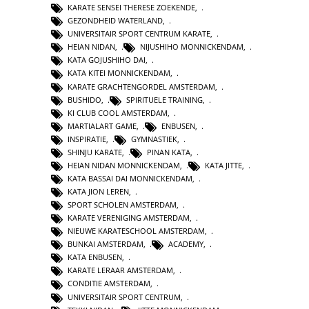
KARATE SENSEI THERESE ZOEKENDE
,
GEZONDHEID WATERLAND
,
UNIVERSITAIR SPORT CENTRUM KARATE
,
HEIAN NIDAN
,
NIJUSHIHO MONNICKENDAM
,
KATA GOJUSHIHO DAI
,
KATA KITEI MONNICKENDAM
,
KARATE GRACHTENGORDEL AMSTERDAM
,
BUSHIDO
,
SPIRITUELE TRAINING
,
KI CLUB COOL AMSTERDAM
,
MARTIALART GAME
,
ENBUSEN
,
INSPIRATIE
,
GYMNASTIEK
,
SHINJU KARATE
,
PINAN KATA
,
HEIAN NIDAN MONNICKENDAM
,
KATA JITTE
,
KATA BASSAI DAI MONNICKENDAM
,
KATA JION LEREN
,
SPORT SCHOLEN AMSTERDAM
,
KARATE VERENIGING AMSTERDAM
,
NIEUWE KARATESCHOOL AMSTERDAM
,
BUNKAI AMSTERDAM
,
ACADEMY
,
KATA ENBUSEN
,
KARATE LERAAR AMSTERDAM
,
CONDITIE AMSTERDAM
,
UNIVERSITAIR SPORT CENTRUM
,