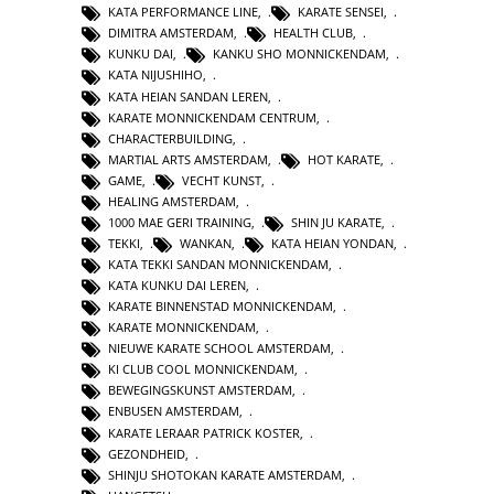
KATA PERFORMANCE LINE
,
KARATE SENSEI
,
DIMITRA AMSTERDAM
,
HEALTH CLUB
,
KUNKU DAI
,
KANKU SHO MONNICKENDAM
,
KATA NIJUSHIHO
,
KATA HEIAN SANDAN LEREN
,
KARATE MONNICKENDAM CENTRUM
,
CHARACTERBUILDING
,
MARTIAL ARTS AMSTERDAM
,
HOT KARATE
,
GAME
,
VECHT KUNST
,
HEALING AMSTERDAM
,
1000 MAE GERI TRAINING
,
SHIN JU KARATE
,
TEKKI
,
WANKAN
,
KATA HEIAN YONDAN
,
KATA TEKKI SANDAN MONNICKENDAM
,
KATA KUNKU DAI LEREN
,
KARATE BINNENSTAD MONNICKENDAM
,
KARATE MONNICKENDAM
,
NIEUWE KARATE SCHOOL AMSTERDAM
,
KI CLUB COOL MONNICKENDAM
,
BEWEGINGSKUNST AMSTERDAM
,
ENBUSEN AMSTERDAM
,
KARATE LERAAR PATRICK KOSTER
,
GEZONDHEID
,
SHINJU SHOTOKAN KARATE AMSTERDAM
,