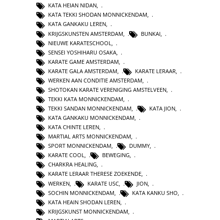
KATA HEIAN NIDAN
,
KATA TEKKI SHODAN MONNICKENDAM
,
KATA GANKAKU LEREN
,
KRIJGSKUNSTEN AMSTERDAM
,
BUNKAI
,
NIEUWE KARATESCHOOL
,
SENSEI YOSHIHARU OSAKA
,
KARATE GAME AMSTERDAM
,
KARATE GALA AMSTERDAM
,
KARATE LERAAR
,
WERKEN AAN CONDITIE AMSTERDAM
,
SHOTOKAN KARATE VERENIGING AMSTELVEEN
,
TEKKI KATA MONNICKENDAM
,
TEKKI SANDAN MONNICKENDAM
,
KATA JION
,
KATA GANKAKU MONNICKENDAM
,
KATA CHINTE LEREN
,
MARTIAL ARTS MONNICKENDAM
,
SPORT MONNICKENDAM
,
DUMMY
,
KARATE COOL
,
BEWEGING
,
CHARKRA HEALING
,
KARATE LERAAR THERESE ZOEKENDE
,
WERKEN
,
KARATE USC
,
JION
,
SOCHIN MONNICKENDAM
,
KATA KANKU SHO
,
KATA HEAIN SHODAN LEREN
,
KRIJGSKUNST MONNICKENDAM
,