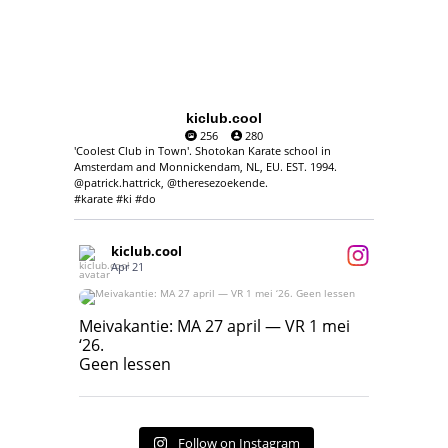
kiclub.cool
256
280
'Coolest Club in Town'. Shotokan Karate school in
Amsterdam and Monnickendam, NL, EU. EST. 1994.
@patrick.hattrick, @theresezoekende.
#karate #ki #do
kiclub.cool
Apr 21
Meivakantie: MA 27 april — VR 1 mei ‘26.
Geen lessen
Meivakantie: MA 27 april — VR 1 mei
‘26.
17
7
Geen lessen
Follow on Instagram