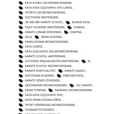
KATA KUNKU DAI MONNICKENDAM
,
KATA KATA GOJUSHIHO SHO LEREN
,
SPORTCLUB MONNICKENDAM
,
SHOTOKAN AMSTERDAM
,
DE NIEUWE KARATE SCHOOL
,
BUNKAI KATA
,
FIGHT ACADEMY AMSTERDAM
,
CHAKRA
,
KARATE LERAAR ZOEKENDE
,
DIMITRA
,
SKCA
,
HEAIN SHODAN
,
HEIAN GODAN MONNICKENDAM
,
KATA CHINTE
,
KATA GOJUSHIHO DAI MONNICKENDAM
,
KARATE SCHOOL AMSTERDAM
,
OOSTERSE KRIJGSKUNSTEN AMSTERDAM
,
KI
,
KARATE SCHOOL MONNICKENDAM
,
KARATE SPIRITUALITEIT
,
KARATE DADDY
,
SHOTOKAN ACADEMY
,
ENBUSEN KATA
,
KARATE SENSEI ZOEKENDE
,
GEZONDHEID MONNICKENDAM
,
USC KARATE
,
HEIAN YONDAN
,
GANKAKU MONNICKENDAM
,
KATA KATA GOJUSHIHO SHO
,
KATA HEIAN GODAN LEREN
,
SPORT VERENIGING MONNICKENDAM
,
TSURAMOTOTASHIRO
,