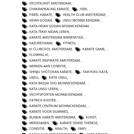
VECHTKUNST AMSTERDAM
,
CHAKRAHEALING KARATE
,
1000
,
PAREL KARATE
,
HEALTH CLUB AMSTERDAM
,
HEIAN GODAN
,
UNSU MONNICKENDAM
,
KATA HEIAN GODAN MONNICKENDAM
,
KATA TEKKI NIDAN LEREN
,
KARATE AMSTERDAM BINNENSTAD
,
KAZUREOKAMI
,
FITNESS
,
KI CLUBCOOL AMSTERDAM
,
KARATE GAME
,
FLOWING KI
,
KARATE INSPIRATIE AMSTERDAM
,
WERKEN AAN CONDITIE
,
SHINJU SHOTOKAN KARATE
,
TAIKYOKU KATA
,
UNSU
,
KATA UNSU
,
KATA BASSAI SHO MONNICKENDAM
,
KATA UNSU LEREN
,
VECHTSPORTEN MONNICKENDAM
,
PATRICK KOSTER
,
KARATE CENTRUM MONNICKENDAM
,
KARATE VOOR DUMMIES
,
BUNKAI KARATE AMSTERDAM
,
KUNST
,
MERIDIANEN
,
KARATE SENSEI THERESE
,
CONDITIE
,
HEALTH
,
EMPI
,