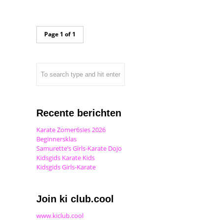
Page 1 of 1
Recente berichten
Karate Zomer6sies 2026
Beginnersklas
Samurette’s Girls-Karate Dojo
Kidsgids Karate Kids
Kidsgids Girls-Karate
Join ki club.cool
www.kiclub.cool