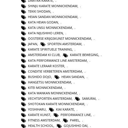
DIMITRA KARATE
,
SHINJU KARATE MONNICKENDAM
,
TEKKI SHODAN
,
HEIAN SANDAN MONNICKENDAM
,
KATA HEIAN GODAN
,
KATA UNSU MONNICKENDAM
,
KATA NIJUSHIHO LEREN
,
OOSTERSE KRIJGSKUNST MONNICKENDAM
,
JAPAN
,
SPORTEN AMSTERDAM
,
KARATE SPIRITUELE TRAINING
,
AMSTERDAM KI CLUB
,
KARATE BEWEGING
,
KATA PERFORMANCE LINE AMSTERDAM
,
KARATE LERAAR KOSTER
,
CONDITIE VERBETEREN AMSTERDAM
,
BUSHIDO DOJO
,
HEIAN SANDAN
,
HANGETSU MONNICKENDAM
,
KITEI MONNICKENDAM
,
KATA WANKAN MONNICKENDAM
,
VECHTSPORTEN AMSTERDAM
,
SAMURAI
,
SHOTOKAN KARATE MONNICKENDAM
,
YOSHIHARU
,
KIAI KARATE
,
KARATE KUNST
,
PERFORMANCE LINE
,
FITNESS AMSTERDAM
,
PAREL
,
HEALTH SCHOOL
,
GOJUSHIHO DAI
,