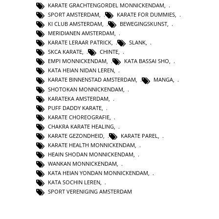
KARATE GRACHTENGORDEL MONNICKENDAM
,
SPORT AMSTERDAM
,
KARATE FOR DUMMIES
,
KI CLUB AMSTERDAM
,
BEWEGINGSKUNST
,
MERIDIANEN AMSTERDAM
,
KARATE LERAAR PATRICK
,
SLANK
,
SKCA KARATE
,
CHINTE
,
EMPI MONNICKENDAM
,
KATA BASSAI SHO
,
KATA HEIAN NIDAN LEREN
,
KARATE BINNENSTAD AMSTERDAM
,
MANGA
,
SHOTOKAN MONNICKENDAM
,
KARATEKA AMSTERDAM
,
PUFF DADDY KARATE
,
KARATE CHOREOGRAFIE
,
CHAKRA KARATE HEALING
,
KARATE GEZONDHEID
,
KARATE PAREL
,
KARATE HEALTH MONNICKENDAM
,
HEAIN SHODAN MONNICKENDAM
,
WANKAN MONNICKENDAM
,
KATA HEIAN YONDAN MONNICKENDAM
,
KATA SOCHIN LEREN
,
SPORT VERENIGING AMSTERDAM