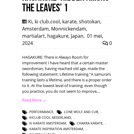
the leaves’ 1
Ki
,
ki club.cool
,
karate
,
shotokan
,
Amsterdam
,
Monnickendam
,
martialart
,
hagakure
,
Japan
,
01 mei,
2024
0
HAGAKURE: There is Always Room for
Improvement I have heard that a certain master
swordsman, having reached old age, made the
following statement: Lifetime training “A samurai’s
training lasts a lifetime, and there is a proper order
to it. At the lowest level of training, even though
you practice, you do not seem to improve,…
Read More →
PERFORMANCE
,
LONE WOLF AND CUB
,
KICLUB COOL NEDERLAND
,
KI KARATE AMSTERDAM
,
CHAKRA KARATE
,
KARATE INSPIRATION AMSTERDAM
,