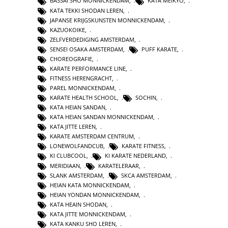
BASSAI SHO MONNICKENDAM
,
KATA MEIKYO
,
KATA TEKKI SHODAN LEREN
,
JAPANSE KRIJGSKUNSTEN MONNICKENDAM
,
KAZUOKOIKE
,
ZELFVERDEDIGING AMSTERDAM
,
SENSEI OSAKA AMSTERDAM
,
PUFF KARATE
,
CHOREOGRAFIE
,
KARATE PERFORMANCE LINE
,
FITNESS HERENGRACHT
,
PAREL MONNICKENDAM
,
KARATE HEALTH SCHOOL
,
SOCHIN
,
KATA HEIAN SANDAN
,
KATA HEIAN SANDAN MONNICKENDAM
,
KATA JITTE LEREN
,
KARATE AMSTERDAM CENTRUM
,
LONEWOLFANDCUB
,
KARATE FITNESS
,
KI CLUBCOOL
,
KI KARATE NEDERLAND
,
MERIDIAAN
,
KARATELERAAR
,
SLANK AMSTERDAM
,
SKCA AMSTERDAM
,
HEIAN KATA MONNICKENDAM
,
HEIAN YONDAN MONNICKENDAM
,
KATA HEAIN SHODAN
,
KATA JITTE MONNICKENDAM
,
KATA KANKU SHO LEREN
,