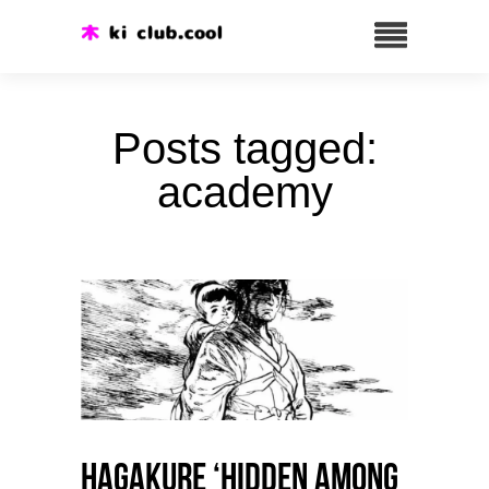
Posts tagged:
academy
HAGAKURE ‘Hidden among