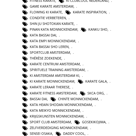
FITNESS KARATE
,
KI CLUBCOOL NEDERLAND
,
GAME KARATE AMSTERDAM
,
FLOWING KI KARATE
,
KARATE INSPIRATION
,
CONDITIE VERBETEREN
,
SHIN JU SHOTOKAN KARATE
,
PINAN KATA MONNICKENDAM
,
KANKU SHO
,
KATA BASSAI DAI
,
KATA EMPI MONNICKENDAM
,
KATA BASSAI SHO LEREN
,
SPORTCLUB AMSTERDAM
,
THÉRÈSE ZOEKENDE
,
KARATE CENTRUM AMSTERDAM
,
SPIRITUELE TRAINING AMSTERDAM
,
KI AMSTERDAM AMSTERDAM KI
,
KI KARATE MONNICKENDAM
,
KARATE GALA
,
KARATE LERAAR THERESE
,
KARATE FITNESS AMSTERDAM
,
SKCA ORG
,
BASSAI DAI
,
CHINTE MONNICKENDAM
,
KATA HEAIN SHODAN MONNICKENDAM
,
KATA MEIKYO MONNICKENDAM
,
KRIJGSKUNSTEN MONNICKENDAM
,
SPORT CLUB AMSTERDAM
,
GOSEKIKOJIMA
,
ZELFVERDEDIGING MONNICKENDAM
,
SENSEI OSAKA
,
DADDY COOL
,