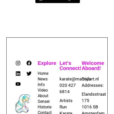
Explore
Let's
Welcome
Connect!
Aboard!
Home
karate@martialart.nl
Dojo
News
Info
020 427
Addresses:
Video
6814
Elandsstraat
About
Artists
175
Sensei
Run
1016 SB
Historie
Contact
Karate
Amsterdam