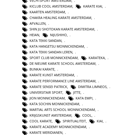
VECHTSPORT AMSTERDAM
,
KICLUB COOL AMSTERDAM
,
KARATE KIAI
,
KAARTEN AMSTERDAM
,
CHAKRA HEALING KARATE AMSTERDAM
,
AFVALLEN
,
SHIN JU SHOTOKAN KARATE AMSTERDAM
,
HEIAN
,
NIJUSHIHO
,
KATA TEKKI SANDAN
,
KATA HANGETSU MONNICKENDAM
,
KATA TEKKI SANDAN LEREN
,
SPORT CLUB MONNICKENDAM
,
KARATEKA
,
DE NIEUWE KARATE SCHOOL AMSTERDAM
,
BUNKAI KARATE
,
KARATE KUNST AMSTERDAM
,
KARATE PERFORMANCE LINE AMSTERDAM
,
KARATE SENSEI PATRICK
,
DIMITRA LIMNEOS
,
UNIVERSITAIR SPORT
,
JITTE
,
JION MONNICKENDAM
,
KATA EMPI
,
KATA SOCHIN MONNICKENDAM
,
MARTIAL ARTS SCHOOL MONNICKENDAM
,
KRIJGSKUNST AMSTERDAM
,
COOL
,
COOL KARATE
,
SPIRITUALITEIT
,
KIAI
,
KARATE ACADEMY MONNICKENDAM
,
KARATE MERIDIANEN
,