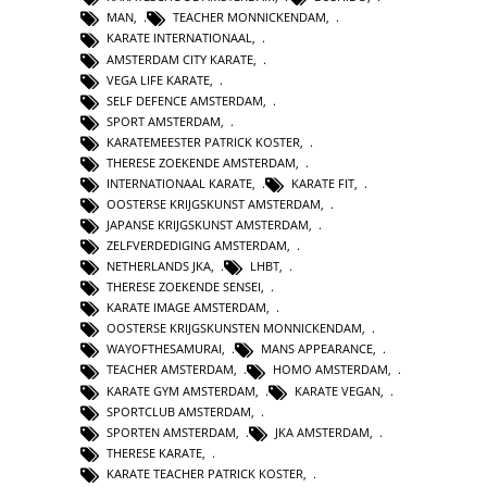
MAN
,
TEACHER MONNICKENDAM
,
KARATE INTERNATIONAAL
,
AMSTERDAM CITY KARATE
,
VEGA LIFE KARATE
,
SELF DEFENCE AMSTERDAM
,
SPORT AMSTERDAM
,
KARATEMEESTER PATRICK KOSTER
,
THERESE ZOEKENDE AMSTERDAM
,
INTERNATIONAAL KARATE
,
KARATE FIT
,
OOSTERSE KRIJGSKUNST AMSTERDAM
,
JAPANSE KRIJGSKUNST AMSTERDAM
,
ZELFVERDEDIGING AMSTERDAM
,
NETHERLANDS JKA
,
LHBT
,
THERESE ZOEKENDE SENSEI
,
KARATE IMAGE AMSTERDAM
,
OOSTERSE KRIJGSKUNSTEN MONNICKENDAM
,
WAYOFTHESAMURAI
,
MANS APPEARANCE
,
TEACHER AMSTERDAM
,
HOMO AMSTERDAM
,
KARATE GYM AMSTERDAM
,
KARATE VEGAN
,
SPORTCLUB AMSTERDAM
,
SPORTEN AMSTERDAM
,
JKA AMSTERDAM
,
THERESE KARATE
,
KARATE TEACHER PATRICK KOSTER
,