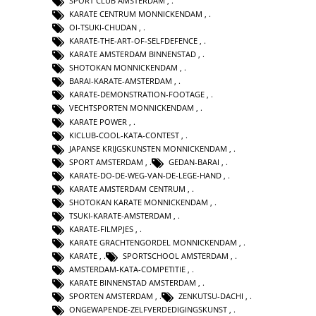
SPORT CLUB AMSTERDAM
,
KARATE CENTRUM MONNICKENDAM
,
OI-TSUKI-CHUDAN
,
KARATE-THE-ART-OF-SELFDEFENCE
,
KARATE AMSTERDAM BINNENSTAD
,
SHOTOKAN MONNICKENDAM
,
BARAI-KARATE-AMSTERDAM
,
KARATE-DEMONSTRATION-FOOTAGE
,
VECHTSPORTEN MONNICKENDAM
,
KARATE POWER
,
KICLUB-COOL-KATA-CONTEST
,
JAPANSE KRIJGSKUNSTEN MONNICKENDAM
,
SPORT AMSTERDAM
,
GEDAN-BARAI
,
KARATE-DO-DE-WEG-VAN-DE-LEGE-HAND
,
KARATE AMSTERDAM CENTRUM
,
SHOTOKAN KARATE MONNICKENDAM
,
TSUKI-KARATE-AMSTERDAM
,
KARATE-FILMPJES
,
KARATE GRACHTENGORDEL MONNICKENDAM
,
KARATE
,
SPORTSCHOOL AMSTERDAM
,
AMSTERDAM-KATA-COMPETITIE
,
KARATE BINNENSTAD AMSTERDAM
,
SPORTEN AMSTERDAM
,
ZENKUTSU-DACHI
,
ONGEWAPENDE-ZELFVERDEDIGINGSKUNST
,