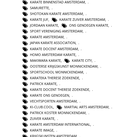
KARATE BINNENSTAD AMSTERDAM
,
SAMURETTE
,
SHOTOKAN KARATE AMSTERDAM
,
KARATE JUF
,
KARATE ZUIVER AMSTERDAM
,
JORDAAN KARATE
,
ONS GENOEGEN KARATE
,
SPORT VERENIGING AMSTERDAM
,
KARATE AMSTERDAM
,
JAPAN KARATE ASSOCIATION
,
KARATE DOCENT AMSTERDAM
,
HOMO AMSTERDAM KARATE
,
MAKIWARA KARATE
,
KARATE CITY
,
OOSTERSE KRIJGSKUNST MONNICKENDAM
,
SPORTSCHOOL MONNICKENDAM
,
KARATEKA THERESE ZOEKENDE
,
PATRICK KARATE
,
KARATE DOCENT THERESE ZOEKENDE
,
KARATE ONS GENOEGEN
,
VECHTSPORTEN AMSTERDAM
,
KI-CLUB.COOL
,
MARTIAL ARTS AMSTERDAM
,
PATRICK KOSTER MONNICKENDAM
,
ZUIVER KARATE
,
KARATE AMSTERDAM INTERNATIONAL
,
KARATE IMAGE
,
KRIJGSKUNSTEN AMSTERDAM
,