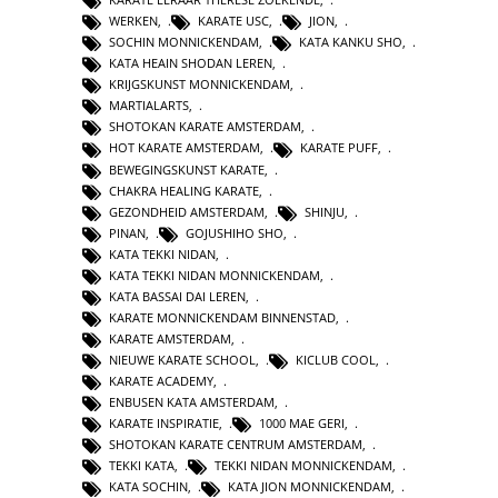
WERKEN
,
KARATE USC
,
JION
,
SOCHIN MONNICKENDAM
,
KATA KANKU SHO
,
KATA HEAIN SHODAN LEREN
,
KRIJGSKUNST MONNICKENDAM
,
MARTIALARTS
,
SHOTOKAN KARATE AMSTERDAM
,
HOT KARATE AMSTERDAM
,
KARATE PUFF
,
BEWEGINGSKUNST KARATE
,
CHAKRA HEALING KARATE
,
GEZONDHEID AMSTERDAM
,
SHINJU
,
PINAN
,
GOJUSHIHO SHO
,
KATA TEKKI NIDAN
,
KATA TEKKI NIDAN MONNICKENDAM
,
KATA BASSAI DAI LEREN
,
KARATE MONNICKENDAM BINNENSTAD
,
KARATE AMSTERDAM
,
NIEUWE KARATE SCHOOL
,
KICLUB COOL
,
KARATE ACADEMY
,
ENBUSEN KATA AMSTERDAM
,
KARATE INSPIRATIE
,
1000 MAE GERI
,
SHOTOKAN KARATE CENTRUM AMSTERDAM
,
TEKKI KATA
,
TEKKI NIDAN MONNICKENDAM
,
KATA SOCHIN
,
KATA JION MONNICKENDAM
,