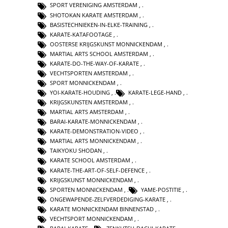
SPORT VERENIGING AMSTERDAM
,
SHOTOKAN KARATE AMSTERDAM
,
BASISTECHNIEKEN-IN-ELKE-TRAINING
,
KARATE-KATAFOOTAGE
,
OOSTERSE KRIJGSKUNST MONNICKENDAM
,
MARTIAL ARTS SCHOOL AMSTERDAM
,
KARATE-DO-THE-WAY-OF-KARATE
,
VECHTSPORTEN AMSTERDAM
,
SPORT MONNICKENDAM
,
YOI-KARATE-HOUDING
,
KARATE-LEGE-HAND
,
KRIJGSKUNSTEN AMSTERDAM
,
MARTIAL ARTS AMSTERDAM
,
BARAI-KARATE-MONNICKENDAM
,
KARATE-DEMONSTRATION-VIDEO
,
MARTIAL ARTS MONNICKENDAM
,
TAIKYOKU SHODAN
,
KARATE SCHOOL AMSTERDAM
,
KARATE-THE-ART-OF-SELF-DEFENCE
,
KRIJGSKUNST MONNICKENDAM
,
SPORTEN MONNICKENDAM
,
YAME-POSTITIE
,
ONGEWAPENDE-ZELFVERDEDIGING-KARATE
,
KARATE MONNICKENDAM BINNENSTAD
,
VECHTSPORT MONNICKENDAM
,