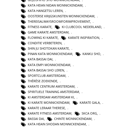
KATA HEIAN NIDAN MONNICKENDAM
,
KATA HANGETSU LEREN
,
OOSTERSE KRIJGSKUNSTEN MONNICKENDAM
,
THEREISALWAYSROOMFORIMPROVEMENT
,
FITNESS KARATE
,
KI CLUBCOOL NEDERLAND
,
GAME KARATE AMSTERDAM
,
FLOWING KI KARATE
,
KARATE INSPIRATION
,
CONDITIE VERBETEREN
,
SHIN JU SHOTOKAN KARATE
,
PINAN KATA MONNICKENDAM
,
KANKU SHO
,
KATA BASSAI DAI
,
KATA EMPI MONNICKENDAM
,
KATA BASSAI SHO LEREN
,
SPORTCLUB AMSTERDAM
,
THÉRÈSE ZOEKENDE
,
KARATE CENTRUM AMSTERDAM
,
SPIRITUELE TRAINING AMSTERDAM
,
KI AMSTERDAM AMSTERDAM KI
,
KI KARATE MONNICKENDAM
,
KARATE GALA
,
KARATE LERAAR THERESE
,
KARATE FITNESS AMSTERDAM
,
SKCA ORG
,
BASSAI DAI
,
CHINTE MONNICKENDAM
,
KATA HEAIN SHODAN MONNICKENDAM
,