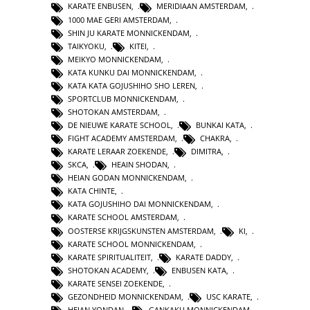
KARATE ENBUSEN
,
MERIDIAAN AMSTERDAM
,
1000 MAE GERI AMSTERDAM
,
SHIN JU KARATE MONNICKENDAM
,
TAIKYOKU
,
KITEI
,
MEIKYO MONNICKENDAM
,
KATA KUNKU DAI MONNICKENDAM
,
KATA KATA GOJUSHIHO SHO LEREN
,
SPORTCLUB MONNICKENDAM
,
SHOTOKAN AMSTERDAM
,
DE NIEUWE KARATE SCHOOL
,
BUNKAI KATA
,
FIGHT ACADEMY AMSTERDAM
,
CHAKRA
,
KARATE LERAAR ZOEKENDE
,
DIMITRA
,
SKCA
,
HEAIN SHODAN
,
HEIAN GODAN MONNICKENDAM
,
KATA CHINTE
,
KATA GOJUSHIHO DAI MONNICKENDAM
,
KARATE SCHOOL AMSTERDAM
,
OOSTERSE KRIJGSKUNSTEN AMSTERDAM
,
KI
,
KARATE SCHOOL MONNICKENDAM
,
KARATE SPIRITUALITEIT
,
KARATE DADDY
,
SHOTOKAN ACADEMY
,
ENBUSEN KATA
,
KARATE SENSEI ZOEKENDE
,
GEZONDHEID MONNICKENDAM
,
USC KARATE
,
HEIAN YONDAN
,
GANKAKU MONNICKENDAM
,