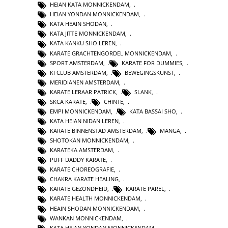
HEIAN KATA MONNICKENDAM
,
HEIAN YONDAN MONNICKENDAM
,
KATA HEAIN SHODAN
,
KATA JITTE MONNICKENDAM
,
KATA KANKU SHO LEREN
,
KARATE GRACHTENGORDEL MONNICKENDAM
,
SPORT AMSTERDAM
,
KARATE FOR DUMMIES
,
KI CLUB AMSTERDAM
,
BEWEGINGSKUNST
,
MERIDIANEN AMSTERDAM
,
KARATE LERAAR PATRICK
,
SLANK
,
SKCA KARATE
,
CHINTE
,
EMPI MONNICKENDAM
,
KATA BASSAI SHO
,
KATA HEIAN NIDAN LEREN
,
KARATE BINNENSTAD AMSTERDAM
,
MANGA
,
SHOTOKAN MONNICKENDAM
,
KARATEKA AMSTERDAM
,
PUFF DADDY KARATE
,
KARATE CHOREOGRAFIE
,
CHAKRA KARATE HEALING
,
KARATE GEZONDHEID
,
KARATE PAREL
,
KARATE HEALTH MONNICKENDAM
,
HEAIN SHODAN MONNICKENDAM
,
WANKAN MONNICKENDAM
,
KATA HEIAN YONDAN MONNICKENDAM
,