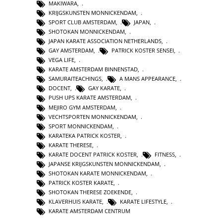
MAKIWARA
,
KRIJGSKUNSTEN MONNICKENDAM
,
SPORT CLUB AMSTERDAM
,
JAPAN
,
SHOTOKAN MONNICKENDAM
,
JAPAN KARATE ASSOCIATION NETHERLANDS
,
GAY AMSTERDAM
,
PATRICK KOSTER SENSEI
,
VEGA LIFE
,
KARATE AMSTERDAM BINNENSTAD
,
SAMURAITEACHINGS
,
A MANS APPEARANCE
,
DOCENT
,
GAY KARATE
,
PUSH UPS KARATE AMSTERDAM
,
MEJIRO GYM AMSTERDAM
,
VECHTSPORTEN MONNICKENDAM
,
SPORT MONNICKENDAM
,
KARATEKA PATRICK KOSTER
,
KARATE THERESE
,
KARATE DOCENT PATRICK KOSTER
,
FITNESS
,
JAPANSE KRIJGSKUNSTEN MONNICKENDAM
,
SHOTOKAN KARATE MONNICKENDAM
,
PATRICK KOSTER KARATE
,
SHOTOKAN THERESE ZOEKENDE
,
KLAVERHUIS KARATE
,
KARATE LIFESTYLE
,
KARATE AMSTERDAM CENTRUM