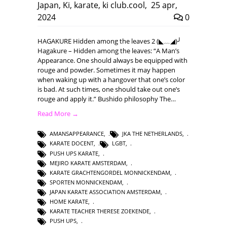
Japan
,
Ki
,
karate
,
ki club.cool
,
25 apr,
2024
0
HAGAKURE Hidden among the leaves 2 (◣﹏◢)╯
Hagakure – Hidden among the leaves: “A Man’s
Appearance. One should always be equipped with
rouge and powder. Sometimes it may happen
when waking up with a hangover that one’s color
is bad. At such times, one should take out one’s
rouge and apply it.” Bushido philosophy The…
Read More →
AMANSAPPEARANCE
,
JKA THE NETHERLANDS
,
KARATE DOCENT
,
LGBT
,
PUSH UPS KARATE
,
MEJIRO KARATE AMSTERDAM
,
KARATE GRACHTENGORDEL MONNICKENDAM
,
SPORTEN MONNICKENDAM
,
JAPAN KARATE ASSOCIATION AMSTERDAM
,
HOME KARATE
,
KARATE TEACHER THERESE ZOEKENDE
,
PUSH UPS
,