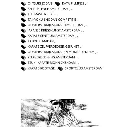
OI-TSUKI-JODAN
,
KATA-FILMPJES
,
SELF DEFENCE AMSTERDAM
,
THE MASTER TEXT
,
TAIKYOKU-SHODAN-COMPETITIE
,
OOSTERSE KRIJGSKUNST AMSTERDAM
,
JAPANSE KRIJGSKUNST AMSTERDAM
,
KARATE CENTRUM AMSTERDAM
,
TAIKYOKU-NIDAN
,
KARATE-ZELFVERDEDIGINGSKUNST
,
OOSTERSE KRIJGSKUNSTEN MONNICKENDAM
,
ZELFVERDEDIGING AMSTERDAM
,
TSUKI-KARATE-MONNICKENDAM
,
KARATE-FOOTAGE
,
SPORTCLUB AMSTERDAM