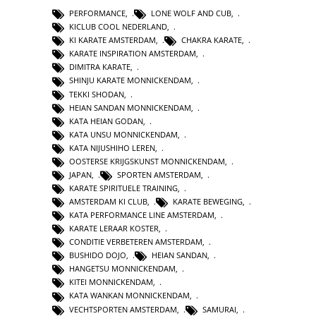
PERFORMANCE
,
LONE WOLF AND CUB
,
KICLUB COOL NEDERLAND
,
KI KARATE AMSTERDAM
,
CHAKRA KARATE
,
KARATE INSPIRATION AMSTERDAM
,
DIMITRA KARATE
,
SHINJU KARATE MONNICKENDAM
,
TEKKI SHODAN
,
HEIAN SANDAN MONNICKENDAM
,
KATA HEIAN GODAN
,
KATA UNSU MONNICKENDAM
,
KATA NIJUSHIHO LEREN
,
OOSTERSE KRIJGSKUNST MONNICKENDAM
,
JAPAN
,
SPORTEN AMSTERDAM
,
KARATE SPIRITUELE TRAINING
,
AMSTERDAM KI CLUB
,
KARATE BEWEGING
,
KATA PERFORMANCE LINE AMSTERDAM
,
KARATE LERAAR KOSTER
,
CONDITIE VERBETEREN AMSTERDAM
,
BUSHIDO DOJO
,
HEIAN SANDAN
,
HANGETSU MONNICKENDAM
,
KITEI MONNICKENDAM
,
KATA WANKAN MONNICKENDAM
,
VECHTSPORTEN AMSTERDAM
,
SAMURAI
,