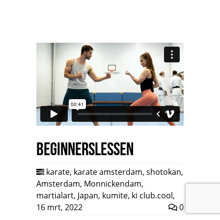
Beginnerslessen
karate
,
karate amsterdam
,
shotokan
,
Amsterdam
,
Monnickendam
,
martialart
,
Japan
,
kumite
,
ki club.cool
,
16 mrt, 2022
0