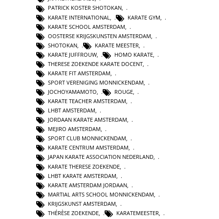
PATRICK KOSTER SHOTOKAN
,
KARATE INTERNATIONAL
,
KARATE GYM
,
KARATE SCHOOL AMSTERDAM
,
OOSTERSE KRIJGSKUNSTEN AMSTERDAM
,
SHOTOKAN
,
KARATE MEESTER
,
KARATE JUFFROUW
,
HOMO KARATE
,
THERESE ZOEKENDE KARATE DOCENT
,
KARATE FIT AMSTERDAM
,
SPORT VERENIGING MONNICKENDAM
,
JOCHOYAMAMOTO
,
ROUGE
,
KARATE TEACHER AMSTERDAM
,
LHBT AMSTERDAM
,
JORDAAN KARATE AMSTERDAM
,
MEJIRO AMSTERDAM
,
SPORT CLUB MONNICKENDAM
,
KARATE CENTRUM AMSTERDAM
,
JAPAN KARATE ASSOCIATION NEDERLAND
,
KARATE THERESE ZOEKENDE
,
LHBT KARATE AMSTERDAM
,
KARATE AMSTERDAM JORDAAN
,
MARTIAL ARTS SCHOOL MONNICKENDAM
,
KRIJGSKUNST AMSTERDAM
,
THÉRÈSE ZOEKENDE
,
KARATEMEESTER
,