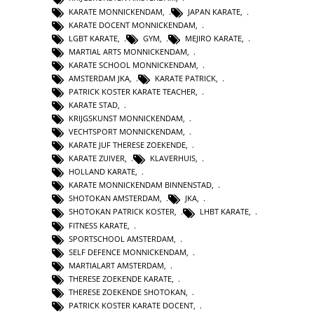
KARATE MONNICKENDAM
,
JAPAN KARATE
,
KARATE DOCENT MONNICKENDAM
,
LGBT KARATE
,
GYM
,
MEJIRO KARATE
,
MARTIAL ARTS MONNICKENDAM
,
KARATE SCHOOL MONNICKENDAM
,
AMSTERDAM JKA
,
KARATE PATRICK
,
PATRICK KOSTER KARATE TEACHER
,
KARATE STAD
,
KRIJGSKUNST MONNICKENDAM
,
VECHTSPORT MONNICKENDAM
,
KARATE JUF THERESE ZOEKENDE
,
KARATE ZUIVER
,
KLAVERHUIS
,
HOLLAND KARATE
,
KARATE MONNICKENDAM BINNENSTAD
,
SHOTOKAN AMSTERDAM
,
JKA
,
SHOTOKAN PATRICK KOSTER
,
LHBT KARATE
,
FITNESS KARATE
,
SPORTSCHOOL AMSTERDAM
,
SELF DEFENCE MONNICKENDAM
,
MARTIALART AMSTERDAM
,
THERESE ZOEKENDE KARATE
,
THERESE ZOEKENDE SHOTOKAN
,
PATRICK KOSTER KARATE DOCENT
,