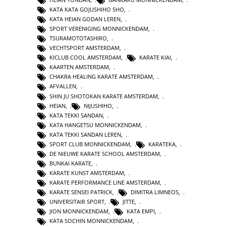
KATA KATA GOJUSHIHO SHO
,
KATA HEIAN GODAN LEREN
,
SPORT VERENIGING MONNICKENDAM
,
TSURAMOTOTASHIRO
,
VECHTSPORT AMSTERDAM
,
KICLUB COOL AMSTERDAM
,
KARATE KIAI
,
KAARTEN AMSTERDAM
,
CHAKRA HEALING KARATE AMSTERDAM
,
AFVALLEN
,
SHIN JU SHOTOKAN KARATE AMSTERDAM
,
HEIAN
,
NIJUSHIHO
,
KATA TEKKI SANDAN
,
KATA HANGETSU MONNICKENDAM
,
KATA TEKKI SANDAN LEREN
,
SPORT CLUB MONNICKENDAM
,
KARATEKA
,
DE NIEUWE KARATE SCHOOL AMSTERDAM
,
BUNKAI KARATE
,
KARATE KUNST AMSTERDAM
,
KARATE PERFORMANCE LINE AMSTERDAM
,
KARATE SENSEI PATRICK
,
DIMITRA LIMNEOS
,
UNIVERSITAIR SPORT
,
JITTE
,
JION MONNICKENDAM
,
KATA EMPI
,
KATA SOCHIN MONNICKENDAM
,