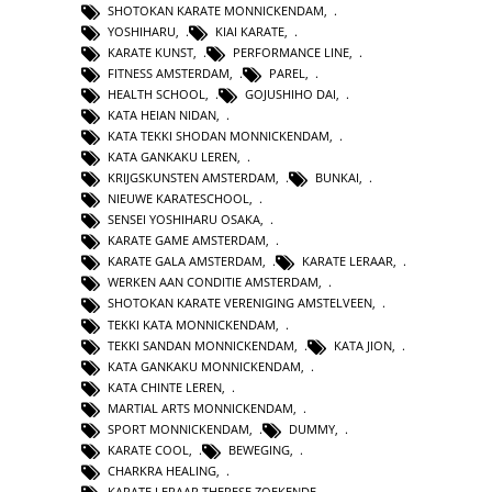
SHOTOKAN KARATE MONNICKENDAM
,
YOSHIHARU
,
KIAI KARATE
,
KARATE KUNST
,
PERFORMANCE LINE
,
FITNESS AMSTERDAM
,
PAREL
,
HEALTH SCHOOL
,
GOJUSHIHO DAI
,
KATA HEIAN NIDAN
,
KATA TEKKI SHODAN MONNICKENDAM
,
KATA GANKAKU LEREN
,
KRIJGSKUNSTEN AMSTERDAM
,
BUNKAI
,
NIEUWE KARATESCHOOL
,
SENSEI YOSHIHARU OSAKA
,
KARATE GAME AMSTERDAM
,
KARATE GALA AMSTERDAM
,
KARATE LERAAR
,
WERKEN AAN CONDITIE AMSTERDAM
,
SHOTOKAN KARATE VERENIGING AMSTELVEEN
,
TEKKI KATA MONNICKENDAM
,
TEKKI SANDAN MONNICKENDAM
,
KATA JION
,
KATA GANKAKU MONNICKENDAM
,
KATA CHINTE LEREN
,
MARTIAL ARTS MONNICKENDAM
,
SPORT MONNICKENDAM
,
DUMMY
,
KARATE COOL
,
BEWEGING
,
CHARKRA HEALING
,
KARATE LERAAR THERESE ZOEKENDE
,