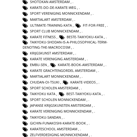
SHOTOKAN AMSTERDAM
,
KARATE-DO-DE-KARATE-WEG
,
SPORT VERENIGING MONNICKENDAM
,
MARTIALART AMSTERDAM
,
ULTIMATE-TRAINING-KATA
,
FIT-FOR-FREE
,
SPORT CLUB MONNICKENDAM
,
KARATE FITNESS
,
BESTE-TAIKYOKU-KATA
,
TAIKYOKU-SHODAN-IS-A-PHILOSOPHICAL-TERM-
DENOTING-THE-MACROCOSM
,
KRIJGSKUNST AMSTERDAM
,
KARATE VERENIGING AMSTERDAM
,
EMBU-SEN
,
KARATE-BOOK-AMSTERDAM
,
KARATE GRACHTENGORDEL AMSTERDAM
,
MARTIALART MONNICKENDAM
,
CHUDAN-OI-TSUKI
,
KARATE-VIDEOS
,
SPORT SCHOLEN AMSTERDAM
,
TAIKYOKU KATA
,
BEST-TAIKYOKU-KATA
,
SPORT SCHOLEN MONNICKENDAM
,
JAPANSE KRIJGSKUNSTEN AMSTERDAM
,
KARATE VERENIGING MONNICKENDAM
,
TAIKYOKU-SANDAN
,
GICHIN-FUNAKOSHI-KARATE-BOOK
,
KARATESCHOOL AMSTERDAM
,
ZELFVERDEDIGING MONNICKENDAM
,