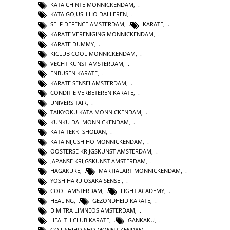
KATA CHINTE MONNICKENDAM
,
KATA GOJUSHIHO DAI LEREN
,
SELF DEFENCE AMSTERDAM
,
KARATE
,
KARATE VERENIGING MONNICKENDAM
,
KARATE DUMMY
,
KICLUB COOL MONNICKENDAM
,
VECHT KUNST AMSTERDAM
,
ENBUSEN KARATE
,
KARATE SENSEI AMSTERDAM
,
CONDITIE VERBETEREN KARATE
,
UNIVERSITAIR
,
TAIKYOKU KATA MONNICKENDAM
,
KUNKU DAI MONNICKENDAM
,
KATA TEKKI SHODAN
,
KATA NIJUSHIHO MONNICKENDAM
,
OOSTERSE KRIJGSKUNST AMSTERDAM
,
JAPANSE KRIJGSKUNST AMSTERDAM
,
HAGAKURE
,
MARTIALART MONNICKENDAM
,
YOSHIHARU OSAKA SENSEI
,
COOL AMSTERDAM
,
FIGHT ACADEMY
,
HEALING
,
GEZONDHEID KARATE
,
DIMITRA LIMNEOS AMSTERDAM
,
HEALTH CLUB KARATE
,
GANKAKU
,
GOJUSHIHO SHO MONNICKENDAM
,