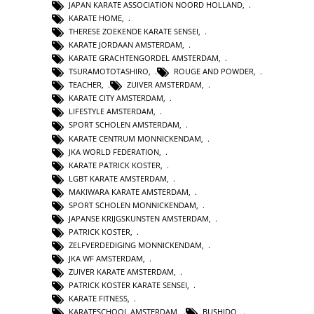
JAPAN KARATE ASSOCIATION NOORD HOLLAND
,
KARATE HOME
,
THERESE ZOEKENDE KARATE SENSEI
,
KARATE JORDAAN AMSTERDAM
,
KARATE GRACHTENGORDEL AMSTERDAM
,
TSURAMOTOTASHIRO
,
ROUGE AND POWDER
,
TEACHER
,
ZUIVER AMSTERDAM
,
KARATE CITY AMSTERDAM
,
LIFESTYLE AMSTERDAM
,
SPORT SCHOLEN AMSTERDAM
,
KARATE CENTRUM MONNICKENDAM
,
JKA WORLD FEDERATION
,
KARATE PATRICK KOSTER
,
LGBT KARATE AMSTERDAM
,
MAKIWARA KARATE AMSTERDAM
,
SPORT SCHOLEN MONNICKENDAM
,
JAPANSE KRIJGSKUNSTEN AMSTERDAM
,
PATRICK KOSTER
,
ZELFVERDEDIGING MONNICKENDAM
,
JKA WF AMSTERDAM
,
ZUIVER KARATE AMSTERDAM
,
PATRICK KOSTER KARATE SENSEI
,
KARATE FITNESS
,
KARATESCHOOL AMSTERDAM
,
BUSHIDO
,