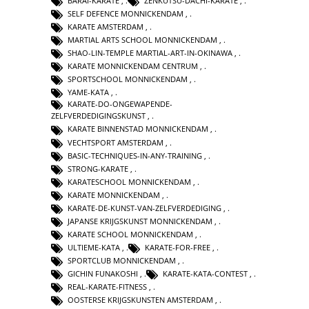
BARAI-KARATE
,
ZENKUTSU-DACHI-KARATE
,
SELF DEFENCE MONNICKENDAM
,
KARATE AMSTERDAM
,
MARTIAL ARTS SCHOOL MONNICKENDAM
,
SHAO-LIN-TEMPLE MARTIAL-ART-IN-OKINAWA
,
KARATE MONNICKENDAM CENTRUM
,
SPORTSCHOOL MONNICKENDAM
,
YAME-KATA
,
KARATE-DO-ONGEWAPENDE-
ZELFVERDEDIGINGSKUNST
,
KARATE BINNENSTAD MONNICKENDAM
,
VECHTSPORT AMSTERDAM
,
BASIC-TECHNIQUES-IN-ANY-TRAINING
,
STRONG-KARATE
,
KARATESCHOOL MONNICKENDAM
,
KARATE MONNICKENDAM
,
KARATE-DE-KUNST-VAN-ZELFVERDEDIGING
,
JAPANSE KRIJGSKUNST MONNICKENDAM
,
KARATE SCHOOL MONNICKENDAM
,
ULTIEME-KATA
,
KARATE-FOR-FREE
,
SPORTCLUB MONNICKENDAM
,
GICHIN FUNAKOSHI
,
KARATE-KATA-CONTEST
,
REAL-KARATE-FITNESS
,
OOSTERSE KRIJGSKUNSTEN AMSTERDAM
,