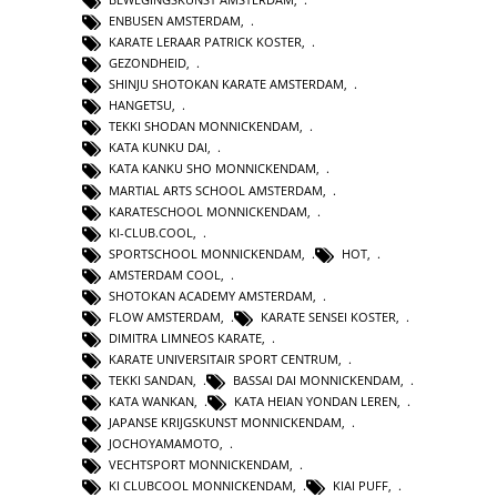
ENBUSEN AMSTERDAM
,
KARATE LERAAR PATRICK KOSTER
,
GEZONDHEID
,
SHINJU SHOTOKAN KARATE AMSTERDAM
,
HANGETSU
,
TEKKI SHODAN MONNICKENDAM
,
KATA KUNKU DAI
,
KATA KANKU SHO MONNICKENDAM
,
MARTIAL ARTS SCHOOL AMSTERDAM
,
KARATESCHOOL MONNICKENDAM
,
KI-CLUB.COOL
,
SPORTSCHOOL MONNICKENDAM
,
HOT
,
AMSTERDAM COOL
,
SHOTOKAN ACADEMY AMSTERDAM
,
FLOW AMSTERDAM
,
KARATE SENSEI KOSTER
,
DIMITRA LIMNEOS KARATE
,
KARATE UNIVERSITAIR SPORT CENTRUM
,
TEKKI SANDAN
,
BASSAI DAI MONNICKENDAM
,
KATA WANKAN
,
KATA HEIAN YONDAN LEREN
,
JAPANSE KRIJGSKUNST MONNICKENDAM
,
JOCHOYAMAMOTO
,
VECHTSPORT MONNICKENDAM
,
KI CLUBCOOL MONNICKENDAM
,
KIAI PUFF
,