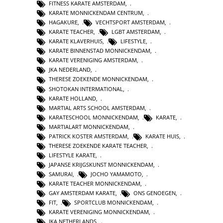
FITNESS KARATE AMSTERDAM
,
KARATE MONNICKENDAM CENTRUM
,
HAGAKURE
,
VECHTSPORT AMSTERDAM
,
KARATE TEACHER
,
LGBT AMSTERDAM
,
KARATE KLAVERHUIS
,
LIFESTYLE
,
KARATE BINNENSTAD MONNICKENDAM
,
KARATE VERENIGING AMSTERDAM
,
JKA NEDERLAND
,
THERESE ZOEKENDE MONNICKENDAM
,
SHOTOKAN INTERMATIONAL
,
KARATE HOLLAND
,
MARTIAL ARTS SCHOOL AMSTERDAM
,
KARATESCHOOL MONNICKENDAM
,
KARATE
,
MARTIALART MONNICKENDAM
,
PATRICK KOSTER AMSTERDAM
,
KARATE HUIS
,
THERESE ZOEKENDE KARATE TEACHER
,
LIFESTYLE KARATE
,
JAPANSE KRIJGSKUNST MONNICKENDAM
,
SAMURAI
,
JOCHO YAMAMOTO
,
KARATE TEACHER MONNICKENDAM
,
GAY AMSTERDAM KARATE
,
ONS GENOEGEN
,
FIT
,
SPORTCLUB MONNICKENDAM
,
KARATE VERENIGING MONNICKENDAM
,
JKA NETHERLANDS
,