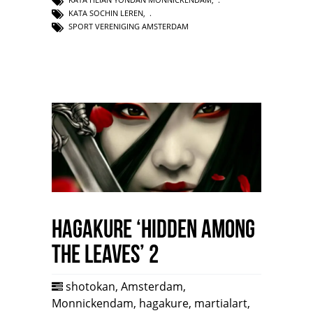
KATA SOCHIN LEREN
,
SPORT VERENIGING AMSTERDAM
HAGAKURE ‘Hidden among
the leaves’ 2
shotokan
,
Amsterdam
,
Monnickendam
,
hagakure
,
martialart
,