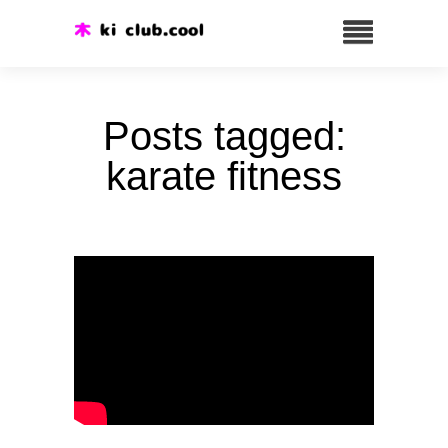
Posts tagged:
karate fitness