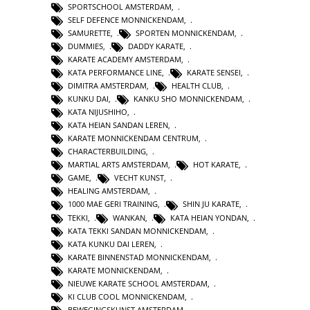
SPORTSCHOOL AMSTERDAM
,
SELF DEFENCE MONNICKENDAM
,
SAMURETTE
,
SPORTEN MONNICKENDAM
,
DUMMIES
,
DADDY KARATE
,
KARATE ACADEMY AMSTERDAM
,
KATA PERFORMANCE LINE
,
KARATE SENSEI
,
DIMITRA AMSTERDAM
,
HEALTH CLUB
,
KUNKU DAI
,
KANKU SHO MONNICKENDAM
,
KATA NIJUSHIHO
,
KATA HEIAN SANDAN LEREN
,
KARATE MONNICKENDAM CENTRUM
,
CHARACTERBUILDING
,
MARTIAL ARTS AMSTERDAM
,
HOT KARATE
,
GAME
,
VECHT KUNST
,
HEALING AMSTERDAM
,
1000 MAE GERI TRAINING
,
SHIN JU KARATE
,
TEKKI
,
WANKAN
,
KATA HEIAN YONDAN
,
KATA TEKKI SANDAN MONNICKENDAM
,
KATA KUNKU DAI LEREN
,
KARATE BINNENSTAD MONNICKENDAM
,
KARATE MONNICKENDAM
,
NIEUWE KARATE SCHOOL AMSTERDAM
,
KI CLUB COOL MONNICKENDAM
,
BEWEGINGSKUNST AMSTERDAM
,