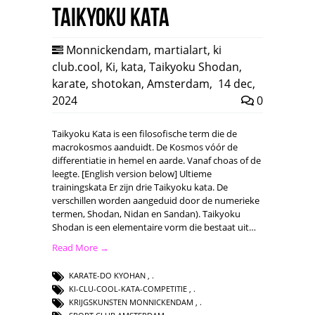
Taikyoku Kata
Monnickendam
,
martialart
,
ki
club.cool
,
Ki
,
kata
,
Taikyoku Shodan
,
karate
,
shotokan
,
Amsterdam
,
14 dec,
2024
0
Taikyoku Kata is een filosofische term die de
macrokosmos aanduidt. De Kosmos vóór de
differentiatie in hemel en aarde. Vanaf choas of de
leegte. [English version below] Ultieme
trainingskata Er zijn drie Taikyoku kata. De
verschillen worden aangeduid door de numerieke
termen, Shodan, Nidan en Sandan). Taikyoku
Shodan is een elementaire vorm die bestaat uit…
Read More →
KARATE-DO KYOHAN
,
KI-CLU-COOL-KATA-COMPETITIE
,
KRIJGSKUNSTEN MONNICKENDAM
,