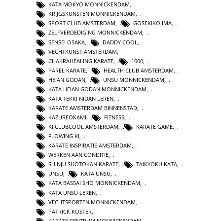
KATA MEIKYO MONNICKENDAM
,
KRIJGSKUNSTEN MONNICKENDAM
,
SPORT CLUB AMSTERDAM
,
GOSEKIKOJIMA
,
ZELFVERDEDIGING MONNICKENDAM
,
SENSEI OSAKA
,
DADDY COOL
,
VECHTKUNST AMSTERDAM
,
CHAKRAHEALING KARATE
,
1000
,
PAREL KARATE
,
HEALTH CLUB AMSTERDAM
,
HEIAN GODAN
,
UNSU MONNICKENDAM
,
KATA HEIAN GODAN MONNICKENDAM
,
KATA TEKKI NIDAN LEREN
,
KARATE AMSTERDAM BINNENSTAD
,
KAZUREOKAMI
,
FITNESS
,
KI CLUBCOOL AMSTERDAM
,
KARATE GAME
,
FLOWING KI
,
KARATE INSPIRATIE AMSTERDAM
,
WERKEN AAN CONDITIE
,
SHINJU SHOTOKAN KARATE
,
TAIKYOKU KATA
,
UNSU
,
KATA UNSU
,
KATA BASSAI SHO MONNICKENDAM
,
KATA UNSU LEREN
,
VECHTSPORTEN MONNICKENDAM
,
PATRICK KOSTER
,
KARATE CENTRUM MONNICKENDAM
,