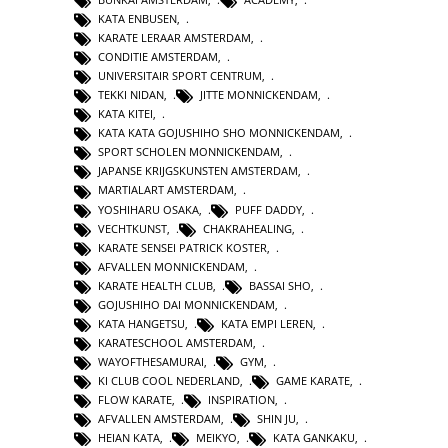
KATA ENBUSEN
,
KARATE LERAAR AMSTERDAM
,
CONDITIE AMSTERDAM
,
UNIVERSITAIR SPORT CENTRUM
,
TEKKI NIDAN
,
JITTE MONNICKENDAM
,
KATA KITEI
,
KATA KATA GOJUSHIHO SHO MONNICKENDAM
,
SPORT SCHOLEN MONNICKENDAM
,
JAPANSE KRIJGSKUNSTEN AMSTERDAM
,
MARTIALART AMSTERDAM
,
YOSHIHARU OSAKA
,
PUFF DADDY
,
VECHTKUNST
,
CHAKRAHEALING
,
KARATE SENSEI PATRICK KOSTER
,
AFVALLEN MONNICKENDAM
,
KARATE HEALTH CLUB
,
BASSAI SHO
,
GOJUSHIHO DAI MONNICKENDAM
,
KATA HANGETSU
,
KATA EMPI LEREN
,
KARATESCHOOL AMSTERDAM
,
WAYOFTHESAMURAI
,
GYM
,
KI CLUB COOL NEDERLAND
,
GAME KARATE
,
FLOW KARATE
,
INSPIRATION
,
AFVALLEN AMSTERDAM
,
SHIN JU
,
HEIAN KATA
,
MEIKYO
,
KATA GANKAKU
,