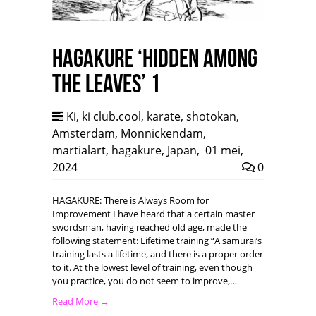
HAGAKURE ‘Hidden among
the leaves’ 1
Ki
,
ki club.cool
,
karate
,
shotokan
,
Amsterdam
,
Monnickendam
,
martialart
,
hagakure
,
Japan
,
01 mei,
2024
0
HAGAKURE: There is Always Room for
Improvement I have heard that a certain master
swordsman, having reached old age, made the
following statement: Lifetime training “A samurai’s
training lasts a lifetime, and there is a proper order
to it. At the lowest level of training, even though
you practice, you do not seem to improve,…
Read More →