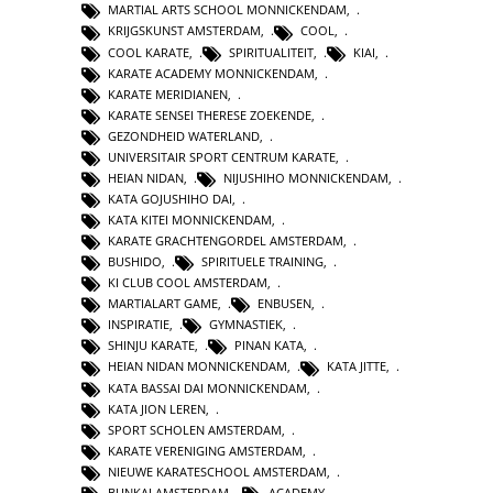
MARTIAL ARTS SCHOOL MONNICKENDAM
,
KRIJGSKUNST AMSTERDAM
,
COOL
,
COOL KARATE
,
SPIRITUALITEIT
,
KIAI
,
KARATE ACADEMY MONNICKENDAM
,
KARATE MERIDIANEN
,
KARATE SENSEI THERESE ZOEKENDE
,
GEZONDHEID WATERLAND
,
UNIVERSITAIR SPORT CENTRUM KARATE
,
HEIAN NIDAN
,
NIJUSHIHO MONNICKENDAM
,
KATA GOJUSHIHO DAI
,
KATA KITEI MONNICKENDAM
,
KARATE GRACHTENGORDEL AMSTERDAM
,
BUSHIDO
,
SPIRITUELE TRAINING
,
KI CLUB COOL AMSTERDAM
,
MARTIALART GAME
,
ENBUSEN
,
INSPIRATIE
,
GYMNASTIEK
,
SHINJU KARATE
,
PINAN KATA
,
HEIAN NIDAN MONNICKENDAM
,
KATA JITTE
,
KATA BASSAI DAI MONNICKENDAM
,
KATA JION LEREN
,
SPORT SCHOLEN AMSTERDAM
,
KARATE VERENIGING AMSTERDAM
,
NIEUWE KARATESCHOOL AMSTERDAM
,
BUNKAI AMSTERDAM
,
ACADEMY
,