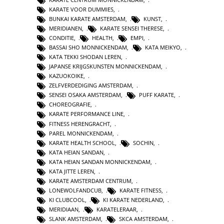
KARATE VOOR DUMMIES
,
BUNKAI KARATE AMSTERDAM
,
KUNST
,
MERIDIANEN
,
KARATE SENSEI THERESE
,
CONDITIE
,
HEALTH
,
EMPI
,
BASSAI SHO MONNICKENDAM
,
KATA MEIKYO
,
KATA TEKKI SHODAN LEREN
,
JAPANSE KRIJGSKUNSTEN MONNICKENDAM
,
KAZUOKOIKE
,
ZELFVERDEDIGING AMSTERDAM
,
SENSEI OSAKA AMSTERDAM
,
PUFF KARATE
,
CHOREOGRAFIE
,
KARATE PERFORMANCE LINE
,
FITNESS HERENGRACHT
,
PAREL MONNICKENDAM
,
KARATE HEALTH SCHOOL
,
SOCHIN
,
KATA HEIAN SANDAN
,
KATA HEIAN SANDAN MONNICKENDAM
,
KATA JITTE LEREN
,
KARATE AMSTERDAM CENTRUM
,
LONEWOLFANDCUB
,
KARATE FITNESS
,
KI CLUBCOOL
,
KI KARATE NEDERLAND
,
MERIDIAAN
,
KARATELERAAR
,
SLANK AMSTERDAM
,
SKCA AMSTERDAM
,