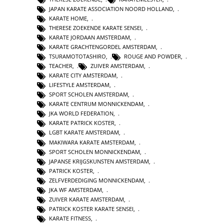
JAPAN KARATE ASSOCIATION NOORD HOLLAND
,
KARATE HOME
,
THERESE ZOEKENDE KARATE SENSEI
,
KARATE JORDAAN AMSTERDAM
,
KARATE GRACHTENGORDEL AMSTERDAM
,
TSURAMOTOTASHIRO
,
ROUGE AND POWDER
,
TEACHER
,
ZUIVER AMSTERDAM
,
KARATE CITY AMSTERDAM
,
LIFESTYLE AMSTERDAM
,
SPORT SCHOLEN AMSTERDAM
,
KARATE CENTRUM MONNICKENDAM
,
JKA WORLD FEDERATION
,
KARATE PATRICK KOSTER
,
LGBT KARATE AMSTERDAM
,
MAKIWARA KARATE AMSTERDAM
,
SPORT SCHOLEN MONNICKENDAM
,
JAPANSE KRIJGSKUNSTEN AMSTERDAM
,
PATRICK KOSTER
,
ZELFVERDEDIGING MONNICKENDAM
,
JKA WF AMSTERDAM
,
ZUIVER KARATE AMSTERDAM
,
PATRICK KOSTER KARATE SENSEI
,
KARATE FITNESS
,