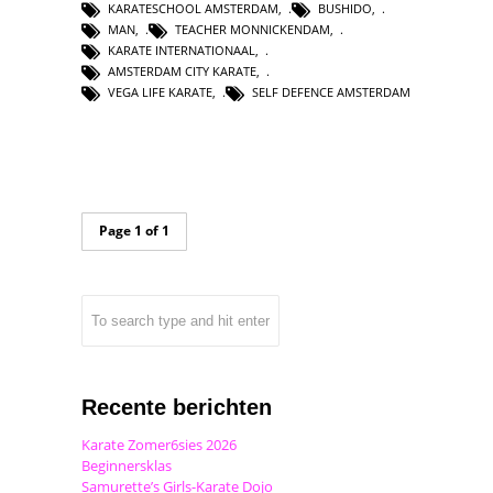
KARATESCHOOL AMSTERDAM
,
BUSHIDO
,
MAN
,
TEACHER MONNICKENDAM
,
KARATE INTERNATIONAAL
,
AMSTERDAM CITY KARATE
,
VEGA LIFE KARATE
,
SELF DEFENCE AMSTERDAM
Page 1 of 1
Recente berichten
Karate Zomer6sies 2026
Beginnersklas
Samurette’s Girls-Karate Dojo