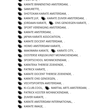
KARATE BINNENSTAD AMSTERDAM
,
SAMURETTE
,
SHOTOKAN KARATE AMSTERDAM
,
KARATE JUF
,
KARATE ZUIVER AMSTERDAM
,
JORDAAN KARATE
,
ONS GENOEGEN KARATE
,
SPORT VERENIGING AMSTERDAM
,
KARATE AMSTERDAM
,
JAPAN KARATE ASSOCIATION
,
KARATE DOCENT AMSTERDAM
,
HOMO AMSTERDAM KARATE
,
MAKIWARA KARATE
,
KARATE CITY
,
OOSTERSE KRIJGSKUNST MONNICKENDAM
,
SPORTSCHOOL MONNICKENDAM
,
KARATEKA THERESE ZOEKENDE
,
PATRICK KARATE
,
KARATE DOCENT THERESE ZOEKENDE
,
KARATE ONS GENOEGEN
,
VECHTSPORTEN AMSTERDAM
,
KI-CLUB.COOL
,
MARTIAL ARTS AMSTERDAM
,
PATRICK KOSTER MONNICKENDAM
,
ZUIVER KARATE
,
KARATE AMSTERDAM INTERNATIONAL
,
KARATE IMAGE
,