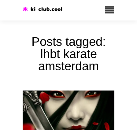
Posts tagged:
lhbt karate
amsterdam