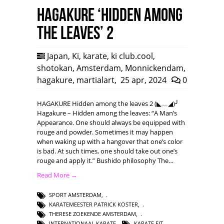
HAGAKURE ‘Hidden among
the leaves’ 2
Japan
,
Ki
,
karate
,
ki club.cool
,
shotokan
,
Amsterdam
,
Monnickendam
,
hagakure
,
martialart
,
25 apr, 2024
0
HAGAKURE Hidden among the leaves 2 (◣﹏◢)╯
Hagakure – Hidden among the leaves: “A Man’s
Appearance. One should always be equipped with
rouge and powder. Sometimes it may happen
when waking up with a hangover that one’s color
is bad. At such times, one should take out one’s
rouge and apply it.” Bushido philosophy The…
Read More →
SPORT AMSTERDAM
,
KARATEMEESTER PATRICK KOSTER
,
THERESE ZOEKENDE AMSTERDAM
,
INTERNATIONAAL KARATE
,
KARATE FIT
,