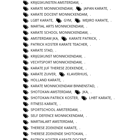
KRIJGSKUNSTEN AMSTERDAM
,
KARATE MONNICKENDAM
,
JAPAN KARATE
,
KARATE DOCENT MONNICKENDAM
,
LGBT KARATE
,
GYM
,
MEJIRO KARATE
,
MARTIAL ARTS MONNICKENDAM
,
KARATE SCHOOL MONNICKENDAM
,
AMSTERDAM JKA
,
KARATE PATRICK
,
PATRICK KOSTER KARATE TEACHER
,
KARATE STAD
,
KRIJGSKUNST MONNICKENDAM
,
VECHTSPORT MONNICKENDAM
,
KARATE JUF THERESE ZOEKENDE
,
KARATE ZUIVER
,
KLAVERHUIS
,
HOLLAND KARATE
,
KARATE MONNICKENDAM BINNENSTAD
,
SHOTOKAN AMSTERDAM
,
JKA
,
SHOTOKAN PATRICK KOSTER
,
LHBT KARATE
,
FITNESS KARATE
,
SPORTSCHOOL AMSTERDAM
,
SELF DEFENCE MONNICKENDAM
,
MARTIALART AMSTERDAM
,
THERESE ZOEKENDE KARATE
,
THERESE ZOEKENDE SHOTOKAN
,
PATRICK KOSTER KARATE DOCENT
,