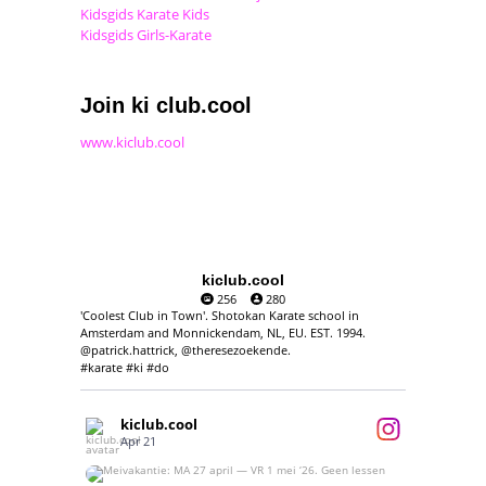
Kidsgids Karate Kids
Kidsgids Girls-Karate
Join ki club.cool
www.kiclub.cool
kiclub.cool
256
280
'Coolest Club in Town'. Shotokan Karate school in
Amsterdam and Monnickendam, NL, EU. EST. 1994.
@patrick.hattrick, @theresezoekende.
#karate #ki #do
kiclub.cool
Apr 21
Meivakantie: MA 27 april — VR 1 mei ‘26.