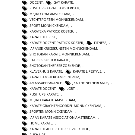
DOCENT
,
GAY KARATE
,
PUSH UPS KARATE AMSTERDAM
,
MEJIRO GYM AMSTERDAM
,
VECHTSPORTEN MONNICKENDAM
,
SPORT MONNICKENDAM
,
KARATEKA PATRICK KOSTER
,
KARATE THERESE
,
KARATE DOCENT PATRICK KOSTER
,
FITNESS
,
JAPANSE KRIJGSKUNSTEN MONNICKENDAM
,
SHOTOKAN KARATE MONNICKENDAM
,
PATRICK KOSTER KARATE
,
SHOTOKAN THERESE ZOEKENDE
,
KLAVERHUIS KARATE
,
KARATE LIFESTYLE
,
KARATE AMSTERDAM CENTRUM
,
AMANSAPPEARANCE
,
JKA THE NETHERLANDS
,
KARATE DOCENT
,
LGBT
,
PUSH UPS KARATE
,
MEJIRO KARATE AMSTERDAM
,
KARATE GRACHTENGORDEL MONNICKENDAM
,
SPORTEN MONNICKENDAM
,
JAPAN KARATE ASSOCIATION AMSTERDAM
,
HOME KARATE
,
KARATE TEACHER THERESE ZOEKENDE
,
PUSH UPS
,