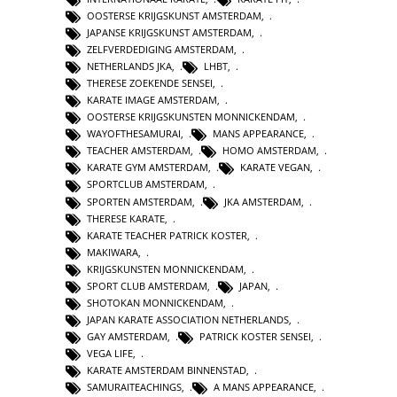
OOSTERSE KRIJGSKUNST AMSTERDAM
,
JAPANSE KRIJGSKUNST AMSTERDAM
,
ZELFVERDEDIGING AMSTERDAM
,
NETHERLANDS JKA
,
LHBT
,
THERESE ZOEKENDE SENSEI
,
KARATE IMAGE AMSTERDAM
,
OOSTERSE KRIJGSKUNSTEN MONNICKENDAM
,
WAYOFTHESAMURAI
,
MANS APPEARANCE
,
TEACHER AMSTERDAM
,
HOMO AMSTERDAM
,
KARATE GYM AMSTERDAM
,
KARATE VEGAN
,
SPORTCLUB AMSTERDAM
,
SPORTEN AMSTERDAM
,
JKA AMSTERDAM
,
THERESE KARATE
,
KARATE TEACHER PATRICK KOSTER
,
MAKIWARA
,
KRIJGSKUNSTEN MONNICKENDAM
,
SPORT CLUB AMSTERDAM
,
JAPAN
,
SHOTOKAN MONNICKENDAM
,
JAPAN KARATE ASSOCIATION NETHERLANDS
,
GAY AMSTERDAM
,
PATRICK KOSTER SENSEI
,
VEGA LIFE
,
KARATE AMSTERDAM BINNENSTAD
,
SAMURAITEACHINGS
,
A MANS APPEARANCE
,