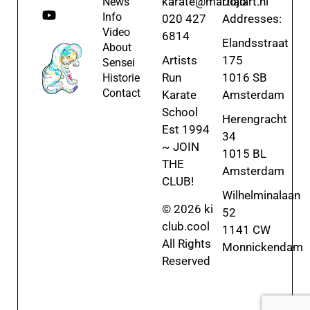
karate@martialart.nl
Dojo
News
Info
020 427
Addresses:
Video
6814
Elandsstraat
About
Artists
175
Sensei
Run
1016 SB
Historie
Contact
Karate
Amsterdam
School
Herengracht
Est 1994
34
~ JOIN
1015 BL
THE
Amsterdam
CLUB!
Wilhelminalaan
© 2026 ki
52
club.cool
1141 CW
All Rights
Monnickendam
Reserved