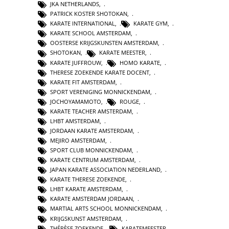
JKA NETHERLANDS
,
PATRICK KOSTER SHOTOKAN
,
KARATE INTERNATIONAL
,
KARATE GYM
,
KARATE SCHOOL AMSTERDAM
,
OOSTERSE KRIJGSKUNSTEN AMSTERDAM
,
SHOTOKAN
,
KARATE MEESTER
,
KARATE JUFFROUW
,
HOMO KARATE
,
THERESE ZOEKENDE KARATE DOCENT
,
KARATE FIT AMSTERDAM
,
SPORT VERENIGING MONNICKENDAM
,
JOCHOYAMAMOTO
,
ROUGE
,
KARATE TEACHER AMSTERDAM
,
LHBT AMSTERDAM
,
JORDAAN KARATE AMSTERDAM
,
MEJIRO AMSTERDAM
,
SPORT CLUB MONNICKENDAM
,
KARATE CENTRUM AMSTERDAM
,
JAPAN KARATE ASSOCIATION NEDERLAND
,
KARATE THERESE ZOEKENDE
,
LHBT KARATE AMSTERDAM
,
KARATE AMSTERDAM JORDAAN
,
MARTIAL ARTS SCHOOL MONNICKENDAM
,
KRIJGSKUNST AMSTERDAM
,
THÉRÈSE ZOEKENDE
,
KARATEMEESTER
,