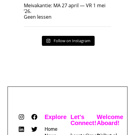
Geen lessen
Meivakantie: MA 27 april — VR 1 mei
‘26.
17
7
Geen lessen
Follow on Instagram
Explore
Let's
Welcome
Connect!
Aboard!
Home