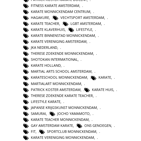
FITNESS KARATE AMSTERDAM
,
KARATE MONNICKENDAM CENTRUM
,
HAGAKURE
,
VECHTSPORT AMSTERDAM
,
KARATE TEACHER
,
LGBT AMSTERDAM
,
KARATE KLAVERHUIS
,
LIFESTYLE
,
KARATE BINNENSTAD MONNICKENDAM
,
KARATE VERENIGING AMSTERDAM
,
JKA NEDERLAND
,
THERESE ZOEKENDE MONNICKENDAM
,
SHOTOKAN INTERMATIONAL
,
KARATE HOLLAND
,
MARTIAL ARTS SCHOOL AMSTERDAM
,
KARATESCHOOL MONNICKENDAM
,
KARATE
,
MARTIALART MONNICKENDAM
,
PATRICK KOSTER AMSTERDAM
,
KARATE HUIS
,
THERESE ZOEKENDE KARATE TEACHER
,
LIFESTYLE KARATE
,
JAPANSE KRIJGSKUNST MONNICKENDAM
,
SAMURAI
,
JOCHO YAMAMOTO
,
KARATE TEACHER MONNICKENDAM
,
GAY AMSTERDAM KARATE
,
ONS GENOEGEN
,
FIT
,
SPORTCLUB MONNICKENDAM
,
KARATE VERENIGING MONNICKENDAM
,