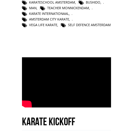
KARATESCHOOL AMSTERDAM
,
BUSHIDO
,
MAN
,
TEACHER MONNICKENDAM
,
KARATE INTERNATIONAAL
,
AMSTERDAM CITY KARATE
,
VEGA LIFE KARATE
,
SELF DEFENCE AMSTERDAM
Karate Kickoff