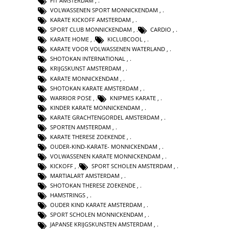
FIT AMSTERDAM
,
VOLWASSENEN SPORT MONNICKENDAM
,
KARATE KICKOFF AMSTERDAM
,
SPORT CLUB MONNICKENDAM
,
CARDIO
,
KARATE HOME
,
KICLUBCOOL
,
KARATE VOOR VOLWASSENEN WATERLAND
,
SHOTOKAN INTERNATIONAL
,
KRIJGSKUNST AMSTERDAM
,
KARATE MONNICKENDAM
,
SHOTOKAN KARATE AMSTERDAM
,
WARRIOR POSE
,
KNIPMES KARATE
,
KINDER KARATE MONNICKENDAM
,
KARATE GRACHTENGORDEL AMSTERDAM
,
SPORTEN AMSTERDAM
,
KARATE THERESE ZOEKENDE
,
OUDER-KIND-KARATE- MONNICKENDAM
,
VOLWASSENEN KARATE MONNICKENDAM
,
KICKOFF
,
SPORT SCHOLEN AMSTERDAM
,
MARTIALART AMSTERDAM
,
SHOTOKAN THERESE ZOEKENDE
,
HAMSTRINGS
,
OUDER KIND KARATE AMSTERDAM
,
SPORT SCHOLEN MONNICKENDAM
,
JAPANSE KRIJGSKUNSTEN AMSTERDAM
,