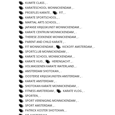
KUMITE CLASS
,
KARATESCHOOL MONNICKENDAM
,
PROEFLES KARATE
,
FIT
,
KARATE SPORTSCHOOL
,
MARTIAL ARTS SCHOOL
,
JAPANSE KRIJGSKUNST MONNICKENDAM
,
KARATE CENTRUM MONNICKENDAM
,
THERESE ZOEKENDE MONNICKENDAM
,
PARENT AND CHILD KARATE
,
FIT MONNICKENDAM
,
KICKOFF AMSTERDAM
,
SPORTCLUB MONNICKENDAM
,
KARATE SCHOOL MONNICKENDAM
,
KARATE HUIS
,
HERENGACHT
,
VOLWASSENEN KARATE WATERLAND
,
AMSTERDAM SHOTOKAN
,
OOSTERSE KRIJGSKUNSTEN AMSTERDAM
,
KARATE AMSTERDAM
,
SHOTOKAN KARATE MONNICKENDAM
,
FITNESS AMSTERDAM
,
KARATE VLOG
,
SPORTEN
,
SPORT VERENIGING MONNICKENDAM
,
SPORT AMSTERDAM
,
PATRICK KOSTER SHOTOKAN
,