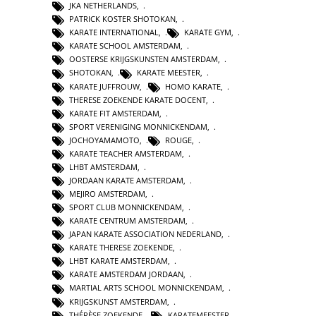
JKA NETHERLANDS
,
PATRICK KOSTER SHOTOKAN
,
KARATE INTERNATIONAL
,
KARATE GYM
,
KARATE SCHOOL AMSTERDAM
,
OOSTERSE KRIJGSKUNSTEN AMSTERDAM
,
SHOTOKAN
,
KARATE MEESTER
,
KARATE JUFFROUW
,
HOMO KARATE
,
THERESE ZOEKENDE KARATE DOCENT
,
KARATE FIT AMSTERDAM
,
SPORT VERENIGING MONNICKENDAM
,
JOCHOYAMAMOTO
,
ROUGE
,
KARATE TEACHER AMSTERDAM
,
LHBT AMSTERDAM
,
JORDAAN KARATE AMSTERDAM
,
MEJIRO AMSTERDAM
,
SPORT CLUB MONNICKENDAM
,
KARATE CENTRUM AMSTERDAM
,
JAPAN KARATE ASSOCIATION NEDERLAND
,
KARATE THERESE ZOEKENDE
,
LHBT KARATE AMSTERDAM
,
KARATE AMSTERDAM JORDAAN
,
MARTIAL ARTS SCHOOL MONNICKENDAM
,
KRIJGSKUNST AMSTERDAM
,
THÉRÈSE ZOEKENDE
,
KARATEMEESTER
,