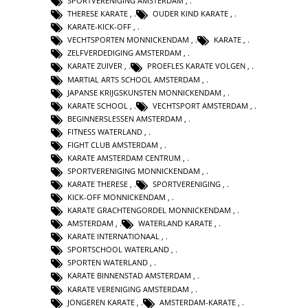
SPORTVERENIGING AMSTERDAM
,
THERESE KARATE
,
OUDER KIND KARATE
,
KARATE-KICK-OFF
,
VECHTSPORTEN MONNICKENDAM
,
KARATE
,
ZELFVERDEDIGING AMSTERDAM
,
KARATE ZUIVER
,
PROEFLES KARATE VOLGEN
,
MARTIAL ARTS SCHOOL AMSTERDAM
,
JAPANSE KRIJGSKUNSTEN MONNICKENDAM
,
KARATE SCHOOL
,
VECHTSPORT AMSTERDAM
,
BEGINNERSLESSEN AMSTERDAM
,
FITNESS WATERLAND
,
FIGHT CLUB AMSTERDAM
,
KARATE AMSTERDAM CENTRUM
,
SPORTVERENIGING MONNICKENDAM
,
KARATE THERESE
,
SPORTVERENIGING
,
KICK-OFF MONNICKENDAM
,
KARATE GRACHTENGORDEL MONNICKENDAM
,
AMSTERDAM
,
WATERLAND KARATE
,
KARATE INTERNATIONAAL
,
SPORTSCHOOL WATERLAND
,
SPORTEN WATERLAND
,
KARATE BINNENSTAD AMSTERDAM
,
KARATE VERENIGING AMSTERDAM
,
JONGEREN KARATE
,
AMSTERDAM-KARATE
,