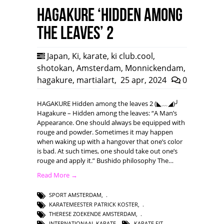
HAGAKURE ‘Hidden among
the leaves’ 2
Japan
,
Ki
,
karate
,
ki club.cool
,
shotokan
,
Amsterdam
,
Monnickendam
,
hagakure
,
martialart
,
25 apr, 2024
0
HAGAKURE Hidden among the leaves 2 (◣﹏◢)╯
Hagakure – Hidden among the leaves: “A Man’s
Appearance. One should always be equipped with
rouge and powder. Sometimes it may happen
when waking up with a hangover that one’s color
is bad. At such times, one should take out one’s
rouge and apply it.” Bushido philosophy The…
Read More →
SPORT AMSTERDAM
,
KARATEMEESTER PATRICK KOSTER
,
THERESE ZOEKENDE AMSTERDAM
,
INTERNATIONAAL KARATE
,
KARATE FIT
,