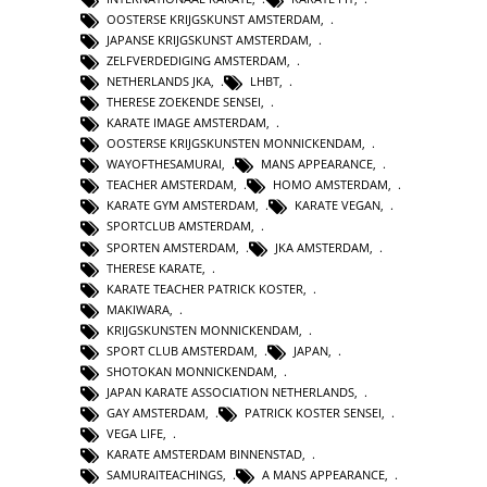
OOSTERSE KRIJGSKUNST AMSTERDAM
,
JAPANSE KRIJGSKUNST AMSTERDAM
,
ZELFVERDEDIGING AMSTERDAM
,
NETHERLANDS JKA
,
LHBT
,
THERESE ZOEKENDE SENSEI
,
KARATE IMAGE AMSTERDAM
,
OOSTERSE KRIJGSKUNSTEN MONNICKENDAM
,
WAYOFTHESAMURAI
,
MANS APPEARANCE
,
TEACHER AMSTERDAM
,
HOMO AMSTERDAM
,
KARATE GYM AMSTERDAM
,
KARATE VEGAN
,
SPORTCLUB AMSTERDAM
,
SPORTEN AMSTERDAM
,
JKA AMSTERDAM
,
THERESE KARATE
,
KARATE TEACHER PATRICK KOSTER
,
MAKIWARA
,
KRIJGSKUNSTEN MONNICKENDAM
,
SPORT CLUB AMSTERDAM
,
JAPAN
,
SHOTOKAN MONNICKENDAM
,
JAPAN KARATE ASSOCIATION NETHERLANDS
,
GAY AMSTERDAM
,
PATRICK KOSTER SENSEI
,
VEGA LIFE
,
KARATE AMSTERDAM BINNENSTAD
,
SAMURAITEACHINGS
,
A MANS APPEARANCE
,