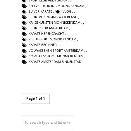
SPORTCLUB AMSTERDAM
,
ZELFVERDEDIGING MONNICKENDAM
,
ZUIVER KARATE
,
VLOG
,
SPORTVERENIGING WATERLAND
,
KRIJGSKUNSTEN MONNICKENDAM
,
SPORT CLUB AMSTERDAM
,
KARATE HERENGRACHT
,
VECHTSPORT MONNICKENDAM
,
KARATE BEGINNER
,
VOLWASSENEN SPORT AMSTERDAM
,
COMBAT SCHOOL MONNICKENDAM
,
KARATE AMSTERDAM BINNENSTAD
Page 1 of 1