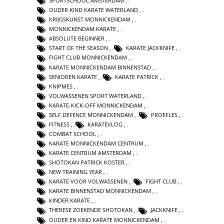
SPORTSCHOOL AMSTERDAM
,
OUDER KIND KARATE WATERLAND
,
KRIJGSKUNST MONNICKENDAM
,
MONNICKENDAM KARATE
,
ABSOLUTE BEGINNER
,
START OF THE SEASON
,
KARATE JACKKNIFE
,
FIGHT CLUB MONNICKENDAM
,
KARATE MONNICKENDAM BINNENSTAD
,
SENIOREN KARATE
,
KARATE PATRICK
,
KNIPMES
,
VOLWASSENEN SPORT WATERLAND
,
KARATE-KICK-OFF MONNICKENDAM
,
SELF DEFENCE MONNICKENDAM
,
PROEFLES
,
FITNESS
,
KARATEVLOG
,
COMBAT SCHOOL
,
KARATE MONNICKENDAM CENTRUM
,
KARATE CENTRUM AMSTERDAM
,
SHOTOKAN PATRICK KOSTER
,
NEW TRAINING YEAR
,
KARATE VOOR VOLWASSENEN
,
FIGHT CLUB
,
KARATE BINNENSTAD MONNICKENDAM
,
KINDER KARATE
,
THERESE ZOEKENDE SHOTOKAN
,
JACKKNIFE
,
OUDER EN KIND KARATE MONNICKENDAM
,