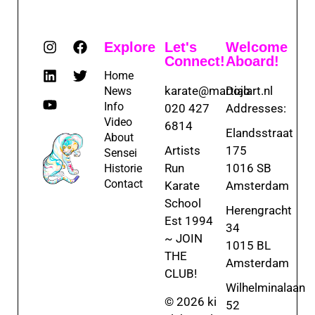
Explore
Let's
Welcome
Connect!
Aboard!
Home
karate@martialart.nl
Dojo
News
Info
020 427
Addresses:
Video
6814
Elandsstraat
About
Artists
175
Sensei
Run
1016 SB
Historie
Contact
Karate
Amsterdam
School
Herengracht
Est 1994
34
~ JOIN
1015 BL
THE
Amsterdam
CLUB!
Wilhelminalaan
© 2026 ki
52