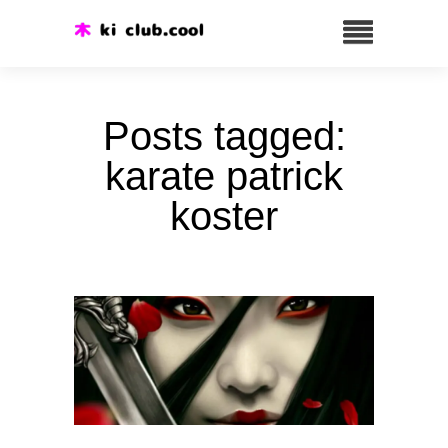
Posts tagged:
karate patrick
koster