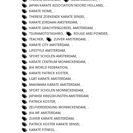
JAPAN KARATE ASSOCIATION NOORD HOLLAND
,
KARATE HOME
,
THERESE ZOEKENDE KARATE SENSEI
,
KARATE JORDAAN AMSTERDAM
,
KARATE GRACHTENGORDEL AMSTERDAM
,
TSURAMOTOTASHIRO
,
ROUGE AND POWDER
,
TEACHER
,
ZUIVER AMSTERDAM
,
KARATE CITY AMSTERDAM
,
LIFESTYLE AMSTERDAM
,
SPORT SCHOLEN AMSTERDAM
,
KARATE CENTRUM MONNICKENDAM
,
JKA WORLD FEDERATION
,
KARATE PATRICK KOSTER
,
LGBT KARATE AMSTERDAM
,
MAKIWARA KARATE AMSTERDAM
,
SPORT SCHOLEN MONNICKENDAM
,
JAPANSE KRIJGSKUNSTEN AMSTERDAM
,
PATRICK KOSTER
,
ZELFVERDEDIGING MONNICKENDAM
,
JKA WF AMSTERDAM
,
ZUIVER KARATE AMSTERDAM
,
PATRICK KOSTER KARATE SENSEI
,
KARATE FITNESS
,