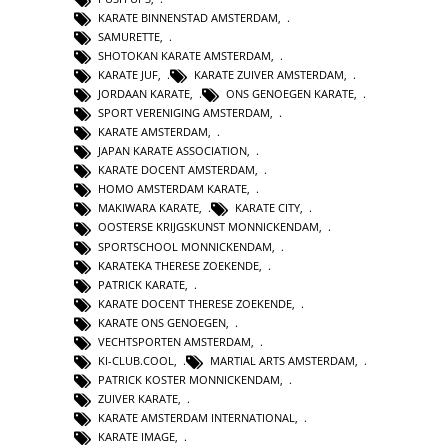
KARATE BINNENSTAD AMSTERDAM
,
SAMURETTE
,
SHOTOKAN KARATE AMSTERDAM
,
KARATE JUF
,
KARATE ZUIVER AMSTERDAM
,
JORDAAN KARATE
,
ONS GENOEGEN KARATE
,
SPORT VERENIGING AMSTERDAM
,
KARATE AMSTERDAM
,
JAPAN KARATE ASSOCIATION
,
KARATE DOCENT AMSTERDAM
,
HOMO AMSTERDAM KARATE
,
MAKIWARA KARATE
,
KARATE CITY
,
OOSTERSE KRIJGSKUNST MONNICKENDAM
,
SPORTSCHOOL MONNICKENDAM
,
KARATEKA THERESE ZOEKENDE
,
PATRICK KARATE
,
KARATE DOCENT THERESE ZOEKENDE
,
KARATE ONS GENOEGEN
,
VECHTSPORTEN AMSTERDAM
,
KI-CLUB.COOL
,
MARTIAL ARTS AMSTERDAM
,
PATRICK KOSTER MONNICKENDAM
,
ZUIVER KARATE
,
KARATE AMSTERDAM INTERNATIONAL
,
KARATE IMAGE
,