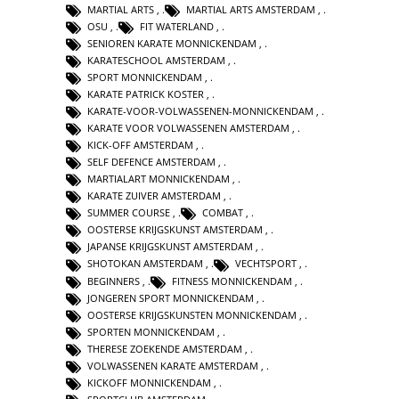
MARTIAL ARTS
,
MARTIAL ARTS AMSTERDAM
,
OSU
,
FIT WATERLAND
,
SENIOREN KARATE MONNICKENDAM
,
KARATESCHOOL AMSTERDAM
,
SPORT MONNICKENDAM
,
KARATE PATRICK KOSTER
,
KARATE-VOOR-VOLWASSENEN-MONNICKENDAM
,
KARATE VOOR VOLWASSENEN AMSTERDAM
,
KICK-OFF AMSTERDAM
,
SELF DEFENCE AMSTERDAM
,
MARTIALART MONNICKENDAM
,
KARATE ZUIVER AMSTERDAM
,
SUMMER COURSE
,
COMBAT
,
OOSTERSE KRIJGSKUNST AMSTERDAM
,
JAPANSE KRIJGSKUNST AMSTERDAM
,
SHOTOKAN AMSTERDAM
,
VECHTSPORT
,
BEGINNERS
,
FITNESS MONNICKENDAM
,
JONGEREN SPORT MONNICKENDAM
,
OOSTERSE KRIJGSKUNSTEN MONNICKENDAM
,
SPORTEN MONNICKENDAM
,
THERESE ZOEKENDE AMSTERDAM
,
VOLWASSENEN KARATE AMSTERDAM
,
KICKOFF MONNICKENDAM
,