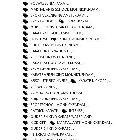
VOLWASSENEN KARATE
,
MARTIAL ARTS SCHOOL MONNICKENDAM
,
SPORT VERENIGING AMSTERDAM
,
SPORTSCHOOL
,
HOME KARATE
,
OUDER EN KIND KARATE AMSTERDAM
,
KARATE-KICK-OFF AMSTERDAM
,
OOSTERSE KRIJGSKUNST MONNICKENDAM
,
SHOTOKAN MONNICKENDAM
,
KARATE INTERNATIONAL
,
VECHTSPORT WATERLAND
,
KARATE SCHOOL AMSTERDAM
,
VECHTSPORTEN AMSTERDAM
,
KARATE VERENIGING MONNICKENDAM
,
ABSOLUTE BEGINNERS
,
KARATE-KICKOFF
,
VOLWASSENEN
,
COMBAT SCHOOL AMSTERDAM
,
KRIJGSKUNSTEN AMSTERDAM
,
SPORTSCHOOL MONNICKENDAM
,
PATRICK KARATE
,
INTENSE
,
OUDER EN KIND KARATE WATERLAND
,
KICK-OFF
,
MARTIAL ARTS MONNICKENDAM
,
OUDER EN KIND KARATE
,
INTERNATIONAAL KARATE
,