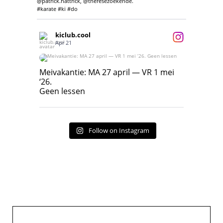
@patrick.hattrick, @theresezoekende.
#karate #ki #do
kiclub.cool
Apr 21
Meivakantie: MA 27 april — VR 1 mei ‘26.
Geen lessen
Meivakantie: MA 27 april — VR 1 mei
‘26.
17
7
Geen lessen
Follow on Instagram