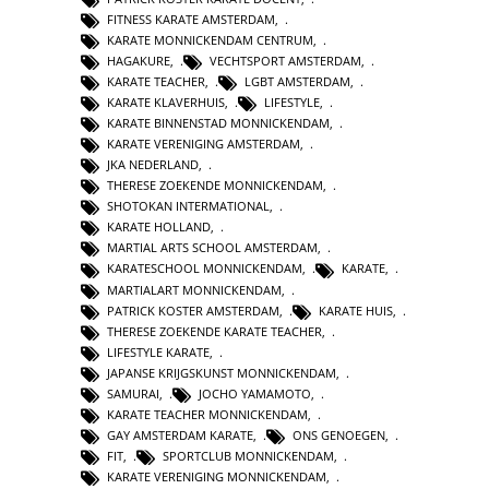
FITNESS KARATE AMSTERDAM
,
KARATE MONNICKENDAM CENTRUM
,
HAGAKURE
,
VECHTSPORT AMSTERDAM
,
KARATE TEACHER
,
LGBT AMSTERDAM
,
KARATE KLAVERHUIS
,
LIFESTYLE
,
KARATE BINNENSTAD MONNICKENDAM
,
KARATE VERENIGING AMSTERDAM
,
JKA NEDERLAND
,
THERESE ZOEKENDE MONNICKENDAM
,
SHOTOKAN INTERMATIONAL
,
KARATE HOLLAND
,
MARTIAL ARTS SCHOOL AMSTERDAM
,
KARATESCHOOL MONNICKENDAM
,
KARATE
,
MARTIALART MONNICKENDAM
,
PATRICK KOSTER AMSTERDAM
,
KARATE HUIS
,
THERESE ZOEKENDE KARATE TEACHER
,
LIFESTYLE KARATE
,
JAPANSE KRIJGSKUNST MONNICKENDAM
,
SAMURAI
,
JOCHO YAMAMOTO
,
KARATE TEACHER MONNICKENDAM
,
GAY AMSTERDAM KARATE
,
ONS GENOEGEN
,
FIT
,
SPORTCLUB MONNICKENDAM
,
KARATE VERENIGING MONNICKENDAM
,