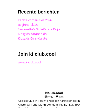
Recente berichten
Karate Zomer6sies 2026
Beginnersklas
Samurette’s Girls-Karate Dojo
Kidsgids Karate Kids
Kidsgids Girls-Karate
Join ki club.cool
www.kiclub.cool
kiclub.cool
256
280
'Coolest Club in Town'. Shotokan Karate school in
Amsterdam and Monnickendam, NL, EU. EST. 1994.