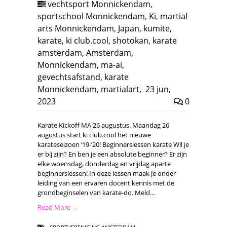
vechtsport Monnickendam
,
sportschool Monnickendam
,
Ki
,
martial
arts Monnickendam
,
Japan
,
kumite
,
karate
,
ki club.cool
,
shotokan
,
karate
amsterdam
,
Amsterdam
,
Monnickendam
,
ma-ai
,
gevechtsafstand
,
karate
Monnickendam
,
martialart
,
23 jun,
2023
0
Karate Kickoff MA 26 augustus. Maandag 26
augustus start ki club.cool het nieuwe
karateseizoen ’19-’20! Beginnerslessen karate Wil je
er bij zijn? En ben je een absolute beginner? Er zijn
elke woensdag, donderdag en vrijdag aparte
beginnerslessen! In deze lessen maak je onder
leiding van een ervaren docent kennis met de
grondbeginselen van karate-do. Meld…
Read More →