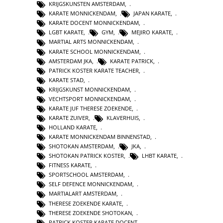
KRIJGSKUNSTEN AMSTERDAM
,
KARATE MONNICKENDAM
,
JAPAN KARATE
,
KARATE DOCENT MONNICKENDAM
,
LGBT KARATE
,
GYM
,
MEJIRO KARATE
,
MARTIAL ARTS MONNICKENDAM
,
KARATE SCHOOL MONNICKENDAM
,
AMSTERDAM JKA
,
KARATE PATRICK
,
PATRICK KOSTER KARATE TEACHER
,
KARATE STAD
,
KRIJGSKUNST MONNICKENDAM
,
VECHTSPORT MONNICKENDAM
,
KARATE JUF THERESE ZOEKENDE
,
KARATE ZUIVER
,
KLAVERHUIS
,
HOLLAND KARATE
,
KARATE MONNICKENDAM BINNENSTAD
,
SHOTOKAN AMSTERDAM
,
JKA
,
SHOTOKAN PATRICK KOSTER
,
LHBT KARATE
,
FITNESS KARATE
,
SPORTSCHOOL AMSTERDAM
,
SELF DEFENCE MONNICKENDAM
,
MARTIALART AMSTERDAM
,
THERESE ZOEKENDE KARATE
,
THERESE ZOEKENDE SHOTOKAN
,
PATRICK KOSTER KARATE DOCENT
,