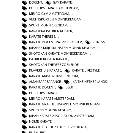
DOCENT
,
GAY KARATE
,
PUSH UPS KARATE AMSTERDAM
,
MEJIRO GYM AMSTERDAM
,
VECHTSPORTEN MONNICKENDAM
,
SPORT MONNICKENDAM
,
KARATEKA PATRICK KOSTER
,
KARATE THERESE
,
KARATE DOCENT PATRICK KOSTER
,
FITNESS
,
JAPANSE KRIJGSKUNSTEN MONNICKENDAM
,
SHOTOKAN KARATE MONNICKENDAM
,
PATRICK KOSTER KARATE
,
SHOTOKAN THERESE ZOEKENDE
,
KLAVERHUIS KARATE
,
KARATE LIFESTYLE
,
KARATE AMSTERDAM CENTRUM
,
AMANSAPPEARANCE
,
JKA THE NETHERLANDS
,
KARATE DOCENT
,
LGBT
,
PUSH UPS KARATE
,
MEJIRO KARATE AMSTERDAM
,
KARATE GRACHTENGORDEL MONNICKENDAM
,
SPORTEN MONNICKENDAM
,
JAPAN KARATE ASSOCIATION AMSTERDAM
,
HOME KARATE
,
KARATE TEACHER THERESE ZOEKENDE
,
PUSH UPS
,