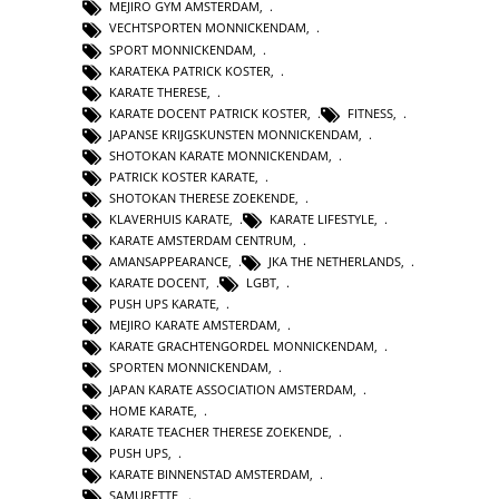
MEJIRO GYM AMSTERDAM
,
VECHTSPORTEN MONNICKENDAM
,
SPORT MONNICKENDAM
,
KARATEKA PATRICK KOSTER
,
KARATE THERESE
,
KARATE DOCENT PATRICK KOSTER
,
FITNESS
,
JAPANSE KRIJGSKUNSTEN MONNICKENDAM
,
SHOTOKAN KARATE MONNICKENDAM
,
PATRICK KOSTER KARATE
,
SHOTOKAN THERESE ZOEKENDE
,
KLAVERHUIS KARATE
,
KARATE LIFESTYLE
,
KARATE AMSTERDAM CENTRUM
,
AMANSAPPEARANCE
,
JKA THE NETHERLANDS
,
KARATE DOCENT
,
LGBT
,
PUSH UPS KARATE
,
MEJIRO KARATE AMSTERDAM
,
KARATE GRACHTENGORDEL MONNICKENDAM
,
SPORTEN MONNICKENDAM
,
JAPAN KARATE ASSOCIATION AMSTERDAM
,
HOME KARATE
,
KARATE TEACHER THERESE ZOEKENDE
,
PUSH UPS
,
KARATE BINNENSTAD AMSTERDAM
,
SAMURETTE
,