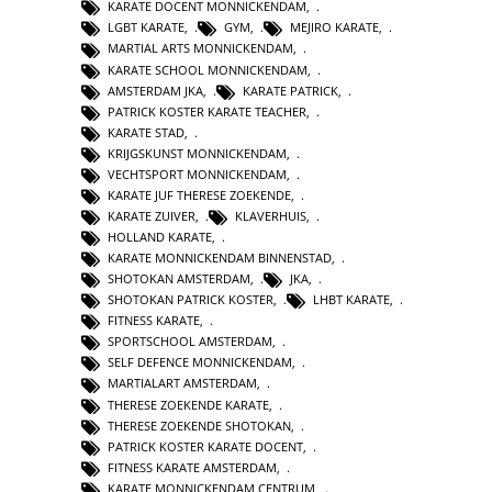
KARATE DOCENT MONNICKENDAM
,
LGBT KARATE
,
GYM
,
MEJIRO KARATE
,
MARTIAL ARTS MONNICKENDAM
,
KARATE SCHOOL MONNICKENDAM
,
AMSTERDAM JKA
,
KARATE PATRICK
,
PATRICK KOSTER KARATE TEACHER
,
KARATE STAD
,
KRIJGSKUNST MONNICKENDAM
,
VECHTSPORT MONNICKENDAM
,
KARATE JUF THERESE ZOEKENDE
,
KARATE ZUIVER
,
KLAVERHUIS
,
HOLLAND KARATE
,
KARATE MONNICKENDAM BINNENSTAD
,
SHOTOKAN AMSTERDAM
,
JKA
,
SHOTOKAN PATRICK KOSTER
,
LHBT KARATE
,
FITNESS KARATE
,
SPORTSCHOOL AMSTERDAM
,
SELF DEFENCE MONNICKENDAM
,
MARTIALART AMSTERDAM
,
THERESE ZOEKENDE KARATE
,
THERESE ZOEKENDE SHOTOKAN
,
PATRICK KOSTER KARATE DOCENT
,
FITNESS KARATE AMSTERDAM
,
KARATE MONNICKENDAM CENTRUM
,