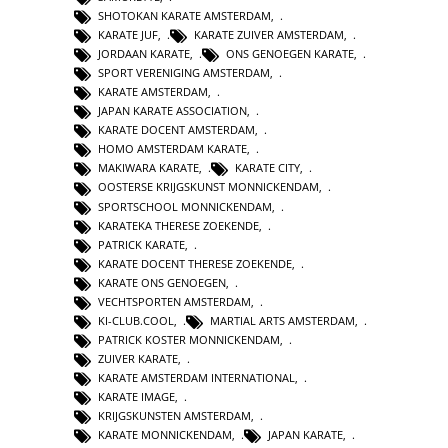
SHOTOKAN KARATE AMSTERDAM
,
KARATE JUF
,
KARATE ZUIVER AMSTERDAM
,
JORDAAN KARATE
,
ONS GENOEGEN KARATE
,
SPORT VERENIGING AMSTERDAM
,
KARATE AMSTERDAM
,
JAPAN KARATE ASSOCIATION
,
KARATE DOCENT AMSTERDAM
,
HOMO AMSTERDAM KARATE
,
MAKIWARA KARATE
,
KARATE CITY
,
OOSTERSE KRIJGSKUNST MONNICKENDAM
,
SPORTSCHOOL MONNICKENDAM
,
KARATEKA THERESE ZOEKENDE
,
PATRICK KARATE
,
KARATE DOCENT THERESE ZOEKENDE
,
KARATE ONS GENOEGEN
,
VECHTSPORTEN AMSTERDAM
,
KI-CLUB.COOL
,
MARTIAL ARTS AMSTERDAM
,
PATRICK KOSTER MONNICKENDAM
,
ZUIVER KARATE
,
KARATE AMSTERDAM INTERNATIONAL
,
KARATE IMAGE
,
KRIJGSKUNSTEN AMSTERDAM
,
KARATE MONNICKENDAM
,
JAPAN KARATE
,