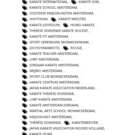
KARATE INTERNATIONAL
,
KARATE GYM
,
KARATE SCHOOL AMSTERDAM
,
OOSTERSE KRIJGSKUNSTEN AMSTERDAM
,
SHOTOKAN
,
KARATE MEESTER
,
KARATE JUFFROUW
,
HOMO KARATE
,
THERESE ZOEKENDE KARATE DOCENT
,
KARATE FIT AMSTERDAM
,
SPORT VERENIGING MONNICKENDAM
,
JOCHOYAMAMOTO
,
ROUGE
,
KARATE TEACHER AMSTERDAM
,
LHBT AMSTERDAM
,
JORDAAN KARATE AMSTERDAM
,
MEJIRO AMSTERDAM
,
SPORT CLUB MONNICKENDAM
,
KARATE CENTRUM AMSTERDAM
,
JAPAN KARATE ASSOCIATION NEDERLAND
,
KARATE THERESE ZOEKENDE
,
LHBT KARATE AMSTERDAM
,
KARATE AMSTERDAM JORDAAN
,
MARTIAL ARTS SCHOOL MONNICKENDAM
,
KRIJGSKUNST AMSTERDAM
,
THÉRÈSE ZOEKENDE
,
KARATEMEESTER
,
JAPAN KARATE ASSOCIATION NOORD HOLLAND
,
KARATE HOME
,