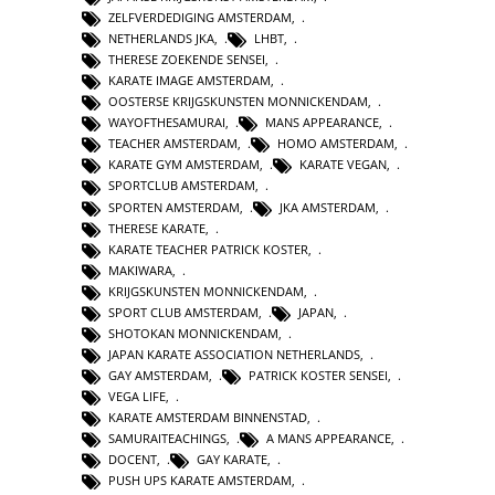
ZELFVERDEDIGING AMSTERDAM
,
NETHERLANDS JKA
,
LHBT
,
THERESE ZOEKENDE SENSEI
,
KARATE IMAGE AMSTERDAM
,
OOSTERSE KRIJGSKUNSTEN MONNICKENDAM
,
WAYOFTHESAMURAI
,
MANS APPEARANCE
,
TEACHER AMSTERDAM
,
HOMO AMSTERDAM
,
KARATE GYM AMSTERDAM
,
KARATE VEGAN
,
SPORTCLUB AMSTERDAM
,
SPORTEN AMSTERDAM
,
JKA AMSTERDAM
,
THERESE KARATE
,
KARATE TEACHER PATRICK KOSTER
,
MAKIWARA
,
KRIJGSKUNSTEN MONNICKENDAM
,
SPORT CLUB AMSTERDAM
,
JAPAN
,
SHOTOKAN MONNICKENDAM
,
JAPAN KARATE ASSOCIATION NETHERLANDS
,
GAY AMSTERDAM
,
PATRICK KOSTER SENSEI
,
VEGA LIFE
,
KARATE AMSTERDAM BINNENSTAD
,
SAMURAITEACHINGS
,
A MANS APPEARANCE
,
DOCENT
,
GAY KARATE
,
PUSH UPS KARATE AMSTERDAM
,