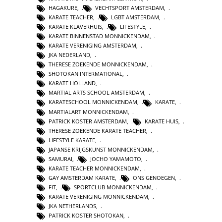
HAGAKURE
,
VECHTSPORT AMSTERDAM
,
KARATE TEACHER
,
LGBT AMSTERDAM
,
KARATE KLAVERHUIS
,
LIFESTYLE
,
KARATE BINNENSTAD MONNICKENDAM
,
KARATE VERENIGING AMSTERDAM
,
JKA NEDERLAND
,
THERESE ZOEKENDE MONNICKENDAM
,
SHOTOKAN INTERMATIONAL
,
KARATE HOLLAND
,
MARTIAL ARTS SCHOOL AMSTERDAM
,
KARATESCHOOL MONNICKENDAM
,
KARATE
,
MARTIALART MONNICKENDAM
,
PATRICK KOSTER AMSTERDAM
,
KARATE HUIS
,
THERESE ZOEKENDE KARATE TEACHER
,
LIFESTYLE KARATE
,
JAPANSE KRIJGSKUNST MONNICKENDAM
,
SAMURAI
,
JOCHO YAMAMOTO
,
KARATE TEACHER MONNICKENDAM
,
GAY AMSTERDAM KARATE
,
ONS GENOEGEN
,
FIT
,
SPORTCLUB MONNICKENDAM
,
KARATE VERENIGING MONNICKENDAM
,
JKA NETHERLANDS
,
PATRICK KOSTER SHOTOKAN
,