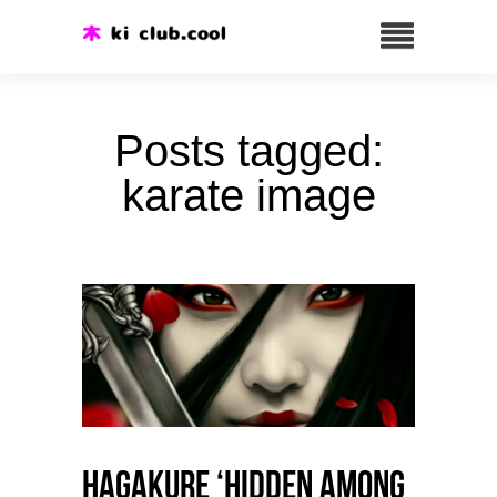
Posts tagged:
karate image
HAGAKURE ‘Hidden among