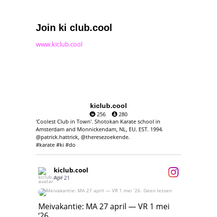
Join ki club.cool
www.kiclub.cool
kiclub.cool
256
280
'Coolest Club in Town'. Shotokan Karate school in
Amsterdam and Monnickendam, NL, EU. EST. 1994.
@patrick.hattrick, @theresezoekende.
#karate #ki #do
kiclub.cool
Apr 21
Meivakantie: MA 27 april — VR 1 mei ‘26.
Geen lessen
Meivakantie: MA 27 april — VR 1 mei
‘26.
17
7