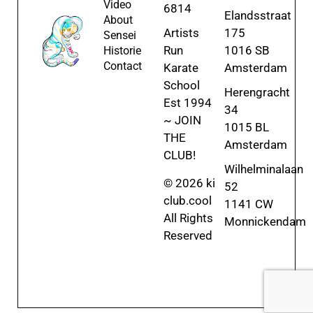
Video
6814
Elandsstraat
About
Artists
175
Sensei
Run
1016 SB
Historie
Contact
Karate
Amsterdam
School
Herengracht
Est 1994
34
~ JOIN
1015 BL
THE
Amsterdam
CLUB!
Wilhelminalaan
© 2026 ki
52
club.cool
1141 CW
All Rights
Monnickendam
Reserved