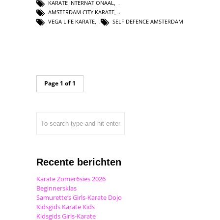
KARATE INTERNATIONAAL
,
AMSTERDAM CITY KARATE
,
VEGA LIFE KARATE
,
SELF DEFENCE AMSTERDAM
Page 1 of 1
Recente berichten
Karate Zomer6sies 2026
Beginnersklas
Samurette’s Girls-Karate Dojo
Kidsgids Karate Kids
Kidsgids Girls-Karate