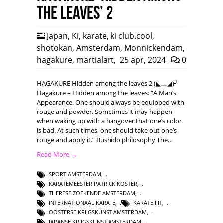
the leaves’ 2
Japan
,
Ki
,
karate
,
ki club.cool
,
shotokan
,
Amsterdam
,
Monnickendam
,
hagakure
,
martialart
,
25 apr, 2024
0
HAGAKURE Hidden among the leaves 2 (◣﹏◢)╯
Hagakure – Hidden among the leaves: “A Man’s
Appearance. One should always be equipped with
rouge and powder. Sometimes it may happen
when waking up with a hangover that one’s color
is bad. At such times, one should take out one’s
rouge and apply it.” Bushido philosophy The…
Read More →
SPORT AMSTERDAM
,
KARATEMEESTER PATRICK KOSTER
,
THERESE ZOEKENDE AMSTERDAM
,
INTERNATIONAAL KARATE
,
KARATE FIT
,
OOSTERSE KRIJGSKUNST AMSTERDAM
,
JAPANSE KRIJGSKUNST AMSTERDAM
,