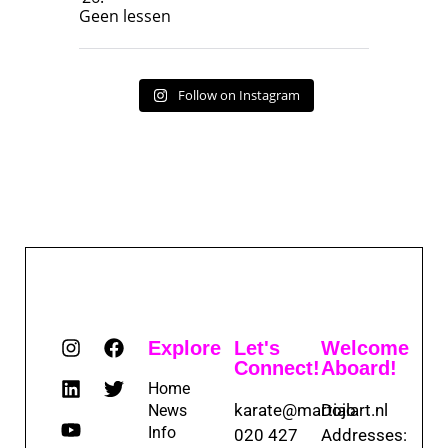
Geen lessen
Follow on Instagram
Explore
Let's
Welcome
Connect!
Aboard!
Home
karate@martialart.nl
Dojo
News
Info
020 427
Addresses: