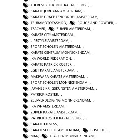
THERESE ZOEKENDE KARATE SENSEI
,
KARATE JORDAAN AMSTERDAM
,
KARATE GRACHTENGORDEL AMSTERDAM
,
TSURAMOTOTASHIRO
,
ROUGE AND POWDER
,
TEACHER
,
ZUIVER AMSTERDAM
,
KARATE CITY AMSTERDAM
,
LIFESTYLE AMSTERDAM
,
SPORT SCHOLEN AMSTERDAM
,
KARATE CENTRUM MONNICKENDAM
,
JKA WORLD FEDERATION
,
KARATE PATRICK KOSTER
,
LGBT KARATE AMSTERDAM
,
MAKIWARA KARATE AMSTERDAM
,
SPORT SCHOLEN MONNICKENDAM
,
JAPANSE KRIJGSKUNSTEN AMSTERDAM
,
PATRICK KOSTER
,
ZELFVERDEDIGING MONNICKENDAM
,
JKA WF AMSTERDAM
,
ZUIVER KARATE AMSTERDAM
,
PATRICK KOSTER KARATE SENSEI
,
KARATE FITNESS
,
KARATESCHOOL AMSTERDAM
,
BUSHIDO
,
MAN
,
TEACHER MONNICKENDAM
,