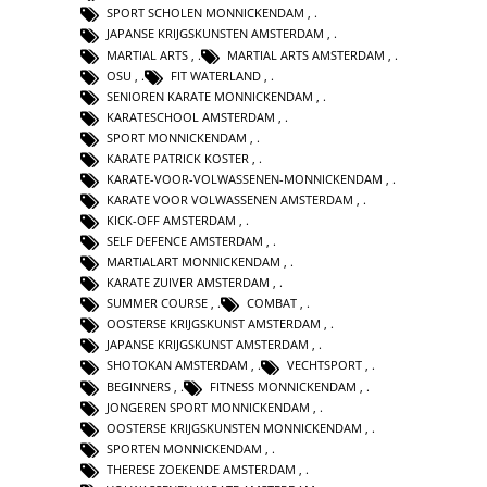
SPORT SCHOLEN MONNICKENDAM
,
JAPANSE KRIJGSKUNSTEN AMSTERDAM
,
MARTIAL ARTS
,
MARTIAL ARTS AMSTERDAM
,
OSU
,
FIT WATERLAND
,
SENIOREN KARATE MONNICKENDAM
,
KARATESCHOOL AMSTERDAM
,
SPORT MONNICKENDAM
,
KARATE PATRICK KOSTER
,
KARATE-VOOR-VOLWASSENEN-MONNICKENDAM
,
KARATE VOOR VOLWASSENEN AMSTERDAM
,
KICK-OFF AMSTERDAM
,
SELF DEFENCE AMSTERDAM
,
MARTIALART MONNICKENDAM
,
KARATE ZUIVER AMSTERDAM
,
SUMMER COURSE
,
COMBAT
,
OOSTERSE KRIJGSKUNST AMSTERDAM
,
JAPANSE KRIJGSKUNST AMSTERDAM
,
SHOTOKAN AMSTERDAM
,
VECHTSPORT
,
BEGINNERS
,
FITNESS MONNICKENDAM
,
JONGEREN SPORT MONNICKENDAM
,
OOSTERSE KRIJGSKUNSTEN MONNICKENDAM
,
SPORTEN MONNICKENDAM
,
THERESE ZOEKENDE AMSTERDAM
,