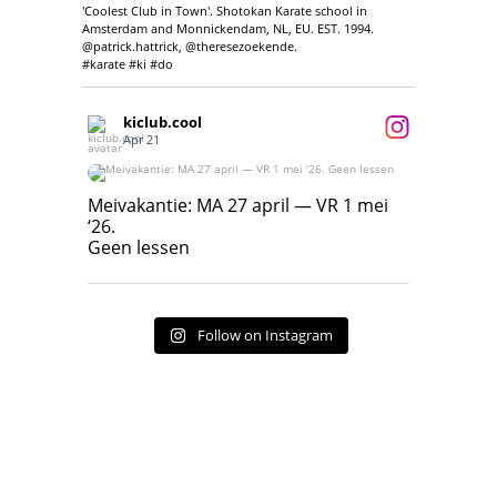
'Coolest Club in Town'. Shotokan Karate school in
Amsterdam and Monnickendam, NL, EU. EST. 1994.
@patrick.hattrick, @theresezoekende.
#karate #ki #do
kiclub.cool
Apr 21
Meivakantie: MA 27 april — VR 1 mei ‘26.
Geen lessen
Meivakantie: MA 27 april — VR 1 mei
‘26.
17
7
Geen lessen
Follow on Instagram