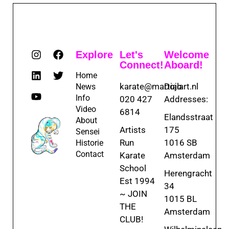
Explore
Let's
Welcome
Connect!
Aboard!
Home
karate@martialart.nl
Dojo
News
Info
020 427
Addresses:
Video
6814
Elandsstraat
About
Artists
175
Sensei
Run
1016 SB
Historie
Contact
Karate
Amsterdam
School
Herengracht
Est 1994
34
~ JOIN
1015 BL
THE
Amsterdam
CLUB!