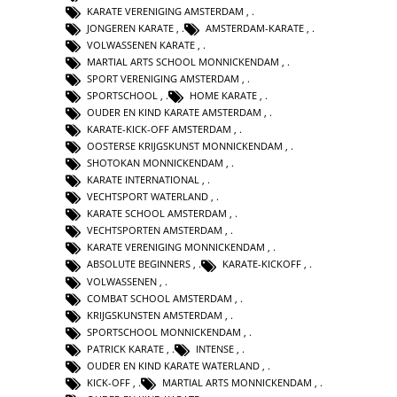
KARATE VERENIGING AMSTERDAM
,
JONGEREN KARATE
,
AMSTERDAM-KARATE
,
VOLWASSENEN KARATE
,
MARTIAL ARTS SCHOOL MONNICKENDAM
,
SPORT VERENIGING AMSTERDAM
,
SPORTSCHOOL
,
HOME KARATE
,
OUDER EN KIND KARATE AMSTERDAM
,
KARATE-KICK-OFF AMSTERDAM
,
OOSTERSE KRIJGSKUNST MONNICKENDAM
,
SHOTOKAN MONNICKENDAM
,
KARATE INTERNATIONAL
,
VECHTSPORT WATERLAND
,
KARATE SCHOOL AMSTERDAM
,
VECHTSPORTEN AMSTERDAM
,
KARATE VERENIGING MONNICKENDAM
,
ABSOLUTE BEGINNERS
,
KARATE-KICKOFF
,
VOLWASSENEN
,
COMBAT SCHOOL AMSTERDAM
,
KRIJGSKUNSTEN AMSTERDAM
,
SPORTSCHOOL MONNICKENDAM
,
PATRICK KARATE
,
INTENSE
,
OUDER EN KIND KARATE WATERLAND
,
KICK-OFF
,
MARTIAL ARTS MONNICKENDAM
,