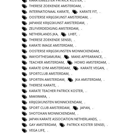
KARATEMEESTER PATRICK KOSTER
,
THERESE ZOEKENDE AMSTERDAM
,
INTERNATIONAAL KARATE
,
KARATE FIT
,
OOSTERSE KRIJGSKUNST AMSTERDAM
,
JAPANSE KRIJGSKUNST AMSTERDAM
,
ZELFVERDEDIGING AMSTERDAM
,
NETHERLANDS JKA
,
LHBT
,
THERESE ZOEKENDE SENSEI
,
KARATE IMAGE AMSTERDAM
,
OOSTERSE KRIJGSKUNSTEN MONNICKENDAM
,
WAYOFTHESAMURAI
,
MANS APPEARANCE
,
TEACHER AMSTERDAM
,
HOMO AMSTERDAM
,
KARATE GYM AMSTERDAM
,
KARATE VEGAN
,
SPORTCLUB AMSTERDAM
,
SPORTEN AMSTERDAM
,
JKA AMSTERDAM
,
THERESE KARATE
,
KARATE TEACHER PATRICK KOSTER
,
MAKIWARA
,
KRIJGSKUNSTEN MONNICKENDAM
,
SPORT CLUB AMSTERDAM
,
JAPAN
,
SHOTOKAN MONNICKENDAM
,
JAPAN KARATE ASSOCIATION NETHERLANDS
,
GAY AMSTERDAM
,
PATRICK KOSTER SENSEI
,
VEGA LIFE
,