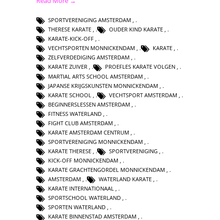
Read More →
SPORTVERENIGING AMSTERDAM
,
THERESE KARATE
,
OUDER KIND KARATE
,
KARATE-KICK-OFF
,
VECHTSPORTEN MONNICKENDAM
,
KARATE
,
ZELFVERDEDIGING AMSTERDAM
,
KARATE ZUIVER
,
PROEFLES KARATE VOLGEN
,
MARTIAL ARTS SCHOOL AMSTERDAM
,
JAPANSE KRIJGSKUNSTEN MONNICKENDAM
,
KARATE SCHOOL
,
VECHTSPORT AMSTERDAM
,
BEGINNERSLESSEN AMSTERDAM
,
FITNESS WATERLAND
,
FIGHT CLUB AMSTERDAM
,
KARATE AMSTERDAM CENTRUM
,
SPORTVERENIGING MONNICKENDAM
,
KARATE THERESE
,
SPORTVERENIGING
,
KICK-OFF MONNICKENDAM
,
KARATE GRACHTENGORDEL MONNICKENDAM
,
AMSTERDAM
,
WATERLAND KARATE
,
KARATE INTERNATIONAAL
,
SPORTSCHOOL WATERLAND
,
SPORTEN WATERLAND
,
KARATE BINNENSTAD AMSTERDAM
,