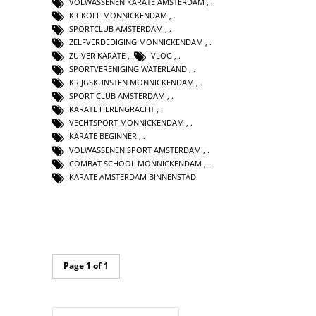
VOLWASSENEN KARATE AMSTERDAM
,
KICKOFF MONNICKENDAM
,
SPORTCLUB AMSTERDAM
,
ZELFVERDEDIGING MONNICKENDAM
,
ZUIVER KARATE
,
VLOG
,
SPORTVERENIGING WATERLAND
,
KRIJGSKUNSTEN MONNICKENDAM
,
SPORT CLUB AMSTERDAM
,
KARATE HERENGRACHT
,
VECHTSPORT MONNICKENDAM
,
KARATE BEGINNER
,
VOLWASSENEN SPORT AMSTERDAM
,
COMBAT SCHOOL MONNICKENDAM
,
KARATE AMSTERDAM BINNENSTAD
Page 1 of 1