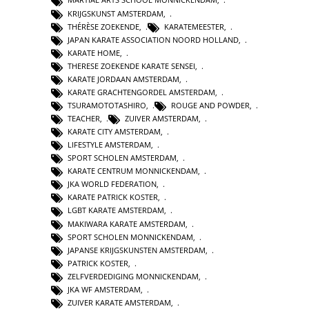
KRIJGSKUNST AMSTERDAM
,
THÉRÈSE ZOEKENDE
,
KARATEMEESTER
,
JAPAN KARATE ASSOCIATION NOORD HOLLAND
,
KARATE HOME
,
THERESE ZOEKENDE KARATE SENSEI
,
KARATE JORDAAN AMSTERDAM
,
KARATE GRACHTENGORDEL AMSTERDAM
,
TSURAMOTOTASHIRO
,
ROUGE AND POWDER
,
TEACHER
,
ZUIVER AMSTERDAM
,
KARATE CITY AMSTERDAM
,
LIFESTYLE AMSTERDAM
,
SPORT SCHOLEN AMSTERDAM
,
KARATE CENTRUM MONNICKENDAM
,
JKA WORLD FEDERATION
,
KARATE PATRICK KOSTER
,
LGBT KARATE AMSTERDAM
,
MAKIWARA KARATE AMSTERDAM
,
SPORT SCHOLEN MONNICKENDAM
,
JAPANSE KRIJGSKUNSTEN AMSTERDAM
,
PATRICK KOSTER
,
ZELFVERDEDIGING MONNICKENDAM
,
JKA WF AMSTERDAM
,
ZUIVER KARATE AMSTERDAM
,