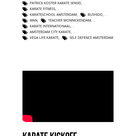
PATRICK KOSTER KARATE SENSEI
,
KARATE FITNESS
,
KARATESCHOOL AMSTERDAM
,
BUSHIDO
,
MAN
,
TEACHER MONNICKENDAM
,
KARATE INTERNATIONAAL
,
AMSTERDAM CITY KARATE
,
VEGA LIFE KARATE
,
SELF DEFENCE AMSTERDAM