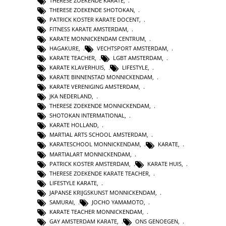
THERESE ZOEKENDE KARATE
,
THERESE ZOEKENDE SHOTOKAN
,
PATRICK KOSTER KARATE DOCENT
,
FITNESS KARATE AMSTERDAM
,
KARATE MONNICKENDAM CENTRUM
,
HAGAKURE
,
VECHTSPORT AMSTERDAM
,
KARATE TEACHER
,
LGBT AMSTERDAM
,
KARATE KLAVERHUIS
,
LIFESTYLE
,
KARATE BINNENSTAD MONNICKENDAM
,
KARATE VERENIGING AMSTERDAM
,
JKA NEDERLAND
,
THERESE ZOEKENDE MONNICKENDAM
,
SHOTOKAN INTERMATIONAL
,
KARATE HOLLAND
,
MARTIAL ARTS SCHOOL AMSTERDAM
,
KARATESCHOOL MONNICKENDAM
,
KARATE
,
MARTIALART MONNICKENDAM
,
PATRICK KOSTER AMSTERDAM
,
KARATE HUIS
,
THERESE ZOEKENDE KARATE TEACHER
,
LIFESTYLE KARATE
,
JAPANSE KRIJGSKUNST MONNICKENDAM
,
SAMURAI
,
JOCHO YAMAMOTO
,
KARATE TEACHER MONNICKENDAM
,
GAY AMSTERDAM KARATE
,
ONS GENOEGEN
,