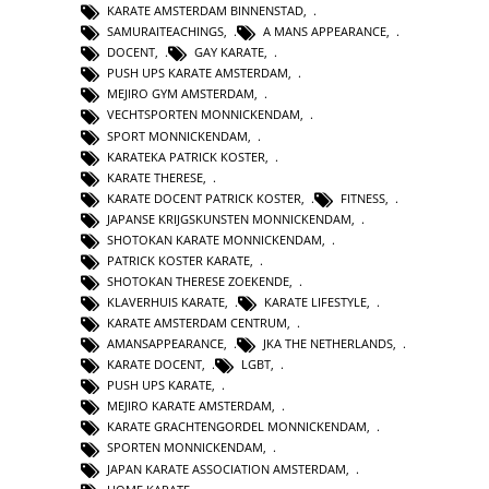
KARATE AMSTERDAM BINNENSTAD
,
SAMURAITEACHINGS
,
A MANS APPEARANCE
,
DOCENT
,
GAY KARATE
,
PUSH UPS KARATE AMSTERDAM
,
MEJIRO GYM AMSTERDAM
,
VECHTSPORTEN MONNICKENDAM
,
SPORT MONNICKENDAM
,
KARATEKA PATRICK KOSTER
,
KARATE THERESE
,
KARATE DOCENT PATRICK KOSTER
,
FITNESS
,
JAPANSE KRIJGSKUNSTEN MONNICKENDAM
,
SHOTOKAN KARATE MONNICKENDAM
,
PATRICK KOSTER KARATE
,
SHOTOKAN THERESE ZOEKENDE
,
KLAVERHUIS KARATE
,
KARATE LIFESTYLE
,
KARATE AMSTERDAM CENTRUM
,
AMANSAPPEARANCE
,
JKA THE NETHERLANDS
,
KARATE DOCENT
,
LGBT
,
PUSH UPS KARATE
,
MEJIRO KARATE AMSTERDAM
,
KARATE GRACHTENGORDEL MONNICKENDAM
,
SPORTEN MONNICKENDAM
,
JAPAN KARATE ASSOCIATION AMSTERDAM
,