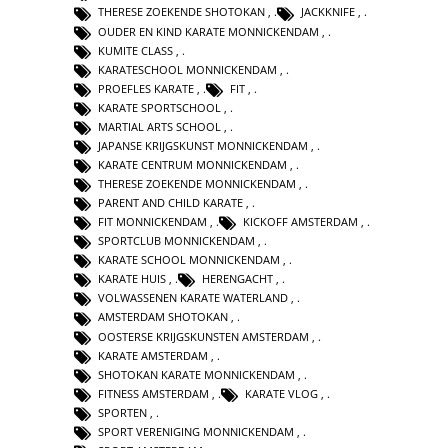
THERESE ZOEKENDE SHOTOKAN
,
JACKKNIFE
,
OUDER EN KIND KARATE MONNICKENDAM
,
KUMITE CLASS
,
KARATESCHOOL MONNICKENDAM
,
PROEFLES KARATE
,
FIT
,
KARATE SPORTSCHOOL
,
MARTIAL ARTS SCHOOL
,
JAPANSE KRIJGSKUNST MONNICKENDAM
,
KARATE CENTRUM MONNICKENDAM
,
THERESE ZOEKENDE MONNICKENDAM
,
PARENT AND CHILD KARATE
,
FIT MONNICKENDAM
,
KICKOFF AMSTERDAM
,
SPORTCLUB MONNICKENDAM
,
KARATE SCHOOL MONNICKENDAM
,
KARATE HUIS
,
HERENGACHT
,
VOLWASSENEN KARATE WATERLAND
,
AMSTERDAM SHOTOKAN
,
OOSTERSE KRIJGSKUNSTEN AMSTERDAM
,
KARATE AMSTERDAM
,
SHOTOKAN KARATE MONNICKENDAM
,
FITNESS AMSTERDAM
,
KARATE VLOG
,
SPORTEN
,
SPORT VERENIGING MONNICKENDAM
,