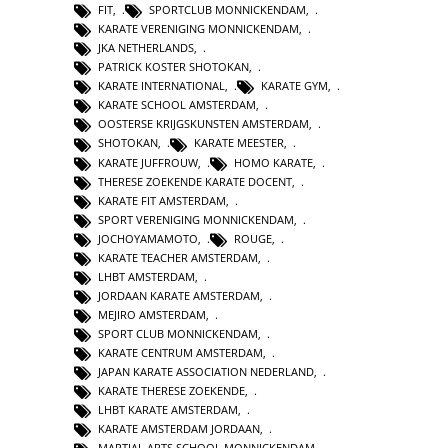
FIT
,
SPORTCLUB MONNICKENDAM
,
KARATE VERENIGING MONNICKENDAM
,
JKA NETHERLANDS
,
PATRICK KOSTER SHOTOKAN
,
KARATE INTERNATIONAL
,
KARATE GYM
,
KARATE SCHOOL AMSTERDAM
,
OOSTERSE KRIJGSKUNSTEN AMSTERDAM
,
SHOTOKAN
,
KARATE MEESTER
,
KARATE JUFFROUW
,
HOMO KARATE
,
THERESE ZOEKENDE KARATE DOCENT
,
KARATE FIT AMSTERDAM
,
SPORT VERENIGING MONNICKENDAM
,
JOCHOYAMAMOTO
,
ROUGE
,
KARATE TEACHER AMSTERDAM
,
LHBT AMSTERDAM
,
JORDAAN KARATE AMSTERDAM
,
MEJIRO AMSTERDAM
,
SPORT CLUB MONNICKENDAM
,
KARATE CENTRUM AMSTERDAM
,
JAPAN KARATE ASSOCIATION NEDERLAND
,
KARATE THERESE ZOEKENDE
,
LHBT KARATE AMSTERDAM
,
KARATE AMSTERDAM JORDAAN
,
MARTIAL ARTS SCHOOL MONNICKENDAM
,