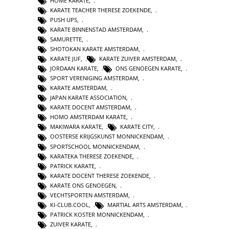
HOME KARATE
,
KARATE TEACHER THERESE ZOEKENDE
,
PUSH UPS
,
KARATE BINNENSTAD AMSTERDAM
,
SAMURETTE
,
SHOTOKAN KARATE AMSTERDAM
,
KARATE JUF
,
KARATE ZUIVER AMSTERDAM
,
JORDAAN KARATE
,
ONS GENOEGEN KARATE
,
SPORT VERENIGING AMSTERDAM
,
KARATE AMSTERDAM
,
JAPAN KARATE ASSOCIATION
,
KARATE DOCENT AMSTERDAM
,
HOMO AMSTERDAM KARATE
,
MAKIWARA KARATE
,
KARATE CITY
,
OOSTERSE KRIJGSKUNST MONNICKENDAM
,
SPORTSCHOOL MONNICKENDAM
,
KARATEKA THERESE ZOEKENDE
,
PATRICK KARATE
,
KARATE DOCENT THERESE ZOEKENDE
,
KARATE ONS GENOEGEN
,
VECHTSPORTEN AMSTERDAM
,
KI-CLUB.COOL
,
MARTIAL ARTS AMSTERDAM
,
PATRICK KOSTER MONNICKENDAM
,
ZUIVER KARATE
,