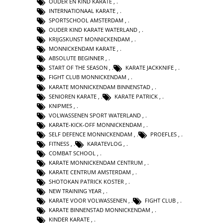
OUDER EN KIND KARATE
,
INTERNATIONAAL KARATE
,
SPORTSCHOOL AMSTERDAM
,
OUDER KIND KARATE WATERLAND
,
KRIJGSKUNST MONNICKENDAM
,
MONNICKENDAM KARATE
,
ABSOLUTE BEGINNER
,
START OF THE SEASON
,
KARATE JACKKNIFE
,
FIGHT CLUB MONNICKENDAM
,
KARATE MONNICKENDAM BINNENSTAD
,
SENIOREN KARATE
,
KARATE PATRICK
,
KNIPMES
,
VOLWASSENEN SPORT WATERLAND
,
KARATE-KICK-OFF MONNICKENDAM
,
SELF DEFENCE MONNICKENDAM
,
PROEFLES
,
FITNESS
,
KARATEVLOG
,
COMBAT SCHOOL
,
KARATE MONNICKENDAM CENTRUM
,
KARATE CENTRUM AMSTERDAM
,
SHOTOKAN PATRICK KOSTER
,
NEW TRAINING YEAR
,
KARATE VOOR VOLWASSENEN
,
FIGHT CLUB
,
KARATE BINNENSTAD MONNICKENDAM
,
KINDER KARATE
,