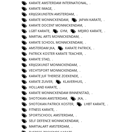
KARATE AMSTERDAM INTERNATIONAL
,
KARATE IMAGE
,
KRIJGSKUNSTEN AMSTERDAM
,
KARATE MONNICKENDAM
,
JAPAN KARATE
,
KARATE DOCENT MONNICKENDAM
,
LGBT KARATE
,
GYM
,
MEJIRO KARATE
,
MARTIAL ARTS MONNICKENDAM
,
KARATE SCHOOL MONNICKENDAM
,
AMSTERDAM JKA
,
KARATE PATRICK
,
PATRICK KOSTER KARATE TEACHER
,
KARATE STAD
,
KRIJGSKUNST MONNICKENDAM
,
VECHTSPORT MONNICKENDAM
,
KARATE JUF THERESE ZOEKENDE
,
KARATE ZUIVER
,
KLAVERHUIS
,
HOLLAND KARATE
,
KARATE MONNICKENDAM BINNENSTAD
,
SHOTOKAN AMSTERDAM
,
JKA
,
SHOTOKAN PATRICK KOSTER
,
LHBT KARATE
,
FITNESS KARATE
,
SPORTSCHOOL AMSTERDAM
,
SELF DEFENCE MONNICKENDAM
,
MARTIALART AMSTERDAM
,