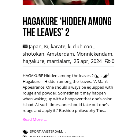
HAGAKURE ‘Hidden among
the leaves’ 2
Japan
,
Ki
,
karate
,
ki club.cool
,
shotokan
,
Amsterdam
,
Monnickendam
,
hagakure
,
martialart
,
25 apr, 2024
0
HAGAKURE Hidden among the leaves 2 (◣﹏◢)╯
Hagakure – Hidden among the leaves: “A Man’s
Appearance. One should always be equipped with
rouge and powder. Sometimes it may happen
when waking up with a hangover that one’s color
is bad. At such times, one should take out one’s
rouge and apply it.” Bushido philosophy The…
Read More →
SPORT AMSTERDAM
,