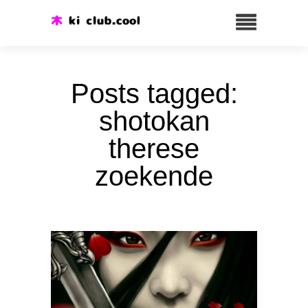
Posts tagged:
shotokan
therese
zoekende