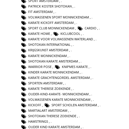
SPORT AMSTERDAM
,
PATRICK KOSTER SHOTOKAN
,
FIT AMSTERDAM
,
VOLWASSENEN SPORT MONNICKENDAM
,
KARATE KICKOFF AMSTERDAM
,
SPORT CLUB MONNICKENDAM
,
CARDIO
,
KARATE HOME
,
KICLUBCOOL
,
KARATE VOOR VOLWASSENEN WATERLAND
,
SHOTOKAN INTERNATIONAL
,
KRIJGSKUNST AMSTERDAM
,
KARATE MONNICKENDAM
,
SHOTOKAN KARATE AMSTERDAM
,
WARRIOR POSE
,
KNIPMES KARATE
,
KINDER KARATE MONNICKENDAM
,
KARATE GRACHTENGORDEL AMSTERDAM
,
SPORTEN AMSTERDAM
,
KARATE THERESE ZOEKENDE
,
OUDER-KIND-KARATE- MONNICKENDAM
,
VOLWASSENEN KARATE MONNICKENDAM
,
KICKOFF
,
SPORT SCHOLEN AMSTERDAM
,
MARTIALART AMSTERDAM
,
SHOTOKAN THERESE ZOEKENDE
,
HAMSTRINGS
,
OUDER KIND KARATE AMSTERDAM
,