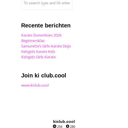
Recente berichten
Karate Zomer6sies 2026
Beginnersklas
Samurette’s Girls-Karate Dojo
Kidsgids Karate Kids
Kidsgids Girls-Karate
Join ki club.cool
www.kiclub.cool
kiclub.cool
256
280