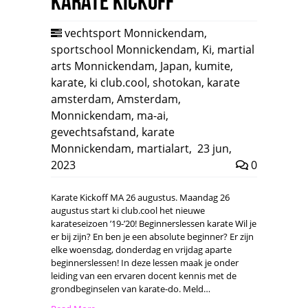
Karate Kickoff
vechtsport Monnickendam
,
sportschool Monnickendam
,
Ki
,
martial
arts Monnickendam
,
Japan
,
kumite
,
karate
,
ki club.cool
,
shotokan
,
karate
amsterdam
,
Amsterdam
,
Monnickendam
,
ma-ai
,
gevechtsafstand
,
karate
Monnickendam
,
martialart
,
23 jun,
2023
0
Karate Kickoff MA 26 augustus. Maandag 26
augustus start ki club.cool het nieuwe
karateseizoen ’19-’20! Beginnerslessen karate Wil je
er bij zijn? En ben je een absolute beginner? Er zijn
elke woensdag, donderdag en vrijdag aparte
beginnerslessen! In deze lessen maak je onder
leiding van een ervaren docent kennis met de
grondbeginselen van karate-do. Meld…