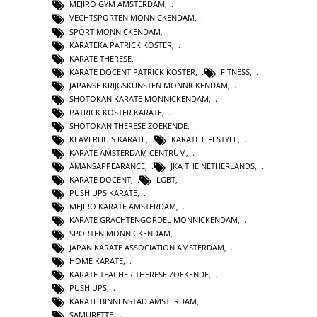
MEJIRO GYM AMSTERDAM
,
VECHTSPORTEN MONNICKENDAM
,
SPORT MONNICKENDAM
,
KARATEKA PATRICK KOSTER
,
KARATE THERESE
,
KARATE DOCENT PATRICK KOSTER
,
FITNESS
,
JAPANSE KRIJGSKUNSTEN MONNICKENDAM
,
SHOTOKAN KARATE MONNICKENDAM
,
PATRICK KOSTER KARATE
,
SHOTOKAN THERESE ZOEKENDE
,
KLAVERHUIS KARATE
,
KARATE LIFESTYLE
,
KARATE AMSTERDAM CENTRUM
,
AMANSAPPEARANCE
,
JKA THE NETHERLANDS
,
KARATE DOCENT
,
LGBT
,
PUSH UPS KARATE
,
MEJIRO KARATE AMSTERDAM
,
KARATE GRACHTENGORDEL MONNICKENDAM
,
SPORTEN MONNICKENDAM
,
JAPAN KARATE ASSOCIATION AMSTERDAM
,
HOME KARATE
,
KARATE TEACHER THERESE ZOEKENDE
,
PUSH UPS
,
KARATE BINNENSTAD AMSTERDAM
,
SAMURETTE
,