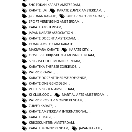
SHOTOKAN KARATE AMSTERDAM
,
KARATE JUF
,
KARATE ZUIVER AMSTERDAM
,
JORDAAN KARATE
,
ONS GENOEGEN KARATE
,
SPORT VERENIGING AMSTERDAM
,
KARATE AMSTERDAM
,
JAPAN KARATE ASSOCIATION
,
KARATE DOCENT AMSTERDAM
,
HOMO AMSTERDAM KARATE
,
MAKIWARA KARATE
,
KARATE CITY
,
OOSTERSE KRIJGSKUNST MONNICKENDAM
,
SPORTSCHOOL MONNICKENDAM
,
KARATEKA THERESE ZOEKENDE
,
PATRICK KARATE
,
KARATE DOCENT THERESE ZOEKENDE
,
KARATE ONS GENOEGEN
,
VECHTSPORTEN AMSTERDAM
,
KI-CLUB.COOL
,
MARTIAL ARTS AMSTERDAM
,
PATRICK KOSTER MONNICKENDAM
,
ZUIVER KARATE
,
KARATE AMSTERDAM INTERNATIONAL
,
KARATE IMAGE
,
KRIJGSKUNSTEN AMSTERDAM
,
KARATE MONNICKENDAM
,
JAPAN KARATE
,