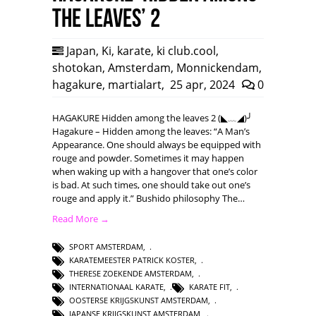
the leaves’ 2
Japan
,
Ki
,
karate
,
ki club.cool
,
shotokan
,
Amsterdam
,
Monnickendam
,
hagakure
,
martialart
,
25 apr, 2024
0
HAGAKURE Hidden among the leaves 2 (◣﹏◢)╯
Hagakure – Hidden among the leaves: “A Man’s
Appearance. One should always be equipped with
rouge and powder. Sometimes it may happen
when waking up with a hangover that one’s color
is bad. At such times, one should take out one’s
rouge and apply it.” Bushido philosophy The…
Read More →
SPORT AMSTERDAM
,
KARATEMEESTER PATRICK KOSTER
,
THERESE ZOEKENDE AMSTERDAM
,
INTERNATIONAAL KARATE
,
KARATE FIT
,
OOSTERSE KRIJGSKUNST AMSTERDAM
,
JAPANSE KRIJGSKUNST AMSTERDAM
,