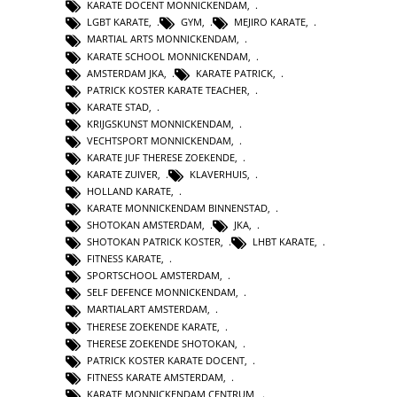
KARATE DOCENT MONNICKENDAM
,
LGBT KARATE
,
GYM
,
MEJIRO KARATE
,
MARTIAL ARTS MONNICKENDAM
,
KARATE SCHOOL MONNICKENDAM
,
AMSTERDAM JKA
,
KARATE PATRICK
,
PATRICK KOSTER KARATE TEACHER
,
KARATE STAD
,
KRIJGSKUNST MONNICKENDAM
,
VECHTSPORT MONNICKENDAM
,
KARATE JUF THERESE ZOEKENDE
,
KARATE ZUIVER
,
KLAVERHUIS
,
HOLLAND KARATE
,
KARATE MONNICKENDAM BINNENSTAD
,
SHOTOKAN AMSTERDAM
,
JKA
,
SHOTOKAN PATRICK KOSTER
,
LHBT KARATE
,
FITNESS KARATE
,
SPORTSCHOOL AMSTERDAM
,
SELF DEFENCE MONNICKENDAM
,
MARTIALART AMSTERDAM
,
THERESE ZOEKENDE KARATE
,
THERESE ZOEKENDE SHOTOKAN
,
PATRICK KOSTER KARATE DOCENT
,
FITNESS KARATE AMSTERDAM
,
KARATE MONNICKENDAM CENTRUM
,