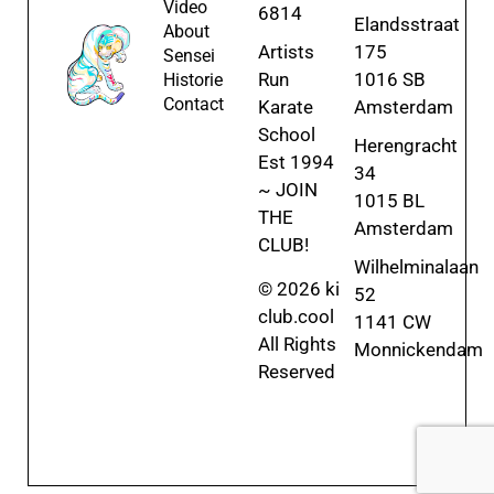
Video
6814
Elandsstraat
About
Artists
175
Sensei
Run
1016 SB
Historie
Contact
Karate
Amsterdam
School
Herengracht
Est 1994
34
~ JOIN
1015 BL
THE
Amsterdam
CLUB!
Wilhelminalaan
© 2026 ki
52
club.cool
1141 CW
All Rights
Monnickendam
Reserved