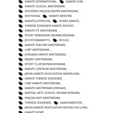
KARATE INTERNATIONAL
,
KARATE GYM
,
KARATE SCHOOL AMSTERDAM
,
OOSTERSE KRIJGSKUNSTEN AMSTERDAM
,
SHOTOKAN
,
KARATE MEESTER
,
KARATE JUFFROUW
,
HOMO KARATE
,
THERESE ZOEKENDE KARATE DOCENT
,
KARATE FIT AMSTERDAM
,
SPORT VERENIGING MONNICKENDAM
,
JOCHOYAMAMOTO
,
ROUGE
,
KARATE TEACHER AMSTERDAM
,
LHBT AMSTERDAM
,
JORDAAN KARATE AMSTERDAM
,
MEJIRO AMSTERDAM
,
SPORT CLUB MONNICKENDAM
,
KARATE CENTRUM AMSTERDAM
,
JAPAN KARATE ASSOCIATION NEDERLAND
,
KARATE THERESE ZOEKENDE
,
LHBT KARATE AMSTERDAM
,
KARATE AMSTERDAM JORDAAN
,
MARTIAL ARTS SCHOOL MONNICKENDAM
,
KRIJGSKUNST AMSTERDAM
,
THÉRÈSE ZOEKENDE
,
KARATEMEESTER
,
JAPAN KARATE ASSOCIATION NOORD HOLLAND
,
KARATE HOME
,