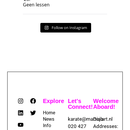
Geen lessen
Follow on Instagram
Explore
Let's
Welcome
Connect!
Aboard!
Home
karate@martialart.nl
Dojo
News
Info
020 427
Addresses: