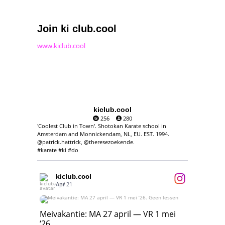
Join ki club.cool
www.kiclub.cool
kiclub.cool
256
280
'Coolest Club in Town'. Shotokan Karate school in
Amsterdam and Monnickendam, NL, EU. EST. 1994.
@patrick.hattrick, @theresezoekende.
#karate #ki #do
kiclub.cool
Apr 21
Meivakantie: MA 27 april — VR 1 mei ‘26.
Geen lessen
Meivakantie: MA 27 april — VR 1 mei
‘26.
17
7