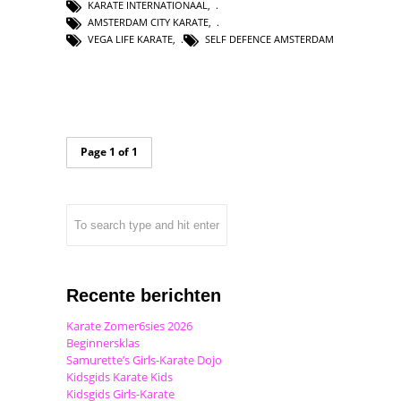
KARATE INTERNATIONAAL
,
AMSTERDAM CITY KARATE
,
VEGA LIFE KARATE
,
SELF DEFENCE AMSTERDAM
Page 1 of 1
Recente berichten
Karate Zomer6sies 2026
Beginnersklas
Samurette’s Girls-Karate Dojo
Kidsgids Karate Kids
Kidsgids Girls-Karate