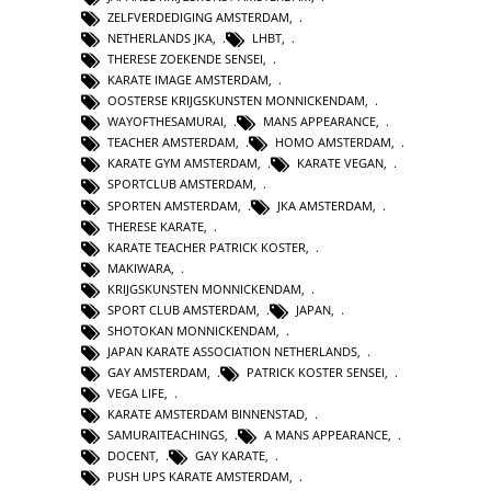
ZELFVERDEDIGING AMSTERDAM
,
NETHERLANDS JKA
,
LHBT
,
THERESE ZOEKENDE SENSEI
,
KARATE IMAGE AMSTERDAM
,
OOSTERSE KRIJGSKUNSTEN MONNICKENDAM
,
WAYOFTHESAMURAI
,
MANS APPEARANCE
,
TEACHER AMSTERDAM
,
HOMO AMSTERDAM
,
KARATE GYM AMSTERDAM
,
KARATE VEGAN
,
SPORTCLUB AMSTERDAM
,
SPORTEN AMSTERDAM
,
JKA AMSTERDAM
,
THERESE KARATE
,
KARATE TEACHER PATRICK KOSTER
,
MAKIWARA
,
KRIJGSKUNSTEN MONNICKENDAM
,
SPORT CLUB AMSTERDAM
,
JAPAN
,
SHOTOKAN MONNICKENDAM
,
JAPAN KARATE ASSOCIATION NETHERLANDS
,
GAY AMSTERDAM
,
PATRICK KOSTER SENSEI
,
VEGA LIFE
,
KARATE AMSTERDAM BINNENSTAD
,
SAMURAITEACHINGS
,
A MANS APPEARANCE
,
DOCENT
,
GAY KARATE
,
PUSH UPS KARATE AMSTERDAM
,