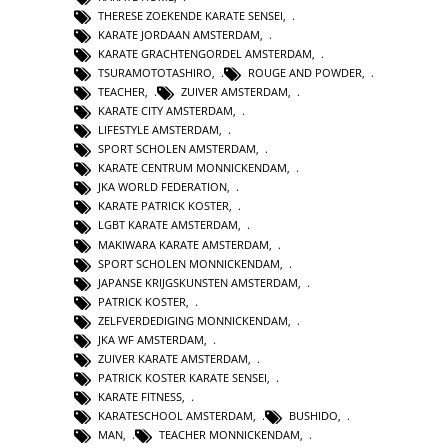
THERESE ZOEKENDE KARATE SENSEI
,
KARATE JORDAAN AMSTERDAM
,
KARATE GRACHTENGORDEL AMSTERDAM
,
TSURAMOTOTASHIRO
,
ROUGE AND POWDER
,
TEACHER
,
ZUIVER AMSTERDAM
,
KARATE CITY AMSTERDAM
,
LIFESTYLE AMSTERDAM
,
SPORT SCHOLEN AMSTERDAM
,
KARATE CENTRUM MONNICKENDAM
,
JKA WORLD FEDERATION
,
KARATE PATRICK KOSTER
,
LGBT KARATE AMSTERDAM
,
MAKIWARA KARATE AMSTERDAM
,
SPORT SCHOLEN MONNICKENDAM
,
JAPANSE KRIJGSKUNSTEN AMSTERDAM
,
PATRICK KOSTER
,
ZELFVERDEDIGING MONNICKENDAM
,
JKA WF AMSTERDAM
,
ZUIVER KARATE AMSTERDAM
,
PATRICK KOSTER KARATE SENSEI
,
KARATE FITNESS
,
KARATESCHOOL AMSTERDAM
,
BUSHIDO
,
MAN
,
TEACHER MONNICKENDAM
,