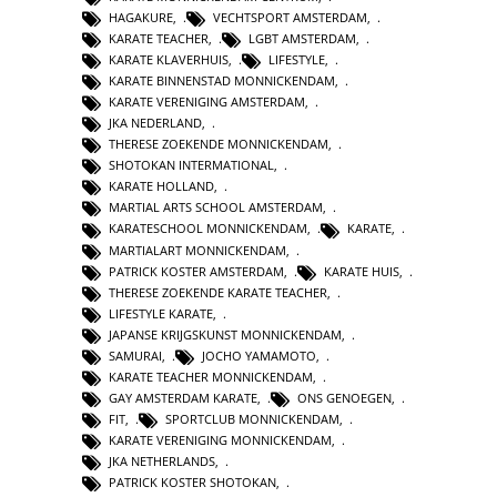
HAGAKURE
,
VECHTSPORT AMSTERDAM
,
KARATE TEACHER
,
LGBT AMSTERDAM
,
KARATE KLAVERHUIS
,
LIFESTYLE
,
KARATE BINNENSTAD MONNICKENDAM
,
KARATE VERENIGING AMSTERDAM
,
JKA NEDERLAND
,
THERESE ZOEKENDE MONNICKENDAM
,
SHOTOKAN INTERMATIONAL
,
KARATE HOLLAND
,
MARTIAL ARTS SCHOOL AMSTERDAM
,
KARATESCHOOL MONNICKENDAM
,
KARATE
,
MARTIALART MONNICKENDAM
,
PATRICK KOSTER AMSTERDAM
,
KARATE HUIS
,
THERESE ZOEKENDE KARATE TEACHER
,
LIFESTYLE KARATE
,
JAPANSE KRIJGSKUNST MONNICKENDAM
,
SAMURAI
,
JOCHO YAMAMOTO
,
KARATE TEACHER MONNICKENDAM
,
GAY AMSTERDAM KARATE
,
ONS GENOEGEN
,
FIT
,
SPORTCLUB MONNICKENDAM
,
KARATE VERENIGING MONNICKENDAM
,
JKA NETHERLANDS
,
PATRICK KOSTER SHOTOKAN
,