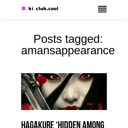
Posts tagged:
amansappearance
HAGAKURE ‘Hidden among