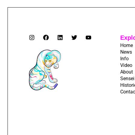
Expl
Home
News
Info
Video
About
Sensei
Histori
Contac