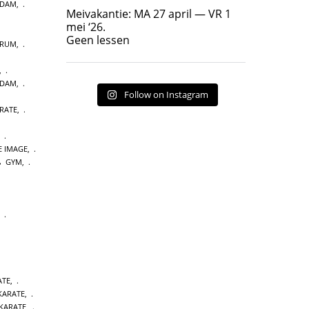
RDAM
,
Geen lessen
Meivakantie: MA 27 april — VR 1
17
7
mei ‘26.
Geen lessen
TRUM
,
,
RDAM
,
Follow on Instagram
RATE
,
,
E IMAGE
,
GYM
,
,
ATE
,
 KARATE
,
KARATE
,