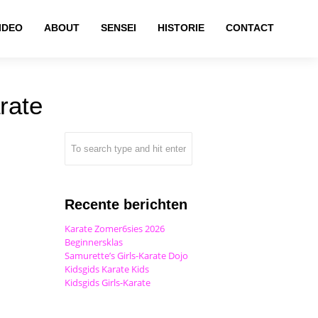
IDEO
ABOUT
SENSEI
HISTORIE
CONTACT
rate
Recente berichten
Karate Zomer6sies 2026
Beginnersklas
Samurette’s Girls-Karate Dojo
Kidsgids Karate Kids
Kidsgids Girls-Karate