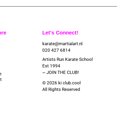
ore
Let's Connect!
karate@martialart.nl
020 427 6814
Artists Run Karate School
Est 1994
~ JOIN THE CLUB!
e
t
© 2026 ki club.cool
All Rights Reserved