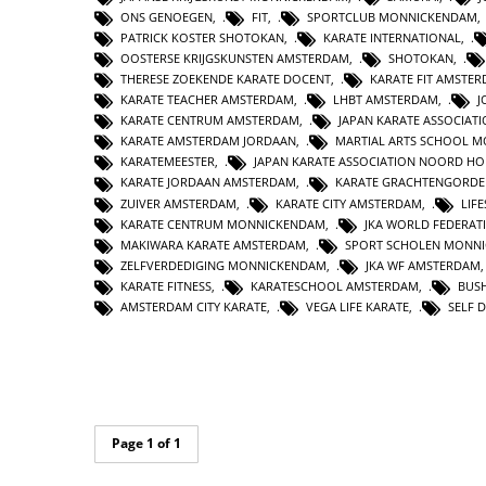
ONS GENOEGEN
,
FIT
,
SPORTCLUB MONNICKENDAM
PATRICK KOSTER SHOTOKAN
,
KARATE INTERNATIONAL
,
OOSTERSE KRIJGSKUNSTEN AMSTERDAM
,
SHOTOKAN
,
THERESE ZOEKENDE KARATE DOCENT
,
KARATE FIT AMSTE
KARATE TEACHER AMSTERDAM
,
LHBT AMSTERDAM
,
J
KARATE CENTRUM AMSTERDAM
,
JAPAN KARATE ASSOCIAT
KARATE AMSTERDAM JORDAAN
,
MARTIAL ARTS SCHOOL 
KARATEMEESTER
,
JAPAN KARATE ASSOCIATION NOORD H
KARATE JORDAAN AMSTERDAM
,
KARATE GRACHTENGORDE
ZUIVER AMSTERDAM
,
KARATE CITY AMSTERDAM
,
LIF
KARATE CENTRUM MONNICKENDAM
,
JKA WORLD FEDERAT
MAKIWARA KARATE AMSTERDAM
,
SPORT SCHOLEN MONN
ZELFVERDEDIGING MONNICKENDAM
,
JKA WF AMSTERDAM
KARATE FITNESS
,
KARATESCHOOL AMSTERDAM
,
BUS
AMSTERDAM CITY KARATE
,
VEGA LIFE KARATE
,
SELF 
Page 1 of 1