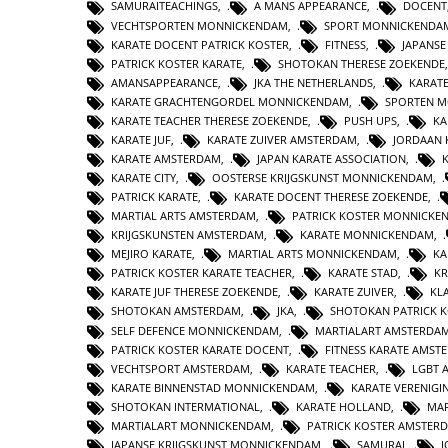
SAMURAITEACHINGS
,
A MANS APPEARANCE
,
DOCENT
VECHTSPORTEN MONNICKENDAM
,
SPORT MONNICKENDA
KARATE DOCENT PATRICK KOSTER
,
FITNESS
,
JAPANS
PATRICK KOSTER KARATE
,
SHOTOKAN THERESE ZOEKENDE
AMANSAPPEARANCE
,
JKA THE NETHERLANDS
,
KARAT
KARATE GRACHTENGORDEL MONNICKENDAM
,
SPORTEN 
KARATE TEACHER THERESE ZOEKENDE
,
PUSH UPS
,
KA
KARATE JUF
,
KARATE ZUIVER AMSTERDAM
,
JORDAAN 
KARATE AMSTERDAM
,
JAPAN KARATE ASSOCIATION
,
KARATE CITY
,
OOSTERSE KRIJGSKUNST MONNICKENDAM
,
PATRICK KARATE
,
KARATE DOCENT THERESE ZOEKENDE
,
MARTIAL ARTS AMSTERDAM
,
PATRICK KOSTER MONNICKE
KRIJGSKUNSTEN AMSTERDAM
,
KARATE MONNICKENDAM
,
MEJIRO KARATE
,
MARTIAL ARTS MONNICKENDAM
,
KA
PATRICK KOSTER KARATE TEACHER
,
KARATE STAD
,
KR
KARATE JUF THERESE ZOEKENDE
,
KARATE ZUIVER
,
KL
SHOTOKAN AMSTERDAM
,
JKA
,
SHOTOKAN PATRICK 
SELF DEFENCE MONNICKENDAM
,
MARTIALART AMSTERDA
PATRICK KOSTER KARATE DOCENT
,
FITNESS KARATE AMST
VECHTSPORT AMSTERDAM
,
KARATE TEACHER
,
LGBT 
KARATE BINNENSTAD MONNICKENDAM
,
KARATE VERENIG
SHOTOKAN INTERMATIONAL
,
KARATE HOLLAND
,
MAR
MARTIALART MONNICKENDAM
,
PATRICK KOSTER AMSTER
JAPANSE KRIJGSKUNST MONNICKENDAM
,
SAMURAI
,