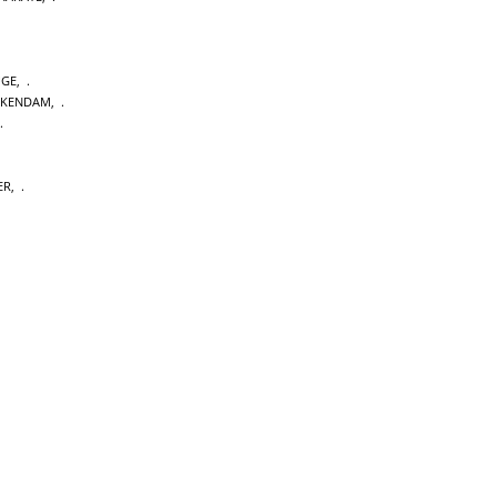
GE
,
CKENDAM
,
ER
,