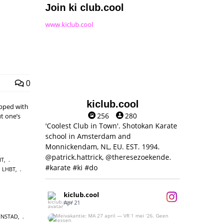
Join ki club.cool
www.kiclub.cool
0
kiclub.cool
pped with
256
280
t one’s
'Coolest Club in Town'. Shotokan Karate
school in Amsterdam and
Monnickendam, NL, EU. EST. 1994.
@patrick.hattrick, @theresezoekende.
IT
,
#karate #ki #do
LHBT
,
kiclub.cool
Apr 21
ENSTAD
,
Meivakantie: MA 27 april — VR 1 mei ‘26.