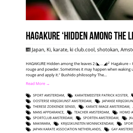
HAGAKURE ‘Hidden among the l
Japan
,
Ki
,
karate
,
ki club.cool
,
shotokan
,
Amst
HAGAKURE Hidden among the leaves 2 (◣﹏◢)╯ Hagakure – Hi
rouge and powder. Sometimes it may happen when waking up w
rouge and apply it.” Bushido philosophy The…
Read More →
SPORT AMSTERDAM
,
KARATEMEESTER PATRICK KOSTER
,
OOSTERSE KRIJGSKUNST AMSTERDAM
,
JAPANSE KRIJGSKU
THERESE ZOEKENDE SENSEI
,
KARATE IMAGE AMSTERDAM
,
MANS APPEARANCE
,
TEACHER AMSTERDAM
,
HOMO 
SPORTCLUB AMSTERDAM
,
SPORTEN AMSTERDAM
,
J
MAKIWARA
,
KRIJGSKUNSTEN MONNICKENDAM
,
SPOR
JAPAN KARATE ASSOCIATION NETHERLANDS
,
GAY AMSTER