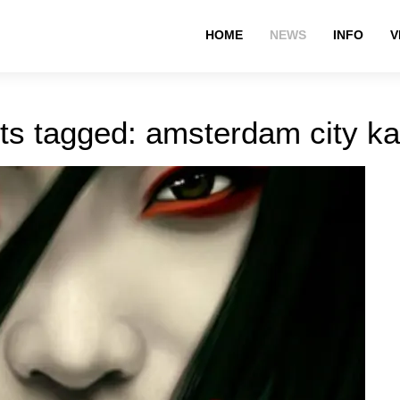
HOME
NEWS
INFO
V
ts tagged: amsterdam city ka