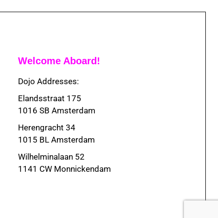
Welcome Aboard!
Dojo Addresses:
Elandsstraat 175
1016 SB Amsterdam
Herengracht 34
1015 BL Amsterdam
Wilhelminalaan 52
1141 CW Monnickendam