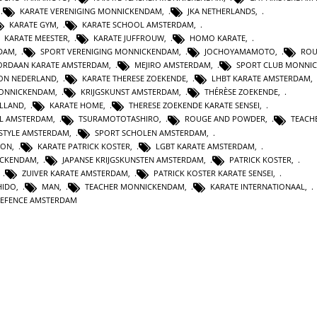
,
KARATE VERENIGING MONNICKENDAM
,
JKA NETHERLANDS
,
KARATE GYM
,
KARATE SCHOOL AMSTERDAM
,
KARATE MEESTER
,
KARATE JUFFROUW
,
HOMO KARATE
,
RDAM
,
SPORT VERENIGING MONNICKENDAM
,
JOCHOYAMAMOTO
,
ROU
ORDAAN KARATE AMSTERDAM
,
MEJIRO AMSTERDAM
,
SPORT CLUB MONNI
ION NEDERLAND
,
KARATE THERESE ZOEKENDE
,
LHBT KARATE AMSTERDAM
,
MONNICKENDAM
,
KRIJGSKUNST AMSTERDAM
,
THÉRÈSE ZOEKENDE
,
OLLAND
,
KARATE HOME
,
THERESE ZOEKENDE KARATE SENSEI
,
L AMSTERDAM
,
TSURAMOTOTASHIRO
,
ROUGE AND POWDER
,
TEACH
ESTYLE AMSTERDAM
,
SPORT SCHOLEN AMSTERDAM
,
ION
,
KARATE PATRICK KOSTER
,
LGBT KARATE AMSTERDAM
,
ICKENDAM
,
JAPANSE KRIJGSKUNSTEN AMSTERDAM
,
PATRICK KOSTER
,
,
ZUIVER KARATE AMSTERDAM
,
PATRICK KOSTER KARATE SENSEI
,
HIDO
,
MAN
,
TEACHER MONNICKENDAM
,
KARATE INTERNATIONAAL
,
DEFENCE AMSTERDAM