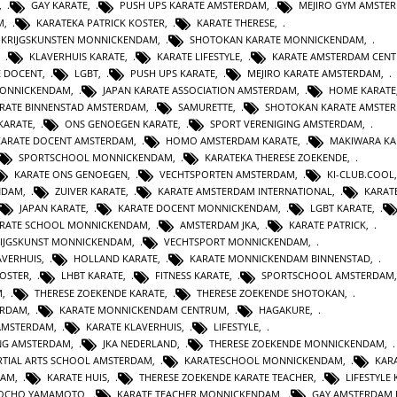
,
GAY KARATE
,
PUSH UPS KARATE AMSTERDAM
,
MEJIRO GYM AMSTE
M
,
KARATEKA PATRICK KOSTER
,
KARATE THERESE
,
E KRIJGSKUNSTEN MONNICKENDAM
,
SHOTOKAN KARATE MONNICKENDAM
,
,
KLAVERHUIS KARATE
,
KARATE LIFESTYLE
,
KARATE AMSTERDAM CEN
E DOCENT
,
LGBT
,
PUSH UPS KARATE
,
MEJIRO KARATE AMSTERDAM
,
MONNICKENDAM
,
JAPAN KARATE ASSOCIATION AMSTERDAM
,
HOME KARATE
RATE BINNENSTAD AMSTERDAM
,
SAMURETTE
,
SHOTOKAN KARATE AMSTE
KARATE
,
ONS GENOEGEN KARATE
,
SPORT VERENIGING AMSTERDAM
,
KARATE DOCENT AMSTERDAM
,
HOMO AMSTERDAM KARATE
,
MAKIWARA KA
SPORTSCHOOL MONNICKENDAM
,
KARATEKA THERESE ZOEKENDE
,
KARATE ONS GENOEGEN
,
VECHTSPORTEN AMSTERDAM
,
KI-CLUB.COOL
NDAM
,
ZUIVER KARATE
,
KARATE AMSTERDAM INTERNATIONAL
,
KARAT
JAPAN KARATE
,
KARATE DOCENT MONNICKENDAM
,
LGBT KARATE
,
RATE SCHOOL MONNICKENDAM
,
AMSTERDAM JKA
,
KARATE PATRICK
,
IJGSKUNST MONNICKENDAM
,
VECHTSPORT MONNICKENDAM
,
AVERHUIS
,
HOLLAND KARATE
,
KARATE MONNICKENDAM BINNENSTAD
,
KOSTER
,
LHBT KARATE
,
FITNESS KARATE
,
SPORTSCHOOL AMSTERDAM
M
,
THERESE ZOEKENDE KARATE
,
THERESE ZOEKENDE SHOTOKAN
,
ERDAM
,
KARATE MONNICKENDAM CENTRUM
,
HAGAKURE
,
AMSTERDAM
,
KARATE KLAVERHUIS
,
LIFESTYLE
,
ING AMSTERDAM
,
JKA NEDERLAND
,
THERESE ZOEKENDE MONNICKENDAM
,
TIAL ARTS SCHOOL AMSTERDAM
,
KARATESCHOOL MONNICKENDAM
,
KAR
DAM
,
KARATE HUIS
,
THERESE ZOEKENDE KARATE TEACHER
,
LIFESTYLE
JOCHO YAMAMOTO
,
KARATE TEACHER MONNICKENDAM
,
GAY AMSTERDAM 