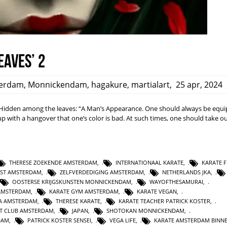
eaves’ 2
erdam
,
Monnickendam
,
hagakure
,
martialart
,
25 apr, 2024
dden among the leaves: “A Man’s Appearance. One should always be equi
ith a hangover that one’s color is bad. At such times, one should take ou
THERESE ZOEKENDE AMSTERDAM
,
INTERNATIONAAL KARATE
,
KARATE F
NST AMSTERDAM
,
ZELFVERDEDIGING AMSTERDAM
,
NETHERLANDS JKA
,
OOSTERSE KRIJGSKUNSTEN MONNICKENDAM
,
WAYOFTHESAMURAI
,
AMSTERDAM
,
KARATE GYM AMSTERDAM
,
KARATE VEGAN
,
KA AMSTERDAM
,
THERESE KARATE
,
KARATE TEACHER PATRICK KOSTER
,
T CLUB AMSTERDAM
,
JAPAN
,
SHOTOKAN MONNICKENDAM
,
DAM
,
PATRICK KOSTER SENSEI
,
VEGA LIFE
,
KARATE AMSTERDAM BINN