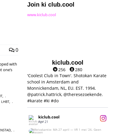
Join ki club.cool
www.kiclub.cool
0
kiclub.cool
pped with
256
280
t one’s
'Coolest Club in Town'. Shotokan Karate
school in Amsterdam and
Monnickendam, NL, EU. EST. 1994.
@patrick.hattrick, @theresezoekende.
IT
,
#karate #ki #do
LHBT
,
kiclub.cool
Apr 21
ENSTAD
,
Meivakantie: MA 27 april — VR 1 mei ‘26.