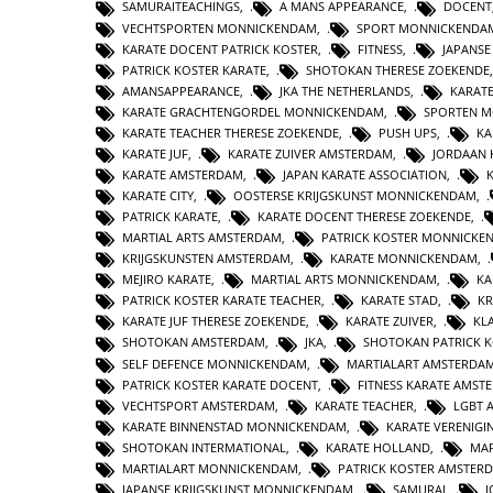
SAMURAITEACHINGS
,
A MANS APPEARANCE
,
DOCENT
VECHTSPORTEN MONNICKENDAM
,
SPORT MONNICKENDA
KARATE DOCENT PATRICK KOSTER
,
FITNESS
,
JAPANS
PATRICK KOSTER KARATE
,
SHOTOKAN THERESE ZOEKENDE
AMANSAPPEARANCE
,
JKA THE NETHERLANDS
,
KARAT
KARATE GRACHTENGORDEL MONNICKENDAM
,
SPORTEN 
KARATE TEACHER THERESE ZOEKENDE
,
PUSH UPS
,
KA
KARATE JUF
,
KARATE ZUIVER AMSTERDAM
,
JORDAAN 
KARATE AMSTERDAM
,
JAPAN KARATE ASSOCIATION
,
KARATE CITY
,
OOSTERSE KRIJGSKUNST MONNICKENDAM
,
PATRICK KARATE
,
KARATE DOCENT THERESE ZOEKENDE
,
MARTIAL ARTS AMSTERDAM
,
PATRICK KOSTER MONNICKE
KRIJGSKUNSTEN AMSTERDAM
,
KARATE MONNICKENDAM
,
MEJIRO KARATE
,
MARTIAL ARTS MONNICKENDAM
,
KA
PATRICK KOSTER KARATE TEACHER
,
KARATE STAD
,
KR
KARATE JUF THERESE ZOEKENDE
,
KARATE ZUIVER
,
KL
SHOTOKAN AMSTERDAM
,
JKA
,
SHOTOKAN PATRICK 
SELF DEFENCE MONNICKENDAM
,
MARTIALART AMSTERDA
PATRICK KOSTER KARATE DOCENT
,
FITNESS KARATE AMST
VECHTSPORT AMSTERDAM
,
KARATE TEACHER
,
LGBT 
KARATE BINNENSTAD MONNICKENDAM
,
KARATE VERENIG
SHOTOKAN INTERMATIONAL
,
KARATE HOLLAND
,
MAR
MARTIALART MONNICKENDAM
,
PATRICK KOSTER AMSTER
JAPANSE KRIJGSKUNST MONNICKENDAM
,
SAMURAI
,