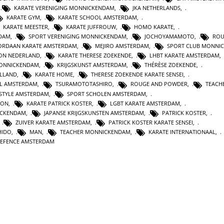
,
KARATE VERENIGING MONNICKENDAM
,
JKA NETHERLANDS
,
KARATE GYM
,
KARATE SCHOOL AMSTERDAM
,
KARATE MEESTER
,
KARATE JUFFROUW
,
HOMO KARATE
,
RDAM
,
SPORT VERENIGING MONNICKENDAM
,
JOCHOYAMAMOTO
,
ROU
ORDAAN KARATE AMSTERDAM
,
MEJIRO AMSTERDAM
,
SPORT CLUB MONNI
ION NEDERLAND
,
KARATE THERESE ZOEKENDE
,
LHBT KARATE AMSTERDAM
,
MONNICKENDAM
,
KRIJGSKUNST AMSTERDAM
,
THÉRÈSE ZOEKENDE
,
OLLAND
,
KARATE HOME
,
THERESE ZOEKENDE KARATE SENSEI
,
L AMSTERDAM
,
TSURAMOTOTASHIRO
,
ROUGE AND POWDER
,
TEACH
ESTYLE AMSTERDAM
,
SPORT SCHOLEN AMSTERDAM
,
ION
,
KARATE PATRICK KOSTER
,
LGBT KARATE AMSTERDAM
,
ICKENDAM
,
JAPANSE KRIJGSKUNSTEN AMSTERDAM
,
PATRICK KOSTER
,
,
ZUIVER KARATE AMSTERDAM
,
PATRICK KOSTER KARATE SENSEI
,
HIDO
,
MAN
,
TEACHER MONNICKENDAM
,
KARATE INTERNATIONAAL
,
DEFENCE AMSTERDAM