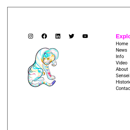
Expl
Home
News
Info
Video
About
Sensei
Histori
Contac