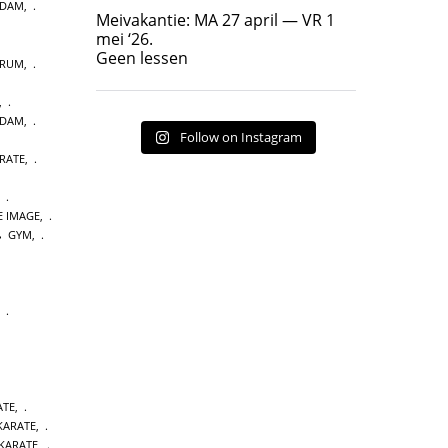
RDAM
,
Geen lessen
Meivakantie: MA 27 april — VR 1
17
7
mei ‘26.
Geen lessen
TRUM
,
,
RDAM
,
Follow on Instagram
RATE
,
,
E IMAGE
,
GYM
,
,
ATE
,
 KARATE
,
KARATE
,