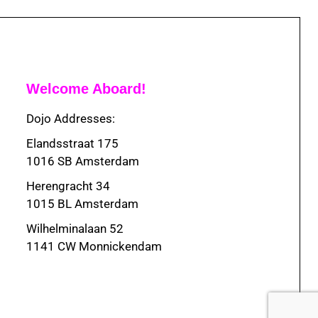
Welcome Aboard!
Dojo Addresses:
Elandsstraat 175
1016 SB Amsterdam
Herengracht 34
1015 BL Amsterdam
Wilhelminalaan 52
1141 CW Monnickendam