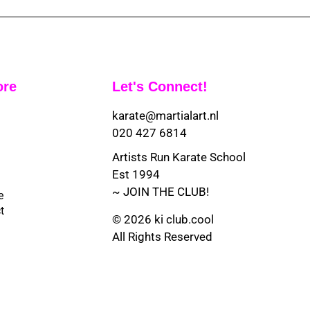
ore
Let's Connect!
karate@martialart.nl
020 427 6814
Artists Run Karate School
Est 1994
~ JOIN THE CLUB!
e
t
© 2026 ki club.cool
All Rights Reserved