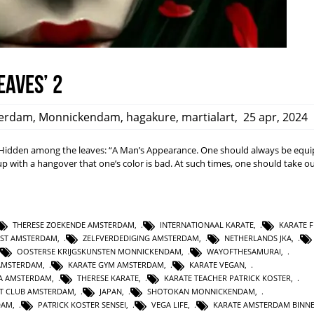
eaves’ 2
erdam
,
Monnickendam
,
hagakure
,
martialart
,
25 apr, 2024
dden among the leaves: “A Man’s Appearance. One should always be equi
ith a hangover that one’s color is bad. At such times, one should take ou
THERESE ZOEKENDE AMSTERDAM
,
INTERNATIONAAL KARATE
,
KARATE F
NST AMSTERDAM
,
ZELFVERDEDIGING AMSTERDAM
,
NETHERLANDS JKA
,
OOSTERSE KRIJGSKUNSTEN MONNICKENDAM
,
WAYOFTHESAMURAI
,
AMSTERDAM
,
KARATE GYM AMSTERDAM
,
KARATE VEGAN
,
KA AMSTERDAM
,
THERESE KARATE
,
KARATE TEACHER PATRICK KOSTER
,
T CLUB AMSTERDAM
,
JAPAN
,
SHOTOKAN MONNICKENDAM
,
DAM
,
PATRICK KOSTER SENSEI
,
VEGA LIFE
,
KARATE AMSTERDAM BINN