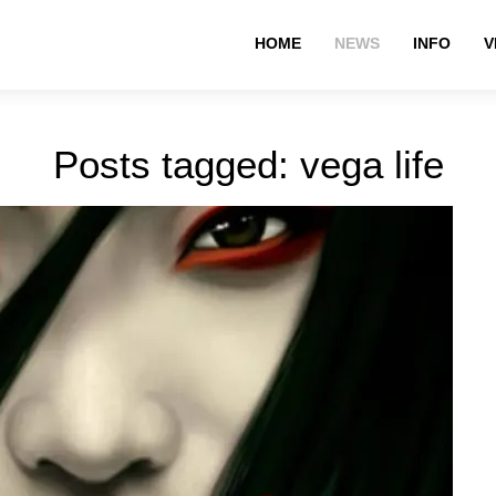
HOME
NEWS
INFO
V
Posts tagged: vega life