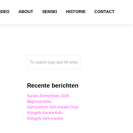
IDEO
ABOUT
SENSEI
HISTORIE
CONTACT
Recente berichten
Karate Zomer6sies 2026
Beginnersklas
Samurette’s Girls-Karate Dojo
Kidsgids Karate Kids
Kidsgids Girls-Karate