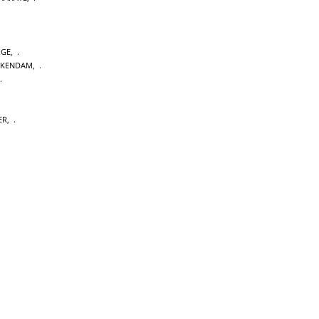
GE
,
CKENDAM
,
ER
,