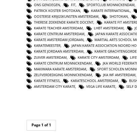
ONS GENOEGEN
,
FIT
,
SPORTCLUB MONNICKENDAM
PATRICK KOSTER SHOTOKAN
,
KARATE INTERNATIONAL
,
OOSTERSE KRIJGSKUNSTEN AMSTERDAM
,
SHOTOKAN
,
THERESE ZOEKENDE KARATE DOCENT
,
KARATE FIT AMSTE
KARATE TEACHER AMSTERDAM
,
LHBT AMSTERDAM
,
J
KARATE CENTRUM AMSTERDAM
,
JAPAN KARATE ASSOCIAT
KARATE AMSTERDAM JORDAAN
,
MARTIAL ARTS SCHOOL 
KARATEMEESTER
,
JAPAN KARATE ASSOCIATION NOORD H
KARATE JORDAAN AMSTERDAM
,
KARATE GRACHTENGORDE
ZUIVER AMSTERDAM
,
KARATE CITY AMSTERDAM
,
LIF
KARATE CENTRUM MONNICKENDAM
,
JKA WORLD FEDERAT
MAKIWARA KARATE AMSTERDAM
,
SPORT SCHOLEN MONN
ZELFVERDEDIGING MONNICKENDAM
,
JKA WF AMSTERDAM
KARATE FITNESS
,
KARATESCHOOL AMSTERDAM
,
BUS
AMSTERDAM CITY KARATE
,
VEGA LIFE KARATE
,
SELF 
Page 1 of 1