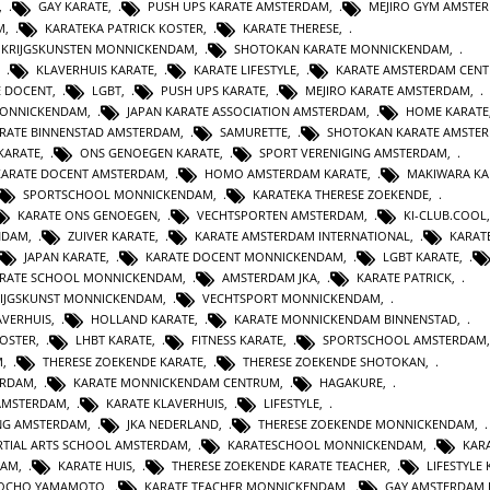
,
GAY KARATE
,
PUSH UPS KARATE AMSTERDAM
,
MEJIRO GYM AMSTE
M
,
KARATEKA PATRICK KOSTER
,
KARATE THERESE
,
E KRIJGSKUNSTEN MONNICKENDAM
,
SHOTOKAN KARATE MONNICKENDAM
,
,
KLAVERHUIS KARATE
,
KARATE LIFESTYLE
,
KARATE AMSTERDAM CEN
E DOCENT
,
LGBT
,
PUSH UPS KARATE
,
MEJIRO KARATE AMSTERDAM
,
MONNICKENDAM
,
JAPAN KARATE ASSOCIATION AMSTERDAM
,
HOME KARATE
RATE BINNENSTAD AMSTERDAM
,
SAMURETTE
,
SHOTOKAN KARATE AMSTE
KARATE
,
ONS GENOEGEN KARATE
,
SPORT VERENIGING AMSTERDAM
,
KARATE DOCENT AMSTERDAM
,
HOMO AMSTERDAM KARATE
,
MAKIWARA KA
SPORTSCHOOL MONNICKENDAM
,
KARATEKA THERESE ZOEKENDE
,
KARATE ONS GENOEGEN
,
VECHTSPORTEN AMSTERDAM
,
KI-CLUB.COOL
NDAM
,
ZUIVER KARATE
,
KARATE AMSTERDAM INTERNATIONAL
,
KARAT
JAPAN KARATE
,
KARATE DOCENT MONNICKENDAM
,
LGBT KARATE
,
RATE SCHOOL MONNICKENDAM
,
AMSTERDAM JKA
,
KARATE PATRICK
,
IJGSKUNST MONNICKENDAM
,
VECHTSPORT MONNICKENDAM
,
AVERHUIS
,
HOLLAND KARATE
,
KARATE MONNICKENDAM BINNENSTAD
,
KOSTER
,
LHBT KARATE
,
FITNESS KARATE
,
SPORTSCHOOL AMSTERDAM
M
,
THERESE ZOEKENDE KARATE
,
THERESE ZOEKENDE SHOTOKAN
,
ERDAM
,
KARATE MONNICKENDAM CENTRUM
,
HAGAKURE
,
AMSTERDAM
,
KARATE KLAVERHUIS
,
LIFESTYLE
,
ING AMSTERDAM
,
JKA NEDERLAND
,
THERESE ZOEKENDE MONNICKENDAM
,
TIAL ARTS SCHOOL AMSTERDAM
,
KARATESCHOOL MONNICKENDAM
,
KAR
DAM
,
KARATE HUIS
,
THERESE ZOEKENDE KARATE TEACHER
,
LIFESTYLE
JOCHO YAMAMOTO
,
KARATE TEACHER MONNICKENDAM
,
GAY AMSTERDAM 