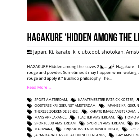
HAGAKURE ‘Hidden among the l
Japan
,
Ki
,
karate
,
ki club.cool
,
shotokan
,
Amst
HAGAKURE Hidden among the leaves 2 (◣﹏◢)╯ Hagakure – Hi
rouge and powder. Sometimes it may happen when waking up w
rouge and apply it.” Bushido philosophy The…
Read More →
SPORT AMSTERDAM
,
KARATEMEESTER PATRICK KOSTER
,
OOSTERSE KRIJGSKUNST AMSTERDAM
,
JAPANSE KRIJGSKU
THERESE ZOEKENDE SENSEI
,
KARATE IMAGE AMSTERDAM
,
MANS APPEARANCE
,
TEACHER AMSTERDAM
,
HOMO 
SPORTCLUB AMSTERDAM
,
SPORTEN AMSTERDAM
,
J
MAKIWARA
,
KRIJGSKUNSTEN MONNICKENDAM
,
SPOR
JAPAN KARATE ASSOCIATION NETHERLANDS
,
GAY AMSTER