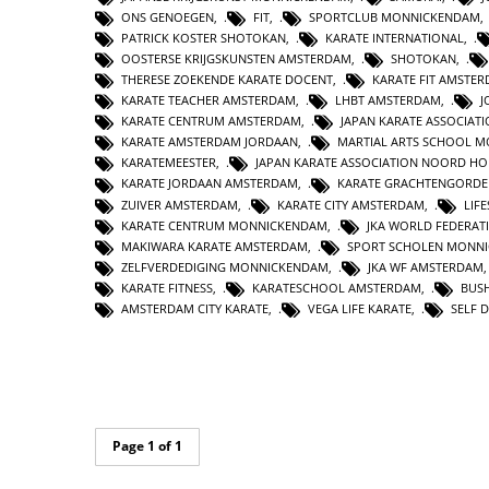
ONS GENOEGEN
,
FIT
,
SPORTCLUB MONNICKENDAM
PATRICK KOSTER SHOTOKAN
,
KARATE INTERNATIONAL
,
OOSTERSE KRIJGSKUNSTEN AMSTERDAM
,
SHOTOKAN
,
THERESE ZOEKENDE KARATE DOCENT
,
KARATE FIT AMSTE
KARATE TEACHER AMSTERDAM
,
LHBT AMSTERDAM
,
J
KARATE CENTRUM AMSTERDAM
,
JAPAN KARATE ASSOCIAT
KARATE AMSTERDAM JORDAAN
,
MARTIAL ARTS SCHOOL 
KARATEMEESTER
,
JAPAN KARATE ASSOCIATION NOORD H
KARATE JORDAAN AMSTERDAM
,
KARATE GRACHTENGORDE
ZUIVER AMSTERDAM
,
KARATE CITY AMSTERDAM
,
LIF
KARATE CENTRUM MONNICKENDAM
,
JKA WORLD FEDERAT
MAKIWARA KARATE AMSTERDAM
,
SPORT SCHOLEN MONN
ZELFVERDEDIGING MONNICKENDAM
,
JKA WF AMSTERDAM
KARATE FITNESS
,
KARATESCHOOL AMSTERDAM
,
BUS
AMSTERDAM CITY KARATE
,
VEGA LIFE KARATE
,
SELF 
Page 1 of 1