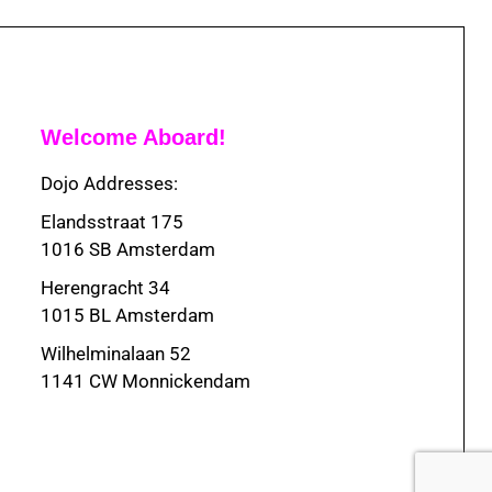
Welcome Aboard!
Dojo Addresses:
Elandsstraat 175
1016 SB Amsterdam
Herengracht 34
1015 BL Amsterdam
Wilhelminalaan 52
1141 CW Monnickendam