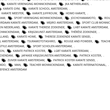
,
KARATE VERENIGING MONNICKENDAM
,
JKA NETHERLANDS
,
KARATE GYM
,
KARATE SCHOOL AMSTERDAM
,
KARATE MEESTER
,
KARATE JUFFROUW
,
HOMO KARATE
,
RDAM
,
SPORT VERENIGING MONNICKENDAM
,
JOCHOYAMAMOTO
,
ROU
ORDAAN KARATE AMSTERDAM
,
MEJIRO AMSTERDAM
,
SPORT CLUB MONNI
ION NEDERLAND
,
KARATE THERESE ZOEKENDE
,
LHBT KARATE AMSTERDAM
,
MONNICKENDAM
,
KRIJGSKUNST AMSTERDAM
,
THÉRÈSE ZOEKENDE
,
OLLAND
,
KARATE HOME
,
THERESE ZOEKENDE KARATE SENSEI
,
L AMSTERDAM
,
TSURAMOTOTASHIRO
,
ROUGE AND POWDER
,
TEACH
ESTYLE AMSTERDAM
,
SPORT SCHOLEN AMSTERDAM
,
ION
,
KARATE PATRICK KOSTER
,
LGBT KARATE AMSTERDAM
,
ICKENDAM
,
JAPANSE KRIJGSKUNSTEN AMSTERDAM
,
PATRICK KOSTER
,
,
ZUIVER KARATE AMSTERDAM
,
PATRICK KOSTER KARATE SENSEI
,
HIDO
,
MAN
,
TEACHER MONNICKENDAM
,
KARATE INTERNATIONAAL
,
DEFENCE AMSTERDAM