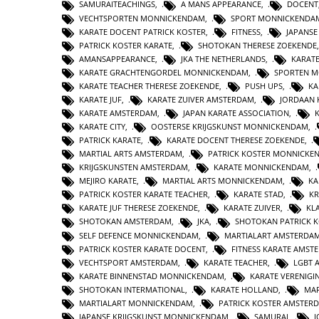
SAMURAITEACHINGS
,
A MANS APPEARANCE
,
DOCENT
VECHTSPORTEN MONNICKENDAM
,
SPORT MONNICKENDA
KARATE DOCENT PATRICK KOSTER
,
FITNESS
,
JAPANS
PATRICK KOSTER KARATE
,
SHOTOKAN THERESE ZOEKENDE
AMANSAPPEARANCE
,
JKA THE NETHERLANDS
,
KARAT
KARATE GRACHTENGORDEL MONNICKENDAM
,
SPORTEN 
KARATE TEACHER THERESE ZOEKENDE
,
PUSH UPS
,
KA
KARATE JUF
,
KARATE ZUIVER AMSTERDAM
,
JORDAAN 
KARATE AMSTERDAM
,
JAPAN KARATE ASSOCIATION
,
KARATE CITY
,
OOSTERSE KRIJGSKUNST MONNICKENDAM
,
PATRICK KARATE
,
KARATE DOCENT THERESE ZOEKENDE
,
MARTIAL ARTS AMSTERDAM
,
PATRICK KOSTER MONNICKE
KRIJGSKUNSTEN AMSTERDAM
,
KARATE MONNICKENDAM
,
MEJIRO KARATE
,
MARTIAL ARTS MONNICKENDAM
,
KA
PATRICK KOSTER KARATE TEACHER
,
KARATE STAD
,
KR
KARATE JUF THERESE ZOEKENDE
,
KARATE ZUIVER
,
KL
SHOTOKAN AMSTERDAM
,
JKA
,
SHOTOKAN PATRICK 
SELF DEFENCE MONNICKENDAM
,
MARTIALART AMSTERDA
PATRICK KOSTER KARATE DOCENT
,
FITNESS KARATE AMST
VECHTSPORT AMSTERDAM
,
KARATE TEACHER
,
LGBT 
KARATE BINNENSTAD MONNICKENDAM
,
KARATE VERENIG
SHOTOKAN INTERMATIONAL
,
KARATE HOLLAND
,
MAR
MARTIALART MONNICKENDAM
,
PATRICK KOSTER AMSTER
JAPANSE KRIJGSKUNST MONNICKENDAM
,
SAMURAI
,