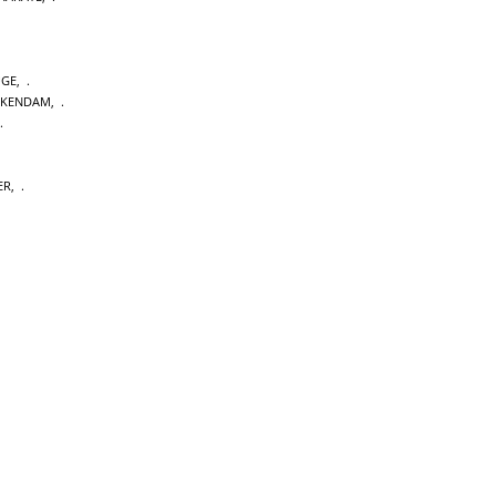
GE
,
CKENDAM
,
ER
,