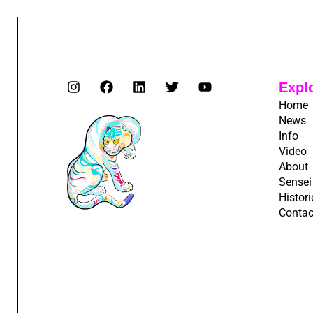
Expl
Home
News
Info
Video
About
Sensei
Histori
Contac