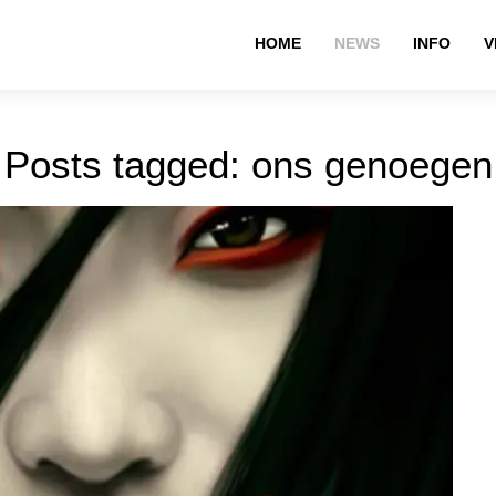
HOME
NEWS
INFO
V
Posts tagged: ons genoegen