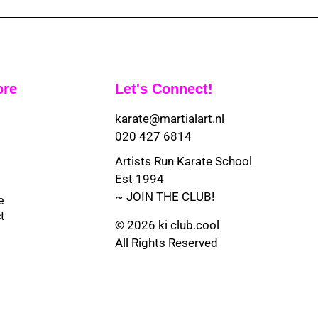
ore
Let's Connect!
karate@martialart.nl
020 427 6814
Artists Run Karate School
Est 1994
~ JOIN THE CLUB!
e
t
© 2026 ki club.cool
All Rights Reserved