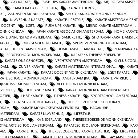
,
GAY KARATE
,
PUSH UPS KARATE AMSTERDAM
,
MEJIRO GYM AMSTE
M
,
KARATEKA PATRICK KOSTER
,
KARATE THERESE
,
E KRIJGSKUNSTEN MONNICKENDAM
,
SHOTOKAN KARATE MONNICKENDAM
,
,
KLAVERHUIS KARATE
,
KARATE LIFESTYLE
,
KARATE AMSTERDAM CEN
E DOCENT
,
LGBT
,
PUSH UPS KARATE
,
MEJIRO KARATE AMSTERDAM
,
MONNICKENDAM
,
JAPAN KARATE ASSOCIATION AMSTERDAM
,
HOME KARATE
RATE BINNENSTAD AMSTERDAM
,
SAMURETTE
,
SHOTOKAN KARATE AMSTE
KARATE
,
ONS GENOEGEN KARATE
,
SPORT VERENIGING AMSTERDAM
,
KARATE DOCENT AMSTERDAM
,
HOMO AMSTERDAM KARATE
,
MAKIWARA KA
SPORTSCHOOL MONNICKENDAM
,
KARATEKA THERESE ZOEKENDE
,
KARATE ONS GENOEGEN
,
VECHTSPORTEN AMSTERDAM
,
KI-CLUB.COOL
NDAM
,
ZUIVER KARATE
,
KARATE AMSTERDAM INTERNATIONAL
,
KARAT
JAPAN KARATE
,
KARATE DOCENT MONNICKENDAM
,
LGBT KARATE
,
RATE SCHOOL MONNICKENDAM
,
AMSTERDAM JKA
,
KARATE PATRICK
,
IJGSKUNST MONNICKENDAM
,
VECHTSPORT MONNICKENDAM
,
AVERHUIS
,
HOLLAND KARATE
,
KARATE MONNICKENDAM BINNENSTAD
,
KOSTER
,
LHBT KARATE
,
FITNESS KARATE
,
SPORTSCHOOL AMSTERDAM
M
,
THERESE ZOEKENDE KARATE
,
THERESE ZOEKENDE SHOTOKAN
,
ERDAM
,
KARATE MONNICKENDAM CENTRUM
,
HAGAKURE
,
AMSTERDAM
,
KARATE KLAVERHUIS
,
LIFESTYLE
,
ING AMSTERDAM
,
JKA NEDERLAND
,
THERESE ZOEKENDE MONNICKENDAM
,
TIAL ARTS SCHOOL AMSTERDAM
,
KARATESCHOOL MONNICKENDAM
,
KAR
DAM
,
KARATE HUIS
,
THERESE ZOEKENDE KARATE TEACHER
,
LIFESTYLE
JOCHO YAMAMOTO
,
KARATE TEACHER MONNICKENDAM
,
GAY AMSTERDAM 