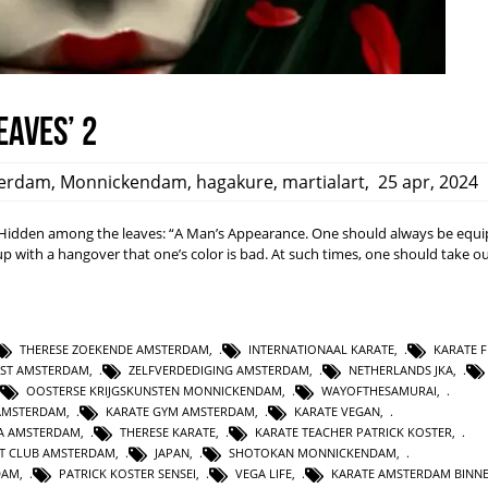
eaves’ 2
erdam
,
Monnickendam
,
hagakure
,
martialart
,
25 apr, 2024
dden among the leaves: “A Man’s Appearance. One should always be equi
ith a hangover that one’s color is bad. At such times, one should take ou
THERESE ZOEKENDE AMSTERDAM
,
INTERNATIONAAL KARATE
,
KARATE F
NST AMSTERDAM
,
ZELFVERDEDIGING AMSTERDAM
,
NETHERLANDS JKA
,
OOSTERSE KRIJGSKUNSTEN MONNICKENDAM
,
WAYOFTHESAMURAI
,
AMSTERDAM
,
KARATE GYM AMSTERDAM
,
KARATE VEGAN
,
KA AMSTERDAM
,
THERESE KARATE
,
KARATE TEACHER PATRICK KOSTER
,
T CLUB AMSTERDAM
,
JAPAN
,
SHOTOKAN MONNICKENDAM
,
DAM
,
PATRICK KOSTER SENSEI
,
VEGA LIFE
,
KARATE AMSTERDAM BINN