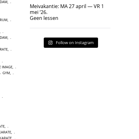
RDAM
,
Geen lessen
Meivakantie: MA 27 april — VR 1
17
7
mei ‘26.
Geen lessen
TRUM
,
,
RDAM
,
Follow on Instagram
RATE
,
,
E IMAGE
,
GYM
,
,
ATE
,
 KARATE
,
KARATE
,