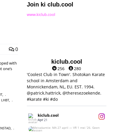
Join ki club.cool
www.kiclub.cool
0
kiclub.cool
pped with
256
280
t one’s
'Coolest Club in Town'. Shotokan Karate
school in Amsterdam and
Monnickendam, NL, EU. EST. 1994.
@patrick.hattrick, @theresezoekende.
IT
,
#karate #ki #do
LHBT
,
kiclub.cool
Apr 21
ENSTAD
,
Meivakantie: MA 27 april — VR 1 mei ‘26.