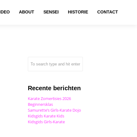
IDEO
ABOUT
SENSEI
HISTORIE
CONTACT
Recente berichten
Karate Zomer6sies 2026
Beginnersklas
Samurette’s Girls-Karate Dojo
Kidsgids Karate Kids
Kidsgids Girls-Karate