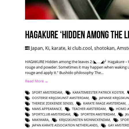
HAGAKURE ‘Hidden among the l
Japan
,
Ki
,
karate
,
ki club.cool
,
shotokan
,
Amst
HAGAKURE Hidden among the leaves 2 (◣﹏◢)╯ Hagakure – Hi
rouge and powder. Sometimes it may happen when waking up w
rouge and apply it.” Bushido philosophy The…
Read More →
SPORT AMSTERDAM
,
KARATEMEESTER PATRICK KOSTER
,
OOSTERSE KRIJGSKUNST AMSTERDAM
,
JAPANSE KRIJGSKU
THERESE ZOEKENDE SENSEI
,
KARATE IMAGE AMSTERDAM
,
MANS APPEARANCE
,
TEACHER AMSTERDAM
,
HOMO 
SPORTCLUB AMSTERDAM
,
SPORTEN AMSTERDAM
,
J
MAKIWARA
,
KRIJGSKUNSTEN MONNICKENDAM
,
SPOR
JAPAN KARATE ASSOCIATION NETHERLANDS
,
GAY AMSTER