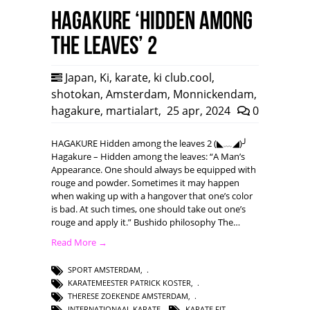
HAGAKURE ‘Hidden among
the leaves’ 2
Japan
,
Ki
,
karate
,
ki club.cool
,
shotokan
,
Amsterdam
,
Monnickendam
,
hagakure
,
martialart
,
25 apr, 2024
0
HAGAKURE Hidden among the leaves 2 (◣﹏◢)╯
Hagakure – Hidden among the leaves: “A Man’s
Appearance. One should always be equipped with
rouge and powder. Sometimes it may happen
when waking up with a hangover that one’s color
is bad. At such times, one should take out one’s
rouge and apply it.” Bushido philosophy The…
Read More →
SPORT AMSTERDAM
,
KARATEMEESTER PATRICK KOSTER
,
THERESE ZOEKENDE AMSTERDAM
,
INTERNATIONAAL KARATE
,
KARATE FIT
,