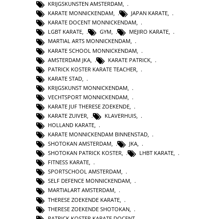
KRIJGSKUNSTEN AMSTERDAM
,
KARATE MONNICKENDAM
,
JAPAN KARATE
,
KARATE DOCENT MONNICKENDAM
,
LGBT KARATE
,
GYM
,
MEJIRO KARATE
,
MARTIAL ARTS MONNICKENDAM
,
KARATE SCHOOL MONNICKENDAM
,
AMSTERDAM JKA
,
KARATE PATRICK
,
PATRICK KOSTER KARATE TEACHER
,
KARATE STAD
,
KRIJGSKUNST MONNICKENDAM
,
VECHTSPORT MONNICKENDAM
,
KARATE JUF THERESE ZOEKENDE
,
KARATE ZUIVER
,
KLAVERHUIS
,
HOLLAND KARATE
,
KARATE MONNICKENDAM BINNENSTAD
,
SHOTOKAN AMSTERDAM
,
JKA
,
SHOTOKAN PATRICK KOSTER
,
LHBT KARATE
,
FITNESS KARATE
,
SPORTSCHOOL AMSTERDAM
,
SELF DEFENCE MONNICKENDAM
,
MARTIALART AMSTERDAM
,
THERESE ZOEKENDE KARATE
,
THERESE ZOEKENDE SHOTOKAN
,
PATRICK KOSTER KARATE DOCENT
,