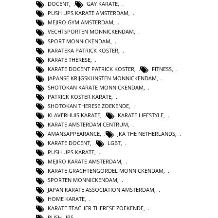
DOCENT
,
GAY KARATE
,
PUSH UPS KARATE AMSTERDAM
,
MEJIRO GYM AMSTERDAM
,
VECHTSPORTEN MONNICKENDAM
,
SPORT MONNICKENDAM
,
KARATEKA PATRICK KOSTER
,
KARATE THERESE
,
KARATE DOCENT PATRICK KOSTER
,
FITNESS
,
JAPANSE KRIJGSKUNSTEN MONNICKENDAM
,
SHOTOKAN KARATE MONNICKENDAM
,
PATRICK KOSTER KARATE
,
SHOTOKAN THERESE ZOEKENDE
,
KLAVERHUIS KARATE
,
KARATE LIFESTYLE
,
KARATE AMSTERDAM CENTRUM
,
AMANSAPPEARANCE
,
JKA THE NETHERLANDS
,
KARATE DOCENT
,
LGBT
,
PUSH UPS KARATE
,
MEJIRO KARATE AMSTERDAM
,
KARATE GRACHTENGORDEL MONNICKENDAM
,
SPORTEN MONNICKENDAM
,
JAPAN KARATE ASSOCIATION AMSTERDAM
,
HOME KARATE
,
KARATE TEACHER THERESE ZOEKENDE
,
PUSH UPS
,