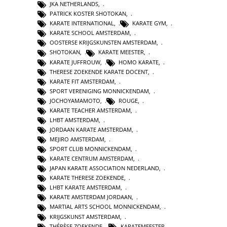
JKA NETHERLANDS
,
PATRICK KOSTER SHOTOKAN
,
KARATE INTERNATIONAL
,
KARATE GYM
,
KARATE SCHOOL AMSTERDAM
,
OOSTERSE KRIJGSKUNSTEN AMSTERDAM
,
SHOTOKAN
,
KARATE MEESTER
,
KARATE JUFFROUW
,
HOMO KARATE
,
THERESE ZOEKENDE KARATE DOCENT
,
KARATE FIT AMSTERDAM
,
SPORT VERENIGING MONNICKENDAM
,
JOCHOYAMAMOTO
,
ROUGE
,
KARATE TEACHER AMSTERDAM
,
LHBT AMSTERDAM
,
JORDAAN KARATE AMSTERDAM
,
MEJIRO AMSTERDAM
,
SPORT CLUB MONNICKENDAM
,
KARATE CENTRUM AMSTERDAM
,
JAPAN KARATE ASSOCIATION NEDERLAND
,
KARATE THERESE ZOEKENDE
,
LHBT KARATE AMSTERDAM
,
KARATE AMSTERDAM JORDAAN
,
MARTIAL ARTS SCHOOL MONNICKENDAM
,
KRIJGSKUNST AMSTERDAM
,
THÉRÈSE ZOEKENDE
,
KARATEMEESTER
,