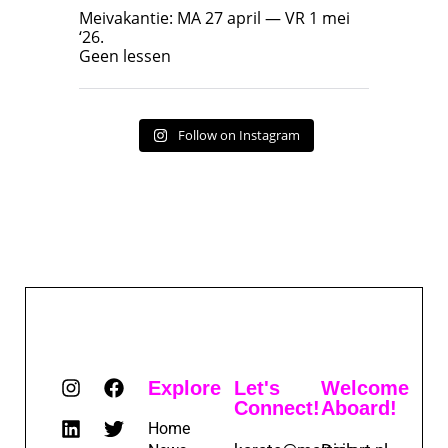
Geen lessen
Meivakantie: MA 27 april — VR 1 mei
‘26.
17
7
Geen lessen
Follow on Instagram
Explore
Let's
Welcome
Connect!
Aboard!
Home