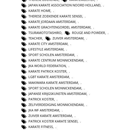
JAPAN KARATE ASSOCIATION NOORD HOLLAND
,
KARATE HOME
,
THERESE ZOEKENDE KARATE SENSEI
,
KARATE JORDAAN AMSTERDAM
,
KARATE GRACHTENGORDEL AMSTERDAM
,
TSURAMOTOTASHIRO
,
ROUGE AND POWDER
,
TEACHER
,
ZUIVER AMSTERDAM
,
KARATE CITY AMSTERDAM
,
LIFESTYLE AMSTERDAM
,
SPORT SCHOLEN AMSTERDAM
,
KARATE CENTRUM MONNICKENDAM
,
JKA WORLD FEDERATION
,
KARATE PATRICK KOSTER
,
LGBT KARATE AMSTERDAM
,
MAKIWARA KARATE AMSTERDAM
,
SPORT SCHOLEN MONNICKENDAM
,
JAPANSE KRIJGSKUNSTEN AMSTERDAM
,
PATRICK KOSTER
,
ZELFVERDEDIGING MONNICKENDAM
,
JKA WF AMSTERDAM
,
ZUIVER KARATE AMSTERDAM
,
PATRICK KOSTER KARATE SENSEI
,
KARATE FITNESS
,