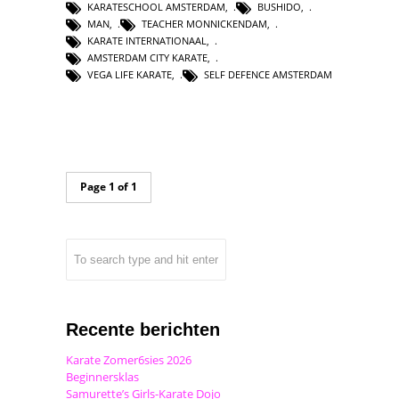
KARATESCHOOL AMSTERDAM
,
BUSHIDO
,
MAN
,
TEACHER MONNICKENDAM
,
KARATE INTERNATIONAAL
,
AMSTERDAM CITY KARATE
,
VEGA LIFE KARATE
,
SELF DEFENCE AMSTERDAM
Page 1 of 1
Recente berichten
Karate Zomer6sies 2026
Beginnersklas
Samurette’s Girls-Karate Dojo