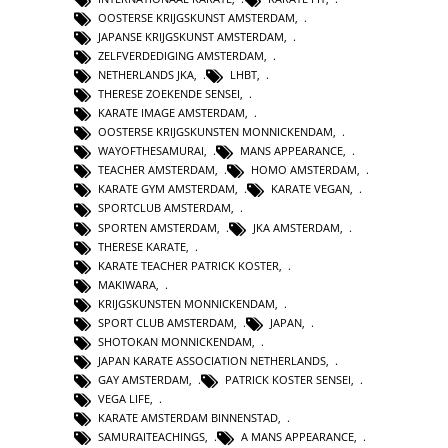
OOSTERSE KRIJGSKUNST AMSTERDAM
,
JAPANSE KRIJGSKUNST AMSTERDAM
,
ZELFVERDEDIGING AMSTERDAM
,
NETHERLANDS JKA
,
LHBT
,
THERESE ZOEKENDE SENSEI
,
KARATE IMAGE AMSTERDAM
,
OOSTERSE KRIJGSKUNSTEN MONNICKENDAM
,
WAYOFTHESAMURAI
,
MANS APPEARANCE
,
TEACHER AMSTERDAM
,
HOMO AMSTERDAM
,
KARATE GYM AMSTERDAM
,
KARATE VEGAN
,
SPORTCLUB AMSTERDAM
,
SPORTEN AMSTERDAM
,
JKA AMSTERDAM
,
THERESE KARATE
,
KARATE TEACHER PATRICK KOSTER
,
MAKIWARA
,
KRIJGSKUNSTEN MONNICKENDAM
,
SPORT CLUB AMSTERDAM
,
JAPAN
,
SHOTOKAN MONNICKENDAM
,
JAPAN KARATE ASSOCIATION NETHERLANDS
,
GAY AMSTERDAM
,
PATRICK KOSTER SENSEI
,
VEGA LIFE
,
KARATE AMSTERDAM BINNENSTAD
,
SAMURAITEACHINGS
,
A MANS APPEARANCE
,