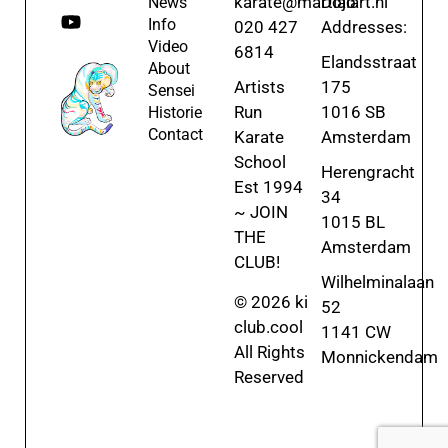
karate@martialart.nl
Dojo
News
Info
020 427
Addresses:
Video
6814
Elandsstraat
About
Artists
175
Sensei
Run
1016 SB
Historie
Contact
Karate
Amsterdam
School
Herengracht
Est 1994
34
~ JOIN
1015 BL
THE
Amsterdam
CLUB!
Wilhelminalaan
© 2026 ki
52
club.cool
1141 CW
All Rights
Monnickendam
Reserved