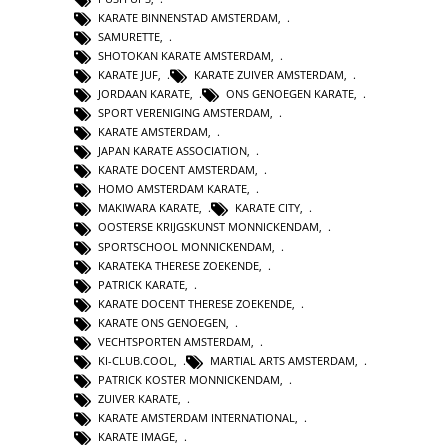
KARATE BINNENSTAD AMSTERDAM
,
SAMURETTE
,
SHOTOKAN KARATE AMSTERDAM
,
KARATE JUF
,
KARATE ZUIVER AMSTERDAM
,
JORDAAN KARATE
,
ONS GENOEGEN KARATE
,
SPORT VERENIGING AMSTERDAM
,
KARATE AMSTERDAM
,
JAPAN KARATE ASSOCIATION
,
KARATE DOCENT AMSTERDAM
,
HOMO AMSTERDAM KARATE
,
MAKIWARA KARATE
,
KARATE CITY
,
OOSTERSE KRIJGSKUNST MONNICKENDAM
,
SPORTSCHOOL MONNICKENDAM
,
KARATEKA THERESE ZOEKENDE
,
PATRICK KARATE
,
KARATE DOCENT THERESE ZOEKENDE
,
KARATE ONS GENOEGEN
,
VECHTSPORTEN AMSTERDAM
,
KI-CLUB.COOL
,
MARTIAL ARTS AMSTERDAM
,
PATRICK KOSTER MONNICKENDAM
,
ZUIVER KARATE
,
KARATE AMSTERDAM INTERNATIONAL
,
KARATE IMAGE
,