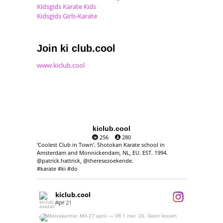
Kidsgids Karate Kids
Kidsgids Girls-Karate
Join ki club.cool
www.kiclub.cool
kiclub.cool
256
280
'Coolest Club in Town'. Shotokan Karate school in
Amsterdam and Monnickendam, NL, EU. EST. 1994.
@patrick.hattrick, @theresezoekende.
#karate #ki #do
kiclub.cool
Apr 21
Meivakantie: MA 27 april — VR 1 mei ‘26.