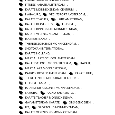
FITNESS KARATE AMSTERDAM
,
KARATE MONNICKENDAM CENTRUM
,
HAGAKURE
,
VECHTSPORT AMSTERDAM
,
KARATE TEACHER
,
LGBT AMSTERDAM
,
KARATE KLAVERHUIS
,
LIFESTYLE
,
KARATE BINNENSTAD MONNICKENDAM
,
KARATE VERENIGING AMSTERDAM
,
JKA NEDERLAND
,
THERESE ZOEKENDE MONNICKENDAM
,
SHOTOKAN INTERMATIONAL
,
KARATE HOLLAND
,
MARTIAL ARTS SCHOOL AMSTERDAM
,
KARATESCHOOL MONNICKENDAM
,
KARATE
,
MARTIALART MONNICKENDAM
,
PATRICK KOSTER AMSTERDAM
,
KARATE HUIS
,
THERESE ZOEKENDE KARATE TEACHER
,
LIFESTYLE KARATE
,
JAPANSE KRIJGSKUNST MONNICKENDAM
,
SAMURAI
,
JOCHO YAMAMOTO
,
KARATE TEACHER MONNICKENDAM
,
GAY AMSTERDAM KARATE
,
ONS GENOEGEN
,
FIT
,
SPORTCLUB MONNICKENDAM
,
KARATE VERENIGING MONNICKENDAM
,