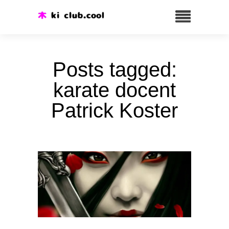
Posts tagged:
karate docent
Patrick Koster