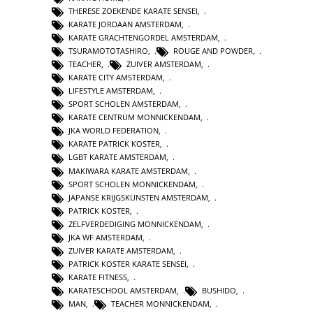
THERESE ZOEKENDE KARATE SENSEI
,
KARATE JORDAAN AMSTERDAM
,
KARATE GRACHTENGORDEL AMSTERDAM
,
TSURAMOTOTASHIRO
,
ROUGE AND POWDER
,
TEACHER
,
ZUIVER AMSTERDAM
,
KARATE CITY AMSTERDAM
,
LIFESTYLE AMSTERDAM
,
SPORT SCHOLEN AMSTERDAM
,
KARATE CENTRUM MONNICKENDAM
,
JKA WORLD FEDERATION
,
KARATE PATRICK KOSTER
,
LGBT KARATE AMSTERDAM
,
MAKIWARA KARATE AMSTERDAM
,
SPORT SCHOLEN MONNICKENDAM
,
JAPANSE KRIJGSKUNSTEN AMSTERDAM
,
PATRICK KOSTER
,
ZELFVERDEDIGING MONNICKENDAM
,
JKA WF AMSTERDAM
,
ZUIVER KARATE AMSTERDAM
,
PATRICK KOSTER KARATE SENSEI
,
KARATE FITNESS
,
KARATESCHOOL AMSTERDAM
,
BUSHIDO
,
MAN
,
TEACHER MONNICKENDAM
,