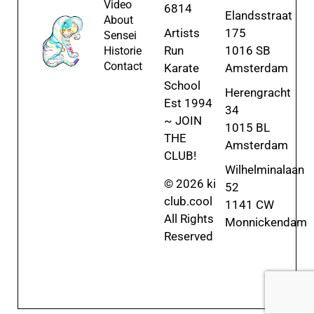
Video
6814
Elandsstraat
About
Artists
175
Sensei
Run
1016 SB
Historie
Contact
Karate
Amsterdam
School
Herengracht
Est 1994
34
~ JOIN
1015 BL
THE
Amsterdam
CLUB!
Wilhelminalaan
© 2026 ki
52
club.cool
1141 CW
All Rights
Monnickendam
Reserved