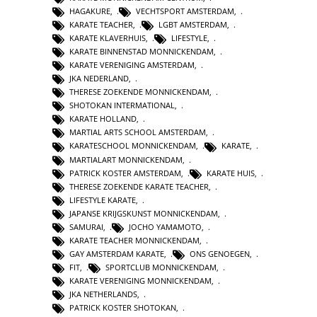
HAGAKURE
,
VECHTSPORT AMSTERDAM
,
KARATE TEACHER
,
LGBT AMSTERDAM
,
KARATE KLAVERHUIS
,
LIFESTYLE
,
KARATE BINNENSTAD MONNICKENDAM
,
KARATE VERENIGING AMSTERDAM
,
JKA NEDERLAND
,
THERESE ZOEKENDE MONNICKENDAM
,
SHOTOKAN INTERMATIONAL
,
KARATE HOLLAND
,
MARTIAL ARTS SCHOOL AMSTERDAM
,
KARATESCHOOL MONNICKENDAM
,
KARATE
,
MARTIALART MONNICKENDAM
,
PATRICK KOSTER AMSTERDAM
,
KARATE HUIS
,
THERESE ZOEKENDE KARATE TEACHER
,
LIFESTYLE KARATE
,
JAPANSE KRIJGSKUNST MONNICKENDAM
,
SAMURAI
,
JOCHO YAMAMOTO
,
KARATE TEACHER MONNICKENDAM
,
GAY AMSTERDAM KARATE
,
ONS GENOEGEN
,
FIT
,
SPORTCLUB MONNICKENDAM
,
KARATE VERENIGING MONNICKENDAM
,
JKA NETHERLANDS
,
PATRICK KOSTER SHOTOKAN
,