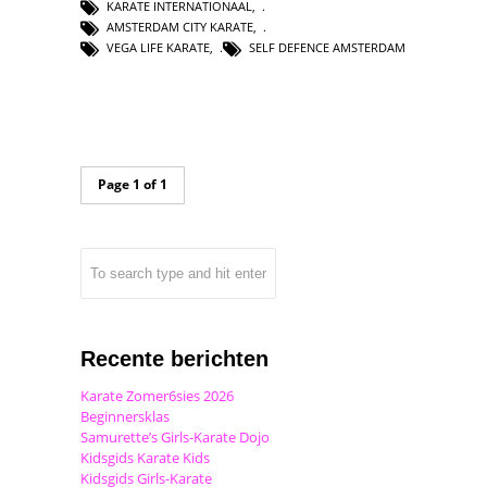
KARATE INTERNATIONAAL
,
AMSTERDAM CITY KARATE
,
VEGA LIFE KARATE
,
SELF DEFENCE AMSTERDAM
Page 1 of 1
Recente berichten
Karate Zomer6sies 2026
Beginnersklas
Samurette’s Girls-Karate Dojo
Kidsgids Karate Kids
Kidsgids Girls-Karate