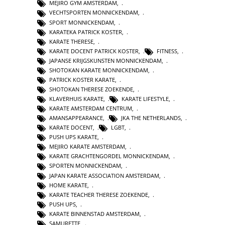
MEJIRO GYM AMSTERDAM
,
VECHTSPORTEN MONNICKENDAM
,
SPORT MONNICKENDAM
,
KARATEKA PATRICK KOSTER
,
KARATE THERESE
,
KARATE DOCENT PATRICK KOSTER
,
FITNESS
,
JAPANSE KRIJGSKUNSTEN MONNICKENDAM
,
SHOTOKAN KARATE MONNICKENDAM
,
PATRICK KOSTER KARATE
,
SHOTOKAN THERESE ZOEKENDE
,
KLAVERHUIS KARATE
,
KARATE LIFESTYLE
,
KARATE AMSTERDAM CENTRUM
,
AMANSAPPEARANCE
,
JKA THE NETHERLANDS
,
KARATE DOCENT
,
LGBT
,
PUSH UPS KARATE
,
MEJIRO KARATE AMSTERDAM
,
KARATE GRACHTENGORDEL MONNICKENDAM
,
SPORTEN MONNICKENDAM
,
JAPAN KARATE ASSOCIATION AMSTERDAM
,
HOME KARATE
,
KARATE TEACHER THERESE ZOEKENDE
,
PUSH UPS
,
KARATE BINNENSTAD AMSTERDAM
,
SAMURETTE
,