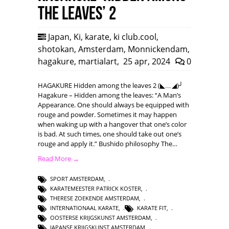
the leaves’ 2
Japan
,
Ki
,
karate
,
ki club.cool
,
shotokan
,
Amsterdam
,
Monnickendam
,
hagakure
,
martialart
,
25 apr, 2024
0
HAGAKURE Hidden among the leaves 2 (◣﹏◢)╯
Hagakure – Hidden among the leaves: “A Man’s
Appearance. One should always be equipped with
rouge and powder. Sometimes it may happen
when waking up with a hangover that one’s color
is bad. At such times, one should take out one’s
rouge and apply it.” Bushido philosophy The…
Read More →
SPORT AMSTERDAM
,
KARATEMEESTER PATRICK KOSTER
,
THERESE ZOEKENDE AMSTERDAM
,
INTERNATIONAAL KARATE
,
KARATE FIT
,
OOSTERSE KRIJGSKUNST AMSTERDAM
,
JAPANSE KRIJGSKUNST AMSTERDAM
,