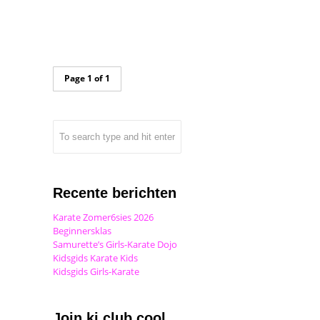
Page 1 of 1
Recente berichten
Karate Zomer6sies 2026
Beginnersklas
Samurette’s Girls-Karate Dojo
Kidsgids Karate Kids
Kidsgids Girls-Karate
Join ki club.cool