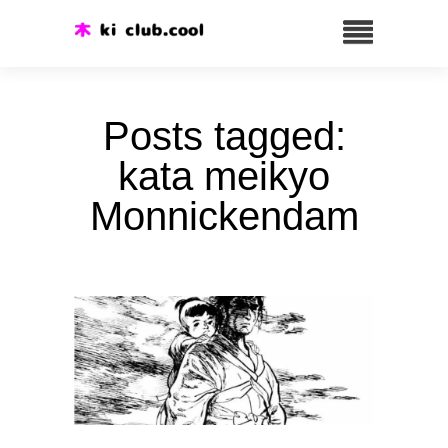
Posts tagged:
kata meikyo
Monnickendam