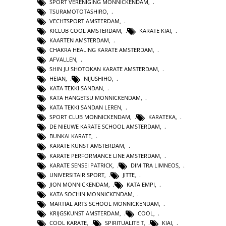
SPORT VERENIGING MONNICKENDAM
,
TSURAMOTOTASHIRO
,
VECHTSPORT AMSTERDAM
,
KICLUB COOL AMSTERDAM
,
KARATE KIAI
,
KAARTEN AMSTERDAM
,
CHAKRA HEALING KARATE AMSTERDAM
,
AFVALLEN
,
SHIN JU SHOTOKAN KARATE AMSTERDAM
,
HEIAN
,
NIJUSHIHO
,
KATA TEKKI SANDAN
,
KATA HANGETSU MONNICKENDAM
,
KATA TEKKI SANDAN LEREN
,
SPORT CLUB MONNICKENDAM
,
KARATEKA
,
DE NIEUWE KARATE SCHOOL AMSTERDAM
,
BUNKAI KARATE
,
KARATE KUNST AMSTERDAM
,
KARATE PERFORMANCE LINE AMSTERDAM
,
KARATE SENSEI PATRICK
,
DIMITRA LIMNEOS
,
UNIVERSITAIR SPORT
,
JITTE
,
JION MONNICKENDAM
,
KATA EMPI
,
KATA SOCHIN MONNICKENDAM
,
MARTIAL ARTS SCHOOL MONNICKENDAM
,
KRIJGSKUNST AMSTERDAM
,
COOL
,
COOL KARATE
,
SPIRITUALITEIT
,
KIAI
,