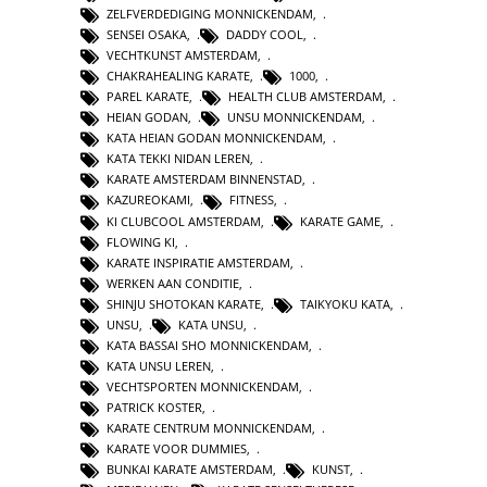
ZELFVERDEDIGING MONNICKENDAM
,
SENSEI OSAKA
,
DADDY COOL
,
VECHTKUNST AMSTERDAM
,
CHAKRAHEALING KARATE
,
1000
,
PAREL KARATE
,
HEALTH CLUB AMSTERDAM
,
HEIAN GODAN
,
UNSU MONNICKENDAM
,
KATA HEIAN GODAN MONNICKENDAM
,
KATA TEKKI NIDAN LEREN
,
KARATE AMSTERDAM BINNENSTAD
,
KAZUREOKAMI
,
FITNESS
,
KI CLUBCOOL AMSTERDAM
,
KARATE GAME
,
FLOWING KI
,
KARATE INSPIRATIE AMSTERDAM
,
WERKEN AAN CONDITIE
,
SHINJU SHOTOKAN KARATE
,
TAIKYOKU KATA
,
UNSU
,
KATA UNSU
,
KATA BASSAI SHO MONNICKENDAM
,
KATA UNSU LEREN
,
VECHTSPORTEN MONNICKENDAM
,
PATRICK KOSTER
,
KARATE CENTRUM MONNICKENDAM
,
KARATE VOOR DUMMIES
,
BUNKAI KARATE AMSTERDAM
,
KUNST
,