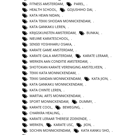
FITNESS AMSTERDAM
,
PAREL
,
HEALTH SCHOOL
,
GOJUSHIHO DAI
,
KATA HEIAN NIDAN
,
KATA TEKKI SHODAN MONNICKENDAM
,
KATA GANKAKU LEREN
,
KRIJGSKUNSTEN AMSTERDAM
,
BUNKAI
,
NIEUWE KARATESCHOOL
,
SENSEI YOSHIHARU OSAKA
,
KARATE GAME AMSTERDAM
,
KARATE GALA AMSTERDAM
,
KARATE LERAAR
,
WERKEN AAN CONDITIE AMSTERDAM
,
SHOTOKAN KARATE VERENIGING AMSTELVEEN
,
TEKKI KATA MONNICKENDAM
,
TEKKI SANDAN MONNICKENDAM
,
KATA JION
,
KATA GANKAKU MONNICKENDAM
,
KATA CHINTE LEREN
,
MARTIAL ARTS MONNICKENDAM
,
SPORT MONNICKENDAM
,
DUMMY
,
KARATE COOL
,
BEWEGING
,
CHARKRA HEALING
,
KARATE LERAAR THERESE ZOEKENDE
,
WERKEN
,
KARATE USC
,
JION
,
SOCHIN MONNICKENDAM
,
KATA KANKU SHO
,