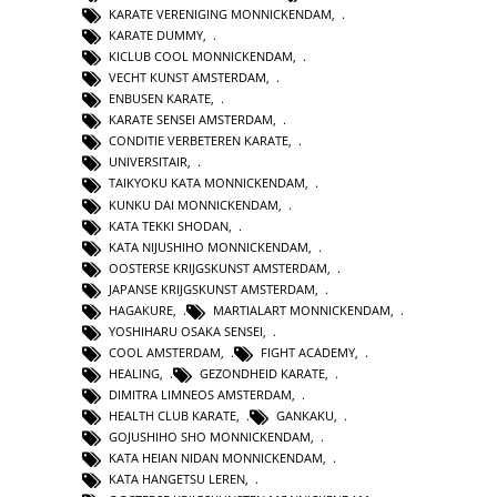
KARATE VERENIGING MONNICKENDAM
,
KARATE DUMMY
,
KICLUB COOL MONNICKENDAM
,
VECHT KUNST AMSTERDAM
,
ENBUSEN KARATE
,
KARATE SENSEI AMSTERDAM
,
CONDITIE VERBETEREN KARATE
,
UNIVERSITAIR
,
TAIKYOKU KATA MONNICKENDAM
,
KUNKU DAI MONNICKENDAM
,
KATA TEKKI SHODAN
,
KATA NIJUSHIHO MONNICKENDAM
,
OOSTERSE KRIJGSKUNST AMSTERDAM
,
JAPANSE KRIJGSKUNST AMSTERDAM
,
HAGAKURE
,
MARTIALART MONNICKENDAM
,
YOSHIHARU OSAKA SENSEI
,
COOL AMSTERDAM
,
FIGHT ACADEMY
,
HEALING
,
GEZONDHEID KARATE
,
DIMITRA LIMNEOS AMSTERDAM
,
HEALTH CLUB KARATE
,
GANKAKU
,
GOJUSHIHO SHO MONNICKENDAM
,
KATA HEIAN NIDAN MONNICKENDAM
,
KATA HANGETSU LEREN
,