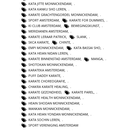
KATA JITTE MONNICKENDAM
,
KATA KANKU SHO LEREN
,
KARATE GRACHTENGORDEL MONNICKENDAM
,
SPORT AMSTERDAM
,
KARATE FOR DUMMIES
,
KI CLUB AMSTERDAM
,
BEWEGINGSKUNST
,
MERIDIANEN AMSTERDAM
,
KARATE LERAAR PATRICK
,
SLANK
,
SKCA KARATE
,
CHINTE
,
EMPI MONNICKENDAM
,
KATA BASSAI SHO
,
KATA HEIAN NIDAN LEREN
,
KARATE BINNENSTAD AMSTERDAM
,
MANGA
,
SHOTOKAN MONNICKENDAM
,
KARATEKA AMSTERDAM
,
PUFF DADDY KARATE
,
KARATE CHOREOGRAFIE
,
CHAKRA KARATE HEALING
,
KARATE GEZONDHEID
,
KARATE PAREL
,
KARATE HEALTH MONNICKENDAM
,
HEAIN SHODAN MONNICKENDAM
,
WANKAN MONNICKENDAM
,
KATA HEIAN YONDAN MONNICKENDAM
,
KATA SOCHIN LEREN
,
SPORT VERENIGING AMSTERDAM