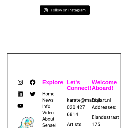
Follow on Instagram
Explore
Let's
Welcome
Connect!
Aboard!
Home
karate@martialart.nl
Dojo
News
Info
020 427
Addresses:
Video
6814
Elandsstraat
About
Artists
175
Sensei