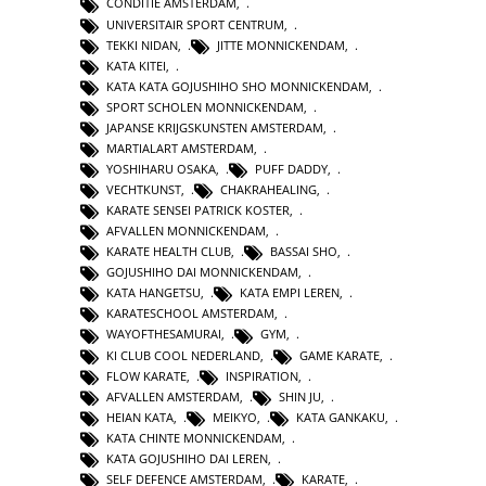
CONDITIE AMSTERDAM
,
UNIVERSITAIR SPORT CENTRUM
,
TEKKI NIDAN
,
JITTE MONNICKENDAM
,
KATA KITEI
,
KATA KATA GOJUSHIHO SHO MONNICKENDAM
,
SPORT SCHOLEN MONNICKENDAM
,
JAPANSE KRIJGSKUNSTEN AMSTERDAM
,
MARTIALART AMSTERDAM
,
YOSHIHARU OSAKA
,
PUFF DADDY
,
VECHTKUNST
,
CHAKRAHEALING
,
KARATE SENSEI PATRICK KOSTER
,
AFVALLEN MONNICKENDAM
,
KARATE HEALTH CLUB
,
BASSAI SHO
,
GOJUSHIHO DAI MONNICKENDAM
,
KATA HANGETSU
,
KATA EMPI LEREN
,
KARATESCHOOL AMSTERDAM
,
WAYOFTHESAMURAI
,
GYM
,
KI CLUB COOL NEDERLAND
,
GAME KARATE
,
FLOW KARATE
,
INSPIRATION
,
AFVALLEN AMSTERDAM
,
SHIN JU
,
HEIAN KATA
,
MEIKYO
,
KATA GANKAKU
,
KATA CHINTE MONNICKENDAM
,
KATA GOJUSHIHO DAI LEREN
,
SELF DEFENCE AMSTERDAM
,
KARATE
,