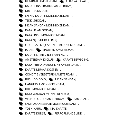
KI KARATE AMSTERDAM
,
CHAKRA KARATE
,
KARATE INSPIRATION AMSTERDAM
,
DIMITRA KARATE
,
SHINJU KARATE MONNICKENDAM
,
TEKKI SHODAN
,
HEIAN SANDAN MONNICKENDAM
,
KATA HEIAN GODAN
,
KATA UNSU MONNICKENDAM
,
KATA NIJUSHIHO LEREN
,
OOSTERSE KRIJGSKUNST MONNICKENDAM
,
JAPAN
,
SPORTEN AMSTERDAM
,
KARATE SPIRITUELE TRAINING
,
AMSTERDAM KI CLUB
,
KARATE BEWEGING
,
KATA PERFORMANCE LINE AMSTERDAM
,
KARATE LERAAR KOSTER
,
CONDITIE VERBETEREN AMSTERDAM
,
BUSHIDO DOJO
,
HEIAN SANDAN
,
HANGETSU MONNICKENDAM
,
KITEI MONNICKENDAM
,
KATA WANKAN MONNICKENDAM
,
VECHTSPORTEN AMSTERDAM
,
SAMURAI
,
SHOTOKAN KARATE MONNICKENDAM
,
YOSHIHARU
,
KIAI KARATE
,
KARATE KUNST
,
PERFORMANCE LINE
,