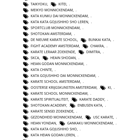
TAIKYOKU
,
KITEI
,
MEIKYO MONNICKENDAM
,
KATA KUNKU DAI MONNICKENDAM
,
KATA KATA GOJUSHIHO SHO LEREN
,
SPORTCLUB MONNICKENDAM
,
SHOTOKAN AMSTERDAM
,
DE NIEUWE KARATE SCHOOL
,
BUNKAI KATA
,
FIGHT ACADEMY AMSTERDAM
,
CHAKRA
,
KARATE LERAAR ZOEKENDE
,
DIMITRA
,
SKCA
,
HEAIN SHODAN
,
HEIAN GODAN MONNICKENDAM
,
KATA CHINTE
,
KATA GOJUSHIHO DAI MONNICKENDAM
,
KARATE SCHOOL AMSTERDAM
,
OOSTERSE KRIJGSKUNSTEN AMSTERDAM
,
KI
,
KARATE SCHOOL MONNICKENDAM
,
KARATE SPIRITUALITEIT
,
KARATE DADDY
,
SHOTOKAN ACADEMY
,
ENBUSEN KATA
,
KARATE SENSEI ZOEKENDE
,
GEZONDHEID MONNICKENDAM
,
USC KARATE
,
HEIAN YONDAN
,
GANKAKU MONNICKENDAM
,
KATA KATA GOJUSHIHO SHO
,
KATA HEIAN GODAN LEREN
,