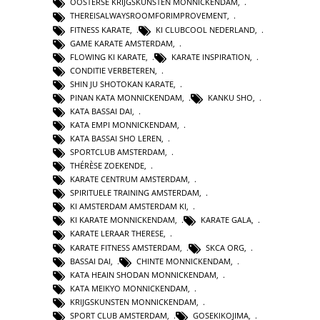
OOSTERSE KRIJGSKUNSTEN MONNICKENDAM
,
THEREISALWAYSROOMFORIMPROVEMENT
,
FITNESS KARATE
,
KI CLUBCOOL NEDERLAND
,
GAME KARATE AMSTERDAM
,
FLOWING KI KARATE
,
KARATE INSPIRATION
,
CONDITIE VERBETEREN
,
SHIN JU SHOTOKAN KARATE
,
PINAN KATA MONNICKENDAM
,
KANKU SHO
,
KATA BASSAI DAI
,
KATA EMPI MONNICKENDAM
,
KATA BASSAI SHO LEREN
,
SPORTCLUB AMSTERDAM
,
THÉRÈSE ZOEKENDE
,
KARATE CENTRUM AMSTERDAM
,
SPIRITUELE TRAINING AMSTERDAM
,
KI AMSTERDAM AMSTERDAM KI
,
KI KARATE MONNICKENDAM
,
KARATE GALA
,
KARATE LERAAR THERESE
,
KARATE FITNESS AMSTERDAM
,
SKCA ORG
,
BASSAI DAI
,
CHINTE MONNICKENDAM
,
KATA HEAIN SHODAN MONNICKENDAM
,
KATA MEIKYO MONNICKENDAM
,
KRIJGSKUNSTEN MONNICKENDAM
,
SPORT CLUB AMSTERDAM
,
GOSEKIKOJIMA
,