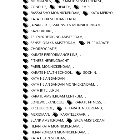
MERIDIANEN
,
KARATE SENSEI THERESE
,
CONDITIE
,
HEALTH
,
EMPI
,
BASSAI SHO MONNICKENDAM
,
KATA MEIKYO
,
KATA TEKKI SHODAN LEREN
,
JAPANSE KRIJGSKUNSTEN MONNICKENDAM
,
KAZUOKOIKE
,
ZELFVERDEDIGING AMSTERDAM
,
SENSEI OSAKA AMSTERDAM
,
PUFF KARATE
,
CHOREOGRAFIE
,
KARATE PERFORMANCE LINE
,
FITNESS HERENGRACHT
,
PAREL MONNICKENDAM
,
KARATE HEALTH SCHOOL
,
SOCHIN
,
KATA HEIAN SANDAN
,
KATA HEIAN SANDAN MONNICKENDAM
,
KATA JITTE LEREN
,
KARATE AMSTERDAM CENTRUM
,
LONEWOLFANDCUB
,
KARATE FITNESS
,
KI CLUBCOOL
,
KI KARATE NEDERLAND
,
MERIDIAAN
,
KARATELERAAR
,
SLANK AMSTERDAM
,
SKCA AMSTERDAM
,
HEIAN KATA MONNICKENDAM
,
HEIAN YONDAN MONNICKENDAM
,
KATA HEAIN SHODAN
,