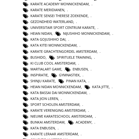
KARATE ACADEMY MONNICKENDAM
,
KARATE MERIDIANEN
,
KARATE SENSEI THERESE ZOEKENDE
,
GEZONDHEID WATERLAND
,
UNIVERSITAIR SPORT CENTRUM KARATE
,
HEIAN NIDAN
,
NIJUSHIHO MONNICKENDAM
,
KATA GOJUSHIHO DAI
,
KATA KITEI MONNICKENDAM
,
KARATE GRACHTENGORDEL AMSTERDAM
,
BUSHIDO
,
SPIRITUELE TRAINING
,
KI CLUB COOL AMSTERDAM
,
MARTIALART GAME
,
ENBUSEN
,
INSPIRATIE
,
GYMNASTIEK
,
SHINJU KARATE
,
PINAN KATA
,
HEIAN NIDAN MONNICKENDAM
,
KATA JITTE
,
KATA BASSAI DAI MONNICKENDAM
,
KATA JION LEREN
,
SPORT SCHOLEN AMSTERDAM
,
KARATE VERENIGING AMSTERDAM
,
NIEUWE KARATESCHOOL AMSTERDAM
,
BUNKAI AMSTERDAM
,
ACADEMY
,
KATA ENBUSEN
,
KARATE LERAAR AMSTERDAM
,