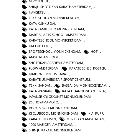
GEZONDHEID
,
SHINJU SHOTOKAN KARATE AMSTERDAM
,
HANGETSU
,
TEKKI SHODAN MONNICKENDAM
,
KATA KUNKU DAI
,
KATA KANKU SHO MONNICKENDAM
,
MARTIAL ARTS SCHOOL AMSTERDAM
,
KARATESCHOOL MONNICKENDAM
,
KI-CLUB.COOL
,
SPORTSCHOOL MONNICKENDAM
,
HOT
,
AMSTERDAM COOL
,
SHOTOKAN ACADEMY AMSTERDAM
,
FLOW AMSTERDAM
,
KARATE SENSEI KOSTER
,
DIMITRA LIMNEOS KARATE
,
KARATE UNIVERSITAIR SPORT CENTRUM
,
TEKKI SANDAN
,
BASSAI DAI MONNICKENDAM
,
KATA WANKAN
,
KATA HEIAN YONDAN LEREN
,
JAPANSE KRIJGSKUNST MONNICKENDAM
,
JOCHOYAMAMOTO
,
VECHTSPORT MONNICKENDAM
,
KI CLUBCOOL MONNICKENDAM
,
KIAI PUFF
,
KARATE ENBUSEN
,
MERIDIAAN AMSTERDAM
,
1000 MAE GERI AMSTERDAM
,
SHIN JU KARATE MONNICKENDAM
,