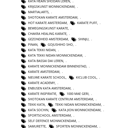
KATA HEAIN SHODAN LEREN
,
KRIJGSKUNST MONNICKENDAM
,
MARTIALARTS
,
SHOTOKAN KARATE AMSTERDAM
,
HOT KARATE AMSTERDAM
,
KARATE PUFF
,
BEWEGINGSKUNST KARATE
,
CHAKRA HEALING KARATE
,
GEZONDHEID AMSTERDAM
,
SHINJU
,
PINAN
,
GOJUSHIHO SHO
,
KATA TEKKI NIDAN
,
KATA TEKKI NIDAN MONNICKENDAM
,
KATA BASSAI DAI LEREN
,
KARATE MONNICKENDAM BINNENSTAD
,
KARATE AMSTERDAM
,
NIEUWE KARATE SCHOOL
,
KICLUB COOL
,
KARATE ACADEMY
,
ENBUSEN KATA AMSTERDAM
,
KARATE INSPIRATIE
,
1000 MAE GERI
,
SHOTOKAN KARATE CENTRUM AMSTERDAM
,
TEKKI KATA
,
TEKKI NIDAN MONNICKENDAM
,
KATA SOCHIN
,
KATA JION MONNICKENDAM
,
SPORTSCHOOL AMSTERDAM
,
SELF DEFENCE MONNICKENDAM
,
SAMURETTE
,
SPORTEN MONNICKENDAM
,