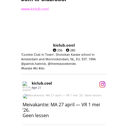
www.kiclub.cool
kiclub.cool
256
280
'Coolest Club in Town'. Shotokan Karate school in
Amsterdam and Monnickendam, NL, EU. EST. 1994.
@patrick.hattrick, @theresezoekende.
#karate #ki #do
kiclub.cool
Apr 21
Meivakantie: MA 27 april — VR 1 mei ‘26.
Geen lessen
Meivakantie: MA 27 april — VR 1 mei
‘26.
17
7
Geen lessen