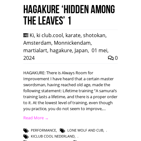
HAGAKURE ‘Hidden among
the leaves’ 1
Ki
,
ki club.cool
,
karate
,
shotokan
,
Amsterdam
,
Monnickendam
,
martialart
,
hagakure
,
Japan
,
01 mei,
2024
0
HAGAKURE: There is Always Room for
Improvement I have heard that a certain master
swordsman, having reached old age, made the
following statement: Lifetime training “A samurai’s
training lasts a lifetime, and there is a proper order
to it. At the lowest level of training, even though
you practice, you do not seem to improve,…
Read More →
PERFORMANCE
,
LONE WOLF AND CUB
,
KICLUB COOL NEDERLAND
,