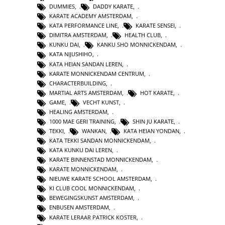
DUMMIES
,
DADDY KARATE
,
KARATE ACADEMY AMSTERDAM
,
KATA PERFORMANCE LINE
,
KARATE SENSEI
,
DIMITRA AMSTERDAM
,
HEALTH CLUB
,
KUNKU DAI
,
KANKU SHO MONNICKENDAM
,
KATA NIJUSHIHO
,
KATA HEIAN SANDAN LEREN
,
KARATE MONNICKENDAM CENTRUM
,
CHARACTERBUILDING
,
MARTIAL ARTS AMSTERDAM
,
HOT KARATE
,
GAME
,
VECHT KUNST
,
HEALING AMSTERDAM
,
1000 MAE GERI TRAINING
,
SHIN JU KARATE
,
TEKKI
,
WANKAN
,
KATA HEIAN YONDAN
,
KATA TEKKI SANDAN MONNICKENDAM
,
KATA KUNKU DAI LEREN
,
KARATE BINNENSTAD MONNICKENDAM
,
KARATE MONNICKENDAM
,
NIEUWE KARATE SCHOOL AMSTERDAM
,
KI CLUB COOL MONNICKENDAM
,
BEWEGINGSKUNST AMSTERDAM
,
ENBUSEN AMSTERDAM
,
KARATE LERAAR PATRICK KOSTER
,