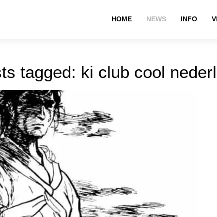
HOME
NEWS
INFO
V
ts tagged: ki club cool neder