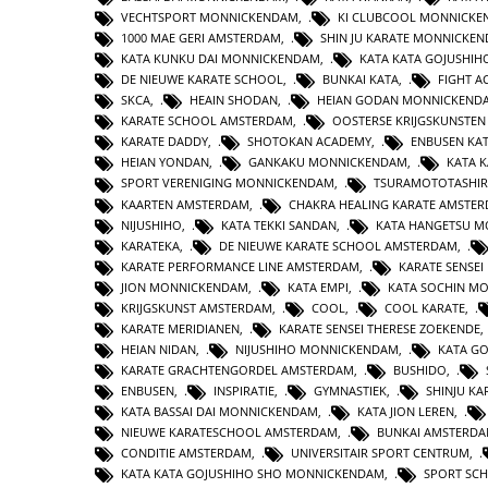
VECHTSPORT MONNICKENDAM
,
KI CLUBCOOL MONNICK
1000 MAE GERI AMSTERDAM
,
SHIN JU KARATE MONNICKE
KATA KUNKU DAI MONNICKENDAM
,
KATA KATA GOJUSHIH
DE NIEUWE KARATE SCHOOL
,
BUNKAI KATA
,
FIGHT 
SKCA
,
HEAIN SHODAN
,
HEIAN GODAN MONNICKEND
KARATE SCHOOL AMSTERDAM
,
OOSTERSE KRIJGSKUNSTE
KARATE DADDY
,
SHOTOKAN ACADEMY
,
ENBUSEN KA
HEIAN YONDAN
,
GANKAKU MONNICKENDAM
,
KATA 
SPORT VERENIGING MONNICKENDAM
,
TSURAMOTOTASHI
KAARTEN AMSTERDAM
,
CHAKRA HEALING KARATE AMSTE
NIJUSHIHO
,
KATA TEKKI SANDAN
,
KATA HANGETSU 
KARATEKA
,
DE NIEUWE KARATE SCHOOL AMSTERDAM
,
KARATE PERFORMANCE LINE AMSTERDAM
,
KARATE SENSEI
JION MONNICKENDAM
,
KATA EMPI
,
KATA SOCHIN M
KRIJGSKUNST AMSTERDAM
,
COOL
,
COOL KARATE
,
KARATE MERIDIANEN
,
KARATE SENSEI THERESE ZOEKENDE
HEIAN NIDAN
,
NIJUSHIHO MONNICKENDAM
,
KATA GO
KARATE GRACHTENGORDEL AMSTERDAM
,
BUSHIDO
,
ENBUSEN
,
INSPIRATIE
,
GYMNASTIEK
,
SHINJU KA
KATA BASSAI DAI MONNICKENDAM
,
KATA JION LEREN
,
NIEUWE KARATESCHOOL AMSTERDAM
,
BUNKAI AMSTERD
CONDITIE AMSTERDAM
,
UNIVERSITAIR SPORT CENTRUM
,
KATA KATA GOJUSHIHO SHO MONNICKENDAM
,
SPORT SC