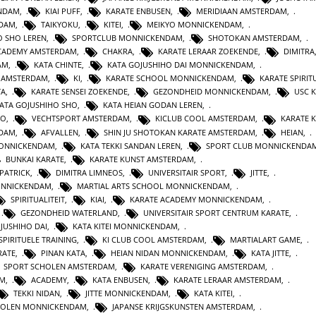
ENDAM
,
KIAI PUFF
,
KARATE ENBUSEN
,
MERIDIAAN AMSTERDAM
,
NDAM
,
TAIKYOKU
,
KITEI
,
MEIKYO MONNICKENDAM
,
O SHO LEREN
,
SPORTCLUB MONNICKENDAM
,
SHOTOKAN AMSTERDAM
,
ACADEMY AMSTERDAM
,
CHAKRA
,
KARATE LERAAR ZOEKENDE
,
DIMITRA
AM
,
KATA CHINTE
,
KATA GOJUSHIHO DAI MONNICKENDAM
,
N AMSTERDAM
,
KI
,
KARATE SCHOOL MONNICKENDAM
,
KARATE SPIRITU
TA
,
KARATE SENSEI ZOEKENDE
,
GEZONDHEID MONNICKENDAM
,
USC 
KATA GOJUSHIHO SHO
,
KATA HEIAN GODAN LEREN
,
RO
,
VECHTSPORT AMSTERDAM
,
KICLUB COOL AMSTERDAM
,
KARATE K
RDAM
,
AFVALLEN
,
SHIN JU SHOTOKAN KARATE AMSTERDAM
,
HEIAN
,
MONNICKENDAM
,
KATA TEKKI SANDAN LEREN
,
SPORT CLUB MONNICKENDA
BUNKAI KARATE
,
KARATE KUNST AMSTERDAM
,
 PATRICK
,
DIMITRA LIMNEOS
,
UNIVERSITAIR SPORT
,
JITTE
,
ONNICKENDAM
,
MARTIAL ARTS SCHOOL MONNICKENDAM
,
SPIRITUALITEIT
,
KIAI
,
KARATE ACADEMY MONNICKENDAM
,
,
GEZONDHEID WATERLAND
,
UNIVERSITAIR SPORT CENTRUM KARATE
,
JUSHIHO DAI
,
KATA KITEI MONNICKENDAM
,
SPIRITUELE TRAINING
,
KI CLUB COOL AMSTERDAM
,
MARTIALART GAME
,
RATE
,
PINAN KATA
,
HEIAN NIDAN MONNICKENDAM
,
KATA JITTE
,
SPORT SCHOLEN AMSTERDAM
,
KARATE VERENIGING AMSTERDAM
,
AM
,
ACADEMY
,
KATA ENBUSEN
,
KARATE LERAAR AMSTERDAM
,
TEKKI NIDAN
,
JITTE MONNICKENDAM
,
KATA KITEI
,
HOLEN MONNICKENDAM
,
JAPANSE KRIJGSKUNSTEN AMSTERDAM
,