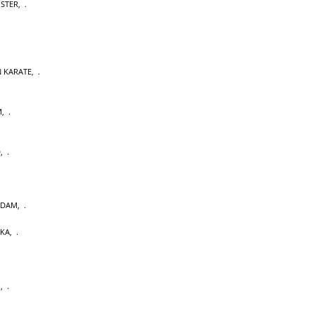
OSTER
,
 KARATE
,
M
,
D
,
RDAM
,
AKA
,
U
,