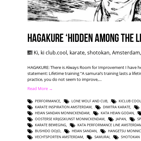
HAGAKURE ‘Hidden among the l
Ki
,
ki club.cool
,
karate
,
shotokan
,
Amsterdam
HAGAKURE: There is Always Room for Improvement I have hea
statement: Lifetime training “A samurai’s training lasts a lifet
practice, you do not seem to improve,…
Read More →
PERFORMANCE
,
LONE WOLF AND CUB
,
KICLUB COO
KARATE INSPIRATION AMSTERDAM
,
DIMITRA KARATE
,
HEIAN SANDAN MONNICKENDAM
,
KATA HEIAN GODAN
,
OOSTERSE KRIJGSKUNST MONNICKENDAM
,
JAPAN
,
S
KARATE BEWEGING
,
KATA PERFORMANCE LINE AMSTERDA
BUSHIDO DOJO
,
HEIAN SANDAN
,
HANGETSU MONNI
VECHTSPORTEN AMSTERDAM
,
SAMURAI
,
SHOTOKAN 