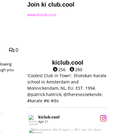
Join ki club.cool
www.kiclub.cool
0
kiclub.cool
llowing
256
280
hough you
'Coolest Club in Town'. Shotokan Karate
school in Amsterdam and
Monnickendam, NL, EU. EST. 1994.
@patrick.hattrick, @theresezoekende.
#karate #ki #do
,
kiclub.cool
Apr 21
,
Meivakantie: MA 27 april — VR 1 mei ‘26.