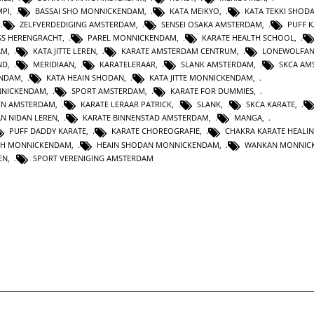
MPI
,
BASSAI SHO MONNICKENDAM
,
KATA MEIKYO
,
KATA TEKKI SHOD
,
ZELFVERDEDIGING AMSTERDAM
,
SENSEI OSAKA AMSTERDAM
,
PUFF 
SS HERENGRACHT
,
PAREL MONNICKENDAM
,
KARATE HEALTH SCHOOL
,
AM
,
KATA JITTE LEREN
,
KARATE AMSTERDAM CENTRUM
,
LONEWOLFA
ND
,
MERIDIAAN
,
KARATELERAAR
,
SLANK AMSTERDAM
,
SKCA AM
ENDAM
,
KATA HEAIN SHODAN
,
KATA JITTE MONNICKENDAM
,
NNICKENDAM
,
SPORT AMSTERDAM
,
KARATE FOR DUMMIES
,
EN AMSTERDAM
,
KARATE LERAAR PATRICK
,
SLANK
,
SKCA KARATE
,
AN NIDAN LEREN
,
KARATE BINNENSTAD AMSTERDAM
,
MANGA
,
PUFF DADDY KARATE
,
KARATE CHOREOGRAFIE
,
CHAKRA KARATE HEALI
TH MONNICKENDAM
,
HEAIN SHODAN MONNICKENDAM
,
WANKAN MONNIC
EN
,
SPORT VERENIGING AMSTERDAM