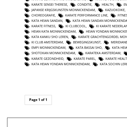
KARATE SENSEI THERESE
,
CONDITIE
,
HEALTH
,
E
JAPANSE KRIJGSKUNSTEN MONNICKENDAM
,
KAZUOKOIKE
CHOREOGRAFIE
,
KARATE PERFORMANCE LINE
,
FITNE
KATA HEIAN SANDAN
,
KATA HEIAN SANDAN MONNICKEND
KARATE FITNESS
,
KI CLUBCOOL
,
KI KARATE NEDERLA
HEIAN KATA MONNICKENDAM
,
HEIAN YONDAN MONNICK
KATA KANKU SHO LEREN
,
KARATE GRACHTENGORDEL MO
KI CLUB AMSTERDAM
,
BEWEGINGSKUNST
,
MERIDIAN
EMPI MONNICKENDAM
,
KATA BASSAI SHO
,
KATA HEI
SHOTOKAN MONNICKENDAM
,
KARATEKA AMSTERDAM
,
KARATE GEZONDHEID
,
KARATE PAREL
,
KARATE HEAL
KATA HEIAN YONDAN MONNICKENDAM
,
KATA SOCHIN LER
Page 1 of 1