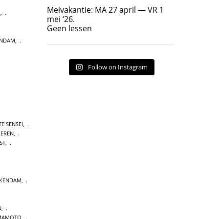
Geen lessen
Meivakantie: MA 27 april — VR 1
L
,
17
7
mei ‘26.
Geen lessen
ENDAM
,
Follow on Instagram
E SENSEI
,
LEREN
,
ST
,
CKENDAM
,
N
,
MAMOTO
,