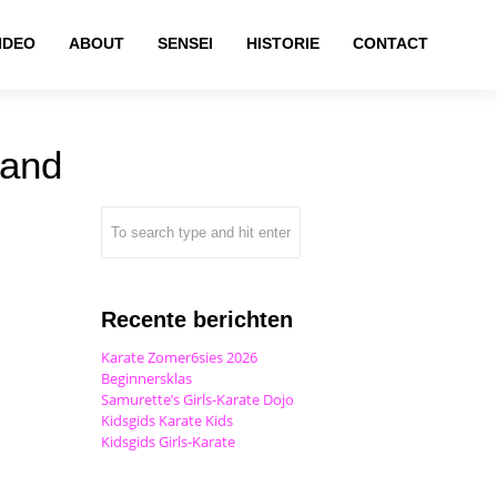
IDEO
ABOUT
SENSEI
HISTORIE
CONTACT
land
Recente berichten
Karate Zomer6sies 2026
Beginnersklas
Samurette’s Girls-Karate Dojo
Kidsgids Karate Kids
Kidsgids Girls-Karate