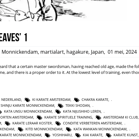
eaves’ 1
,
Monnickendam
,
martialart
,
hagakure
,
Japan
,
01 mei, 2024
rd that a certain master swordsman, having reached old age, made the fo
ime, and there is a proper order to it. At the lowest level of training, even t
L NEDERLAND
,
KI KARATE AMSTERDAM
,
CHAKRA KARATE
,
SHINJU KARATE MONNICKENDAM
,
TEKKI SHODAN
,
KATA UNSU MONNICKENDAM
,
KATA NIJUSHIHO LEREN
,
PORTEN AMSTERDAM
,
KARATE SPIRITUELE TRAINING
,
AMSTERDAM KI CLUB
M
,
KARATE LERAAR KOSTER
,
CONDITIE VERBETEREN AMSTERDAM
,
CKENDAM
,
KITEI MONNICKENDAM
,
KATA WANKAN MONNICKENDAM
,
KARATE MONNICKENDAM
,
YOSHIHARU
,
KIAI KARATE
,
KARATE KUNST