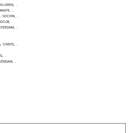
AN LEREN
,
KARATE
,
SOCHIN
,
NDCUB
,
STERDAM
,
CHINTE
,
NG
,
KENDAM
,