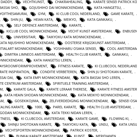
 DADDY
,
VECHTKUNST
,
CHAKRAHEALING
,
KARATE SENSEI PATRICK K
BASSAI SHO
,
GOJUSHIHO DAI MONNICKENDAM
,
KATA HANGETSU
,
YOFTHESAMURAI
,
GYM
,
KI CLUB COOL NEDERLAND
,
GAME KARATE
,
,
SHIN JU
,
HEIAN KATA
,
MEIKYO
,
KATA GANKAKU
,
EN
,
SELF DEFENCE AMSTERDAM
,
KARATE
,
KICLUB COOL MONNICKENDAM
,
VECHT KUNST AMSTERDAM
,
ENBUSEN
TE
,
UNIVERSITAIR
,
TAIKYOKU KATA MONNICKENDAM
,
KATA NIJUSHIHO MONNICKENDAM
,
OOSTERSE KRIJGSKUNST AMSTERDAM
,
TIALART MONNICKENDAM
,
YOSHIHARU OSAKA SENSEI
,
COOL AMSTERDA
DIMITRA LIMNEOS AMSTERDAM
,
HEALTH CLUB KARATE
,
GANKAKU
,
MONNICKENDAM
,
KATA HANGETSU LEREN
,
WAYSROOMFORIMPROVEMENT
,
FITNESS KARATE
,
KI CLUBCOOL NEDERLAN
RATE INSPIRATION
,
CONDITIE VERBETEREN
,
SHIN JU SHOTOKAN KARATE
,
SSAI DAI
,
KATA EMPI MONNICKENDAM
,
KATA BASSAI SHO LEREN
,
TE CENTRUM AMSTERDAM
,
SPIRITUELE TRAINING AMSTERDAM
,
AM
,
KARATE GALA
,
KARATE LERAAR THERESE
,
KARATE FITNESS AMSTE
KATA HEAIN SHODAN MONNICKENDAM
,
KATA MEIKYO MONNICKENDAM
,
AM
,
GOSEKIKOJIMA
,
ZELFVERDEDIGING MONNICKENDAM
,
SENSEI OS
ALING KARATE
,
1000
,
PAREL KARATE
,
HEALTH CLUB AMSTERDAM
,
N GODAN MONNICKENDAM
,
KATA TEKKI NIDAN LEREN
,
ITNESS
,
KI CLUBCOOL AMSTERDAM
,
KARATE GAME
,
FLOWING KI
,
SHINJU SHOTOKAN KARATE
,
TAIKYOKU KATA
,
UNSU
,
KATA UNS
VECHTSPORTEN MONNICKENDAM
,
PATRICK KOSTER
,
IES
,
BUNKAI KARATE AMSTERDAM
,
KUNST
,
MERIDIANEN
,