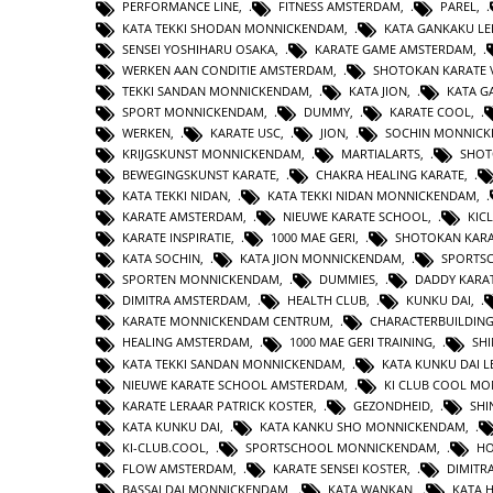
PERFORMANCE LINE
,
FITNESS AMSTERDAM
,
PAREL
,
KATA TEKKI SHODAN MONNICKENDAM
,
KATA GANKAKU LE
SENSEI YOSHIHARU OSAKA
,
KARATE GAME AMSTERDAM
,
WERKEN AAN CONDITIE AMSTERDAM
,
SHOTOKAN KARATE 
TEKKI SANDAN MONNICKENDAM
,
KATA JION
,
KATA 
SPORT MONNICKENDAM
,
DUMMY
,
KARATE COOL
,
WERKEN
,
KARATE USC
,
JION
,
SOCHIN MONNIC
KRIJGSKUNST MONNICKENDAM
,
MARTIALARTS
,
SHOT
BEWEGINGSKUNST KARATE
,
CHAKRA HEALING KARATE
,
KATA TEKKI NIDAN
,
KATA TEKKI NIDAN MONNICKENDAM
,
KARATE AMSTERDAM
,
NIEUWE KARATE SCHOOL
,
KIC
KARATE INSPIRATIE
,
1000 MAE GERI
,
SHOTOKAN KAR
KATA SOCHIN
,
KATA JION MONNICKENDAM
,
SPORTS
SPORTEN MONNICKENDAM
,
DUMMIES
,
DADDY KARA
DIMITRA AMSTERDAM
,
HEALTH CLUB
,
KUNKU DAI
,
KARATE MONNICKENDAM CENTRUM
,
CHARACTERBUILDIN
HEALING AMSTERDAM
,
1000 MAE GERI TRAINING
,
SHI
KATA TEKKI SANDAN MONNICKENDAM
,
KATA KUNKU DAI L
NIEUWE KARATE SCHOOL AMSTERDAM
,
KI CLUB COOL M
KARATE LERAAR PATRICK KOSTER
,
GEZONDHEID
,
SHI
KATA KUNKU DAI
,
KATA KANKU SHO MONNICKENDAM
,
KI-CLUB.COOL
,
SPORTSCHOOL MONNICKENDAM
,
H
FLOW AMSTERDAM
,
KARATE SENSEI KOSTER
,
DIMITR
BASSAI DAI MONNICKENDAM
,
KATA WANKAN
,
KATA 