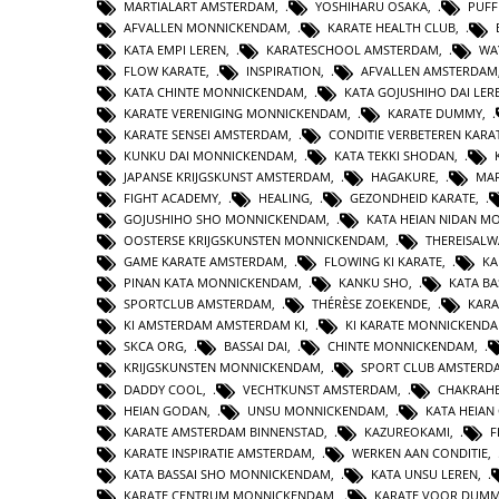
MARTIALART AMSTERDAM
,
YOSHIHARU OSAKA
,
PUFF
AFVALLEN MONNICKENDAM
,
KARATE HEALTH CLUB
,
KATA EMPI LEREN
,
KARATESCHOOL AMSTERDAM
,
WA
FLOW KARATE
,
INSPIRATION
,
AFVALLEN AMSTERDAM
KATA CHINTE MONNICKENDAM
,
KATA GOJUSHIHO DAI LER
KARATE VERENIGING MONNICKENDAM
,
KARATE DUMMY
,
KARATE SENSEI AMSTERDAM
,
CONDITIE VERBETEREN KARA
KUNKU DAI MONNICKENDAM
,
KATA TEKKI SHODAN
,
JAPANSE KRIJGSKUNST AMSTERDAM
,
HAGAKURE
,
MAR
FIGHT ACADEMY
,
HEALING
,
GEZONDHEID KARATE
,
GOJUSHIHO SHO MONNICKENDAM
,
KATA HEIAN NIDAN 
OOSTERSE KRIJGSKUNSTEN MONNICKENDAM
,
THEREISAL
GAME KARATE AMSTERDAM
,
FLOWING KI KARATE
,
KA
PINAN KATA MONNICKENDAM
,
KANKU SHO
,
KATA BA
SPORTCLUB AMSTERDAM
,
THÉRÈSE ZOEKENDE
,
KARA
KI AMSTERDAM AMSTERDAM KI
,
KI KARATE MONNICKEND
SKCA ORG
,
BASSAI DAI
,
CHINTE MONNICKENDAM
,
KRIJGSKUNSTEN MONNICKENDAM
,
SPORT CLUB AMSTERD
DADDY COOL
,
VECHTKUNST AMSTERDAM
,
CHAKRAHE
HEIAN GODAN
,
UNSU MONNICKENDAM
,
KATA HEIA
KARATE AMSTERDAM BINNENSTAD
,
KAZUREOKAMI
,
F
KARATE INSPIRATIE AMSTERDAM
,
WERKEN AAN CONDITIE
,
KATA BASSAI SHO MONNICKENDAM
,
KATA UNSU LEREN
,
KARATE CENTRUM MONNICKENDAM
,
KARATE VOOR DUMM