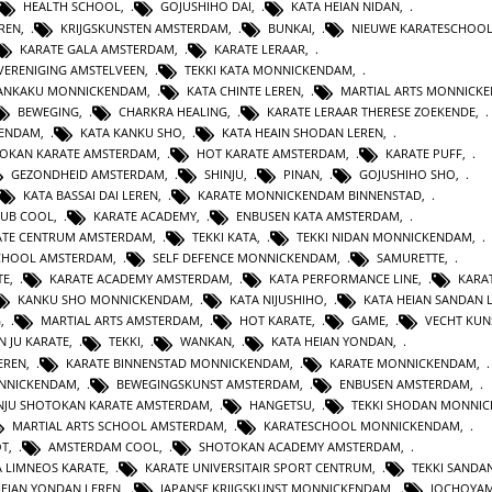
HEALTH SCHOOL
,
GOJUSHIHO DAI
,
KATA HEIAN NIDAN
,
REN
,
KRIJGSKUNSTEN AMSTERDAM
,
BUNKAI
,
NIEUWE KARATESCHOO
KARATE GALA AMSTERDAM
,
KARATE LERAAR
,
VERENIGING AMSTELVEEN
,
TEKKI KATA MONNICKENDAM
,
GANKAKU MONNICKENDAM
,
KATA CHINTE LEREN
,
MARTIAL ARTS MONNICK
BEWEGING
,
CHARKRA HEALING
,
KARATE LERAAR THERESE ZOEKENDE
,
KENDAM
,
KATA KANKU SHO
,
KATA HEAIN SHODAN LEREN
,
OKAN KARATE AMSTERDAM
,
HOT KARATE AMSTERDAM
,
KARATE PUFF
,
GEZONDHEID AMSTERDAM
,
SHINJU
,
PINAN
,
GOJUSHIHO SHO
,
KATA BASSAI DAI LEREN
,
KARATE MONNICKENDAM BINNENSTAD
,
LUB COOL
,
KARATE ACADEMY
,
ENBUSEN KATA AMSTERDAM
,
ATE CENTRUM AMSTERDAM
,
TEKKI KATA
,
TEKKI NIDAN MONNICKENDAM
,
CHOOL AMSTERDAM
,
SELF DEFENCE MONNICKENDAM
,
SAMURETTE
,
TE
,
KARATE ACADEMY AMSTERDAM
,
KATA PERFORMANCE LINE
,
KARAT
KANKU SHO MONNICKENDAM
,
KATA NIJUSHIHO
,
KATA HEIAN SANDAN 
G
,
MARTIAL ARTS AMSTERDAM
,
HOT KARATE
,
GAME
,
VECHT KUN
N JU KARATE
,
TEKKI
,
WANKAN
,
KATA HEIAN YONDAN
,
EREN
,
KARATE BINNENSTAD MONNICKENDAM
,
KARATE MONNICKENDAM
,
ONNICKENDAM
,
BEWEGINGSKUNST AMSTERDAM
,
ENBUSEN AMSTERDAM
,
NJU SHOTOKAN KARATE AMSTERDAM
,
HANGETSU
,
TEKKI SHODAN MONNI
MARTIAL ARTS SCHOOL AMSTERDAM
,
KARATESCHOOL MONNICKENDAM
,
OT
,
AMSTERDAM COOL
,
SHOTOKAN ACADEMY AMSTERDAM
,
A LIMNEOS KARATE
,
KARATE UNIVERSITAIR SPORT CENTRUM
,
TEKKI SANDA
HEIAN YONDAN LEREN
,
JAPANSE KRIJGSKUNST MONNICKENDAM
,
JOCHOYA