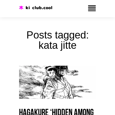
Posts tagged:
kata jitte
HAGAKURE ‘Hidden among