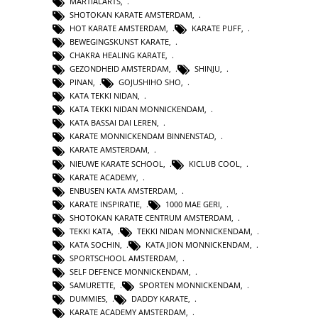
MARTIALARTS
,
SHOTOKAN KARATE AMSTERDAM
,
HOT KARATE AMSTERDAM
,
KARATE PUFF
,
BEWEGINGSKUNST KARATE
,
CHAKRA HEALING KARATE
,
GEZONDHEID AMSTERDAM
,
SHINJU
,
PINAN
,
GOJUSHIHO SHO
,
KATA TEKKI NIDAN
,
KATA TEKKI NIDAN MONNICKENDAM
,
KATA BASSAI DAI LEREN
,
KARATE MONNICKENDAM BINNENSTAD
,
KARATE AMSTERDAM
,
NIEUWE KARATE SCHOOL
,
KICLUB COOL
,
KARATE ACADEMY
,
ENBUSEN KATA AMSTERDAM
,
KARATE INSPIRATIE
,
1000 MAE GERI
,
SHOTOKAN KARATE CENTRUM AMSTERDAM
,
TEKKI KATA
,
TEKKI NIDAN MONNICKENDAM
,
KATA SOCHIN
,
KATA JION MONNICKENDAM
,
SPORTSCHOOL AMSTERDAM
,
SELF DEFENCE MONNICKENDAM
,
SAMURETTE
,
SPORTEN MONNICKENDAM
,
DUMMIES
,
DADDY KARATE
,
KARATE ACADEMY AMSTERDAM
,