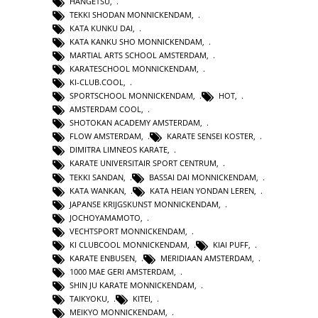
HANGETSU
,
TEKKI SHODAN MONNICKENDAM
,
KATA KUNKU DAI
,
KATA KANKU SHO MONNICKENDAM
,
MARTIAL ARTS SCHOOL AMSTERDAM
,
KARATESCHOOL MONNICKENDAM
,
KI-CLUB.COOL
,
SPORTSCHOOL MONNICKENDAM
,
HOT
,
AMSTERDAM COOL
,
SHOTOKAN ACADEMY AMSTERDAM
,
FLOW AMSTERDAM
,
KARATE SENSEI KOSTER
,
DIMITRA LIMNEOS KARATE
,
KARATE UNIVERSITAIR SPORT CENTRUM
,
TEKKI SANDAN
,
BASSAI DAI MONNICKENDAM
,
KATA WANKAN
,
KATA HEIAN YONDAN LEREN
,
JAPANSE KRIJGSKUNST MONNICKENDAM
,
JOCHOYAMAMOTO
,
VECHTSPORT MONNICKENDAM
,
KI CLUBCOOL MONNICKENDAM
,
KIAI PUFF
,
KARATE ENBUSEN
,
MERIDIAAN AMSTERDAM
,
1000 MAE GERI AMSTERDAM
,
SHIN JU KARATE MONNICKENDAM
,
TAIKYOKU
,
KITEI
,
MEIKYO MONNICKENDAM
,