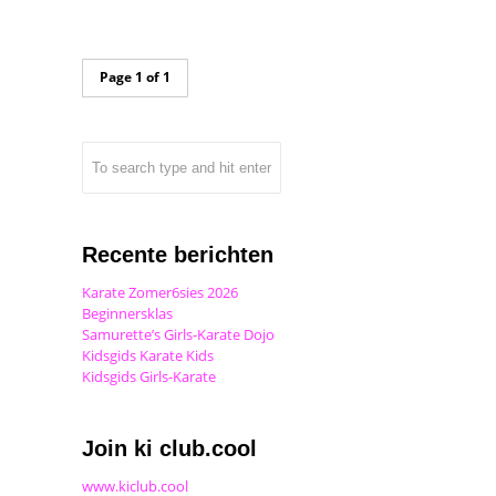
Page 1 of 1
Recente berichten
Karate Zomer6sies 2026
Beginnersklas
Samurette’s Girls-Karate Dojo
Kidsgids Karate Kids
Kidsgids Girls-Karate
Join ki club.cool
www.kiclub.cool