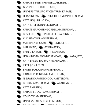
KARATE SENSEI THERESE ZOEKENDE
,
GEZONDHEID WATERLAND
,
UNIVERSITAIR SPORT CENTRUM KARATE
,
HEIAN NIDAN
,
NIJUSHIHO MONNICKENDAM
,
KATA GOJUSHIHO DAI
,
KATA KITEI MONNICKENDAM
,
KARATE GRACHTENGORDEL AMSTERDAM
,
BUSHIDO
,
SPIRITUELE TRAINING
,
KI CLUB COOL AMSTERDAM
,
MARTIALART GAME
,
ENBUSEN
,
INSPIRATIE
,
GYMNASTIEK
,
SHINJU KARATE
,
PINAN KATA
,
HEIAN NIDAN MONNICKENDAM
,
KATA JITTE
,
KATA BASSAI DAI MONNICKENDAM
,
KATA JION LEREN
,
SPORT SCHOLEN AMSTERDAM
,
KARATE VERENIGING AMSTERDAM
,
NIEUWE KARATESCHOOL AMSTERDAM
,
BUNKAI AMSTERDAM
,
ACADEMY
,
KATA ENBUSEN
,
KARATE LERAAR AMSTERDAM
,
CONDITIE AMSTERDAM
,
UNIVERSITAIR SPORT CENTRUM
,