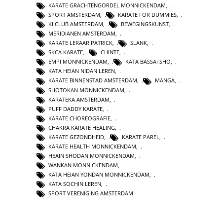
KARATE GRACHTENGORDEL MONNICKENDAM
,
SPORT AMSTERDAM
,
KARATE FOR DUMMIES
,
KI CLUB AMSTERDAM
,
BEWEGINGSKUNST
,
MERIDIANEN AMSTERDAM
,
KARATE LERAAR PATRICK
,
SLANK
,
SKCA KARATE
,
CHINTE
,
EMPI MONNICKENDAM
,
KATA BASSAI SHO
,
KATA HEIAN NIDAN LEREN
,
KARATE BINNENSTAD AMSTERDAM
,
MANGA
,
SHOTOKAN MONNICKENDAM
,
KARATEKA AMSTERDAM
,
PUFF DADDY KARATE
,
KARATE CHOREOGRAFIE
,
CHAKRA KARATE HEALING
,
KARATE GEZONDHEID
,
KARATE PAREL
,
KARATE HEALTH MONNICKENDAM
,
HEAIN SHODAN MONNICKENDAM
,
WANKAN MONNICKENDAM
,
KATA HEIAN YONDAN MONNICKENDAM
,
KATA SOCHIN LEREN
,
SPORT VERENIGING AMSTERDAM