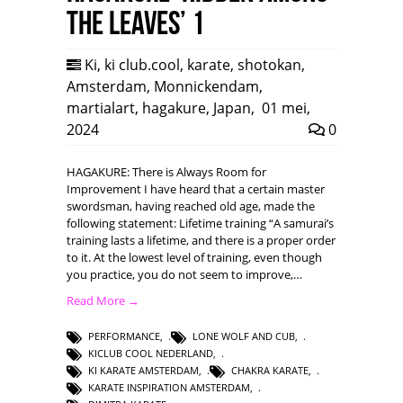
the leaves’ 1
Ki
,
ki club.cool
,
karate
,
shotokan
,
Amsterdam
,
Monnickendam
,
martialart
,
hagakure
,
Japan
,
01 mei,
2024
0
HAGAKURE: There is Always Room for
Improvement I have heard that a certain master
swordsman, having reached old age, made the
following statement: Lifetime training “A samurai’s
training lasts a lifetime, and there is a proper order
to it. At the lowest level of training, even though
you practice, you do not seem to improve,…
Read More →
PERFORMANCE
,
LONE WOLF AND CUB
,
KICLUB COOL NEDERLAND
,
KI KARATE AMSTERDAM
,
CHAKRA KARATE
,
KARATE INSPIRATION AMSTERDAM
,