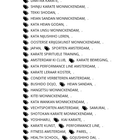
DIMITRA KARATE
,
SHINJU KARATE MONNICKENDAM
,
TEKKI SHODAN
,
HEIAN SANDAN MONNICKENDAM
,
KATA HEIAN GODAN
,
KATA UNSU MONNICKENDAM
,
KATA NIJUSHIHO LEREN
,
OOSTERSE KRIJGSKUNST MONNICKENDAM
,
JAPAN
,
SPORTEN AMSTERDAM
,
KARATE SPIRITUELE TRAINING
,
AMSTERDAM KI CLUB
,
KARATE BEWEGING
,
KATA PERFORMANCE LINE AMSTERDAM
,
KARATE LERAAR KOSTER
,
CONDITIE VERBETEREN AMSTERDAM
,
BUSHIDO DOJO
,
HEIAN SANDAN
,
HANGETSU MONNICKENDAM
,
KITEI MONNICKENDAM
,
KATA WANKAN MONNICKENDAM
,
VECHTSPORTEN AMSTERDAM
,
SAMURAI
,
SHOTOKAN KARATE MONNICKENDAM
,
YOSHIHARU
,
KIAI KARATE
,
KARATE KUNST
,
PERFORMANCE LINE
,
FITNESS AMSTERDAM
,
PAREL
,
HEALTH SCHOOL
,
GOJUSHIHO DAI
,