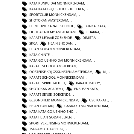
KATA KUNKU DAI MONNICKENDAM
,
KATA KATA GOJUSHIHO SHO LEREN
,
SPORTCLUB MONNICKENDAM
,
SHOTOKAN AMSTERDAM
,
DE NIEUWE KARATE SCHOOL
,
BUNKAI KATA
,
FIGHT ACADEMY AMSTERDAM
,
CHAKRA
,
KARATE LERAAR ZOEKENDE
,
DIMITRA
,
SKCA
,
HEAIN SHODAN
,
HEIAN GODAN MONNICKENDAM
,
KATA CHINTE
,
KATA GOJUSHIHO DAI MONNICKENDAM
,
KARATE SCHOOL AMSTERDAM
,
OOSTERSE KRIJGSKUNSTEN AMSTERDAM
,
KI
,
KARATE SCHOOL MONNICKENDAM
,
KARATE SPIRITUALITEIT
,
KARATE DADDY
,
SHOTOKAN ACADEMY
,
ENBUSEN KATA
,
KARATE SENSEI ZOEKENDE
,
GEZONDHEID MONNICKENDAM
,
USC KARATE
,
HEIAN YONDAN
,
GANKAKU MONNICKENDAM
,
KATA KATA GOJUSHIHO SHO
,
KATA HEIAN GODAN LEREN
,
SPORT VERENIGING MONNICKENDAM
,
TSURAMOTOTASHIRO
,