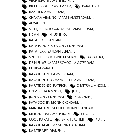
VECHTSPORT AMSTERDAM
,
KICLUB COOL AMSTERDAM
,
KARATE KIAI
,
KAARTEN AMSTERDAM
,
CHAKRA HEALING KARATE AMSTERDAM
,
AFVALLEN
,
SHIN JU SHOTOKAN KARATE AMSTERDAM
,
HEIAN
,
NIJUSHIHO
,
KATA TEKKI SANDAN
,
KATA HANGETSU MONNICKENDAM
,
KATA TEKKI SANDAN LEREN
,
SPORT CLUB MONNICKENDAM
,
KARATEKA
,
DE NIEUWE KARATE SCHOOL AMSTERDAM
,
BUNKAI KARATE
,
KARATE KUNST AMSTERDAM
,
KARATE PERFORMANCE LINE AMSTERDAM
,
KARATE SENSEI PATRICK
,
DIMITRA LIMNEOS
,
UNIVERSITAIR SPORT
,
JITTE
,
JION MONNICKENDAM
,
KATA EMPI
,
KATA SOCHIN MONNICKENDAM
,
MARTIAL ARTS SCHOOL MONNICKENDAM
,
KRIJGSKUNST AMSTERDAM
,
COOL
,
COOL KARATE
,
SPIRITUALITEIT
,
KIAI
,
KARATE ACADEMY MONNICKENDAM
,
KARATE MERIDIANEN
,