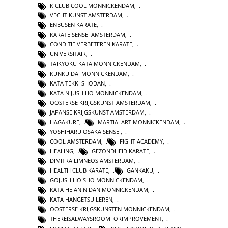
KICLUB COOL MONNICKENDAM
,
VECHT KUNST AMSTERDAM
,
ENBUSEN KARATE
,
KARATE SENSEI AMSTERDAM
,
CONDITIE VERBETEREN KARATE
,
UNIVERSITAIR
,
TAIKYOKU KATA MONNICKENDAM
,
KUNKU DAI MONNICKENDAM
,
KATA TEKKI SHODAN
,
KATA NIJUSHIHO MONNICKENDAM
,
OOSTERSE KRIJGSKUNST AMSTERDAM
,
JAPANSE KRIJGSKUNST AMSTERDAM
,
HAGAKURE
,
MARTIALART MONNICKENDAM
,
YOSHIHARU OSAKA SENSEI
,
COOL AMSTERDAM
,
FIGHT ACADEMY
,
HEALING
,
GEZONDHEID KARATE
,
DIMITRA LIMNEOS AMSTERDAM
,
HEALTH CLUB KARATE
,
GANKAKU
,
GOJUSHIHO SHO MONNICKENDAM
,
KATA HEIAN NIDAN MONNICKENDAM
,
KATA HANGETSU LEREN
,
OOSTERSE KRIJGSKUNSTEN MONNICKENDAM
,
THEREISALWAYSROOMFORIMPROVEMENT
,