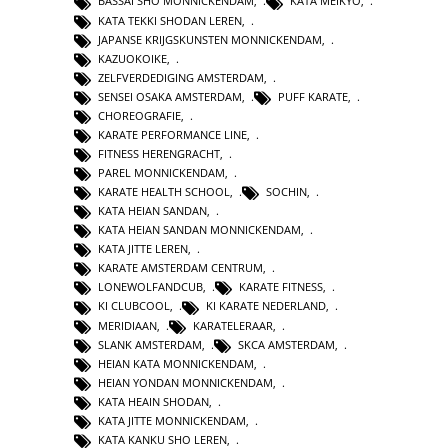
BASSAI SHO MONNICKENDAM
,
KATA MEIKYO
,
KATA TEKKI SHODAN LEREN
,
JAPANSE KRIJGSKUNSTEN MONNICKENDAM
,
KAZUOKOIKE
,
ZELFVERDEDIGING AMSTERDAM
,
SENSEI OSAKA AMSTERDAM
,
PUFF KARATE
,
CHOREOGRAFIE
,
KARATE PERFORMANCE LINE
,
FITNESS HERENGRACHT
,
PAREL MONNICKENDAM
,
KARATE HEALTH SCHOOL
,
SOCHIN
,
KATA HEIAN SANDAN
,
KATA HEIAN SANDAN MONNICKENDAM
,
KATA JITTE LEREN
,
KARATE AMSTERDAM CENTRUM
,
LONEWOLFANDCUB
,
KARATE FITNESS
,
KI CLUBCOOL
,
KI KARATE NEDERLAND
,
MERIDIAAN
,
KARATELERAAR
,
SLANK AMSTERDAM
,
SKCA AMSTERDAM
,
HEIAN KATA MONNICKENDAM
,
HEIAN YONDAN MONNICKENDAM
,
KATA HEAIN SHODAN
,
KATA JITTE MONNICKENDAM
,
KATA KANKU SHO LEREN
,