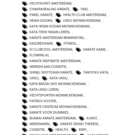
VECHTKUNST AMSTERDAM
,
CHAKRAHEALING KARATE
,
1000
,
PAREL KARATE
,
HEALTH CLUB AMSTERDAM
,
HEIAN GODAN
,
UNSU MONNICKENDAM
,
KATA HEIAN GODAN MONNICKENDAM
,
KATA TEKKI NIDAN LEREN
,
KARATE AMSTERDAM BINNENSTAD
,
KAZUREOKAMI
,
FITNESS
,
KI CLUBCOOL AMSTERDAM
,
KARATE GAME
,
FLOWING KI
,
KARATE INSPIRATIE AMSTERDAM
,
WERKEN AAN CONDITIE
,
SHINJU SHOTOKAN KARATE
,
TAIKYOKU KATA
,
UNSU
,
KATA UNSU
,
KATA BASSAI SHO MONNICKENDAM
,
KATA UNSU LEREN
,
VECHTSPORTEN MONNICKENDAM
,
PATRICK KOSTER
,
KARATE CENTRUM MONNICKENDAM
,
KARATE VOOR DUMMIES
,
BUNKAI KARATE AMSTERDAM
,
KUNST
,
MERIDIANEN
,
KARATE SENSEI THERESE
,
CONDITIE
,
HEALTH
,
EMPI
,