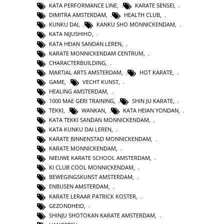
KATA PERFORMANCE LINE
,
KARATE SENSEI
,
DIMITRA AMSTERDAM
,
HEALTH CLUB
,
KUNKU DAI
,
KANKU SHO MONNICKENDAM
,
KATA NIJUSHIHO
,
KATA HEIAN SANDAN LEREN
,
KARATE MONNICKENDAM CENTRUM
,
CHARACTERBUILDING
,
MARTIAL ARTS AMSTERDAM
,
HOT KARATE
,
GAME
,
VECHT KUNST
,
HEALING AMSTERDAM
,
1000 MAE GERI TRAINING
,
SHIN JU KARATE
,
TEKKI
,
WANKAN
,
KATA HEIAN YONDAN
,
KATA TEKKI SANDAN MONNICKENDAM
,
KATA KUNKU DAI LEREN
,
KARATE BINNENSTAD MONNICKENDAM
,
KARATE MONNICKENDAM
,
NIEUWE KARATE SCHOOL AMSTERDAM
,
KI CLUB COOL MONNICKENDAM
,
BEWEGINGSKUNST AMSTERDAM
,
ENBUSEN AMSTERDAM
,
KARATE LERAAR PATRICK KOSTER
,
GEZONDHEID
,
SHINJU SHOTOKAN KARATE AMSTERDAM
,