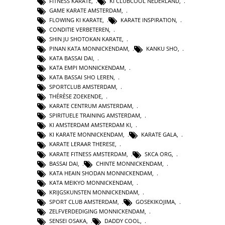
FITNESS KARATE
,
KI CLUBCOOL NEDERLAND
,
GAME KARATE AMSTERDAM
,
FLOWING KI KARATE
,
KARATE INSPIRATION
,
CONDITIE VERBETEREN
,
SHIN JU SHOTOKAN KARATE
,
PINAN KATA MONNICKENDAM
,
KANKU SHO
,
KATA BASSAI DAI
,
KATA EMPI MONNICKENDAM
,
KATA BASSAI SHO LEREN
,
SPORTCLUB AMSTERDAM
,
THÉRÈSE ZOEKENDE
,
KARATE CENTRUM AMSTERDAM
,
SPIRITUELE TRAINING AMSTERDAM
,
KI AMSTERDAM AMSTERDAM KI
,
KI KARATE MONNICKENDAM
,
KARATE GALA
,
KARATE LERAAR THERESE
,
KARATE FITNESS AMSTERDAM
,
SKCA ORG
,
BASSAI DAI
,
CHINTE MONNICKENDAM
,
KATA HEAIN SHODAN MONNICKENDAM
,
KATA MEIKYO MONNICKENDAM
,
KRIJGSKUNSTEN MONNICKENDAM
,
SPORT CLUB AMSTERDAM
,
GOSEKIKOJIMA
,
ZELFVERDEDIGING MONNICKENDAM
,
SENSEI OSAKA
,
DADDY COOL
,