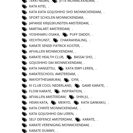
TEKKI NIDAN
,
JITTE MONNICKENDAM
,
KATA KITEI
,
KATA KATA GOJUSHIHO SHO MONNICKENDAM
,
SPORT SCHOLEN MONNICKENDAM
,
JAPANSE KRIJGSKUNSTEN AMSTERDAM
,
MARTIALART AMSTERDAM
,
YOSHIHARU OSAKA
,
PUFF DADDY
,
VECHTKUNST
,
CHAKRAHEALING
,
KARATE SENSEI PATRICK KOSTER
,
AFVALLEN MONNICKENDAM
,
KARATE HEALTH CLUB
,
BASSAI SHO
,
GOJUSHIHO DAI MONNICKENDAM
,
KATA HANGETSU
,
KATA EMPI LEREN
,
KARATESCHOOL AMSTERDAM
,
WAYOFTHESAMURAI
,
GYM
,
KI CLUB COOL NEDERLAND
,
GAME KARATE
,
FLOW KARATE
,
INSPIRATION
,
AFVALLEN AMSTERDAM
,
SHIN JU
,
HEIAN KATA
,
MEIKYO
,
KATA GANKAKU
,
KATA CHINTE MONNICKENDAM
,
KATA GOJUSHIHO DAI LEREN
,
SELF DEFENCE AMSTERDAM
,
KARATE
,
KARATE VERENIGING MONNICKENDAM
,
KARATE DUMMY
,