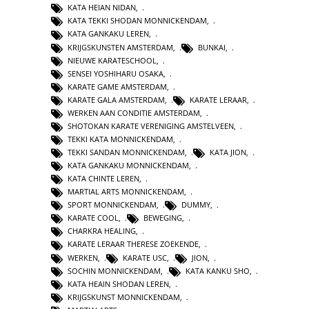
KATA HEIAN NIDAN
,
KATA TEKKI SHODAN MONNICKENDAM
,
KATA GANKAKU LEREN
,
KRIJGSKUNSTEN AMSTERDAM
,
BUNKAI
,
NIEUWE KARATESCHOOL
,
SENSEI YOSHIHARU OSAKA
,
KARATE GAME AMSTERDAM
,
KARATE GALA AMSTERDAM
,
KARATE LERAAR
,
WERKEN AAN CONDITIE AMSTERDAM
,
SHOTOKAN KARATE VERENIGING AMSTELVEEN
,
TEKKI KATA MONNICKENDAM
,
TEKKI SANDAN MONNICKENDAM
,
KATA JION
,
KATA GANKAKU MONNICKENDAM
,
KATA CHINTE LEREN
,
MARTIAL ARTS MONNICKENDAM
,
SPORT MONNICKENDAM
,
DUMMY
,
KARATE COOL
,
BEWEGING
,
CHARKRA HEALING
,
KARATE LERAAR THERESE ZOEKENDE
,
WERKEN
,
KARATE USC
,
JION
,
SOCHIN MONNICKENDAM
,
KATA KANKU SHO
,
KATA HEAIN SHODAN LEREN
,
KRIJGSKUNST MONNICKENDAM
,