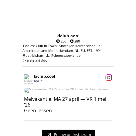
kiclub.cool
256
280
'Coolest Club in Town'. Shotokan Karate school in
Amsterdam and Monnickendam, NL, EU. EST. 1994.
@patrick.hattrick, @theresezoekende.
#karate #ki #do
kiclub.cool
Apr 21
Meivakantie: MA 27 april — VR 1 mei ‘26.
Geen lessen
Meivakantie: MA 27 april — VR 1 mei
‘26.
17
7
Geen lessen
Follow on Instagram