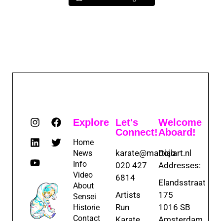
Explore
Let's
Welcome
Connect!
Aboard!
Home
karate@martialart.nl
Dojo
News
Info
020 427
Addresses:
Video
6814
Elandsstraat
About
Artists
175
Sensei
Run
1016 SB
Historie
Contact
Karate
Amsterdam