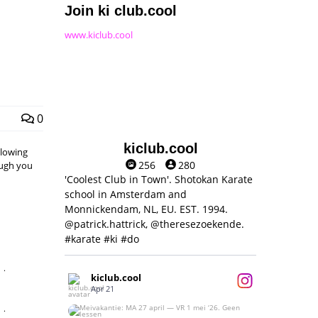
Join ki club.cool
www.kiclub.cool
0
kiclub.cool
llowing
256
280
hough you
'Coolest Club in Town'. Shotokan Karate
school in Amsterdam and
Monnickendam, NL, EU. EST. 1994.
@patrick.hattrick, @theresezoekende.
#karate #ki #do
,
kiclub.cool
Apr 21
,
Meivakantie: MA 27 april — VR 1 mei ‘26.