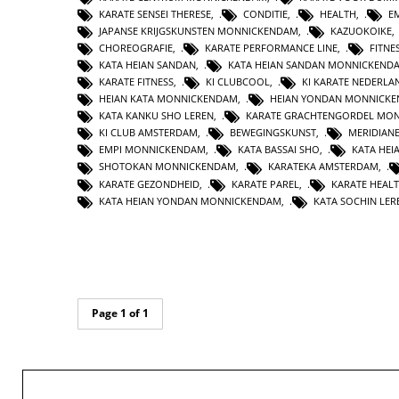
KARATE SENSEI THERESE
,
CONDITIE
,
HEALTH
,
E
JAPANSE KRIJGSKUNSTEN MONNICKENDAM
,
KAZUOKOIKE
CHOREOGRAFIE
,
KARATE PERFORMANCE LINE
,
FITNE
KATA HEIAN SANDAN
,
KATA HEIAN SANDAN MONNICKEND
KARATE FITNESS
,
KI CLUBCOOL
,
KI KARATE NEDERLA
HEIAN KATA MONNICKENDAM
,
HEIAN YONDAN MONNICK
KATA KANKU SHO LEREN
,
KARATE GRACHTENGORDEL MO
KI CLUB AMSTERDAM
,
BEWEGINGSKUNST
,
MERIDIAN
EMPI MONNICKENDAM
,
KATA BASSAI SHO
,
KATA HEI
SHOTOKAN MONNICKENDAM
,
KARATEKA AMSTERDAM
,
KARATE GEZONDHEID
,
KARATE PAREL
,
KARATE HEAL
KATA HEIAN YONDAN MONNICKENDAM
,
KATA SOCHIN LER
Page 1 of 1