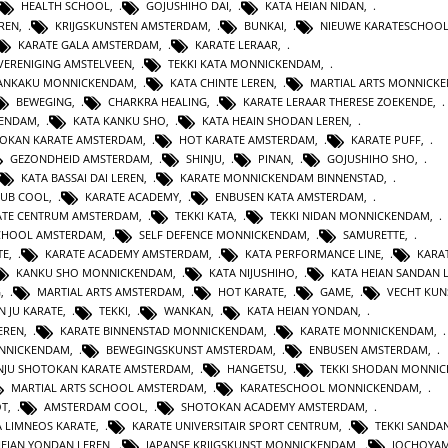
HEALTH SCHOOL
,
GOJUSHIHO DAI
,
KATA HEIAN NIDAN
,
REN
,
KRIJGSKUNSTEN AMSTERDAM
,
BUNKAI
,
NIEUWE KARATESCHOO
KARATE GALA AMSTERDAM
,
KARATE LERAAR
,
VERENIGING AMSTELVEEN
,
TEKKI KATA MONNICKENDAM
,
GANKAKU MONNICKENDAM
,
KATA CHINTE LEREN
,
MARTIAL ARTS MONNICK
BEWEGING
,
CHARKRA HEALING
,
KARATE LERAAR THERESE ZOEKENDE
,
KENDAM
,
KATA KANKU SHO
,
KATA HEAIN SHODAN LEREN
,
OKAN KARATE AMSTERDAM
,
HOT KARATE AMSTERDAM
,
KARATE PUFF
,
GEZONDHEID AMSTERDAM
,
SHINJU
,
PINAN
,
GOJUSHIHO SHO
,
KATA BASSAI DAI LEREN
,
KARATE MONNICKENDAM BINNENSTAD
,
LUB COOL
,
KARATE ACADEMY
,
ENBUSEN KATA AMSTERDAM
,
ATE CENTRUM AMSTERDAM
,
TEKKI KATA
,
TEKKI NIDAN MONNICKENDAM
,
CHOOL AMSTERDAM
,
SELF DEFENCE MONNICKENDAM
,
SAMURETTE
,
TE
,
KARATE ACADEMY AMSTERDAM
,
KATA PERFORMANCE LINE
,
KARAT
KANKU SHO MONNICKENDAM
,
KATA NIJUSHIHO
,
KATA HEIAN SANDAN 
G
,
MARTIAL ARTS AMSTERDAM
,
HOT KARATE
,
GAME
,
VECHT KUN
N JU KARATE
,
TEKKI
,
WANKAN
,
KATA HEIAN YONDAN
,
EREN
,
KARATE BINNENSTAD MONNICKENDAM
,
KARATE MONNICKENDAM
,
ONNICKENDAM
,
BEWEGINGSKUNST AMSTERDAM
,
ENBUSEN AMSTERDAM
,
NJU SHOTOKAN KARATE AMSTERDAM
,
HANGETSU
,
TEKKI SHODAN MONNI
MARTIAL ARTS SCHOOL AMSTERDAM
,
KARATESCHOOL MONNICKENDAM
,
OT
,
AMSTERDAM COOL
,
SHOTOKAN ACADEMY AMSTERDAM
,
A LIMNEOS KARATE
,
KARATE UNIVERSITAIR SPORT CENTRUM
,
TEKKI SANDA
HEIAN YONDAN LEREN
,
JAPANSE KRIJGSKUNST MONNICKENDAM
,
JOCHOYA