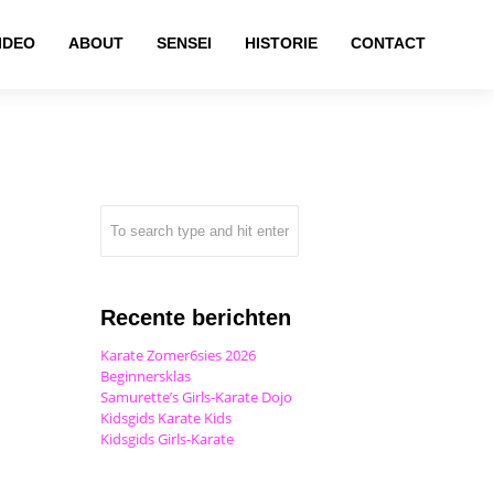
IDEO
ABOUT
SENSEI
HISTORIE
CONTACT
Recente berichten
Karate Zomer6sies 2026
Beginnersklas
Samurette’s Girls-Karate Dojo
Kidsgids Karate Kids
Kidsgids Girls-Karate