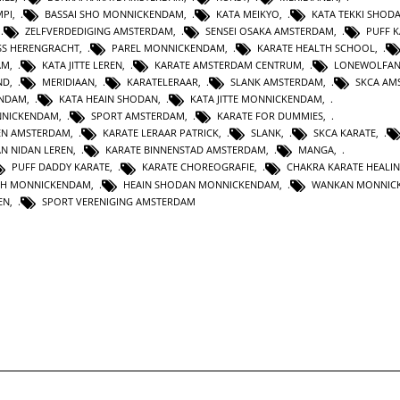
MPI
,
BASSAI SHO MONNICKENDAM
,
KATA MEIKYO
,
KATA TEKKI SHOD
,
ZELFVERDEDIGING AMSTERDAM
,
SENSEI OSAKA AMSTERDAM
,
PUFF 
SS HERENGRACHT
,
PAREL MONNICKENDAM
,
KARATE HEALTH SCHOOL
,
AM
,
KATA JITTE LEREN
,
KARATE AMSTERDAM CENTRUM
,
LONEWOLFA
ND
,
MERIDIAAN
,
KARATELERAAR
,
SLANK AMSTERDAM
,
SKCA AM
ENDAM
,
KATA HEAIN SHODAN
,
KATA JITTE MONNICKENDAM
,
NNICKENDAM
,
SPORT AMSTERDAM
,
KARATE FOR DUMMIES
,
EN AMSTERDAM
,
KARATE LERAAR PATRICK
,
SLANK
,
SKCA KARATE
,
AN NIDAN LEREN
,
KARATE BINNENSTAD AMSTERDAM
,
MANGA
,
PUFF DADDY KARATE
,
KARATE CHOREOGRAFIE
,
CHAKRA KARATE HEALI
TH MONNICKENDAM
,
HEAIN SHODAN MONNICKENDAM
,
WANKAN MONNIC
EN
,
SPORT VERENIGING AMSTERDAM