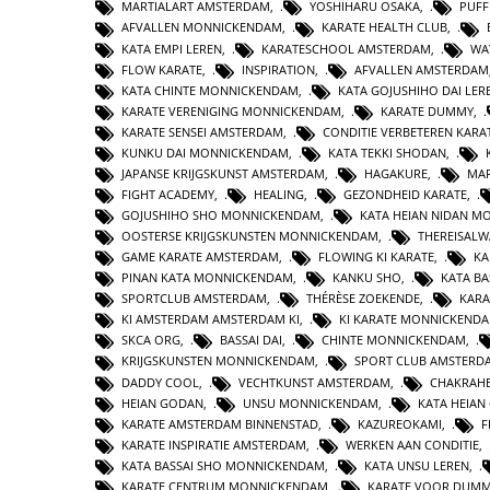
MARTIALART AMSTERDAM
,
YOSHIHARU OSAKA
,
PUFF
AFVALLEN MONNICKENDAM
,
KARATE HEALTH CLUB
,
KATA EMPI LEREN
,
KARATESCHOOL AMSTERDAM
,
WA
FLOW KARATE
,
INSPIRATION
,
AFVALLEN AMSTERDAM
KATA CHINTE MONNICKENDAM
,
KATA GOJUSHIHO DAI LER
KARATE VERENIGING MONNICKENDAM
,
KARATE DUMMY
,
KARATE SENSEI AMSTERDAM
,
CONDITIE VERBETEREN KARA
KUNKU DAI MONNICKENDAM
,
KATA TEKKI SHODAN
,
JAPANSE KRIJGSKUNST AMSTERDAM
,
HAGAKURE
,
MAR
FIGHT ACADEMY
,
HEALING
,
GEZONDHEID KARATE
,
GOJUSHIHO SHO MONNICKENDAM
,
KATA HEIAN NIDAN 
OOSTERSE KRIJGSKUNSTEN MONNICKENDAM
,
THEREISAL
GAME KARATE AMSTERDAM
,
FLOWING KI KARATE
,
KA
PINAN KATA MONNICKENDAM
,
KANKU SHO
,
KATA BA
SPORTCLUB AMSTERDAM
,
THÉRÈSE ZOEKENDE
,
KARA
KI AMSTERDAM AMSTERDAM KI
,
KI KARATE MONNICKEND
SKCA ORG
,
BASSAI DAI
,
CHINTE MONNICKENDAM
,
KRIJGSKUNSTEN MONNICKENDAM
,
SPORT CLUB AMSTERD
DADDY COOL
,
VECHTKUNST AMSTERDAM
,
CHAKRAHE
HEIAN GODAN
,
UNSU MONNICKENDAM
,
KATA HEIA
KARATE AMSTERDAM BINNENSTAD
,
KAZUREOKAMI
,
F
KARATE INSPIRATIE AMSTERDAM
,
WERKEN AAN CONDITIE
,
KATA BASSAI SHO MONNICKENDAM
,
KATA UNSU LEREN
,
KARATE CENTRUM MONNICKENDAM
,
KARATE VOOR DUMM