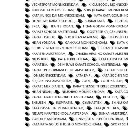
VECHTSPORT MONNICKENDAM
,
KI CLUBCOOL MONNICK
1000 MAE GERI AMSTERDAM
,
SHIN JU KARATE MONNICKE
KATA KUNKU DAI MONNICKENDAM
,
KATA KATA GOJUSHIH
DE NIEUWE KARATE SCHOOL
,
BUNKAI KATA
,
FIGHT 
SKCA
,
HEAIN SHODAN
,
HEIAN GODAN MONNICKEND
KARATE SCHOOL AMSTERDAM
,
OOSTERSE KRIJGSKUNSTE
KARATE DADDY
,
SHOTOKAN ACADEMY
,
ENBUSEN KA
HEIAN YONDAN
,
GANKAKU MONNICKENDAM
,
KATA 
SPORT VERENIGING MONNICKENDAM
,
TSURAMOTOTASHI
KAARTEN AMSTERDAM
,
CHAKRA HEALING KARATE AMSTE
NIJUSHIHO
,
KATA TEKKI SANDAN
,
KATA HANGETSU 
KARATEKA
,
DE NIEUWE KARATE SCHOOL AMSTERDAM
,
KARATE PERFORMANCE LINE AMSTERDAM
,
KARATE SENSEI
JION MONNICKENDAM
,
KATA EMPI
,
KATA SOCHIN M
KRIJGSKUNST AMSTERDAM
,
COOL
,
COOL KARATE
,
KARATE MERIDIANEN
,
KARATE SENSEI THERESE ZOEKENDE
HEIAN NIDAN
,
NIJUSHIHO MONNICKENDAM
,
KATA GO
KARATE GRACHTENGORDEL AMSTERDAM
,
BUSHIDO
,
ENBUSEN
,
INSPIRATIE
,
GYMNASTIEK
,
SHINJU KA
KATA BASSAI DAI MONNICKENDAM
,
KATA JION LEREN
,
NIEUWE KARATESCHOOL AMSTERDAM
,
BUNKAI AMSTERD
CONDITIE AMSTERDAM
,
UNIVERSITAIR SPORT CENTRUM
,
KATA KATA GOJUSHIHO SHO MONNICKENDAM
,
SPORT SC