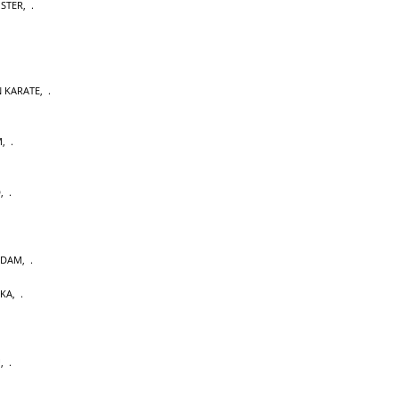
OSTER
,
 KARATE
,
M
,
D
,
RDAM
,
AKA
,
U
,