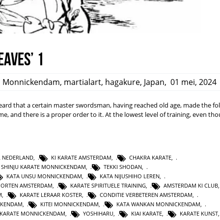
eaves’ 1
,
Monnickendam
,
martialart
,
hagakure
,
Japan
,
01 mei, 2024
rd that a certain master swordsman, having reached old age, made the fo
ime, and there is a proper order to it. At the lowest level of training, even t
L NEDERLAND
,
KI KARATE AMSTERDAM
,
CHAKRA KARATE
,
SHINJU KARATE MONNICKENDAM
,
TEKKI SHODAN
,
KATA UNSU MONNICKENDAM
,
KATA NIJUSHIHO LEREN
,
PORTEN AMSTERDAM
,
KARATE SPIRITUELE TRAINING
,
AMSTERDAM KI CLUB
M
,
KARATE LERAAR KOSTER
,
CONDITIE VERBETEREN AMSTERDAM
,
CKENDAM
,
KITEI MONNICKENDAM
,
KATA WANKAN MONNICKENDAM
,
KARATE MONNICKENDAM
,
YOSHIHARU
,
KIAI KARATE
,
KARATE KUNST