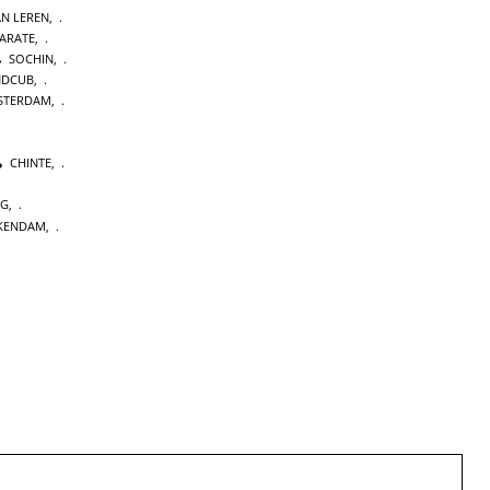
AN LEREN
,
KARATE
,
SOCHIN
,
NDCUB
,
STERDAM
,
CHINTE
,
NG
,
KENDAM
,