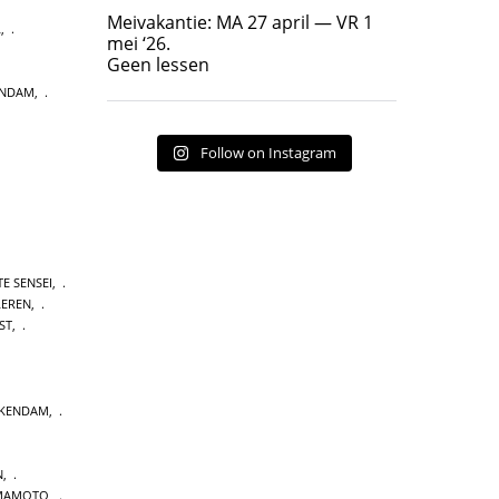
Geen lessen
Meivakantie: MA 27 april — VR 1
L
,
17
7
mei ‘26.
Geen lessen
ENDAM
,
Follow on Instagram
E SENSEI
,
LEREN
,
ST
,
CKENDAM
,
N
,
MAMOTO
,