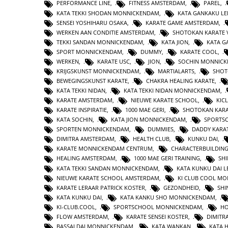
PERFORMANCE LINE
,
FITNESS AMSTERDAM
,
PAREL
,
KATA TEKKI SHODAN MONNICKENDAM
,
KATA GANKAKU LE
SENSEI YOSHIHARU OSAKA
,
KARATE GAME AMSTERDAM
,
WERKEN AAN CONDITIE AMSTERDAM
,
SHOTOKAN KARATE 
TEKKI SANDAN MONNICKENDAM
,
KATA JION
,
KATA 
SPORT MONNICKENDAM
,
DUMMY
,
KARATE COOL
,
WERKEN
,
KARATE USC
,
JION
,
SOCHIN MONNIC
KRIJGSKUNST MONNICKENDAM
,
MARTIALARTS
,
SHOT
BEWEGINGSKUNST KARATE
,
CHAKRA HEALING KARATE
,
KATA TEKKI NIDAN
,
KATA TEKKI NIDAN MONNICKENDAM
,
KARATE AMSTERDAM
,
NIEUWE KARATE SCHOOL
,
KIC
KARATE INSPIRATIE
,
1000 MAE GERI
,
SHOTOKAN KAR
KATA SOCHIN
,
KATA JION MONNICKENDAM
,
SPORTS
SPORTEN MONNICKENDAM
,
DUMMIES
,
DADDY KARA
DIMITRA AMSTERDAM
,
HEALTH CLUB
,
KUNKU DAI
,
KARATE MONNICKENDAM CENTRUM
,
CHARACTERBUILDIN
HEALING AMSTERDAM
,
1000 MAE GERI TRAINING
,
SHI
KATA TEKKI SANDAN MONNICKENDAM
,
KATA KUNKU DAI L
NIEUWE KARATE SCHOOL AMSTERDAM
,
KI CLUB COOL M
KARATE LERAAR PATRICK KOSTER
,
GEZONDHEID
,
SHI
KATA KUNKU DAI
,
KATA KANKU SHO MONNICKENDAM
,
KI-CLUB.COOL
,
SPORTSCHOOL MONNICKENDAM
,
H
FLOW AMSTERDAM
,
KARATE SENSEI KOSTER
,
DIMITR
BASSAI DAI MONNICKENDAM
,
KATA WANKAN
,
KATA 