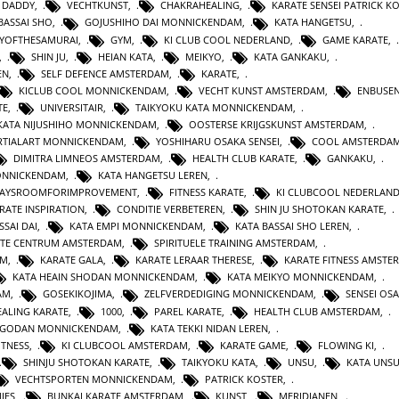
 DADDY
,
VECHTKUNST
,
CHAKRAHEALING
,
KARATE SENSEI PATRICK K
BASSAI SHO
,
GOJUSHIHO DAI MONNICKENDAM
,
KATA HANGETSU
,
YOFTHESAMURAI
,
GYM
,
KI CLUB COOL NEDERLAND
,
GAME KARATE
,
,
SHIN JU
,
HEIAN KATA
,
MEIKYO
,
KATA GANKAKU
,
EN
,
SELF DEFENCE AMSTERDAM
,
KARATE
,
KICLUB COOL MONNICKENDAM
,
VECHT KUNST AMSTERDAM
,
ENBUSEN
TE
,
UNIVERSITAIR
,
TAIKYOKU KATA MONNICKENDAM
,
KATA NIJUSHIHO MONNICKENDAM
,
OOSTERSE KRIJGSKUNST AMSTERDAM
,
TIALART MONNICKENDAM
,
YOSHIHARU OSAKA SENSEI
,
COOL AMSTERDA
DIMITRA LIMNEOS AMSTERDAM
,
HEALTH CLUB KARATE
,
GANKAKU
,
MONNICKENDAM
,
KATA HANGETSU LEREN
,
WAYSROOMFORIMPROVEMENT
,
FITNESS KARATE
,
KI CLUBCOOL NEDERLAN
RATE INSPIRATION
,
CONDITIE VERBETEREN
,
SHIN JU SHOTOKAN KARATE
,
SSAI DAI
,
KATA EMPI MONNICKENDAM
,
KATA BASSAI SHO LEREN
,
TE CENTRUM AMSTERDAM
,
SPIRITUELE TRAINING AMSTERDAM
,
AM
,
KARATE GALA
,
KARATE LERAAR THERESE
,
KARATE FITNESS AMSTE
KATA HEAIN SHODAN MONNICKENDAM
,
KATA MEIKYO MONNICKENDAM
,
AM
,
GOSEKIKOJIMA
,
ZELFVERDEDIGING MONNICKENDAM
,
SENSEI OS
ALING KARATE
,
1000
,
PAREL KARATE
,
HEALTH CLUB AMSTERDAM
,
N GODAN MONNICKENDAM
,
KATA TEKKI NIDAN LEREN
,
ITNESS
,
KI CLUBCOOL AMSTERDAM
,
KARATE GAME
,
FLOWING KI
,
SHINJU SHOTOKAN KARATE
,
TAIKYOKU KATA
,
UNSU
,
KATA UNS
VECHTSPORTEN MONNICKENDAM
,
PATRICK KOSTER
,
IES
,
BUNKAI KARATE AMSTERDAM
,
KUNST
,
MERIDIANEN
,