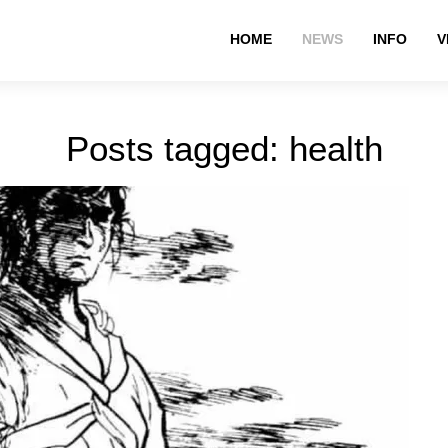
HOME
NEWS
INFO
V
Posts tagged: health