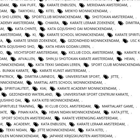
ENDAM
,
KIAI PUFF
,
KARATE ENBUSEN
,
MERIDIAAN AMSTERDAM
,
NDAM
,
TAIKYOKU
,
KITEI
,
MEIKYO MONNICKENDAM
,
O SHO LEREN
,
SPORTCLUB MONNICKENDAM
,
SHOTOKAN AMSTERDAM
,
ACADEMY AMSTERDAM
,
CHAKRA
,
KARATE LERAAR ZOEKENDE
,
DIMITRA
AM
,
KATA CHINTE
,
KATA GOJUSHIHO DAI MONNICKENDAM
,
N AMSTERDAM
,
KI
,
KARATE SCHOOL MONNICKENDAM
,
KARATE SPIRITU
TA
,
KARATE SENSEI ZOEKENDE
,
GEZONDHEID MONNICKENDAM
,
USC 
KATA GOJUSHIHO SHO
,
KATA HEIAN GODAN LEREN
,
RO
,
VECHTSPORT AMSTERDAM
,
KICLUB COOL AMSTERDAM
,
KARATE K
RDAM
,
AFVALLEN
,
SHIN JU SHOTOKAN KARATE AMSTERDAM
,
HEIAN
,
MONNICKENDAM
,
KATA TEKKI SANDAN LEREN
,
SPORT CLUB MONNICKENDA
BUNKAI KARATE
,
KARATE KUNST AMSTERDAM
,
 PATRICK
,
DIMITRA LIMNEOS
,
UNIVERSITAIR SPORT
,
JITTE
,
ONNICKENDAM
,
MARTIAL ARTS SCHOOL MONNICKENDAM
,
SPIRITUALITEIT
,
KIAI
,
KARATE ACADEMY MONNICKENDAM
,
,
GEZONDHEID WATERLAND
,
UNIVERSITAIR SPORT CENTRUM KARATE
,
JUSHIHO DAI
,
KATA KITEI MONNICKENDAM
,
SPIRITUELE TRAINING
,
KI CLUB COOL AMSTERDAM
,
MARTIALART GAME
,
RATE
,
PINAN KATA
,
HEIAN NIDAN MONNICKENDAM
,
KATA JITTE
,
SPORT SCHOLEN AMSTERDAM
,
KARATE VERENIGING AMSTERDAM
,
AM
,
ACADEMY
,
KATA ENBUSEN
,
KARATE LERAAR AMSTERDAM
,
TEKKI NIDAN
,
JITTE MONNICKENDAM
,
KATA KITEI
,
HOLEN MONNICKENDAM
,
JAPANSE KRIJGSKUNSTEN AMSTERDAM
,