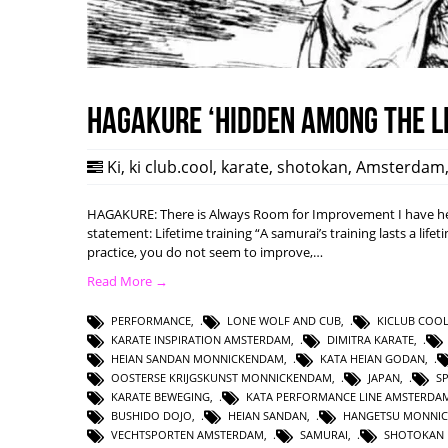
HAGAKURE ‘Hidden among the l
Ki
,
ki club.cool
,
karate
,
shotokan
,
Amsterdam
HAGAKURE: There is Always Room for Improvement I have hea
statement: Lifetime training “A samurai’s training lasts a lifet
practice, you do not seem to improve,…
Read More →
PERFORMANCE
,
LONE WOLF AND CUB
,
KICLUB COO
KARATE INSPIRATION AMSTERDAM
,
DIMITRA KARATE
,
HEIAN SANDAN MONNICKENDAM
,
KATA HEIAN GODAN
,
OOSTERSE KRIJGSKUNST MONNICKENDAM
,
JAPAN
,
S
KARATE BEWEGING
,
KATA PERFORMANCE LINE AMSTERDA
BUSHIDO DOJO
,
HEIAN SANDAN
,
HANGETSU MONNI
VECHTSPORTEN AMSTERDAM
,
SAMURAI
,
SHOTOKAN 