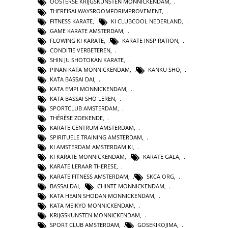
OOSTERSE KRIJGSKUNSTEN MONNICKENDAM
,
THEREISALWAYSROOMFORIMPROVEMENT
,
FITNESS KARATE
,
KI CLUBCOOL NEDERLAND
,
GAME KARATE AMSTERDAM
,
FLOWING KI KARATE
,
KARATE INSPIRATION
,
CONDITIE VERBETEREN
,
SHIN JU SHOTOKAN KARATE
,
PINAN KATA MONNICKENDAM
,
KANKU SHO
,
KATA BASSAI DAI
,
KATA EMPI MONNICKENDAM
,
KATA BASSAI SHO LEREN
,
SPORTCLUB AMSTERDAM
,
THÉRÈSE ZOEKENDE
,
KARATE CENTRUM AMSTERDAM
,
SPIRITUELE TRAINING AMSTERDAM
,
KI AMSTERDAM AMSTERDAM KI
,
KI KARATE MONNICKENDAM
,
KARATE GALA
,
KARATE LERAAR THERESE
,
KARATE FITNESS AMSTERDAM
,
SKCA ORG
,
BASSAI DAI
,
CHINTE MONNICKENDAM
,
KATA HEAIN SHODAN MONNICKENDAM
,
KATA MEIKYO MONNICKENDAM
,
KRIJGSKUNSTEN MONNICKENDAM
,
SPORT CLUB AMSTERDAM
,
GOSEKIKOJIMA
,