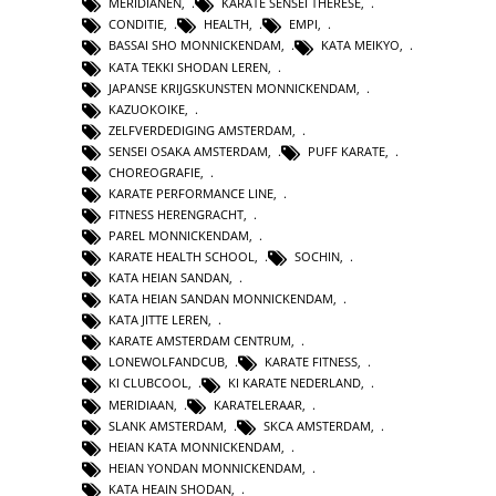
MERIDIANEN
,
KARATE SENSEI THERESE
,
CONDITIE
,
HEALTH
,
EMPI
,
BASSAI SHO MONNICKENDAM
,
KATA MEIKYO
,
KATA TEKKI SHODAN LEREN
,
JAPANSE KRIJGSKUNSTEN MONNICKENDAM
,
KAZUOKOIKE
,
ZELFVERDEDIGING AMSTERDAM
,
SENSEI OSAKA AMSTERDAM
,
PUFF KARATE
,
CHOREOGRAFIE
,
KARATE PERFORMANCE LINE
,
FITNESS HERENGRACHT
,
PAREL MONNICKENDAM
,
KARATE HEALTH SCHOOL
,
SOCHIN
,
KATA HEIAN SANDAN
,
KATA HEIAN SANDAN MONNICKENDAM
,
KATA JITTE LEREN
,
KARATE AMSTERDAM CENTRUM
,
LONEWOLFANDCUB
,
KARATE FITNESS
,
KI CLUBCOOL
,
KI KARATE NEDERLAND
,
MERIDIAAN
,
KARATELERAAR
,
SLANK AMSTERDAM
,
SKCA AMSTERDAM
,
HEIAN KATA MONNICKENDAM
,
HEIAN YONDAN MONNICKENDAM
,
KATA HEAIN SHODAN
,