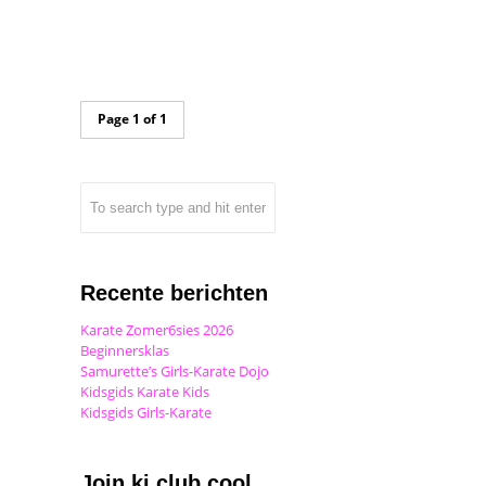
Page 1 of 1
Recente berichten
Karate Zomer6sies 2026
Beginnersklas
Samurette’s Girls-Karate Dojo
Kidsgids Karate Kids
Kidsgids Girls-Karate
Join ki club.cool