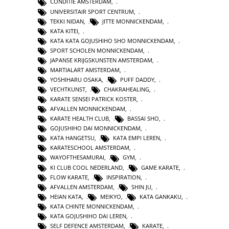
CONDITIE AMSTERDAM
,
UNIVERSITAIR SPORT CENTRUM
,
TEKKI NIDAN
,
JITTE MONNICKENDAM
,
KATA KITEI
,
KATA KATA GOJUSHIHO SHO MONNICKENDAM
,
SPORT SCHOLEN MONNICKENDAM
,
JAPANSE KRIJGSKUNSTEN AMSTERDAM
,
MARTIALART AMSTERDAM
,
YOSHIHARU OSAKA
,
PUFF DADDY
,
VECHTKUNST
,
CHAKRAHEALING
,
KARATE SENSEI PATRICK KOSTER
,
AFVALLEN MONNICKENDAM
,
KARATE HEALTH CLUB
,
BASSAI SHO
,
GOJUSHIHO DAI MONNICKENDAM
,
KATA HANGETSU
,
KATA EMPI LEREN
,
KARATESCHOOL AMSTERDAM
,
WAYOFTHESAMURAI
,
GYM
,
KI CLUB COOL NEDERLAND
,
GAME KARATE
,
FLOW KARATE
,
INSPIRATION
,
AFVALLEN AMSTERDAM
,
SHIN JU
,
HEIAN KATA
,
MEIKYO
,
KATA GANKAKU
,
KATA CHINTE MONNICKENDAM
,
KATA GOJUSHIHO DAI LEREN
,
SELF DEFENCE AMSTERDAM
,
KARATE
,