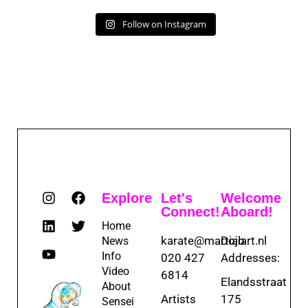
Follow on Instagram
Explore
Let's
Welcome
Connect!
Aboard!
Home
karate@martialart.nl
Dojo
News
Info
020 427
Addresses:
Video
6814
Elandsstraat
About
Artists
175
Sensei