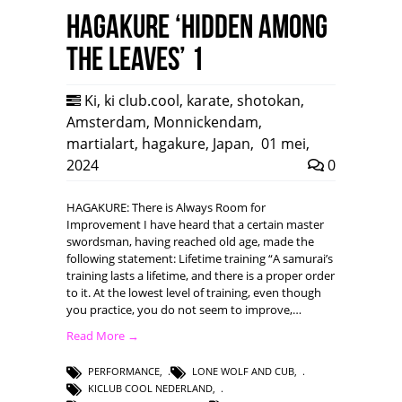
HAGAKURE ‘Hidden among
the leaves’ 1
Ki
,
ki club.cool
,
karate
,
shotokan
,
Amsterdam
,
Monnickendam
,
martialart
,
hagakure
,
Japan
,
01 mei,
2024
0
HAGAKURE: There is Always Room for
Improvement I have heard that a certain master
swordsman, having reached old age, made the
following statement: Lifetime training “A samurai’s
training lasts a lifetime, and there is a proper order
to it. At the lowest level of training, even though
you practice, you do not seem to improve,…
Read More →
PERFORMANCE
,
LONE WOLF AND CUB
,
KICLUB COOL NEDERLAND
,