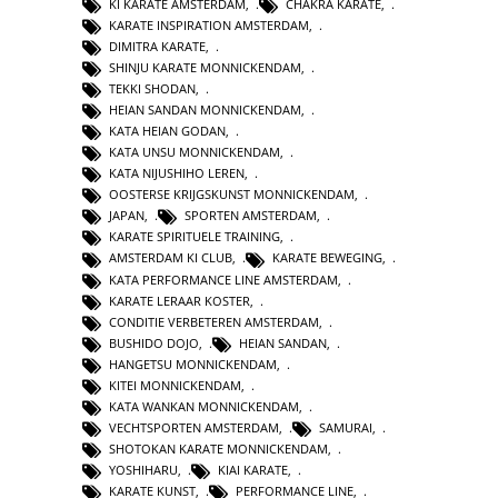
KI KARATE AMSTERDAM
,
CHAKRA KARATE
,
KARATE INSPIRATION AMSTERDAM
,
DIMITRA KARATE
,
SHINJU KARATE MONNICKENDAM
,
TEKKI SHODAN
,
HEIAN SANDAN MONNICKENDAM
,
KATA HEIAN GODAN
,
KATA UNSU MONNICKENDAM
,
KATA NIJUSHIHO LEREN
,
OOSTERSE KRIJGSKUNST MONNICKENDAM
,
JAPAN
,
SPORTEN AMSTERDAM
,
KARATE SPIRITUELE TRAINING
,
AMSTERDAM KI CLUB
,
KARATE BEWEGING
,
KATA PERFORMANCE LINE AMSTERDAM
,
KARATE LERAAR KOSTER
,
CONDITIE VERBETEREN AMSTERDAM
,
BUSHIDO DOJO
,
HEIAN SANDAN
,
HANGETSU MONNICKENDAM
,
KITEI MONNICKENDAM
,
KATA WANKAN MONNICKENDAM
,
VECHTSPORTEN AMSTERDAM
,
SAMURAI
,
SHOTOKAN KARATE MONNICKENDAM
,
YOSHIHARU
,
KIAI KARATE
,
KARATE KUNST
,
PERFORMANCE LINE
,