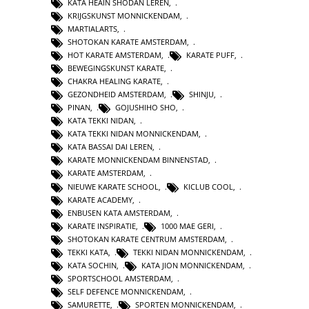
KATA HEAIN SHODAN LEREN
,
KRIJGSKUNST MONNICKENDAM
,
MARTIALARTS
,
SHOTOKAN KARATE AMSTERDAM
,
HOT KARATE AMSTERDAM
,
KARATE PUFF
,
BEWEGINGSKUNST KARATE
,
CHAKRA HEALING KARATE
,
GEZONDHEID AMSTERDAM
,
SHINJU
,
PINAN
,
GOJUSHIHO SHO
,
KATA TEKKI NIDAN
,
KATA TEKKI NIDAN MONNICKENDAM
,
KATA BASSAI DAI LEREN
,
KARATE MONNICKENDAM BINNENSTAD
,
KARATE AMSTERDAM
,
NIEUWE KARATE SCHOOL
,
KICLUB COOL
,
KARATE ACADEMY
,
ENBUSEN KATA AMSTERDAM
,
KARATE INSPIRATIE
,
1000 MAE GERI
,
SHOTOKAN KARATE CENTRUM AMSTERDAM
,
TEKKI KATA
,
TEKKI NIDAN MONNICKENDAM
,
KATA SOCHIN
,
KATA JION MONNICKENDAM
,
SPORTSCHOOL AMSTERDAM
,
SELF DEFENCE MONNICKENDAM
,
SAMURETTE
,
SPORTEN MONNICKENDAM
,