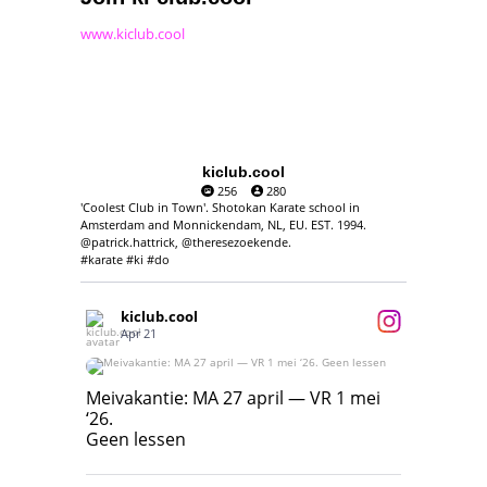
www.kiclub.cool
kiclub.cool
256
280
'Coolest Club in Town'. Shotokan Karate school in
Amsterdam and Monnickendam, NL, EU. EST. 1994.
@patrick.hattrick, @theresezoekende.
#karate #ki #do
kiclub.cool
Apr 21
Meivakantie: MA 27 april — VR 1 mei ‘26.
Geen lessen
Meivakantie: MA 27 april — VR 1 mei
‘26.
17
7
Geen lessen