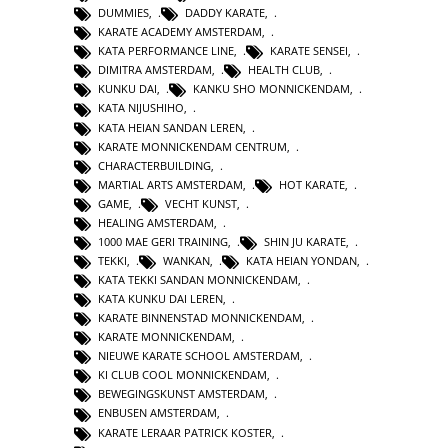
DUMMIES
,
DADDY KARATE
,
KARATE ACADEMY AMSTERDAM
,
KATA PERFORMANCE LINE
,
KARATE SENSEI
,
DIMITRA AMSTERDAM
,
HEALTH CLUB
,
KUNKU DAI
,
KANKU SHO MONNICKENDAM
,
KATA NIJUSHIHO
,
KATA HEIAN SANDAN LEREN
,
KARATE MONNICKENDAM CENTRUM
,
CHARACTERBUILDING
,
MARTIAL ARTS AMSTERDAM
,
HOT KARATE
,
GAME
,
VECHT KUNST
,
HEALING AMSTERDAM
,
1000 MAE GERI TRAINING
,
SHIN JU KARATE
,
TEKKI
,
WANKAN
,
KATA HEIAN YONDAN
,
KATA TEKKI SANDAN MONNICKENDAM
,
KATA KUNKU DAI LEREN
,
KARATE BINNENSTAD MONNICKENDAM
,
KARATE MONNICKENDAM
,
NIEUWE KARATE SCHOOL AMSTERDAM
,
KI CLUB COOL MONNICKENDAM
,
BEWEGINGSKUNST AMSTERDAM
,
ENBUSEN AMSTERDAM
,
KARATE LERAAR PATRICK KOSTER
,