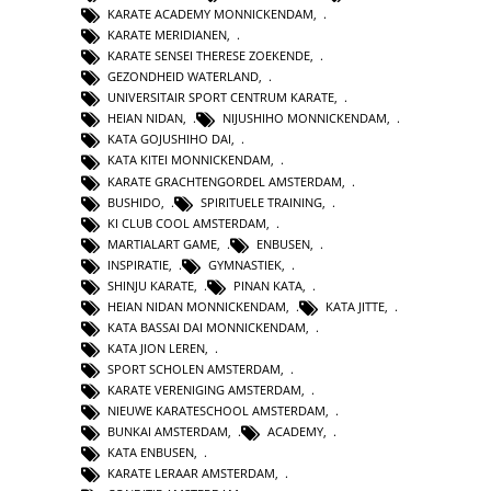
KARATE ACADEMY MONNICKENDAM
,
KARATE MERIDIANEN
,
KARATE SENSEI THERESE ZOEKENDE
,
GEZONDHEID WATERLAND
,
UNIVERSITAIR SPORT CENTRUM KARATE
,
HEIAN NIDAN
,
NIJUSHIHO MONNICKENDAM
,
KATA GOJUSHIHO DAI
,
KATA KITEI MONNICKENDAM
,
KARATE GRACHTENGORDEL AMSTERDAM
,
BUSHIDO
,
SPIRITUELE TRAINING
,
KI CLUB COOL AMSTERDAM
,
MARTIALART GAME
,
ENBUSEN
,
INSPIRATIE
,
GYMNASTIEK
,
SHINJU KARATE
,
PINAN KATA
,
HEIAN NIDAN MONNICKENDAM
,
KATA JITTE
,
KATA BASSAI DAI MONNICKENDAM
,
KATA JION LEREN
,
SPORT SCHOLEN AMSTERDAM
,
KARATE VERENIGING AMSTERDAM
,
NIEUWE KARATESCHOOL AMSTERDAM
,
BUNKAI AMSTERDAM
,
ACADEMY
,
KATA ENBUSEN
,
KARATE LERAAR AMSTERDAM
,