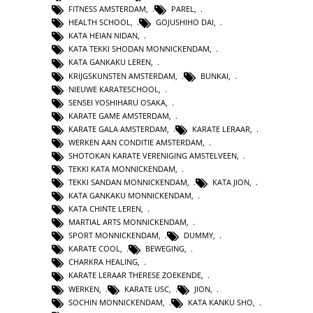
FITNESS AMSTERDAM
,
PAREL
,
HEALTH SCHOOL
,
GOJUSHIHO DAI
,
KATA HEIAN NIDAN
,
KATA TEKKI SHODAN MONNICKENDAM
,
KATA GANKAKU LEREN
,
KRIJGSKUNSTEN AMSTERDAM
,
BUNKAI
,
NIEUWE KARATESCHOOL
,
SENSEI YOSHIHARU OSAKA
,
KARATE GAME AMSTERDAM
,
KARATE GALA AMSTERDAM
,
KARATE LERAAR
,
WERKEN AAN CONDITIE AMSTERDAM
,
SHOTOKAN KARATE VERENIGING AMSTELVEEN
,
TEKKI KATA MONNICKENDAM
,
TEKKI SANDAN MONNICKENDAM
,
KATA JION
,
KATA GANKAKU MONNICKENDAM
,
KATA CHINTE LEREN
,
MARTIAL ARTS MONNICKENDAM
,
SPORT MONNICKENDAM
,
DUMMY
,
KARATE COOL
,
BEWEGING
,
CHARKRA HEALING
,
KARATE LERAAR THERESE ZOEKENDE
,
WERKEN
,
KARATE USC
,
JION
,
SOCHIN MONNICKENDAM
,
KATA KANKU SHO
,