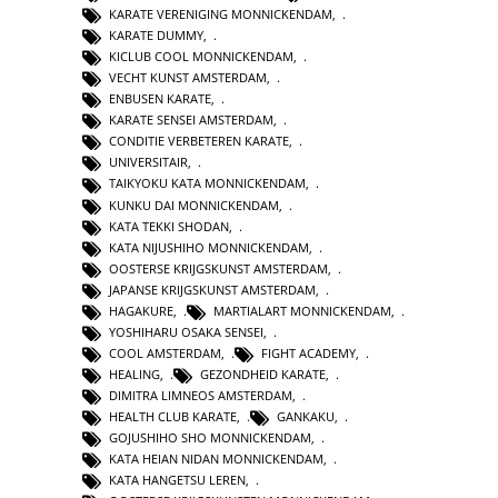
KARATE VERENIGING MONNICKENDAM
,
KARATE DUMMY
,
KICLUB COOL MONNICKENDAM
,
VECHT KUNST AMSTERDAM
,
ENBUSEN KARATE
,
KARATE SENSEI AMSTERDAM
,
CONDITIE VERBETEREN KARATE
,
UNIVERSITAIR
,
TAIKYOKU KATA MONNICKENDAM
,
KUNKU DAI MONNICKENDAM
,
KATA TEKKI SHODAN
,
KATA NIJUSHIHO MONNICKENDAM
,
OOSTERSE KRIJGSKUNST AMSTERDAM
,
JAPANSE KRIJGSKUNST AMSTERDAM
,
HAGAKURE
,
MARTIALART MONNICKENDAM
,
YOSHIHARU OSAKA SENSEI
,
COOL AMSTERDAM
,
FIGHT ACADEMY
,
HEALING
,
GEZONDHEID KARATE
,
DIMITRA LIMNEOS AMSTERDAM
,
HEALTH CLUB KARATE
,
GANKAKU
,
GOJUSHIHO SHO MONNICKENDAM
,
KATA HEIAN NIDAN MONNICKENDAM
,
KATA HANGETSU LEREN
,