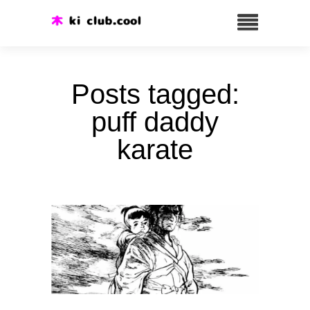
Posts tagged:
puff daddy
karate