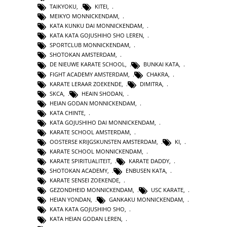
TAIKYOKU
,
KITEI
,
MEIKYO MONNICKENDAM
,
KATA KUNKU DAI MONNICKENDAM
,
KATA KATA GOJUSHIHO SHO LEREN
,
SPORTCLUB MONNICKENDAM
,
SHOTOKAN AMSTERDAM
,
DE NIEUWE KARATE SCHOOL
,
BUNKAI KATA
,
FIGHT ACADEMY AMSTERDAM
,
CHAKRA
,
KARATE LERAAR ZOEKENDE
,
DIMITRA
,
SKCA
,
HEAIN SHODAN
,
HEIAN GODAN MONNICKENDAM
,
KATA CHINTE
,
KATA GOJUSHIHO DAI MONNICKENDAM
,
KARATE SCHOOL AMSTERDAM
,
OOSTERSE KRIJGSKUNSTEN AMSTERDAM
,
KI
,
KARATE SCHOOL MONNICKENDAM
,
KARATE SPIRITUALITEIT
,
KARATE DADDY
,
SHOTOKAN ACADEMY
,
ENBUSEN KATA
,
KARATE SENSEI ZOEKENDE
,
GEZONDHEID MONNICKENDAM
,
USC KARATE
,
HEIAN YONDAN
,
GANKAKU MONNICKENDAM
,
KATA KATA GOJUSHIHO SHO
,
KATA HEIAN GODAN LEREN
,