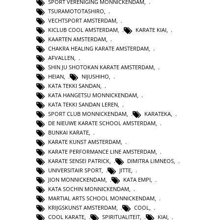
SPORT VERENIGING MONNICKENDAM
,
TSURAMOTOTASHIRO
,
VECHTSPORT AMSTERDAM
,
KICLUB COOL AMSTERDAM
,
KARATE KIAI
,
KAARTEN AMSTERDAM
,
CHAKRA HEALING KARATE AMSTERDAM
,
AFVALLEN
,
SHIN JU SHOTOKAN KARATE AMSTERDAM
,
HEIAN
,
NIJUSHIHO
,
KATA TEKKI SANDAN
,
KATA HANGETSU MONNICKENDAM
,
KATA TEKKI SANDAN LEREN
,
SPORT CLUB MONNICKENDAM
,
KARATEKA
,
DE NIEUWE KARATE SCHOOL AMSTERDAM
,
BUNKAI KARATE
,
KARATE KUNST AMSTERDAM
,
KARATE PERFORMANCE LINE AMSTERDAM
,
KARATE SENSEI PATRICK
,
DIMITRA LIMNEOS
,
UNIVERSITAIR SPORT
,
JITTE
,
JION MONNICKENDAM
,
KATA EMPI
,
KATA SOCHIN MONNICKENDAM
,
MARTIAL ARTS SCHOOL MONNICKENDAM
,
KRIJGSKUNST AMSTERDAM
,
COOL
,
COOL KARATE
,
SPIRITUALITEIT
,
KIAI
,