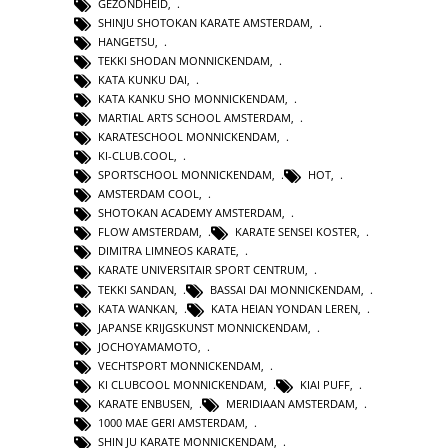
GEZONDHEID
,
SHINJU SHOTOKAN KARATE AMSTERDAM
,
HANGETSU
,
TEKKI SHODAN MONNICKENDAM
,
KATA KUNKU DAI
,
KATA KANKU SHO MONNICKENDAM
,
MARTIAL ARTS SCHOOL AMSTERDAM
,
KARATESCHOOL MONNICKENDAM
,
KI-CLUB.COOL
,
SPORTSCHOOL MONNICKENDAM
,
HOT
,
AMSTERDAM COOL
,
SHOTOKAN ACADEMY AMSTERDAM
,
FLOW AMSTERDAM
,
KARATE SENSEI KOSTER
,
DIMITRA LIMNEOS KARATE
,
KARATE UNIVERSITAIR SPORT CENTRUM
,
TEKKI SANDAN
,
BASSAI DAI MONNICKENDAM
,
KATA WANKAN
,
KATA HEIAN YONDAN LEREN
,
JAPANSE KRIJGSKUNST MONNICKENDAM
,
JOCHOYAMAMOTO
,
VECHTSPORT MONNICKENDAM
,
KI CLUBCOOL MONNICKENDAM
,
KIAI PUFF
,
KARATE ENBUSEN
,
MERIDIAAN AMSTERDAM
,
1000 MAE GERI AMSTERDAM
,
SHIN JU KARATE MONNICKENDAM
,