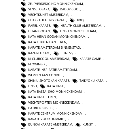
ZELFVERDEDIGING MONNICKENDAM
,
SENSEI OSAKA
,
DADDY COOL
,
VECHTKUNST AMSTERDAM
,
CHAKRAHEALING KARATE
,
1000
,
PAREL KARATE
,
HEALTH CLUB AMSTERDAM
,
HEIAN GODAN
,
UNSU MONNICKENDAM
,
KATA HEIAN GODAN MONNICKENDAM
,
KATA TEKKI NIDAN LEREN
,
KARATE AMSTERDAM BINNENSTAD
,
KAZUREOKAMI
,
FITNESS
,
KI CLUBCOOL AMSTERDAM
,
KARATE GAME
,
FLOWING KI
,
KARATE INSPIRATIE AMSTERDAM
,
WERKEN AAN CONDITIE
,
SHINJU SHOTOKAN KARATE
,
TAIKYOKU KATA
,
UNSU
,
KATA UNSU
,
KATA BASSAI SHO MONNICKENDAM
,
KATA UNSU LEREN
,
VECHTSPORTEN MONNICKENDAM
,
PATRICK KOSTER
,
KARATE CENTRUM MONNICKENDAM
,
KARATE VOOR DUMMIES
,
BUNKAI KARATE AMSTERDAM
,
KUNST
,