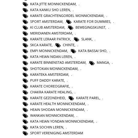
KATA JITTE MONNICKENDAM
,
KATA KANKU SHO LEREN
,
KARATE GRACHTENGORDEL MONNICKENDAM
,
SPORT AMSTERDAM
,
KARATE FOR DUMMIES
,
KI CLUB AMSTERDAM
,
BEWEGINGSKUNST
,
MERIDIANEN AMSTERDAM
,
KARATE LERAAR PATRICK
,
SLANK
,
SKCA KARATE
,
CHINTE
,
EMPI MONNICKENDAM
,
KATA BASSAI SHO
,
KATA HEIAN NIDAN LEREN
,
KARATE BINNENSTAD AMSTERDAM
,
MANGA
,
SHOTOKAN MONNICKENDAM
,
KARATEKA AMSTERDAM
,
PUFF DADDY KARATE
,
KARATE CHOREOGRAFIE
,
CHAKRA KARATE HEALING
,
KARATE GEZONDHEID
,
KARATE PAREL
,
KARATE HEALTH MONNICKENDAM
,
HEAIN SHODAN MONNICKENDAM
,
WANKAN MONNICKENDAM
,
KATA HEIAN YONDAN MONNICKENDAM
,
KATA SOCHIN LEREN
,
SPORT VERENIGING AMSTERDAM