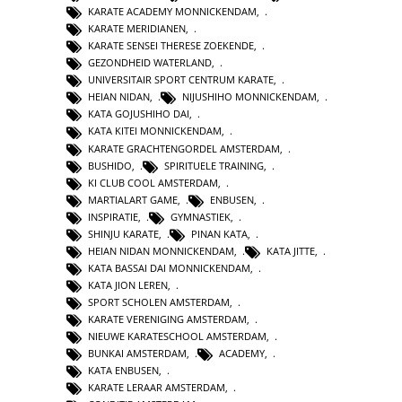
KARATE ACADEMY MONNICKENDAM
,
KARATE MERIDIANEN
,
KARATE SENSEI THERESE ZOEKENDE
,
GEZONDHEID WATERLAND
,
UNIVERSITAIR SPORT CENTRUM KARATE
,
HEIAN NIDAN
,
NIJUSHIHO MONNICKENDAM
,
KATA GOJUSHIHO DAI
,
KATA KITEI MONNICKENDAM
,
KARATE GRACHTENGORDEL AMSTERDAM
,
BUSHIDO
,
SPIRITUELE TRAINING
,
KI CLUB COOL AMSTERDAM
,
MARTIALART GAME
,
ENBUSEN
,
INSPIRATIE
,
GYMNASTIEK
,
SHINJU KARATE
,
PINAN KATA
,
HEIAN NIDAN MONNICKENDAM
,
KATA JITTE
,
KATA BASSAI DAI MONNICKENDAM
,
KATA JION LEREN
,
SPORT SCHOLEN AMSTERDAM
,
KARATE VERENIGING AMSTERDAM
,
NIEUWE KARATESCHOOL AMSTERDAM
,
BUNKAI AMSTERDAM
,
ACADEMY
,
KATA ENBUSEN
,
KARATE LERAAR AMSTERDAM
,