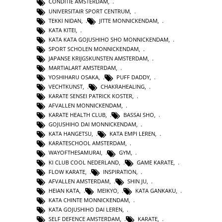
CONDITIE AMSTERDAM
,
UNIVERSITAIR SPORT CENTRUM
,
TEKKI NIDAN
,
JITTE MONNICKENDAM
,
KATA KITEI
,
KATA KATA GOJUSHIHO SHO MONNICKENDAM
,
SPORT SCHOLEN MONNICKENDAM
,
JAPANSE KRIJGSKUNSTEN AMSTERDAM
,
MARTIALART AMSTERDAM
,
YOSHIHARU OSAKA
,
PUFF DADDY
,
VECHTKUNST
,
CHAKRAHEALING
,
KARATE SENSEI PATRICK KOSTER
,
AFVALLEN MONNICKENDAM
,
KARATE HEALTH CLUB
,
BASSAI SHO
,
GOJUSHIHO DAI MONNICKENDAM
,
KATA HANGETSU
,
KATA EMPI LEREN
,
KARATESCHOOL AMSTERDAM
,
WAYOFTHESAMURAI
,
GYM
,
KI CLUB COOL NEDERLAND
,
GAME KARATE
,
FLOW KARATE
,
INSPIRATION
,
AFVALLEN AMSTERDAM
,
SHIN JU
,
HEIAN KATA
,
MEIKYO
,
KATA GANKAKU
,
KATA CHINTE MONNICKENDAM
,
KATA GOJUSHIHO DAI LEREN
,
SELF DEFENCE AMSTERDAM
,
KARATE
,