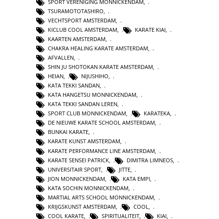
SPORT VERENIGING MONNICKENDAM
,
TSURAMOTOTASHIRO
,
VECHTSPORT AMSTERDAM
,
KICLUB COOL AMSTERDAM
,
KARATE KIAI
,
KAARTEN AMSTERDAM
,
CHAKRA HEALING KARATE AMSTERDAM
,
AFVALLEN
,
SHIN JU SHOTOKAN KARATE AMSTERDAM
,
HEIAN
,
NIJUSHIHO
,
KATA TEKKI SANDAN
,
KATA HANGETSU MONNICKENDAM
,
KATA TEKKI SANDAN LEREN
,
SPORT CLUB MONNICKENDAM
,
KARATEKA
,
DE NIEUWE KARATE SCHOOL AMSTERDAM
,
BUNKAI KARATE
,
KARATE KUNST AMSTERDAM
,
KARATE PERFORMANCE LINE AMSTERDAM
,
KARATE SENSEI PATRICK
,
DIMITRA LIMNEOS
,
UNIVERSITAIR SPORT
,
JITTE
,
JION MONNICKENDAM
,
KATA EMPI
,
KATA SOCHIN MONNICKENDAM
,
MARTIAL ARTS SCHOOL MONNICKENDAM
,
KRIJGSKUNST AMSTERDAM
,
COOL
,
COOL KARATE
,
SPIRITUALITEIT
,
KIAI
,