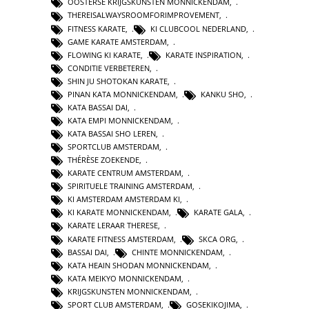
OOSTERSE KRIJGSKUNSTEN MONNICKENDAM
,
THEREISALWAYSROOMFORIMPROVEMENT
,
FITNESS KARATE
,
KI CLUBCOOL NEDERLAND
,
GAME KARATE AMSTERDAM
,
FLOWING KI KARATE
,
KARATE INSPIRATION
,
CONDITIE VERBETEREN
,
SHIN JU SHOTOKAN KARATE
,
PINAN KATA MONNICKENDAM
,
KANKU SHO
,
KATA BASSAI DAI
,
KATA EMPI MONNICKENDAM
,
KATA BASSAI SHO LEREN
,
SPORTCLUB AMSTERDAM
,
THÉRÈSE ZOEKENDE
,
KARATE CENTRUM AMSTERDAM
,
SPIRITUELE TRAINING AMSTERDAM
,
KI AMSTERDAM AMSTERDAM KI
,
KI KARATE MONNICKENDAM
,
KARATE GALA
,
KARATE LERAAR THERESE
,
KARATE FITNESS AMSTERDAM
,
SKCA ORG
,
BASSAI DAI
,
CHINTE MONNICKENDAM
,
KATA HEAIN SHODAN MONNICKENDAM
,
KATA MEIKYO MONNICKENDAM
,
KRIJGSKUNSTEN MONNICKENDAM
,
SPORT CLUB AMSTERDAM
,
GOSEKIKOJIMA
,