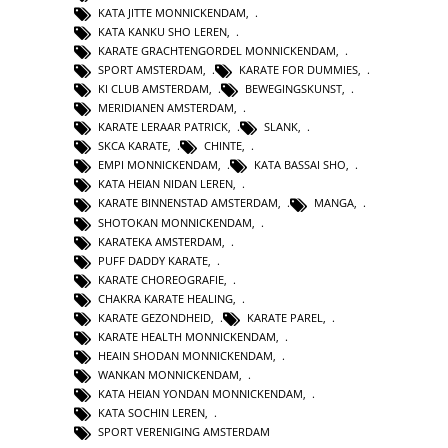
KATA JITTE MONNICKENDAM
,
KATA KANKU SHO LEREN
,
KARATE GRACHTENGORDEL MONNICKENDAM
,
SPORT AMSTERDAM
,
KARATE FOR DUMMIES
,
KI CLUB AMSTERDAM
,
BEWEGINGSKUNST
,
MERIDIANEN AMSTERDAM
,
KARATE LERAAR PATRICK
,
SLANK
,
SKCA KARATE
,
CHINTE
,
EMPI MONNICKENDAM
,
KATA BASSAI SHO
,
KATA HEIAN NIDAN LEREN
,
KARATE BINNENSTAD AMSTERDAM
,
MANGA
,
SHOTOKAN MONNICKENDAM
,
KARATEKA AMSTERDAM
,
PUFF DADDY KARATE
,
KARATE CHOREOGRAFIE
,
CHAKRA KARATE HEALING
,
KARATE GEZONDHEID
,
KARATE PAREL
,
KARATE HEALTH MONNICKENDAM
,
HEAIN SHODAN MONNICKENDAM
,
WANKAN MONNICKENDAM
,
KATA HEIAN YONDAN MONNICKENDAM
,
KATA SOCHIN LEREN
,
SPORT VERENIGING AMSTERDAM