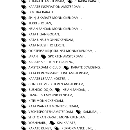
KI KARATE AMSTERDAM
,
CHAKRA KARATE
,
KARATE INSPIRATION AMSTERDAM
,
DIMITRA KARATE
,
SHINJU KARATE MONNICKENDAM
,
TEKKI SHODAN
,
HEIAN SANDAN MONNICKENDAM
,
KATA HEIAN GODAN
,
KATA UNSU MONNICKENDAM
,
KATA NIJUSHIHO LEREN
,
OOSTERSE KRIJGSKUNST MONNICKENDAM
,
JAPAN
,
SPORTEN AMSTERDAM
,
KARATE SPIRITUELE TRAINING
,
AMSTERDAM KI CLUB
,
KARATE BEWEGING
,
KATA PERFORMANCE LINE AMSTERDAM
,
KARATE LERAAR KOSTER
,
CONDITIE VERBETEREN AMSTERDAM
,
BUSHIDO DOJO
,
HEIAN SANDAN
,
HANGETSU MONNICKENDAM
,
KITEI MONNICKENDAM
,
KATA WANKAN MONNICKENDAM
,
VECHTSPORTEN AMSTERDAM
,
SAMURAI
,
SHOTOKAN KARATE MONNICKENDAM
,
YOSHIHARU
,
KIAI KARATE
,
KARATE KUNST
,
PERFORMANCE LINE
,