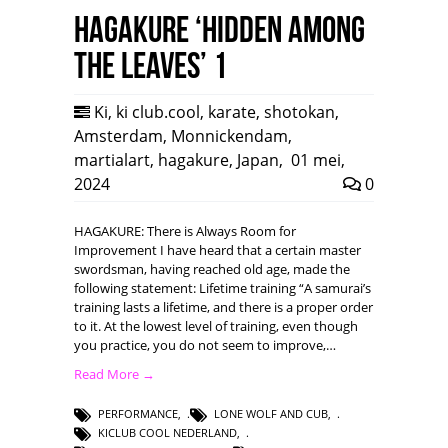
HAGAKURE ‘Hidden among
the leaves’ 1
Ki
,
ki club.cool
,
karate
,
shotokan
,
Amsterdam
,
Monnickendam
,
martialart
,
hagakure
,
Japan
,
01 mei,
2024
0
HAGAKURE: There is Always Room for
Improvement I have heard that a certain master
swordsman, having reached old age, made the
following statement: Lifetime training “A samurai’s
training lasts a lifetime, and there is a proper order
to it. At the lowest level of training, even though
you practice, you do not seem to improve,…
Read More →
PERFORMANCE
,
LONE WOLF AND CUB
,
KICLUB COOL NEDERLAND
,