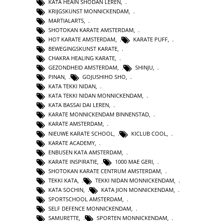
KATA HEAIN SHODAN LEREN
,
KRIJGSKUNST MONNICKENDAM
,
MARTIALARTS
,
SHOTOKAN KARATE AMSTERDAM
,
HOT KARATE AMSTERDAM
,
KARATE PUFF
,
BEWEGINGSKUNST KARATE
,
CHAKRA HEALING KARATE
,
GEZONDHEID AMSTERDAM
,
SHINJU
,
PINAN
,
GOJUSHIHO SHO
,
KATA TEKKI NIDAN
,
KATA TEKKI NIDAN MONNICKENDAM
,
KATA BASSAI DAI LEREN
,
KARATE MONNICKENDAM BINNENSTAD
,
KARATE AMSTERDAM
,
NIEUWE KARATE SCHOOL
,
KICLUB COOL
,
KARATE ACADEMY
,
ENBUSEN KATA AMSTERDAM
,
KARATE INSPIRATIE
,
1000 MAE GERI
,
SHOTOKAN KARATE CENTRUM AMSTERDAM
,
TEKKI KATA
,
TEKKI NIDAN MONNICKENDAM
,
KATA SOCHIN
,
KATA JION MONNICKENDAM
,
SPORTSCHOOL AMSTERDAM
,
SELF DEFENCE MONNICKENDAM
,
SAMURETTE
,
SPORTEN MONNICKENDAM
,