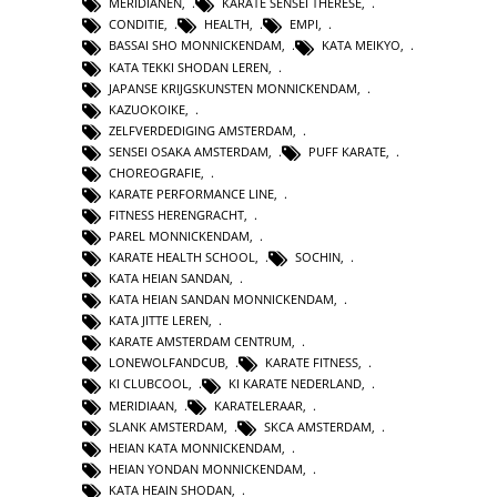
MERIDIANEN
,
KARATE SENSEI THERESE
,
CONDITIE
,
HEALTH
,
EMPI
,
BASSAI SHO MONNICKENDAM
,
KATA MEIKYO
,
KATA TEKKI SHODAN LEREN
,
JAPANSE KRIJGSKUNSTEN MONNICKENDAM
,
KAZUOKOIKE
,
ZELFVERDEDIGING AMSTERDAM
,
SENSEI OSAKA AMSTERDAM
,
PUFF KARATE
,
CHOREOGRAFIE
,
KARATE PERFORMANCE LINE
,
FITNESS HERENGRACHT
,
PAREL MONNICKENDAM
,
KARATE HEALTH SCHOOL
,
SOCHIN
,
KATA HEIAN SANDAN
,
KATA HEIAN SANDAN MONNICKENDAM
,
KATA JITTE LEREN
,
KARATE AMSTERDAM CENTRUM
,
LONEWOLFANDCUB
,
KARATE FITNESS
,
KI CLUBCOOL
,
KI KARATE NEDERLAND
,
MERIDIAAN
,
KARATELERAAR
,
SLANK AMSTERDAM
,
SKCA AMSTERDAM
,
HEIAN KATA MONNICKENDAM
,
HEIAN YONDAN MONNICKENDAM
,
KATA HEAIN SHODAN
,