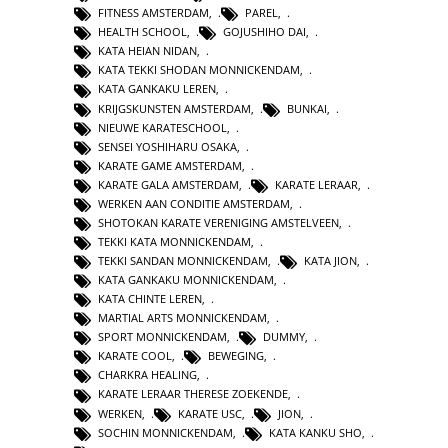
FITNESS AMSTERDAM
,
PAREL
,
HEALTH SCHOOL
,
GOJUSHIHO DAI
,
KATA HEIAN NIDAN
,
KATA TEKKI SHODAN MONNICKENDAM
,
KATA GANKAKU LEREN
,
KRIJGSKUNSTEN AMSTERDAM
,
BUNKAI
,
NIEUWE KARATESCHOOL
,
SENSEI YOSHIHARU OSAKA
,
KARATE GAME AMSTERDAM
,
KARATE GALA AMSTERDAM
,
KARATE LERAAR
,
WERKEN AAN CONDITIE AMSTERDAM
,
SHOTOKAN KARATE VERENIGING AMSTELVEEN
,
TEKKI KATA MONNICKENDAM
,
TEKKI SANDAN MONNICKENDAM
,
KATA JION
,
KATA GANKAKU MONNICKENDAM
,
KATA CHINTE LEREN
,
MARTIAL ARTS MONNICKENDAM
,
SPORT MONNICKENDAM
,
DUMMY
,
KARATE COOL
,
BEWEGING
,
CHARKRA HEALING
,
KARATE LERAAR THERESE ZOEKENDE
,
WERKEN
,
KARATE USC
,
JION
,
SOCHIN MONNICKENDAM
,
KATA KANKU SHO
,