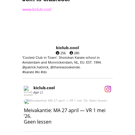
www.kiclub.cool
kiclub.cool
256
280
'Coolest Club in Town'. Shotokan Karate school in
Amsterdam and Monnickendam, NL, EU. EST. 1994.
@patrick.hattrick, @theresezoekende.
#karate #ki #do
kiclub.cool
Apr 21
Meivakantie: MA 27 april — VR 1 mei ‘26.
Geen lessen
Meivakantie: MA 27 april — VR 1 mei
‘26.
17
7
Geen lessen