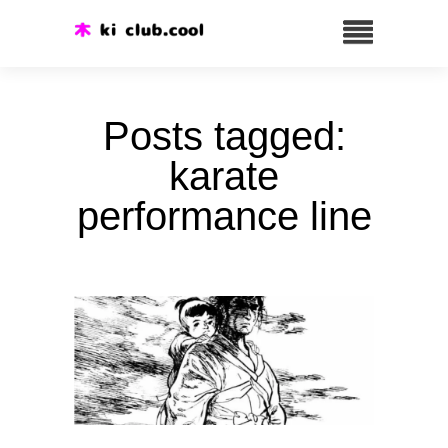
Posts tagged:
karate
performance line