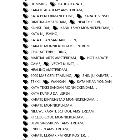
DUMMIES
,
DADDY KARATE
,
KARATE ACADEMY AMSTERDAM
,
KATA PERFORMANCE LINE
,
KARATE SENSEI
,
DIMITRA AMSTERDAM
,
HEALTH CLUB
,
KUNKU DAI
,
KANKU SHO MONNICKENDAM
,
KATA NIJUSHIHO
,
KATA HEIAN SANDAN LEREN
,
KARATE MONNICKENDAM CENTRUM
,
CHARACTERBUILDING
,
MARTIAL ARTS AMSTERDAM
,
HOT KARATE
,
GAME
,
VECHT KUNST
,
HEALING AMSTERDAM
,
1000 MAE GERI TRAINING
,
SHIN JU KARATE
,
TEKKI
,
WANKAN
,
KATA HEIAN YONDAN
,
KATA TEKKI SANDAN MONNICKENDAM
,
KATA KUNKU DAI LEREN
,
KARATE BINNENSTAD MONNICKENDAM
,
KARATE MONNICKENDAM
,
NIEUWE KARATE SCHOOL AMSTERDAM
,
KI CLUB COOL MONNICKENDAM
,
BEWEGINGSKUNST AMSTERDAM
,
ENBUSEN AMSTERDAM
,
KARATE LERAAR PATRICK KOSTER
,