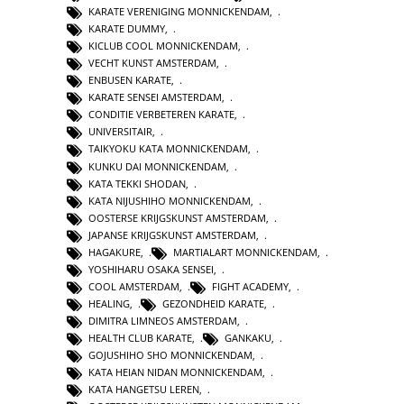
KARATE VERENIGING MONNICKENDAM
,
KARATE DUMMY
,
KICLUB COOL MONNICKENDAM
,
VECHT KUNST AMSTERDAM
,
ENBUSEN KARATE
,
KARATE SENSEI AMSTERDAM
,
CONDITIE VERBETEREN KARATE
,
UNIVERSITAIR
,
TAIKYOKU KATA MONNICKENDAM
,
KUNKU DAI MONNICKENDAM
,
KATA TEKKI SHODAN
,
KATA NIJUSHIHO MONNICKENDAM
,
OOSTERSE KRIJGSKUNST AMSTERDAM
,
JAPANSE KRIJGSKUNST AMSTERDAM
,
HAGAKURE
,
MARTIALART MONNICKENDAM
,
YOSHIHARU OSAKA SENSEI
,
COOL AMSTERDAM
,
FIGHT ACADEMY
,
HEALING
,
GEZONDHEID KARATE
,
DIMITRA LIMNEOS AMSTERDAM
,
HEALTH CLUB KARATE
,
GANKAKU
,
GOJUSHIHO SHO MONNICKENDAM
,
KATA HEIAN NIDAN MONNICKENDAM
,
KATA HANGETSU LEREN
,