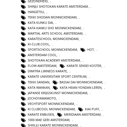
GEZONDHEID
,
SHINJU SHOTOKAN KARATE AMSTERDAM
,
HANGETSU
,
TEKKI SHODAN MONNICKENDAM
,
KATA KUNKU DAI
,
KATA KANKU SHO MONNICKENDAM
,
MARTIAL ARTS SCHOOL AMSTERDAM
,
KARATESCHOOL MONNICKENDAM
,
KI-CLUB.COOL
,
SPORTSCHOOL MONNICKENDAM
,
HOT
,
AMSTERDAM COOL
,
SHOTOKAN ACADEMY AMSTERDAM
,
FLOW AMSTERDAM
,
KARATE SENSEI KOSTER
,
DIMITRA LIMNEOS KARATE
,
KARATE UNIVERSITAIR SPORT CENTRUM
,
TEKKI SANDAN
,
BASSAI DAI MONNICKENDAM
,
KATA WANKAN
,
KATA HEIAN YONDAN LEREN
,
JAPANSE KRIJGSKUNST MONNICKENDAM
,
JOCHOYAMAMOTO
,
VECHTSPORT MONNICKENDAM
,
KI CLUBCOOL MONNICKENDAM
,
KIAI PUFF
,
KARATE ENBUSEN
,
MERIDIAAN AMSTERDAM
,
1000 MAE GERI AMSTERDAM
,
SHIN JU KARATE MONNICKENDAM
,