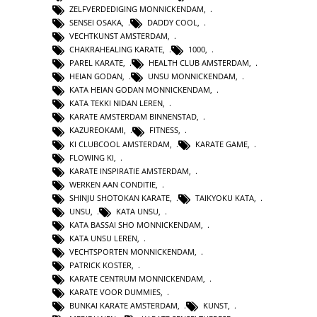
ZELFVERDEDIGING MONNICKENDAM
,
SENSEI OSAKA
,
DADDY COOL
,
VECHTKUNST AMSTERDAM
,
CHAKRAHEALING KARATE
,
1000
,
PAREL KARATE
,
HEALTH CLUB AMSTERDAM
,
HEIAN GODAN
,
UNSU MONNICKENDAM
,
KATA HEIAN GODAN MONNICKENDAM
,
KATA TEKKI NIDAN LEREN
,
KARATE AMSTERDAM BINNENSTAD
,
KAZUREOKAMI
,
FITNESS
,
KI CLUBCOOL AMSTERDAM
,
KARATE GAME
,
FLOWING KI
,
KARATE INSPIRATIE AMSTERDAM
,
WERKEN AAN CONDITIE
,
SHINJU SHOTOKAN KARATE
,
TAIKYOKU KATA
,
UNSU
,
KATA UNSU
,
KATA BASSAI SHO MONNICKENDAM
,
KATA UNSU LEREN
,
VECHTSPORTEN MONNICKENDAM
,
PATRICK KOSTER
,
KARATE CENTRUM MONNICKENDAM
,
KARATE VOOR DUMMIES
,
BUNKAI KARATE AMSTERDAM
,
KUNST
,