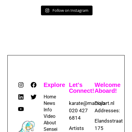
Follow on Instagram
Explore
Let's
Welcome
Connect!
Aboard!
Home
karate@martialart.nl
Dojo
News
Info
020 427
Addresses:
Video
6814
Elandsstraat
About
Artists
175
Sensei