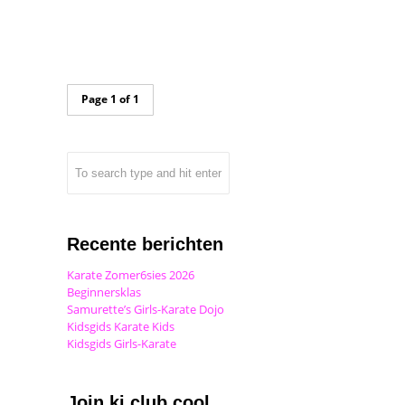
Page 1 of 1
Recente berichten
Karate Zomer6sies 2026
Beginnersklas
Samurette’s Girls-Karate Dojo
Kidsgids Karate Kids
Kidsgids Girls-Karate
Join ki club.cool