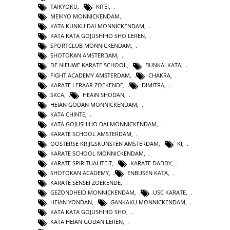
TAIKYOKU
,
KITEI
,
MEIKYO MONNICKENDAM
,
KATA KUNKU DAI MONNICKENDAM
,
KATA KATA GOJUSHIHO SHO LEREN
,
SPORTCLUB MONNICKENDAM
,
SHOTOKAN AMSTERDAM
,
DE NIEUWE KARATE SCHOOL
,
BUNKAI KATA
,
FIGHT ACADEMY AMSTERDAM
,
CHAKRA
,
KARATE LERAAR ZOEKENDE
,
DIMITRA
,
SKCA
,
HEAIN SHODAN
,
HEIAN GODAN MONNICKENDAM
,
KATA CHINTE
,
KATA GOJUSHIHO DAI MONNICKENDAM
,
KARATE SCHOOL AMSTERDAM
,
OOSTERSE KRIJGSKUNSTEN AMSTERDAM
,
KI
,
KARATE SCHOOL MONNICKENDAM
,
KARATE SPIRITUALITEIT
,
KARATE DADDY
,
SHOTOKAN ACADEMY
,
ENBUSEN KATA
,
KARATE SENSEI ZOEKENDE
,
GEZONDHEID MONNICKENDAM
,
USC KARATE
,
HEIAN YONDAN
,
GANKAKU MONNICKENDAM
,
KATA KATA GOJUSHIHO SHO
,
KATA HEIAN GODAN LEREN
,