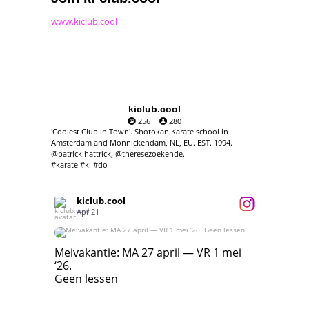
www.kiclub.cool
kiclub.cool
256
280
'Coolest Club in Town'. Shotokan Karate school in
Amsterdam and Monnickendam, NL, EU. EST. 1994.
@patrick.hattrick, @theresezoekende.
#karate #ki #do
kiclub.cool
Apr 21
Meivakantie: MA 27 april — VR 1 mei ‘26.
Geen lessen
Meivakantie: MA 27 april — VR 1 mei
‘26.
17
7
Geen lessen