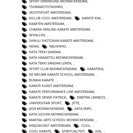
SPORT VERENIGING MONNICKENDAM
,
TSURAMOTOTASHIRO
,
VECHTSPORT AMSTERDAM
,
KICLUB COOL AMSTERDAM
,
KARATE KIAI
,
KAARTEN AMSTERDAM
,
CHAKRA HEALING KARATE AMSTERDAM
,
AFVALLEN
,
SHIN JU SHOTOKAN KARATE AMSTERDAM
,
HEIAN
,
NIJUSHIHO
,
KATA TEKKI SANDAN
,
KATA HANGETSU MONNICKENDAM
,
KATA TEKKI SANDAN LEREN
,
SPORT CLUB MONNICKENDAM
,
KARATEKA
,
DE NIEUWE KARATE SCHOOL AMSTERDAM
,
BUNKAI KARATE
,
KARATE KUNST AMSTERDAM
,
KARATE PERFORMANCE LINE AMSTERDAM
,
KARATE SENSEI PATRICK
,
DIMITRA LIMNEOS
,
UNIVERSITAIR SPORT
,
JITTE
,
JION MONNICKENDAM
,
KATA EMPI
,
KATA SOCHIN MONNICKENDAM
,
MARTIAL ARTS SCHOOL MONNICKENDAM
,
KRIJGSKUNST AMSTERDAM
,
COOL
,
COOL KARATE
,
SPIRITUALITEIT
,
KIAI
,