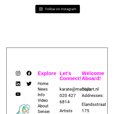
Follow on Instagram
Explore
Let's
Welcome
Connect!
Aboard!
Home
karate@martialart.nl
Dojo
News
Info
020 427
Addresses:
Video
6814
Elandsstraat
About
Artists
175
Sensei