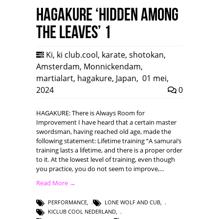
HAGAKURE ‘Hidden among
the leaves’ 1
Ki
,
ki club.cool
,
karate
,
shotokan
,
Amsterdam
,
Monnickendam
,
martialart
,
hagakure
,
Japan
,
01 mei,
2024
0
HAGAKURE: There is Always Room for
Improvement I have heard that a certain master
swordsman, having reached old age, made the
following statement: Lifetime training “A samurai’s
training lasts a lifetime, and there is a proper order
to it. At the lowest level of training, even though
you practice, you do not seem to improve,…
Read More →
PERFORMANCE
,
LONE WOLF AND CUB
,
KICLUB COOL NEDERLAND
,