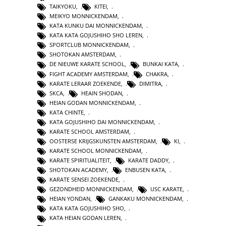
TAIKYOKU
,
KITEI
,
MEIKYO MONNICKENDAM
,
KATA KUNKU DAI MONNICKENDAM
,
KATA KATA GOJUSHIHO SHO LEREN
,
SPORTCLUB MONNICKENDAM
,
SHOTOKAN AMSTERDAM
,
DE NIEUWE KARATE SCHOOL
,
BUNKAI KATA
,
FIGHT ACADEMY AMSTERDAM
,
CHAKRA
,
KARATE LERAAR ZOEKENDE
,
DIMITRA
,
SKCA
,
HEAIN SHODAN
,
HEIAN GODAN MONNICKENDAM
,
KATA CHINTE
,
KATA GOJUSHIHO DAI MONNICKENDAM
,
KARATE SCHOOL AMSTERDAM
,
OOSTERSE KRIJGSKUNSTEN AMSTERDAM
,
KI
,
KARATE SCHOOL MONNICKENDAM
,
KARATE SPIRITUALITEIT
,
KARATE DADDY
,
SHOTOKAN ACADEMY
,
ENBUSEN KATA
,
KARATE SENSEI ZOEKENDE
,
GEZONDHEID MONNICKENDAM
,
USC KARATE
,
HEIAN YONDAN
,
GANKAKU MONNICKENDAM
,
KATA KATA GOJUSHIHO SHO
,
KATA HEIAN GODAN LEREN
,