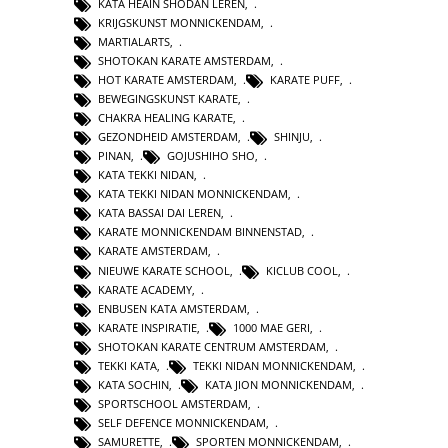
KATA HEAIN SHODAN LEREN
,
KRIJGSKUNST MONNICKENDAM
,
MARTIALARTS
,
SHOTOKAN KARATE AMSTERDAM
,
HOT KARATE AMSTERDAM
,
KARATE PUFF
,
BEWEGINGSKUNST KARATE
,
CHAKRA HEALING KARATE
,
GEZONDHEID AMSTERDAM
,
SHINJU
,
PINAN
,
GOJUSHIHO SHO
,
KATA TEKKI NIDAN
,
KATA TEKKI NIDAN MONNICKENDAM
,
KATA BASSAI DAI LEREN
,
KARATE MONNICKENDAM BINNENSTAD
,
KARATE AMSTERDAM
,
NIEUWE KARATE SCHOOL
,
KICLUB COOL
,
KARATE ACADEMY
,
ENBUSEN KATA AMSTERDAM
,
KARATE INSPIRATIE
,
1000 MAE GERI
,
SHOTOKAN KARATE CENTRUM AMSTERDAM
,
TEKKI KATA
,
TEKKI NIDAN MONNICKENDAM
,
KATA SOCHIN
,
KATA JION MONNICKENDAM
,
SPORTSCHOOL AMSTERDAM
,
SELF DEFENCE MONNICKENDAM
,
SAMURETTE
,
SPORTEN MONNICKENDAM
,