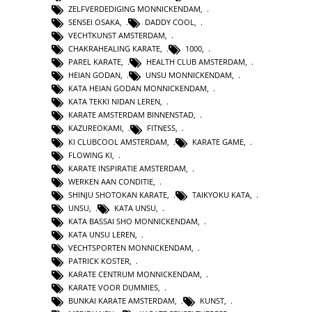
ZELFVERDEDIGING MONNICKENDAM
,
SENSEI OSAKA
,
DADDY COOL
,
VECHTKUNST AMSTERDAM
,
CHAKRAHEALING KARATE
,
1000
,
PAREL KARATE
,
HEALTH CLUB AMSTERDAM
,
HEIAN GODAN
,
UNSU MONNICKENDAM
,
KATA HEIAN GODAN MONNICKENDAM
,
KATA TEKKI NIDAN LEREN
,
KARATE AMSTERDAM BINNENSTAD
,
KAZUREOKAMI
,
FITNESS
,
KI CLUBCOOL AMSTERDAM
,
KARATE GAME
,
FLOWING KI
,
KARATE INSPIRATIE AMSTERDAM
,
WERKEN AAN CONDITIE
,
SHINJU SHOTOKAN KARATE
,
TAIKYOKU KATA
,
UNSU
,
KATA UNSU
,
KATA BASSAI SHO MONNICKENDAM
,
KATA UNSU LEREN
,
VECHTSPORTEN MONNICKENDAM
,
PATRICK KOSTER
,
KARATE CENTRUM MONNICKENDAM
,
KARATE VOOR DUMMIES
,
BUNKAI KARATE AMSTERDAM
,
KUNST
,