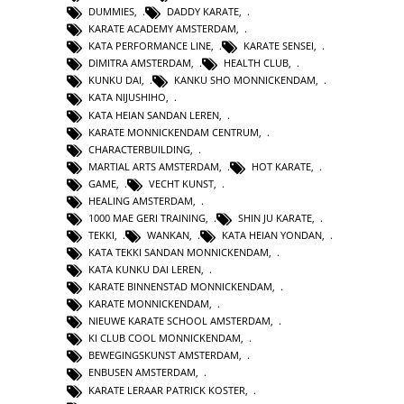
DUMMIES
,
DADDY KARATE
,
KARATE ACADEMY AMSTERDAM
,
KATA PERFORMANCE LINE
,
KARATE SENSEI
,
DIMITRA AMSTERDAM
,
HEALTH CLUB
,
KUNKU DAI
,
KANKU SHO MONNICKENDAM
,
KATA NIJUSHIHO
,
KATA HEIAN SANDAN LEREN
,
KARATE MONNICKENDAM CENTRUM
,
CHARACTERBUILDING
,
MARTIAL ARTS AMSTERDAM
,
HOT KARATE
,
GAME
,
VECHT KUNST
,
HEALING AMSTERDAM
,
1000 MAE GERI TRAINING
,
SHIN JU KARATE
,
TEKKI
,
WANKAN
,
KATA HEIAN YONDAN
,
KATA TEKKI SANDAN MONNICKENDAM
,
KATA KUNKU DAI LEREN
,
KARATE BINNENSTAD MONNICKENDAM
,
KARATE MONNICKENDAM
,
NIEUWE KARATE SCHOOL AMSTERDAM
,
KI CLUB COOL MONNICKENDAM
,
BEWEGINGSKUNST AMSTERDAM
,
ENBUSEN AMSTERDAM
,
KARATE LERAAR PATRICK KOSTER
,