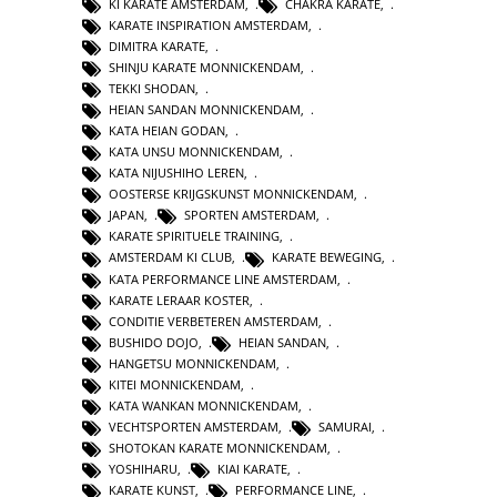
KI KARATE AMSTERDAM
,
CHAKRA KARATE
,
KARATE INSPIRATION AMSTERDAM
,
DIMITRA KARATE
,
SHINJU KARATE MONNICKENDAM
,
TEKKI SHODAN
,
HEIAN SANDAN MONNICKENDAM
,
KATA HEIAN GODAN
,
KATA UNSU MONNICKENDAM
,
KATA NIJUSHIHO LEREN
,
OOSTERSE KRIJGSKUNST MONNICKENDAM
,
JAPAN
,
SPORTEN AMSTERDAM
,
KARATE SPIRITUELE TRAINING
,
AMSTERDAM KI CLUB
,
KARATE BEWEGING
,
KATA PERFORMANCE LINE AMSTERDAM
,
KARATE LERAAR KOSTER
,
CONDITIE VERBETEREN AMSTERDAM
,
BUSHIDO DOJO
,
HEIAN SANDAN
,
HANGETSU MONNICKENDAM
,
KITEI MONNICKENDAM
,
KATA WANKAN MONNICKENDAM
,
VECHTSPORTEN AMSTERDAM
,
SAMURAI
,
SHOTOKAN KARATE MONNICKENDAM
,
YOSHIHARU
,
KIAI KARATE
,
KARATE KUNST
,
PERFORMANCE LINE
,