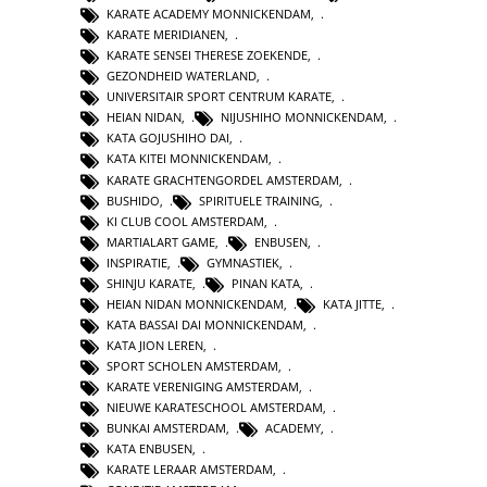
KARATE ACADEMY MONNICKENDAM
,
KARATE MERIDIANEN
,
KARATE SENSEI THERESE ZOEKENDE
,
GEZONDHEID WATERLAND
,
UNIVERSITAIR SPORT CENTRUM KARATE
,
HEIAN NIDAN
,
NIJUSHIHO MONNICKENDAM
,
KATA GOJUSHIHO DAI
,
KATA KITEI MONNICKENDAM
,
KARATE GRACHTENGORDEL AMSTERDAM
,
BUSHIDO
,
SPIRITUELE TRAINING
,
KI CLUB COOL AMSTERDAM
,
MARTIALART GAME
,
ENBUSEN
,
INSPIRATIE
,
GYMNASTIEK
,
SHINJU KARATE
,
PINAN KATA
,
HEIAN NIDAN MONNICKENDAM
,
KATA JITTE
,
KATA BASSAI DAI MONNICKENDAM
,
KATA JION LEREN
,
SPORT SCHOLEN AMSTERDAM
,
KARATE VERENIGING AMSTERDAM
,
NIEUWE KARATESCHOOL AMSTERDAM
,
BUNKAI AMSTERDAM
,
ACADEMY
,
KATA ENBUSEN
,
KARATE LERAAR AMSTERDAM
,