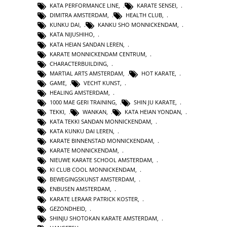
KATA PERFORMANCE LINE
,
KARATE SENSEI
,
DIMITRA AMSTERDAM
,
HEALTH CLUB
,
KUNKU DAI
,
KANKU SHO MONNICKENDAM
,
KATA NIJUSHIHO
,
KATA HEIAN SANDAN LEREN
,
KARATE MONNICKENDAM CENTRUM
,
CHARACTERBUILDING
,
MARTIAL ARTS AMSTERDAM
,
HOT KARATE
,
GAME
,
VECHT KUNST
,
HEALING AMSTERDAM
,
1000 MAE GERI TRAINING
,
SHIN JU KARATE
,
TEKKI
,
WANKAN
,
KATA HEIAN YONDAN
,
KATA TEKKI SANDAN MONNICKENDAM
,
KATA KUNKU DAI LEREN
,
KARATE BINNENSTAD MONNICKENDAM
,
KARATE MONNICKENDAM
,
NIEUWE KARATE SCHOOL AMSTERDAM
,
KI CLUB COOL MONNICKENDAM
,
BEWEGINGSKUNST AMSTERDAM
,
ENBUSEN AMSTERDAM
,
KARATE LERAAR PATRICK KOSTER
,
GEZONDHEID
,
SHINJU SHOTOKAN KARATE AMSTERDAM
,