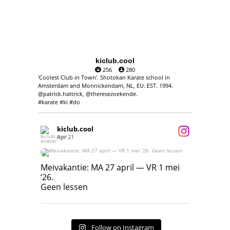
kiclub.cool
256
280
'Coolest Club in Town'. Shotokan Karate school in
Amsterdam and Monnickendam, NL, EU. EST. 1994.
@patrick.hattrick, @theresezoekende.
#karate #ki #do
kiclub.cool
Apr 21
Meivakantie: MA 27 april — VR 1 mei ‘26.
Geen lessen
Meivakantie: MA 27 april — VR 1 mei
‘26.
17
7
Geen lessen
Follow on Instagram