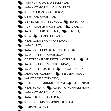
KATA KUNKU DAI MONNICKENDAM
,
KATA KATA GOJUSHIHO SHO LEREN
,
SPORTCLUB MONNICKENDAM
,
SHOTOKAN AMSTERDAM
,
DE NIEUWE KARATE SCHOOL
,
BUNKAI KATA
,
FIGHT ACADEMY AMSTERDAM
,
CHAKRA
,
KARATE LERAAR ZOEKENDE
,
DIMITRA
,
SKCA
,
HEAIN SHODAN
,
HEIAN GODAN MONNICKENDAM
,
KATA CHINTE
,
KATA GOJUSHIHO DAI MONNICKENDAM
,
KARATE SCHOOL AMSTERDAM
,
OOSTERSE KRIJGSKUNSTEN AMSTERDAM
,
KI
,
KARATE SCHOOL MONNICKENDAM
,
KARATE SPIRITUALITEIT
,
KARATE DADDY
,
SHOTOKAN ACADEMY
,
ENBUSEN KATA
,
KARATE SENSEI ZOEKENDE
,
GEZONDHEID MONNICKENDAM
,
USC KARATE
,
HEIAN YONDAN
,
GANKAKU MONNICKENDAM
,
KATA KATA GOJUSHIHO SHO
,
KATA HEIAN GODAN LEREN
,
SPORT VERENIGING MONNICKENDAM
,
TSURAMOTOTASHIRO
,