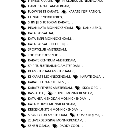
FITNESS KARATE
,
KI CLUBCOOL NEDERLAND
,
GAME KARATE AMSTERDAM
,
FLOWING KI KARATE
,
KARATE INSPIRATION
,
CONDITIE VERBETEREN
,
SHIN JU SHOTOKAN KARATE
,
PINAN KATA MONNICKENDAM
,
KANKU SHO
,
KATA BASSAI DAI
,
KATA EMPI MONNICKENDAM
,
KATA BASSAI SHO LEREN
,
SPORTCLUB AMSTERDAM
,
THÉRÈSE ZOEKENDE
,
KARATE CENTRUM AMSTERDAM
,
SPIRITUELE TRAINING AMSTERDAM
,
KI AMSTERDAM AMSTERDAM KI
,
KI KARATE MONNICKENDAM
,
KARATE GALA
,
KARATE LERAAR THERESE
,
KARATE FITNESS AMSTERDAM
,
SKCA ORG
,
BASSAI DAI
,
CHINTE MONNICKENDAM
,
KATA HEAIN SHODAN MONNICKENDAM
,
KATA MEIKYO MONNICKENDAM
,
KRIJGSKUNSTEN MONNICKENDAM
,
SPORT CLUB AMSTERDAM
,
GOSEKIKOJIMA
,
ZELFVERDEDIGING MONNICKENDAM
,
SENSEI OSAKA
,
DADDY COOL
,