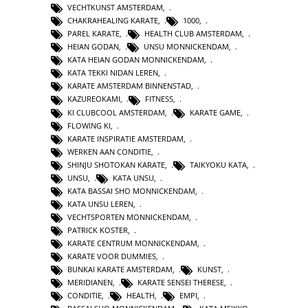
VECHTKUNST AMSTERDAM
,
CHAKRAHEALING KARATE
,
1000
,
PAREL KARATE
,
HEALTH CLUB AMSTERDAM
,
HEIAN GODAN
,
UNSU MONNICKENDAM
,
KATA HEIAN GODAN MONNICKENDAM
,
KATA TEKKI NIDAN LEREN
,
KARATE AMSTERDAM BINNENSTAD
,
KAZUREOKAMI
,
FITNESS
,
KI CLUBCOOL AMSTERDAM
,
KARATE GAME
,
FLOWING KI
,
KARATE INSPIRATIE AMSTERDAM
,
WERKEN AAN CONDITIE
,
SHINJU SHOTOKAN KARATE
,
TAIKYOKU KATA
,
UNSU
,
KATA UNSU
,
KATA BASSAI SHO MONNICKENDAM
,
KATA UNSU LEREN
,
VECHTSPORTEN MONNICKENDAM
,
PATRICK KOSTER
,
KARATE CENTRUM MONNICKENDAM
,
KARATE VOOR DUMMIES
,
BUNKAI KARATE AMSTERDAM
,
KUNST
,
MERIDIANEN
,
KARATE SENSEI THERESE
,
CONDITIE
,
HEALTH
,
EMPI
,