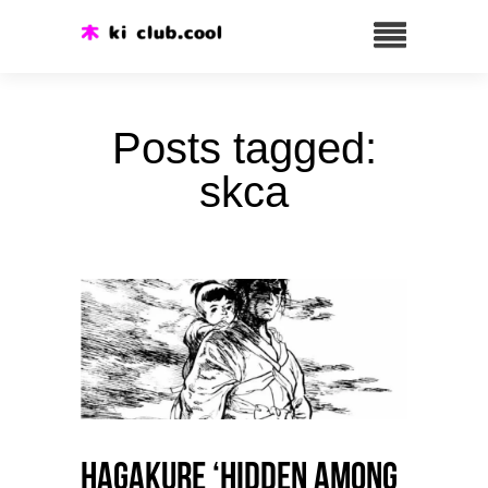
Posts tagged:
skca
HAGAKURE ‘Hidden among