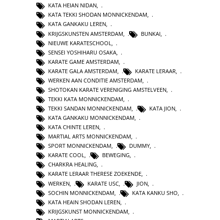
KATA HEIAN NIDAN
,
KATA TEKKI SHODAN MONNICKENDAM
,
KATA GANKAKU LEREN
,
KRIJGSKUNSTEN AMSTERDAM
,
BUNKAI
,
NIEUWE KARATESCHOOL
,
SENSEI YOSHIHARU OSAKA
,
KARATE GAME AMSTERDAM
,
KARATE GALA AMSTERDAM
,
KARATE LERAAR
,
WERKEN AAN CONDITIE AMSTERDAM
,
SHOTOKAN KARATE VERENIGING AMSTELVEEN
,
TEKKI KATA MONNICKENDAM
,
TEKKI SANDAN MONNICKENDAM
,
KATA JION
,
KATA GANKAKU MONNICKENDAM
,
KATA CHINTE LEREN
,
MARTIAL ARTS MONNICKENDAM
,
SPORT MONNICKENDAM
,
DUMMY
,
KARATE COOL
,
BEWEGING
,
CHARKRA HEALING
,
KARATE LERAAR THERESE ZOEKENDE
,
WERKEN
,
KARATE USC
,
JION
,
SOCHIN MONNICKENDAM
,
KATA KANKU SHO
,
KATA HEAIN SHODAN LEREN
,
KRIJGSKUNST MONNICKENDAM
,