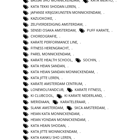
BASSAI SHO MONNICKENDAM
,
KATA MEIKYO
,
KATA TEKKI SHODAN LEREN
,
JAPANSE KRIJGSKUNSTEN MONNICKENDAM
,
KAZUOKOIKE
,
ZELFVERDEDIGING AMSTERDAM
,
SENSEI OSAKA AMSTERDAM
,
PUFF KARATE
,
CHOREOGRAFIE
,
KARATE PERFORMANCE LINE
,
FITNESS HERENGRACHT
,
PAREL MONNICKENDAM
,
KARATE HEALTH SCHOOL
,
SOCHIN
,
KATA HEIAN SANDAN
,
KATA HEIAN SANDAN MONNICKENDAM
,
KATA JITTE LEREN
,
KARATE AMSTERDAM CENTRUM
,
LONEWOLFANDCUB
,
KARATE FITNESS
,
KI CLUBCOOL
,
KI KARATE NEDERLAND
,
MERIDIAAN
,
KARATELERAAR
,
SLANK AMSTERDAM
,
SKCA AMSTERDAM
,
HEIAN KATA MONNICKENDAM
,
HEIAN YONDAN MONNICKENDAM
,
KATA HEAIN SHODAN
,
KATA JITTE MONNICKENDAM
,
KATA KANKU SHO LEREN
,