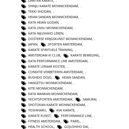
DIMITRA KARATE
,
SHINJU KARATE MONNICKENDAM
,
TEKKI SHODAN
,
HEIAN SANDAN MONNICKENDAM
,
KATA HEIAN GODAN
,
KATA UNSU MONNICKENDAM
,
KATA NIJUSHIHO LEREN
,
OOSTERSE KRIJGSKUNST MONNICKENDAM
,
JAPAN
,
SPORTEN AMSTERDAM
,
KARATE SPIRITUELE TRAINING
,
AMSTERDAM KI CLUB
,
KARATE BEWEGING
,
KATA PERFORMANCE LINE AMSTERDAM
,
KARATE LERAAR KOSTER
,
CONDITIE VERBETEREN AMSTERDAM
,
BUSHIDO DOJO
,
HEIAN SANDAN
,
HANGETSU MONNICKENDAM
,
KITEI MONNICKENDAM
,
KATA WANKAN MONNICKENDAM
,
VECHTSPORTEN AMSTERDAM
,
SAMURAI
,
SHOTOKAN KARATE MONNICKENDAM
,
YOSHIHARU
,
KIAI KARATE
,
KARATE KUNST
,
PERFORMANCE LINE
,
FITNESS AMSTERDAM
,
PAREL
,
HEALTH SCHOOL
,
GOJUSHIHO DAI
,