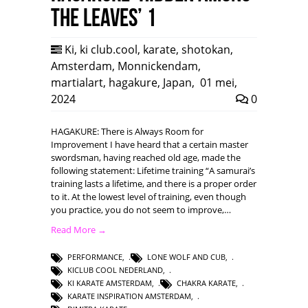
the leaves’ 1
Ki
,
ki club.cool
,
karate
,
shotokan
,
Amsterdam
,
Monnickendam
,
martialart
,
hagakure
,
Japan
,
01 mei,
2024
0
HAGAKURE: There is Always Room for
Improvement I have heard that a certain master
swordsman, having reached old age, made the
following statement: Lifetime training “A samurai’s
training lasts a lifetime, and there is a proper order
to it. At the lowest level of training, even though
you practice, you do not seem to improve,…
Read More →
PERFORMANCE
,
LONE WOLF AND CUB
,
KICLUB COOL NEDERLAND
,
KI KARATE AMSTERDAM
,
CHAKRA KARATE
,
KARATE INSPIRATION AMSTERDAM
,