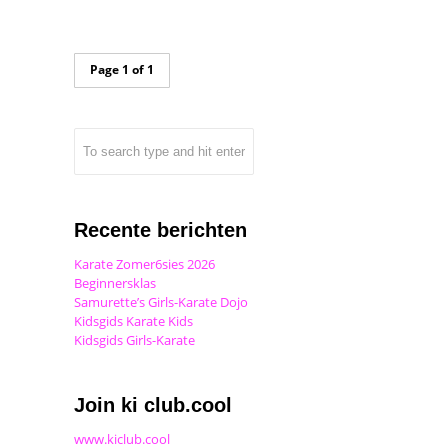
Page 1 of 1
Recente berichten
Karate Zomer6sies 2026
Beginnersklas
Samurette’s Girls-Karate Dojo
Kidsgids Karate Kids
Kidsgids Girls-Karate
Join ki club.cool
www.kiclub.cool