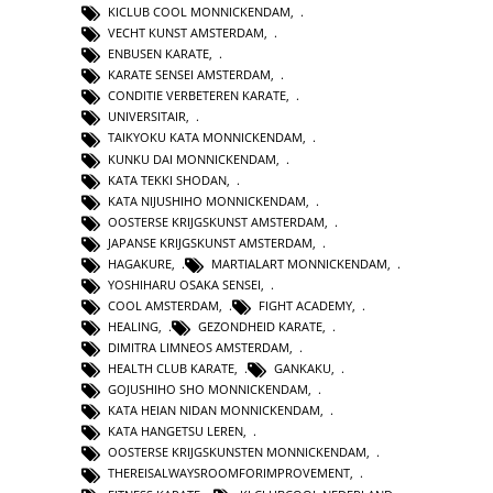
KICLUB COOL MONNICKENDAM
,
VECHT KUNST AMSTERDAM
,
ENBUSEN KARATE
,
KARATE SENSEI AMSTERDAM
,
CONDITIE VERBETEREN KARATE
,
UNIVERSITAIR
,
TAIKYOKU KATA MONNICKENDAM
,
KUNKU DAI MONNICKENDAM
,
KATA TEKKI SHODAN
,
KATA NIJUSHIHO MONNICKENDAM
,
OOSTERSE KRIJGSKUNST AMSTERDAM
,
JAPANSE KRIJGSKUNST AMSTERDAM
,
HAGAKURE
,
MARTIALART MONNICKENDAM
,
YOSHIHARU OSAKA SENSEI
,
COOL AMSTERDAM
,
FIGHT ACADEMY
,
HEALING
,
GEZONDHEID KARATE
,
DIMITRA LIMNEOS AMSTERDAM
,
HEALTH CLUB KARATE
,
GANKAKU
,
GOJUSHIHO SHO MONNICKENDAM
,
KATA HEIAN NIDAN MONNICKENDAM
,
KATA HANGETSU LEREN
,
OOSTERSE KRIJGSKUNSTEN MONNICKENDAM
,
THEREISALWAYSROOMFORIMPROVEMENT
,