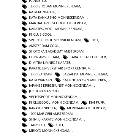
HANGETSU
,
TEKKI SHODAN MONNICKENDAM
,
KATA KUNKU DAI
,
KATA KANKU SHO MONNICKENDAM
,
MARTIAL ARTS SCHOOL AMSTERDAM
,
KARATESCHOOL MONNICKENDAM
,
KI-CLUB.COOL
,
SPORTSCHOOL MONNICKENDAM
,
HOT
,
AMSTERDAM COOL
,
SHOTOKAN ACADEMY AMSTERDAM
,
FLOW AMSTERDAM
,
KARATE SENSEI KOSTER
,
DIMITRA LIMNEOS KARATE
,
KARATE UNIVERSITAIR SPORT CENTRUM
,
TEKKI SANDAN
,
BASSAI DAI MONNICKENDAM
,
KATA WANKAN
,
KATA HEIAN YONDAN LEREN
,
JAPANSE KRIJGSKUNST MONNICKENDAM
,
JOCHOYAMAMOTO
,
VECHTSPORT MONNICKENDAM
,
KI CLUBCOOL MONNICKENDAM
,
KIAI PUFF
,
KARATE ENBUSEN
,
MERIDIAAN AMSTERDAM
,
1000 MAE GERI AMSTERDAM
,
SHIN JU KARATE MONNICKENDAM
,
TAIKYOKU
,
KITEI
,
MEIKYO MONNICKENDAM
,