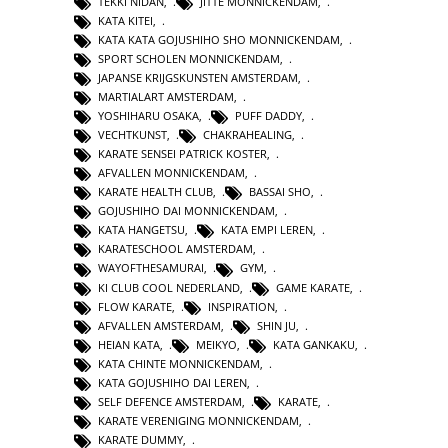
TEKKI NIDAN
,
JITTE MONNICKENDAM
,
KATA KITEI
,
KATA KATA GOJUSHIHO SHO MONNICKENDAM
,
SPORT SCHOLEN MONNICKENDAM
,
JAPANSE KRIJGSKUNSTEN AMSTERDAM
,
MARTIALART AMSTERDAM
,
YOSHIHARU OSAKA
,
PUFF DADDY
,
VECHTKUNST
,
CHAKRAHEALING
,
KARATE SENSEI PATRICK KOSTER
,
AFVALLEN MONNICKENDAM
,
KARATE HEALTH CLUB
,
BASSAI SHO
,
GOJUSHIHO DAI MONNICKENDAM
,
KATA HANGETSU
,
KATA EMPI LEREN
,
KARATESCHOOL AMSTERDAM
,
WAYOFTHESAMURAI
,
GYM
,
KI CLUB COOL NEDERLAND
,
GAME KARATE
,
FLOW KARATE
,
INSPIRATION
,
AFVALLEN AMSTERDAM
,
SHIN JU
,
HEIAN KATA
,
MEIKYO
,
KATA GANKAKU
,
KATA CHINTE MONNICKENDAM
,
KATA GOJUSHIHO DAI LEREN
,
SELF DEFENCE AMSTERDAM
,
KARATE
,
KARATE VERENIGING MONNICKENDAM
,
KARATE DUMMY
,