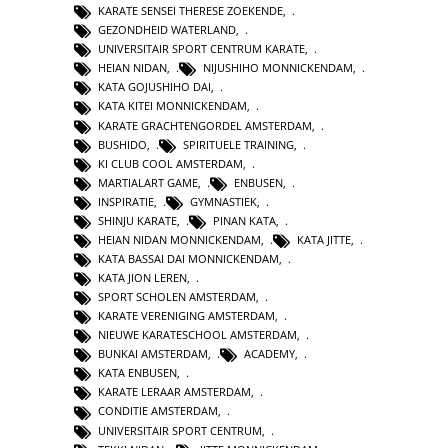
KARATE SENSEI THERESE ZOEKENDE
,
GEZONDHEID WATERLAND
,
UNIVERSITAIR SPORT CENTRUM KARATE
,
HEIAN NIDAN
,
NIJUSHIHO MONNICKENDAM
,
KATA GOJUSHIHO DAI
,
KATA KITEI MONNICKENDAM
,
KARATE GRACHTENGORDEL AMSTERDAM
,
BUSHIDO
,
SPIRITUELE TRAINING
,
KI CLUB COOL AMSTERDAM
,
MARTIALART GAME
,
ENBUSEN
,
INSPIRATIE
,
GYMNASTIEK
,
SHINJU KARATE
,
PINAN KATA
,
HEIAN NIDAN MONNICKENDAM
,
KATA JITTE
,
KATA BASSAI DAI MONNICKENDAM
,
KATA JION LEREN
,
SPORT SCHOLEN AMSTERDAM
,
KARATE VERENIGING AMSTERDAM
,
NIEUWE KARATESCHOOL AMSTERDAM
,
BUNKAI AMSTERDAM
,
ACADEMY
,
KATA ENBUSEN
,
KARATE LERAAR AMSTERDAM
,
CONDITIE AMSTERDAM
,
UNIVERSITAIR SPORT CENTRUM
,