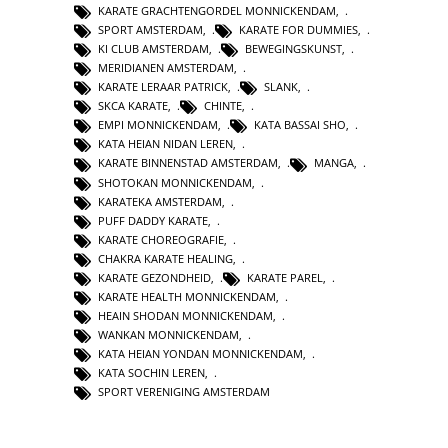
KARATE GRACHTENGORDEL MONNICKENDAM
,
SPORT AMSTERDAM
,
KARATE FOR DUMMIES
,
KI CLUB AMSTERDAM
,
BEWEGINGSKUNST
,
MERIDIANEN AMSTERDAM
,
KARATE LERAAR PATRICK
,
SLANK
,
SKCA KARATE
,
CHINTE
,
EMPI MONNICKENDAM
,
KATA BASSAI SHO
,
KATA HEIAN NIDAN LEREN
,
KARATE BINNENSTAD AMSTERDAM
,
MANGA
,
SHOTOKAN MONNICKENDAM
,
KARATEKA AMSTERDAM
,
PUFF DADDY KARATE
,
KARATE CHOREOGRAFIE
,
CHAKRA KARATE HEALING
,
KARATE GEZONDHEID
,
KARATE PAREL
,
KARATE HEALTH MONNICKENDAM
,
HEAIN SHODAN MONNICKENDAM
,
WANKAN MONNICKENDAM
,
KATA HEIAN YONDAN MONNICKENDAM
,
KATA SOCHIN LEREN
,
SPORT VERENIGING AMSTERDAM