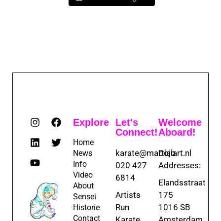
Explore
Let's
Welcome
Connect!
Aboard!
Home
karate@martialart.nl
Dojo
News
Info
020 427
Addresses:
Video
6814
Elandsstraat
About
Artists
175
Sensei
Run
1016 SB
Historie
Contact
Karate
Amsterdam