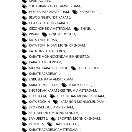
MARTIALARTS
,
SHOTOKAN KARATE AMSTERDAM
,
HOT KARATE AMSTERDAM
,
KARATE PUFF
,
BEWEGINGSKUNST KARATE
,
CHAKRA HEALING KARATE
,
GEZONDHEID AMSTERDAM
,
SHINJU
,
PINAN
,
GOJUSHIHO SHO
,
KATA TEKKI NIDAN
,
KATA TEKKI NIDAN MONNICKENDAM
,
KATA BASSAI DAI LEREN
,
KARATE MONNICKENDAM BINNENSTAD
,
KARATE AMSTERDAM
,
NIEUWE KARATE SCHOOL
,
KICLUB COOL
,
KARATE ACADEMY
,
ENBUSEN KATA AMSTERDAM
,
KARATE INSPIRATIE
,
1000 MAE GERI
,
SHOTOKAN KARATE CENTRUM AMSTERDAM
,
TEKKI KATA
,
TEKKI NIDAN MONNICKENDAM
,
KATA SOCHIN
,
KATA JION MONNICKENDAM
,
SPORTSCHOOL AMSTERDAM
,
SELF DEFENCE MONNICKENDAM
,
SAMURETTE
,
SPORTEN MONNICKENDAM
,
DUMMIES
,
DADDY KARATE
,
KARATE ACADEMY AMSTERDAM
,