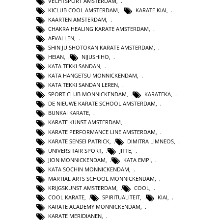
VECHTSPORT AMSTERDAM
,
KICLUB COOL AMSTERDAM
,
KARATE KIAI
,
KAARTEN AMSTERDAM
,
CHAKRA HEALING KARATE AMSTERDAM
,
AFVALLEN
,
SHIN JU SHOTOKAN KARATE AMSTERDAM
,
HEIAN
,
NIJUSHIHO
,
KATA TEKKI SANDAN
,
KATA HANGETSU MONNICKENDAM
,
KATA TEKKI SANDAN LEREN
,
SPORT CLUB MONNICKENDAM
,
KARATEKA
,
DE NIEUWE KARATE SCHOOL AMSTERDAM
,
BUNKAI KARATE
,
KARATE KUNST AMSTERDAM
,
KARATE PERFORMANCE LINE AMSTERDAM
,
KARATE SENSEI PATRICK
,
DIMITRA LIMNEOS
,
UNIVERSITAIR SPORT
,
JITTE
,
JION MONNICKENDAM
,
KATA EMPI
,
KATA SOCHIN MONNICKENDAM
,
MARTIAL ARTS SCHOOL MONNICKENDAM
,
KRIJGSKUNST AMSTERDAM
,
COOL
,
COOL KARATE
,
SPIRITUALITEIT
,
KIAI
,
KARATE ACADEMY MONNICKENDAM
,
KARATE MERIDIANEN
,