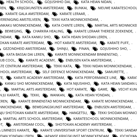
HEALTH SCHOOL
,
GOJUSHIHO DAI
,
KATA HEIAN NIDAN
,
REN
,
KRIJGSKUNSTEN AMSTERDAM
,
BUNKAI
,
NIEUWE KARATESCHOO
KARATE GALA AMSTERDAM
,
KARATE LERAAR
,
VERENIGING AMSTELVEEN
,
TEKKI KATA MONNICKENDAM
,
GANKAKU MONNICKENDAM
,
KATA CHINTE LEREN
,
MARTIAL ARTS MONNICK
BEWEGING
,
CHARKRA HEALING
,
KARATE LERAAR THERESE ZOEKENDE
,
KENDAM
,
KATA KANKU SHO
,
KATA HEAIN SHODAN LEREN
,
OKAN KARATE AMSTERDAM
,
HOT KARATE AMSTERDAM
,
KARATE PUFF
,
GEZONDHEID AMSTERDAM
,
SHINJU
,
PINAN
,
GOJUSHIHO SHO
,
KATA BASSAI DAI LEREN
,
KARATE MONNICKENDAM BINNENSTAD
,
LUB COOL
,
KARATE ACADEMY
,
ENBUSEN KATA AMSTERDAM
,
ATE CENTRUM AMSTERDAM
,
TEKKI KATA
,
TEKKI NIDAN MONNICKENDAM
,
CHOOL AMSTERDAM
,
SELF DEFENCE MONNICKENDAM
,
SAMURETTE
,
TE
,
KARATE ACADEMY AMSTERDAM
,
KATA PERFORMANCE LINE
,
KARAT
KANKU SHO MONNICKENDAM
,
KATA NIJUSHIHO
,
KATA HEIAN SANDAN 
G
,
MARTIAL ARTS AMSTERDAM
,
HOT KARATE
,
GAME
,
VECHT KUN
N JU KARATE
,
TEKKI
,
WANKAN
,
KATA HEIAN YONDAN
,
EREN
,
KARATE BINNENSTAD MONNICKENDAM
,
KARATE MONNICKENDAM
,
ONNICKENDAM
,
BEWEGINGSKUNST AMSTERDAM
,
ENBUSEN AMSTERDAM
,
NJU SHOTOKAN KARATE AMSTERDAM
,
HANGETSU
,
TEKKI SHODAN MONNI
MARTIAL ARTS SCHOOL AMSTERDAM
,
KARATESCHOOL MONNICKENDAM
,
OT
,
AMSTERDAM COOL
,
SHOTOKAN ACADEMY AMSTERDAM
,
A LIMNEOS KARATE
,
KARATE UNIVERSITAIR SPORT CENTRUM
,
TEKKI SANDA
HEIAN YONDAN LEREN
,
JAPANSE KRIJGSKUNST MONNICKENDAM
,
JOCHOYA