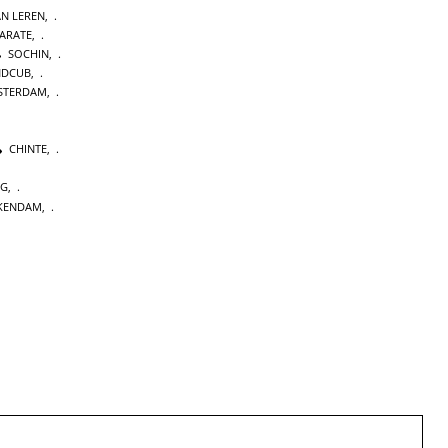
AN LEREN
,
KARATE
,
SOCHIN
,
NDCUB
,
STERDAM
,
CHINTE
,
NG
,
KENDAM
,