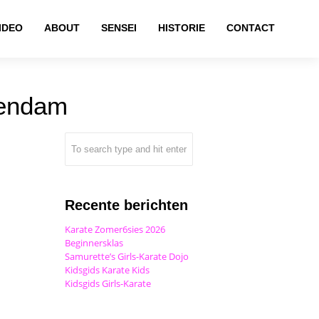
IDEO
ABOUT
SENSEI
HISTORIE
CONTACT
kendam
Recente berichten
Karate Zomer6sies 2026
Beginnersklas
Samurette’s Girls-Karate Dojo
Kidsgids Karate Kids
Kidsgids Girls-Karate