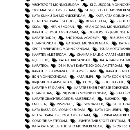
VECHTSPORT MONNICKENDAM
,
KI CLUBCOOL MONNICK
1000 MAE GERI AMSTERDAM
,
SHIN JU KARATE MONNICKE
KATA KUNKU DAI MONNICKENDAM
,
KATA KATA GOJUSHIH
DE NIEUWE KARATE SCHOOL
,
BUNKAI KATA
,
FIGHT 
SKCA
,
HEAIN SHODAN
,
HEIAN GODAN MONNICKEND
KARATE SCHOOL AMSTERDAM
,
OOSTERSE KRIJGSKUNSTE
KARATE DADDY
,
SHOTOKAN ACADEMY
,
ENBUSEN KA
HEIAN YONDAN
,
GANKAKU MONNICKENDAM
,
KATA 
SPORT VERENIGING MONNICKENDAM
,
TSURAMOTOTASHI
KAARTEN AMSTERDAM
,
CHAKRA HEALING KARATE AMSTE
NIJUSHIHO
,
KATA TEKKI SANDAN
,
KATA HANGETSU 
KARATEKA
,
DE NIEUWE KARATE SCHOOL AMSTERDAM
,
KARATE PERFORMANCE LINE AMSTERDAM
,
KARATE SENSEI
JION MONNICKENDAM
,
KATA EMPI
,
KATA SOCHIN M
KRIJGSKUNST AMSTERDAM
,
COOL
,
COOL KARATE
,
KARATE MERIDIANEN
,
KARATE SENSEI THERESE ZOEKENDE
HEIAN NIDAN
,
NIJUSHIHO MONNICKENDAM
,
KATA GO
KARATE GRACHTENGORDEL AMSTERDAM
,
BUSHIDO
,
ENBUSEN
,
INSPIRATIE
,
GYMNASTIEK
,
SHINJU KA
KATA BASSAI DAI MONNICKENDAM
,
KATA JION LEREN
,
NIEUWE KARATESCHOOL AMSTERDAM
,
BUNKAI AMSTERD
CONDITIE AMSTERDAM
,
UNIVERSITAIR SPORT CENTRUM
,
KATA KATA GOJUSHIHO SHO MONNICKENDAM
,
SPORT SC