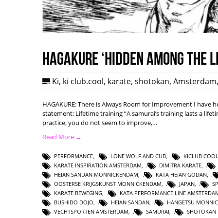
HAGAKURE ‘Hidden among the l
Ki
,
ki club.cool
,
karate
,
shotokan
,
Amsterdam
HAGAKURE: There is Always Room for Improvement I have hea
statement: Lifetime training “A samurai’s training lasts a lifet
practice, you do not seem to improve,…
Read More →
PERFORMANCE
,
LONE WOLF AND CUB
,
KICLUB COO
KARATE INSPIRATION AMSTERDAM
,
DIMITRA KARATE
,
HEIAN SANDAN MONNICKENDAM
,
KATA HEIAN GODAN
,
OOSTERSE KRIJGSKUNST MONNICKENDAM
,
JAPAN
,
S
KARATE BEWEGING
,
KATA PERFORMANCE LINE AMSTERDA
BUSHIDO DOJO
,
HEIAN SANDAN
,
HANGETSU MONNI
VECHTSPORTEN AMSTERDAM
,
SAMURAI
,
SHOTOKAN 