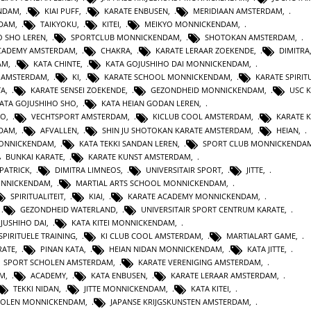
ENDAM
,
KIAI PUFF
,
KARATE ENBUSEN
,
MERIDIAAN AMSTERDAM
,
NDAM
,
TAIKYOKU
,
KITEI
,
MEIKYO MONNICKENDAM
,
O SHO LEREN
,
SPORTCLUB MONNICKENDAM
,
SHOTOKAN AMSTERDAM
,
ACADEMY AMSTERDAM
,
CHAKRA
,
KARATE LERAAR ZOEKENDE
,
DIMITRA
AM
,
KATA CHINTE
,
KATA GOJUSHIHO DAI MONNICKENDAM
,
N AMSTERDAM
,
KI
,
KARATE SCHOOL MONNICKENDAM
,
KARATE SPIRITU
TA
,
KARATE SENSEI ZOEKENDE
,
GEZONDHEID MONNICKENDAM
,
USC 
KATA GOJUSHIHO SHO
,
KATA HEIAN GODAN LEREN
,
RO
,
VECHTSPORT AMSTERDAM
,
KICLUB COOL AMSTERDAM
,
KARATE K
RDAM
,
AFVALLEN
,
SHIN JU SHOTOKAN KARATE AMSTERDAM
,
HEIAN
,
MONNICKENDAM
,
KATA TEKKI SANDAN LEREN
,
SPORT CLUB MONNICKENDA
BUNKAI KARATE
,
KARATE KUNST AMSTERDAM
,
 PATRICK
,
DIMITRA LIMNEOS
,
UNIVERSITAIR SPORT
,
JITTE
,
ONNICKENDAM
,
MARTIAL ARTS SCHOOL MONNICKENDAM
,
SPIRITUALITEIT
,
KIAI
,
KARATE ACADEMY MONNICKENDAM
,
,
GEZONDHEID WATERLAND
,
UNIVERSITAIR SPORT CENTRUM KARATE
,
JUSHIHO DAI
,
KATA KITEI MONNICKENDAM
,
SPIRITUELE TRAINING
,
KI CLUB COOL AMSTERDAM
,
MARTIALART GAME
,
RATE
,
PINAN KATA
,
HEIAN NIDAN MONNICKENDAM
,
KATA JITTE
,
SPORT SCHOLEN AMSTERDAM
,
KARATE VERENIGING AMSTERDAM
,
AM
,
ACADEMY
,
KATA ENBUSEN
,
KARATE LERAAR AMSTERDAM
,
TEKKI NIDAN
,
JITTE MONNICKENDAM
,
KATA KITEI
,
HOLEN MONNICKENDAM
,
JAPANSE KRIJGSKUNSTEN AMSTERDAM
,