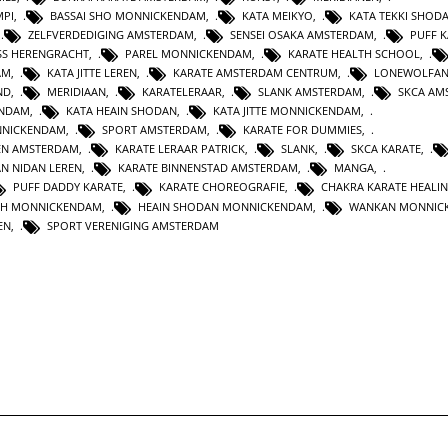
MPI
,
BASSAI SHO MONNICKENDAM
,
KATA MEIKYO
,
KATA TEKKI SHOD
,
ZELFVERDEDIGING AMSTERDAM
,
SENSEI OSAKA AMSTERDAM
,
PUFF 
SS HERENGRACHT
,
PAREL MONNICKENDAM
,
KARATE HEALTH SCHOOL
,
AM
,
KATA JITTE LEREN
,
KARATE AMSTERDAM CENTRUM
,
LONEWOLFA
ND
,
MERIDIAAN
,
KARATELERAAR
,
SLANK AMSTERDAM
,
SKCA AM
ENDAM
,
KATA HEAIN SHODAN
,
KATA JITTE MONNICKENDAM
,
NNICKENDAM
,
SPORT AMSTERDAM
,
KARATE FOR DUMMIES
,
EN AMSTERDAM
,
KARATE LERAAR PATRICK
,
SLANK
,
SKCA KARATE
,
AN NIDAN LEREN
,
KARATE BINNENSTAD AMSTERDAM
,
MANGA
,
PUFF DADDY KARATE
,
KARATE CHOREOGRAFIE
,
CHAKRA KARATE HEALI
TH MONNICKENDAM
,
HEAIN SHODAN MONNICKENDAM
,
WANKAN MONNIC
EN
,
SPORT VERENIGING AMSTERDAM