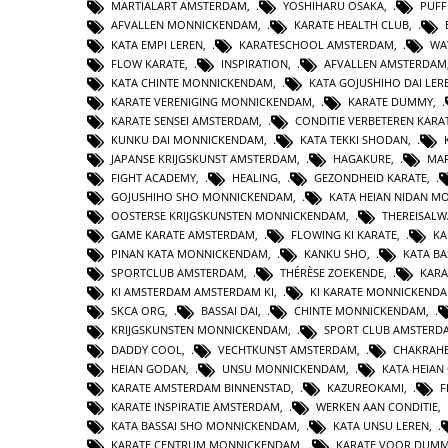
MARTIALART AMSTERDAM
,
YOSHIHARU OSAKA
,
PUFF
AFVALLEN MONNICKENDAM
,
KARATE HEALTH CLUB
,
KATA EMPI LEREN
,
KARATESCHOOL AMSTERDAM
,
WA
FLOW KARATE
,
INSPIRATION
,
AFVALLEN AMSTERDAM
KATA CHINTE MONNICKENDAM
,
KATA GOJUSHIHO DAI LER
KARATE VERENIGING MONNICKENDAM
,
KARATE DUMMY
,
KARATE SENSEI AMSTERDAM
,
CONDITIE VERBETEREN KARA
KUNKU DAI MONNICKENDAM
,
KATA TEKKI SHODAN
,
JAPANSE KRIJGSKUNST AMSTERDAM
,
HAGAKURE
,
MAR
FIGHT ACADEMY
,
HEALING
,
GEZONDHEID KARATE
,
GOJUSHIHO SHO MONNICKENDAM
,
KATA HEIAN NIDAN 
OOSTERSE KRIJGSKUNSTEN MONNICKENDAM
,
THEREISAL
GAME KARATE AMSTERDAM
,
FLOWING KI KARATE
,
KA
PINAN KATA MONNICKENDAM
,
KANKU SHO
,
KATA BA
SPORTCLUB AMSTERDAM
,
THÉRÈSE ZOEKENDE
,
KARA
KI AMSTERDAM AMSTERDAM KI
,
KI KARATE MONNICKEND
SKCA ORG
,
BASSAI DAI
,
CHINTE MONNICKENDAM
,
KRIJGSKUNSTEN MONNICKENDAM
,
SPORT CLUB AMSTERD
DADDY COOL
,
VECHTKUNST AMSTERDAM
,
CHAKRAHE
HEIAN GODAN
,
UNSU MONNICKENDAM
,
KATA HEIA
KARATE AMSTERDAM BINNENSTAD
,
KAZUREOKAMI
,
F
KARATE INSPIRATIE AMSTERDAM
,
WERKEN AAN CONDITIE
,
KATA BASSAI SHO MONNICKENDAM
,
KATA UNSU LEREN
,
KARATE CENTRUM MONNICKENDAM
,
KARATE VOOR DUMM