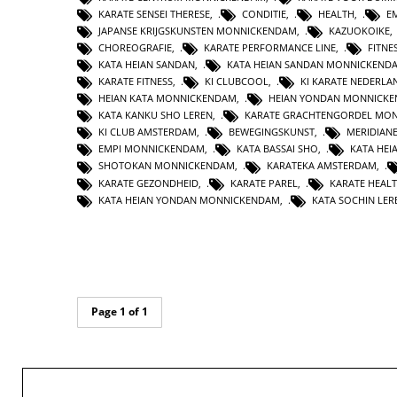
KARATE SENSEI THERESE
,
CONDITIE
,
HEALTH
,
E
JAPANSE KRIJGSKUNSTEN MONNICKENDAM
,
KAZUOKOIKE
CHOREOGRAFIE
,
KARATE PERFORMANCE LINE
,
FITNE
KATA HEIAN SANDAN
,
KATA HEIAN SANDAN MONNICKEND
KARATE FITNESS
,
KI CLUBCOOL
,
KI KARATE NEDERLA
HEIAN KATA MONNICKENDAM
,
HEIAN YONDAN MONNICK
KATA KANKU SHO LEREN
,
KARATE GRACHTENGORDEL MO
KI CLUB AMSTERDAM
,
BEWEGINGSKUNST
,
MERIDIAN
EMPI MONNICKENDAM
,
KATA BASSAI SHO
,
KATA HEI
SHOTOKAN MONNICKENDAM
,
KARATEKA AMSTERDAM
,
KARATE GEZONDHEID
,
KARATE PAREL
,
KARATE HEAL
KATA HEIAN YONDAN MONNICKENDAM
,
KATA SOCHIN LER
Page 1 of 1