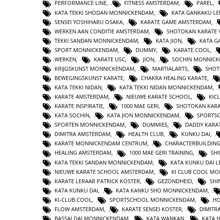
PERFORMANCE LINE
,
FITNESS AMSTERDAM
,
PAREL
,
KATA TEKKI SHODAN MONNICKENDAM
,
KATA GANKAKU LE
SENSEI YOSHIHARU OSAKA
,
KARATE GAME AMSTERDAM
,
WERKEN AAN CONDITIE AMSTERDAM
,
SHOTOKAN KARATE 
TEKKI SANDAN MONNICKENDAM
,
KATA JION
,
KATA 
SPORT MONNICKENDAM
,
DUMMY
,
KARATE COOL
,
WERKEN
,
KARATE USC
,
JION
,
SOCHIN MONNIC
KRIJGSKUNST MONNICKENDAM
,
MARTIALARTS
,
SHOT
BEWEGINGSKUNST KARATE
,
CHAKRA HEALING KARATE
,
KATA TEKKI NIDAN
,
KATA TEKKI NIDAN MONNICKENDAM
,
KARATE AMSTERDAM
,
NIEUWE KARATE SCHOOL
,
KIC
KARATE INSPIRATIE
,
1000 MAE GERI
,
SHOTOKAN KAR
KATA SOCHIN
,
KATA JION MONNICKENDAM
,
SPORTS
SPORTEN MONNICKENDAM
,
DUMMIES
,
DADDY KARA
DIMITRA AMSTERDAM
,
HEALTH CLUB
,
KUNKU DAI
,
KARATE MONNICKENDAM CENTRUM
,
CHARACTERBUILDIN
HEALING AMSTERDAM
,
1000 MAE GERI TRAINING
,
SHI
KATA TEKKI SANDAN MONNICKENDAM
,
KATA KUNKU DAI L
NIEUWE KARATE SCHOOL AMSTERDAM
,
KI CLUB COOL M
KARATE LERAAR PATRICK KOSTER
,
GEZONDHEID
,
SHI
KATA KUNKU DAI
,
KATA KANKU SHO MONNICKENDAM
,
KI-CLUB.COOL
,
SPORTSCHOOL MONNICKENDAM
,
H
FLOW AMSTERDAM
,
KARATE SENSEI KOSTER
,
DIMITR
BASSAI DAI MONNICKENDAM
,
KATA WANKAN
,
KATA 