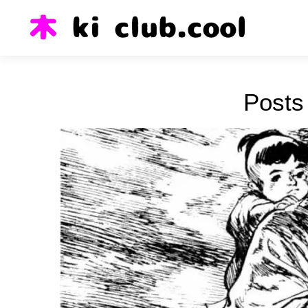
Posts