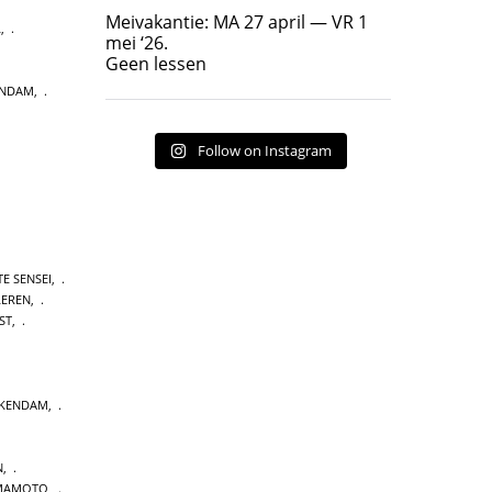
Geen lessen
Meivakantie: MA 27 april — VR 1
L
,
17
7
mei ‘26.
Geen lessen
ENDAM
,
Follow on Instagram
E SENSEI
,
LEREN
,
ST
,
CKENDAM
,
N
,
MAMOTO
,