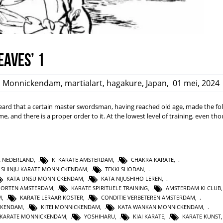
eaves’ 1
,
Monnickendam
,
martialart
,
hagakure
,
Japan
,
01 mei, 2024
rd that a certain master swordsman, having reached old age, made the fo
ime, and there is a proper order to it. At the lowest level of training, even t
L NEDERLAND
,
KI KARATE AMSTERDAM
,
CHAKRA KARATE
,
SHINJU KARATE MONNICKENDAM
,
TEKKI SHODAN
,
KATA UNSU MONNICKENDAM
,
KATA NIJUSHIHO LEREN
,
PORTEN AMSTERDAM
,
KARATE SPIRITUELE TRAINING
,
AMSTERDAM KI CLUB
M
,
KARATE LERAAR KOSTER
,
CONDITIE VERBETEREN AMSTERDAM
,
CKENDAM
,
KITEI MONNICKENDAM
,
KATA WANKAN MONNICKENDAM
,
KARATE MONNICKENDAM
,
YOSHIHARU
,
KIAI KARATE
,
KARATE KUNST