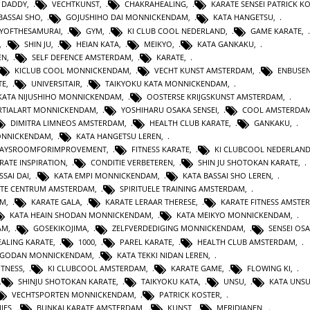
 DADDY
,
VECHTKUNST
,
CHAKRAHEALING
,
KARATE SENSEI PATRICK K
BASSAI SHO
,
GOJUSHIHO DAI MONNICKENDAM
,
KATA HANGETSU
,
YOFTHESAMURAI
,
GYM
,
KI CLUB COOL NEDERLAND
,
GAME KARATE
,
,
SHIN JU
,
HEIAN KATA
,
MEIKYO
,
KATA GANKAKU
,
EN
,
SELF DEFENCE AMSTERDAM
,
KARATE
,
KICLUB COOL MONNICKENDAM
,
VECHT KUNST AMSTERDAM
,
ENBUSEN
TE
,
UNIVERSITAIR
,
TAIKYOKU KATA MONNICKENDAM
,
KATA NIJUSHIHO MONNICKENDAM
,
OOSTERSE KRIJGSKUNST AMSTERDAM
,
TIALART MONNICKENDAM
,
YOSHIHARU OSAKA SENSEI
,
COOL AMSTERDA
DIMITRA LIMNEOS AMSTERDAM
,
HEALTH CLUB KARATE
,
GANKAKU
,
MONNICKENDAM
,
KATA HANGETSU LEREN
,
WAYSROOMFORIMPROVEMENT
,
FITNESS KARATE
,
KI CLUBCOOL NEDERLAN
RATE INSPIRATION
,
CONDITIE VERBETEREN
,
SHIN JU SHOTOKAN KARATE
,
SSAI DAI
,
KATA EMPI MONNICKENDAM
,
KATA BASSAI SHO LEREN
,
TE CENTRUM AMSTERDAM
,
SPIRITUELE TRAINING AMSTERDAM
,
AM
,
KARATE GALA
,
KARATE LERAAR THERESE
,
KARATE FITNESS AMSTE
KATA HEAIN SHODAN MONNICKENDAM
,
KATA MEIKYO MONNICKENDAM
,
AM
,
GOSEKIKOJIMA
,
ZELFVERDEDIGING MONNICKENDAM
,
SENSEI OS
ALING KARATE
,
1000
,
PAREL KARATE
,
HEALTH CLUB AMSTERDAM
,
N GODAN MONNICKENDAM
,
KATA TEKKI NIDAN LEREN
,
ITNESS
,
KI CLUBCOOL AMSTERDAM
,
KARATE GAME
,
FLOWING KI
,
SHINJU SHOTOKAN KARATE
,
TAIKYOKU KATA
,
UNSU
,
KATA UNS
VECHTSPORTEN MONNICKENDAM
,
PATRICK KOSTER
,
IES
,
BUNKAI KARATE AMSTERDAM
,
KUNST
,
MERIDIANEN
,