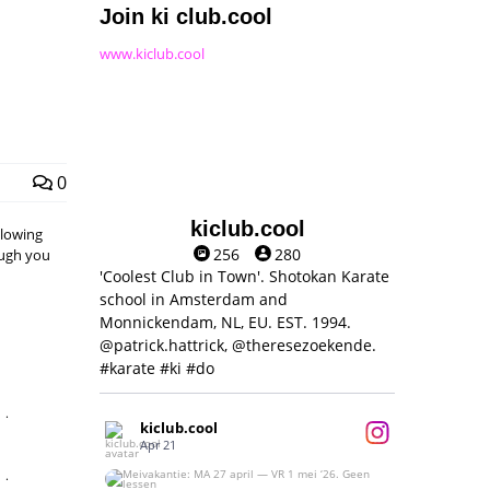
Join ki club.cool
www.kiclub.cool
0
kiclub.cool
llowing
256
280
hough you
'Coolest Club in Town'. Shotokan Karate
school in Amsterdam and
Monnickendam, NL, EU. EST. 1994.
@patrick.hattrick, @theresezoekende.
#karate #ki #do
,
kiclub.cool
Apr 21
,
Meivakantie: MA 27 april — VR 1 mei ‘26.