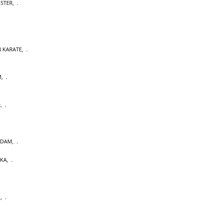
OSTER
,
 KARATE
,
M
,
D
,
RDAM
,
AKA
,
U
,