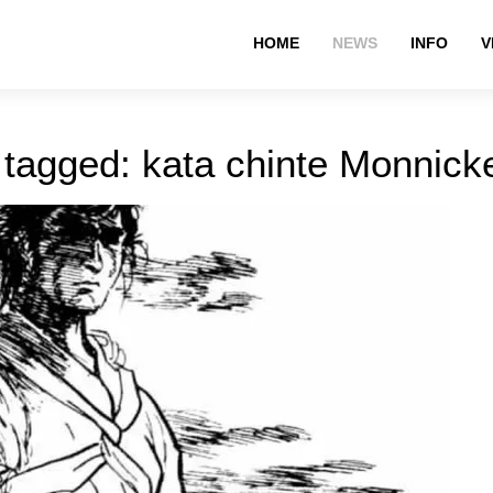
HOME
NEWS
INFO
V
 tagged: kata chinte Monnic