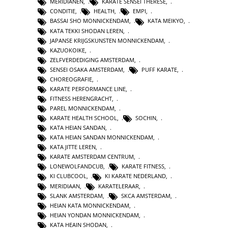
MERIDIANEN
,
KARATE SENSEI THERESE
,
CONDITIE
,
HEALTH
,
EMPI
,
BASSAI SHO MONNICKENDAM
,
KATA MEIKYO
,
KATA TEKKI SHODAN LEREN
,
JAPANSE KRIJGSKUNSTEN MONNICKENDAM
,
KAZUOKOIKE
,
ZELFVERDEDIGING AMSTERDAM
,
SENSEI OSAKA AMSTERDAM
,
PUFF KARATE
,
CHOREOGRAFIE
,
KARATE PERFORMANCE LINE
,
FITNESS HERENGRACHT
,
PAREL MONNICKENDAM
,
KARATE HEALTH SCHOOL
,
SOCHIN
,
KATA HEIAN SANDAN
,
KATA HEIAN SANDAN MONNICKENDAM
,
KATA JITTE LEREN
,
KARATE AMSTERDAM CENTRUM
,
LONEWOLFANDCUB
,
KARATE FITNESS
,
KI CLUBCOOL
,
KI KARATE NEDERLAND
,
MERIDIAAN
,
KARATELERAAR
,
SLANK AMSTERDAM
,
SKCA AMSTERDAM
,
HEIAN KATA MONNICKENDAM
,
HEIAN YONDAN MONNICKENDAM
,
KATA HEAIN SHODAN
,