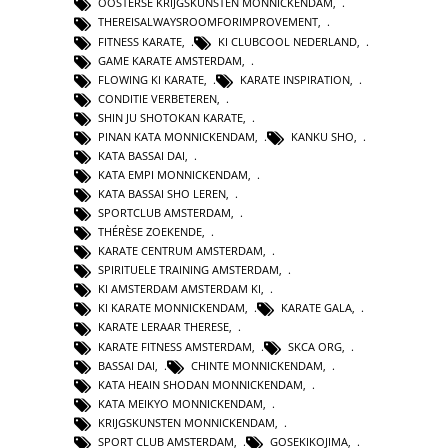
OOSTERSE KRIJGSKUNSTEN MONNICKENDAM
,
THEREISALWAYSROOMFORIMPROVEMENT
,
FITNESS KARATE
,
KI CLUBCOOL NEDERLAND
,
GAME KARATE AMSTERDAM
,
FLOWING KI KARATE
,
KARATE INSPIRATION
,
CONDITIE VERBETEREN
,
SHIN JU SHOTOKAN KARATE
,
PINAN KATA MONNICKENDAM
,
KANKU SHO
,
KATA BASSAI DAI
,
KATA EMPI MONNICKENDAM
,
KATA BASSAI SHO LEREN
,
SPORTCLUB AMSTERDAM
,
THÉRÈSE ZOEKENDE
,
KARATE CENTRUM AMSTERDAM
,
SPIRITUELE TRAINING AMSTERDAM
,
KI AMSTERDAM AMSTERDAM KI
,
KI KARATE MONNICKENDAM
,
KARATE GALA
,
KARATE LERAAR THERESE
,
KARATE FITNESS AMSTERDAM
,
SKCA ORG
,
BASSAI DAI
,
CHINTE MONNICKENDAM
,
KATA HEAIN SHODAN MONNICKENDAM
,
KATA MEIKYO MONNICKENDAM
,
KRIJGSKUNSTEN MONNICKENDAM
,
SPORT CLUB AMSTERDAM
,
GOSEKIKOJIMA
,