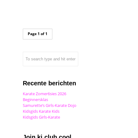
Page 1 of 1
Recente berichten
Karate Zomer6sies 2026
Beginnersklas
Samurette’s Girls-Karate Dojo
Kidsgids Karate Kids
Kidsgids Girls-Karate
Join ki club.cool