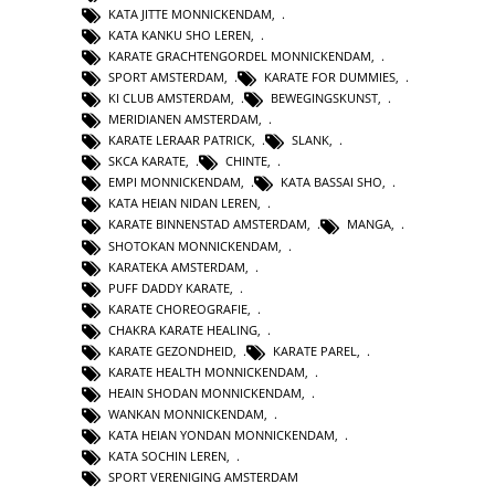
KATA JITTE MONNICKENDAM
,
KATA KANKU SHO LEREN
,
KARATE GRACHTENGORDEL MONNICKENDAM
,
SPORT AMSTERDAM
,
KARATE FOR DUMMIES
,
KI CLUB AMSTERDAM
,
BEWEGINGSKUNST
,
MERIDIANEN AMSTERDAM
,
KARATE LERAAR PATRICK
,
SLANK
,
SKCA KARATE
,
CHINTE
,
EMPI MONNICKENDAM
,
KATA BASSAI SHO
,
KATA HEIAN NIDAN LEREN
,
KARATE BINNENSTAD AMSTERDAM
,
MANGA
,
SHOTOKAN MONNICKENDAM
,
KARATEKA AMSTERDAM
,
PUFF DADDY KARATE
,
KARATE CHOREOGRAFIE
,
CHAKRA KARATE HEALING
,
KARATE GEZONDHEID
,
KARATE PAREL
,
KARATE HEALTH MONNICKENDAM
,
HEAIN SHODAN MONNICKENDAM
,
WANKAN MONNICKENDAM
,
KATA HEIAN YONDAN MONNICKENDAM
,
KATA SOCHIN LEREN
,
SPORT VERENIGING AMSTERDAM