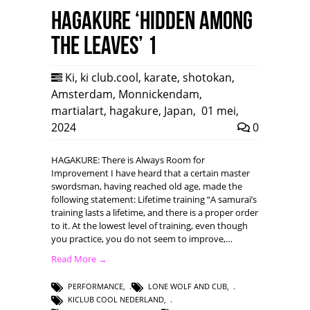
HAGAKURE ‘Hidden among
the leaves’ 1
Ki
,
ki club.cool
,
karate
,
shotokan
,
Amsterdam
,
Monnickendam
,
martialart
,
hagakure
,
Japan
,
01 mei,
2024
0
HAGAKURE: There is Always Room for
Improvement I have heard that a certain master
swordsman, having reached old age, made the
following statement: Lifetime training “A samurai’s
training lasts a lifetime, and there is a proper order
to it. At the lowest level of training, even though
you practice, you do not seem to improve,…
Read More →
PERFORMANCE
,
LONE WOLF AND CUB
,
KICLUB COOL NEDERLAND
,