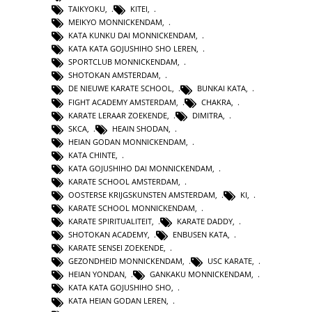
TAIKYOKU
,
KITEI
,
MEIKYO MONNICKENDAM
,
KATA KUNKU DAI MONNICKENDAM
,
KATA KATA GOJUSHIHO SHO LEREN
,
SPORTCLUB MONNICKENDAM
,
SHOTOKAN AMSTERDAM
,
DE NIEUWE KARATE SCHOOL
,
BUNKAI KATA
,
FIGHT ACADEMY AMSTERDAM
,
CHAKRA
,
KARATE LERAAR ZOEKENDE
,
DIMITRA
,
SKCA
,
HEAIN SHODAN
,
HEIAN GODAN MONNICKENDAM
,
KATA CHINTE
,
KATA GOJUSHIHO DAI MONNICKENDAM
,
KARATE SCHOOL AMSTERDAM
,
OOSTERSE KRIJGSKUNSTEN AMSTERDAM
,
KI
,
KARATE SCHOOL MONNICKENDAM
,
KARATE SPIRITUALITEIT
,
KARATE DADDY
,
SHOTOKAN ACADEMY
,
ENBUSEN KATA
,
KARATE SENSEI ZOEKENDE
,
GEZONDHEID MONNICKENDAM
,
USC KARATE
,
HEIAN YONDAN
,
GANKAKU MONNICKENDAM
,
KATA KATA GOJUSHIHO SHO
,
KATA HEIAN GODAN LEREN
,