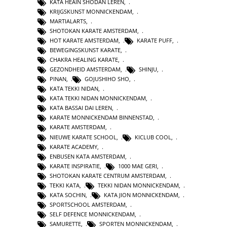
KATA HEAIN SHODAN LEREN
,
KRIJGSKUNST MONNICKENDAM
,
MARTIALARTS
,
SHOTOKAN KARATE AMSTERDAM
,
HOT KARATE AMSTERDAM
,
KARATE PUFF
,
BEWEGINGSKUNST KARATE
,
CHAKRA HEALING KARATE
,
GEZONDHEID AMSTERDAM
,
SHINJU
,
PINAN
,
GOJUSHIHO SHO
,
KATA TEKKI NIDAN
,
KATA TEKKI NIDAN MONNICKENDAM
,
KATA BASSAI DAI LEREN
,
KARATE MONNICKENDAM BINNENSTAD
,
KARATE AMSTERDAM
,
NIEUWE KARATE SCHOOL
,
KICLUB COOL
,
KARATE ACADEMY
,
ENBUSEN KATA AMSTERDAM
,
KARATE INSPIRATIE
,
1000 MAE GERI
,
SHOTOKAN KARATE CENTRUM AMSTERDAM
,
TEKKI KATA
,
TEKKI NIDAN MONNICKENDAM
,
KATA SOCHIN
,
KATA JION MONNICKENDAM
,
SPORTSCHOOL AMSTERDAM
,
SELF DEFENCE MONNICKENDAM
,
SAMURETTE
,
SPORTEN MONNICKENDAM
,