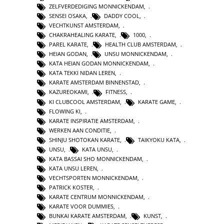
ZELFVERDEDIGING MONNICKENDAM
,
SENSEI OSAKA
,
DADDY COOL
,
VECHTKUNST AMSTERDAM
,
CHAKRAHEALING KARATE
,
1000
,
PAREL KARATE
,
HEALTH CLUB AMSTERDAM
,
HEIAN GODAN
,
UNSU MONNICKENDAM
,
KATA HEIAN GODAN MONNICKENDAM
,
KATA TEKKI NIDAN LEREN
,
KARATE AMSTERDAM BINNENSTAD
,
KAZUREOKAMI
,
FITNESS
,
KI CLUBCOOL AMSTERDAM
,
KARATE GAME
,
FLOWING KI
,
KARATE INSPIRATIE AMSTERDAM
,
WERKEN AAN CONDITIE
,
SHINJU SHOTOKAN KARATE
,
TAIKYOKU KATA
,
UNSU
,
KATA UNSU
,
KATA BASSAI SHO MONNICKENDAM
,
KATA UNSU LEREN
,
VECHTSPORTEN MONNICKENDAM
,
PATRICK KOSTER
,
KARATE CENTRUM MONNICKENDAM
,
KARATE VOOR DUMMIES
,
BUNKAI KARATE AMSTERDAM
,
KUNST
,