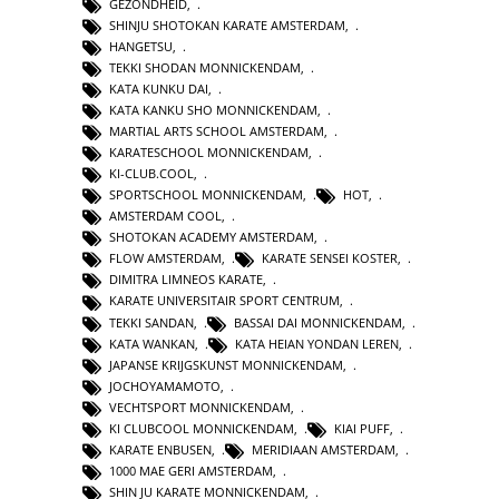
GEZONDHEID
,
SHINJU SHOTOKAN KARATE AMSTERDAM
,
HANGETSU
,
TEKKI SHODAN MONNICKENDAM
,
KATA KUNKU DAI
,
KATA KANKU SHO MONNICKENDAM
,
MARTIAL ARTS SCHOOL AMSTERDAM
,
KARATESCHOOL MONNICKENDAM
,
KI-CLUB.COOL
,
SPORTSCHOOL MONNICKENDAM
,
HOT
,
AMSTERDAM COOL
,
SHOTOKAN ACADEMY AMSTERDAM
,
FLOW AMSTERDAM
,
KARATE SENSEI KOSTER
,
DIMITRA LIMNEOS KARATE
,
KARATE UNIVERSITAIR SPORT CENTRUM
,
TEKKI SANDAN
,
BASSAI DAI MONNICKENDAM
,
KATA WANKAN
,
KATA HEIAN YONDAN LEREN
,
JAPANSE KRIJGSKUNST MONNICKENDAM
,
JOCHOYAMAMOTO
,
VECHTSPORT MONNICKENDAM
,
KI CLUBCOOL MONNICKENDAM
,
KIAI PUFF
,
KARATE ENBUSEN
,
MERIDIAAN AMSTERDAM
,
1000 MAE GERI AMSTERDAM
,
SHIN JU KARATE MONNICKENDAM
,