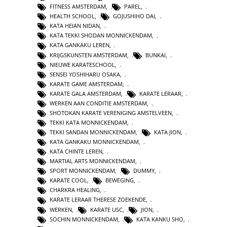
FITNESS AMSTERDAM
,
PAREL
,
HEALTH SCHOOL
,
GOJUSHIHO DAI
,
KATA HEIAN NIDAN
,
KATA TEKKI SHODAN MONNICKENDAM
,
KATA GANKAKU LEREN
,
KRIJGSKUNSTEN AMSTERDAM
,
BUNKAI
,
NIEUWE KARATESCHOOL
,
SENSEI YOSHIHARU OSAKA
,
KARATE GAME AMSTERDAM
,
KARATE GALA AMSTERDAM
,
KARATE LERAAR
,
WERKEN AAN CONDITIE AMSTERDAM
,
SHOTOKAN KARATE VERENIGING AMSTELVEEN
,
TEKKI KATA MONNICKENDAM
,
TEKKI SANDAN MONNICKENDAM
,
KATA JION
,
KATA GANKAKU MONNICKENDAM
,
KATA CHINTE LEREN
,
MARTIAL ARTS MONNICKENDAM
,
SPORT MONNICKENDAM
,
DUMMY
,
KARATE COOL
,
BEWEGING
,
CHARKRA HEALING
,
KARATE LERAAR THERESE ZOEKENDE
,
WERKEN
,
KARATE USC
,
JION
,
SOCHIN MONNICKENDAM
,
KATA KANKU SHO
,