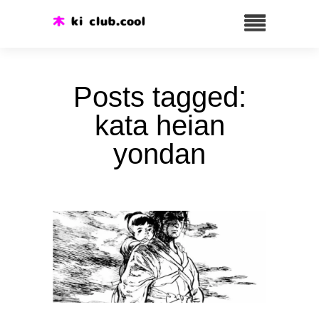
Posts tagged:
kata heian
yondan