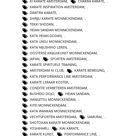
KI KARATE AMSTERDAM
,
CHAKRA KARATE
,
KARATE INSPIRATION AMSTERDAM
,
DIMITRA KARATE
,
SHINJU KARATE MONNICKENDAM
,
TEKKI SHODAN
,
HEIAN SANDAN MONNICKENDAM
,
KATA HEIAN GODAN
,
KATA UNSU MONNICKENDAM
,
KATA NIJUSHIHO LEREN
,
OOSTERSE KRIJGSKUNST MONNICKENDAM
,
JAPAN
,
SPORTEN AMSTERDAM
,
KARATE SPIRITUELE TRAINING
,
AMSTERDAM KI CLUB
,
KARATE BEWEGING
,
KATA PERFORMANCE LINE AMSTERDAM
,
KARATE LERAAR KOSTER
,
CONDITIE VERBETEREN AMSTERDAM
,
BUSHIDO DOJO
,
HEIAN SANDAN
,
HANGETSU MONNICKENDAM
,
KITEI MONNICKENDAM
,
KATA WANKAN MONNICKENDAM
,
VECHTSPORTEN AMSTERDAM
,
SAMURAI
,
SHOTOKAN KARATE MONNICKENDAM
,
YOSHIHARU
,
KIAI KARATE
,
KARATE KUNST
,
PERFORMANCE LINE
,