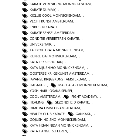
KARATE VERENIGING MONNICKENDAM
,
KARATE DUMMY
,
KICLUB COOL MONNICKENDAM
,
VECHT KUNST AMSTERDAM
,
ENBUSEN KARATE
,
KARATE SENSEI AMSTERDAM
,
CONDITIE VERBETEREN KARATE
,
UNIVERSITAIR
,
TAIKYOKU KATA MONNICKENDAM
,
KUNKU DAI MONNICKENDAM
,
KATA TEKKI SHODAN
,
KATA NIJUSHIHO MONNICKENDAM
,
OOSTERSE KRIJGSKUNST AMSTERDAM
,
JAPANSE KRIJGSKUNST AMSTERDAM
,
HAGAKURE
,
MARTIALART MONNICKENDAM
,
YOSHIHARU OSAKA SENSEI
,
COOL AMSTERDAM
,
FIGHT ACADEMY
,
HEALING
,
GEZONDHEID KARATE
,
DIMITRA LIMNEOS AMSTERDAM
,
HEALTH CLUB KARATE
,
GANKAKU
,
GOJUSHIHO SHO MONNICKENDAM
,
KATA HEIAN NIDAN MONNICKENDAM
,
KATA HANGETSU LEREN
,