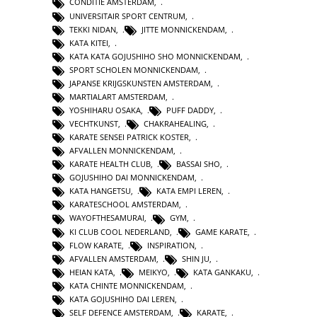
CONDITIE AMSTERDAM
,
UNIVERSITAIR SPORT CENTRUM
,
TEKKI NIDAN
,
JITTE MONNICKENDAM
,
KATA KITEI
,
KATA KATA GOJUSHIHO SHO MONNICKENDAM
,
SPORT SCHOLEN MONNICKENDAM
,
JAPANSE KRIJGSKUNSTEN AMSTERDAM
,
MARTIALART AMSTERDAM
,
YOSHIHARU OSAKA
,
PUFF DADDY
,
VECHTKUNST
,
CHAKRAHEALING
,
KARATE SENSEI PATRICK KOSTER
,
AFVALLEN MONNICKENDAM
,
KARATE HEALTH CLUB
,
BASSAI SHO
,
GOJUSHIHO DAI MONNICKENDAM
,
KATA HANGETSU
,
KATA EMPI LEREN
,
KARATESCHOOL AMSTERDAM
,
WAYOFTHESAMURAI
,
GYM
,
KI CLUB COOL NEDERLAND
,
GAME KARATE
,
FLOW KARATE
,
INSPIRATION
,
AFVALLEN AMSTERDAM
,
SHIN JU
,
HEIAN KATA
,
MEIKYO
,
KATA GANKAKU
,
KATA CHINTE MONNICKENDAM
,
KATA GOJUSHIHO DAI LEREN
,
SELF DEFENCE AMSTERDAM
,
KARATE
,