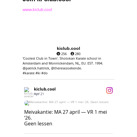
www.kiclub.cool
kiclub.cool
256
280
'Coolest Club in Town'. Shotokan Karate school in
Amsterdam and Monnickendam, NL, EU. EST. 1994.
@patrick.hattrick, @theresezoekende.
#karate #ki #do
kiclub.cool
Apr 21
Meivakantie: MA 27 april — VR 1 mei ‘26.
Geen lessen
Meivakantie: MA 27 april — VR 1 mei
‘26.
17
7
Geen lessen