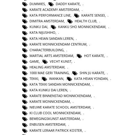
DUMMIES
,
DADDY KARATE
,
KARATE ACADEMY AMSTERDAM
,
KATA PERFORMANCE LINE
,
KARATE SENSEI
,
DIMITRA AMSTERDAM
,
HEALTH CLUB
,
KUNKU DAI
,
KANKU SHO MONNICKENDAM
,
KATA NIJUSHIHO
,
KATA HEIAN SANDAN LEREN
,
KARATE MONNICKENDAM CENTRUM
,
CHARACTERBUILDING
,
MARTIAL ARTS AMSTERDAM
,
HOT KARATE
,
GAME
,
VECHT KUNST
,
HEALING AMSTERDAM
,
1000 MAE GERI TRAINING
,
SHIN JU KARATE
,
TEKKI
,
WANKAN
,
KATA HEIAN YONDAN
,
KATA TEKKI SANDAN MONNICKENDAM
,
KATA KUNKU DAI LEREN
,
KARATE BINNENSTAD MONNICKENDAM
,
KARATE MONNICKENDAM
,
NIEUWE KARATE SCHOOL AMSTERDAM
,
KI CLUB COOL MONNICKENDAM
,
BEWEGINGSKUNST AMSTERDAM
,
ENBUSEN AMSTERDAM
,
KARATE LERAAR PATRICK KOSTER
,