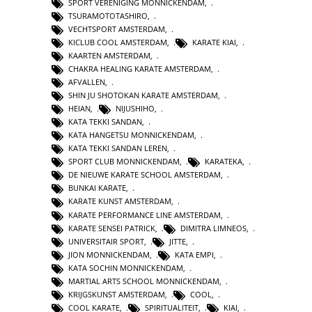
SPORT VERENIGING MONNICKENDAM
,
TSURAMOTOTASHIRO
,
VECHTSPORT AMSTERDAM
,
KICLUB COOL AMSTERDAM
,
KARATE KIAI
,
KAARTEN AMSTERDAM
,
CHAKRA HEALING KARATE AMSTERDAM
,
AFVALLEN
,
SHIN JU SHOTOKAN KARATE AMSTERDAM
,
HEIAN
,
NIJUSHIHO
,
KATA TEKKI SANDAN
,
KATA HANGETSU MONNICKENDAM
,
KATA TEKKI SANDAN LEREN
,
SPORT CLUB MONNICKENDAM
,
KARATEKA
,
DE NIEUWE KARATE SCHOOL AMSTERDAM
,
BUNKAI KARATE
,
KARATE KUNST AMSTERDAM
,
KARATE PERFORMANCE LINE AMSTERDAM
,
KARATE SENSEI PATRICK
,
DIMITRA LIMNEOS
,
UNIVERSITAIR SPORT
,
JITTE
,
JION MONNICKENDAM
,
KATA EMPI
,
KATA SOCHIN MONNICKENDAM
,
MARTIAL ARTS SCHOOL MONNICKENDAM
,
KRIJGSKUNST AMSTERDAM
,
COOL
,
COOL KARATE
,
SPIRITUALITEIT
,
KIAI
,