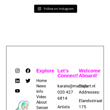
Follow on Instagram
Explore
Let's
Welcome
Connect!
Aboard!
Home
karate@martialart.nl
Dojo
News
Info
020 427
Addresses:
Video
6814
Elandsstraat
About
Artists
175
Sensei