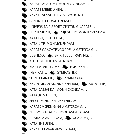
KARATE ACADEMY MONNICKENDAM
,
KARATE MERIDIANEN
,
KARATE SENSEI THERESE ZOEKENDE
,
GEZONDHEID WATERLAND
,
UNIVERSITAIR SPORT CENTRUM KARATE
,
HEIAN NIDAN
,
NIJUSHIHO MONNICKENDAM
,
KATA GOJUSHIHO DAI
,
KATA KITEI MONNICKENDAM
,
KARATE GRACHTENGORDEL AMSTERDAM
,
BUSHIDO
,
SPIRITUELE TRAINING
,
KI CLUB COOL AMSTERDAM
,
MARTIALART GAME
,
ENBUSEN
,
INSPIRATIE
,
GYMNASTIEK
,
SHINJU KARATE
,
PINAN KATA
,
HEIAN NIDAN MONNICKENDAM
,
KATA JITTE
,
KATA BASSAI DAI MONNICKENDAM
,
KATA JION LEREN
,
SPORT SCHOLEN AMSTERDAM
,
KARATE VERENIGING AMSTERDAM
,
NIEUWE KARATESCHOOL AMSTERDAM
,
BUNKAI AMSTERDAM
,
ACADEMY
,
KATA ENBUSEN
,
KARATE LERAAR AMSTERDAM
,