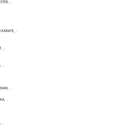
OSTER
,
 KARATE
,
M
,
D
,
RDAM
,
AKA
,
U
,