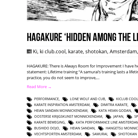
HAGAKURE ‘Hidden among the l
Ki
,
ki club.cool
,
karate
,
shotokan
,
Amsterdam
HAGAKURE: There is Always Room for Improvement I have hea
statement: Lifetime training “A samurai’s training lasts a lifet
practice, you do not seem to improve,…
Read More →
PERFORMANCE
,
LONE WOLF AND CUB
,
KICLUB COO
KARATE INSPIRATION AMSTERDAM
,
DIMITRA KARATE
,
HEIAN SANDAN MONNICKENDAM
,
KATA HEIAN GODAN
,
OOSTERSE KRIJGSKUNST MONNICKENDAM
,
JAPAN
,
S
KARATE BEWEGING
,
KATA PERFORMANCE LINE AMSTERDA
BUSHIDO DOJO
,
HEIAN SANDAN
,
HANGETSU MONNI
VECHTSPORTEN AMSTERDAM
,
SAMURAI
,
SHOTOKAN 