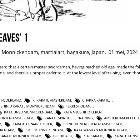
eaves’ 1
,
Monnickendam
,
martialart
,
hagakure
,
Japan
,
01 mei, 2024
rd that a certain master swordsman, having reached old age, made the fo
ime, and there is a proper order to it. At the lowest level of training, even t
L NEDERLAND
,
KI KARATE AMSTERDAM
,
CHAKRA KARATE
,
SHINJU KARATE MONNICKENDAM
,
TEKKI SHODAN
,
KATA UNSU MONNICKENDAM
,
KATA NIJUSHIHO LEREN
,
PORTEN AMSTERDAM
,
KARATE SPIRITUELE TRAINING
,
AMSTERDAM KI CLUB
M
,
KARATE LERAAR KOSTER
,
CONDITIE VERBETEREN AMSTERDAM
,
CKENDAM
,
KITEI MONNICKENDAM
,
KATA WANKAN MONNICKENDAM
,
KARATE MONNICKENDAM
,
YOSHIHARU
,
KIAI KARATE
,
KARATE KUNST