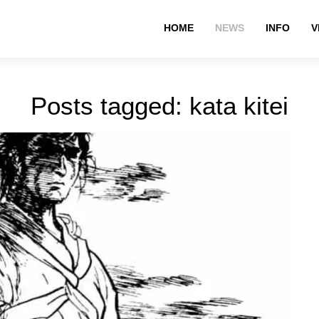
HOME
NEWS
INFO
V
Posts tagged: kata kitei