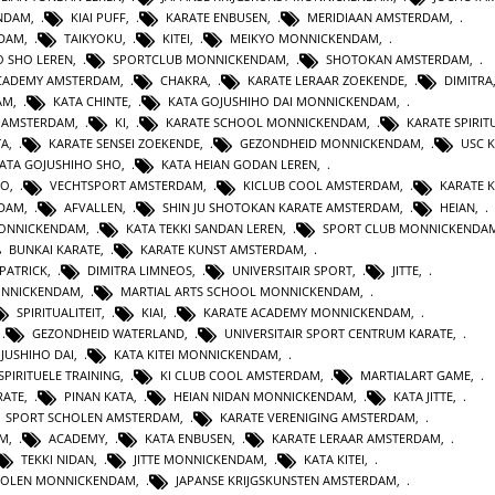
ENDAM
,
KIAI PUFF
,
KARATE ENBUSEN
,
MERIDIAAN AMSTERDAM
,
NDAM
,
TAIKYOKU
,
KITEI
,
MEIKYO MONNICKENDAM
,
O SHO LEREN
,
SPORTCLUB MONNICKENDAM
,
SHOTOKAN AMSTERDAM
,
ACADEMY AMSTERDAM
,
CHAKRA
,
KARATE LERAAR ZOEKENDE
,
DIMITRA
AM
,
KATA CHINTE
,
KATA GOJUSHIHO DAI MONNICKENDAM
,
N AMSTERDAM
,
KI
,
KARATE SCHOOL MONNICKENDAM
,
KARATE SPIRITU
TA
,
KARATE SENSEI ZOEKENDE
,
GEZONDHEID MONNICKENDAM
,
USC 
KATA GOJUSHIHO SHO
,
KATA HEIAN GODAN LEREN
,
RO
,
VECHTSPORT AMSTERDAM
,
KICLUB COOL AMSTERDAM
,
KARATE K
RDAM
,
AFVALLEN
,
SHIN JU SHOTOKAN KARATE AMSTERDAM
,
HEIAN
,
MONNICKENDAM
,
KATA TEKKI SANDAN LEREN
,
SPORT CLUB MONNICKENDA
BUNKAI KARATE
,
KARATE KUNST AMSTERDAM
,
 PATRICK
,
DIMITRA LIMNEOS
,
UNIVERSITAIR SPORT
,
JITTE
,
ONNICKENDAM
,
MARTIAL ARTS SCHOOL MONNICKENDAM
,
SPIRITUALITEIT
,
KIAI
,
KARATE ACADEMY MONNICKENDAM
,
,
GEZONDHEID WATERLAND
,
UNIVERSITAIR SPORT CENTRUM KARATE
,
JUSHIHO DAI
,
KATA KITEI MONNICKENDAM
,
SPIRITUELE TRAINING
,
KI CLUB COOL AMSTERDAM
,
MARTIALART GAME
,
RATE
,
PINAN KATA
,
HEIAN NIDAN MONNICKENDAM
,
KATA JITTE
,
SPORT SCHOLEN AMSTERDAM
,
KARATE VERENIGING AMSTERDAM
,
AM
,
ACADEMY
,
KATA ENBUSEN
,
KARATE LERAAR AMSTERDAM
,
TEKKI NIDAN
,
JITTE MONNICKENDAM
,
KATA KITEI
,
HOLEN MONNICKENDAM
,
JAPANSE KRIJGSKUNSTEN AMSTERDAM
,