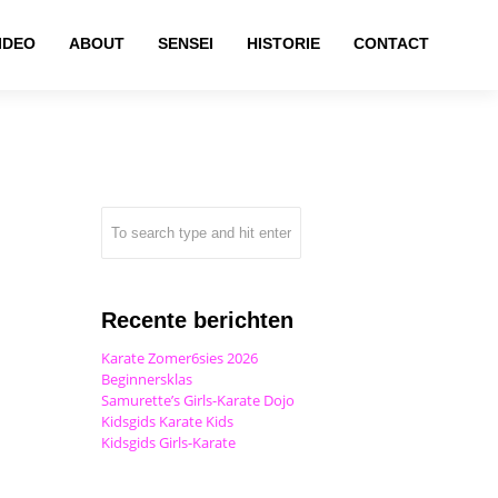
IDEO
ABOUT
SENSEI
HISTORIE
CONTACT
Recente berichten
Karate Zomer6sies 2026
Beginnersklas
Samurette’s Girls-Karate Dojo
Kidsgids Karate Kids
Kidsgids Girls-Karate