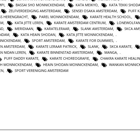
MPI
,
BASSAI SHO MONNICKENDAM
,
KATA MEIKYO
,
KATA TEKKI SHOD
,
ZELFVERDEDIGING AMSTERDAM
,
SENSEI OSAKA AMSTERDAM
,
PUFF 
SS HERENGRACHT
,
PAREL MONNICKENDAM
,
KARATE HEALTH SCHOOL
,
AM
,
KATA JITTE LEREN
,
KARATE AMSTERDAM CENTRUM
,
LONEWOLFA
ND
,
MERIDIAAN
,
KARATELERAAR
,
SLANK AMSTERDAM
,
SKCA AM
ENDAM
,
KATA HEAIN SHODAN
,
KATA JITTE MONNICKENDAM
,
NNICKENDAM
,
SPORT AMSTERDAM
,
KARATE FOR DUMMIES
,
EN AMSTERDAM
,
KARATE LERAAR PATRICK
,
SLANK
,
SKCA KARATE
,
AN NIDAN LEREN
,
KARATE BINNENSTAD AMSTERDAM
,
MANGA
,
PUFF DADDY KARATE
,
KARATE CHOREOGRAFIE
,
CHAKRA KARATE HEALI
TH MONNICKENDAM
,
HEAIN SHODAN MONNICKENDAM
,
WANKAN MONNIC
EN
,
SPORT VERENIGING AMSTERDAM