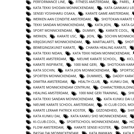
PERFORMANCE LINE
,
FITNESS AMSTERDAM
,
PAREL
,
KATA TEKKI SHODAN MONNICKENDAM
,
KATA GANKAKU LE
SENSEI YOSHIHARU OSAKA
,
KARATE GAME AMSTERDAM
,
WERKEN AAN CONDITIE AMSTERDAM
,
SHOTOKAN KARATE 
TEKKI SANDAN MONNICKENDAM
,
KATA JION
,
KATA 
SPORT MONNICKENDAM
,
DUMMY
,
KARATE COOL
,
WERKEN
,
KARATE USC
,
JION
,
SOCHIN MONNIC
KRIJGSKUNST MONNICKENDAM
,
MARTIALARTS
,
SHOT
BEWEGINGSKUNST KARATE
,
CHAKRA HEALING KARATE
,
KATA TEKKI NIDAN
,
KATA TEKKI NIDAN MONNICKENDAM
,
KARATE AMSTERDAM
,
NIEUWE KARATE SCHOOL
,
KIC
KARATE INSPIRATIE
,
1000 MAE GERI
,
SHOTOKAN KAR
KATA SOCHIN
,
KATA JION MONNICKENDAM
,
SPORTS
SPORTEN MONNICKENDAM
,
DUMMIES
,
DADDY KARA
DIMITRA AMSTERDAM
,
HEALTH CLUB
,
KUNKU DAI
,
KARATE MONNICKENDAM CENTRUM
,
CHARACTERBUILDIN
HEALING AMSTERDAM
,
1000 MAE GERI TRAINING
,
SHI
KATA TEKKI SANDAN MONNICKENDAM
,
KATA KUNKU DAI L
NIEUWE KARATE SCHOOL AMSTERDAM
,
KI CLUB COOL M
KARATE LERAAR PATRICK KOSTER
,
GEZONDHEID
,
SHI
KATA KUNKU DAI
,
KATA KANKU SHO MONNICKENDAM
,
KI-CLUB.COOL
,
SPORTSCHOOL MONNICKENDAM
,
H
FLOW AMSTERDAM
,
KARATE SENSEI KOSTER
,
DIMITR
BASSAI DAI MONNICKENDAM
,
KATA WANKAN
,
KATA 