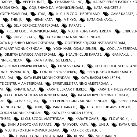
 DADDY
,
VECHTKUNST
,
CHAKRAHEALING
,
KARATE SENSEI PATRICK K
BASSAI SHO
,
GOJUSHIHO DAI MONNICKENDAM
,
KATA HANGETSU
,
YOFTHESAMURAI
,
GYM
,
KI CLUB COOL NEDERLAND
,
GAME KARATE
,
,
SHIN JU
,
HEIAN KATA
,
MEIKYO
,
KATA GANKAKU
,
EN
,
SELF DEFENCE AMSTERDAM
,
KARATE
,
KICLUB COOL MONNICKENDAM
,
VECHT KUNST AMSTERDAM
,
ENBUSEN
TE
,
UNIVERSITAIR
,
TAIKYOKU KATA MONNICKENDAM
,
KATA NIJUSHIHO MONNICKENDAM
,
OOSTERSE KRIJGSKUNST AMSTERDAM
,
TIALART MONNICKENDAM
,
YOSHIHARU OSAKA SENSEI
,
COOL AMSTERDA
DIMITRA LIMNEOS AMSTERDAM
,
HEALTH CLUB KARATE
,
GANKAKU
,
MONNICKENDAM
,
KATA HANGETSU LEREN
,
WAYSROOMFORIMPROVEMENT
,
FITNESS KARATE
,
KI CLUBCOOL NEDERLAN
RATE INSPIRATION
,
CONDITIE VERBETEREN
,
SHIN JU SHOTOKAN KARATE
,
SSAI DAI
,
KATA EMPI MONNICKENDAM
,
KATA BASSAI SHO LEREN
,
TE CENTRUM AMSTERDAM
,
SPIRITUELE TRAINING AMSTERDAM
,
AM
,
KARATE GALA
,
KARATE LERAAR THERESE
,
KARATE FITNESS AMSTE
KATA HEAIN SHODAN MONNICKENDAM
,
KATA MEIKYO MONNICKENDAM
,
AM
,
GOSEKIKOJIMA
,
ZELFVERDEDIGING MONNICKENDAM
,
SENSEI OS
ALING KARATE
,
1000
,
PAREL KARATE
,
HEALTH CLUB AMSTERDAM
,
N GODAN MONNICKENDAM
,
KATA TEKKI NIDAN LEREN
,
ITNESS
,
KI CLUBCOOL AMSTERDAM
,
KARATE GAME
,
FLOWING KI
,
SHINJU SHOTOKAN KARATE
,
TAIKYOKU KATA
,
UNSU
,
KATA UNS
VECHTSPORTEN MONNICKENDAM
,
PATRICK KOSTER
,
IES
,
BUNKAI KARATE AMSTERDAM
,
KUNST
,
MERIDIANEN
,