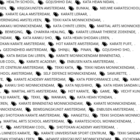
HEALTH SCHOOL
,
GOJUSHIHO DAI
,
KATA HEIAN NIDAN
,
REN
,
KRIJGSKUNSTEN AMSTERDAM
,
BUNKAI
,
NIEUWE KARATESCHOO
KARATE GALA AMSTERDAM
,
KARATE LERAAR
,
VERENIGING AMSTELVEEN
,
TEKKI KATA MONNICKENDAM
,
GANKAKU MONNICKENDAM
,
KATA CHINTE LEREN
,
MARTIAL ARTS MONNICK
BEWEGING
,
CHARKRA HEALING
,
KARATE LERAAR THERESE ZOEKENDE
,
KENDAM
,
KATA KANKU SHO
,
KATA HEAIN SHODAN LEREN
,
OKAN KARATE AMSTERDAM
,
HOT KARATE AMSTERDAM
,
KARATE PUFF
,
GEZONDHEID AMSTERDAM
,
SHINJU
,
PINAN
,
GOJUSHIHO SHO
,
KATA BASSAI DAI LEREN
,
KARATE MONNICKENDAM BINNENSTAD
,
LUB COOL
,
KARATE ACADEMY
,
ENBUSEN KATA AMSTERDAM
,
ATE CENTRUM AMSTERDAM
,
TEKKI KATA
,
TEKKI NIDAN MONNICKENDAM
,
CHOOL AMSTERDAM
,
SELF DEFENCE MONNICKENDAM
,
SAMURETTE
,
TE
,
KARATE ACADEMY AMSTERDAM
,
KATA PERFORMANCE LINE
,
KARAT
KANKU SHO MONNICKENDAM
,
KATA NIJUSHIHO
,
KATA HEIAN SANDAN 
G
,
MARTIAL ARTS AMSTERDAM
,
HOT KARATE
,
GAME
,
VECHT KUN
N JU KARATE
,
TEKKI
,
WANKAN
,
KATA HEIAN YONDAN
,
EREN
,
KARATE BINNENSTAD MONNICKENDAM
,
KARATE MONNICKENDAM
,
ONNICKENDAM
,
BEWEGINGSKUNST AMSTERDAM
,
ENBUSEN AMSTERDAM
,
NJU SHOTOKAN KARATE AMSTERDAM
,
HANGETSU
,
TEKKI SHODAN MONNI
MARTIAL ARTS SCHOOL AMSTERDAM
,
KARATESCHOOL MONNICKENDAM
,
OT
,
AMSTERDAM COOL
,
SHOTOKAN ACADEMY AMSTERDAM
,
A LIMNEOS KARATE
,
KARATE UNIVERSITAIR SPORT CENTRUM
,
TEKKI SANDA
HEIAN YONDAN LEREN
,
JAPANSE KRIJGSKUNST MONNICKENDAM
,
JOCHOYA