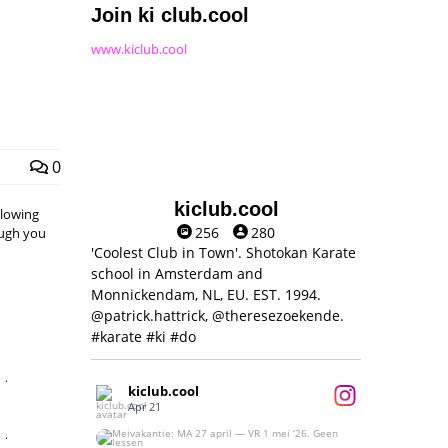
Join ki club.cool
www.kiclub.cool
0
kiclub.cool
llowing
256
280
hough you
'Coolest Club in Town'. Shotokan Karate
school in Amsterdam and
Monnickendam, NL, EU. EST. 1994.
@patrick.hattrick, @theresezoekende.
#karate #ki #do
,
kiclub.cool
Apr 21
,
Meivakantie: MA 27 april — VR 1 mei ‘26.