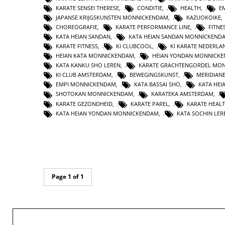
KARATE SENSEI THERESE
,
CONDITIE
,
HEALTH
,
E
JAPANSE KRIJGSKUNSTEN MONNICKENDAM
,
KAZUOKOIKE
CHOREOGRAFIE
,
KARATE PERFORMANCE LINE
,
FITNE
KATA HEIAN SANDAN
,
KATA HEIAN SANDAN MONNICKEND
KARATE FITNESS
,
KI CLUBCOOL
,
KI KARATE NEDERLA
HEIAN KATA MONNICKENDAM
,
HEIAN YONDAN MONNICK
KATA KANKU SHO LEREN
,
KARATE GRACHTENGORDEL MO
KI CLUB AMSTERDAM
,
BEWEGINGSKUNST
,
MERIDIAN
EMPI MONNICKENDAM
,
KATA BASSAI SHO
,
KATA HEI
SHOTOKAN MONNICKENDAM
,
KARATEKA AMSTERDAM
,
KARATE GEZONDHEID
,
KARATE PAREL
,
KARATE HEAL
KATA HEIAN YONDAN MONNICKENDAM
,
KATA SOCHIN LER
Page 1 of 1