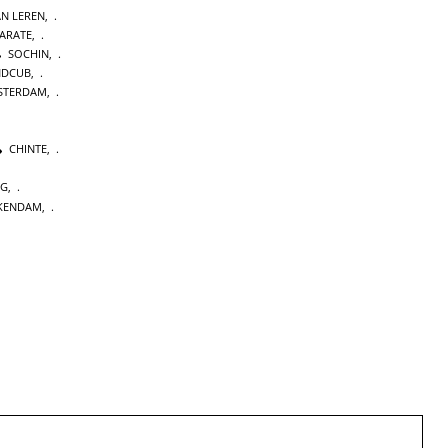
AN LEREN
,
KARATE
,
SOCHIN
,
NDCUB
,
STERDAM
,
CHINTE
,
NG
,
KENDAM
,