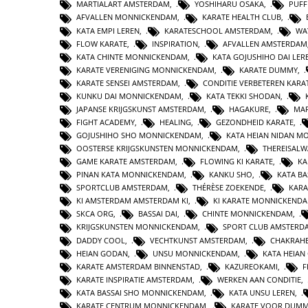
MARTIALART AMSTERDAM
,
YOSHIHARU OSAKA
,
PUFF
AFVALLEN MONNICKENDAM
,
KARATE HEALTH CLUB
,
KATA EMPI LEREN
,
KARATESCHOOL AMSTERDAM
,
WA
FLOW KARATE
,
INSPIRATION
,
AFVALLEN AMSTERDAM
KATA CHINTE MONNICKENDAM
,
KATA GOJUSHIHO DAI LER
KARATE VERENIGING MONNICKENDAM
,
KARATE DUMMY
,
KARATE SENSEI AMSTERDAM
,
CONDITIE VERBETEREN KARA
KUNKU DAI MONNICKENDAM
,
KATA TEKKI SHODAN
,
JAPANSE KRIJGSKUNST AMSTERDAM
,
HAGAKURE
,
MAR
FIGHT ACADEMY
,
HEALING
,
GEZONDHEID KARATE
,
GOJUSHIHO SHO MONNICKENDAM
,
KATA HEIAN NIDAN 
OOSTERSE KRIJGSKUNSTEN MONNICKENDAM
,
THEREISAL
GAME KARATE AMSTERDAM
,
FLOWING KI KARATE
,
KA
PINAN KATA MONNICKENDAM
,
KANKU SHO
,
KATA BA
SPORTCLUB AMSTERDAM
,
THÉRÈSE ZOEKENDE
,
KARA
KI AMSTERDAM AMSTERDAM KI
,
KI KARATE MONNICKEND
SKCA ORG
,
BASSAI DAI
,
CHINTE MONNICKENDAM
,
KRIJGSKUNSTEN MONNICKENDAM
,
SPORT CLUB AMSTERD
DADDY COOL
,
VECHTKUNST AMSTERDAM
,
CHAKRAHE
HEIAN GODAN
,
UNSU MONNICKENDAM
,
KATA HEIA
KARATE AMSTERDAM BINNENSTAD
,
KAZUREOKAMI
,
F
KARATE INSPIRATIE AMSTERDAM
,
WERKEN AAN CONDITIE
,
KATA BASSAI SHO MONNICKENDAM
,
KATA UNSU LEREN
,
KARATE CENTRUM MONNICKENDAM
,
KARATE VOOR DUMM