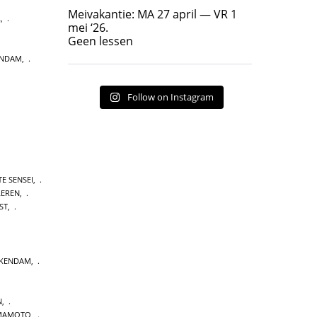
Geen lessen
Meivakantie: MA 27 april — VR 1
L
,
17
7
mei ‘26.
Geen lessen
ENDAM
,
Follow on Instagram
E SENSEI
,
LEREN
,
ST
,
CKENDAM
,
N
,
MAMOTO
,