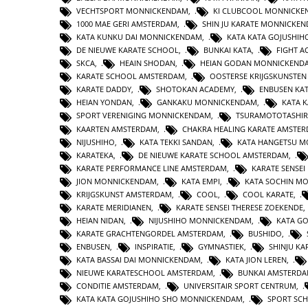
VECHTSPORT MONNICKENDAM
,
KI CLUBCOOL MONNICK
1000 MAE GERI AMSTERDAM
,
SHIN JU KARATE MONNICKE
KATA KUNKU DAI MONNICKENDAM
,
KATA KATA GOJUSHIH
DE NIEUWE KARATE SCHOOL
,
BUNKAI KATA
,
FIGHT 
SKCA
,
HEAIN SHODAN
,
HEIAN GODAN MONNICKEND
KARATE SCHOOL AMSTERDAM
,
OOSTERSE KRIJGSKUNSTE
KARATE DADDY
,
SHOTOKAN ACADEMY
,
ENBUSEN KA
HEIAN YONDAN
,
GANKAKU MONNICKENDAM
,
KATA 
SPORT VERENIGING MONNICKENDAM
,
TSURAMOTOTASHI
KAARTEN AMSTERDAM
,
CHAKRA HEALING KARATE AMSTE
NIJUSHIHO
,
KATA TEKKI SANDAN
,
KATA HANGETSU 
KARATEKA
,
DE NIEUWE KARATE SCHOOL AMSTERDAM
,
KARATE PERFORMANCE LINE AMSTERDAM
,
KARATE SENSEI
JION MONNICKENDAM
,
KATA EMPI
,
KATA SOCHIN M
KRIJGSKUNST AMSTERDAM
,
COOL
,
COOL KARATE
,
KARATE MERIDIANEN
,
KARATE SENSEI THERESE ZOEKENDE
HEIAN NIDAN
,
NIJUSHIHO MONNICKENDAM
,
KATA GO
KARATE GRACHTENGORDEL AMSTERDAM
,
BUSHIDO
,
ENBUSEN
,
INSPIRATIE
,
GYMNASTIEK
,
SHINJU KA
KATA BASSAI DAI MONNICKENDAM
,
KATA JION LEREN
,
NIEUWE KARATESCHOOL AMSTERDAM
,
BUNKAI AMSTERD
CONDITIE AMSTERDAM
,
UNIVERSITAIR SPORT CENTRUM
,
KATA KATA GOJUSHIHO SHO MONNICKENDAM
,
SPORT SC