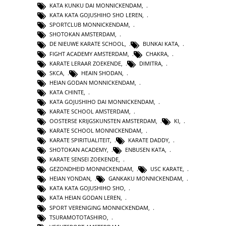
KATA KUNKU DAI MONNICKENDAM
,
KATA KATA GOJUSHIHO SHO LEREN
,
SPORTCLUB MONNICKENDAM
,
SHOTOKAN AMSTERDAM
,
DE NIEUWE KARATE SCHOOL
,
BUNKAI KATA
,
FIGHT ACADEMY AMSTERDAM
,
CHAKRA
,
KARATE LERAAR ZOEKENDE
,
DIMITRA
,
SKCA
,
HEAIN SHODAN
,
HEIAN GODAN MONNICKENDAM
,
KATA CHINTE
,
KATA GOJUSHIHO DAI MONNICKENDAM
,
KARATE SCHOOL AMSTERDAM
,
OOSTERSE KRIJGSKUNSTEN AMSTERDAM
,
KI
,
KARATE SCHOOL MONNICKENDAM
,
KARATE SPIRITUALITEIT
,
KARATE DADDY
,
SHOTOKAN ACADEMY
,
ENBUSEN KATA
,
KARATE SENSEI ZOEKENDE
,
GEZONDHEID MONNICKENDAM
,
USC KARATE
,
HEIAN YONDAN
,
GANKAKU MONNICKENDAM
,
KATA KATA GOJUSHIHO SHO
,
KATA HEIAN GODAN LEREN
,
SPORT VERENIGING MONNICKENDAM
,
TSURAMOTOTASHIRO
,