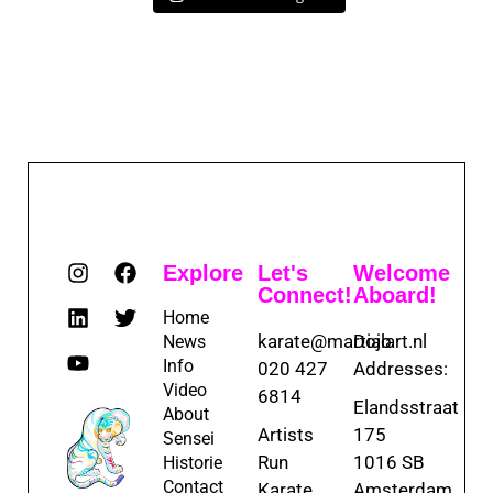
Explore
Let's
Welcome
Connect!
Aboard!
Home
karate@martialart.nl
Dojo
News
Info
020 427
Addresses:
Video
6814
Elandsstraat
About
Artists
175
Sensei
Run
1016 SB
Historie
Contact
Karate
Amsterdam