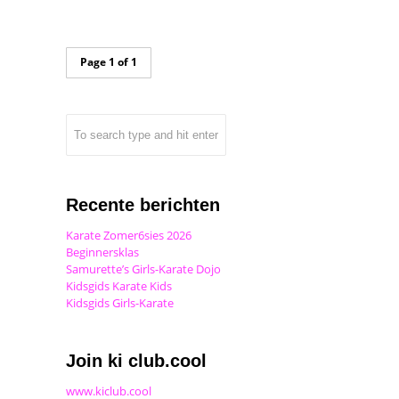
Page 1 of 1
Recente berichten
Karate Zomer6sies 2026
Beginnersklas
Samurette’s Girls-Karate Dojo
Kidsgids Karate Kids
Kidsgids Girls-Karate
Join ki club.cool
www.kiclub.cool