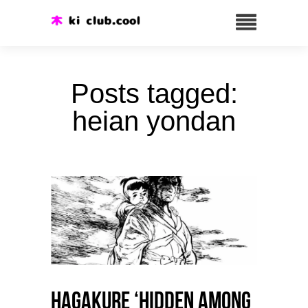
Posts tagged:
heian yondan
HAGAKURE ‘Hidden among