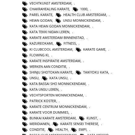
VECHTKUNST AMSTERDAM
,
CHAKRAHEALING KARATE
,
1000
,
PAREL KARATE
,
HEALTH CLUB AMSTERDAM
,
HEIAN GODAN
,
UNSU MONNICKENDAM
,
KATA HEIAN GODAN MONNICKENDAM
,
KATA TEKKI NIDAN LEREN
,
KARATE AMSTERDAM BINNENSTAD
,
KAZUREOKAMI
,
FITNESS
,
KI CLUBCOOL AMSTERDAM
,
KARATE GAME
,
FLOWING KI
,
KARATE INSPIRATIE AMSTERDAM
,
WERKEN AAN CONDITIE
,
SHINJU SHOTOKAN KARATE
,
TAIKYOKU KATA
,
UNSU
,
KATA UNSU
,
KATA BASSAI SHO MONNICKENDAM
,
KATA UNSU LEREN
,
VECHTSPORTEN MONNICKENDAM
,
PATRICK KOSTER
,
KARATE CENTRUM MONNICKENDAM
,
KARATE VOOR DUMMIES
,
BUNKAI KARATE AMSTERDAM
,
KUNST
,
MERIDIANEN
,
KARATE SENSEI THERESE
,
CONDITIE
,
HEALTH
,
EMPI
,