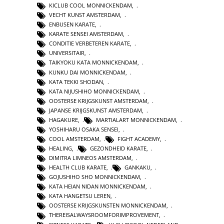
KICLUB COOL MONNICKENDAM
,
VECHT KUNST AMSTERDAM
,
ENBUSEN KARATE
,
KARATE SENSEI AMSTERDAM
,
CONDITIE VERBETEREN KARATE
,
UNIVERSITAIR
,
TAIKYOKU KATA MONNICKENDAM
,
KUNKU DAI MONNICKENDAM
,
KATA TEKKI SHODAN
,
KATA NIJUSHIHO MONNICKENDAM
,
OOSTERSE KRIJGSKUNST AMSTERDAM
,
JAPANSE KRIJGSKUNST AMSTERDAM
,
HAGAKURE
,
MARTIALART MONNICKENDAM
,
YOSHIHARU OSAKA SENSEI
,
COOL AMSTERDAM
,
FIGHT ACADEMY
,
HEALING
,
GEZONDHEID KARATE
,
DIMITRA LIMNEOS AMSTERDAM
,
HEALTH CLUB KARATE
,
GANKAKU
,
GOJUSHIHO SHO MONNICKENDAM
,
KATA HEIAN NIDAN MONNICKENDAM
,
KATA HANGETSU LEREN
,
OOSTERSE KRIJGSKUNSTEN MONNICKENDAM
,
THEREISALWAYSROOMFORIMPROVEMENT
,