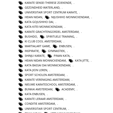
KARATE SENSEI THERESE ZOEKENDE
,
GEZONDHEID WATERLAND
,
UNIVERSITAIR SPORT CENTRUM KARATE
,
HEIAN NIDAN
,
NIJUSHIHO MONNICKENDAM
,
KATA GOJUSHIHO DAI
,
KATA KITEI MONNICKENDAM
,
KARATE GRACHTENGORDEL AMSTERDAM
,
BUSHIDO
,
SPIRITUELE TRAINING
,
KI CLUB COOL AMSTERDAM
,
MARTIALART GAME
,
ENBUSEN
,
INSPIRATIE
,
GYMNASTIEK
,
SHINJU KARATE
,
PINAN KATA
,
HEIAN NIDAN MONNICKENDAM
,
KATA JITTE
,
KATA BASSAI DAI MONNICKENDAM
,
KATA JION LEREN
,
SPORT SCHOLEN AMSTERDAM
,
KARATE VERENIGING AMSTERDAM
,
NIEUWE KARATESCHOOL AMSTERDAM
,
BUNKAI AMSTERDAM
,
ACADEMY
,
KATA ENBUSEN
,
KARATE LERAAR AMSTERDAM
,
CONDITIE AMSTERDAM
,
UNIVERSITAIR SPORT CENTRUM
,