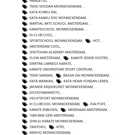
HANGETSU
,
TEKKI SHODAN MONNICKENDAM
,
KATA KUNKU DAI
,
KATA KANKU SHO MONNICKENDAM
,
MARTIAL ARTS SCHOOL AMSTERDAM
,
KARATESCHOOL MONNICKENDAM
,
KI-CLUB.COOL
,
SPORTSCHOOL MONNICKENDAM
,
HOT
,
AMSTERDAM COOL
,
SHOTOKAN ACADEMY AMSTERDAM
,
FLOW AMSTERDAM
,
KARATE SENSEI KOSTER
,
DIMITRA LIMNEOS KARATE
,
KARATE UNIVERSITAIR SPORT CENTRUM
,
TEKKI SANDAN
,
BASSAI DAI MONNICKENDAM
,
KATA WANKAN
,
KATA HEIAN YONDAN LEREN
,
JAPANSE KRIJGSKUNST MONNICKENDAM
,
JOCHOYAMAMOTO
,
VECHTSPORT MONNICKENDAM
,
KI CLUBCOOL MONNICKENDAM
,
KIAI PUFF
,
KARATE ENBUSEN
,
MERIDIAAN AMSTERDAM
,
1000 MAE GERI AMSTERDAM
,
SHIN JU KARATE MONNICKENDAM
,
TAIKYOKU
,
KITEI
,
MEIKYO MONNICKENDAM
,