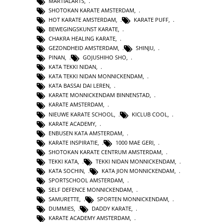
MARTIALARTS
,
SHOTOKAN KARATE AMSTERDAM
,
HOT KARATE AMSTERDAM
,
KARATE PUFF
,
BEWEGINGSKUNST KARATE
,
CHAKRA HEALING KARATE
,
GEZONDHEID AMSTERDAM
,
SHINJU
,
PINAN
,
GOJUSHIHO SHO
,
KATA TEKKI NIDAN
,
KATA TEKKI NIDAN MONNICKENDAM
,
KATA BASSAI DAI LEREN
,
KARATE MONNICKENDAM BINNENSTAD
,
KARATE AMSTERDAM
,
NIEUWE KARATE SCHOOL
,
KICLUB COOL
,
KARATE ACADEMY
,
ENBUSEN KATA AMSTERDAM
,
KARATE INSPIRATIE
,
1000 MAE GERI
,
SHOTOKAN KARATE CENTRUM AMSTERDAM
,
TEKKI KATA
,
TEKKI NIDAN MONNICKENDAM
,
KATA SOCHIN
,
KATA JION MONNICKENDAM
,
SPORTSCHOOL AMSTERDAM
,
SELF DEFENCE MONNICKENDAM
,
SAMURETTE
,
SPORTEN MONNICKENDAM
,
DUMMIES
,
DADDY KARATE
,
KARATE ACADEMY AMSTERDAM
,