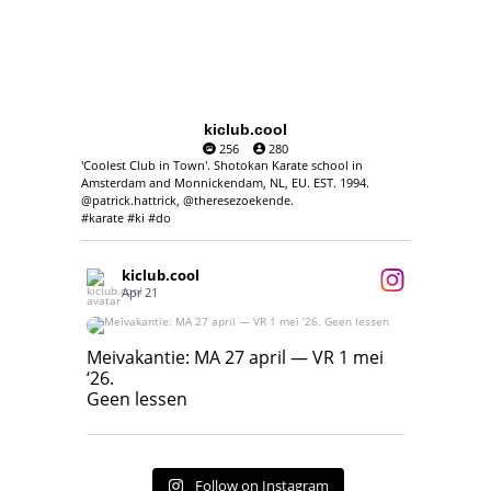
kiclub.cool
256
280
'Coolest Club in Town'. Shotokan Karate school in
Amsterdam and Monnickendam, NL, EU. EST. 1994.
@patrick.hattrick, @theresezoekende.
#karate #ki #do
kiclub.cool
Apr 21
Meivakantie: MA 27 april — VR 1 mei ‘26.
Geen lessen
Meivakantie: MA 27 april — VR 1 mei
‘26.
17
7
Geen lessen
Follow on Instagram