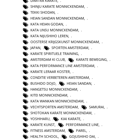
DIMITRA KARATE
,
SHINJU KARATE MONNICKENDAM
,
TEKKI SHODAN
,
HEIAN SANDAN MONNICKENDAM
,
KATA HEIAN GODAN
,
KATA UNSU MONNICKENDAM
,
KATA NIJUSHIHO LEREN
,
OOSTERSE KRIJGSKUNST MONNICKENDAM
,
JAPAN
,
SPORTEN AMSTERDAM
,
KARATE SPIRITUELE TRAINING
,
AMSTERDAM KI CLUB
,
KARATE BEWEGING
,
KATA PERFORMANCE LINE AMSTERDAM
,
KARATE LERAAR KOSTER
,
CONDITIE VERBETEREN AMSTERDAM
,
BUSHIDO DOJO
,
HEIAN SANDAN
,
HANGETSU MONNICKENDAM
,
KITEI MONNICKENDAM
,
KATA WANKAN MONNICKENDAM
,
VECHTSPORTEN AMSTERDAM
,
SAMURAI
,
SHOTOKAN KARATE MONNICKENDAM
,
YOSHIHARU
,
KIAI KARATE
,
KARATE KUNST
,
PERFORMANCE LINE
,
FITNESS AMSTERDAM
,
PAREL
,
HEALTH SCHOOL
,
GOJUSHIHO DAI
,