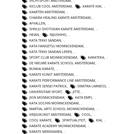
VECHTSPORT AMSTERDAM
,
KICLUB COOL AMSTERDAM
,
KARATE KIAI
,
KAARTEN AMSTERDAM
,
CHAKRA HEALING KARATE AMSTERDAM
,
AFVALLEN
,
SHIN JU SHOTOKAN KARATE AMSTERDAM
,
HEIAN
,
NIJUSHIHO
,
KATA TEKKI SANDAN
,
KATA HANGETSU MONNICKENDAM
,
KATA TEKKI SANDAN LEREN
,
SPORT CLUB MONNICKENDAM
,
KARATEKA
,
DE NIEUWE KARATE SCHOOL AMSTERDAM
,
BUNKAI KARATE
,
KARATE KUNST AMSTERDAM
,
KARATE PERFORMANCE LINE AMSTERDAM
,
KARATE SENSEI PATRICK
,
DIMITRA LIMNEOS
,
UNIVERSITAIR SPORT
,
JITTE
,
JION MONNICKENDAM
,
KATA EMPI
,
KATA SOCHIN MONNICKENDAM
,
MARTIAL ARTS SCHOOL MONNICKENDAM
,
KRIJGSKUNST AMSTERDAM
,
COOL
,
COOL KARATE
,
SPIRITUALITEIT
,
KIAI
,
KARATE ACADEMY MONNICKENDAM
,
KARATE MERIDIANEN
,