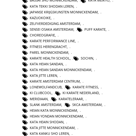
BASSAI SHO MONNICKENDAM
,
KATA MEIKYO
,
KATA TEKKI SHODAN LEREN
,
JAPANSE KRIJGSKUNSTEN MONNICKENDAM
,
KAZUOKOIKE
,
ZELFVERDEDIGING AMSTERDAM
,
SENSEI OSAKA AMSTERDAM
,
PUFF KARATE
,
CHOREOGRAFIE
,
KARATE PERFORMANCE LINE
,
FITNESS HERENGRACHT
,
PAREL MONNICKENDAM
,
KARATE HEALTH SCHOOL
,
SOCHIN
,
KATA HEIAN SANDAN
,
KATA HEIAN SANDAN MONNICKENDAM
,
KATA JITTE LEREN
,
KARATE AMSTERDAM CENTRUM
,
LONEWOLFANDCUB
,
KARATE FITNESS
,
KI CLUBCOOL
,
KI KARATE NEDERLAND
,
MERIDIAAN
,
KARATELERAAR
,
SLANK AMSTERDAM
,
SKCA AMSTERDAM
,
HEIAN KATA MONNICKENDAM
,
HEIAN YONDAN MONNICKENDAM
,
KATA HEAIN SHODAN
,
KATA JITTE MONNICKENDAM
,
KATA KANKU SHO LEREN
,