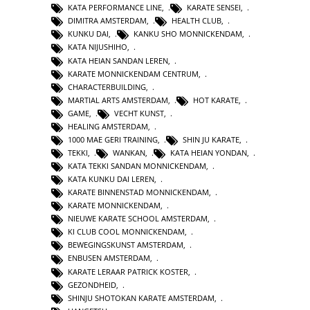
KATA PERFORMANCE LINE
,
KARATE SENSEI
,
DIMITRA AMSTERDAM
,
HEALTH CLUB
,
KUNKU DAI
,
KANKU SHO MONNICKENDAM
,
KATA NIJUSHIHO
,
KATA HEIAN SANDAN LEREN
,
KARATE MONNICKENDAM CENTRUM
,
CHARACTERBUILDING
,
MARTIAL ARTS AMSTERDAM
,
HOT KARATE
,
GAME
,
VECHT KUNST
,
HEALING AMSTERDAM
,
1000 MAE GERI TRAINING
,
SHIN JU KARATE
,
TEKKI
,
WANKAN
,
KATA HEIAN YONDAN
,
KATA TEKKI SANDAN MONNICKENDAM
,
KATA KUNKU DAI LEREN
,
KARATE BINNENSTAD MONNICKENDAM
,
KARATE MONNICKENDAM
,
NIEUWE KARATE SCHOOL AMSTERDAM
,
KI CLUB COOL MONNICKENDAM
,
BEWEGINGSKUNST AMSTERDAM
,
ENBUSEN AMSTERDAM
,
KARATE LERAAR PATRICK KOSTER
,
GEZONDHEID
,
SHINJU SHOTOKAN KARATE AMSTERDAM
,