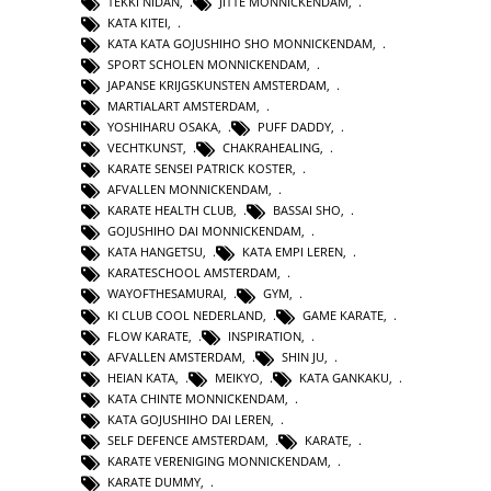
TEKKI NIDAN
,
JITTE MONNICKENDAM
,
KATA KITEI
,
KATA KATA GOJUSHIHO SHO MONNICKENDAM
,
SPORT SCHOLEN MONNICKENDAM
,
JAPANSE KRIJGSKUNSTEN AMSTERDAM
,
MARTIALART AMSTERDAM
,
YOSHIHARU OSAKA
,
PUFF DADDY
,
VECHTKUNST
,
CHAKRAHEALING
,
KARATE SENSEI PATRICK KOSTER
,
AFVALLEN MONNICKENDAM
,
KARATE HEALTH CLUB
,
BASSAI SHO
,
GOJUSHIHO DAI MONNICKENDAM
,
KATA HANGETSU
,
KATA EMPI LEREN
,
KARATESCHOOL AMSTERDAM
,
WAYOFTHESAMURAI
,
GYM
,
KI CLUB COOL NEDERLAND
,
GAME KARATE
,
FLOW KARATE
,
INSPIRATION
,
AFVALLEN AMSTERDAM
,
SHIN JU
,
HEIAN KATA
,
MEIKYO
,
KATA GANKAKU
,
KATA CHINTE MONNICKENDAM
,
KATA GOJUSHIHO DAI LEREN
,
SELF DEFENCE AMSTERDAM
,
KARATE
,
KARATE VERENIGING MONNICKENDAM
,
KARATE DUMMY
,