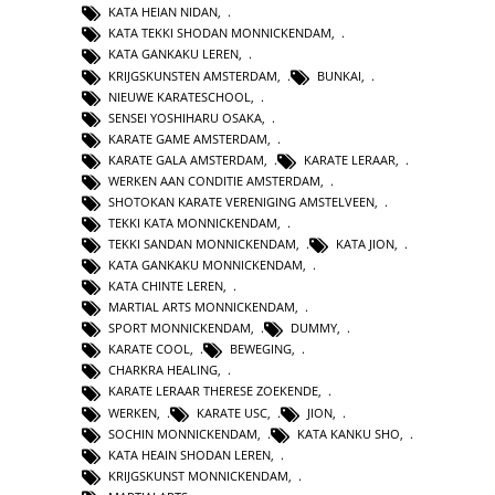
KATA HEIAN NIDAN
,
KATA TEKKI SHODAN MONNICKENDAM
,
KATA GANKAKU LEREN
,
KRIJGSKUNSTEN AMSTERDAM
,
BUNKAI
,
NIEUWE KARATESCHOOL
,
SENSEI YOSHIHARU OSAKA
,
KARATE GAME AMSTERDAM
,
KARATE GALA AMSTERDAM
,
KARATE LERAAR
,
WERKEN AAN CONDITIE AMSTERDAM
,
SHOTOKAN KARATE VERENIGING AMSTELVEEN
,
TEKKI KATA MONNICKENDAM
,
TEKKI SANDAN MONNICKENDAM
,
KATA JION
,
KATA GANKAKU MONNICKENDAM
,
KATA CHINTE LEREN
,
MARTIAL ARTS MONNICKENDAM
,
SPORT MONNICKENDAM
,
DUMMY
,
KARATE COOL
,
BEWEGING
,
CHARKRA HEALING
,
KARATE LERAAR THERESE ZOEKENDE
,
WERKEN
,
KARATE USC
,
JION
,
SOCHIN MONNICKENDAM
,
KATA KANKU SHO
,
KATA HEAIN SHODAN LEREN
,
KRIJGSKUNST MONNICKENDAM
,