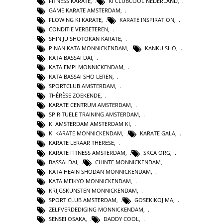
FITNESS KARATE
,
KI CLUBCOOL NEDERLAND
,
GAME KARATE AMSTERDAM
,
FLOWING KI KARATE
,
KARATE INSPIRATION
,
CONDITIE VERBETEREN
,
SHIN JU SHOTOKAN KARATE
,
PINAN KATA MONNICKENDAM
,
KANKU SHO
,
KATA BASSAI DAI
,
KATA EMPI MONNICKENDAM
,
KATA BASSAI SHO LEREN
,
SPORTCLUB AMSTERDAM
,
THÉRÈSE ZOEKENDE
,
KARATE CENTRUM AMSTERDAM
,
SPIRITUELE TRAINING AMSTERDAM
,
KI AMSTERDAM AMSTERDAM KI
,
KI KARATE MONNICKENDAM
,
KARATE GALA
,
KARATE LERAAR THERESE
,
KARATE FITNESS AMSTERDAM
,
SKCA ORG
,
BASSAI DAI
,
CHINTE MONNICKENDAM
,
KATA HEAIN SHODAN MONNICKENDAM
,
KATA MEIKYO MONNICKENDAM
,
KRIJGSKUNSTEN MONNICKENDAM
,
SPORT CLUB AMSTERDAM
,
GOSEKIKOJIMA
,
ZELFVERDEDIGING MONNICKENDAM
,
SENSEI OSAKA
,
DADDY COOL
,