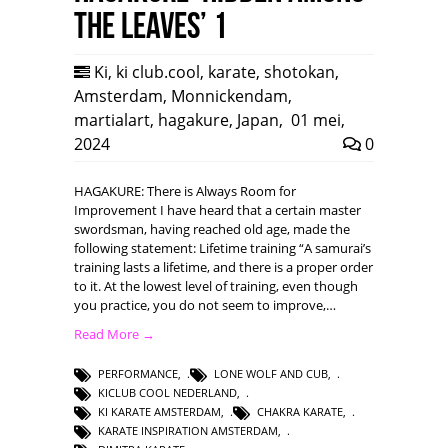
the leaves’ 1
Ki
,
ki club.cool
,
karate
,
shotokan
,
Amsterdam
,
Monnickendam
,
martialart
,
hagakure
,
Japan
,
01 mei,
2024
0
HAGAKURE: There is Always Room for
Improvement I have heard that a certain master
swordsman, having reached old age, made the
following statement: Lifetime training “A samurai’s
training lasts a lifetime, and there is a proper order
to it. At the lowest level of training, even though
you practice, you do not seem to improve,…
Read More →
PERFORMANCE
,
LONE WOLF AND CUB
,
KICLUB COOL NEDERLAND
,
KI KARATE AMSTERDAM
,
CHAKRA KARATE
,
KARATE INSPIRATION AMSTERDAM
,