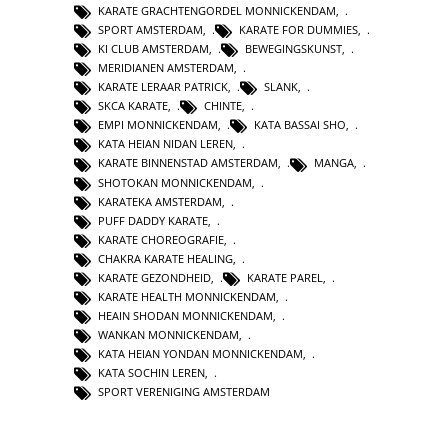
KARATE GRACHTENGORDEL MONNICKENDAM
,
SPORT AMSTERDAM
,
KARATE FOR DUMMIES
,
KI CLUB AMSTERDAM
,
BEWEGINGSKUNST
,
MERIDIANEN AMSTERDAM
,
KARATE LERAAR PATRICK
,
SLANK
,
SKCA KARATE
,
CHINTE
,
EMPI MONNICKENDAM
,
KATA BASSAI SHO
,
KATA HEIAN NIDAN LEREN
,
KARATE BINNENSTAD AMSTERDAM
,
MANGA
,
SHOTOKAN MONNICKENDAM
,
KARATEKA AMSTERDAM
,
PUFF DADDY KARATE
,
KARATE CHOREOGRAFIE
,
CHAKRA KARATE HEALING
,
KARATE GEZONDHEID
,
KARATE PAREL
,
KARATE HEALTH MONNICKENDAM
,
HEAIN SHODAN MONNICKENDAM
,
WANKAN MONNICKENDAM
,
KATA HEIAN YONDAN MONNICKENDAM
,
KATA SOCHIN LEREN
,
SPORT VERENIGING AMSTERDAM