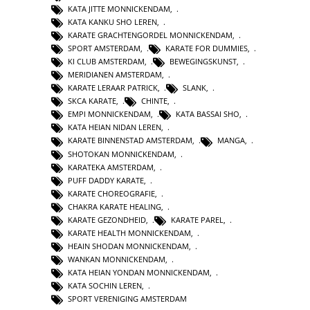
KATA JITTE MONNICKENDAM
,
KATA KANKU SHO LEREN
,
KARATE GRACHTENGORDEL MONNICKENDAM
,
SPORT AMSTERDAM
,
KARATE FOR DUMMIES
,
KI CLUB AMSTERDAM
,
BEWEGINGSKUNST
,
MERIDIANEN AMSTERDAM
,
KARATE LERAAR PATRICK
,
SLANK
,
SKCA KARATE
,
CHINTE
,
EMPI MONNICKENDAM
,
KATA BASSAI SHO
,
KATA HEIAN NIDAN LEREN
,
KARATE BINNENSTAD AMSTERDAM
,
MANGA
,
SHOTOKAN MONNICKENDAM
,
KARATEKA AMSTERDAM
,
PUFF DADDY KARATE
,
KARATE CHOREOGRAFIE
,
CHAKRA KARATE HEALING
,
KARATE GEZONDHEID
,
KARATE PAREL
,
KARATE HEALTH MONNICKENDAM
,
HEAIN SHODAN MONNICKENDAM
,
WANKAN MONNICKENDAM
,
KATA HEIAN YONDAN MONNICKENDAM
,
KATA SOCHIN LEREN
,
SPORT VERENIGING AMSTERDAM