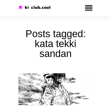
Posts tagged:
kata tekki
sandan