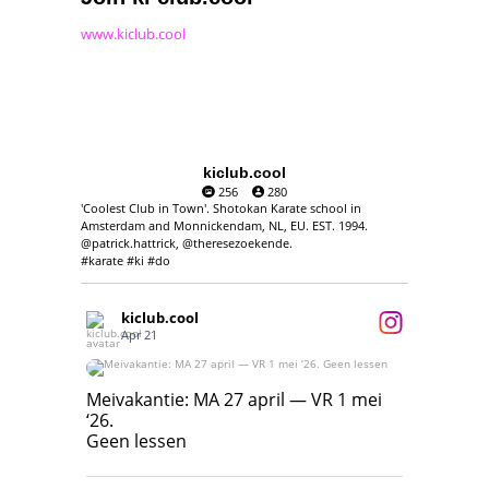
www.kiclub.cool
kiclub.cool
256
280
'Coolest Club in Town'. Shotokan Karate school in
Amsterdam and Monnickendam, NL, EU. EST. 1994.
@patrick.hattrick, @theresezoekende.
#karate #ki #do
kiclub.cool
Apr 21
Meivakantie: MA 27 april — VR 1 mei ‘26.
Geen lessen
Meivakantie: MA 27 april — VR 1 mei
‘26.
17
7
Geen lessen