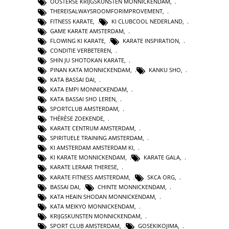
OOSTERSE KRIJGSKUNSTEN MONNICKENDAM
,
THEREISALWAYSROOMFORIMPROVEMENT
,
FITNESS KARATE
,
KI CLUBCOOL NEDERLAND
,
GAME KARATE AMSTERDAM
,
FLOWING KI KARATE
,
KARATE INSPIRATION
,
CONDITIE VERBETEREN
,
SHIN JU SHOTOKAN KARATE
,
PINAN KATA MONNICKENDAM
,
KANKU SHO
,
KATA BASSAI DAI
,
KATA EMPI MONNICKENDAM
,
KATA BASSAI SHO LEREN
,
SPORTCLUB AMSTERDAM
,
THÉRÈSE ZOEKENDE
,
KARATE CENTRUM AMSTERDAM
,
SPIRITUELE TRAINING AMSTERDAM
,
KI AMSTERDAM AMSTERDAM KI
,
KI KARATE MONNICKENDAM
,
KARATE GALA
,
KARATE LERAAR THERESE
,
KARATE FITNESS AMSTERDAM
,
SKCA ORG
,
BASSAI DAI
,
CHINTE MONNICKENDAM
,
KATA HEAIN SHODAN MONNICKENDAM
,
KATA MEIKYO MONNICKENDAM
,
KRIJGSKUNSTEN MONNICKENDAM
,
SPORT CLUB AMSTERDAM
,
GOSEKIKOJIMA
,