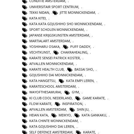
CONDITIE AMSTERDAM
,
UNIVERSITAIR SPORT CENTRUM
,
TEKKI NIDAN
,
JITTE MONNICKENDAM
,
KATA KITEI
,
KATA KATA GOJUSHIHO SHO MONNICKENDAM
,
SPORT SCHOLEN MONNICKENDAM
,
JAPANSE KRIJGSKUNSTEN AMSTERDAM
,
MARTIALART AMSTERDAM
,
YOSHIHARU OSAKA
,
PUFF DADDY
,
VECHTKUNST
,
CHAKRAHEALING
,
KARATE SENSEI PATRICK KOSTER
,
AFVALLEN MONNICKENDAM
,
KARATE HEALTH CLUB
,
BASSAI SHO
,
GOJUSHIHO DAI MONNICKENDAM
,
KATA HANGETSU
,
KATA EMPI LEREN
,
KARATESCHOOL AMSTERDAM
,
WAYOFTHESAMURAI
,
GYM
,
KI CLUB COOL NEDERLAND
,
GAME KARATE
,
FLOW KARATE
,
INSPIRATION
,
AFVALLEN AMSTERDAM
,
SHIN JU
,
HEIAN KATA
,
MEIKYO
,
KATA GANKAKU
,
KATA CHINTE MONNICKENDAM
,
KATA GOJUSHIHO DAI LEREN
,
SELF DEFENCE AMSTERDAM
,
KARATE
,