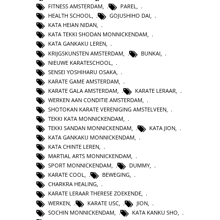
FITNESS AMSTERDAM
,
PAREL
,
HEALTH SCHOOL
,
GOJUSHIHO DAI
,
KATA HEIAN NIDAN
,
KATA TEKKI SHODAN MONNICKENDAM
,
KATA GANKAKU LEREN
,
KRIJGSKUNSTEN AMSTERDAM
,
BUNKAI
,
NIEUWE KARATESCHOOL
,
SENSEI YOSHIHARU OSAKA
,
KARATE GAME AMSTERDAM
,
KARATE GALA AMSTERDAM
,
KARATE LERAAR
,
WERKEN AAN CONDITIE AMSTERDAM
,
SHOTOKAN KARATE VERENIGING AMSTELVEEN
,
TEKKI KATA MONNICKENDAM
,
TEKKI SANDAN MONNICKENDAM
,
KATA JION
,
KATA GANKAKU MONNICKENDAM
,
KATA CHINTE LEREN
,
MARTIAL ARTS MONNICKENDAM
,
SPORT MONNICKENDAM
,
DUMMY
,
KARATE COOL
,
BEWEGING
,
CHARKRA HEALING
,
KARATE LERAAR THERESE ZOEKENDE
,
WERKEN
,
KARATE USC
,
JION
,
SOCHIN MONNICKENDAM
,
KATA KANKU SHO
,