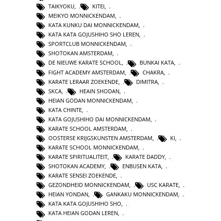
TAIKYOKU
,
KITEI
,
MEIKYO MONNICKENDAM
,
KATA KUNKU DAI MONNICKENDAM
,
KATA KATA GOJUSHIHO SHO LEREN
,
SPORTCLUB MONNICKENDAM
,
SHOTOKAN AMSTERDAM
,
DE NIEUWE KARATE SCHOOL
,
BUNKAI KATA
,
FIGHT ACADEMY AMSTERDAM
,
CHAKRA
,
KARATE LERAAR ZOEKENDE
,
DIMITRA
,
SKCA
,
HEAIN SHODAN
,
HEIAN GODAN MONNICKENDAM
,
KATA CHINTE
,
KATA GOJUSHIHO DAI MONNICKENDAM
,
KARATE SCHOOL AMSTERDAM
,
OOSTERSE KRIJGSKUNSTEN AMSTERDAM
,
KI
,
KARATE SCHOOL MONNICKENDAM
,
KARATE SPIRITUALITEIT
,
KARATE DADDY
,
SHOTOKAN ACADEMY
,
ENBUSEN KATA
,
KARATE SENSEI ZOEKENDE
,
GEZONDHEID MONNICKENDAM
,
USC KARATE
,
HEIAN YONDAN
,
GANKAKU MONNICKENDAM
,
KATA KATA GOJUSHIHO SHO
,
KATA HEIAN GODAN LEREN
,