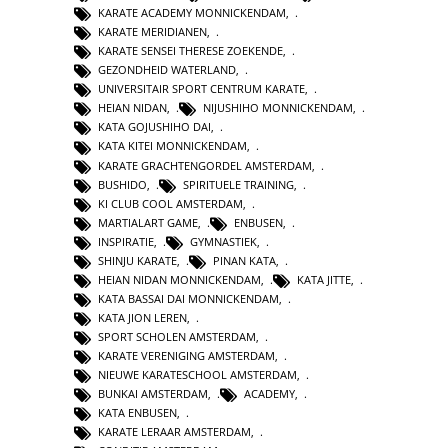
KARATE ACADEMY MONNICKENDAM
,
KARATE MERIDIANEN
,
KARATE SENSEI THERESE ZOEKENDE
,
GEZONDHEID WATERLAND
,
UNIVERSITAIR SPORT CENTRUM KARATE
,
HEIAN NIDAN
,
NIJUSHIHO MONNICKENDAM
,
KATA GOJUSHIHO DAI
,
KATA KITEI MONNICKENDAM
,
KARATE GRACHTENGORDEL AMSTERDAM
,
BUSHIDO
,
SPIRITUELE TRAINING
,
KI CLUB COOL AMSTERDAM
,
MARTIALART GAME
,
ENBUSEN
,
INSPIRATIE
,
GYMNASTIEK
,
SHINJU KARATE
,
PINAN KATA
,
HEIAN NIDAN MONNICKENDAM
,
KATA JITTE
,
KATA BASSAI DAI MONNICKENDAM
,
KATA JION LEREN
,
SPORT SCHOLEN AMSTERDAM
,
KARATE VERENIGING AMSTERDAM
,
NIEUWE KARATESCHOOL AMSTERDAM
,
BUNKAI AMSTERDAM
,
ACADEMY
,
KATA ENBUSEN
,
KARATE LERAAR AMSTERDAM
,