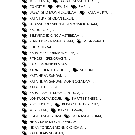
MERIDIANEN
,
KARATE SENSEI THERESE
,
CONDITIE
,
HEALTH
,
EMPI
,
BASSAI SHO MONNICKENDAM
,
KATA MEIKYO
,
KATA TEKKI SHODAN LEREN
,
JAPANSE KRIJGSKUNSTEN MONNICKENDAM
,
KAZUOKOIKE
,
ZELFVERDEDIGING AMSTERDAM
,
SENSEI OSAKA AMSTERDAM
,
PUFF KARATE
,
CHOREOGRAFIE
,
KARATE PERFORMANCE LINE
,
FITNESS HERENGRACHT
,
PAREL MONNICKENDAM
,
KARATE HEALTH SCHOOL
,
SOCHIN
,
KATA HEIAN SANDAN
,
KATA HEIAN SANDAN MONNICKENDAM
,
KATA JITTE LEREN
,
KARATE AMSTERDAM CENTRUM
,
LONEWOLFANDCUB
,
KARATE FITNESS
,
KI CLUBCOOL
,
KI KARATE NEDERLAND
,
MERIDIAAN
,
KARATELERAAR
,
SLANK AMSTERDAM
,
SKCA AMSTERDAM
,
HEIAN KATA MONNICKENDAM
,
HEIAN YONDAN MONNICKENDAM
,
KATA HEAIN SHODAN
,