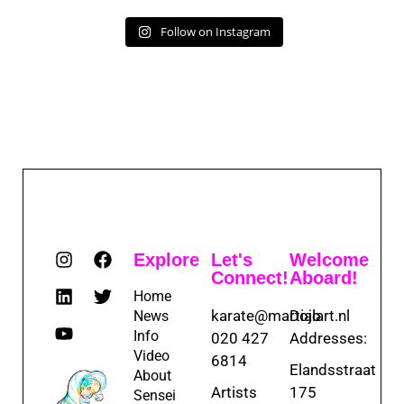
Follow on Instagram
Explore
Let's
Welcome
Connect!
Aboard!
Home
karate@martialart.nl
Dojo
News
Info
020 427
Addresses:
Video
6814
Elandsstraat
About
Artists
175
Sensei