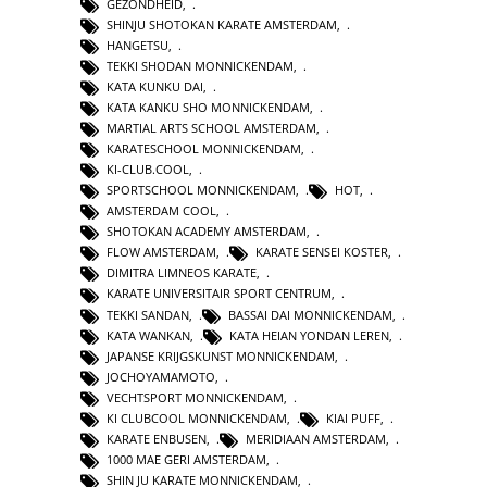
GEZONDHEID
,
SHINJU SHOTOKAN KARATE AMSTERDAM
,
HANGETSU
,
TEKKI SHODAN MONNICKENDAM
,
KATA KUNKU DAI
,
KATA KANKU SHO MONNICKENDAM
,
MARTIAL ARTS SCHOOL AMSTERDAM
,
KARATESCHOOL MONNICKENDAM
,
KI-CLUB.COOL
,
SPORTSCHOOL MONNICKENDAM
,
HOT
,
AMSTERDAM COOL
,
SHOTOKAN ACADEMY AMSTERDAM
,
FLOW AMSTERDAM
,
KARATE SENSEI KOSTER
,
DIMITRA LIMNEOS KARATE
,
KARATE UNIVERSITAIR SPORT CENTRUM
,
TEKKI SANDAN
,
BASSAI DAI MONNICKENDAM
,
KATA WANKAN
,
KATA HEIAN YONDAN LEREN
,
JAPANSE KRIJGSKUNST MONNICKENDAM
,
JOCHOYAMAMOTO
,
VECHTSPORT MONNICKENDAM
,
KI CLUBCOOL MONNICKENDAM
,
KIAI PUFF
,
KARATE ENBUSEN
,
MERIDIAAN AMSTERDAM
,
1000 MAE GERI AMSTERDAM
,
SHIN JU KARATE MONNICKENDAM
,