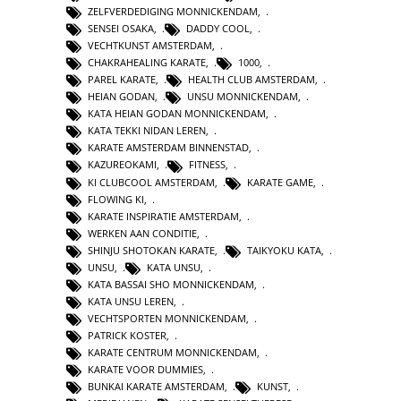
ZELFVERDEDIGING MONNICKENDAM
,
SENSEI OSAKA
,
DADDY COOL
,
VECHTKUNST AMSTERDAM
,
CHAKRAHEALING KARATE
,
1000
,
PAREL KARATE
,
HEALTH CLUB AMSTERDAM
,
HEIAN GODAN
,
UNSU MONNICKENDAM
,
KATA HEIAN GODAN MONNICKENDAM
,
KATA TEKKI NIDAN LEREN
,
KARATE AMSTERDAM BINNENSTAD
,
KAZUREOKAMI
,
FITNESS
,
KI CLUBCOOL AMSTERDAM
,
KARATE GAME
,
FLOWING KI
,
KARATE INSPIRATIE AMSTERDAM
,
WERKEN AAN CONDITIE
,
SHINJU SHOTOKAN KARATE
,
TAIKYOKU KATA
,
UNSU
,
KATA UNSU
,
KATA BASSAI SHO MONNICKENDAM
,
KATA UNSU LEREN
,
VECHTSPORTEN MONNICKENDAM
,
PATRICK KOSTER
,
KARATE CENTRUM MONNICKENDAM
,
KARATE VOOR DUMMIES
,
BUNKAI KARATE AMSTERDAM
,
KUNST
,