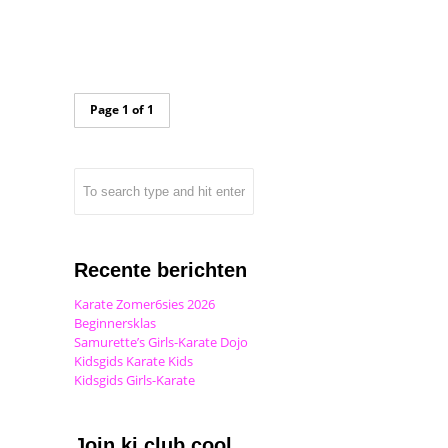
Page 1 of 1
Recente berichten
Karate Zomer6sies 2026
Beginnersklas
Samurette’s Girls-Karate Dojo
Kidsgids Karate Kids
Kidsgids Girls-Karate
Join ki club.cool