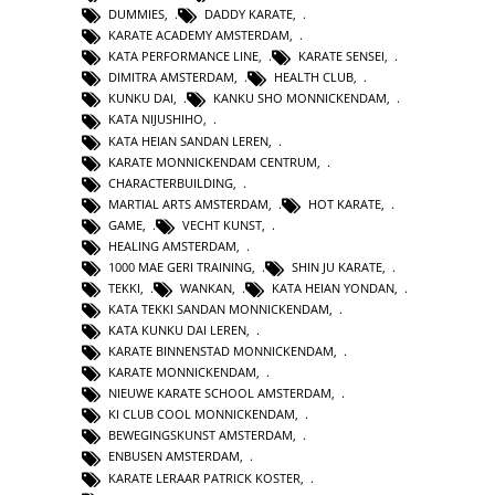
DUMMIES
,
DADDY KARATE
,
KARATE ACADEMY AMSTERDAM
,
KATA PERFORMANCE LINE
,
KARATE SENSEI
,
DIMITRA AMSTERDAM
,
HEALTH CLUB
,
KUNKU DAI
,
KANKU SHO MONNICKENDAM
,
KATA NIJUSHIHO
,
KATA HEIAN SANDAN LEREN
,
KARATE MONNICKENDAM CENTRUM
,
CHARACTERBUILDING
,
MARTIAL ARTS AMSTERDAM
,
HOT KARATE
,
GAME
,
VECHT KUNST
,
HEALING AMSTERDAM
,
1000 MAE GERI TRAINING
,
SHIN JU KARATE
,
TEKKI
,
WANKAN
,
KATA HEIAN YONDAN
,
KATA TEKKI SANDAN MONNICKENDAM
,
KATA KUNKU DAI LEREN
,
KARATE BINNENSTAD MONNICKENDAM
,
KARATE MONNICKENDAM
,
NIEUWE KARATE SCHOOL AMSTERDAM
,
KI CLUB COOL MONNICKENDAM
,
BEWEGINGSKUNST AMSTERDAM
,
ENBUSEN AMSTERDAM
,
KARATE LERAAR PATRICK KOSTER
,