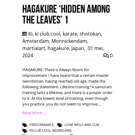
HAGAKURE ‘Hidden among
the leaves’ 1
Ki
,
ki club.cool
,
karate
,
shotokan
,
Amsterdam
,
Monnickendam
,
martialart
,
hagakure
,
Japan
,
01 mei,
2024
0
HAGAKURE: There is Always Room for
Improvement I have heard that a certain master
swordsman, having reached old age, made the
following statement: Lifetime training “A samurai’s
training lasts a lifetime, and there is a proper order
to it. At the lowest level of training, even though
you practice, you do not seem to improve,…
Read More →
PERFORMANCE
,
LONE WOLF AND CUB
,
KICLUB COOL NEDERLAND
,