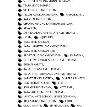
SPORT VERENIGING MONNICKENDAM
,
TSURAMOTOTASHIRO
,
VECHTSPORT AMSTERDAM
,
KICLUB COOL AMSTERDAM
,
KARATE KIAI
,
KAARTEN AMSTERDAM
,
CHAKRA HEALING KARATE AMSTERDAM
,
AFVALLEN
,
SHIN JU SHOTOKAN KARATE AMSTERDAM
,
HEIAN
,
NIJUSHIHO
,
KATA TEKKI SANDAN
,
KATA HANGETSU MONNICKENDAM
,
KATA TEKKI SANDAN LEREN
,
SPORT CLUB MONNICKENDAM
,
KARATEKA
,
DE NIEUWE KARATE SCHOOL AMSTERDAM
,
BUNKAI KARATE
,
KARATE KUNST AMSTERDAM
,
KARATE PERFORMANCE LINE AMSTERDAM
,
KARATE SENSEI PATRICK
,
DIMITRA LIMNEOS
,
UNIVERSITAIR SPORT
,
JITTE
,
JION MONNICKENDAM
,
KATA EMPI
,
KATA SOCHIN MONNICKENDAM
,
MARTIAL ARTS SCHOOL MONNICKENDAM
,
KRIJGSKUNST AMSTERDAM
,
COOL
,
COOL KARATE
,
SPIRITUALITEIT
,
KIAI
,