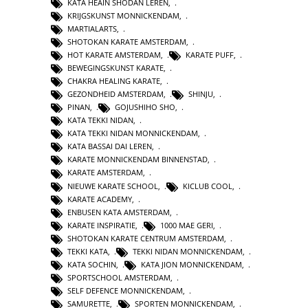
KATA HEAIN SHODAN LEREN
,
KRIJGSKUNST MONNICKENDAM
,
MARTIALARTS
,
SHOTOKAN KARATE AMSTERDAM
,
HOT KARATE AMSTERDAM
,
KARATE PUFF
,
BEWEGINGSKUNST KARATE
,
CHAKRA HEALING KARATE
,
GEZONDHEID AMSTERDAM
,
SHINJU
,
PINAN
,
GOJUSHIHO SHO
,
KATA TEKKI NIDAN
,
KATA TEKKI NIDAN MONNICKENDAM
,
KATA BASSAI DAI LEREN
,
KARATE MONNICKENDAM BINNENSTAD
,
KARATE AMSTERDAM
,
NIEUWE KARATE SCHOOL
,
KICLUB COOL
,
KARATE ACADEMY
,
ENBUSEN KATA AMSTERDAM
,
KARATE INSPIRATIE
,
1000 MAE GERI
,
SHOTOKAN KARATE CENTRUM AMSTERDAM
,
TEKKI KATA
,
TEKKI NIDAN MONNICKENDAM
,
KATA SOCHIN
,
KATA JION MONNICKENDAM
,
SPORTSCHOOL AMSTERDAM
,
SELF DEFENCE MONNICKENDAM
,
SAMURETTE
,
SPORTEN MONNICKENDAM
,