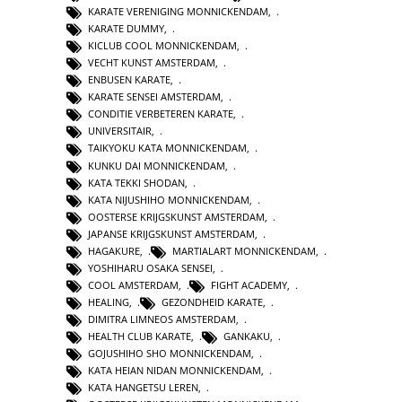
KARATE VERENIGING MONNICKENDAM
,
KARATE DUMMY
,
KICLUB COOL MONNICKENDAM
,
VECHT KUNST AMSTERDAM
,
ENBUSEN KARATE
,
KARATE SENSEI AMSTERDAM
,
CONDITIE VERBETEREN KARATE
,
UNIVERSITAIR
,
TAIKYOKU KATA MONNICKENDAM
,
KUNKU DAI MONNICKENDAM
,
KATA TEKKI SHODAN
,
KATA NIJUSHIHO MONNICKENDAM
,
OOSTERSE KRIJGSKUNST AMSTERDAM
,
JAPANSE KRIJGSKUNST AMSTERDAM
,
HAGAKURE
,
MARTIALART MONNICKENDAM
,
YOSHIHARU OSAKA SENSEI
,
COOL AMSTERDAM
,
FIGHT ACADEMY
,
HEALING
,
GEZONDHEID KARATE
,
DIMITRA LIMNEOS AMSTERDAM
,
HEALTH CLUB KARATE
,
GANKAKU
,
GOJUSHIHO SHO MONNICKENDAM
,
KATA HEIAN NIDAN MONNICKENDAM
,
KATA HANGETSU LEREN
,