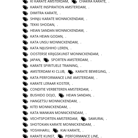
KI KARATE AMSTERDAM
,
CHAKRA KARATE
,
KARATE INSPIRATION AMSTERDAM
,
DIMITRA KARATE
,
SHINJU KARATE MONNICKENDAM
,
TEKKI SHODAN
,
HEIAN SANDAN MONNICKENDAM
,
KATA HEIAN GODAN
,
KATA UNSU MONNICKENDAM
,
KATA NIJUSHIHO LEREN
,
OOSTERSE KRIJGSKUNST MONNICKENDAM
,
JAPAN
,
SPORTEN AMSTERDAM
,
KARATE SPIRITUELE TRAINING
,
AMSTERDAM KI CLUB
,
KARATE BEWEGING
,
KATA PERFORMANCE LINE AMSTERDAM
,
KARATE LERAAR KOSTER
,
CONDITIE VERBETEREN AMSTERDAM
,
BUSHIDO DOJO
,
HEIAN SANDAN
,
HANGETSU MONNICKENDAM
,
KITEI MONNICKENDAM
,
KATA WANKAN MONNICKENDAM
,
VECHTSPORTEN AMSTERDAM
,
SAMURAI
,
SHOTOKAN KARATE MONNICKENDAM
,
YOSHIHARU
,
KIAI KARATE
,
KARATE KUNST
,
PERFORMANCE LINE
,