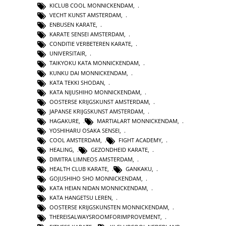
KICLUB COOL MONNICKENDAM
,
VECHT KUNST AMSTERDAM
,
ENBUSEN KARATE
,
KARATE SENSEI AMSTERDAM
,
CONDITIE VERBETEREN KARATE
,
UNIVERSITAIR
,
TAIKYOKU KATA MONNICKENDAM
,
KUNKU DAI MONNICKENDAM
,
KATA TEKKI SHODAN
,
KATA NIJUSHIHO MONNICKENDAM
,
OOSTERSE KRIJGSKUNST AMSTERDAM
,
JAPANSE KRIJGSKUNST AMSTERDAM
,
HAGAKURE
,
MARTIALART MONNICKENDAM
,
YOSHIHARU OSAKA SENSEI
,
COOL AMSTERDAM
,
FIGHT ACADEMY
,
HEALING
,
GEZONDHEID KARATE
,
DIMITRA LIMNEOS AMSTERDAM
,
HEALTH CLUB KARATE
,
GANKAKU
,
GOJUSHIHO SHO MONNICKENDAM
,
KATA HEIAN NIDAN MONNICKENDAM
,
KATA HANGETSU LEREN
,
OOSTERSE KRIJGSKUNSTEN MONNICKENDAM
,
THEREISALWAYSROOMFORIMPROVEMENT
,