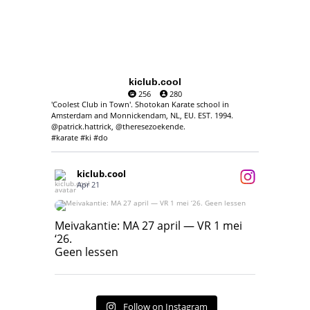
kiclub.cool
256
280
'Coolest Club in Town'. Shotokan Karate school in
Amsterdam and Monnickendam, NL, EU. EST. 1994.
@patrick.hattrick, @theresezoekende.
#karate #ki #do
kiclub.cool
Apr 21
Meivakantie: MA 27 april — VR 1 mei ‘26.
Geen lessen
Meivakantie: MA 27 april — VR 1 mei
‘26.
17
7
Geen lessen
Follow on Instagram