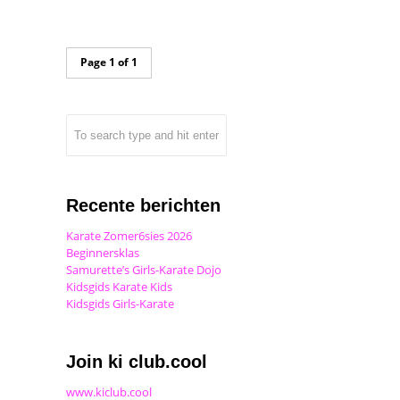
Page 1 of 1
Recente berichten
Karate Zomer6sies 2026
Beginnersklas
Samurette’s Girls-Karate Dojo
Kidsgids Karate Kids
Kidsgids Girls-Karate
Join ki club.cool
www.kiclub.cool