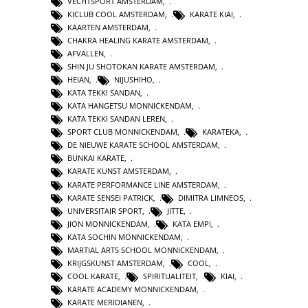
VECHTSPORT AMSTERDAM
,
KICLUB COOL AMSTERDAM
,
KARATE KIAI
,
KAARTEN AMSTERDAM
,
CHAKRA HEALING KARATE AMSTERDAM
,
AFVALLEN
,
SHIN JU SHOTOKAN KARATE AMSTERDAM
,
HEIAN
,
NIJUSHIHO
,
KATA TEKKI SANDAN
,
KATA HANGETSU MONNICKENDAM
,
KATA TEKKI SANDAN LEREN
,
SPORT CLUB MONNICKENDAM
,
KARATEKA
,
DE NIEUWE KARATE SCHOOL AMSTERDAM
,
BUNKAI KARATE
,
KARATE KUNST AMSTERDAM
,
KARATE PERFORMANCE LINE AMSTERDAM
,
KARATE SENSEI PATRICK
,
DIMITRA LIMNEOS
,
UNIVERSITAIR SPORT
,
JITTE
,
JION MONNICKENDAM
,
KATA EMPI
,
KATA SOCHIN MONNICKENDAM
,
MARTIAL ARTS SCHOOL MONNICKENDAM
,
KRIJGSKUNST AMSTERDAM
,
COOL
,
COOL KARATE
,
SPIRITUALITEIT
,
KIAI
,
KARATE ACADEMY MONNICKENDAM
,
KARATE MERIDIANEN
,