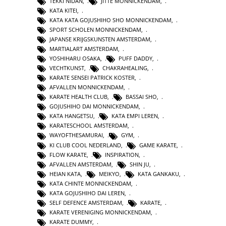
TEKKI NIDAN
,
JITTE MONNICKENDAM
,
KATA KITEI
,
KATA KATA GOJUSHIHO SHO MONNICKENDAM
,
SPORT SCHOLEN MONNICKENDAM
,
JAPANSE KRIJGSKUNSTEN AMSTERDAM
,
MARTIALART AMSTERDAM
,
YOSHIHARU OSAKA
,
PUFF DADDY
,
VECHTKUNST
,
CHAKRAHEALING
,
KARATE SENSEI PATRICK KOSTER
,
AFVALLEN MONNICKENDAM
,
KARATE HEALTH CLUB
,
BASSAI SHO
,
GOJUSHIHO DAI MONNICKENDAM
,
KATA HANGETSU
,
KATA EMPI LEREN
,
KARATESCHOOL AMSTERDAM
,
WAYOFTHESAMURAI
,
GYM
,
KI CLUB COOL NEDERLAND
,
GAME KARATE
,
FLOW KARATE
,
INSPIRATION
,
AFVALLEN AMSTERDAM
,
SHIN JU
,
HEIAN KATA
,
MEIKYO
,
KATA GANKAKU
,
KATA CHINTE MONNICKENDAM
,
KATA GOJUSHIHO DAI LEREN
,
SELF DEFENCE AMSTERDAM
,
KARATE
,
KARATE VERENIGING MONNICKENDAM
,
KARATE DUMMY
,