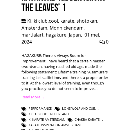
the leaves’ 1
Ki
,
ki club.cool
,
karate
,
shotokan
,
Amsterdam
,
Monnickendam
,
martialart
,
hagakure
,
Japan
,
01 mei,
2024
0
HAGAKURE: There is Always Room for
Improvement I have heard that a certain master
swordsman, having reached old age, made the
following statement: Lifetime training “A samurai’s
training lasts a lifetime, and there is a proper order
to it. At the lowest level of training, even though
you practice, you do not seem to improve,…
Read More →
PERFORMANCE
,
LONE WOLF AND CUB
,
KICLUB COOL NEDERLAND
,
KI KARATE AMSTERDAM
,
CHAKRA KARATE
,
KARATE INSPIRATION AMSTERDAM
,