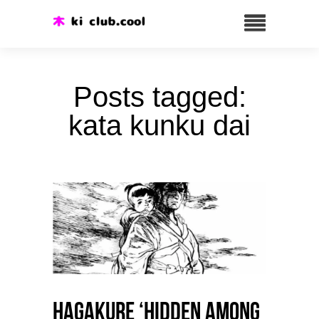
Posts tagged:
kata kunku dai
HAGAKURE ‘Hidden among