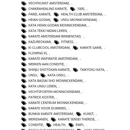
VECHTKUNST AMSTERDAM
,
CHAKRAHEALING KARATE
,
1000
,
PAREL KARATE
,
HEALTH CLUB AMSTERDAM
,
HEIAN GODAN
,
UNSU MONNICKENDAM
,
KATA HEIAN GODAN MONNICKENDAM
,
KATA TEKKI NIDAN LEREN
,
KARATE AMSTERDAM BINNENSTAD
,
KAZUREOKAMI
,
FITNESS
,
KI CLUBCOOL AMSTERDAM
,
KARATE GAME
,
FLOWING KI
,
KARATE INSPIRATIE AMSTERDAM
,
WERKEN AAN CONDITIE
,
SHINJU SHOTOKAN KARATE
,
TAIKYOKU KATA
,
UNSU
,
KATA UNSU
,
KATA BASSAI SHO MONNICKENDAM
,
KATA UNSU LEREN
,
VECHTSPORTEN MONNICKENDAM
,
PATRICK KOSTER
,
KARATE CENTRUM MONNICKENDAM
,
KARATE VOOR DUMMIES
,
BUNKAI KARATE AMSTERDAM
,
KUNST
,
MERIDIANEN
,
KARATE SENSEI THERESE
,
CONDITIE
,
HEALTH
,
EMPI
,