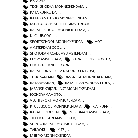
HANGETSU
,
TEKKI SHODAN MONNICKENDAM
,
KATA KUNKU DAI
,
KATA KANKU SHO MONNICKENDAM
,
MARTIAL ARTS SCHOOL AMSTERDAM
,
KARATESCHOOL MONNICKENDAM
,
KI-CLUB.COOL
,
SPORTSCHOOL MONNICKENDAM
,
HOT
,
AMSTERDAM COOL
,
SHOTOKAN ACADEMY AMSTERDAM
,
FLOW AMSTERDAM
,
KARATE SENSEI KOSTER
,
DIMITRA LIMNEOS KARATE
,
KARATE UNIVERSITAIR SPORT CENTRUM
,
TEKKI SANDAN
,
BASSAI DAI MONNICKENDAM
,
KATA WANKAN
,
KATA HEIAN YONDAN LEREN
,
JAPANSE KRIJGSKUNST MONNICKENDAM
,
JOCHOYAMAMOTO
,
VECHTSPORT MONNICKENDAM
,
KI CLUBCOOL MONNICKENDAM
,
KIAI PUFF
,
KARATE ENBUSEN
,
MERIDIAAN AMSTERDAM
,
1000 MAE GERI AMSTERDAM
,
SHIN JU KARATE MONNICKENDAM
,
TAIKYOKU
,
KITEI
,
MEIKYO MONNICKENDAM
,