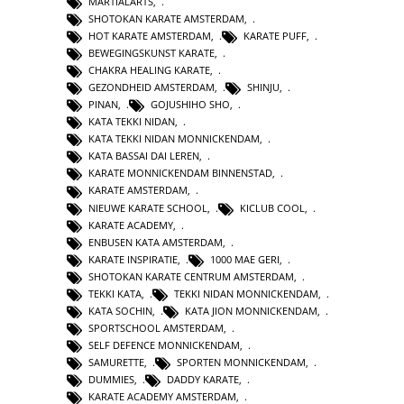
MARTIALARTS
,
SHOTOKAN KARATE AMSTERDAM
,
HOT KARATE AMSTERDAM
,
KARATE PUFF
,
BEWEGINGSKUNST KARATE
,
CHAKRA HEALING KARATE
,
GEZONDHEID AMSTERDAM
,
SHINJU
,
PINAN
,
GOJUSHIHO SHO
,
KATA TEKKI NIDAN
,
KATA TEKKI NIDAN MONNICKENDAM
,
KATA BASSAI DAI LEREN
,
KARATE MONNICKENDAM BINNENSTAD
,
KARATE AMSTERDAM
,
NIEUWE KARATE SCHOOL
,
KICLUB COOL
,
KARATE ACADEMY
,
ENBUSEN KATA AMSTERDAM
,
KARATE INSPIRATIE
,
1000 MAE GERI
,
SHOTOKAN KARATE CENTRUM AMSTERDAM
,
TEKKI KATA
,
TEKKI NIDAN MONNICKENDAM
,
KATA SOCHIN
,
KATA JION MONNICKENDAM
,
SPORTSCHOOL AMSTERDAM
,
SELF DEFENCE MONNICKENDAM
,
SAMURETTE
,
SPORTEN MONNICKENDAM
,
DUMMIES
,
DADDY KARATE
,
KARATE ACADEMY AMSTERDAM
,