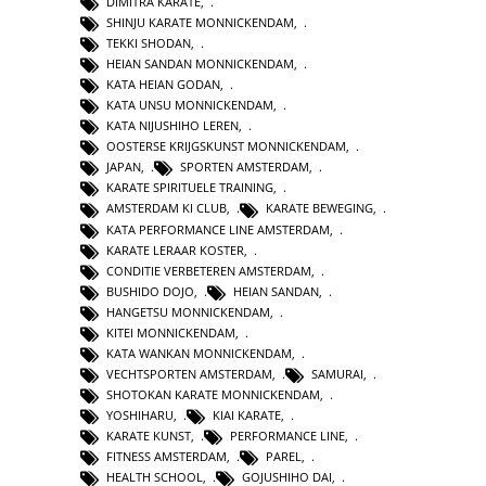
DIMITRA KARATE
,
SHINJU KARATE MONNICKENDAM
,
TEKKI SHODAN
,
HEIAN SANDAN MONNICKENDAM
,
KATA HEIAN GODAN
,
KATA UNSU MONNICKENDAM
,
KATA NIJUSHIHO LEREN
,
OOSTERSE KRIJGSKUNST MONNICKENDAM
,
JAPAN
,
SPORTEN AMSTERDAM
,
KARATE SPIRITUELE TRAINING
,
AMSTERDAM KI CLUB
,
KARATE BEWEGING
,
KATA PERFORMANCE LINE AMSTERDAM
,
KARATE LERAAR KOSTER
,
CONDITIE VERBETEREN AMSTERDAM
,
BUSHIDO DOJO
,
HEIAN SANDAN
,
HANGETSU MONNICKENDAM
,
KITEI MONNICKENDAM
,
KATA WANKAN MONNICKENDAM
,
VECHTSPORTEN AMSTERDAM
,
SAMURAI
,
SHOTOKAN KARATE MONNICKENDAM
,
YOSHIHARU
,
KIAI KARATE
,
KARATE KUNST
,
PERFORMANCE LINE
,
FITNESS AMSTERDAM
,
PAREL
,
HEALTH SCHOOL
,
GOJUSHIHO DAI
,