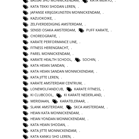
BASSAI SHO MONNICKENDAM
,
KATA MEIKYO
,
KATA TEKKI SHODAN LEREN
,
JAPANSE KRIJGSKUNSTEN MONNICKENDAM
,
KAZUOKOIKE
,
ZELFVERDEDIGING AMSTERDAM
,
SENSEI OSAKA AMSTERDAM
,
PUFF KARATE
,
CHOREOGRAFIE
,
KARATE PERFORMANCE LINE
,
FITNESS HERENGRACHT
,
PAREL MONNICKENDAM
,
KARATE HEALTH SCHOOL
,
SOCHIN
,
KATA HEIAN SANDAN
,
KATA HEIAN SANDAN MONNICKENDAM
,
KATA JITTE LEREN
,
KARATE AMSTERDAM CENTRUM
,
LONEWOLFANDCUB
,
KARATE FITNESS
,
KI CLUBCOOL
,
KI KARATE NEDERLAND
,
MERIDIAAN
,
KARATELERAAR
,
SLANK AMSTERDAM
,
SKCA AMSTERDAM
,
HEIAN KATA MONNICKENDAM
,
HEIAN YONDAN MONNICKENDAM
,
KATA HEAIN SHODAN
,
KATA JITTE MONNICKENDAM
,
KATA KANKU SHO LEREN
,