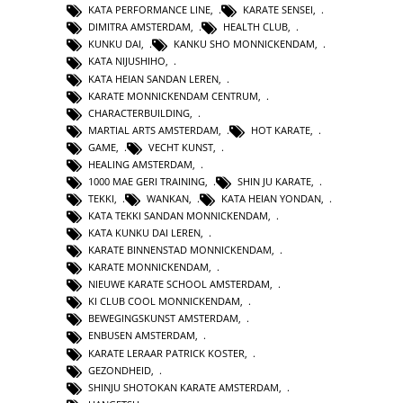
KATA PERFORMANCE LINE
,
KARATE SENSEI
,
DIMITRA AMSTERDAM
,
HEALTH CLUB
,
KUNKU DAI
,
KANKU SHO MONNICKENDAM
,
KATA NIJUSHIHO
,
KATA HEIAN SANDAN LEREN
,
KARATE MONNICKENDAM CENTRUM
,
CHARACTERBUILDING
,
MARTIAL ARTS AMSTERDAM
,
HOT KARATE
,
GAME
,
VECHT KUNST
,
HEALING AMSTERDAM
,
1000 MAE GERI TRAINING
,
SHIN JU KARATE
,
TEKKI
,
WANKAN
,
KATA HEIAN YONDAN
,
KATA TEKKI SANDAN MONNICKENDAM
,
KATA KUNKU DAI LEREN
,
KARATE BINNENSTAD MONNICKENDAM
,
KARATE MONNICKENDAM
,
NIEUWE KARATE SCHOOL AMSTERDAM
,
KI CLUB COOL MONNICKENDAM
,
BEWEGINGSKUNST AMSTERDAM
,
ENBUSEN AMSTERDAM
,
KARATE LERAAR PATRICK KOSTER
,
GEZONDHEID
,
SHINJU SHOTOKAN KARATE AMSTERDAM
,