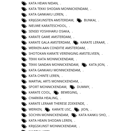
KATA HEIAN NIDAN
,
KATA TEKKI SHODAN MONNICKENDAM
,
KATA GANKAKU LEREN
,
KRIJGSKUNSTEN AMSTERDAM
,
BUNKAI
,
NIEUWE KARATESCHOOL
,
SENSEI YOSHIHARU OSAKA
,
KARATE GAME AMSTERDAM
,
KARATE GALA AMSTERDAM
,
KARATE LERAAR
,
WERKEN AAN CONDITIE AMSTERDAM
,
SHOTOKAN KARATE VERENIGING AMSTELVEEN
,
TEKKI KATA MONNICKENDAM
,
TEKKI SANDAN MONNICKENDAM
,
KATA JION
,
KATA GANKAKU MONNICKENDAM
,
KATA CHINTE LEREN
,
MARTIAL ARTS MONNICKENDAM
,
SPORT MONNICKENDAM
,
DUMMY
,
KARATE COOL
,
BEWEGING
,
CHARKRA HEALING
,
KARATE LERAAR THERESE ZOEKENDE
,
WERKEN
,
KARATE USC
,
JION
,
SOCHIN MONNICKENDAM
,
KATA KANKU SHO
,
KATA HEAIN SHODAN LEREN
,
KRIJGSKUNST MONNICKENDAM
,