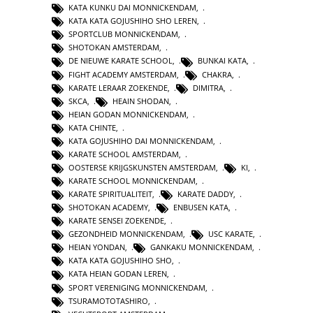
KATA KUNKU DAI MONNICKENDAM
,
KATA KATA GOJUSHIHO SHO LEREN
,
SPORTCLUB MONNICKENDAM
,
SHOTOKAN AMSTERDAM
,
DE NIEUWE KARATE SCHOOL
,
BUNKAI KATA
,
FIGHT ACADEMY AMSTERDAM
,
CHAKRA
,
KARATE LERAAR ZOEKENDE
,
DIMITRA
,
SKCA
,
HEAIN SHODAN
,
HEIAN GODAN MONNICKENDAM
,
KATA CHINTE
,
KATA GOJUSHIHO DAI MONNICKENDAM
,
KARATE SCHOOL AMSTERDAM
,
OOSTERSE KRIJGSKUNSTEN AMSTERDAM
,
KI
,
KARATE SCHOOL MONNICKENDAM
,
KARATE SPIRITUALITEIT
,
KARATE DADDY
,
SHOTOKAN ACADEMY
,
ENBUSEN KATA
,
KARATE SENSEI ZOEKENDE
,
GEZONDHEID MONNICKENDAM
,
USC KARATE
,
HEIAN YONDAN
,
GANKAKU MONNICKENDAM
,
KATA KATA GOJUSHIHO SHO
,
KATA HEIAN GODAN LEREN
,
SPORT VERENIGING MONNICKENDAM
,
TSURAMOTOTASHIRO
,