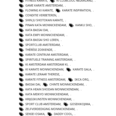
FITNESS KARATE
,
KI CLUBCOOL NEDERLAND
,
GAME KARATE AMSTERDAM
,
FLOWING KI KARATE
,
KARATE INSPIRATION
,
CONDITIE VERBETEREN
,
SHIN JU SHOTOKAN KARATE
,
PINAN KATA MONNICKENDAM
,
KANKU SHO
,
KATA BASSAI DAI
,
KATA EMPI MONNICKENDAM
,
KATA BASSAI SHO LEREN
,
SPORTCLUB AMSTERDAM
,
THÉRÈSE ZOEKENDE
,
KARATE CENTRUM AMSTERDAM
,
SPIRITUELE TRAINING AMSTERDAM
,
KI AMSTERDAM AMSTERDAM KI
,
KI KARATE MONNICKENDAM
,
KARATE GALA
,
KARATE LERAAR THERESE
,
KARATE FITNESS AMSTERDAM
,
SKCA ORG
,
BASSAI DAI
,
CHINTE MONNICKENDAM
,
KATA HEAIN SHODAN MONNICKENDAM
,
KATA MEIKYO MONNICKENDAM
,
KRIJGSKUNSTEN MONNICKENDAM
,
SPORT CLUB AMSTERDAM
,
GOSEKIKOJIMA
,
ZELFVERDEDIGING MONNICKENDAM
,
SENSEI OSAKA
,
DADDY COOL
,