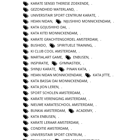
KARATE SENSEI THERESE ZOEKENDE
,
GEZONDHEID WATERLAND
,
UNIVERSITAIR SPORT CENTRUM KARATE
,
HEIAN NIDAN
,
NIJUSHIHO MONNICKENDAM
,
KATA GOJUSHIHO DAI
,
KATA KITEI MONNICKENDAM
,
KARATE GRACHTENGORDEL AMSTERDAM
,
BUSHIDO
,
SPIRITUELE TRAINING
,
KI CLUB COOL AMSTERDAM
,
MARTIALART GAME
,
ENBUSEN
,
INSPIRATIE
,
GYMNASTIEK
,
SHINJU KARATE
,
PINAN KATA
,
HEIAN NIDAN MONNICKENDAM
,
KATA JITTE
,
KATA BASSAI DAI MONNICKENDAM
,
KATA JION LEREN
,
SPORT SCHOLEN AMSTERDAM
,
KARATE VERENIGING AMSTERDAM
,
NIEUWE KARATESCHOOL AMSTERDAM
,
BUNKAI AMSTERDAM
,
ACADEMY
,
KATA ENBUSEN
,
KARATE LERAAR AMSTERDAM
,
CONDITIE AMSTERDAM
,
UNIVERSITAIR SPORT CENTRUM
,