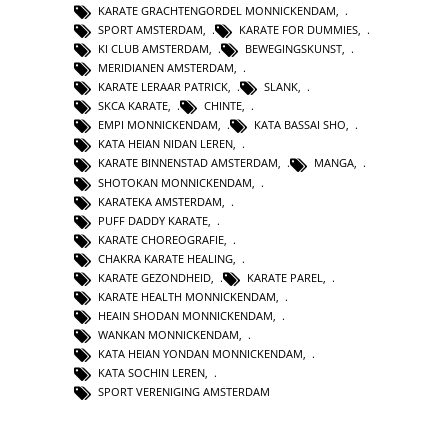
KARATE GRACHTENGORDEL MONNICKENDAM
,
SPORT AMSTERDAM
,
KARATE FOR DUMMIES
,
KI CLUB AMSTERDAM
,
BEWEGINGSKUNST
,
MERIDIANEN AMSTERDAM
,
KARATE LERAAR PATRICK
,
SLANK
,
SKCA KARATE
,
CHINTE
,
EMPI MONNICKENDAM
,
KATA BASSAI SHO
,
KATA HEIAN NIDAN LEREN
,
KARATE BINNENSTAD AMSTERDAM
,
MANGA
,
SHOTOKAN MONNICKENDAM
,
KARATEKA AMSTERDAM
,
PUFF DADDY KARATE
,
KARATE CHOREOGRAFIE
,
CHAKRA KARATE HEALING
,
KARATE GEZONDHEID
,
KARATE PAREL
,
KARATE HEALTH MONNICKENDAM
,
HEAIN SHODAN MONNICKENDAM
,
WANKAN MONNICKENDAM
,
KATA HEIAN YONDAN MONNICKENDAM
,
KATA SOCHIN LEREN
,
SPORT VERENIGING AMSTERDAM