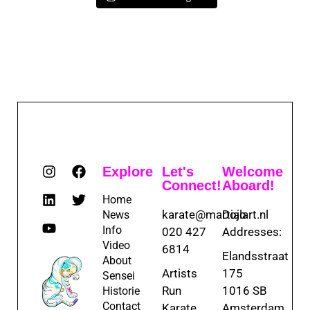
Explore
Let's
Welcome
Connect!
Aboard!
Home
karate@martialart.nl
Dojo
News
Info
020 427
Addresses:
Video
6814
Elandsstraat
About
Artists
175
Sensei
Run
1016 SB
Historie
Contact
Karate
Amsterdam