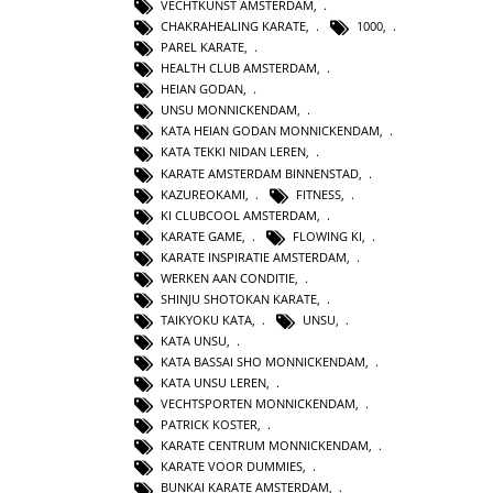
VECHTKUNST AMSTERDAM
,
CHAKRAHEALING KARATE
,
1000
,
PAREL KARATE
,
HEALTH CLUB AMSTERDAM
,
HEIAN GODAN
,
UNSU MONNICKENDAM
,
KATA HEIAN GODAN MONNICKENDAM
,
KATA TEKKI NIDAN LEREN
,
KARATE AMSTERDAM BINNENSTAD
,
KAZUREOKAMI
,
FITNESS
,
KI CLUBCOOL AMSTERDAM
,
KARATE GAME
,
FLOWING KI
,
KARATE INSPIRATIE AMSTERDAM
,
WERKEN AAN CONDITIE
,
SHINJU SHOTOKAN KARATE
,
TAIKYOKU KATA
,
UNSU
,
KATA UNSU
,
KATA BASSAI SHO MONNICKENDAM
,
KATA UNSU LEREN
,
VECHTSPORTEN MONNICKENDAM
,
PATRICK KOSTER
,
KARATE CENTRUM MONNICKENDAM
,
KARATE VOOR DUMMIES
,
BUNKAI KARATE AMSTERDAM
,