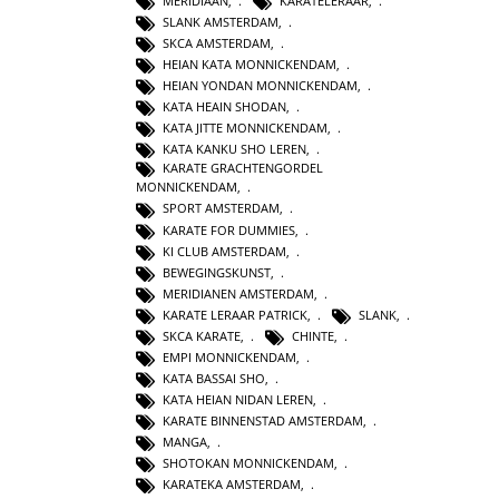
MERIDIAAN
,
KARATELERAAR
,
SLANK AMSTERDAM
,
SKCA AMSTERDAM
,
HEIAN KATA MONNICKENDAM
,
HEIAN YONDAN MONNICKENDAM
,
KATA HEAIN SHODAN
,
KATA JITTE MONNICKENDAM
,
KATA KANKU SHO LEREN
,
KARATE GRACHTENGORDEL
MONNICKENDAM
,
SPORT AMSTERDAM
,
KARATE FOR DUMMIES
,
KI CLUB AMSTERDAM
,
BEWEGINGSKUNST
,
MERIDIANEN AMSTERDAM
,
KARATE LERAAR PATRICK
,
SLANK
,
SKCA KARATE
,
CHINTE
,
EMPI MONNICKENDAM
,
KATA BASSAI SHO
,
KATA HEIAN NIDAN LEREN
,
KARATE BINNENSTAD AMSTERDAM
,
MANGA
,
SHOTOKAN MONNICKENDAM
,
KARATEKA AMSTERDAM
,