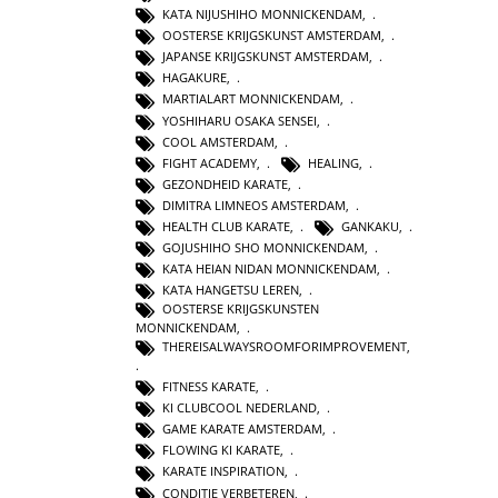
KATA NIJUSHIHO MONNICKENDAM
,
OOSTERSE KRIJGSKUNST AMSTERDAM
,
JAPANSE KRIJGSKUNST AMSTERDAM
,
HAGAKURE
,
MARTIALART MONNICKENDAM
,
YOSHIHARU OSAKA SENSEI
,
COOL AMSTERDAM
,
FIGHT ACADEMY
,
HEALING
,
GEZONDHEID KARATE
,
DIMITRA LIMNEOS AMSTERDAM
,
HEALTH CLUB KARATE
,
GANKAKU
,
GOJUSHIHO SHO MONNICKENDAM
,
KATA HEIAN NIDAN MONNICKENDAM
,
KATA HANGETSU LEREN
,
OOSTERSE KRIJGSKUNSTEN
MONNICKENDAM
,
THEREISALWAYSROOMFORIMPROVEMENT
,
FITNESS KARATE
,
KI CLUBCOOL NEDERLAND
,
GAME KARATE AMSTERDAM
,
FLOWING KI KARATE
,
KARATE INSPIRATION
,
CONDITIE VERBETEREN
,