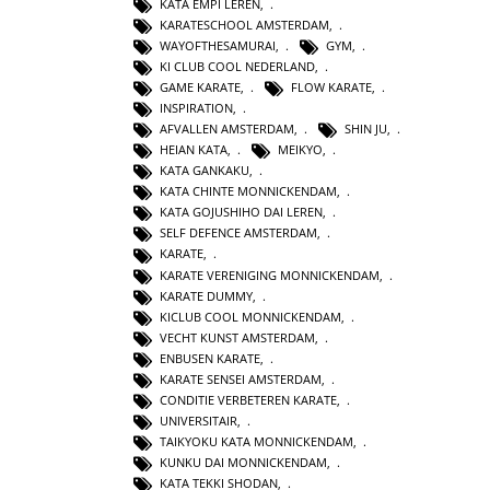
KATA EMPI LEREN
,
KARATESCHOOL AMSTERDAM
,
WAYOFTHESAMURAI
,
GYM
,
KI CLUB COOL NEDERLAND
,
GAME KARATE
,
FLOW KARATE
,
INSPIRATION
,
AFVALLEN AMSTERDAM
,
SHIN JU
,
HEIAN KATA
,
MEIKYO
,
KATA GANKAKU
,
KATA CHINTE MONNICKENDAM
,
KATA GOJUSHIHO DAI LEREN
,
SELF DEFENCE AMSTERDAM
,
KARATE
,
KARATE VERENIGING MONNICKENDAM
,
KARATE DUMMY
,
KICLUB COOL MONNICKENDAM
,
VECHT KUNST AMSTERDAM
,
ENBUSEN KARATE
,
KARATE SENSEI AMSTERDAM
,
CONDITIE VERBETEREN KARATE
,
UNIVERSITAIR
,
TAIKYOKU KATA MONNICKENDAM
,
KUNKU DAI MONNICKENDAM
,
KATA TEKKI SHODAN
,