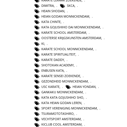
KARATE LERAAR ZOEKENDE
,
DIMITRA
,
SKCA
,
HEAIN SHODAN
,
HEIAN GODAN MONNICKENDAM
,
KATA CHINTE
,
KATA GOJUSHIHO DAI MONNICKENDAM
,
KARATE SCHOOL AMSTERDAM
,
OOSTERSE KRIJGSKUNSTEN AMSTERDAM
,
KI
,
KARATE SCHOOL MONNICKENDAM
,
KARATE SPIRITUALITEIT
,
KARATE DADDY
,
SHOTOKAN ACADEMY
,
ENBUSEN KATA
,
KARATE SENSEI ZOEKENDE
,
GEZONDHEID MONNICKENDAM
,
USC KARATE
,
HEIAN YONDAN
,
GANKAKU MONNICKENDAM
,
KATA KATA GOJUSHIHO SHO
,
KATA HEIAN GODAN LEREN
,
SPORT VERENIGING MONNICKENDAM
,
TSURAMOTOTASHIRO
,
VECHTSPORT AMSTERDAM
,
KICLUB COOL AMSTERDAM
,