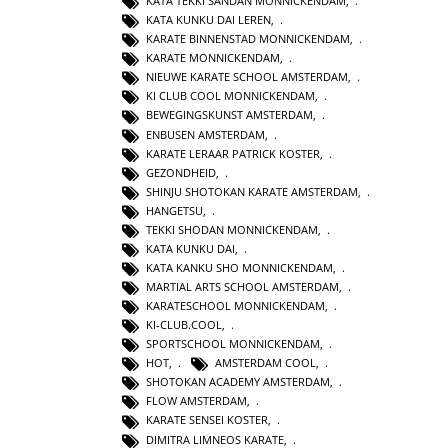
KATA TEKKI SANDAN MONNICKENDAM
,
KATA KUNKU DAI LEREN
,
KARATE BINNENSTAD MONNICKENDAM
,
KARATE MONNICKENDAM
,
NIEUWE KARATE SCHOOL AMSTERDAM
,
KI CLUB COOL MONNICKENDAM
,
BEWEGINGSKUNST AMSTERDAM
,
ENBUSEN AMSTERDAM
,
KARATE LERAAR PATRICK KOSTER
,
GEZONDHEID
,
SHINJU SHOTOKAN KARATE AMSTERDAM
,
HANGETSU
,
TEKKI SHODAN MONNICKENDAM
,
KATA KUNKU DAI
,
KATA KANKU SHO MONNICKENDAM
,
MARTIAL ARTS SCHOOL AMSTERDAM
,
KARATESCHOOL MONNICKENDAM
,
KI-CLUB.COOL
,
SPORTSCHOOL MONNICKENDAM
,
HOT
,
AMSTERDAM COOL
,
SHOTOKAN ACADEMY AMSTERDAM
,
FLOW AMSTERDAM
,
KARATE SENSEI KOSTER
,
DIMITRA LIMNEOS KARATE
,