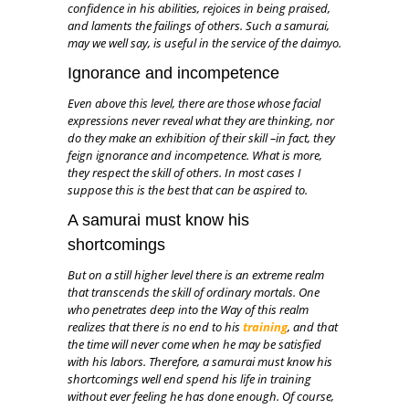
confidence in his abilities, rejoices in being praised,
and laments the failings of others. Such a samurai,
may we well say, is useful in the service of the daimyo.
Ignorance and incompetence
Even above this level, there are those whose facial
expressions never reveal what they are thinking, nor
do they make an exhibition of their skill –in fact, they
feign ignorance and incompetence. What is more,
they respect the skill of others. In most cases I
suppose this is the best that can be aspired to.
A samurai must know his
shortcomings
But on a still higher level there is an extreme realm
that transcends the skill of ordinary mortals. One
who penetrates deep into the Way of this realm
realizes that there is no end to his
training
, and that
the time will never come when he may be satisfied
with his labors. Therefore, a samurai must know his
shortcomings well end spend his life in training
without ever feeling he has done enough. Of course,