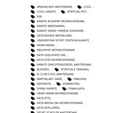
KRIJGSKUNST AMSTERDAM
,
COOL
,
COOL KARATE
,
SPIRITUALITEIT
,
KIAI
,
KARATE ACADEMY MONNICKENDAM
,
KARATE MERIDIANEN
,
KARATE SENSEI THERESE ZOEKENDE
,
GEZONDHEID WATERLAND
,
UNIVERSITAIR SPORT CENTRUM KARATE
,
HEIAN NIDAN
,
NIJUSHIHO MONNICKENDAM
,
KATA GOJUSHIHO DAI
,
KATA KITEI MONNICKENDAM
,
KARATE GRACHTENGORDEL AMSTERDAM
,
BUSHIDO
,
SPIRITUELE TRAINING
,
KI CLUB COOL AMSTERDAM
,
MARTIALART GAME
,
ENBUSEN
,
INSPIRATIE
,
GYMNASTIEK
,
SHINJU KARATE
,
PINAN KATA
,
HEIAN NIDAN MONNICKENDAM
,
KATA JITTE
,
KATA BASSAI DAI MONNICKENDAM
,
KATA JION LEREN
,
SPORT SCHOLEN AMSTERDAM
,