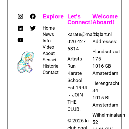
Explore
Let's
Welcome
Connect!
Aboard!
Home
karate@martialart.nl
Dojo
News
Info
020 427
Addresses:
Video
6814
Elandsstraat
About
Artists
175
Sensei
Run
1016 SB
Historie
Contact
Karate
Amsterdam
School
Herengracht
Est 1994
34
~ JOIN
1015 BL
THE
Amsterdam
CLUB!
Wilhelminalaan
© 2026 ki
52
club.cool