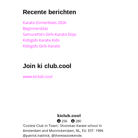
Recente berichten
Karate Zomer6sies 2026
Beginnersklas
Samurette’s Girls-Karate Dojo
Kidsgids Karate Kids
Kidsgids Girls-Karate
Join ki club.cool
www.kiclub.cool
kiclub.cool
256
280
'Coolest Club in Town'. Shotokan Karate school in
Amsterdam and Monnickendam, NL, EU. EST. 1994.
@patrick.hattrick, @theresezoekende.