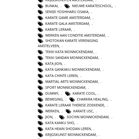
BUNKAI
,
NIEUWE KARATESCHOOL
,
SENSEI YOSHIHARU OSAKA
,
KARATE GAME AMSTERDAM
,
KARATE GALA AMSTERDAM
,
KARATE LERAAR
,
WERKEN AAN CONDITIE AMSTERDAM
,
SHOTOKAN KARATE VERENIGING
AMSTELVEEN
,
TEKKI KATA MONNICKENDAM
,
TEKKI SANDAN MONNICKENDAM
,
KATA JION
,
KATA GANKAKU MONNICKENDAM
,
KATA CHINTE LEREN
,
MARTIAL ARTS MONNICKENDAM
,
SPORT MONNICKENDAM
,
DUMMY
,
KARATE COOL
,
BEWEGING
,
CHARKRA HEALING
,
KARATE LERAAR THERESE ZOEKENDE
,
WERKEN
,
KARATE USC
,
JION
,
SOCHIN MONNICKENDAM
,
KATA KANKU SHO
,
KATA HEAIN SHODAN LEREN
,
KRIJGSKUNST MONNICKENDAM
,