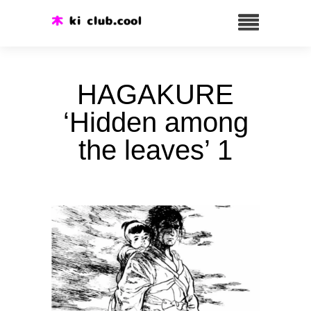
HAGAKURE
‘Hidden among
the leaves’ 1