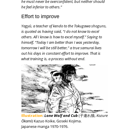
he must never be overconfident, but neither should
he feel inferior to others.”
Effort to improve
Yagyū, a teacher of kendo to the Tokugawa shoguns,
is quoted as having said, “I do not know to excel
others. All I know is how to excel myself.” Saying to
himself, “Today I am better than I was yesterday,
tomorrow I will be still better,” a true samurai lives
out his days in constant effort to improve. That is
what training is, a process without end.
Illustration
:
Lone Wolf and Cub
(子連れ狼,
Kozure
Ōkami
) Kazuo Koike, Goseki Kojima.
Japanese manga 1970-1976.