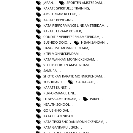
JAPAN
,
SPORTEN AMSTERDAM
,
KARATE SPIRITUELE TRAINING
,
AMSTERDAM KI CLUB
,
KARATE BEWEGING
,
KATA PERFORMANCE LINE AMSTERDAM
,
KARATE LERAAR KOSTER
,
CONDITIE VERBETEREN AMSTERDAM
,
BUSHIDO DOJO
,
HEIAN SANDAN
,
HANGETSU MONNICKENDAM
,
KITEI MONNICKENDAM
,
KATA WANKAN MONNICKENDAM
,
VECHTSPORTEN AMSTERDAM
,
SAMURAI
,
SHOTOKAN KARATE MONNICKENDAM
,
YOSHIHARU
,
KIAI KARATE
,
KARATE KUNST
,
PERFORMANCE LINE
,
FITNESS AMSTERDAM
,
PAREL
,
HEALTH SCHOOL
,
GOJUSHIHO DAI
,
KATA HEIAN NIDAN
,
KATA TEKKI SHODAN MONNICKENDAM
,
KATA GANKAKU LEREN
,
KRIJGSKUNSTEN AMSTERDAM
,