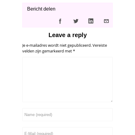
Bericht delen
Leave a reply
Je e-mailadres wordt niet gepubliceerd.
Vereiste
velden zijn gemarkeerd met
*