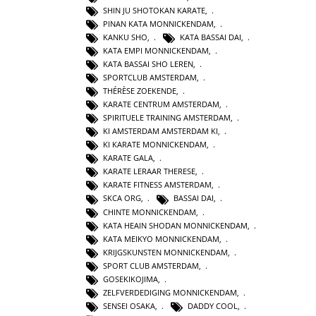
SHIN JU SHOTOKAN KARATE
,
PINAN KATA MONNICKENDAM
,
KANKU SHO
,
KATA BASSAI DAI
,
KATA EMPI MONNICKENDAM
,
KATA BASSAI SHO LEREN
,
SPORTCLUB AMSTERDAM
,
THÉRÈSE ZOEKENDE
,
KARATE CENTRUM AMSTERDAM
,
SPIRITUELE TRAINING AMSTERDAM
,
KI AMSTERDAM AMSTERDAM KI
,
KI KARATE MONNICKENDAM
,
KARATE GALA
,
KARATE LERAAR THERESE
,
KARATE FITNESS AMSTERDAM
,
SKCA ORG
,
BASSAI DAI
,
CHINTE MONNICKENDAM
,
KATA HEAIN SHODAN MONNICKENDAM
,
KATA MEIKYO MONNICKENDAM
,
KRIJGSKUNSTEN MONNICKENDAM
,
SPORT CLUB AMSTERDAM
,
GOSEKIKOJIMA
,
ZELFVERDEDIGING MONNICKENDAM
,
SENSEI OSAKA
,
DADDY COOL
,