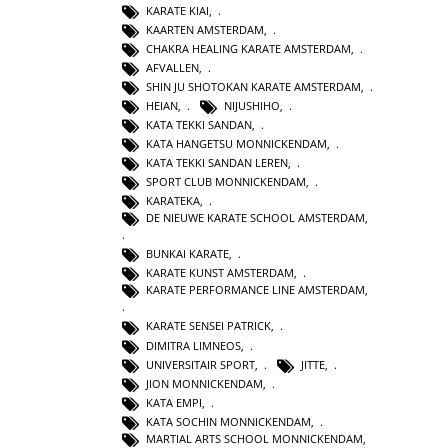
KARATE KIAI
,
KAARTEN AMSTERDAM
,
CHAKRA HEALING KARATE AMSTERDAM
,
AFVALLEN
,
SHIN JU SHOTOKAN KARATE AMSTERDAM
,
HEIAN
,
NIJUSHIHO
,
KATA TEKKI SANDAN
,
KATA HANGETSU MONNICKENDAM
,
KATA TEKKI SANDAN LEREN
,
SPORT CLUB MONNICKENDAM
,
KARATEKA
,
DE NIEUWE KARATE SCHOOL AMSTERDAM
,
BUNKAI KARATE
,
KARATE KUNST AMSTERDAM
,
KARATE PERFORMANCE LINE AMSTERDAM
,
KARATE SENSEI PATRICK
,
DIMITRA LIMNEOS
,
UNIVERSITAIR SPORT
,
JITTE
,
JION MONNICKENDAM
,
KATA EMPI
,
KATA SOCHIN MONNICKENDAM
,
MARTIAL ARTS SCHOOL MONNICKENDAM
,