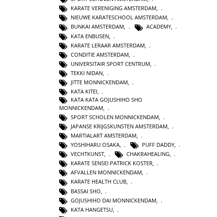
KARATE VERENIGING AMSTERDAM
,
NIEUWE KARATESCHOOL AMSTERDAM
,
BUNKAI AMSTERDAM
,
ACADEMY
,
KATA ENBUSEN
,
KARATE LERAAR AMSTERDAM
,
CONDITIE AMSTERDAM
,
UNIVERSITAIR SPORT CENTRUM
,
TEKKI NIDAN
,
JITTE MONNICKENDAM
,
KATA KITEI
,
KATA KATA GOJUSHIHO SHO
MONNICKENDAM
,
SPORT SCHOLEN MONNICKENDAM
,
JAPANSE KRIJGSKUNSTEN AMSTERDAM
,
MARTIALART AMSTERDAM
,
YOSHIHARU OSAKA
,
PUFF DADDY
,
VECHTKUNST
,
CHAKRAHEALING
,
KARATE SENSEI PATRICK KOSTER
,
AFVALLEN MONNICKENDAM
,
KARATE HEALTH CLUB
,
BASSAI SHO
,
GOJUSHIHO DAI MONNICKENDAM
,
KATA HANGETSU
,