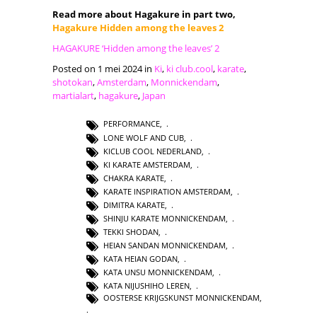
Read more about Hagakure in part two,
Hagakure Hidden among the leaves 2
HAGAKURE ‘Hidden among the leaves’ 2
Posted on 1 mei 2024 in
Ki
,
ki club.cool
,
karate
,
shotokan
,
Amsterdam
,
Monnickendam
,
martialart
,
hagakure
,
Japan
PERFORMANCE
,
LONE WOLF AND CUB
,
KICLUB COOL NEDERLAND
,
KI KARATE AMSTERDAM
,
CHAKRA KARATE
,
KARATE INSPIRATION AMSTERDAM
,
DIMITRA KARATE
,
SHINJU KARATE MONNICKENDAM
,
TEKKI SHODAN
,
HEIAN SANDAN MONNICKENDAM
,
KATA HEIAN GODAN
,
KATA UNSU MONNICKENDAM
,
KATA NIJUSHIHO LEREN
,
OOSTERSE KRIJGSKUNST MONNICKENDAM
,