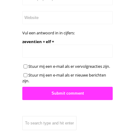
Vul een antwoord in in cijfers:
zeventien + elf =
Stuur mij een e-mail als er vervolgreacties zijn.
Stuur mij een e-mail als er nieuwe berichten
zijn.