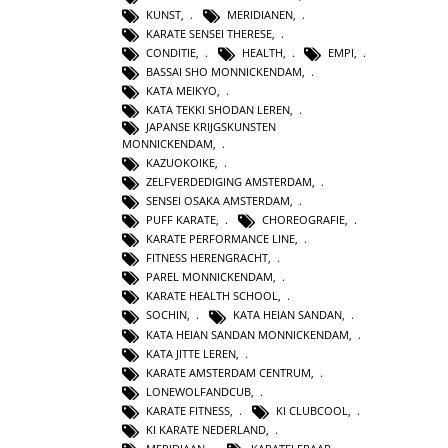
KUNST
,
MERIDIANEN
,
KARATE SENSEI THERESE
,
CONDITIE
,
HEALTH
,
EMPI
,
BASSAI SHO MONNICKENDAM
,
KATA MEIKYO
,
KATA TEKKI SHODAN LEREN
,
JAPANSE KRIJGSKUNSTEN
MONNICKENDAM
,
KAZUOKOIKE
,
ZELFVERDEDIGING AMSTERDAM
,
SENSEI OSAKA AMSTERDAM
,
PUFF KARATE
,
CHOREOGRAFIE
,
KARATE PERFORMANCE LINE
,
FITNESS HERENGRACHT
,
PAREL MONNICKENDAM
,
KARATE HEALTH SCHOOL
,
SOCHIN
,
KATA HEIAN SANDAN
,
KATA HEIAN SANDAN MONNICKENDAM
,
KATA JITTE LEREN
,
KARATE AMSTERDAM CENTRUM
,
LONEWOLFANDCUB
,
KARATE FITNESS
,
KI CLUBCOOL
,
KI KARATE NEDERLAND
,