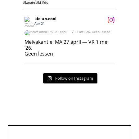
#karate #ki #do
kiclub.cool
Apr 21
Meivakantie: MA 27 april — VR 1 mei ‘26.
Geen lessen
Meivakantie: MA 27 april — VR 1 mei
‘26.
17
7
Geen lessen
Follow on Instagram