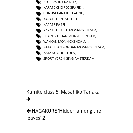
PUFF DADDY KARATE
,
KARATE CHOREOGRAFIE
,
CHAKRA KARATE HEALING
,
KARATE GEZONDHEID
,
KARATE PAREL
,
KARATE HEALTH MONNICKENDAM
,
HEAIN SHODAN MONNICKENDAM
,
WANKAN MONNICKENDAM
,
KATA HEIAN YONDAN MONNICKENDAM
,
KATA SOCHIN LEREN
,
SPORT VERENIGING AMSTERDAM
Kumite class 5: Masahiko Tanaka
HAGAKURE ‘Hidden among the
leaves’ 2