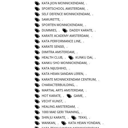
KATA JION MONNICKENDAM
,
SPORTSCHOOL AMSTERDAM
,
SELF DEFENCE MONNICKENDAM
,
SAMURETTE
,
SPORTEN MONNICKENDAM
,
DUMMIES
,
DADDY KARATE
,
KARATE ACADEMY AMSTERDAM
,
KATA PERFORMANCE LINE
,
KARATE SENSEI
,
DIMITRA AMSTERDAM
,
HEALTH CLUB
,
KUNKU DAI
,
KANKU SHO MONNICKENDAM
,
KATA NIJUSHIHO
,
KATA HEIAN SANDAN LEREN
,
KARATE MONNICKENDAM CENTRUM
,
CHARACTERBUILDING
,
MARTIAL ARTS AMSTERDAM
,
HOT KARATE
,
GAME
,
VECHT KUNST
,
HEALING AMSTERDAM
,
1000 MAE GERI TRAINING
,
SHIN JU KARATE
,
TEKKI
,
WANKAN
,
KATA HEIAN YONDAN
,