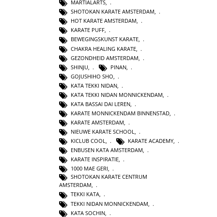
MARTIALARTS
,
SHOTOKAN KARATE AMSTERDAM
,
HOT KARATE AMSTERDAM
,
KARATE PUFF
,
BEWEGINGSKUNST KARATE
,
CHAKRA HEALING KARATE
,
GEZONDHEID AMSTERDAM
,
SHINJU
,
PINAN
,
GOJUSHIHO SHO
,
KATA TEKKI NIDAN
,
KATA TEKKI NIDAN MONNICKENDAM
,
KATA BASSAI DAI LEREN
,
KARATE MONNICKENDAM BINNENSTAD
,
KARATE AMSTERDAM
,
NIEUWE KARATE SCHOOL
,
KICLUB COOL
,
KARATE ACADEMY
,
ENBUSEN KATA AMSTERDAM
,
KARATE INSPIRATIE
,
1000 MAE GERI
,
SHOTOKAN KARATE CENTRUM
AMSTERDAM
,
TEKKI KATA
,
TEKKI NIDAN MONNICKENDAM
,
KATA SOCHIN
,