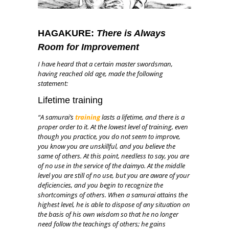
HAGAKURE:
There is Always
Room for Improvement
I have heard that a certain master swordsman,
having reached old age, made the following
statement:
Lifetime training
“A samurai’s
training
lasts a lifetime, and there is a
proper order to it. At the lowest level of training, even
though you practice, you do not seem to improve,
you know you are unskillful, and you believe the
same of others. At this point, needless to say, you are
of no use in the service of the daimyo. At the middle
level you are still of no use, but you are aware of your
deficiencies, and you begin to recognize the
shortcomings of others. When a samurai attains the
highest level, he is able to dispose of any situation on
the basis of his own wisdom so that he no longer
need follow the teachings of others; he gains