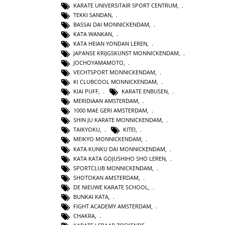
KARATE UNIVERSITAIR SPORT CENTRUM
,
TEKKI SANDAN
,
BASSAI DAI MONNICKENDAM
,
KATA WANKAN
,
KATA HEIAN YONDAN LEREN
,
JAPANSE KRIJGSKUNST MONNICKENDAM
,
JOCHOYAMAMOTO
,
VECHTSPORT MONNICKENDAM
,
KI CLUBCOOL MONNICKENDAM
,
KIAI PUFF
,
KARATE ENBUSEN
,
MERIDIAAN AMSTERDAM
,
1000 MAE GERI AMSTERDAM
,
SHIN JU KARATE MONNICKENDAM
,
TAIKYOKU
,
KITEI
,
MEIKYO MONNICKENDAM
,
KATA KUNKU DAI MONNICKENDAM
,
KATA KATA GOJUSHIHO SHO LEREN
,
SPORTCLUB MONNICKENDAM
,
SHOTOKAN AMSTERDAM
,
DE NIEUWE KARATE SCHOOL
,
BUNKAI KATA
,
FIGHT ACADEMY AMSTERDAM
,
CHAKRA
,