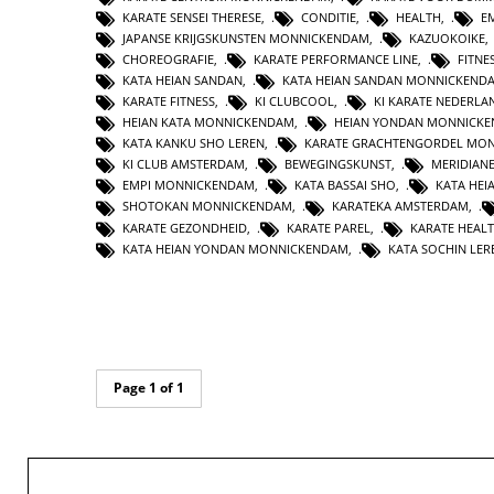
KARATE SENSEI THERESE
,
CONDITIE
,
HEALTH
,
E
JAPANSE KRIJGSKUNSTEN MONNICKENDAM
,
KAZUOKOIKE
CHOREOGRAFIE
,
KARATE PERFORMANCE LINE
,
FITNE
KATA HEIAN SANDAN
,
KATA HEIAN SANDAN MONNICKEND
KARATE FITNESS
,
KI CLUBCOOL
,
KI KARATE NEDERLA
HEIAN KATA MONNICKENDAM
,
HEIAN YONDAN MONNICK
KATA KANKU SHO LEREN
,
KARATE GRACHTENGORDEL MO
KI CLUB AMSTERDAM
,
BEWEGINGSKUNST
,
MERIDIAN
EMPI MONNICKENDAM
,
KATA BASSAI SHO
,
KATA HEI
SHOTOKAN MONNICKENDAM
,
KARATEKA AMSTERDAM
,
KARATE GEZONDHEID
,
KARATE PAREL
,
KARATE HEAL
KATA HEIAN YONDAN MONNICKENDAM
,
KATA SOCHIN LER
Page 1 of 1