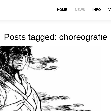
HOME
NEWS
INFO
V
Posts tagged: choreografie