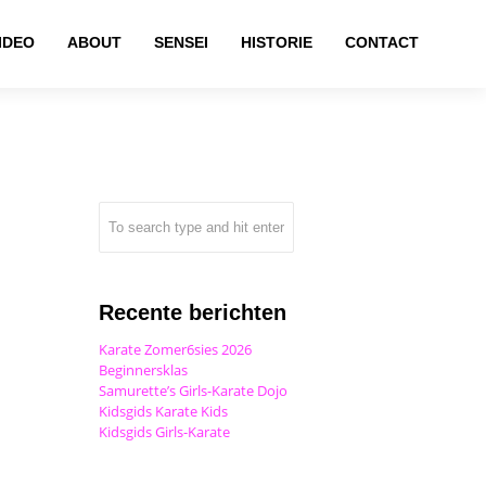
IDEO
ABOUT
SENSEI
HISTORIE
CONTACT
Recente berichten
Karate Zomer6sies 2026
Beginnersklas
Samurette’s Girls-Karate Dojo
Kidsgids Karate Kids
Kidsgids Girls-Karate