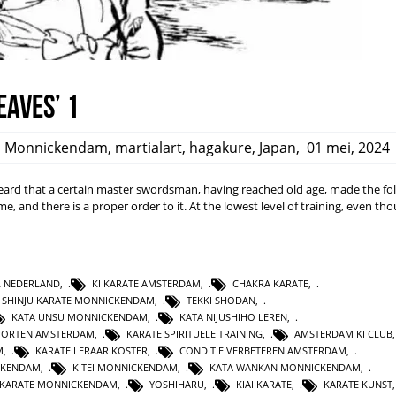
eaves’ 1
,
Monnickendam
,
martialart
,
hagakure
,
Japan
,
01 mei, 2024
rd that a certain master swordsman, having reached old age, made the fo
ime, and there is a proper order to it. At the lowest level of training, even t
L NEDERLAND
,
KI KARATE AMSTERDAM
,
CHAKRA KARATE
,
SHINJU KARATE MONNICKENDAM
,
TEKKI SHODAN
,
KATA UNSU MONNICKENDAM
,
KATA NIJUSHIHO LEREN
,
PORTEN AMSTERDAM
,
KARATE SPIRITUELE TRAINING
,
AMSTERDAM KI CLUB
M
,
KARATE LERAAR KOSTER
,
CONDITIE VERBETEREN AMSTERDAM
,
CKENDAM
,
KITEI MONNICKENDAM
,
KATA WANKAN MONNICKENDAM
,
KARATE MONNICKENDAM
,
YOSHIHARU
,
KIAI KARATE
,
KARATE KUNST