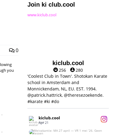
Join ki club.cool
www.kiclub.cool
0
kiclub.cool
llowing
256
280
hough you
'Coolest Club in Town'. Shotokan Karate
school in Amsterdam and
Monnickendam, NL, EU. EST. 1994.
@patrick.hattrick, @theresezoekende.
#karate #ki #do
,
kiclub.cool
Apr 21
,
Meivakantie: MA 27 april — VR 1 mei ‘26.