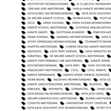
VECHTSPORT MONNICKENDAM
,
KI CLUBCOOL MONNICK
1000 MAE GERI AMSTERDAM
,
SHIN JU KARATE MONNICKE
KATA KUNKU DAI MONNICKENDAM
,
KATA KATA GOJUSHIH
DE NIEUWE KARATE SCHOOL
,
BUNKAI KATA
,
FIGHT 
SKCA
,
HEAIN SHODAN
,
HEIAN GODAN MONNICKEND
KARATE SCHOOL AMSTERDAM
,
OOSTERSE KRIJGSKUNSTE
KARATE DADDY
,
SHOTOKAN ACADEMY
,
ENBUSEN KA
HEIAN YONDAN
,
GANKAKU MONNICKENDAM
,
KATA 
SPORT VERENIGING MONNICKENDAM
,
TSURAMOTOTASHI
KAARTEN AMSTERDAM
,
CHAKRA HEALING KARATE AMSTE
NIJUSHIHO
,
KATA TEKKI SANDAN
,
KATA HANGETSU 
KARATEKA
,
DE NIEUWE KARATE SCHOOL AMSTERDAM
,
KARATE PERFORMANCE LINE AMSTERDAM
,
KARATE SENSEI
JION MONNICKENDAM
,
KATA EMPI
,
KATA SOCHIN M
KRIJGSKUNST AMSTERDAM
,
COOL
,
COOL KARATE
,
KARATE MERIDIANEN
,
KARATE SENSEI THERESE ZOEKENDE
HEIAN NIDAN
,
NIJUSHIHO MONNICKENDAM
,
KATA GO
KARATE GRACHTENGORDEL AMSTERDAM
,
BUSHIDO
,
ENBUSEN
,
INSPIRATIE
,
GYMNASTIEK
,
SHINJU KA
KATA BASSAI DAI MONNICKENDAM
,
KATA JION LEREN
,
NIEUWE KARATESCHOOL AMSTERDAM
,
BUNKAI AMSTERD
CONDITIE AMSTERDAM
,
UNIVERSITAIR SPORT CENTRUM
,
KATA KATA GOJUSHIHO SHO MONNICKENDAM
,
SPORT SC