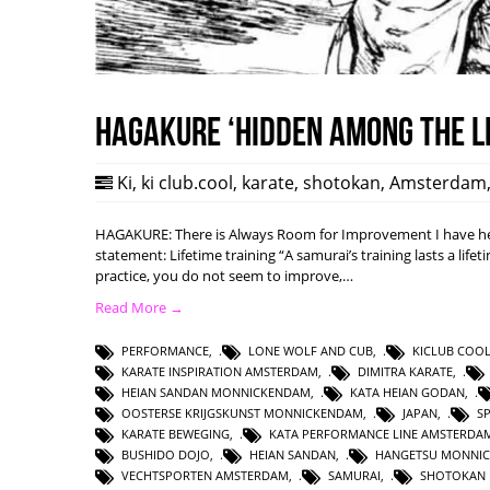
HAGAKURE ‘Hidden among the l
Ki
,
ki club.cool
,
karate
,
shotokan
,
Amsterdam
HAGAKURE: There is Always Room for Improvement I have hea
statement: Lifetime training “A samurai’s training lasts a lifet
practice, you do not seem to improve,…
Read More →
PERFORMANCE
,
LONE WOLF AND CUB
,
KICLUB COO
KARATE INSPIRATION AMSTERDAM
,
DIMITRA KARATE
,
HEIAN SANDAN MONNICKENDAM
,
KATA HEIAN GODAN
,
OOSTERSE KRIJGSKUNST MONNICKENDAM
,
JAPAN
,
S
KARATE BEWEGING
,
KATA PERFORMANCE LINE AMSTERDA
BUSHIDO DOJO
,
HEIAN SANDAN
,
HANGETSU MONNI
VECHTSPORTEN AMSTERDAM
,
SAMURAI
,
SHOTOKAN 