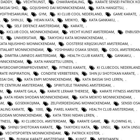
 DADDY
,
VECHTKUNST
,
CHAKRAHEALING
,
KARATE SENSEI PATRICK K
BASSAI SHO
,
GOJUSHIHO DAI MONNICKENDAM
,
KATA HANGETSU
,
YOFTHESAMURAI
,
GYM
,
KI CLUB COOL NEDERLAND
,
GAME KARATE
,
,
SHIN JU
,
HEIAN KATA
,
MEIKYO
,
KATA GANKAKU
,
EN
,
SELF DEFENCE AMSTERDAM
,
KARATE
,
KICLUB COOL MONNICKENDAM
,
VECHT KUNST AMSTERDAM
,
ENBUSEN
TE
,
UNIVERSITAIR
,
TAIKYOKU KATA MONNICKENDAM
,
KATA NIJUSHIHO MONNICKENDAM
,
OOSTERSE KRIJGSKUNST AMSTERDAM
,
TIALART MONNICKENDAM
,
YOSHIHARU OSAKA SENSEI
,
COOL AMSTERDA
DIMITRA LIMNEOS AMSTERDAM
,
HEALTH CLUB KARATE
,
GANKAKU
,
MONNICKENDAM
,
KATA HANGETSU LEREN
,
WAYSROOMFORIMPROVEMENT
,
FITNESS KARATE
,
KI CLUBCOOL NEDERLAN
RATE INSPIRATION
,
CONDITIE VERBETEREN
,
SHIN JU SHOTOKAN KARATE
,
SSAI DAI
,
KATA EMPI MONNICKENDAM
,
KATA BASSAI SHO LEREN
,
TE CENTRUM AMSTERDAM
,
SPIRITUELE TRAINING AMSTERDAM
,
AM
,
KARATE GALA
,
KARATE LERAAR THERESE
,
KARATE FITNESS AMSTE
KATA HEAIN SHODAN MONNICKENDAM
,
KATA MEIKYO MONNICKENDAM
,
AM
,
GOSEKIKOJIMA
,
ZELFVERDEDIGING MONNICKENDAM
,
SENSEI OS
ALING KARATE
,
1000
,
PAREL KARATE
,
HEALTH CLUB AMSTERDAM
,
N GODAN MONNICKENDAM
,
KATA TEKKI NIDAN LEREN
,
ITNESS
,
KI CLUBCOOL AMSTERDAM
,
KARATE GAME
,
FLOWING KI
,
SHINJU SHOTOKAN KARATE
,
TAIKYOKU KATA
,
UNSU
,
KATA UNS
VECHTSPORTEN MONNICKENDAM
,
PATRICK KOSTER
,
IES
,
BUNKAI KARATE AMSTERDAM
,
KUNST
,
MERIDIANEN
,