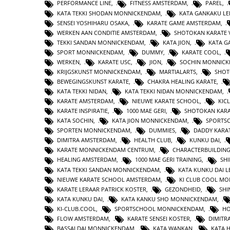
PERFORMANCE LINE
,
FITNESS AMSTERDAM
,
PAREL
,
KATA TEKKI SHODAN MONNICKENDAM
,
KATA GANKAKU LE
SENSEI YOSHIHARU OSAKA
,
KARATE GAME AMSTERDAM
,
WERKEN AAN CONDITIE AMSTERDAM
,
SHOTOKAN KARATE 
TEKKI SANDAN MONNICKENDAM
,
KATA JION
,
KATA 
SPORT MONNICKENDAM
,
DUMMY
,
KARATE COOL
,
WERKEN
,
KARATE USC
,
JION
,
SOCHIN MONNIC
KRIJGSKUNST MONNICKENDAM
,
MARTIALARTS
,
SHOT
BEWEGINGSKUNST KARATE
,
CHAKRA HEALING KARATE
,
KATA TEKKI NIDAN
,
KATA TEKKI NIDAN MONNICKENDAM
,
KARATE AMSTERDAM
,
NIEUWE KARATE SCHOOL
,
KIC
KARATE INSPIRATIE
,
1000 MAE GERI
,
SHOTOKAN KAR
KATA SOCHIN
,
KATA JION MONNICKENDAM
,
SPORTS
SPORTEN MONNICKENDAM
,
DUMMIES
,
DADDY KARA
DIMITRA AMSTERDAM
,
HEALTH CLUB
,
KUNKU DAI
,
KARATE MONNICKENDAM CENTRUM
,
CHARACTERBUILDIN
HEALING AMSTERDAM
,
1000 MAE GERI TRAINING
,
SHI
KATA TEKKI SANDAN MONNICKENDAM
,
KATA KUNKU DAI L
NIEUWE KARATE SCHOOL AMSTERDAM
,
KI CLUB COOL M
KARATE LERAAR PATRICK KOSTER
,
GEZONDHEID
,
SHI
KATA KUNKU DAI
,
KATA KANKU SHO MONNICKENDAM
,
KI-CLUB.COOL
,
SPORTSCHOOL MONNICKENDAM
,
H
FLOW AMSTERDAM
,
KARATE SENSEI KOSTER
,
DIMITR
BASSAI DAI MONNICKENDAM
,
KATA WANKAN
,
KATA 