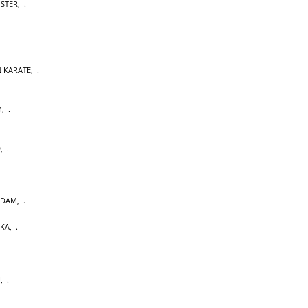
OSTER
,
 KARATE
,
M
,
D
,
RDAM
,
AKA
,
U
,