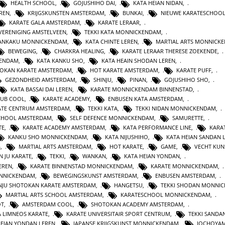
HEALTH SCHOOL
,
GOJUSHIHO DAI
,
KATA HEIAN NIDAN
,
REN
,
KRIJGSKUNSTEN AMSTERDAM
,
BUNKAI
,
NIEUWE KARATESCHOO
KARATE GALA AMSTERDAM
,
KARATE LERAAR
,
VERENIGING AMSTELVEEN
,
TEKKI KATA MONNICKENDAM
,
GANKAKU MONNICKENDAM
,
KATA CHINTE LEREN
,
MARTIAL ARTS MONNICK
BEWEGING
,
CHARKRA HEALING
,
KARATE LERAAR THERESE ZOEKENDE
,
KENDAM
,
KATA KANKU SHO
,
KATA HEAIN SHODAN LEREN
,
OKAN KARATE AMSTERDAM
,
HOT KARATE AMSTERDAM
,
KARATE PUFF
,
GEZONDHEID AMSTERDAM
,
SHINJU
,
PINAN
,
GOJUSHIHO SHO
,
KATA BASSAI DAI LEREN
,
KARATE MONNICKENDAM BINNENSTAD
,
LUB COOL
,
KARATE ACADEMY
,
ENBUSEN KATA AMSTERDAM
,
ATE CENTRUM AMSTERDAM
,
TEKKI KATA
,
TEKKI NIDAN MONNICKENDAM
,
CHOOL AMSTERDAM
,
SELF DEFENCE MONNICKENDAM
,
SAMURETTE
,
TE
,
KARATE ACADEMY AMSTERDAM
,
KATA PERFORMANCE LINE
,
KARAT
KANKU SHO MONNICKENDAM
,
KATA NIJUSHIHO
,
KATA HEIAN SANDAN 
G
,
MARTIAL ARTS AMSTERDAM
,
HOT KARATE
,
GAME
,
VECHT KUN
N JU KARATE
,
TEKKI
,
WANKAN
,
KATA HEIAN YONDAN
,
EREN
,
KARATE BINNENSTAD MONNICKENDAM
,
KARATE MONNICKENDAM
,
ONNICKENDAM
,
BEWEGINGSKUNST AMSTERDAM
,
ENBUSEN AMSTERDAM
,
NJU SHOTOKAN KARATE AMSTERDAM
,
HANGETSU
,
TEKKI SHODAN MONNI
MARTIAL ARTS SCHOOL AMSTERDAM
,
KARATESCHOOL MONNICKENDAM
,
OT
,
AMSTERDAM COOL
,
SHOTOKAN ACADEMY AMSTERDAM
,
A LIMNEOS KARATE
,
KARATE UNIVERSITAIR SPORT CENTRUM
,
TEKKI SANDA
HEIAN YONDAN LEREN
,
JAPANSE KRIJGSKUNST MONNICKENDAM
,
JOCHOYA