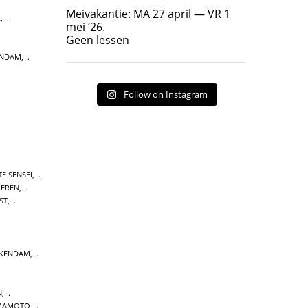
Geen lessen
Meivakantie: MA 27 april — VR 1
L
,
17
7
mei ‘26.
Geen lessen
ENDAM
,
Follow on Instagram
E SENSEI
,
LEREN
,
ST
,
CKENDAM
,
N
,
MAMOTO
,