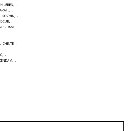
AN LEREN
,
KARATE
,
SOCHIN
,
NDCUB
,
STERDAM
,
CHINTE
,
NG
,
KENDAM
,