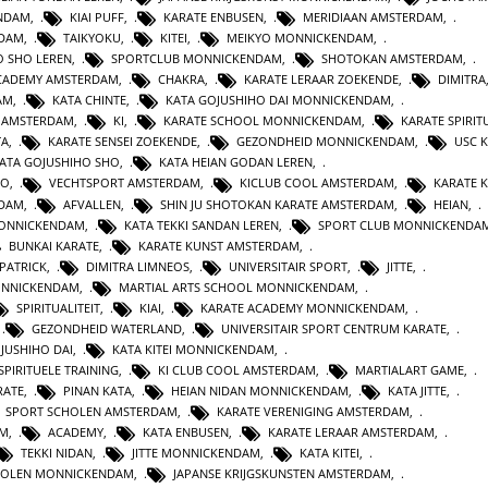
ENDAM
,
KIAI PUFF
,
KARATE ENBUSEN
,
MERIDIAAN AMSTERDAM
,
NDAM
,
TAIKYOKU
,
KITEI
,
MEIKYO MONNICKENDAM
,
O SHO LEREN
,
SPORTCLUB MONNICKENDAM
,
SHOTOKAN AMSTERDAM
,
ACADEMY AMSTERDAM
,
CHAKRA
,
KARATE LERAAR ZOEKENDE
,
DIMITRA
AM
,
KATA CHINTE
,
KATA GOJUSHIHO DAI MONNICKENDAM
,
N AMSTERDAM
,
KI
,
KARATE SCHOOL MONNICKENDAM
,
KARATE SPIRITU
TA
,
KARATE SENSEI ZOEKENDE
,
GEZONDHEID MONNICKENDAM
,
USC 
KATA GOJUSHIHO SHO
,
KATA HEIAN GODAN LEREN
,
RO
,
VECHTSPORT AMSTERDAM
,
KICLUB COOL AMSTERDAM
,
KARATE K
RDAM
,
AFVALLEN
,
SHIN JU SHOTOKAN KARATE AMSTERDAM
,
HEIAN
,
MONNICKENDAM
,
KATA TEKKI SANDAN LEREN
,
SPORT CLUB MONNICKENDA
BUNKAI KARATE
,
KARATE KUNST AMSTERDAM
,
 PATRICK
,
DIMITRA LIMNEOS
,
UNIVERSITAIR SPORT
,
JITTE
,
ONNICKENDAM
,
MARTIAL ARTS SCHOOL MONNICKENDAM
,
SPIRITUALITEIT
,
KIAI
,
KARATE ACADEMY MONNICKENDAM
,
,
GEZONDHEID WATERLAND
,
UNIVERSITAIR SPORT CENTRUM KARATE
,
JUSHIHO DAI
,
KATA KITEI MONNICKENDAM
,
SPIRITUELE TRAINING
,
KI CLUB COOL AMSTERDAM
,
MARTIALART GAME
,
RATE
,
PINAN KATA
,
HEIAN NIDAN MONNICKENDAM
,
KATA JITTE
,
SPORT SCHOLEN AMSTERDAM
,
KARATE VERENIGING AMSTERDAM
,
AM
,
ACADEMY
,
KATA ENBUSEN
,
KARATE LERAAR AMSTERDAM
,
TEKKI NIDAN
,
JITTE MONNICKENDAM
,
KATA KITEI
,
HOLEN MONNICKENDAM
,
JAPANSE KRIJGSKUNSTEN AMSTERDAM
,