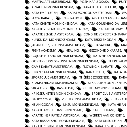
MARTIALART AMSTERDAM
,
YOSHIHARU OSAKA
,
PUFF
AFVALLEN MONNICKENDAM
,
KARATE HEALTH CLUB
,
KATA EMPI LEREN
,
KARATESCHOOL AMSTERDAM
,
WA
FLOW KARATE
,
INSPIRATION
,
AFVALLEN AMSTERDAM
KATA CHINTE MONNICKENDAM
,
KATA GOJUSHIHO DAI LER
KARATE VERENIGING MONNICKENDAM
,
KARATE DUMMY
,
KARATE SENSEI AMSTERDAM
,
CONDITIE VERBETEREN KARA
KUNKU DAI MONNICKENDAM
,
KATA TEKKI SHODAN
,
JAPANSE KRIJGSKUNST AMSTERDAM
,
HAGAKURE
,
MAR
FIGHT ACADEMY
,
HEALING
,
GEZONDHEID KARATE
,
GOJUSHIHO SHO MONNICKENDAM
,
KATA HEIAN NIDAN 
OOSTERSE KRIJGSKUNSTEN MONNICKENDAM
,
THEREISAL
GAME KARATE AMSTERDAM
,
FLOWING KI KARATE
,
KA
PINAN KATA MONNICKENDAM
,
KANKU SHO
,
KATA BA
SPORTCLUB AMSTERDAM
,
THÉRÈSE ZOEKENDE
,
KARA
KI AMSTERDAM AMSTERDAM KI
,
KI KARATE MONNICKEND
SKCA ORG
,
BASSAI DAI
,
CHINTE MONNICKENDAM
,
KRIJGSKUNSTEN MONNICKENDAM
,
SPORT CLUB AMSTERD
DADDY COOL
,
VECHTKUNST AMSTERDAM
,
CHAKRAHE
HEIAN GODAN
,
UNSU MONNICKENDAM
,
KATA HEIA
KARATE AMSTERDAM BINNENSTAD
,
KAZUREOKAMI
,
F
KARATE INSPIRATIE AMSTERDAM
,
WERKEN AAN CONDITIE
,
KATA BASSAI SHO MONNICKENDAM
,
KATA UNSU LEREN
,
KARATE CENTRUM MONNICKENDAM
,
KARATE VOOR DUMM