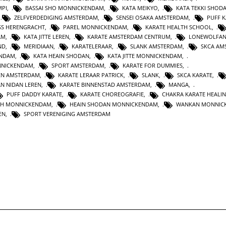
MPI
,
BASSAI SHO MONNICKENDAM
,
KATA MEIKYO
,
KATA TEKKI SHOD
,
ZELFVERDEDIGING AMSTERDAM
,
SENSEI OSAKA AMSTERDAM
,
PUFF 
SS HERENGRACHT
,
PAREL MONNICKENDAM
,
KARATE HEALTH SCHOOL
,
AM
,
KATA JITTE LEREN
,
KARATE AMSTERDAM CENTRUM
,
LONEWOLFA
ND
,
MERIDIAAN
,
KARATELERAAR
,
SLANK AMSTERDAM
,
SKCA AM
ENDAM
,
KATA HEAIN SHODAN
,
KATA JITTE MONNICKENDAM
,
NNICKENDAM
,
SPORT AMSTERDAM
,
KARATE FOR DUMMIES
,
EN AMSTERDAM
,
KARATE LERAAR PATRICK
,
SLANK
,
SKCA KARATE
,
AN NIDAN LEREN
,
KARATE BINNENSTAD AMSTERDAM
,
MANGA
,
PUFF DADDY KARATE
,
KARATE CHOREOGRAFIE
,
CHAKRA KARATE HEALI
TH MONNICKENDAM
,
HEAIN SHODAN MONNICKENDAM
,
WANKAN MONNIC
EN
,
SPORT VERENIGING AMSTERDAM