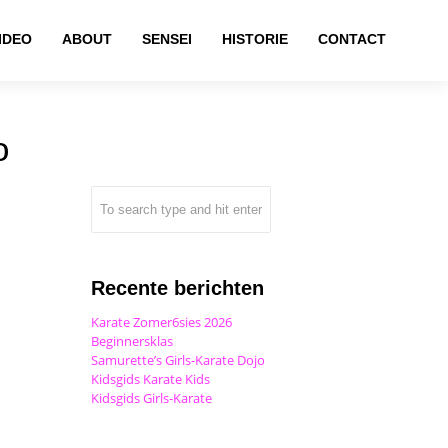
IDEO
ABOUT
SENSEI
HISTORIE
CONTACT
o
Recente berichten
Karate Zomer6sies 2026
Beginnersklas
Samurette’s Girls-Karate Dojo
Kidsgids Karate Kids
Kidsgids Girls-Karate