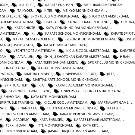
ENDAM
,
KIAI PUFF
,
KARATE ENBUSEN
,
MERIDIAAN AMSTERDAM
,
NDAM
,
TAIKYOKU
,
KITEI
,
MEIKYO MONNICKENDAM
,
O SHO LEREN
,
SPORTCLUB MONNICKENDAM
,
SHOTOKAN AMSTERDAM
,
ACADEMY AMSTERDAM
,
CHAKRA
,
KARATE LERAAR ZOEKENDE
,
DIMITRA
AM
,
KATA CHINTE
,
KATA GOJUSHIHO DAI MONNICKENDAM
,
N AMSTERDAM
,
KI
,
KARATE SCHOOL MONNICKENDAM
,
KARATE SPIRITU
TA
,
KARATE SENSEI ZOEKENDE
,
GEZONDHEID MONNICKENDAM
,
USC 
KATA GOJUSHIHO SHO
,
KATA HEIAN GODAN LEREN
,
RO
,
VECHTSPORT AMSTERDAM
,
KICLUB COOL AMSTERDAM
,
KARATE K
RDAM
,
AFVALLEN
,
SHIN JU SHOTOKAN KARATE AMSTERDAM
,
HEIAN
,
MONNICKENDAM
,
KATA TEKKI SANDAN LEREN
,
SPORT CLUB MONNICKENDA
BUNKAI KARATE
,
KARATE KUNST AMSTERDAM
,
 PATRICK
,
DIMITRA LIMNEOS
,
UNIVERSITAIR SPORT
,
JITTE
,
ONNICKENDAM
,
MARTIAL ARTS SCHOOL MONNICKENDAM
,
SPIRITUALITEIT
,
KIAI
,
KARATE ACADEMY MONNICKENDAM
,
,
GEZONDHEID WATERLAND
,
UNIVERSITAIR SPORT CENTRUM KARATE
,
JUSHIHO DAI
,
KATA KITEI MONNICKENDAM
,
SPIRITUELE TRAINING
,
KI CLUB COOL AMSTERDAM
,
MARTIALART GAME
,
RATE
,
PINAN KATA
,
HEIAN NIDAN MONNICKENDAM
,
KATA JITTE
,
SPORT SCHOLEN AMSTERDAM
,
KARATE VERENIGING AMSTERDAM
,
AM
,
ACADEMY
,
KATA ENBUSEN
,
KARATE LERAAR AMSTERDAM
,
TEKKI NIDAN
,
JITTE MONNICKENDAM
,
KATA KITEI
,
HOLEN MONNICKENDAM
,
JAPANSE KRIJGSKUNSTEN AMSTERDAM
,