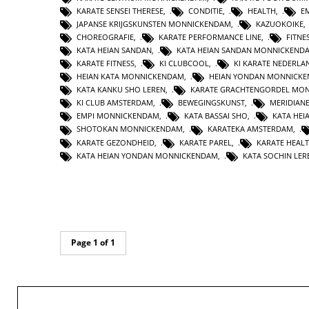
KARATE SENSEI THERESE
,
CONDITIE
,
HEALTH
,
E
JAPANSE KRIJGSKUNSTEN MONNICKENDAM
,
KAZUOKOIKE
CHOREOGRAFIE
,
KARATE PERFORMANCE LINE
,
FITNE
KATA HEIAN SANDAN
,
KATA HEIAN SANDAN MONNICKEND
KARATE FITNESS
,
KI CLUBCOOL
,
KI KARATE NEDERLA
HEIAN KATA MONNICKENDAM
,
HEIAN YONDAN MONNICK
KATA KANKU SHO LEREN
,
KARATE GRACHTENGORDEL MO
KI CLUB AMSTERDAM
,
BEWEGINGSKUNST
,
MERIDIAN
EMPI MONNICKENDAM
,
KATA BASSAI SHO
,
KATA HEI
SHOTOKAN MONNICKENDAM
,
KARATEKA AMSTERDAM
,
KARATE GEZONDHEID
,
KARATE PAREL
,
KARATE HEAL
KATA HEIAN YONDAN MONNICKENDAM
,
KATA SOCHIN LER
Page 1 of 1