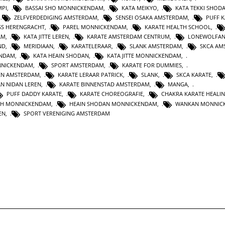
MPI
,
BASSAI SHO MONNICKENDAM
,
KATA MEIKYO
,
KATA TEKKI SHOD
,
ZELFVERDEDIGING AMSTERDAM
,
SENSEI OSAKA AMSTERDAM
,
PUFF 
SS HERENGRACHT
,
PAREL MONNICKENDAM
,
KARATE HEALTH SCHOOL
,
AM
,
KATA JITTE LEREN
,
KARATE AMSTERDAM CENTRUM
,
LONEWOLFA
ND
,
MERIDIAAN
,
KARATELERAAR
,
SLANK AMSTERDAM
,
SKCA AM
ENDAM
,
KATA HEAIN SHODAN
,
KATA JITTE MONNICKENDAM
,
NNICKENDAM
,
SPORT AMSTERDAM
,
KARATE FOR DUMMIES
,
EN AMSTERDAM
,
KARATE LERAAR PATRICK
,
SLANK
,
SKCA KARATE
,
AN NIDAN LEREN
,
KARATE BINNENSTAD AMSTERDAM
,
MANGA
,
PUFF DADDY KARATE
,
KARATE CHOREOGRAFIE
,
CHAKRA KARATE HEALI
TH MONNICKENDAM
,
HEAIN SHODAN MONNICKENDAM
,
WANKAN MONNIC
EN
,
SPORT VERENIGING AMSTERDAM