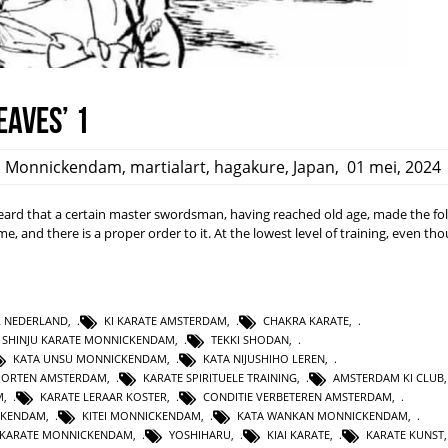
eaves’ 1
,
Monnickendam
,
martialart
,
hagakure
,
Japan
,
01 mei, 2024
rd that a certain master swordsman, having reached old age, made the fo
ime, and there is a proper order to it. At the lowest level of training, even t
L NEDERLAND
,
KI KARATE AMSTERDAM
,
CHAKRA KARATE
,
SHINJU KARATE MONNICKENDAM
,
TEKKI SHODAN
,
KATA UNSU MONNICKENDAM
,
KATA NIJUSHIHO LEREN
,
PORTEN AMSTERDAM
,
KARATE SPIRITUELE TRAINING
,
AMSTERDAM KI CLUB
M
,
KARATE LERAAR KOSTER
,
CONDITIE VERBETEREN AMSTERDAM
,
CKENDAM
,
KITEI MONNICKENDAM
,
KATA WANKAN MONNICKENDAM
,
KARATE MONNICKENDAM
,
YOSHIHARU
,
KIAI KARATE
,
KARATE KUNST