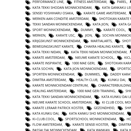
PERFORMANCE LINE
,
FITNESS AMSTERDAM
,
PAREL
,
KATA TEKKI SHODAN MONNICKENDAM
,
KATA GANKAKU LE
SENSEI YOSHIHARU OSAKA
,
KARATE GAME AMSTERDAM
,
WERKEN AAN CONDITIE AMSTERDAM
,
SHOTOKAN KARATE 
TEKKI SANDAN MONNICKENDAM
,
KATA JION
,
KATA 
SPORT MONNICKENDAM
,
DUMMY
,
KARATE COOL
,
WERKEN
,
KARATE USC
,
JION
,
SOCHIN MONNIC
KRIJGSKUNST MONNICKENDAM
,
MARTIALARTS
,
SHOT
BEWEGINGSKUNST KARATE
,
CHAKRA HEALING KARATE
,
KATA TEKKI NIDAN
,
KATA TEKKI NIDAN MONNICKENDAM
,
KARATE AMSTERDAM
,
NIEUWE KARATE SCHOOL
,
KIC
KARATE INSPIRATIE
,
1000 MAE GERI
,
SHOTOKAN KAR
KATA SOCHIN
,
KATA JION MONNICKENDAM
,
SPORTS
SPORTEN MONNICKENDAM
,
DUMMIES
,
DADDY KARA
DIMITRA AMSTERDAM
,
HEALTH CLUB
,
KUNKU DAI
,
KARATE MONNICKENDAM CENTRUM
,
CHARACTERBUILDIN
HEALING AMSTERDAM
,
1000 MAE GERI TRAINING
,
SHI
KATA TEKKI SANDAN MONNICKENDAM
,
KATA KUNKU DAI L
NIEUWE KARATE SCHOOL AMSTERDAM
,
KI CLUB COOL M
KARATE LERAAR PATRICK KOSTER
,
GEZONDHEID
,
SHI
KATA KUNKU DAI
,
KATA KANKU SHO MONNICKENDAM
,
KI-CLUB.COOL
,
SPORTSCHOOL MONNICKENDAM
,
H
FLOW AMSTERDAM
,
KARATE SENSEI KOSTER
,
DIMITR
BASSAI DAI MONNICKENDAM
,
KATA WANKAN
,
KATA 