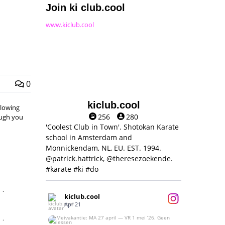
Join ki club.cool
www.kiclub.cool
0
kiclub.cool
llowing
256
280
hough you
'Coolest Club in Town'. Shotokan Karate
school in Amsterdam and
Monnickendam, NL, EU. EST. 1994.
@patrick.hattrick, @theresezoekende.
#karate #ki #do
,
kiclub.cool
Apr 21
,
Meivakantie: MA 27 april — VR 1 mei ‘26.