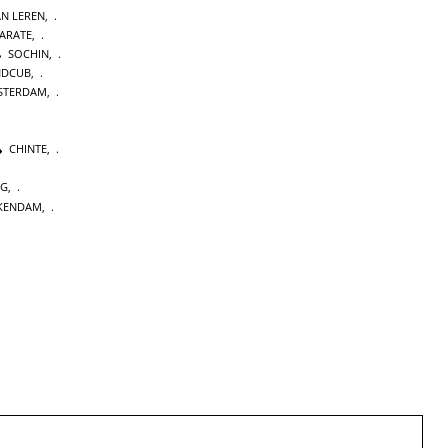
AN LEREN
,
KARATE
,
SOCHIN
,
NDCUB
,
STERDAM
,
CHINTE
,
NG
,
KENDAM
,