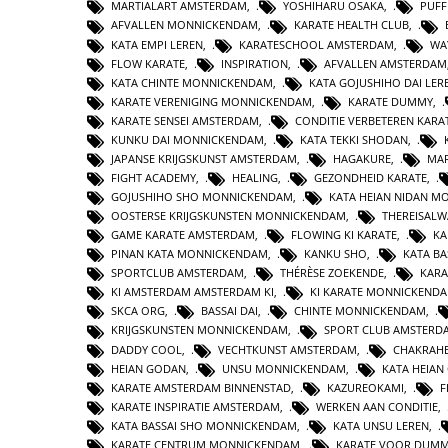
MARTIALART AMSTERDAM
,
YOSHIHARU OSAKA
,
PUFF
AFVALLEN MONNICKENDAM
,
KARATE HEALTH CLUB
,
KATA EMPI LEREN
,
KARATESCHOOL AMSTERDAM
,
WA
FLOW KARATE
,
INSPIRATION
,
AFVALLEN AMSTERDAM
KATA CHINTE MONNICKENDAM
,
KATA GOJUSHIHO DAI LER
KARATE VERENIGING MONNICKENDAM
,
KARATE DUMMY
,
KARATE SENSEI AMSTERDAM
,
CONDITIE VERBETEREN KARA
KUNKU DAI MONNICKENDAM
,
KATA TEKKI SHODAN
,
JAPANSE KRIJGSKUNST AMSTERDAM
,
HAGAKURE
,
MAR
FIGHT ACADEMY
,
HEALING
,
GEZONDHEID KARATE
,
GOJUSHIHO SHO MONNICKENDAM
,
KATA HEIAN NIDAN 
OOSTERSE KRIJGSKUNSTEN MONNICKENDAM
,
THEREISAL
GAME KARATE AMSTERDAM
,
FLOWING KI KARATE
,
KA
PINAN KATA MONNICKENDAM
,
KANKU SHO
,
KATA BA
SPORTCLUB AMSTERDAM
,
THÉRÈSE ZOEKENDE
,
KARA
KI AMSTERDAM AMSTERDAM KI
,
KI KARATE MONNICKEND
SKCA ORG
,
BASSAI DAI
,
CHINTE MONNICKENDAM
,
KRIJGSKUNSTEN MONNICKENDAM
,
SPORT CLUB AMSTERD
DADDY COOL
,
VECHTKUNST AMSTERDAM
,
CHAKRAHE
HEIAN GODAN
,
UNSU MONNICKENDAM
,
KATA HEIA
KARATE AMSTERDAM BINNENSTAD
,
KAZUREOKAMI
,
F
KARATE INSPIRATIE AMSTERDAM
,
WERKEN AAN CONDITIE
,
KATA BASSAI SHO MONNICKENDAM
,
KATA UNSU LEREN
,
KARATE CENTRUM MONNICKENDAM
,
KARATE VOOR DUMM