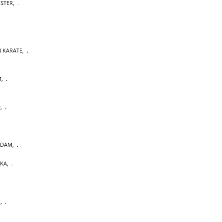
OSTER
,
 KARATE
,
M
,
D
,
RDAM
,
AKA
,
U
,