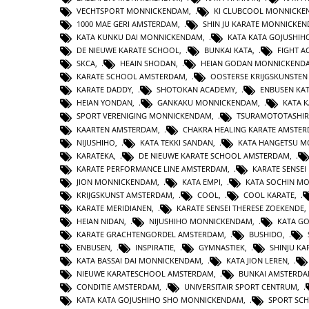
VECHTSPORT MONNICKENDAM
,
KI CLUBCOOL MONNICK
1000 MAE GERI AMSTERDAM
,
SHIN JU KARATE MONNICKE
KATA KUNKU DAI MONNICKENDAM
,
KATA KATA GOJUSHIH
DE NIEUWE KARATE SCHOOL
,
BUNKAI KATA
,
FIGHT 
SKCA
,
HEAIN SHODAN
,
HEIAN GODAN MONNICKEND
KARATE SCHOOL AMSTERDAM
,
OOSTERSE KRIJGSKUNSTE
KARATE DADDY
,
SHOTOKAN ACADEMY
,
ENBUSEN KA
HEIAN YONDAN
,
GANKAKU MONNICKENDAM
,
KATA 
SPORT VERENIGING MONNICKENDAM
,
TSURAMOTOTASHI
KAARTEN AMSTERDAM
,
CHAKRA HEALING KARATE AMSTE
NIJUSHIHO
,
KATA TEKKI SANDAN
,
KATA HANGETSU 
KARATEKA
,
DE NIEUWE KARATE SCHOOL AMSTERDAM
,
KARATE PERFORMANCE LINE AMSTERDAM
,
KARATE SENSEI
JION MONNICKENDAM
,
KATA EMPI
,
KATA SOCHIN M
KRIJGSKUNST AMSTERDAM
,
COOL
,
COOL KARATE
,
KARATE MERIDIANEN
,
KARATE SENSEI THERESE ZOEKENDE
HEIAN NIDAN
,
NIJUSHIHO MONNICKENDAM
,
KATA GO
KARATE GRACHTENGORDEL AMSTERDAM
,
BUSHIDO
,
ENBUSEN
,
INSPIRATIE
,
GYMNASTIEK
,
SHINJU KA
KATA BASSAI DAI MONNICKENDAM
,
KATA JION LEREN
,
NIEUWE KARATESCHOOL AMSTERDAM
,
BUNKAI AMSTERD
CONDITIE AMSTERDAM
,
UNIVERSITAIR SPORT CENTRUM
,
KATA KATA GOJUSHIHO SHO MONNICKENDAM
,
SPORT SC