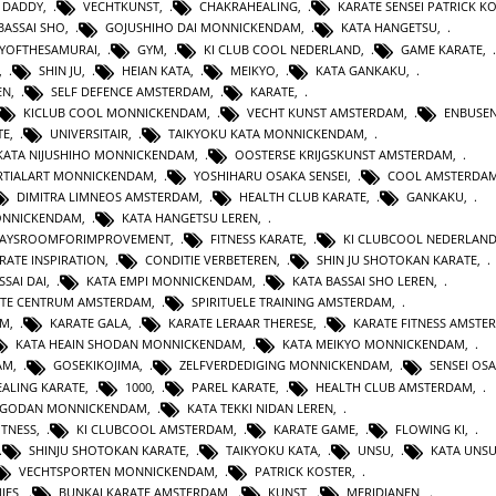
 DADDY
,
VECHTKUNST
,
CHAKRAHEALING
,
KARATE SENSEI PATRICK K
BASSAI SHO
,
GOJUSHIHO DAI MONNICKENDAM
,
KATA HANGETSU
,
YOFTHESAMURAI
,
GYM
,
KI CLUB COOL NEDERLAND
,
GAME KARATE
,
,
SHIN JU
,
HEIAN KATA
,
MEIKYO
,
KATA GANKAKU
,
EN
,
SELF DEFENCE AMSTERDAM
,
KARATE
,
KICLUB COOL MONNICKENDAM
,
VECHT KUNST AMSTERDAM
,
ENBUSEN
TE
,
UNIVERSITAIR
,
TAIKYOKU KATA MONNICKENDAM
,
KATA NIJUSHIHO MONNICKENDAM
,
OOSTERSE KRIJGSKUNST AMSTERDAM
,
TIALART MONNICKENDAM
,
YOSHIHARU OSAKA SENSEI
,
COOL AMSTERDA
DIMITRA LIMNEOS AMSTERDAM
,
HEALTH CLUB KARATE
,
GANKAKU
,
MONNICKENDAM
,
KATA HANGETSU LEREN
,
WAYSROOMFORIMPROVEMENT
,
FITNESS KARATE
,
KI CLUBCOOL NEDERLAN
RATE INSPIRATION
,
CONDITIE VERBETEREN
,
SHIN JU SHOTOKAN KARATE
,
SSAI DAI
,
KATA EMPI MONNICKENDAM
,
KATA BASSAI SHO LEREN
,
TE CENTRUM AMSTERDAM
,
SPIRITUELE TRAINING AMSTERDAM
,
AM
,
KARATE GALA
,
KARATE LERAAR THERESE
,
KARATE FITNESS AMSTE
KATA HEAIN SHODAN MONNICKENDAM
,
KATA MEIKYO MONNICKENDAM
,
AM
,
GOSEKIKOJIMA
,
ZELFVERDEDIGING MONNICKENDAM
,
SENSEI OS
ALING KARATE
,
1000
,
PAREL KARATE
,
HEALTH CLUB AMSTERDAM
,
N GODAN MONNICKENDAM
,
KATA TEKKI NIDAN LEREN
,
ITNESS
,
KI CLUBCOOL AMSTERDAM
,
KARATE GAME
,
FLOWING KI
,
SHINJU SHOTOKAN KARATE
,
TAIKYOKU KATA
,
UNSU
,
KATA UNS
VECHTSPORTEN MONNICKENDAM
,
PATRICK KOSTER
,
IES
,
BUNKAI KARATE AMSTERDAM
,
KUNST
,
MERIDIANEN
,