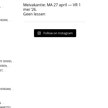
Geen lessen
Meivakantie: MA 27 april — VR 1
L
,
17
7
mei ‘26.
Geen lessen
ENDAM
,
Follow on Instagram
E SENSEI
,
LEREN
,
ST
,
CKENDAM
,
N
,
MAMOTO
,