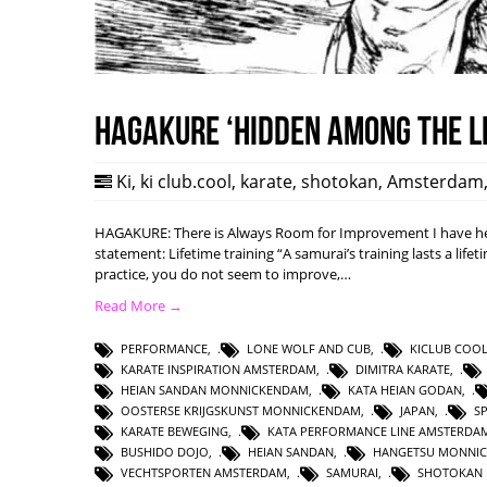
HAGAKURE ‘Hidden among the l
Ki
,
ki club.cool
,
karate
,
shotokan
,
Amsterdam
HAGAKURE: There is Always Room for Improvement I have hea
statement: Lifetime training “A samurai’s training lasts a lifet
practice, you do not seem to improve,…
Read More →
PERFORMANCE
,
LONE WOLF AND CUB
,
KICLUB COO
KARATE INSPIRATION AMSTERDAM
,
DIMITRA KARATE
,
HEIAN SANDAN MONNICKENDAM
,
KATA HEIAN GODAN
,
OOSTERSE KRIJGSKUNST MONNICKENDAM
,
JAPAN
,
S
KARATE BEWEGING
,
KATA PERFORMANCE LINE AMSTERDA
BUSHIDO DOJO
,
HEIAN SANDAN
,
HANGETSU MONNI
VECHTSPORTEN AMSTERDAM
,
SAMURAI
,
SHOTOKAN 