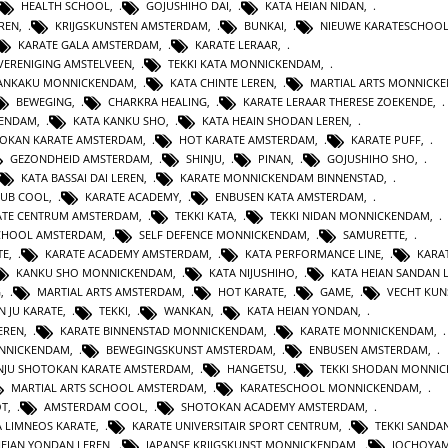
HEALTH SCHOOL
,
GOJUSHIHO DAI
,
KATA HEIAN NIDAN
,
REN
,
KRIJGSKUNSTEN AMSTERDAM
,
BUNKAI
,
NIEUWE KARATESCHOO
KARATE GALA AMSTERDAM
,
KARATE LERAAR
,
VERENIGING AMSTELVEEN
,
TEKKI KATA MONNICKENDAM
,
GANKAKU MONNICKENDAM
,
KATA CHINTE LEREN
,
MARTIAL ARTS MONNICK
BEWEGING
,
CHARKRA HEALING
,
KARATE LERAAR THERESE ZOEKENDE
,
KENDAM
,
KATA KANKU SHO
,
KATA HEAIN SHODAN LEREN
,
OKAN KARATE AMSTERDAM
,
HOT KARATE AMSTERDAM
,
KARATE PUFF
,
GEZONDHEID AMSTERDAM
,
SHINJU
,
PINAN
,
GOJUSHIHO SHO
,
KATA BASSAI DAI LEREN
,
KARATE MONNICKENDAM BINNENSTAD
,
LUB COOL
,
KARATE ACADEMY
,
ENBUSEN KATA AMSTERDAM
,
ATE CENTRUM AMSTERDAM
,
TEKKI KATA
,
TEKKI NIDAN MONNICKENDAM
,
CHOOL AMSTERDAM
,
SELF DEFENCE MONNICKENDAM
,
SAMURETTE
,
TE
,
KARATE ACADEMY AMSTERDAM
,
KATA PERFORMANCE LINE
,
KARAT
KANKU SHO MONNICKENDAM
,
KATA NIJUSHIHO
,
KATA HEIAN SANDAN 
G
,
MARTIAL ARTS AMSTERDAM
,
HOT KARATE
,
GAME
,
VECHT KUN
N JU KARATE
,
TEKKI
,
WANKAN
,
KATA HEIAN YONDAN
,
EREN
,
KARATE BINNENSTAD MONNICKENDAM
,
KARATE MONNICKENDAM
,
ONNICKENDAM
,
BEWEGINGSKUNST AMSTERDAM
,
ENBUSEN AMSTERDAM
,
NJU SHOTOKAN KARATE AMSTERDAM
,
HANGETSU
,
TEKKI SHODAN MONNI
MARTIAL ARTS SCHOOL AMSTERDAM
,
KARATESCHOOL MONNICKENDAM
,
OT
,
AMSTERDAM COOL
,
SHOTOKAN ACADEMY AMSTERDAM
,
A LIMNEOS KARATE
,
KARATE UNIVERSITAIR SPORT CENTRUM
,
TEKKI SANDA
HEIAN YONDAN LEREN
,
JAPANSE KRIJGSKUNST MONNICKENDAM
,
JOCHOYA