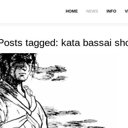
HOME
NEWS
INFO
V
Posts tagged: kata bassai sh