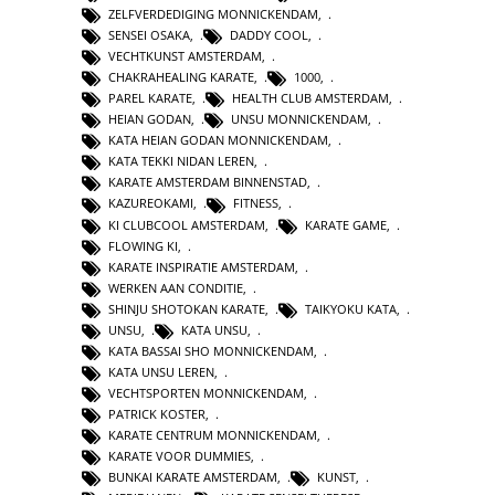
ZELFVERDEDIGING MONNICKENDAM
,
SENSEI OSAKA
,
DADDY COOL
,
VECHTKUNST AMSTERDAM
,
CHAKRAHEALING KARATE
,
1000
,
PAREL KARATE
,
HEALTH CLUB AMSTERDAM
,
HEIAN GODAN
,
UNSU MONNICKENDAM
,
KATA HEIAN GODAN MONNICKENDAM
,
KATA TEKKI NIDAN LEREN
,
KARATE AMSTERDAM BINNENSTAD
,
KAZUREOKAMI
,
FITNESS
,
KI CLUBCOOL AMSTERDAM
,
KARATE GAME
,
FLOWING KI
,
KARATE INSPIRATIE AMSTERDAM
,
WERKEN AAN CONDITIE
,
SHINJU SHOTOKAN KARATE
,
TAIKYOKU KATA
,
UNSU
,
KATA UNSU
,
KATA BASSAI SHO MONNICKENDAM
,
KATA UNSU LEREN
,
VECHTSPORTEN MONNICKENDAM
,
PATRICK KOSTER
,
KARATE CENTRUM MONNICKENDAM
,
KARATE VOOR DUMMIES
,
BUNKAI KARATE AMSTERDAM
,
KUNST
,