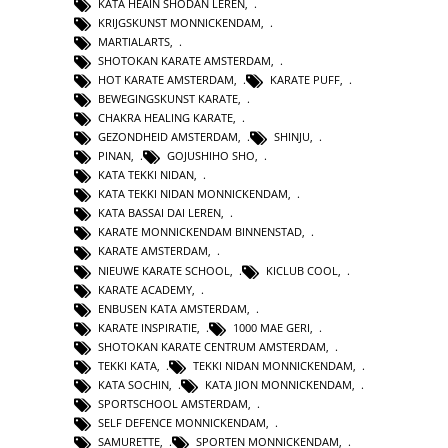
KATA HEAIN SHODAN LEREN
,
KRIJGSKUNST MONNICKENDAM
,
MARTIALARTS
,
SHOTOKAN KARATE AMSTERDAM
,
HOT KARATE AMSTERDAM
,
KARATE PUFF
,
BEWEGINGSKUNST KARATE
,
CHAKRA HEALING KARATE
,
GEZONDHEID AMSTERDAM
,
SHINJU
,
PINAN
,
GOJUSHIHO SHO
,
KATA TEKKI NIDAN
,
KATA TEKKI NIDAN MONNICKENDAM
,
KATA BASSAI DAI LEREN
,
KARATE MONNICKENDAM BINNENSTAD
,
KARATE AMSTERDAM
,
NIEUWE KARATE SCHOOL
,
KICLUB COOL
,
KARATE ACADEMY
,
ENBUSEN KATA AMSTERDAM
,
KARATE INSPIRATIE
,
1000 MAE GERI
,
SHOTOKAN KARATE CENTRUM AMSTERDAM
,
TEKKI KATA
,
TEKKI NIDAN MONNICKENDAM
,
KATA SOCHIN
,
KATA JION MONNICKENDAM
,
SPORTSCHOOL AMSTERDAM
,
SELF DEFENCE MONNICKENDAM
,
SAMURETTE
,
SPORTEN MONNICKENDAM
,