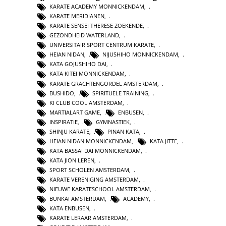
KARATE ACADEMY MONNICKENDAM
,
KARATE MERIDIANEN
,
KARATE SENSEI THERESE ZOEKENDE
,
GEZONDHEID WATERLAND
,
UNIVERSITAIR SPORT CENTRUM KARATE
,
HEIAN NIDAN
,
NIJUSHIHO MONNICKENDAM
,
KATA GOJUSHIHO DAI
,
KATA KITEI MONNICKENDAM
,
KARATE GRACHTENGORDEL AMSTERDAM
,
BUSHIDO
,
SPIRITUELE TRAINING
,
KI CLUB COOL AMSTERDAM
,
MARTIALART GAME
,
ENBUSEN
,
INSPIRATIE
,
GYMNASTIEK
,
SHINJU KARATE
,
PINAN KATA
,
HEIAN NIDAN MONNICKENDAM
,
KATA JITTE
,
KATA BASSAI DAI MONNICKENDAM
,
KATA JION LEREN
,
SPORT SCHOLEN AMSTERDAM
,
KARATE VERENIGING AMSTERDAM
,
NIEUWE KARATESCHOOL AMSTERDAM
,
BUNKAI AMSTERDAM
,
ACADEMY
,
KATA ENBUSEN
,
KARATE LERAAR AMSTERDAM
,