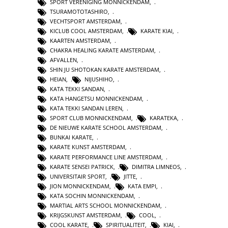
SPORT VERENIGING MONNICKENDAM
,
TSURAMOTOTASHIRO
,
VECHTSPORT AMSTERDAM
,
KICLUB COOL AMSTERDAM
,
KARATE KIAI
,
KAARTEN AMSTERDAM
,
CHAKRA HEALING KARATE AMSTERDAM
,
AFVALLEN
,
SHIN JU SHOTOKAN KARATE AMSTERDAM
,
HEIAN
,
NIJUSHIHO
,
KATA TEKKI SANDAN
,
KATA HANGETSU MONNICKENDAM
,
KATA TEKKI SANDAN LEREN
,
SPORT CLUB MONNICKENDAM
,
KARATEKA
,
DE NIEUWE KARATE SCHOOL AMSTERDAM
,
BUNKAI KARATE
,
KARATE KUNST AMSTERDAM
,
KARATE PERFORMANCE LINE AMSTERDAM
,
KARATE SENSEI PATRICK
,
DIMITRA LIMNEOS
,
UNIVERSITAIR SPORT
,
JITTE
,
JION MONNICKENDAM
,
KATA EMPI
,
KATA SOCHIN MONNICKENDAM
,
MARTIAL ARTS SCHOOL MONNICKENDAM
,
KRIJGSKUNST AMSTERDAM
,
COOL
,
COOL KARATE
,
SPIRITUALITEIT
,
KIAI
,