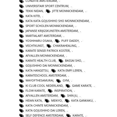
CONDITIE AMSTERDAM
,
UNIVERSITAIR SPORT CENTRUM
,
TEKKI NIDAN
,
JITTE MONNICKENDAM
,
KATA KITEI
,
KATA KATA GOJUSHIHO SHO MONNICKENDAM
,
SPORT SCHOLEN MONNICKENDAM
,
JAPANSE KRIJGSKUNSTEN AMSTERDAM
,
MARTIALART AMSTERDAM
,
YOSHIHARU OSAKA
,
PUFF DADDY
,
VECHTKUNST
,
CHAKRAHEALING
,
KARATE SENSEI PATRICK KOSTER
,
AFVALLEN MONNICKENDAM
,
KARATE HEALTH CLUB
,
BASSAI SHO
,
GOJUSHIHO DAI MONNICKENDAM
,
KATA HANGETSU
,
KATA EMPI LEREN
,
KARATESCHOOL AMSTERDAM
,
WAYOFTHESAMURAI
,
GYM
,
KI CLUB COOL NEDERLAND
,
GAME KARATE
,
FLOW KARATE
,
INSPIRATION
,
AFVALLEN AMSTERDAM
,
SHIN JU
,
HEIAN KATA
,
MEIKYO
,
KATA GANKAKU
,
KATA CHINTE MONNICKENDAM
,
KATA GOJUSHIHO DAI LEREN
,
SELF DEFENCE AMSTERDAM
,
KARATE
,