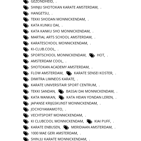
GEZONDHEID
,
SHINJU SHOTOKAN KARATE AMSTERDAM
,
HANGETSU
,
TEKKI SHODAN MONNICKENDAM
,
KATA KUNKU DAI
,
KATA KANKU SHO MONNICKENDAM
,
MARTIAL ARTS SCHOOL AMSTERDAM
,
KARATESCHOOL MONNICKENDAM
,
KI-CLUB.COOL
,
SPORTSCHOOL MONNICKENDAM
,
HOT
,
AMSTERDAM COOL
,
SHOTOKAN ACADEMY AMSTERDAM
,
FLOW AMSTERDAM
,
KARATE SENSEI KOSTER
,
DIMITRA LIMNEOS KARATE
,
KARATE UNIVERSITAIR SPORT CENTRUM
,
TEKKI SANDAN
,
BASSAI DAI MONNICKENDAM
,
KATA WANKAN
,
KATA HEIAN YONDAN LEREN
,
JAPANSE KRIJGSKUNST MONNICKENDAM
,
JOCHOYAMAMOTO
,
VECHTSPORT MONNICKENDAM
,
KI CLUBCOOL MONNICKENDAM
,
KIAI PUFF
,
KARATE ENBUSEN
,
MERIDIAAN AMSTERDAM
,
1000 MAE GERI AMSTERDAM
,
SHIN JU KARATE MONNICKENDAM
,