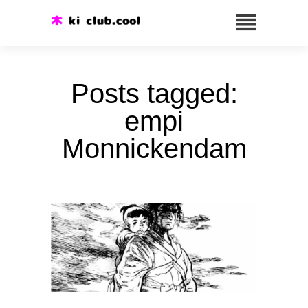
Posts tagged:
empi
Monnickendam