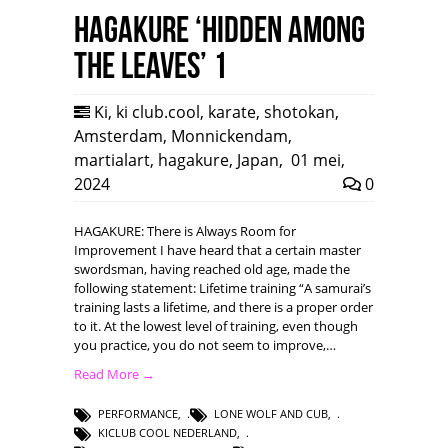
HAGAKURE ‘Hidden among
the leaves’ 1
Ki
,
ki club.cool
,
karate
,
shotokan
,
Amsterdam
,
Monnickendam
,
martialart
,
hagakure
,
Japan
,
01 mei,
2024
0
HAGAKURE: There is Always Room for
Improvement I have heard that a certain master
swordsman, having reached old age, made the
following statement: Lifetime training “A samurai’s
training lasts a lifetime, and there is a proper order
to it. At the lowest level of training, even though
you practice, you do not seem to improve,…
Read More →
PERFORMANCE
,
LONE WOLF AND CUB
,
KICLUB COOL NEDERLAND
,