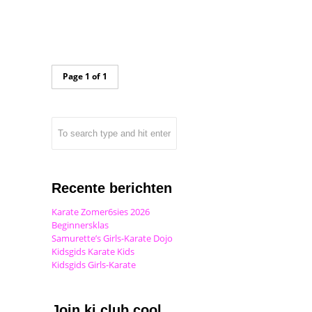
Page 1 of 1
Recente berichten
Karate Zomer6sies 2026
Beginnersklas
Samurette’s Girls-Karate Dojo
Kidsgids Karate Kids
Kidsgids Girls-Karate
Join ki club.cool