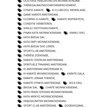
OOSTERSE KRIJGSKUNSTEN MONNICKENDAM
,
THEREISALWAYSROOMFORIMPROVEMENT
,
FITNESS KARATE
,
KI CLUBCOOL NEDERLAND
,
GAME KARATE AMSTERDAM
,
FLOWING KI KARATE
,
KARATE INSPIRATION
,
CONDITIE VERBETEREN
,
SHIN JU SHOTOKAN KARATE
,
PINAN KATA MONNICKENDAM
,
KANKU SHO
,
KATA BASSAI DAI
,
KATA EMPI MONNICKENDAM
,
KATA BASSAI SHO LEREN
,
SPORTCLUB AMSTERDAM
,
THÉRÈSE ZOEKENDE
,
KARATE CENTRUM AMSTERDAM
,
SPIRITUELE TRAINING AMSTERDAM
,
KI AMSTERDAM AMSTERDAM KI
,
KI KARATE MONNICKENDAM
,
KARATE GALA
,
KARATE LERAAR THERESE
,
KARATE FITNESS AMSTERDAM
,
SKCA ORG
,
BASSAI DAI
,
CHINTE MONNICKENDAM
,
KATA HEAIN SHODAN MONNICKENDAM
,
KATA MEIKYO MONNICKENDAM
,
KRIJGSKUNSTEN MONNICKENDAM
,
SPORT CLUB AMSTERDAM
,
GOSEKIKOJIMA
,