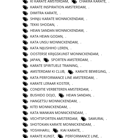
KI KARATE AMSTERDAM
,
CHAKRA KARATE
,
KARATE INSPIRATION AMSTERDAM
,
DIMITRA KARATE
,
SHINJU KARATE MONNICKENDAM
,
TEKKI SHODAN
,
HEIAN SANDAN MONNICKENDAM
,
KATA HEIAN GODAN
,
KATA UNSU MONNICKENDAM
,
KATA NIJUSHIHO LEREN
,
OOSTERSE KRIJGSKUNST MONNICKENDAM
,
JAPAN
,
SPORTEN AMSTERDAM
,
KARATE SPIRITUELE TRAINING
,
AMSTERDAM KI CLUB
,
KARATE BEWEGING
,
KATA PERFORMANCE LINE AMSTERDAM
,
KARATE LERAAR KOSTER
,
CONDITIE VERBETEREN AMSTERDAM
,
BUSHIDO DOJO
,
HEIAN SANDAN
,
HANGETSU MONNICKENDAM
,
KITEI MONNICKENDAM
,
KATA WANKAN MONNICKENDAM
,
VECHTSPORTEN AMSTERDAM
,
SAMURAI
,
SHOTOKAN KARATE MONNICKENDAM
,
YOSHIHARU
,
KIAI KARATE
,
KARATE KUNST
,
PERFORMANCE LINE
,