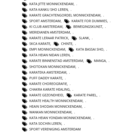
KATA JITTE MONNICKENDAM
,
KATA KANKU SHO LEREN
,
KARATE GRACHTENGORDEL MONNICKENDAM
,
SPORT AMSTERDAM
,
KARATE FOR DUMMIES
,
KI CLUB AMSTERDAM
,
BEWEGINGSKUNST
,
MERIDIANEN AMSTERDAM
,
KARATE LERAAR PATRICK
,
SLANK
,
SKCA KARATE
,
CHINTE
,
EMPI MONNICKENDAM
,
KATA BASSAI SHO
,
KATA HEIAN NIDAN LEREN
,
KARATE BINNENSTAD AMSTERDAM
,
MANGA
,
SHOTOKAN MONNICKENDAM
,
KARATEKA AMSTERDAM
,
PUFF DADDY KARATE
,
KARATE CHOREOGRAFIE
,
CHAKRA KARATE HEALING
,
KARATE GEZONDHEID
,
KARATE PAREL
,
KARATE HEALTH MONNICKENDAM
,
HEAIN SHODAN MONNICKENDAM
,
WANKAN MONNICKENDAM
,
KATA HEIAN YONDAN MONNICKENDAM
,
KATA SOCHIN LEREN
,
SPORT VERENIGING AMSTERDAM