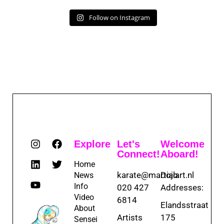
Follow on Instagram
Explore
Let's
Welcome
Connect!
Aboard!
Home
karate@martialart.nl
Dojo
News
Info
020 427
Addresses:
Video
6814
Elandsstraat
About
Artists
175
Sensei