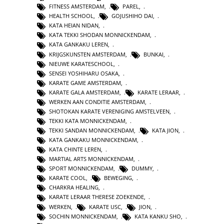
FITNESS AMSTERDAM
,
PAREL
,
HEALTH SCHOOL
,
GOJUSHIHO DAI
,
KATA HEIAN NIDAN
,
KATA TEKKI SHODAN MONNICKENDAM
,
KATA GANKAKU LEREN
,
KRIJGSKUNSTEN AMSTERDAM
,
BUNKAI
,
NIEUWE KARATESCHOOL
,
SENSEI YOSHIHARU OSAKA
,
KARATE GAME AMSTERDAM
,
KARATE GALA AMSTERDAM
,
KARATE LERAAR
,
WERKEN AAN CONDITIE AMSTERDAM
,
SHOTOKAN KARATE VERENIGING AMSTELVEEN
,
TEKKI KATA MONNICKENDAM
,
TEKKI SANDAN MONNICKENDAM
,
KATA JION
,
KATA GANKAKU MONNICKENDAM
,
KATA CHINTE LEREN
,
MARTIAL ARTS MONNICKENDAM
,
SPORT MONNICKENDAM
,
DUMMY
,
KARATE COOL
,
BEWEGING
,
CHARKRA HEALING
,
KARATE LERAAR THERESE ZOEKENDE
,
WERKEN
,
KARATE USC
,
JION
,
SOCHIN MONNICKENDAM
,
KATA KANKU SHO
,