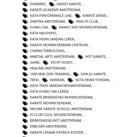
DUMMIES
,
DADDY KARATE
,
KARATE ACADEMY AMSTERDAM
,
KATA PERFORMANCE LINE
,
KARATE SENSEI
,
DIMITRA AMSTERDAM
,
HEALTH CLUB
,
KUNKU DAI
,
KANKU SHO MONNICKENDAM
,
KATA NIJUSHIHO
,
KATA HEIAN SANDAN LEREN
,
KARATE MONNICKENDAM CENTRUM
,
CHARACTERBUILDING
,
MARTIAL ARTS AMSTERDAM
,
HOT KARATE
,
GAME
,
VECHT KUNST
,
HEALING AMSTERDAM
,
1000 MAE GERI TRAINING
,
SHIN JU KARATE
,
TEKKI
,
WANKAN
,
KATA HEIAN YONDAN
,
KATA TEKKI SANDAN MONNICKENDAM
,
KATA KUNKU DAI LEREN
,
KARATE BINNENSTAD MONNICKENDAM
,
KARATE MONNICKENDAM
,
NIEUWE KARATE SCHOOL AMSTERDAM
,
KI CLUB COOL MONNICKENDAM
,
BEWEGINGSKUNST AMSTERDAM
,
ENBUSEN AMSTERDAM
,
KARATE LERAAR PATRICK KOSTER
,