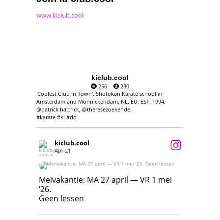
www.kiclub.cool
kiclub.cool
256
280
'Coolest Club in Town'. Shotokan Karate school in
Amsterdam and Monnickendam, NL, EU. EST. 1994.
@patrick.hattrick, @theresezoekende.
#karate #ki #do
kiclub.cool
Apr 21
Meivakantie: MA 27 april — VR 1 mei ‘26.
Geen lessen
Meivakantie: MA 27 april — VR 1 mei
‘26.
17
7
Geen lessen