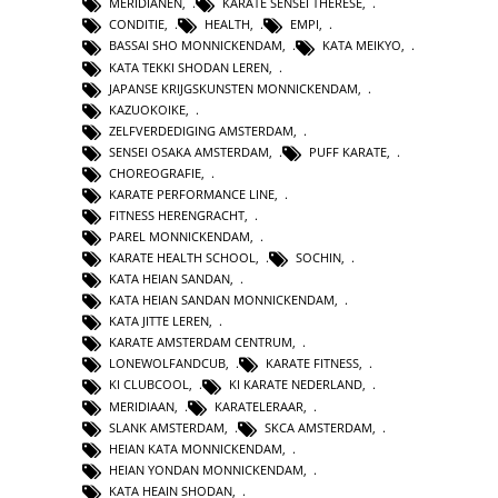
MERIDIANEN
,
KARATE SENSEI THERESE
,
CONDITIE
,
HEALTH
,
EMPI
,
BASSAI SHO MONNICKENDAM
,
KATA MEIKYO
,
KATA TEKKI SHODAN LEREN
,
JAPANSE KRIJGSKUNSTEN MONNICKENDAM
,
KAZUOKOIKE
,
ZELFVERDEDIGING AMSTERDAM
,
SENSEI OSAKA AMSTERDAM
,
PUFF KARATE
,
CHOREOGRAFIE
,
KARATE PERFORMANCE LINE
,
FITNESS HERENGRACHT
,
PAREL MONNICKENDAM
,
KARATE HEALTH SCHOOL
,
SOCHIN
,
KATA HEIAN SANDAN
,
KATA HEIAN SANDAN MONNICKENDAM
,
KATA JITTE LEREN
,
KARATE AMSTERDAM CENTRUM
,
LONEWOLFANDCUB
,
KARATE FITNESS
,
KI CLUBCOOL
,
KI KARATE NEDERLAND
,
MERIDIAAN
,
KARATELERAAR
,
SLANK AMSTERDAM
,
SKCA AMSTERDAM
,
HEIAN KATA MONNICKENDAM
,
HEIAN YONDAN MONNICKENDAM
,
KATA HEAIN SHODAN
,