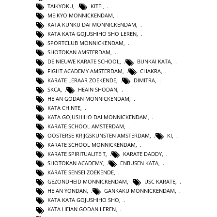
TAIKYOKU
,
KITEI
,
MEIKYO MONNICKENDAM
,
KATA KUNKU DAI MONNICKENDAM
,
KATA KATA GOJUSHIHO SHO LEREN
,
SPORTCLUB MONNICKENDAM
,
SHOTOKAN AMSTERDAM
,
DE NIEUWE KARATE SCHOOL
,
BUNKAI KATA
,
FIGHT ACADEMY AMSTERDAM
,
CHAKRA
,
KARATE LERAAR ZOEKENDE
,
DIMITRA
,
SKCA
,
HEAIN SHODAN
,
HEIAN GODAN MONNICKENDAM
,
KATA CHINTE
,
KATA GOJUSHIHO DAI MONNICKENDAM
,
KARATE SCHOOL AMSTERDAM
,
OOSTERSE KRIJGSKUNSTEN AMSTERDAM
,
KI
,
KARATE SCHOOL MONNICKENDAM
,
KARATE SPIRITUALITEIT
,
KARATE DADDY
,
SHOTOKAN ACADEMY
,
ENBUSEN KATA
,
KARATE SENSEI ZOEKENDE
,
GEZONDHEID MONNICKENDAM
,
USC KARATE
,
HEIAN YONDAN
,
GANKAKU MONNICKENDAM
,
KATA KATA GOJUSHIHO SHO
,
KATA HEIAN GODAN LEREN
,