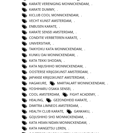
KARATE VERENIGING MONNICKENDAM
,
KARATE DUMMY
,
KICLUB COOL MONNICKENDAM
,
VECHT KUNST AMSTERDAM
,
ENBUSEN KARATE
,
KARATE SENSEI AMSTERDAM
,
CONDITIE VERBETEREN KARATE
,
UNIVERSITAIR
,
TAIKYOKU KATA MONNICKENDAM
,
KUNKU DAI MONNICKENDAM
,
KATA TEKKI SHODAN
,
KATA NIJUSHIHO MONNICKENDAM
,
OOSTERSE KRIJGSKUNST AMSTERDAM
,
JAPANSE KRIJGSKUNST AMSTERDAM
,
HAGAKURE
,
MARTIALART MONNICKENDAM
,
YOSHIHARU OSAKA SENSEI
,
COOL AMSTERDAM
,
FIGHT ACADEMY
,
HEALING
,
GEZONDHEID KARATE
,
DIMITRA LIMNEOS AMSTERDAM
,
HEALTH CLUB KARATE
,
GANKAKU
,
GOJUSHIHO SHO MONNICKENDAM
,
KATA HEIAN NIDAN MONNICKENDAM
,
KATA HANGETSU LEREN
,