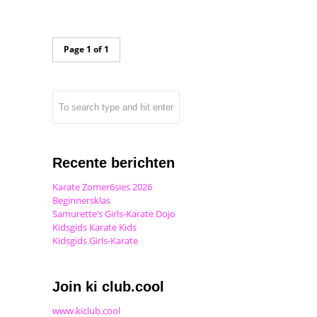
Page 1 of 1
Recente berichten
Karate Zomer6sies 2026
Beginnersklas
Samurette’s Girls-Karate Dojo
Kidsgids Karate Kids
Kidsgids Girls-Karate
Join ki club.cool
www.kiclub.cool