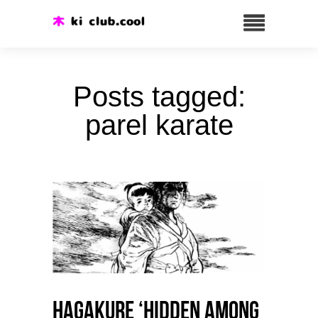
Posts tagged:
parel karate
HAGAKURE ‘Hidden among