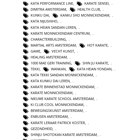
KATA PERFORMANCE LINE
,
KARATE SENSEI
,
DIMITRA AMSTERDAM
,
HEALTH CLUB
,
KUNKU DAI
,
KANKU SHO MONNICKENDAM
,
KATA NIJUSHIHO
,
KATA HEIAN SANDAN LEREN
,
KARATE MONNICKENDAM CENTRUM
,
CHARACTERBUILDING
,
MARTIAL ARTS AMSTERDAM
,
HOT KARATE
,
GAME
,
VECHT KUNST
,
HEALING AMSTERDAM
,
1000 MAE GERI TRAINING
,
SHIN JU KARATE
,
TEKKI
,
WANKAN
,
KATA HEIAN YONDAN
,
KATA TEKKI SANDAN MONNICKENDAM
,
KATA KUNKU DAI LEREN
,
KARATE BINNENSTAD MONNICKENDAM
,
KARATE MONNICKENDAM
,
NIEUWE KARATE SCHOOL AMSTERDAM
,
KI CLUB COOL MONNICKENDAM
,
BEWEGINGSKUNST AMSTERDAM
,
ENBUSEN AMSTERDAM
,
KARATE LERAAR PATRICK KOSTER
,
GEZONDHEID
,
SHINJU SHOTOKAN KARATE AMSTERDAM
,