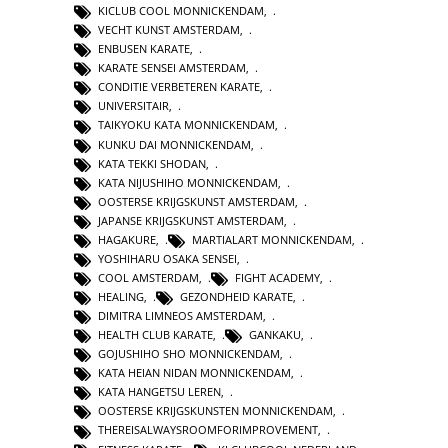
KICLUB COOL MONNICKENDAM
,
VECHT KUNST AMSTERDAM
,
ENBUSEN KARATE
,
KARATE SENSEI AMSTERDAM
,
CONDITIE VERBETEREN KARATE
,
UNIVERSITAIR
,
TAIKYOKU KATA MONNICKENDAM
,
KUNKU DAI MONNICKENDAM
,
KATA TEKKI SHODAN
,
KATA NIJUSHIHO MONNICKENDAM
,
OOSTERSE KRIJGSKUNST AMSTERDAM
,
JAPANSE KRIJGSKUNST AMSTERDAM
,
HAGAKURE
,
MARTIALART MONNICKENDAM
,
YOSHIHARU OSAKA SENSEI
,
COOL AMSTERDAM
,
FIGHT ACADEMY
,
HEALING
,
GEZONDHEID KARATE
,
DIMITRA LIMNEOS AMSTERDAM
,
HEALTH CLUB KARATE
,
GANKAKU
,
GOJUSHIHO SHO MONNICKENDAM
,
KATA HEIAN NIDAN MONNICKENDAM
,
KATA HANGETSU LEREN
,
OOSTERSE KRIJGSKUNSTEN MONNICKENDAM
,
THEREISALWAYSROOMFORIMPROVEMENT
,