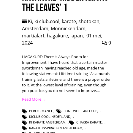
the leaves’ 1
Ki
,
ki club.cool
,
karate
,
shotokan
,
Amsterdam
,
Monnickendam
,
martialart
,
hagakure
,
Japan
,
01 mei,
2024
0
HAGAKURE: There is Always Room for
Improvement I have heard that a certain master
swordsman, having reached old age, made the
following statement: Lifetime training “A samurai’s
training lasts a lifetime, and there is a proper order
to it. At the lowest level of training, even though
you practice, you do not seem to improve,…
Read More →
PERFORMANCE
,
LONE WOLF AND CUB
,
KICLUB COOL NEDERLAND
,
KI KARATE AMSTERDAM
,
CHAKRA KARATE
,
KARATE INSPIRATION AMSTERDAM
,