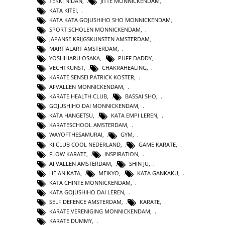
TEKKI NIDAN
,
JITTE MONNICKENDAM
,
KATA KITEI
,
KATA KATA GOJUSHIHO SHO MONNICKENDAM
,
SPORT SCHOLEN MONNICKENDAM
,
JAPANSE KRIJGSKUNSTEN AMSTERDAM
,
MARTIALART AMSTERDAM
,
YOSHIHARU OSAKA
,
PUFF DADDY
,
VECHTKUNST
,
CHAKRAHEALING
,
KARATE SENSEI PATRICK KOSTER
,
AFVALLEN MONNICKENDAM
,
KARATE HEALTH CLUB
,
BASSAI SHO
,
GOJUSHIHO DAI MONNICKENDAM
,
KATA HANGETSU
,
KATA EMPI LEREN
,
KARATESCHOOL AMSTERDAM
,
WAYOFTHESAMURAI
,
GYM
,
KI CLUB COOL NEDERLAND
,
GAME KARATE
,
FLOW KARATE
,
INSPIRATION
,
AFVALLEN AMSTERDAM
,
SHIN JU
,
HEIAN KATA
,
MEIKYO
,
KATA GANKAKU
,
KATA CHINTE MONNICKENDAM
,
KATA GOJUSHIHO DAI LEREN
,
SELF DEFENCE AMSTERDAM
,
KARATE
,
KARATE VERENIGING MONNICKENDAM
,
KARATE DUMMY
,