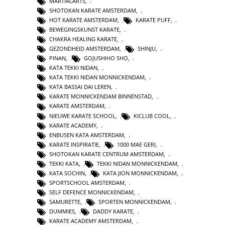
MARTIALARTS
,
SHOTOKAN KARATE AMSTERDAM
,
HOT KARATE AMSTERDAM
,
KARATE PUFF
,
BEWEGINGSKUNST KARATE
,
CHAKRA HEALING KARATE
,
GEZONDHEID AMSTERDAM
,
SHINJU
,
PINAN
,
GOJUSHIHO SHO
,
KATA TEKKI NIDAN
,
KATA TEKKI NIDAN MONNICKENDAM
,
KATA BASSAI DAI LEREN
,
KARATE MONNICKENDAM BINNENSTAD
,
KARATE AMSTERDAM
,
NIEUWE KARATE SCHOOL
,
KICLUB COOL
,
KARATE ACADEMY
,
ENBUSEN KATA AMSTERDAM
,
KARATE INSPIRATIE
,
1000 MAE GERI
,
SHOTOKAN KARATE CENTRUM AMSTERDAM
,
TEKKI KATA
,
TEKKI NIDAN MONNICKENDAM
,
KATA SOCHIN
,
KATA JION MONNICKENDAM
,
SPORTSCHOOL AMSTERDAM
,
SELF DEFENCE MONNICKENDAM
,
SAMURETTE
,
SPORTEN MONNICKENDAM
,
DUMMIES
,
DADDY KARATE
,
KARATE ACADEMY AMSTERDAM
,