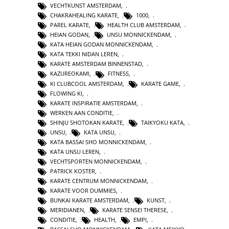
VECHTKUNST AMSTERDAM
,
CHAKRAHEALING KARATE
,
1000
,
PAREL KARATE
,
HEALTH CLUB AMSTERDAM
,
HEIAN GODAN
,
UNSU MONNICKENDAM
,
KATA HEIAN GODAN MONNICKENDAM
,
KATA TEKKI NIDAN LEREN
,
KARATE AMSTERDAM BINNENSTAD
,
KAZUREOKAMI
,
FITNESS
,
KI CLUBCOOL AMSTERDAM
,
KARATE GAME
,
FLOWING KI
,
KARATE INSPIRATIE AMSTERDAM
,
WERKEN AAN CONDITIE
,
SHINJU SHOTOKAN KARATE
,
TAIKYOKU KATA
,
UNSU
,
KATA UNSU
,
KATA BASSAI SHO MONNICKENDAM
,
KATA UNSU LEREN
,
VECHTSPORTEN MONNICKENDAM
,
PATRICK KOSTER
,
KARATE CENTRUM MONNICKENDAM
,
KARATE VOOR DUMMIES
,
BUNKAI KARATE AMSTERDAM
,
KUNST
,
MERIDIANEN
,
KARATE SENSEI THERESE
,
CONDITIE
,
HEALTH
,
EMPI
,