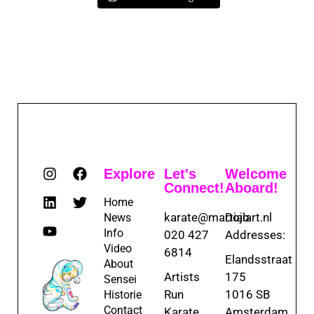
Explore
Let's
Welcome
Connect!
Aboard!
Home
karate@martialart.nl
Dojo
News
Info
020 427
Addresses:
Video
6814
Elandsstraat
About
Artists
175
Sensei
Run
1016 SB
Historie
Contact
Karate
Amsterdam