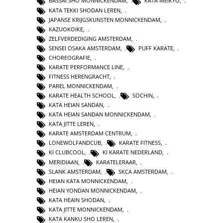
BASSAI SHO MONNICKENDAM
,
KATA MEIKYO
,
KATA TEKKI SHODAN LEREN
,
JAPANSE KRIJGSKUNSTEN MONNICKENDAM
,
KAZUOKOIKE
,
ZELFVERDEDIGING AMSTERDAM
,
SENSEI OSAKA AMSTERDAM
,
PUFF KARATE
,
CHOREOGRAFIE
,
KARATE PERFORMANCE LINE
,
FITNESS HERENGRACHT
,
PAREL MONNICKENDAM
,
KARATE HEALTH SCHOOL
,
SOCHIN
,
KATA HEIAN SANDAN
,
KATA HEIAN SANDAN MONNICKENDAM
,
KATA JITTE LEREN
,
KARATE AMSTERDAM CENTRUM
,
LONEWOLFANDCUB
,
KARATE FITNESS
,
KI CLUBCOOL
,
KI KARATE NEDERLAND
,
MERIDIAAN
,
KARATELERAAR
,
SLANK AMSTERDAM
,
SKCA AMSTERDAM
,
HEIAN KATA MONNICKENDAM
,
HEIAN YONDAN MONNICKENDAM
,
KATA HEAIN SHODAN
,
KATA JITTE MONNICKENDAM
,
KATA KANKU SHO LEREN
,