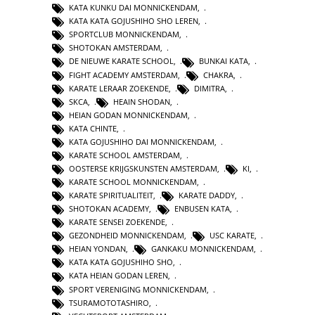
KATA KUNKU DAI MONNICKENDAM
,
KATA KATA GOJUSHIHO SHO LEREN
,
SPORTCLUB MONNICKENDAM
,
SHOTOKAN AMSTERDAM
,
DE NIEUWE KARATE SCHOOL
,
BUNKAI KATA
,
FIGHT ACADEMY AMSTERDAM
,
CHAKRA
,
KARATE LERAAR ZOEKENDE
,
DIMITRA
,
SKCA
,
HEAIN SHODAN
,
HEIAN GODAN MONNICKENDAM
,
KATA CHINTE
,
KATA GOJUSHIHO DAI MONNICKENDAM
,
KARATE SCHOOL AMSTERDAM
,
OOSTERSE KRIJGSKUNSTEN AMSTERDAM
,
KI
,
KARATE SCHOOL MONNICKENDAM
,
KARATE SPIRITUALITEIT
,
KARATE DADDY
,
SHOTOKAN ACADEMY
,
ENBUSEN KATA
,
KARATE SENSEI ZOEKENDE
,
GEZONDHEID MONNICKENDAM
,
USC KARATE
,
HEIAN YONDAN
,
GANKAKU MONNICKENDAM
,
KATA KATA GOJUSHIHO SHO
,
KATA HEIAN GODAN LEREN
,
SPORT VERENIGING MONNICKENDAM
,
TSURAMOTOTASHIRO
,