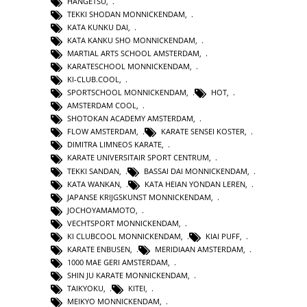
HANGETSU
,
TEKKI SHODAN MONNICKENDAM
,
KATA KUNKU DAI
,
KATA KANKU SHO MONNICKENDAM
,
MARTIAL ARTS SCHOOL AMSTERDAM
,
KARATESCHOOL MONNICKENDAM
,
KI-CLUB.COOL
,
SPORTSCHOOL MONNICKENDAM
,
HOT
,
AMSTERDAM COOL
,
SHOTOKAN ACADEMY AMSTERDAM
,
FLOW AMSTERDAM
,
KARATE SENSEI KOSTER
,
DIMITRA LIMNEOS KARATE
,
KARATE UNIVERSITAIR SPORT CENTRUM
,
TEKKI SANDAN
,
BASSAI DAI MONNICKENDAM
,
KATA WANKAN
,
KATA HEIAN YONDAN LEREN
,
JAPANSE KRIJGSKUNST MONNICKENDAM
,
JOCHOYAMAMOTO
,
VECHTSPORT MONNICKENDAM
,
KI CLUBCOOL MONNICKENDAM
,
KIAI PUFF
,
KARATE ENBUSEN
,
MERIDIAAN AMSTERDAM
,
1000 MAE GERI AMSTERDAM
,
SHIN JU KARATE MONNICKENDAM
,
TAIKYOKU
,
KITEI
,
MEIKYO MONNICKENDAM
,