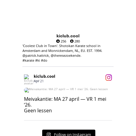
kiclub.cool
256
280
'Coolest Club in Town'. Shotokan Karate school in
Amsterdam and Monnickendam, NL, EU. EST. 1994.
@patrick.hattrick, @theresezoekende.
#karate #ki #do
kiclub.cool
Apr 21
Meivakantie: MA 27 april — VR 1 mei ‘26.
Geen lessen
Meivakantie: MA 27 april — VR 1 mei
‘26.
17
7
Geen lessen
Follow on Instagram