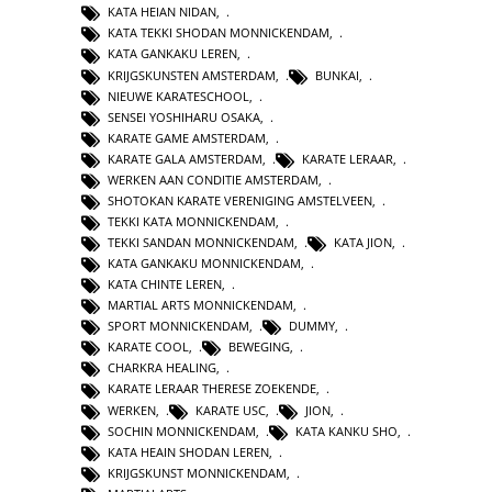
KATA HEIAN NIDAN
,
KATA TEKKI SHODAN MONNICKENDAM
,
KATA GANKAKU LEREN
,
KRIJGSKUNSTEN AMSTERDAM
,
BUNKAI
,
NIEUWE KARATESCHOOL
,
SENSEI YOSHIHARU OSAKA
,
KARATE GAME AMSTERDAM
,
KARATE GALA AMSTERDAM
,
KARATE LERAAR
,
WERKEN AAN CONDITIE AMSTERDAM
,
SHOTOKAN KARATE VERENIGING AMSTELVEEN
,
TEKKI KATA MONNICKENDAM
,
TEKKI SANDAN MONNICKENDAM
,
KATA JION
,
KATA GANKAKU MONNICKENDAM
,
KATA CHINTE LEREN
,
MARTIAL ARTS MONNICKENDAM
,
SPORT MONNICKENDAM
,
DUMMY
,
KARATE COOL
,
BEWEGING
,
CHARKRA HEALING
,
KARATE LERAAR THERESE ZOEKENDE
,
WERKEN
,
KARATE USC
,
JION
,
SOCHIN MONNICKENDAM
,
KATA KANKU SHO
,
KATA HEAIN SHODAN LEREN
,
KRIJGSKUNST MONNICKENDAM
,