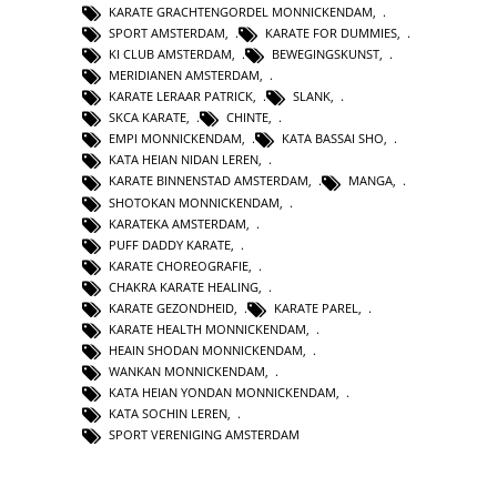
KARATE GRACHTENGORDEL MONNICKENDAM
,
SPORT AMSTERDAM
,
KARATE FOR DUMMIES
,
KI CLUB AMSTERDAM
,
BEWEGINGSKUNST
,
MERIDIANEN AMSTERDAM
,
KARATE LERAAR PATRICK
,
SLANK
,
SKCA KARATE
,
CHINTE
,
EMPI MONNICKENDAM
,
KATA BASSAI SHO
,
KATA HEIAN NIDAN LEREN
,
KARATE BINNENSTAD AMSTERDAM
,
MANGA
,
SHOTOKAN MONNICKENDAM
,
KARATEKA AMSTERDAM
,
PUFF DADDY KARATE
,
KARATE CHOREOGRAFIE
,
CHAKRA KARATE HEALING
,
KARATE GEZONDHEID
,
KARATE PAREL
,
KARATE HEALTH MONNICKENDAM
,
HEAIN SHODAN MONNICKENDAM
,
WANKAN MONNICKENDAM
,
KATA HEIAN YONDAN MONNICKENDAM
,
KATA SOCHIN LEREN
,
SPORT VERENIGING AMSTERDAM