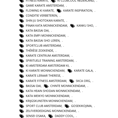
FITNESS KARATE
,
KI CLUBCOOL NEDERLAND
,
GAME KARATE AMSTERDAM
,
FLOWING KI KARATE
,
KARATE INSPIRATION
,
CONDITIE VERBETEREN
,
SHIN JU SHOTOKAN KARATE
,
PINAN KATA MONNICKENDAM
,
KANKU SHO
,
KATA BASSAI DAI
,
KATA EMPI MONNICKENDAM
,
KATA BASSAI SHO LEREN
,
SPORTCLUB AMSTERDAM
,
THÉRÈSE ZOEKENDE
,
KARATE CENTRUM AMSTERDAM
,
SPIRITUELE TRAINING AMSTERDAM
,
KI AMSTERDAM AMSTERDAM KI
,
KI KARATE MONNICKENDAM
,
KARATE GALA
,
KARATE LERAAR THERESE
,
KARATE FITNESS AMSTERDAM
,
SKCA ORG
,
BASSAI DAI
,
CHINTE MONNICKENDAM
,
KATA HEAIN SHODAN MONNICKENDAM
,
KATA MEIKYO MONNICKENDAM
,
KRIJGSKUNSTEN MONNICKENDAM
,
SPORT CLUB AMSTERDAM
,
GOSEKIKOJIMA
,
ZELFVERDEDIGING MONNICKENDAM
,
SENSEI OSAKA
,
DADDY COOL
,