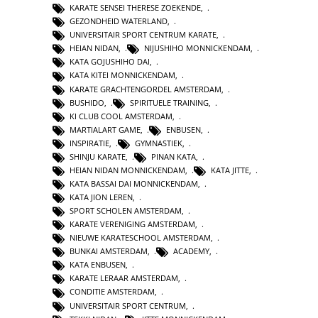
KARATE SENSEI THERESE ZOEKENDE
,
GEZONDHEID WATERLAND
,
UNIVERSITAIR SPORT CENTRUM KARATE
,
HEIAN NIDAN
,
NIJUSHIHO MONNICKENDAM
,
KATA GOJUSHIHO DAI
,
KATA KITEI MONNICKENDAM
,
KARATE GRACHTENGORDEL AMSTERDAM
,
BUSHIDO
,
SPIRITUELE TRAINING
,
KI CLUB COOL AMSTERDAM
,
MARTIALART GAME
,
ENBUSEN
,
INSPIRATIE
,
GYMNASTIEK
,
SHINJU KARATE
,
PINAN KATA
,
HEIAN NIDAN MONNICKENDAM
,
KATA JITTE
,
KATA BASSAI DAI MONNICKENDAM
,
KATA JION LEREN
,
SPORT SCHOLEN AMSTERDAM
,
KARATE VERENIGING AMSTERDAM
,
NIEUWE KARATESCHOOL AMSTERDAM
,
BUNKAI AMSTERDAM
,
ACADEMY
,
KATA ENBUSEN
,
KARATE LERAAR AMSTERDAM
,
CONDITIE AMSTERDAM
,
UNIVERSITAIR SPORT CENTRUM
,