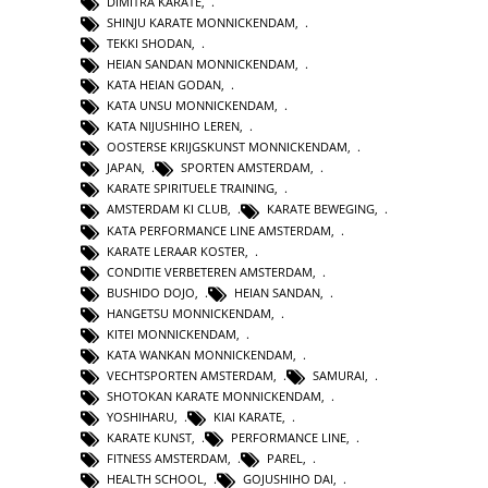
DIMITRA KARATE
,
SHINJU KARATE MONNICKENDAM
,
TEKKI SHODAN
,
HEIAN SANDAN MONNICKENDAM
,
KATA HEIAN GODAN
,
KATA UNSU MONNICKENDAM
,
KATA NIJUSHIHO LEREN
,
OOSTERSE KRIJGSKUNST MONNICKENDAM
,
JAPAN
,
SPORTEN AMSTERDAM
,
KARATE SPIRITUELE TRAINING
,
AMSTERDAM KI CLUB
,
KARATE BEWEGING
,
KATA PERFORMANCE LINE AMSTERDAM
,
KARATE LERAAR KOSTER
,
CONDITIE VERBETEREN AMSTERDAM
,
BUSHIDO DOJO
,
HEIAN SANDAN
,
HANGETSU MONNICKENDAM
,
KITEI MONNICKENDAM
,
KATA WANKAN MONNICKENDAM
,
VECHTSPORTEN AMSTERDAM
,
SAMURAI
,
SHOTOKAN KARATE MONNICKENDAM
,
YOSHIHARU
,
KIAI KARATE
,
KARATE KUNST
,
PERFORMANCE LINE
,
FITNESS AMSTERDAM
,
PAREL
,
HEALTH SCHOOL
,
GOJUSHIHO DAI
,