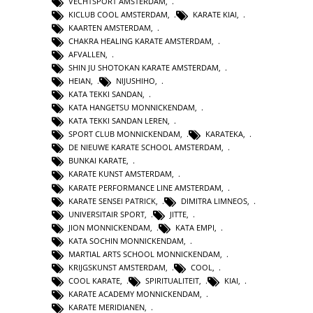
VECHTSPORT AMSTERDAM
,
KICLUB COOL AMSTERDAM
,
KARATE KIAI
,
KAARTEN AMSTERDAM
,
CHAKRA HEALING KARATE AMSTERDAM
,
AFVALLEN
,
SHIN JU SHOTOKAN KARATE AMSTERDAM
,
HEIAN
,
NIJUSHIHO
,
KATA TEKKI SANDAN
,
KATA HANGETSU MONNICKENDAM
,
KATA TEKKI SANDAN LEREN
,
SPORT CLUB MONNICKENDAM
,
KARATEKA
,
DE NIEUWE KARATE SCHOOL AMSTERDAM
,
BUNKAI KARATE
,
KARATE KUNST AMSTERDAM
,
KARATE PERFORMANCE LINE AMSTERDAM
,
KARATE SENSEI PATRICK
,
DIMITRA LIMNEOS
,
UNIVERSITAIR SPORT
,
JITTE
,
JION MONNICKENDAM
,
KATA EMPI
,
KATA SOCHIN MONNICKENDAM
,
MARTIAL ARTS SCHOOL MONNICKENDAM
,
KRIJGSKUNST AMSTERDAM
,
COOL
,
COOL KARATE
,
SPIRITUALITEIT
,
KIAI
,
KARATE ACADEMY MONNICKENDAM
,
KARATE MERIDIANEN
,