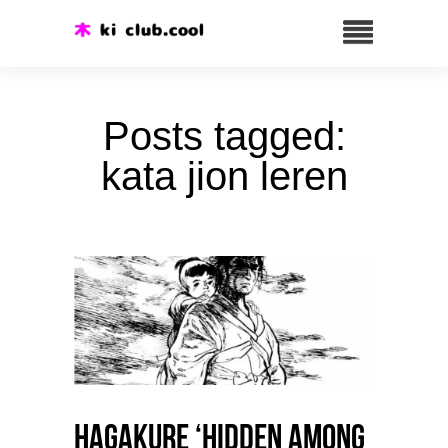
Posts tagged:
kata jion leren
HAGAKURE ‘Hidden among