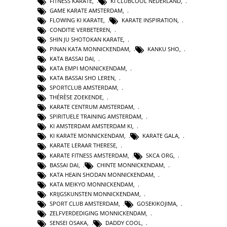
FITNESS KARATE
,
KI CLUBCOOL NEDERLAND
,
GAME KARATE AMSTERDAM
,
FLOWING KI KARATE
,
KARATE INSPIRATION
,
CONDITIE VERBETEREN
,
SHIN JU SHOTOKAN KARATE
,
PINAN KATA MONNICKENDAM
,
KANKU SHO
,
KATA BASSAI DAI
,
KATA EMPI MONNICKENDAM
,
KATA BASSAI SHO LEREN
,
SPORTCLUB AMSTERDAM
,
THÉRÈSE ZOEKENDE
,
KARATE CENTRUM AMSTERDAM
,
SPIRITUELE TRAINING AMSTERDAM
,
KI AMSTERDAM AMSTERDAM KI
,
KI KARATE MONNICKENDAM
,
KARATE GALA
,
KARATE LERAAR THERESE
,
KARATE FITNESS AMSTERDAM
,
SKCA ORG
,
BASSAI DAI
,
CHINTE MONNICKENDAM
,
KATA HEAIN SHODAN MONNICKENDAM
,
KATA MEIKYO MONNICKENDAM
,
KRIJGSKUNSTEN MONNICKENDAM
,
SPORT CLUB AMSTERDAM
,
GOSEKIKOJIMA
,
ZELFVERDEDIGING MONNICKENDAM
,
SENSEI OSAKA
,
DADDY COOL
,