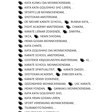
KATA KUNKU DAI MONNICKENDAM
,
KATA KATA GOJUSHIHO SHO LEREN
,
SPORTCLUB MONNICKENDAM
,
SHOTOKAN AMSTERDAM
,
DE NIEUWE KARATE SCHOOL
,
BUNKAI KATA
,
FIGHT ACADEMY AMSTERDAM
,
CHAKRA
,
KARATE LERAAR ZOEKENDE
,
DIMITRA
,
SKCA
,
HEAIN SHODAN
,
HEIAN GODAN MONNICKENDAM
,
KATA CHINTE
,
KATA GOJUSHIHO DAI MONNICKENDAM
,
KARATE SCHOOL AMSTERDAM
,
OOSTERSE KRIJGSKUNSTEN AMSTERDAM
,
KI
,
KARATE SCHOOL MONNICKENDAM
,
KARATE SPIRITUALITEIT
,
KARATE DADDY
,
SHOTOKAN ACADEMY
,
ENBUSEN KATA
,
KARATE SENSEI ZOEKENDE
,
GEZONDHEID MONNICKENDAM
,
USC KARATE
,
HEIAN YONDAN
,
GANKAKU MONNICKENDAM
,
KATA KATA GOJUSHIHO SHO
,
KATA HEIAN GODAN LEREN
,
SPORT VERENIGING MONNICKENDAM
,
TSURAMOTOTASHIRO
,