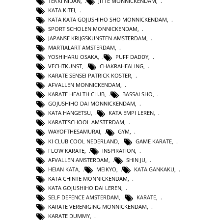
TEKKI NIDAN
,
JITTE MONNICKENDAM
,
KATA KITEI
,
KATA KATA GOJUSHIHO SHO MONNICKENDAM
,
SPORT SCHOLEN MONNICKENDAM
,
JAPANSE KRIJGSKUNSTEN AMSTERDAM
,
MARTIALART AMSTERDAM
,
YOSHIHARU OSAKA
,
PUFF DADDY
,
VECHTKUNST
,
CHAKRAHEALING
,
KARATE SENSEI PATRICK KOSTER
,
AFVALLEN MONNICKENDAM
,
KARATE HEALTH CLUB
,
BASSAI SHO
,
GOJUSHIHO DAI MONNICKENDAM
,
KATA HANGETSU
,
KATA EMPI LEREN
,
KARATESCHOOL AMSTERDAM
,
WAYOFTHESAMURAI
,
GYM
,
KI CLUB COOL NEDERLAND
,
GAME KARATE
,
FLOW KARATE
,
INSPIRATION
,
AFVALLEN AMSTERDAM
,
SHIN JU
,
HEIAN KATA
,
MEIKYO
,
KATA GANKAKU
,
KATA CHINTE MONNICKENDAM
,
KATA GOJUSHIHO DAI LEREN
,
SELF DEFENCE AMSTERDAM
,
KARATE
,
KARATE VERENIGING MONNICKENDAM
,
KARATE DUMMY
,