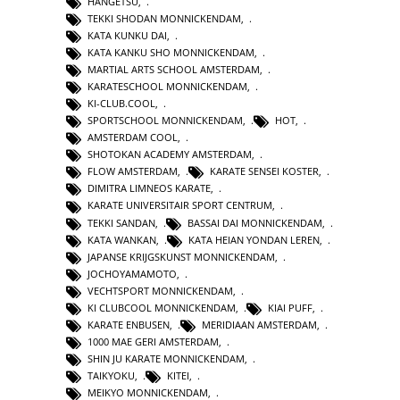
HANGETSU
,
TEKKI SHODAN MONNICKENDAM
,
KATA KUNKU DAI
,
KATA KANKU SHO MONNICKENDAM
,
MARTIAL ARTS SCHOOL AMSTERDAM
,
KARATESCHOOL MONNICKENDAM
,
KI-CLUB.COOL
,
SPORTSCHOOL MONNICKENDAM
,
HOT
,
AMSTERDAM COOL
,
SHOTOKAN ACADEMY AMSTERDAM
,
FLOW AMSTERDAM
,
KARATE SENSEI KOSTER
,
DIMITRA LIMNEOS KARATE
,
KARATE UNIVERSITAIR SPORT CENTRUM
,
TEKKI SANDAN
,
BASSAI DAI MONNICKENDAM
,
KATA WANKAN
,
KATA HEIAN YONDAN LEREN
,
JAPANSE KRIJGSKUNST MONNICKENDAM
,
JOCHOYAMAMOTO
,
VECHTSPORT MONNICKENDAM
,
KI CLUBCOOL MONNICKENDAM
,
KIAI PUFF
,
KARATE ENBUSEN
,
MERIDIAAN AMSTERDAM
,
1000 MAE GERI AMSTERDAM
,
SHIN JU KARATE MONNICKENDAM
,
TAIKYOKU
,
KITEI
,
MEIKYO MONNICKENDAM
,