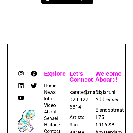
Explore
Let's
Welcome
Connect!
Aboard!
Home
karate@martialart.nl
Dojo
News
Info
020 427
Addresses:
Video
6814
Elandsstraat
About
Artists
175
Sensei
Run
1016 SB
Historie
Contact
Karate
Amsterdam