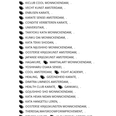
KICLUB COOL MONNICKENDAM
,
VECHT KUNST AMSTERDAM
,
ENBUSEN KARATE
,
KARATE SENSEI AMSTERDAM
,
CONDITIE VERBETEREN KARATE
,
UNIVERSITAIR
,
TAIKYOKU KATA MONNICKENDAM
,
KUNKU DAI MONNICKENDAM
,
KATA TEKKI SHODAN
,
KATA NIJUSHIHO MONNICKENDAM
,
OOSTERSE KRIJGSKUNST AMSTERDAM
,
JAPANSE KRIJGSKUNST AMSTERDAM
,
HAGAKURE
,
MARTIALART MONNICKENDAM
,
YOSHIHARU OSAKA SENSEI
,
COOL AMSTERDAM
,
FIGHT ACADEMY
,
HEALING
,
GEZONDHEID KARATE
,
DIMITRA LIMNEOS AMSTERDAM
,
HEALTH CLUB KARATE
,
GANKAKU
,
GOJUSHIHO SHO MONNICKENDAM
,
KATA HEIAN NIDAN MONNICKENDAM
,
KATA HANGETSU LEREN
,
OOSTERSE KRIJGSKUNSTEN MONNICKENDAM
,
THEREISALWAYSROOMFORIMPROVEMENT
,