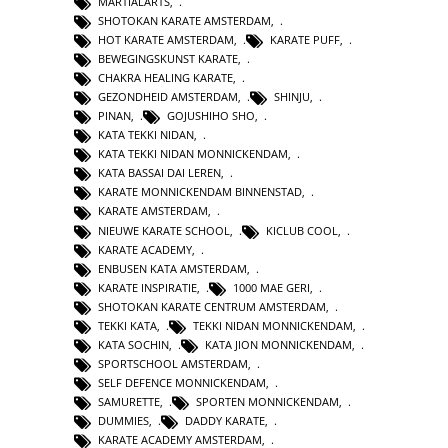
MARTIALARTS
,
SHOTOKAN KARATE AMSTERDAM
,
HOT KARATE AMSTERDAM
,
KARATE PUFF
,
BEWEGINGSKUNST KARATE
,
CHAKRA HEALING KARATE
,
GEZONDHEID AMSTERDAM
,
SHINJU
,
PINAN
,
GOJUSHIHO SHO
,
KATA TEKKI NIDAN
,
KATA TEKKI NIDAN MONNICKENDAM
,
KATA BASSAI DAI LEREN
,
KARATE MONNICKENDAM BINNENSTAD
,
KARATE AMSTERDAM
,
NIEUWE KARATE SCHOOL
,
KICLUB COOL
,
KARATE ACADEMY
,
ENBUSEN KATA AMSTERDAM
,
KARATE INSPIRATIE
,
1000 MAE GERI
,
SHOTOKAN KARATE CENTRUM AMSTERDAM
,
TEKKI KATA
,
TEKKI NIDAN MONNICKENDAM
,
KATA SOCHIN
,
KATA JION MONNICKENDAM
,
SPORTSCHOOL AMSTERDAM
,
SELF DEFENCE MONNICKENDAM
,
SAMURETTE
,
SPORTEN MONNICKENDAM
,
DUMMIES
,
DADDY KARATE
,
KARATE ACADEMY AMSTERDAM
,