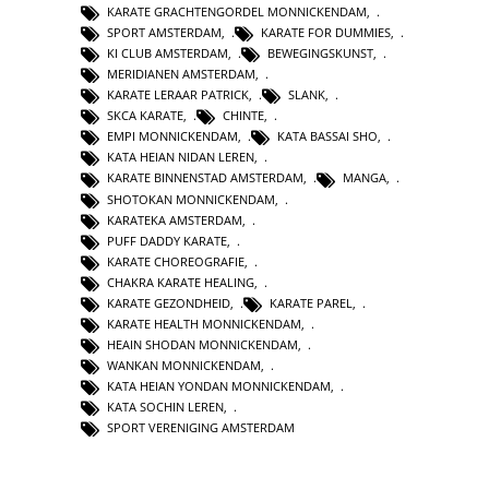
KARATE GRACHTENGORDEL MONNICKENDAM
,
SPORT AMSTERDAM
,
KARATE FOR DUMMIES
,
KI CLUB AMSTERDAM
,
BEWEGINGSKUNST
,
MERIDIANEN AMSTERDAM
,
KARATE LERAAR PATRICK
,
SLANK
,
SKCA KARATE
,
CHINTE
,
EMPI MONNICKENDAM
,
KATA BASSAI SHO
,
KATA HEIAN NIDAN LEREN
,
KARATE BINNENSTAD AMSTERDAM
,
MANGA
,
SHOTOKAN MONNICKENDAM
,
KARATEKA AMSTERDAM
,
PUFF DADDY KARATE
,
KARATE CHOREOGRAFIE
,
CHAKRA KARATE HEALING
,
KARATE GEZONDHEID
,
KARATE PAREL
,
KARATE HEALTH MONNICKENDAM
,
HEAIN SHODAN MONNICKENDAM
,
WANKAN MONNICKENDAM
,
KATA HEIAN YONDAN MONNICKENDAM
,
KATA SOCHIN LEREN
,
SPORT VERENIGING AMSTERDAM