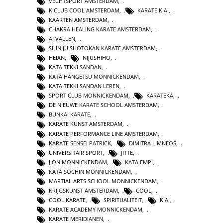
VECHTSPORT AMSTERDAM
,
KICLUB COOL AMSTERDAM
,
KARATE KIAI
,
KAARTEN AMSTERDAM
,
CHAKRA HEALING KARATE AMSTERDAM
,
AFVALLEN
,
SHIN JU SHOTOKAN KARATE AMSTERDAM
,
HEIAN
,
NIJUSHIHO
,
KATA TEKKI SANDAN
,
KATA HANGETSU MONNICKENDAM
,
KATA TEKKI SANDAN LEREN
,
SPORT CLUB MONNICKENDAM
,
KARATEKA
,
DE NIEUWE KARATE SCHOOL AMSTERDAM
,
BUNKAI KARATE
,
KARATE KUNST AMSTERDAM
,
KARATE PERFORMANCE LINE AMSTERDAM
,
KARATE SENSEI PATRICK
,
DIMITRA LIMNEOS
,
UNIVERSITAIR SPORT
,
JITTE
,
JION MONNICKENDAM
,
KATA EMPI
,
KATA SOCHIN MONNICKENDAM
,
MARTIAL ARTS SCHOOL MONNICKENDAM
,
KRIJGSKUNST AMSTERDAM
,
COOL
,
COOL KARATE
,
SPIRITUALITEIT
,
KIAI
,
KARATE ACADEMY MONNICKENDAM
,
KARATE MERIDIANEN
,