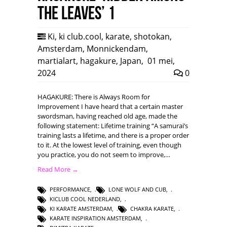
the leaves’ 1
Ki
,
ki club.cool
,
karate
,
shotokan
,
Amsterdam
,
Monnickendam
,
martialart
,
hagakure
,
Japan
,
01 mei,
2024
0
HAGAKURE: There is Always Room for
Improvement I have heard that a certain master
swordsman, having reached old age, made the
following statement: Lifetime training “A samurai’s
training lasts a lifetime, and there is a proper order
to it. At the lowest level of training, even though
you practice, you do not seem to improve,…
Read More →
PERFORMANCE
,
LONE WOLF AND CUB
,
KICLUB COOL NEDERLAND
,
KI KARATE AMSTERDAM
,
CHAKRA KARATE
,
KARATE INSPIRATION AMSTERDAM
,