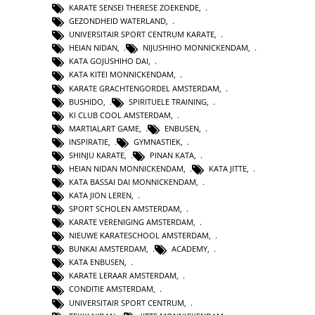
KARATE SENSEI THERESE ZOEKENDE
,
GEZONDHEID WATERLAND
,
UNIVERSITAIR SPORT CENTRUM KARATE
,
HEIAN NIDAN
,
NIJUSHIHO MONNICKENDAM
,
KATA GOJUSHIHO DAI
,
KATA KITEI MONNICKENDAM
,
KARATE GRACHTENGORDEL AMSTERDAM
,
BUSHIDO
,
SPIRITUELE TRAINING
,
KI CLUB COOL AMSTERDAM
,
MARTIALART GAME
,
ENBUSEN
,
INSPIRATIE
,
GYMNASTIEK
,
SHINJU KARATE
,
PINAN KATA
,
HEIAN NIDAN MONNICKENDAM
,
KATA JITTE
,
KATA BASSAI DAI MONNICKENDAM
,
KATA JION LEREN
,
SPORT SCHOLEN AMSTERDAM
,
KARATE VERENIGING AMSTERDAM
,
NIEUWE KARATESCHOOL AMSTERDAM
,
BUNKAI AMSTERDAM
,
ACADEMY
,
KATA ENBUSEN
,
KARATE LERAAR AMSTERDAM
,
CONDITIE AMSTERDAM
,
UNIVERSITAIR SPORT CENTRUM
,