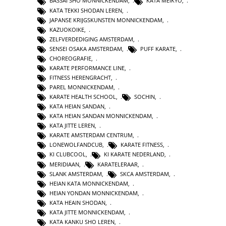
BASSAI SHO MONNICKENDAM
,
KATA MEIKYO
,
KATA TEKKI SHODAN LEREN
,
JAPANSE KRIJGSKUNSTEN MONNICKENDAM
,
KAZUOKOIKE
,
ZELFVERDEDIGING AMSTERDAM
,
SENSEI OSAKA AMSTERDAM
,
PUFF KARATE
,
CHOREOGRAFIE
,
KARATE PERFORMANCE LINE
,
FITNESS HERENGRACHT
,
PAREL MONNICKENDAM
,
KARATE HEALTH SCHOOL
,
SOCHIN
,
KATA HEIAN SANDAN
,
KATA HEIAN SANDAN MONNICKENDAM
,
KATA JITTE LEREN
,
KARATE AMSTERDAM CENTRUM
,
LONEWOLFANDCUB
,
KARATE FITNESS
,
KI CLUBCOOL
,
KI KARATE NEDERLAND
,
MERIDIAAN
,
KARATELERAAR
,
SLANK AMSTERDAM
,
SKCA AMSTERDAM
,
HEIAN KATA MONNICKENDAM
,
HEIAN YONDAN MONNICKENDAM
,
KATA HEAIN SHODAN
,
KATA JITTE MONNICKENDAM
,
KATA KANKU SHO LEREN
,