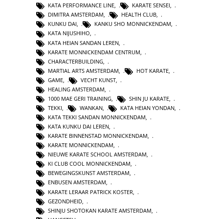
KATA PERFORMANCE LINE
,
KARATE SENSEI
,
DIMITRA AMSTERDAM
,
HEALTH CLUB
,
KUNKU DAI
,
KANKU SHO MONNICKENDAM
,
KATA NIJUSHIHO
,
KATA HEIAN SANDAN LEREN
,
KARATE MONNICKENDAM CENTRUM
,
CHARACTERBUILDING
,
MARTIAL ARTS AMSTERDAM
,
HOT KARATE
,
GAME
,
VECHT KUNST
,
HEALING AMSTERDAM
,
1000 MAE GERI TRAINING
,
SHIN JU KARATE
,
TEKKI
,
WANKAN
,
KATA HEIAN YONDAN
,
KATA TEKKI SANDAN MONNICKENDAM
,
KATA KUNKU DAI LEREN
,
KARATE BINNENSTAD MONNICKENDAM
,
KARATE MONNICKENDAM
,
NIEUWE KARATE SCHOOL AMSTERDAM
,
KI CLUB COOL MONNICKENDAM
,
BEWEGINGSKUNST AMSTERDAM
,
ENBUSEN AMSTERDAM
,
KARATE LERAAR PATRICK KOSTER
,
GEZONDHEID
,
SHINJU SHOTOKAN KARATE AMSTERDAM
,