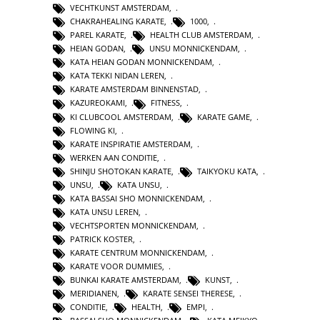
VECHTKUNST AMSTERDAM
,
CHAKRAHEALING KARATE
,
1000
,
PAREL KARATE
,
HEALTH CLUB AMSTERDAM
,
HEIAN GODAN
,
UNSU MONNICKENDAM
,
KATA HEIAN GODAN MONNICKENDAM
,
KATA TEKKI NIDAN LEREN
,
KARATE AMSTERDAM BINNENSTAD
,
KAZUREOKAMI
,
FITNESS
,
KI CLUBCOOL AMSTERDAM
,
KARATE GAME
,
FLOWING KI
,
KARATE INSPIRATIE AMSTERDAM
,
WERKEN AAN CONDITIE
,
SHINJU SHOTOKAN KARATE
,
TAIKYOKU KATA
,
UNSU
,
KATA UNSU
,
KATA BASSAI SHO MONNICKENDAM
,
KATA UNSU LEREN
,
VECHTSPORTEN MONNICKENDAM
,
PATRICK KOSTER
,
KARATE CENTRUM MONNICKENDAM
,
KARATE VOOR DUMMIES
,
BUNKAI KARATE AMSTERDAM
,
KUNST
,
MERIDIANEN
,
KARATE SENSEI THERESE
,
CONDITIE
,
HEALTH
,
EMPI
,