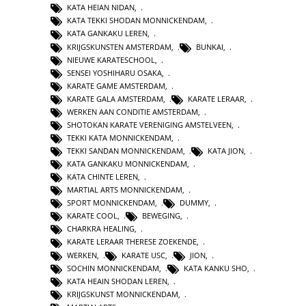
KATA HEIAN NIDAN
,
KATA TEKKI SHODAN MONNICKENDAM
,
KATA GANKAKU LEREN
,
KRIJGSKUNSTEN AMSTERDAM
,
BUNKAI
,
NIEUWE KARATESCHOOL
,
SENSEI YOSHIHARU OSAKA
,
KARATE GAME AMSTERDAM
,
KARATE GALA AMSTERDAM
,
KARATE LERAAR
,
WERKEN AAN CONDITIE AMSTERDAM
,
SHOTOKAN KARATE VERENIGING AMSTELVEEN
,
TEKKI KATA MONNICKENDAM
,
TEKKI SANDAN MONNICKENDAM
,
KATA JION
,
KATA GANKAKU MONNICKENDAM
,
KATA CHINTE LEREN
,
MARTIAL ARTS MONNICKENDAM
,
SPORT MONNICKENDAM
,
DUMMY
,
KARATE COOL
,
BEWEGING
,
CHARKRA HEALING
,
KARATE LERAAR THERESE ZOEKENDE
,
WERKEN
,
KARATE USC
,
JION
,
SOCHIN MONNICKENDAM
,
KATA KANKU SHO
,
KATA HEAIN SHODAN LEREN
,
KRIJGSKUNST MONNICKENDAM
,