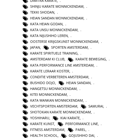
DIMITRA KARATE
,
SHINJU KARATE MONNICKENDAM
,
TEKKI SHODAN
,
HEIAN SANDAN MONNICKENDAM
,
KATA HEIAN GODAN
,
KATA UNSU MONNICKENDAM
,
KATA NIJUSHIHO LEREN
,
OOSTERSE KRIJGSKUNST MONNICKENDAM
,
JAPAN
,
SPORTEN AMSTERDAM
,
KARATE SPIRITUELE TRAINING
,
AMSTERDAM KI CLUB
,
KARATE BEWEGING
,
KATA PERFORMANCE LINE AMSTERDAM
,
KARATE LERAAR KOSTER
,
CONDITIE VERBETEREN AMSTERDAM
,
BUSHIDO DOJO
,
HEIAN SANDAN
,
HANGETSU MONNICKENDAM
,
KITEI MONNICKENDAM
,
KATA WANKAN MONNICKENDAM
,
VECHTSPORTEN AMSTERDAM
,
SAMURAI
,
SHOTOKAN KARATE MONNICKENDAM
,
YOSHIHARU
,
KIAI KARATE
,
KARATE KUNST
,
PERFORMANCE LINE
,
FITNESS AMSTERDAM
,
PAREL
,
HEALTH SCHOOL
,
GOJUSHIHO DAI
,