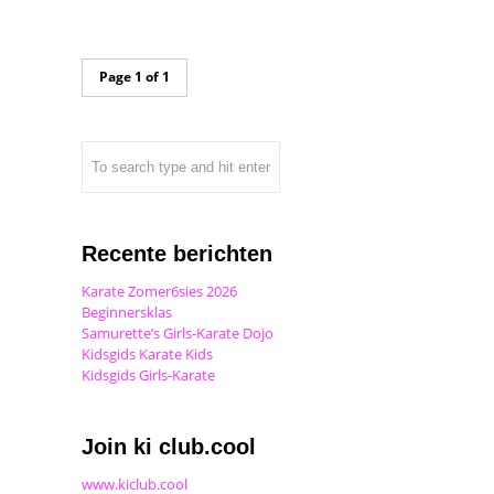
Page 1 of 1
Recente berichten
Karate Zomer6sies 2026
Beginnersklas
Samurette’s Girls-Karate Dojo
Kidsgids Karate Kids
Kidsgids Girls-Karate
Join ki club.cool
www.kiclub.cool