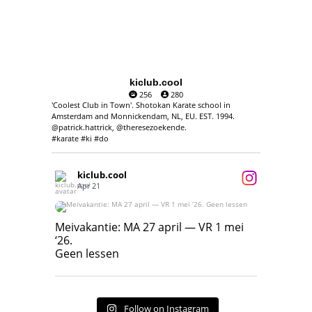
kiclub.cool
256
280
'Coolest Club in Town'. Shotokan Karate school in
Amsterdam and Monnickendam, NL, EU. EST. 1994.
@patrick.hattrick, @theresezoekende.
#karate #ki #do
kiclub.cool
Apr 21
Meivakantie: MA 27 april — VR 1 mei ‘26.
Geen lessen
Meivakantie: MA 27 april — VR 1 mei
‘26.
17
7
Geen lessen
Follow on Instagram