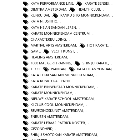
KATA PERFORMANCE LINE
,
KARATE SENSEI
,
DIMITRA AMSTERDAM
,
HEALTH CLUB
,
KUNKU DAI
,
KANKU SHO MONNICKENDAM
,
KATA NIJUSHIHO
,
KATA HEIAN SANDAN LEREN
,
KARATE MONNICKENDAM CENTRUM
,
CHARACTERBUILDING
,
MARTIAL ARTS AMSTERDAM
,
HOT KARATE
,
GAME
,
VECHT KUNST
,
HEALING AMSTERDAM
,
1000 MAE GERI TRAINING
,
SHIN JU KARATE
,
TEKKI
,
WANKAN
,
KATA HEIAN YONDAN
,
KATA TEKKI SANDAN MONNICKENDAM
,
KATA KUNKU DAI LEREN
,
KARATE BINNENSTAD MONNICKENDAM
,
KARATE MONNICKENDAM
,
NIEUWE KARATE SCHOOL AMSTERDAM
,
KI CLUB COOL MONNICKENDAM
,
BEWEGINGSKUNST AMSTERDAM
,
ENBUSEN AMSTERDAM
,
KARATE LERAAR PATRICK KOSTER
,
GEZONDHEID
,
SHINJU SHOTOKAN KARATE AMSTERDAM
,