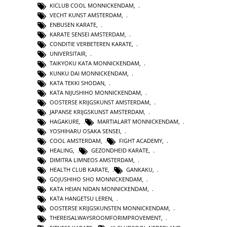
KICLUB COOL MONNICKENDAM
,
VECHT KUNST AMSTERDAM
,
ENBUSEN KARATE
,
KARATE SENSEI AMSTERDAM
,
CONDITIE VERBETEREN KARATE
,
UNIVERSITAIR
,
TAIKYOKU KATA MONNICKENDAM
,
KUNKU DAI MONNICKENDAM
,
KATA TEKKI SHODAN
,
KATA NIJUSHIHO MONNICKENDAM
,
OOSTERSE KRIJGSKUNST AMSTERDAM
,
JAPANSE KRIJGSKUNST AMSTERDAM
,
HAGAKURE
,
MARTIALART MONNICKENDAM
,
YOSHIHARU OSAKA SENSEI
,
COOL AMSTERDAM
,
FIGHT ACADEMY
,
HEALING
,
GEZONDHEID KARATE
,
DIMITRA LIMNEOS AMSTERDAM
,
HEALTH CLUB KARATE
,
GANKAKU
,
GOJUSHIHO SHO MONNICKENDAM
,
KATA HEIAN NIDAN MONNICKENDAM
,
KATA HANGETSU LEREN
,
OOSTERSE KRIJGSKUNSTEN MONNICKENDAM
,
THEREISALWAYSROOMFORIMPROVEMENT
,