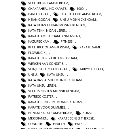
VECHTKUNST AMSTERDAM
,
CHAKRAHEALING KARATE
,
1000
,
PAREL KARATE
,
HEALTH CLUB AMSTERDAM
,
HEIAN GODAN
,
UNSU MONNICKENDAM
,
KATA HEIAN GODAN MONNICKENDAM
,
KATA TEKKI NIDAN LEREN
,
KARATE AMSTERDAM BINNENSTAD
,
KAZUREOKAMI
,
FITNESS
,
KI CLUBCOOL AMSTERDAM
,
KARATE GAME
,
FLOWING KI
,
KARATE INSPIRATIE AMSTERDAM
,
WERKEN AAN CONDITIE
,
SHINJU SHOTOKAN KARATE
,
TAIKYOKU KATA
,
UNSU
,
KATA UNSU
,
KATA BASSAI SHO MONNICKENDAM
,
KATA UNSU LEREN
,
VECHTSPORTEN MONNICKENDAM
,
PATRICK KOSTER
,
KARATE CENTRUM MONNICKENDAM
,
KARATE VOOR DUMMIES
,
BUNKAI KARATE AMSTERDAM
,
KUNST
,
MERIDIANEN
,
KARATE SENSEI THERESE
,
CONDITIE
,
HEALTH
,
EMPI
,