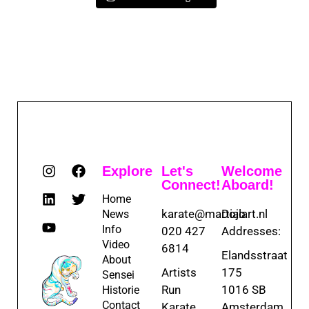
Explore
Let's
Welcome
Connect!
Aboard!
Home
karate@martialart.nl
Dojo
News
Info
020 427
Addresses:
Video
6814
Elandsstraat
About
Artists
175
Sensei
Run
1016 SB
Historie
Contact
Karate
Amsterdam