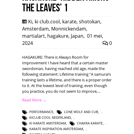
the leaves’ 1
Ki
,
ki club.cool
,
karate
,
shotokan
,
Amsterdam
,
Monnickendam
,
martialart
,
hagakure
,
Japan
,
01 mei,
2024
0
HAGAKURE: There is Always Room for
Improvement I have heard that a certain master
swordsman, having reached old age, made the
following statement: Lifetime training “A samurai’s
training lasts a lifetime, and there is a proper order
to it. At the lowest level of training, even though
you practice, you do not seem to improve,…
Read More →
PERFORMANCE
,
LONE WOLF AND CUB
,
KICLUB COOL NEDERLAND
,
KI KARATE AMSTERDAM
,
CHAKRA KARATE
,
KARATE INSPIRATION AMSTERDAM
,