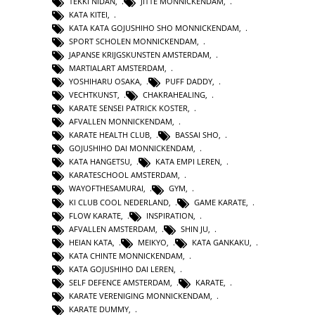
TEKKI NIDAN
,
JITTE MONNICKENDAM
,
KATA KITEI
,
KATA KATA GOJUSHIHO SHO MONNICKENDAM
,
SPORT SCHOLEN MONNICKENDAM
,
JAPANSE KRIJGSKUNSTEN AMSTERDAM
,
MARTIALART AMSTERDAM
,
YOSHIHARU OSAKA
,
PUFF DADDY
,
VECHTKUNST
,
CHAKRAHEALING
,
KARATE SENSEI PATRICK KOSTER
,
AFVALLEN MONNICKENDAM
,
KARATE HEALTH CLUB
,
BASSAI SHO
,
GOJUSHIHO DAI MONNICKENDAM
,
KATA HANGETSU
,
KATA EMPI LEREN
,
KARATESCHOOL AMSTERDAM
,
WAYOFTHESAMURAI
,
GYM
,
KI CLUB COOL NEDERLAND
,
GAME KARATE
,
FLOW KARATE
,
INSPIRATION
,
AFVALLEN AMSTERDAM
,
SHIN JU
,
HEIAN KATA
,
MEIKYO
,
KATA GANKAKU
,
KATA CHINTE MONNICKENDAM
,
KATA GOJUSHIHO DAI LEREN
,
SELF DEFENCE AMSTERDAM
,
KARATE
,
KARATE VERENIGING MONNICKENDAM
,
KARATE DUMMY
,