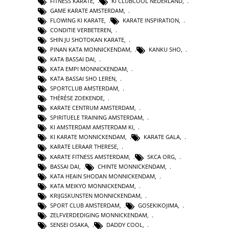
FITNESS KARATE
,
KI CLUBCOOL NEDERLAND
,
GAME KARATE AMSTERDAM
,
FLOWING KI KARATE
,
KARATE INSPIRATION
,
CONDITIE VERBETEREN
,
SHIN JU SHOTOKAN KARATE
,
PINAN KATA MONNICKENDAM
,
KANKU SHO
,
KATA BASSAI DAI
,
KATA EMPI MONNICKENDAM
,
KATA BASSAI SHO LEREN
,
SPORTCLUB AMSTERDAM
,
THÉRÈSE ZOEKENDE
,
KARATE CENTRUM AMSTERDAM
,
SPIRITUELE TRAINING AMSTERDAM
,
KI AMSTERDAM AMSTERDAM KI
,
KI KARATE MONNICKENDAM
,
KARATE GALA
,
KARATE LERAAR THERESE
,
KARATE FITNESS AMSTERDAM
,
SKCA ORG
,
BASSAI DAI
,
CHINTE MONNICKENDAM
,
KATA HEAIN SHODAN MONNICKENDAM
,
KATA MEIKYO MONNICKENDAM
,
KRIJGSKUNSTEN MONNICKENDAM
,
SPORT CLUB AMSTERDAM
,
GOSEKIKOJIMA
,
ZELFVERDEDIGING MONNICKENDAM
,
SENSEI OSAKA
,
DADDY COOL
,