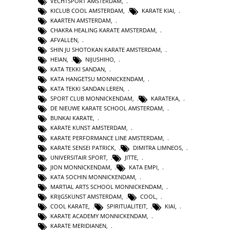
VECHTSPORT AMSTERDAM
,
KICLUB COOL AMSTERDAM
,
KARATE KIAI
,
KAARTEN AMSTERDAM
,
CHAKRA HEALING KARATE AMSTERDAM
,
AFVALLEN
,
SHIN JU SHOTOKAN KARATE AMSTERDAM
,
HEIAN
,
NIJUSHIHO
,
KATA TEKKI SANDAN
,
KATA HANGETSU MONNICKENDAM
,
KATA TEKKI SANDAN LEREN
,
SPORT CLUB MONNICKENDAM
,
KARATEKA
,
DE NIEUWE KARATE SCHOOL AMSTERDAM
,
BUNKAI KARATE
,
KARATE KUNST AMSTERDAM
,
KARATE PERFORMANCE LINE AMSTERDAM
,
KARATE SENSEI PATRICK
,
DIMITRA LIMNEOS
,
UNIVERSITAIR SPORT
,
JITTE
,
JION MONNICKENDAM
,
KATA EMPI
,
KATA SOCHIN MONNICKENDAM
,
MARTIAL ARTS SCHOOL MONNICKENDAM
,
KRIJGSKUNST AMSTERDAM
,
COOL
,
COOL KARATE
,
SPIRITUALITEIT
,
KIAI
,
KARATE ACADEMY MONNICKENDAM
,
KARATE MERIDIANEN
,