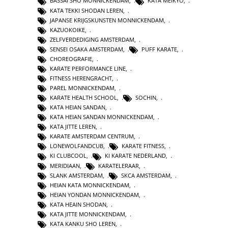
BASSAI SHO MONNICKENDAM
,
KATA MEIKYO
,
KATA TEKKI SHODAN LEREN
,
JAPANSE KRIJGSKUNSTEN MONNICKENDAM
,
KAZUOKOIKE
,
ZELFVERDEDIGING AMSTERDAM
,
SENSEI OSAKA AMSTERDAM
,
PUFF KARATE
,
CHOREOGRAFIE
,
KARATE PERFORMANCE LINE
,
FITNESS HERENGRACHT
,
PAREL MONNICKENDAM
,
KARATE HEALTH SCHOOL
,
SOCHIN
,
KATA HEIAN SANDAN
,
KATA HEIAN SANDAN MONNICKENDAM
,
KATA JITTE LEREN
,
KARATE AMSTERDAM CENTRUM
,
LONEWOLFANDCUB
,
KARATE FITNESS
,
KI CLUBCOOL
,
KI KARATE NEDERLAND
,
MERIDIAAN
,
KARATELERAAR
,
SLANK AMSTERDAM
,
SKCA AMSTERDAM
,
HEIAN KATA MONNICKENDAM
,
HEIAN YONDAN MONNICKENDAM
,
KATA HEAIN SHODAN
,
KATA JITTE MONNICKENDAM
,
KATA KANKU SHO LEREN
,