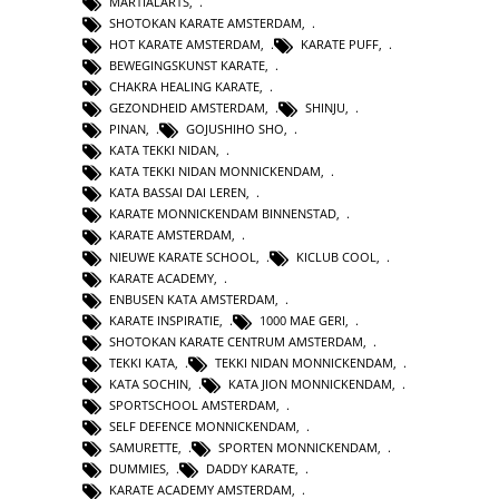
MARTIALARTS
,
SHOTOKAN KARATE AMSTERDAM
,
HOT KARATE AMSTERDAM
,
KARATE PUFF
,
BEWEGINGSKUNST KARATE
,
CHAKRA HEALING KARATE
,
GEZONDHEID AMSTERDAM
,
SHINJU
,
PINAN
,
GOJUSHIHO SHO
,
KATA TEKKI NIDAN
,
KATA TEKKI NIDAN MONNICKENDAM
,
KATA BASSAI DAI LEREN
,
KARATE MONNICKENDAM BINNENSTAD
,
KARATE AMSTERDAM
,
NIEUWE KARATE SCHOOL
,
KICLUB COOL
,
KARATE ACADEMY
,
ENBUSEN KATA AMSTERDAM
,
KARATE INSPIRATIE
,
1000 MAE GERI
,
SHOTOKAN KARATE CENTRUM AMSTERDAM
,
TEKKI KATA
,
TEKKI NIDAN MONNICKENDAM
,
KATA SOCHIN
,
KATA JION MONNICKENDAM
,
SPORTSCHOOL AMSTERDAM
,
SELF DEFENCE MONNICKENDAM
,
SAMURETTE
,
SPORTEN MONNICKENDAM
,
DUMMIES
,
DADDY KARATE
,
KARATE ACADEMY AMSTERDAM
,