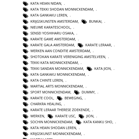
KATA HEIAN NIDAN
,
KATA TEKKI SHODAN MONNICKENDAM
,
KATA GANKAKU LEREN
,
KRIJGSKUNSTEN AMSTERDAM
,
BUNKAI
,
NIEUWE KARATESCHOOL
,
SENSEI YOSHIHARU OSAKA
,
KARATE GAME AMSTERDAM
,
KARATE GALA AMSTERDAM
,
KARATE LERAAR
,
WERKEN AAN CONDITIE AMSTERDAM
,
SHOTOKAN KARATE VERENIGING AMSTELVEEN
,
TEKKI KATA MONNICKENDAM
,
TEKKI SANDAN MONNICKENDAM
,
KATA JION
,
KATA GANKAKU MONNICKENDAM
,
KATA CHINTE LEREN
,
MARTIAL ARTS MONNICKENDAM
,
SPORT MONNICKENDAM
,
DUMMY
,
KARATE COOL
,
BEWEGING
,
CHARKRA HEALING
,
KARATE LERAAR THERESE ZOEKENDE
,
WERKEN
,
KARATE USC
,
JION
,
SOCHIN MONNICKENDAM
,
KATA KANKU SHO
,
KATA HEAIN SHODAN LEREN
,
KRIJGSKUNST MONNICKENDAM
,