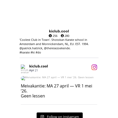
kiclub.cool
256
280
'Coolest Club in Town'. Shotokan Karate school in
Amsterdam and Monnickendam, NL, EU. EST. 1994.
@patrick.hattrick, @theresezoekende.
#karate #ki #do
kiclub.cool
Apr 21
Meivakantie: MA 27 april — VR 1 mei ‘26.
Geen lessen
Meivakantie: MA 27 april — VR 1 mei
‘26.
17
7
Geen lessen
Follow on Instagram