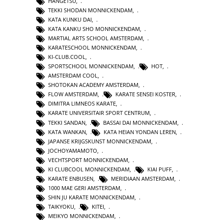
HANGETSU
,
TEKKI SHODAN MONNICKENDAM
,
KATA KUNKU DAI
,
KATA KANKU SHO MONNICKENDAM
,
MARTIAL ARTS SCHOOL AMSTERDAM
,
KARATESCHOOL MONNICKENDAM
,
KI-CLUB.COOL
,
SPORTSCHOOL MONNICKENDAM
,
HOT
,
AMSTERDAM COOL
,
SHOTOKAN ACADEMY AMSTERDAM
,
FLOW AMSTERDAM
,
KARATE SENSEI KOSTER
,
DIMITRA LIMNEOS KARATE
,
KARATE UNIVERSITAIR SPORT CENTRUM
,
TEKKI SANDAN
,
BASSAI DAI MONNICKENDAM
,
KATA WANKAN
,
KATA HEIAN YONDAN LEREN
,
JAPANSE KRIJGSKUNST MONNICKENDAM
,
JOCHOYAMAMOTO
,
VECHTSPORT MONNICKENDAM
,
KI CLUBCOOL MONNICKENDAM
,
KIAI PUFF
,
KARATE ENBUSEN
,
MERIDIAAN AMSTERDAM
,
1000 MAE GERI AMSTERDAM
,
SHIN JU KARATE MONNICKENDAM
,
TAIKYOKU
,
KITEI
,
MEIKYO MONNICKENDAM
,