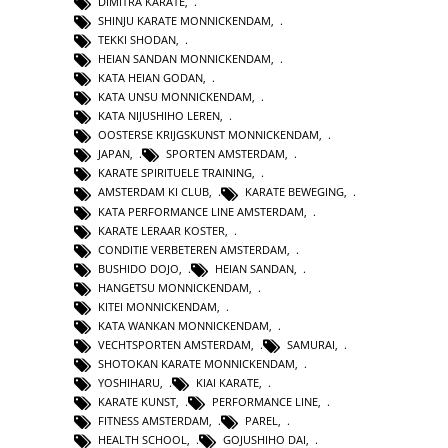
DIMITRA KARATE
,
SHINJU KARATE MONNICKENDAM
,
TEKKI SHODAN
,
HEIAN SANDAN MONNICKENDAM
,
KATA HEIAN GODAN
,
KATA UNSU MONNICKENDAM
,
KATA NIJUSHIHO LEREN
,
OOSTERSE KRIJGSKUNST MONNICKENDAM
,
JAPAN
,
SPORTEN AMSTERDAM
,
KARATE SPIRITUELE TRAINING
,
AMSTERDAM KI CLUB
,
KARATE BEWEGING
,
KATA PERFORMANCE LINE AMSTERDAM
,
KARATE LERAAR KOSTER
,
CONDITIE VERBETEREN AMSTERDAM
,
BUSHIDO DOJO
,
HEIAN SANDAN
,
HANGETSU MONNICKENDAM
,
KITEI MONNICKENDAM
,
KATA WANKAN MONNICKENDAM
,
VECHTSPORTEN AMSTERDAM
,
SAMURAI
,
SHOTOKAN KARATE MONNICKENDAM
,
YOSHIHARU
,
KIAI KARATE
,
KARATE KUNST
,
PERFORMANCE LINE
,
FITNESS AMSTERDAM
,
PAREL
,
HEALTH SCHOOL
,
GOJUSHIHO DAI
,