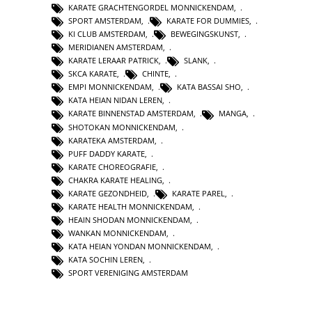
KARATE GRACHTENGORDEL MONNICKENDAM
,
SPORT AMSTERDAM
,
KARATE FOR DUMMIES
,
KI CLUB AMSTERDAM
,
BEWEGINGSKUNST
,
MERIDIANEN AMSTERDAM
,
KARATE LERAAR PATRICK
,
SLANK
,
SKCA KARATE
,
CHINTE
,
EMPI MONNICKENDAM
,
KATA BASSAI SHO
,
KATA HEIAN NIDAN LEREN
,
KARATE BINNENSTAD AMSTERDAM
,
MANGA
,
SHOTOKAN MONNICKENDAM
,
KARATEKA AMSTERDAM
,
PUFF DADDY KARATE
,
KARATE CHOREOGRAFIE
,
CHAKRA KARATE HEALING
,
KARATE GEZONDHEID
,
KARATE PAREL
,
KARATE HEALTH MONNICKENDAM
,
HEAIN SHODAN MONNICKENDAM
,
WANKAN MONNICKENDAM
,
KATA HEIAN YONDAN MONNICKENDAM
,
KATA SOCHIN LEREN
,
SPORT VERENIGING AMSTERDAM