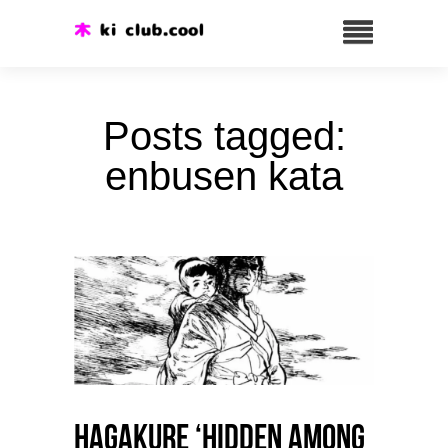
Posts tagged:
enbusen kata
HAGAKURE ‘Hidden among