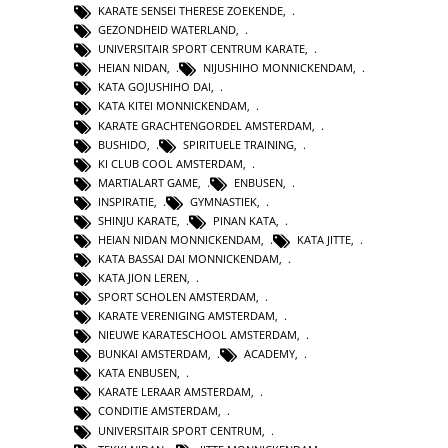
KARATE SENSEI THERESE ZOEKENDE
,
GEZONDHEID WATERLAND
,
UNIVERSITAIR SPORT CENTRUM KARATE
,
HEIAN NIDAN
,
NIJUSHIHO MONNICKENDAM
,
KATA GOJUSHIHO DAI
,
KATA KITEI MONNICKENDAM
,
KARATE GRACHTENGORDEL AMSTERDAM
,
BUSHIDO
,
SPIRITUELE TRAINING
,
KI CLUB COOL AMSTERDAM
,
MARTIALART GAME
,
ENBUSEN
,
INSPIRATIE
,
GYMNASTIEK
,
SHINJU KARATE
,
PINAN KATA
,
HEIAN NIDAN MONNICKENDAM
,
KATA JITTE
,
KATA BASSAI DAI MONNICKENDAM
,
KATA JION LEREN
,
SPORT SCHOLEN AMSTERDAM
,
KARATE VERENIGING AMSTERDAM
,
NIEUWE KARATESCHOOL AMSTERDAM
,
BUNKAI AMSTERDAM
,
ACADEMY
,
KATA ENBUSEN
,
KARATE LERAAR AMSTERDAM
,
CONDITIE AMSTERDAM
,
UNIVERSITAIR SPORT CENTRUM
,