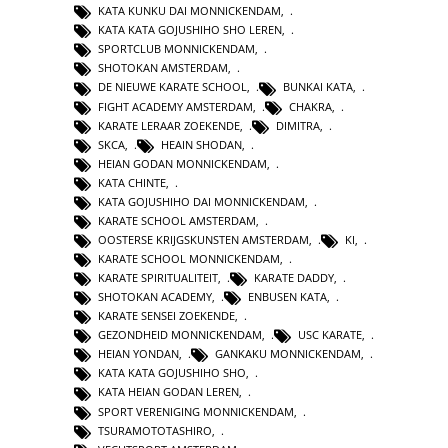
KATA KUNKU DAI MONNICKENDAM
,
KATA KATA GOJUSHIHO SHO LEREN
,
SPORTCLUB MONNICKENDAM
,
SHOTOKAN AMSTERDAM
,
DE NIEUWE KARATE SCHOOL
,
BUNKAI KATA
,
FIGHT ACADEMY AMSTERDAM
,
CHAKRA
,
KARATE LERAAR ZOEKENDE
,
DIMITRA
,
SKCA
,
HEAIN SHODAN
,
HEIAN GODAN MONNICKENDAM
,
KATA CHINTE
,
KATA GOJUSHIHO DAI MONNICKENDAM
,
KARATE SCHOOL AMSTERDAM
,
OOSTERSE KRIJGSKUNSTEN AMSTERDAM
,
KI
,
KARATE SCHOOL MONNICKENDAM
,
KARATE SPIRITUALITEIT
,
KARATE DADDY
,
SHOTOKAN ACADEMY
,
ENBUSEN KATA
,
KARATE SENSEI ZOEKENDE
,
GEZONDHEID MONNICKENDAM
,
USC KARATE
,
HEIAN YONDAN
,
GANKAKU MONNICKENDAM
,
KATA KATA GOJUSHIHO SHO
,
KATA HEIAN GODAN LEREN
,
SPORT VERENIGING MONNICKENDAM
,
TSURAMOTOTASHIRO
,