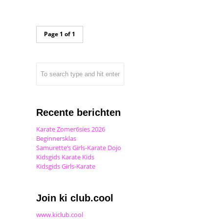
Page 1 of 1
Recente berichten
Karate Zomer6sies 2026
Beginnersklas
Samurette’s Girls-Karate Dojo
Kidsgids Karate Kids
Kidsgids Girls-Karate
Join ki club.cool
www.kiclub.cool