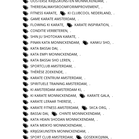
OOSTERSE KRIJGSKUNSTEN MONNICKENDAM
,
THEREISALWAYSROOMFORIMPROVEMENT
,
FITNESS KARATE
,
KI CLUBCOOL NEDERLAND
,
GAME KARATE AMSTERDAM
,
FLOWING KI KARATE
,
KARATE INSPIRATION
,
CONDITIE VERBETEREN
,
SHIN JU SHOTOKAN KARATE
,
PINAN KATA MONNICKENDAM
,
KANKU SHO
,
KATA BASSAI DAI
,
KATA EMPI MONNICKENDAM
,
KATA BASSAI SHO LEREN
,
SPORTCLUB AMSTERDAM
,
THÉRÈSE ZOEKENDE
,
KARATE CENTRUM AMSTERDAM
,
SPIRITUELE TRAINING AMSTERDAM
,
KI AMSTERDAM AMSTERDAM KI
,
KI KARATE MONNICKENDAM
,
KARATE GALA
,
KARATE LERAAR THERESE
,
KARATE FITNESS AMSTERDAM
,
SKCA ORG
,
BASSAI DAI
,
CHINTE MONNICKENDAM
,
KATA HEAIN SHODAN MONNICKENDAM
,
KATA MEIKYO MONNICKENDAM
,
KRIJGSKUNSTEN MONNICKENDAM
,
SPORT CLUB AMSTERDAM
,
GOSEKIKOJIMA
,