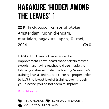
HAGAKURE ‘Hidden among
the leaves’ 1
Ki
,
ki club.cool
,
karate
,
shotokan
,
Amsterdam
,
Monnickendam
,
martialart
,
hagakure
,
Japan
,
01 mei,
2024
0
HAGAKURE: There is Always Room for
Improvement I have heard that a certain master
swordsman, having reached old age, made the
following statement: Lifetime training “A samurai’s
training lasts a lifetime, and there is a proper order
to it. At the lowest level of training, even though
you practice, you do not seem to improve,…
Read More →
PERFORMANCE
,
LONE WOLF AND CUB
,
KICLUB COOL NEDERLAND
,