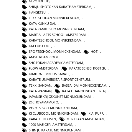
GEZONDHEID
,
SHINJU SHOTOKAN KARATE AMSTERDAM
,
HANGETSU
,
TEKKI SHODAN MONNICKENDAM
,
KATA KUNKU DAI
,
KATA KANKU SHO MONNICKENDAM
,
MARTIAL ARTS SCHOOL AMSTERDAM
,
KARATESCHOOL MONNICKENDAM
,
KI-CLUB.COOL
,
SPORTSCHOOL MONNICKENDAM
,
HOT
,
AMSTERDAM COOL
,
SHOTOKAN ACADEMY AMSTERDAM
,
FLOW AMSTERDAM
,
KARATE SENSEI KOSTER
,
DIMITRA LIMNEOS KARATE
,
KARATE UNIVERSITAIR SPORT CENTRUM
,
TEKKI SANDAN
,
BASSAI DAI MONNICKENDAM
,
KATA WANKAN
,
KATA HEIAN YONDAN LEREN
,
JAPANSE KRIJGSKUNST MONNICKENDAM
,
JOCHOYAMAMOTO
,
VECHTSPORT MONNICKENDAM
,
KI CLUBCOOL MONNICKENDAM
,
KIAI PUFF
,
KARATE ENBUSEN
,
MERIDIAAN AMSTERDAM
,
1000 MAE GERI AMSTERDAM
,
SHIN JU KARATE MONNICKENDAM
,