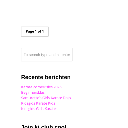
Page 1 of 1
Recente berichten
Karate Zomer6sies 2026
Beginnersklas
Samurette’s Girls-Karate Dojo
Kidsgids Karate Kids
Kidsgids Girls-Karate
Join ki club.cool