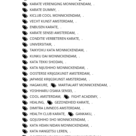
KARATE VERENIGING MONNICKENDAM
,
KARATE DUMMY
,
KICLUB COOL MONNICKENDAM
,
VECHT KUNST AMSTERDAM
,
ENBUSEN KARATE
,
KARATE SENSEI AMSTERDAM
,
CONDITIE VERBETEREN KARATE
,
UNIVERSITAIR
,
TAIKYOKU KATA MONNICKENDAM
,
KUNKU DAI MONNICKENDAM
,
KATA TEKKI SHODAN
,
KATA NIJUSHIHO MONNICKENDAM
,
OOSTERSE KRIJGSKUNST AMSTERDAM
,
JAPANSE KRIJGSKUNST AMSTERDAM
,
HAGAKURE
,
MARTIALART MONNICKENDAM
,
YOSHIHARU OSAKA SENSEI
,
COOL AMSTERDAM
,
FIGHT ACADEMY
,
HEALING
,
GEZONDHEID KARATE
,
DIMITRA LIMNEOS AMSTERDAM
,
HEALTH CLUB KARATE
,
GANKAKU
,
GOJUSHIHO SHO MONNICKENDAM
,
KATA HEIAN NIDAN MONNICKENDAM
,
KATA HANGETSU LEREN
,