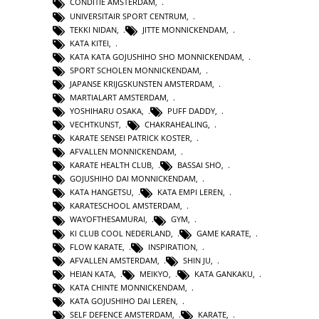
CONDITIE AMSTERDAM
,
UNIVERSITAIR SPORT CENTRUM
,
TEKKI NIDAN
,
JITTE MONNICKENDAM
,
KATA KITEI
,
KATA KATA GOJUSHIHO SHO MONNICKENDAM
,
SPORT SCHOLEN MONNICKENDAM
,
JAPANSE KRIJGSKUNSTEN AMSTERDAM
,
MARTIALART AMSTERDAM
,
YOSHIHARU OSAKA
,
PUFF DADDY
,
VECHTKUNST
,
CHAKRAHEALING
,
KARATE SENSEI PATRICK KOSTER
,
AFVALLEN MONNICKENDAM
,
KARATE HEALTH CLUB
,
BASSAI SHO
,
GOJUSHIHO DAI MONNICKENDAM
,
KATA HANGETSU
,
KATA EMPI LEREN
,
KARATESCHOOL AMSTERDAM
,
WAYOFTHESAMURAI
,
GYM
,
KI CLUB COOL NEDERLAND
,
GAME KARATE
,
FLOW KARATE
,
INSPIRATION
,
AFVALLEN AMSTERDAM
,
SHIN JU
,
HEIAN KATA
,
MEIKYO
,
KATA GANKAKU
,
KATA CHINTE MONNICKENDAM
,
KATA GOJUSHIHO DAI LEREN
,
SELF DEFENCE AMSTERDAM
,
KARATE
,