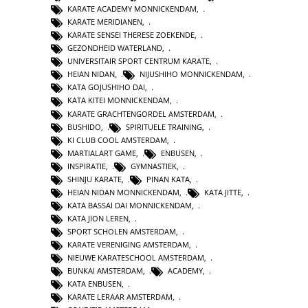
KARATE ACADEMY MONNICKENDAM
,
KARATE MERIDIANEN
,
KARATE SENSEI THERESE ZOEKENDE
,
GEZONDHEID WATERLAND
,
UNIVERSITAIR SPORT CENTRUM KARATE
,
HEIAN NIDAN
,
NIJUSHIHO MONNICKENDAM
,
KATA GOJUSHIHO DAI
,
KATA KITEI MONNICKENDAM
,
KARATE GRACHTENGORDEL AMSTERDAM
,
BUSHIDO
,
SPIRITUELE TRAINING
,
KI CLUB COOL AMSTERDAM
,
MARTIALART GAME
,
ENBUSEN
,
INSPIRATIE
,
GYMNASTIEK
,
SHINJU KARATE
,
PINAN KATA
,
HEIAN NIDAN MONNICKENDAM
,
KATA JITTE
,
KATA BASSAI DAI MONNICKENDAM
,
KATA JION LEREN
,
SPORT SCHOLEN AMSTERDAM
,
KARATE VERENIGING AMSTERDAM
,
NIEUWE KARATESCHOOL AMSTERDAM
,
BUNKAI AMSTERDAM
,
ACADEMY
,
KATA ENBUSEN
,
KARATE LERAAR AMSTERDAM
,