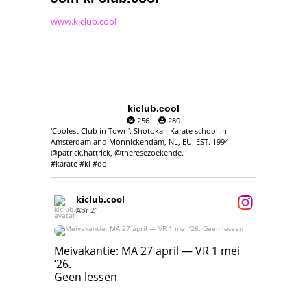
www.kiclub.cool
kiclub.cool
256
280
'Coolest Club in Town'. Shotokan Karate school in
Amsterdam and Monnickendam, NL, EU. EST. 1994.
@patrick.hattrick, @theresezoekende.
#karate #ki #do
kiclub.cool
Apr 21
Meivakantie: MA 27 april — VR 1 mei ‘26.
Geen lessen
Meivakantie: MA 27 april — VR 1 mei
‘26.
17
7
Geen lessen