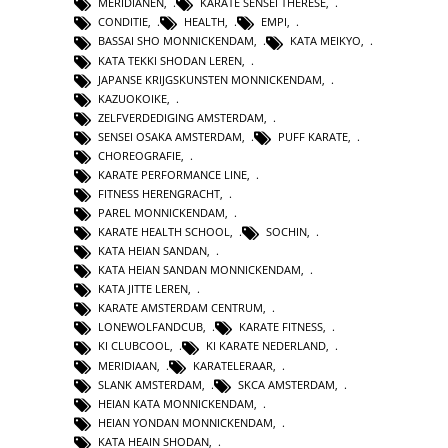
MERIDIANEN
,
KARATE SENSEI THERESE
,
CONDITIE
,
HEALTH
,
EMPI
,
BASSAI SHO MONNICKENDAM
,
KATA MEIKYO
,
KATA TEKKI SHODAN LEREN
,
JAPANSE KRIJGSKUNSTEN MONNICKENDAM
,
KAZUOKOIKE
,
ZELFVERDEDIGING AMSTERDAM
,
SENSEI OSAKA AMSTERDAM
,
PUFF KARATE
,
CHOREOGRAFIE
,
KARATE PERFORMANCE LINE
,
FITNESS HERENGRACHT
,
PAREL MONNICKENDAM
,
KARATE HEALTH SCHOOL
,
SOCHIN
,
KATA HEIAN SANDAN
,
KATA HEIAN SANDAN MONNICKENDAM
,
KATA JITTE LEREN
,
KARATE AMSTERDAM CENTRUM
,
LONEWOLFANDCUB
,
KARATE FITNESS
,
KI CLUBCOOL
,
KI KARATE NEDERLAND
,
MERIDIAAN
,
KARATELERAAR
,
SLANK AMSTERDAM
,
SKCA AMSTERDAM
,
HEIAN KATA MONNICKENDAM
,
HEIAN YONDAN MONNICKENDAM
,
KATA HEAIN SHODAN
,