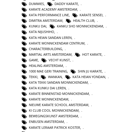
DUMMIES
,
DADDY KARATE
,
KARATE ACADEMY AMSTERDAM
,
KATA PERFORMANCE LINE
,
KARATE SENSEI
,
DIMITRA AMSTERDAM
,
HEALTH CLUB
,
KUNKU DAI
,
KANKU SHO MONNICKENDAM
,
KATA NIJUSHIHO
,
KATA HEIAN SANDAN LEREN
,
KARATE MONNICKENDAM CENTRUM
,
CHARACTERBUILDING
,
MARTIAL ARTS AMSTERDAM
,
HOT KARATE
,
GAME
,
VECHT KUNST
,
HEALING AMSTERDAM
,
1000 MAE GERI TRAINING
,
SHIN JU KARATE
,
TEKKI
,
WANKAN
,
KATA HEIAN YONDAN
,
KATA TEKKI SANDAN MONNICKENDAM
,
KATA KUNKU DAI LEREN
,
KARATE BINNENSTAD MONNICKENDAM
,
KARATE MONNICKENDAM
,
NIEUWE KARATE SCHOOL AMSTERDAM
,
KI CLUB COOL MONNICKENDAM
,
BEWEGINGSKUNST AMSTERDAM
,
ENBUSEN AMSTERDAM
,
KARATE LERAAR PATRICK KOSTER
,