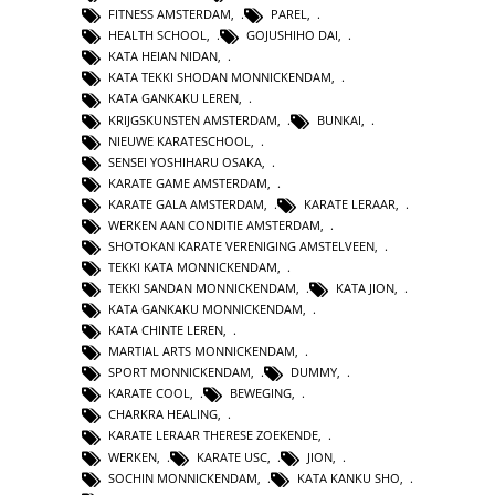
FITNESS AMSTERDAM
,
PAREL
,
HEALTH SCHOOL
,
GOJUSHIHO DAI
,
KATA HEIAN NIDAN
,
KATA TEKKI SHODAN MONNICKENDAM
,
KATA GANKAKU LEREN
,
KRIJGSKUNSTEN AMSTERDAM
,
BUNKAI
,
NIEUWE KARATESCHOOL
,
SENSEI YOSHIHARU OSAKA
,
KARATE GAME AMSTERDAM
,
KARATE GALA AMSTERDAM
,
KARATE LERAAR
,
WERKEN AAN CONDITIE AMSTERDAM
,
SHOTOKAN KARATE VERENIGING AMSTELVEEN
,
TEKKI KATA MONNICKENDAM
,
TEKKI SANDAN MONNICKENDAM
,
KATA JION
,
KATA GANKAKU MONNICKENDAM
,
KATA CHINTE LEREN
,
MARTIAL ARTS MONNICKENDAM
,
SPORT MONNICKENDAM
,
DUMMY
,
KARATE COOL
,
BEWEGING
,
CHARKRA HEALING
,
KARATE LERAAR THERESE ZOEKENDE
,
WERKEN
,
KARATE USC
,
JION
,
SOCHIN MONNICKENDAM
,
KATA KANKU SHO
,