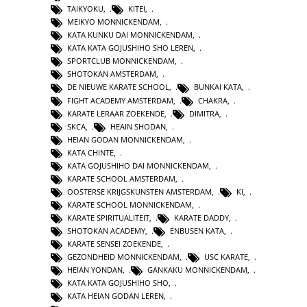
TAIKYOKU
,
KITEI
,
MEIKYO MONNICKENDAM
,
KATA KUNKU DAI MONNICKENDAM
,
KATA KATA GOJUSHIHO SHO LEREN
,
SPORTCLUB MONNICKENDAM
,
SHOTOKAN AMSTERDAM
,
DE NIEUWE KARATE SCHOOL
,
BUNKAI KATA
,
FIGHT ACADEMY AMSTERDAM
,
CHAKRA
,
KARATE LERAAR ZOEKENDE
,
DIMITRA
,
SKCA
,
HEAIN SHODAN
,
HEIAN GODAN MONNICKENDAM
,
KATA CHINTE
,
KATA GOJUSHIHO DAI MONNICKENDAM
,
KARATE SCHOOL AMSTERDAM
,
OOSTERSE KRIJGSKUNSTEN AMSTERDAM
,
KI
,
KARATE SCHOOL MONNICKENDAM
,
KARATE SPIRITUALITEIT
,
KARATE DADDY
,
SHOTOKAN ACADEMY
,
ENBUSEN KATA
,
KARATE SENSEI ZOEKENDE
,
GEZONDHEID MONNICKENDAM
,
USC KARATE
,
HEIAN YONDAN
,
GANKAKU MONNICKENDAM
,
KATA KATA GOJUSHIHO SHO
,
KATA HEIAN GODAN LEREN
,