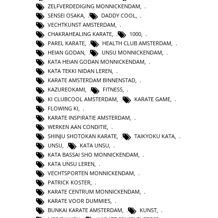
ZELFVERDEDIGING MONNICKENDAM
,
SENSEI OSAKA
,
DADDY COOL
,
VECHTKUNST AMSTERDAM
,
CHAKRAHEALING KARATE
,
1000
,
PAREL KARATE
,
HEALTH CLUB AMSTERDAM
,
HEIAN GODAN
,
UNSU MONNICKENDAM
,
KATA HEIAN GODAN MONNICKENDAM
,
KATA TEKKI NIDAN LEREN
,
KARATE AMSTERDAM BINNENSTAD
,
KAZUREOKAMI
,
FITNESS
,
KI CLUBCOOL AMSTERDAM
,
KARATE GAME
,
FLOWING KI
,
KARATE INSPIRATIE AMSTERDAM
,
WERKEN AAN CONDITIE
,
SHINJU SHOTOKAN KARATE
,
TAIKYOKU KATA
,
UNSU
,
KATA UNSU
,
KATA BASSAI SHO MONNICKENDAM
,
KATA UNSU LEREN
,
VECHTSPORTEN MONNICKENDAM
,
PATRICK KOSTER
,
KARATE CENTRUM MONNICKENDAM
,
KARATE VOOR DUMMIES
,
BUNKAI KARATE AMSTERDAM
,
KUNST
,