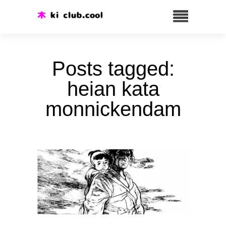
Posts tagged:
heian kata
monnickendam