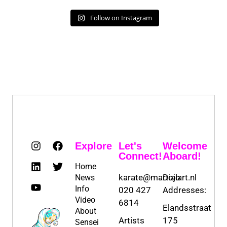
Follow on Instagram
Explore
Let's
Welcome
Connect!
Aboard!
Home
karate@martialart.nl
Dojo
News
Info
020 427
Addresses:
Video
6814
Elandsstraat
About
Artists
175
Sensei