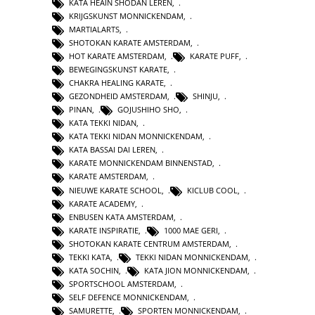
KATA HEAIN SHODAN LEREN
,
KRIJGSKUNST MONNICKENDAM
,
MARTIALARTS
,
SHOTOKAN KARATE AMSTERDAM
,
HOT KARATE AMSTERDAM
,
KARATE PUFF
,
BEWEGINGSKUNST KARATE
,
CHAKRA HEALING KARATE
,
GEZONDHEID AMSTERDAM
,
SHINJU
,
PINAN
,
GOJUSHIHO SHO
,
KATA TEKKI NIDAN
,
KATA TEKKI NIDAN MONNICKENDAM
,
KATA BASSAI DAI LEREN
,
KARATE MONNICKENDAM BINNENSTAD
,
KARATE AMSTERDAM
,
NIEUWE KARATE SCHOOL
,
KICLUB COOL
,
KARATE ACADEMY
,
ENBUSEN KATA AMSTERDAM
,
KARATE INSPIRATIE
,
1000 MAE GERI
,
SHOTOKAN KARATE CENTRUM AMSTERDAM
,
TEKKI KATA
,
TEKKI NIDAN MONNICKENDAM
,
KATA SOCHIN
,
KATA JION MONNICKENDAM
,
SPORTSCHOOL AMSTERDAM
,
SELF DEFENCE MONNICKENDAM
,
SAMURETTE
,
SPORTEN MONNICKENDAM
,