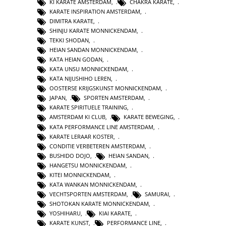
KI KARATE AMSTERDAM
,
CHAKRA KARATE
,
KARATE INSPIRATION AMSTERDAM
,
DIMITRA KARATE
,
SHINJU KARATE MONNICKENDAM
,
TEKKI SHODAN
,
HEIAN SANDAN MONNICKENDAM
,
KATA HEIAN GODAN
,
KATA UNSU MONNICKENDAM
,
KATA NIJUSHIHO LEREN
,
OOSTERSE KRIJGSKUNST MONNICKENDAM
,
JAPAN
,
SPORTEN AMSTERDAM
,
KARATE SPIRITUELE TRAINING
,
AMSTERDAM KI CLUB
,
KARATE BEWEGING
,
KATA PERFORMANCE LINE AMSTERDAM
,
KARATE LERAAR KOSTER
,
CONDITIE VERBETEREN AMSTERDAM
,
BUSHIDO DOJO
,
HEIAN SANDAN
,
HANGETSU MONNICKENDAM
,
KITEI MONNICKENDAM
,
KATA WANKAN MONNICKENDAM
,
VECHTSPORTEN AMSTERDAM
,
SAMURAI
,
SHOTOKAN KARATE MONNICKENDAM
,
YOSHIHARU
,
KIAI KARATE
,
KARATE KUNST
,
PERFORMANCE LINE
,