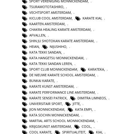
SPORT VERENIGING MONNICKENDAM
,
TSURAMOTOTASHIRO
,
VECHTSPORT AMSTERDAM
,
KICLUB COOL AMSTERDAM
,
KARATE KIAI
,
KAARTEN AMSTERDAM
,
CHAKRA HEALING KARATE AMSTERDAM
,
AFVALLEN
,
SHIN JU SHOTOKAN KARATE AMSTERDAM
,
HEIAN
,
NIJUSHIHO
,
KATA TEKKI SANDAN
,
KATA HANGETSU MONNICKENDAM
,
KATA TEKKI SANDAN LEREN
,
SPORT CLUB MONNICKENDAM
,
KARATEKA
,
DE NIEUWE KARATE SCHOOL AMSTERDAM
,
BUNKAI KARATE
,
KARATE KUNST AMSTERDAM
,
KARATE PERFORMANCE LINE AMSTERDAM
,
KARATE SENSEI PATRICK
,
DIMITRA LIMNEOS
,
UNIVERSITAIR SPORT
,
JITTE
,
JION MONNICKENDAM
,
KATA EMPI
,
KATA SOCHIN MONNICKENDAM
,
MARTIAL ARTS SCHOOL MONNICKENDAM
,
KRIJGSKUNST AMSTERDAM
,
COOL
,
COOL KARATE
,
SPIRITUALITEIT
,
KIAI
,