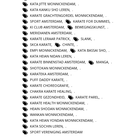
KATA JITTE MONNICKENDAM
,
KATA KANKU SHO LEREN
,
KARATE GRACHTENGORDEL MONNICKENDAM
,
SPORT AMSTERDAM
,
KARATE FOR DUMMIES
,
KI CLUB AMSTERDAM
,
BEWEGINGSKUNST
,
MERIDIANEN AMSTERDAM
,
KARATE LERAAR PATRICK
,
SLANK
,
SKCA KARATE
,
CHINTE
,
EMPI MONNICKENDAM
,
KATA BASSAI SHO
,
KATA HEIAN NIDAN LEREN
,
KARATE BINNENSTAD AMSTERDAM
,
MANGA
,
SHOTOKAN MONNICKENDAM
,
KARATEKA AMSTERDAM
,
PUFF DADDY KARATE
,
KARATE CHOREOGRAFIE
,
CHAKRA KARATE HEALING
,
KARATE GEZONDHEID
,
KARATE PAREL
,
KARATE HEALTH MONNICKENDAM
,
HEAIN SHODAN MONNICKENDAM
,
WANKAN MONNICKENDAM
,
KATA HEIAN YONDAN MONNICKENDAM
,
KATA SOCHIN LEREN
,
SPORT VERENIGING AMSTERDAM