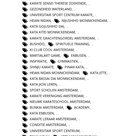
KARATE SENSEI THERESE ZOEKENDE
,
GEZONDHEID WATERLAND
,
UNIVERSITAIR SPORT CENTRUM KARATE
,
HEIAN NIDAN
,
NIJUSHIHO MONNICKENDAM
,
KATA GOJUSHIHO DAI
,
KATA KITEI MONNICKENDAM
,
KARATE GRACHTENGORDEL AMSTERDAM
,
BUSHIDO
,
SPIRITUELE TRAINING
,
KI CLUB COOL AMSTERDAM
,
MARTIALART GAME
,
ENBUSEN
,
INSPIRATIE
,
GYMNASTIEK
,
SHINJU KARATE
,
PINAN KATA
,
HEIAN NIDAN MONNICKENDAM
,
KATA JITTE
,
KATA BASSAI DAI MONNICKENDAM
,
KATA JION LEREN
,
SPORT SCHOLEN AMSTERDAM
,
KARATE VERENIGING AMSTERDAM
,
NIEUWE KARATESCHOOL AMSTERDAM
,
BUNKAI AMSTERDAM
,
ACADEMY
,
KATA ENBUSEN
,
KARATE LERAAR AMSTERDAM
,
CONDITIE AMSTERDAM
,
UNIVERSITAIR SPORT CENTRUM
,