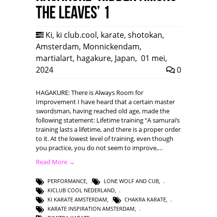
the leaves’ 1
Ki
,
ki club.cool
,
karate
,
shotokan
,
Amsterdam
,
Monnickendam
,
martialart
,
hagakure
,
Japan
,
01 mei,
2024
0
HAGAKURE: There is Always Room for
Improvement I have heard that a certain master
swordsman, having reached old age, made the
following statement: Lifetime training “A samurai’s
training lasts a lifetime, and there is a proper order
to it. At the lowest level of training, even though
you practice, you do not seem to improve,…
Read More →
PERFORMANCE
,
LONE WOLF AND CUB
,
KICLUB COOL NEDERLAND
,
KI KARATE AMSTERDAM
,
CHAKRA KARATE
,
KARATE INSPIRATION AMSTERDAM
,