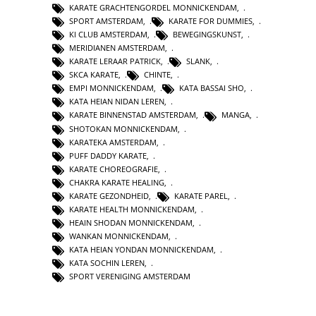
KARATE GRACHTENGORDEL MONNICKENDAM
,
SPORT AMSTERDAM
,
KARATE FOR DUMMIES
,
KI CLUB AMSTERDAM
,
BEWEGINGSKUNST
,
MERIDIANEN AMSTERDAM
,
KARATE LERAAR PATRICK
,
SLANK
,
SKCA KARATE
,
CHINTE
,
EMPI MONNICKENDAM
,
KATA BASSAI SHO
,
KATA HEIAN NIDAN LEREN
,
KARATE BINNENSTAD AMSTERDAM
,
MANGA
,
SHOTOKAN MONNICKENDAM
,
KARATEKA AMSTERDAM
,
PUFF DADDY KARATE
,
KARATE CHOREOGRAFIE
,
CHAKRA KARATE HEALING
,
KARATE GEZONDHEID
,
KARATE PAREL
,
KARATE HEALTH MONNICKENDAM
,
HEAIN SHODAN MONNICKENDAM
,
WANKAN MONNICKENDAM
,
KATA HEIAN YONDAN MONNICKENDAM
,
KATA SOCHIN LEREN
,
SPORT VERENIGING AMSTERDAM