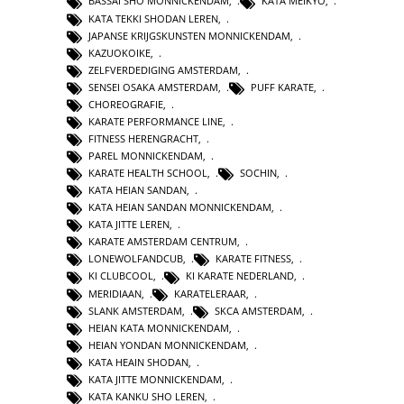
BASSAI SHO MONNICKENDAM
,
KATA MEIKYO
,
KATA TEKKI SHODAN LEREN
,
JAPANSE KRIJGSKUNSTEN MONNICKENDAM
,
KAZUOKOIKE
,
ZELFVERDEDIGING AMSTERDAM
,
SENSEI OSAKA AMSTERDAM
,
PUFF KARATE
,
CHOREOGRAFIE
,
KARATE PERFORMANCE LINE
,
FITNESS HERENGRACHT
,
PAREL MONNICKENDAM
,
KARATE HEALTH SCHOOL
,
SOCHIN
,
KATA HEIAN SANDAN
,
KATA HEIAN SANDAN MONNICKENDAM
,
KATA JITTE LEREN
,
KARATE AMSTERDAM CENTRUM
,
LONEWOLFANDCUB
,
KARATE FITNESS
,
KI CLUBCOOL
,
KI KARATE NEDERLAND
,
MERIDIAAN
,
KARATELERAAR
,
SLANK AMSTERDAM
,
SKCA AMSTERDAM
,
HEIAN KATA MONNICKENDAM
,
HEIAN YONDAN MONNICKENDAM
,
KATA HEAIN SHODAN
,
KATA JITTE MONNICKENDAM
,
KATA KANKU SHO LEREN
,