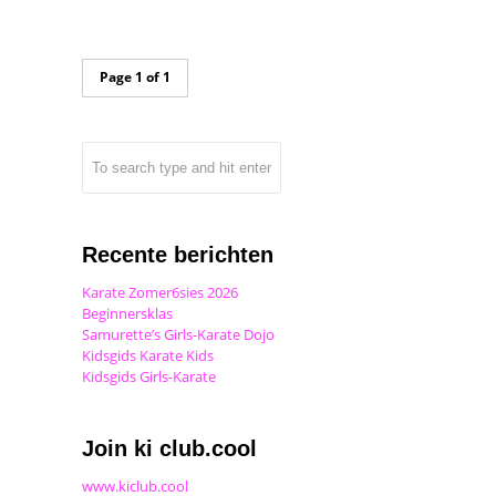
Page 1 of 1
Recente berichten
Karate Zomer6sies 2026
Beginnersklas
Samurette’s Girls-Karate Dojo
Kidsgids Karate Kids
Kidsgids Girls-Karate
Join ki club.cool
www.kiclub.cool