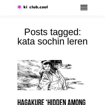
Posts tagged:
kata sochin leren
HAGAKURE ‘Hidden among