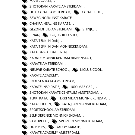
MARTIALARTS
,
SHOTOKAN KARATE AMSTERDAM
,
HOT KARATE AMSTERDAM
,
KARATE PUFF
,
BEWEGINGSKUNST KARATE
,
CHAKRA HEALING KARATE
,
GEZONDHEID AMSTERDAM
,
SHINJU
,
PINAN
,
GOJUSHIHO SHO
,
KATA TEKKI NIDAN
,
KATA TEKKI NIDAN MONNICKENDAM
,
KATA BASSAI DAI LEREN
,
KARATE MONNICKENDAM BINNENSTAD
,
KARATE AMSTERDAM
,
NIEUWE KARATE SCHOOL
,
KICLUB COOL
,
KARATE ACADEMY
,
ENBUSEN KATA AMSTERDAM
,
KARATE INSPIRATIE
,
1000 MAE GERI
,
SHOTOKAN KARATE CENTRUM AMSTERDAM
,
TEKKI KATA
,
TEKKI NIDAN MONNICKENDAM
,
KATA SOCHIN
,
KATA JION MONNICKENDAM
,
SPORTSCHOOL AMSTERDAM
,
SELF DEFENCE MONNICKENDAM
,
SAMURETTE
,
SPORTEN MONNICKENDAM
,
DUMMIES
,
DADDY KARATE
,
KARATE ACADEMY AMSTERDAM
,