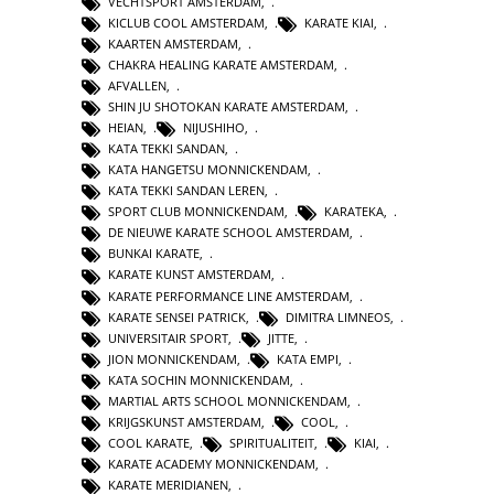
VECHTSPORT AMSTERDAM
,
KICLUB COOL AMSTERDAM
,
KARATE KIAI
,
KAARTEN AMSTERDAM
,
CHAKRA HEALING KARATE AMSTERDAM
,
AFVALLEN
,
SHIN JU SHOTOKAN KARATE AMSTERDAM
,
HEIAN
,
NIJUSHIHO
,
KATA TEKKI SANDAN
,
KATA HANGETSU MONNICKENDAM
,
KATA TEKKI SANDAN LEREN
,
SPORT CLUB MONNICKENDAM
,
KARATEKA
,
DE NIEUWE KARATE SCHOOL AMSTERDAM
,
BUNKAI KARATE
,
KARATE KUNST AMSTERDAM
,
KARATE PERFORMANCE LINE AMSTERDAM
,
KARATE SENSEI PATRICK
,
DIMITRA LIMNEOS
,
UNIVERSITAIR SPORT
,
JITTE
,
JION MONNICKENDAM
,
KATA EMPI
,
KATA SOCHIN MONNICKENDAM
,
MARTIAL ARTS SCHOOL MONNICKENDAM
,
KRIJGSKUNST AMSTERDAM
,
COOL
,
COOL KARATE
,
SPIRITUALITEIT
,
KIAI
,
KARATE ACADEMY MONNICKENDAM
,
KARATE MERIDIANEN
,