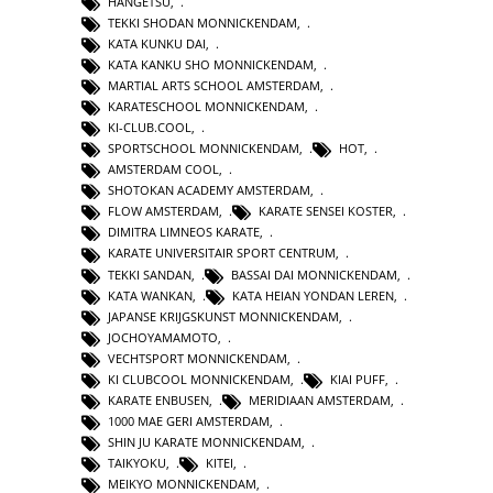
HANGETSU
,
TEKKI SHODAN MONNICKENDAM
,
KATA KUNKU DAI
,
KATA KANKU SHO MONNICKENDAM
,
MARTIAL ARTS SCHOOL AMSTERDAM
,
KARATESCHOOL MONNICKENDAM
,
KI-CLUB.COOL
,
SPORTSCHOOL MONNICKENDAM
,
HOT
,
AMSTERDAM COOL
,
SHOTOKAN ACADEMY AMSTERDAM
,
FLOW AMSTERDAM
,
KARATE SENSEI KOSTER
,
DIMITRA LIMNEOS KARATE
,
KARATE UNIVERSITAIR SPORT CENTRUM
,
TEKKI SANDAN
,
BASSAI DAI MONNICKENDAM
,
KATA WANKAN
,
KATA HEIAN YONDAN LEREN
,
JAPANSE KRIJGSKUNST MONNICKENDAM
,
JOCHOYAMAMOTO
,
VECHTSPORT MONNICKENDAM
,
KI CLUBCOOL MONNICKENDAM
,
KIAI PUFF
,
KARATE ENBUSEN
,
MERIDIAAN AMSTERDAM
,
1000 MAE GERI AMSTERDAM
,
SHIN JU KARATE MONNICKENDAM
,
TAIKYOKU
,
KITEI
,
MEIKYO MONNICKENDAM
,