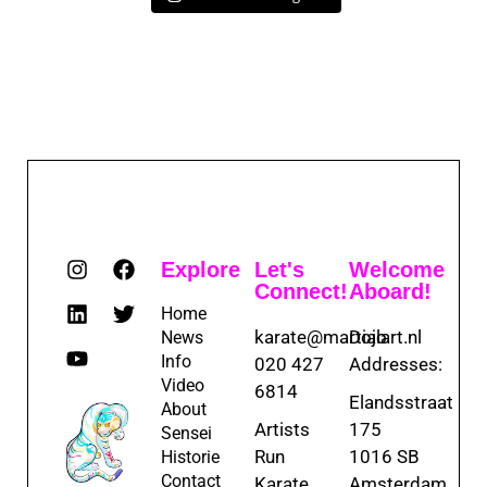
Explore
Let's
Welcome
Connect!
Aboard!
Home
karate@martialart.nl
Dojo
News
Info
020 427
Addresses:
Video
6814
Elandsstraat
About
Artists
175
Sensei
Run
1016 SB
Historie
Contact
Karate
Amsterdam