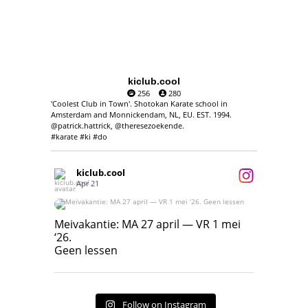
kiclub.cool
256
280
'Coolest Club in Town'. Shotokan Karate school in
Amsterdam and Monnickendam, NL, EU. EST. 1994.
@patrick.hattrick, @theresezoekende.
#karate #ki #do
kiclub.cool
Apr 21
Meivakantie: MA 27 april — VR 1 mei ‘26.
Geen lessen
Meivakantie: MA 27 april — VR 1 mei
‘26.
17
7
Geen lessen
Follow on Instagram