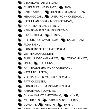
VECHTKUNST AMSTERDAM
,
CHAKRAHEALING KARATE
,
1000
,
PAREL KARATE
,
HEALTH CLUB AMSTERDAM
,
HEIAN GODAN
,
UNSU MONNICKENDAM
,
KATA HEIAN GODAN MONNICKENDAM
,
KATA TEKKI NIDAN LEREN
,
KARATE AMSTERDAM BINNENSTAD
,
KAZUREOKAMI
,
FITNESS
,
KI CLUBCOOL AMSTERDAM
,
KARATE GAME
,
FLOWING KI
,
KARATE INSPIRATIE AMSTERDAM
,
WERKEN AAN CONDITIE
,
SHINJU SHOTOKAN KARATE
,
TAIKYOKU KATA
,
UNSU
,
KATA UNSU
,
KATA BASSAI SHO MONNICKENDAM
,
KATA UNSU LEREN
,
VECHTSPORTEN MONNICKENDAM
,
PATRICK KOSTER
,
KARATE CENTRUM MONNICKENDAM
,
KARATE VOOR DUMMIES
,
BUNKAI KARATE AMSTERDAM
,
KUNST
,
MERIDIANEN
,
KARATE SENSEI THERESE
,
CONDITIE
,
HEALTH
,
EMPI
,