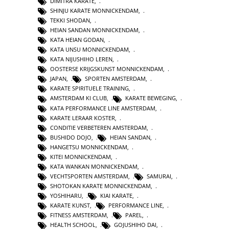
DIMITRA KARATE
,
SHINJU KARATE MONNICKENDAM
,
TEKKI SHODAN
,
HEIAN SANDAN MONNICKENDAM
,
KATA HEIAN GODAN
,
KATA UNSU MONNICKENDAM
,
KATA NIJUSHIHO LEREN
,
OOSTERSE KRIJGSKUNST MONNICKENDAM
,
JAPAN
,
SPORTEN AMSTERDAM
,
KARATE SPIRITUELE TRAINING
,
AMSTERDAM KI CLUB
,
KARATE BEWEGING
,
KATA PERFORMANCE LINE AMSTERDAM
,
KARATE LERAAR KOSTER
,
CONDITIE VERBETEREN AMSTERDAM
,
BUSHIDO DOJO
,
HEIAN SANDAN
,
HANGETSU MONNICKENDAM
,
KITEI MONNICKENDAM
,
KATA WANKAN MONNICKENDAM
,
VECHTSPORTEN AMSTERDAM
,
SAMURAI
,
SHOTOKAN KARATE MONNICKENDAM
,
YOSHIHARU
,
KIAI KARATE
,
KARATE KUNST
,
PERFORMANCE LINE
,
FITNESS AMSTERDAM
,
PAREL
,
HEALTH SCHOOL
,
GOJUSHIHO DAI
,