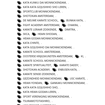
KATA KUNKU DAI MONNICKENDAM
,
KATA KATA GOJUSHIHO SHO LEREN
,
SPORTCLUB MONNICKENDAM
,
SHOTOKAN AMSTERDAM
,
DE NIEUWE KARATE SCHOOL
,
BUNKAI KATA
,
FIGHT ACADEMY AMSTERDAM
,
CHAKRA
,
KARATE LERAAR ZOEKENDE
,
DIMITRA
,
SKCA
,
HEAIN SHODAN
,
HEIAN GODAN MONNICKENDAM
,
KATA CHINTE
,
KATA GOJUSHIHO DAI MONNICKENDAM
,
KARATE SCHOOL AMSTERDAM
,
OOSTERSE KRIJGSKUNSTEN AMSTERDAM
,
KI
,
KARATE SCHOOL MONNICKENDAM
,
KARATE SPIRITUALITEIT
,
KARATE DADDY
,
SHOTOKAN ACADEMY
,
ENBUSEN KATA
,
KARATE SENSEI ZOEKENDE
,
GEZONDHEID MONNICKENDAM
,
USC KARATE
,
HEIAN YONDAN
,
GANKAKU MONNICKENDAM
,
KATA KATA GOJUSHIHO SHO
,
KATA HEIAN GODAN LEREN
,
SPORT VERENIGING MONNICKENDAM
,
TSURAMOTOTASHIRO
,