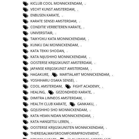
KICLUB COOL MONNICKENDAM
,
VECHT KUNST AMSTERDAM
,
ENBUSEN KARATE
,
KARATE SENSEI AMSTERDAM
,
CONDITIE VERBETEREN KARATE
,
UNIVERSITAIR
,
TAIKYOKU KATA MONNICKENDAM
,
KUNKU DAI MONNICKENDAM
,
KATA TEKKI SHODAN
,
KATA NIJUSHIHO MONNICKENDAM
,
OOSTERSE KRIJGSKUNST AMSTERDAM
,
JAPANSE KRIJGSKUNST AMSTERDAM
,
HAGAKURE
,
MARTIALART MONNICKENDAM
,
YOSHIHARU OSAKA SENSEI
,
COOL AMSTERDAM
,
FIGHT ACADEMY
,
HEALING
,
GEZONDHEID KARATE
,
DIMITRA LIMNEOS AMSTERDAM
,
HEALTH CLUB KARATE
,
GANKAKU
,
GOJUSHIHO SHO MONNICKENDAM
,
KATA HEIAN NIDAN MONNICKENDAM
,
KATA HANGETSU LEREN
,
OOSTERSE KRIJGSKUNSTEN MONNICKENDAM
,
THEREISALWAYSROOMFORIMPROVEMENT
,