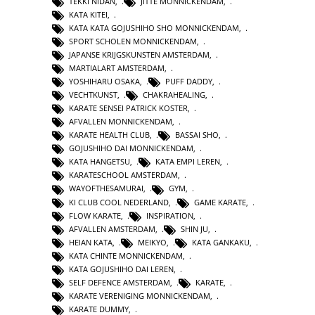
TEKKI NIDAN
,
JITTE MONNICKENDAM
,
KATA KITEI
,
KATA KATA GOJUSHIHO SHO MONNICKENDAM
,
SPORT SCHOLEN MONNICKENDAM
,
JAPANSE KRIJGSKUNSTEN AMSTERDAM
,
MARTIALART AMSTERDAM
,
YOSHIHARU OSAKA
,
PUFF DADDY
,
VECHTKUNST
,
CHAKRAHEALING
,
KARATE SENSEI PATRICK KOSTER
,
AFVALLEN MONNICKENDAM
,
KARATE HEALTH CLUB
,
BASSAI SHO
,
GOJUSHIHO DAI MONNICKENDAM
,
KATA HANGETSU
,
KATA EMPI LEREN
,
KARATESCHOOL AMSTERDAM
,
WAYOFTHESAMURAI
,
GYM
,
KI CLUB COOL NEDERLAND
,
GAME KARATE
,
FLOW KARATE
,
INSPIRATION
,
AFVALLEN AMSTERDAM
,
SHIN JU
,
HEIAN KATA
,
MEIKYO
,
KATA GANKAKU
,
KATA CHINTE MONNICKENDAM
,
KATA GOJUSHIHO DAI LEREN
,
SELF DEFENCE AMSTERDAM
,
KARATE
,
KARATE VERENIGING MONNICKENDAM
,
KARATE DUMMY
,