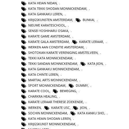
KATA HEIAN NIDAN
,
KATA TEKKI SHODAN MONNICKENDAM
,
KATA GANKAKU LEREN
,
KRIJGSKUNSTEN AMSTERDAM
,
BUNKAI
,
NIEUWE KARATESCHOOL
,
SENSEI YOSHIHARU OSAKA
,
KARATE GAME AMSTERDAM
,
KARATE GALA AMSTERDAM
,
KARATE LERAAR
,
WERKEN AAN CONDITIE AMSTERDAM
,
SHOTOKAN KARATE VERENIGING AMSTELVEEN
,
TEKKI KATA MONNICKENDAM
,
TEKKI SANDAN MONNICKENDAM
,
KATA JION
,
KATA GANKAKU MONNICKENDAM
,
KATA CHINTE LEREN
,
MARTIAL ARTS MONNICKENDAM
,
SPORT MONNICKENDAM
,
DUMMY
,
KARATE COOL
,
BEWEGING
,
CHARKRA HEALING
,
KARATE LERAAR THERESE ZOEKENDE
,
WERKEN
,
KARATE USC
,
JION
,
SOCHIN MONNICKENDAM
,
KATA KANKU SHO
,
KATA HEAIN SHODAN LEREN
,
KRIJGSKUNST MONNICKENDAM
,