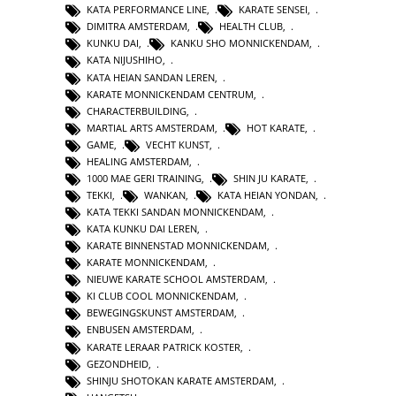
KATA PERFORMANCE LINE
,
KARATE SENSEI
,
DIMITRA AMSTERDAM
,
HEALTH CLUB
,
KUNKU DAI
,
KANKU SHO MONNICKENDAM
,
KATA NIJUSHIHO
,
KATA HEIAN SANDAN LEREN
,
KARATE MONNICKENDAM CENTRUM
,
CHARACTERBUILDING
,
MARTIAL ARTS AMSTERDAM
,
HOT KARATE
,
GAME
,
VECHT KUNST
,
HEALING AMSTERDAM
,
1000 MAE GERI TRAINING
,
SHIN JU KARATE
,
TEKKI
,
WANKAN
,
KATA HEIAN YONDAN
,
KATA TEKKI SANDAN MONNICKENDAM
,
KATA KUNKU DAI LEREN
,
KARATE BINNENSTAD MONNICKENDAM
,
KARATE MONNICKENDAM
,
NIEUWE KARATE SCHOOL AMSTERDAM
,
KI CLUB COOL MONNICKENDAM
,
BEWEGINGSKUNST AMSTERDAM
,
ENBUSEN AMSTERDAM
,
KARATE LERAAR PATRICK KOSTER
,
GEZONDHEID
,
SHINJU SHOTOKAN KARATE AMSTERDAM
,