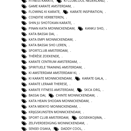
FITNESS KARATE
,
KI CLUBCOOL NEDERLAND
,
GAME KARATE AMSTERDAM
,
FLOWING KI KARATE
,
KARATE INSPIRATION
,
CONDITIE VERBETEREN
,
SHIN JU SHOTOKAN KARATE
,
PINAN KATA MONNICKENDAM
,
KANKU SHO
,
KATA BASSAI DAI
,
KATA EMPI MONNICKENDAM
,
KATA BASSAI SHO LEREN
,
SPORTCLUB AMSTERDAM
,
THÉRÈSE ZOEKENDE
,
KARATE CENTRUM AMSTERDAM
,
SPIRITUELE TRAINING AMSTERDAM
,
KI AMSTERDAM AMSTERDAM KI
,
KI KARATE MONNICKENDAM
,
KARATE GALA
,
KARATE LERAAR THERESE
,
KARATE FITNESS AMSTERDAM
,
SKCA ORG
,
BASSAI DAI
,
CHINTE MONNICKENDAM
,
KATA HEAIN SHODAN MONNICKENDAM
,
KATA MEIKYO MONNICKENDAM
,
KRIJGSKUNSTEN MONNICKENDAM
,
SPORT CLUB AMSTERDAM
,
GOSEKIKOJIMA
,
ZELFVERDEDIGING MONNICKENDAM
,
SENSEI OSAKA
,
DADDY COOL
,