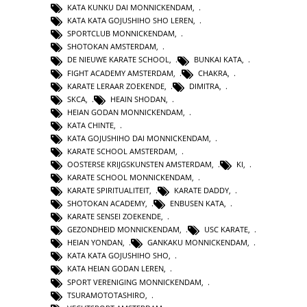
KATA KUNKU DAI MONNICKENDAM
,
KATA KATA GOJUSHIHO SHO LEREN
,
SPORTCLUB MONNICKENDAM
,
SHOTOKAN AMSTERDAM
,
DE NIEUWE KARATE SCHOOL
,
BUNKAI KATA
,
FIGHT ACADEMY AMSTERDAM
,
CHAKRA
,
KARATE LERAAR ZOEKENDE
,
DIMITRA
,
SKCA
,
HEAIN SHODAN
,
HEIAN GODAN MONNICKENDAM
,
KATA CHINTE
,
KATA GOJUSHIHO DAI MONNICKENDAM
,
KARATE SCHOOL AMSTERDAM
,
OOSTERSE KRIJGSKUNSTEN AMSTERDAM
,
KI
,
KARATE SCHOOL MONNICKENDAM
,
KARATE SPIRITUALITEIT
,
KARATE DADDY
,
SHOTOKAN ACADEMY
,
ENBUSEN KATA
,
KARATE SENSEI ZOEKENDE
,
GEZONDHEID MONNICKENDAM
,
USC KARATE
,
HEIAN YONDAN
,
GANKAKU MONNICKENDAM
,
KATA KATA GOJUSHIHO SHO
,
KATA HEIAN GODAN LEREN
,
SPORT VERENIGING MONNICKENDAM
,
TSURAMOTOTASHIRO
,