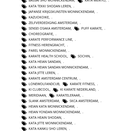
BASSAI SHO MONNICKENDAM
,
KATA MEIKYO
,
KATA TEKKI SHODAN LEREN
,
JAPANSE KRIJGSKUNSTEN MONNICKENDAM
,
KAZUOKOIKE
,
ZELFVERDEDIGING AMSTERDAM
,
SENSEI OSAKA AMSTERDAM
,
PUFF KARATE
,
CHOREOGRAFIE
,
KARATE PERFORMANCE LINE
,
FITNESS HERENGRACHT
,
PAREL MONNICKENDAM
,
KARATE HEALTH SCHOOL
,
SOCHIN
,
KATA HEIAN SANDAN
,
KATA HEIAN SANDAN MONNICKENDAM
,
KATA JITTE LEREN
,
KARATE AMSTERDAM CENTRUM
,
LONEWOLFANDCUB
,
KARATE FITNESS
,
KI CLUBCOOL
,
KI KARATE NEDERLAND
,
MERIDIAAN
,
KARATELERAAR
,
SLANK AMSTERDAM
,
SKCA AMSTERDAM
,
HEIAN KATA MONNICKENDAM
,
HEIAN YONDAN MONNICKENDAM
,
KATA HEAIN SHODAN
,
KATA JITTE MONNICKENDAM
,
KATA KANKU SHO LEREN
,