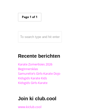
Page 1 of 1
Recente berichten
Karate Zomer6sies 2026
Beginnersklas
Samurette’s Girls-Karate Dojo
Kidsgids Karate Kids
Kidsgids Girls-Karate
Join ki club.cool
www.kiclub.cool