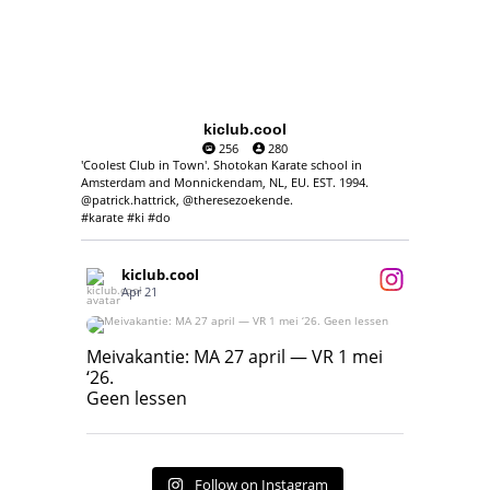
kiclub.cool
256
280
'Coolest Club in Town'. Shotokan Karate school in
Amsterdam and Monnickendam, NL, EU. EST. 1994.
@patrick.hattrick, @theresezoekende.
#karate #ki #do
kiclub.cool
Apr 21
Meivakantie: MA 27 april — VR 1 mei ‘26.
Geen lessen
Meivakantie: MA 27 april — VR 1 mei
‘26.
17
7
Geen lessen
Follow on Instagram