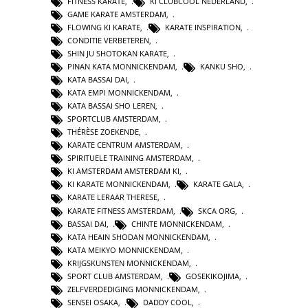
FITNESS KARATE
,
KI CLUBCOOL NEDERLAND
,
GAME KARATE AMSTERDAM
,
FLOWING KI KARATE
,
KARATE INSPIRATION
,
CONDITIE VERBETEREN
,
SHIN JU SHOTOKAN KARATE
,
PINAN KATA MONNICKENDAM
,
KANKU SHO
,
KATA BASSAI DAI
,
KATA EMPI MONNICKENDAM
,
KATA BASSAI SHO LEREN
,
SPORTCLUB AMSTERDAM
,
THÉRÈSE ZOEKENDE
,
KARATE CENTRUM AMSTERDAM
,
SPIRITUELE TRAINING AMSTERDAM
,
KI AMSTERDAM AMSTERDAM KI
,
KI KARATE MONNICKENDAM
,
KARATE GALA
,
KARATE LERAAR THERESE
,
KARATE FITNESS AMSTERDAM
,
SKCA ORG
,
BASSAI DAI
,
CHINTE MONNICKENDAM
,
KATA HEAIN SHODAN MONNICKENDAM
,
KATA MEIKYO MONNICKENDAM
,
KRIJGSKUNSTEN MONNICKENDAM
,
SPORT CLUB AMSTERDAM
,
GOSEKIKOJIMA
,
ZELFVERDEDIGING MONNICKENDAM
,
SENSEI OSAKA
,
DADDY COOL
,