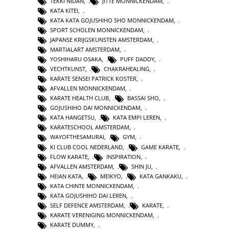
TEKKI NIDAN
,
JITTE MONNICKENDAM
,
KATA KITEI
,
KATA KATA GOJUSHIHO SHO MONNICKENDAM
,
SPORT SCHOLEN MONNICKENDAM
,
JAPANSE KRIJGSKUNSTEN AMSTERDAM
,
MARTIALART AMSTERDAM
,
YOSHIHARU OSAKA
,
PUFF DADDY
,
VECHTKUNST
,
CHAKRAHEALING
,
KARATE SENSEI PATRICK KOSTER
,
AFVALLEN MONNICKENDAM
,
KARATE HEALTH CLUB
,
BASSAI SHO
,
GOJUSHIHO DAI MONNICKENDAM
,
KATA HANGETSU
,
KATA EMPI LEREN
,
KARATESCHOOL AMSTERDAM
,
WAYOFTHESAMURAI
,
GYM
,
KI CLUB COOL NEDERLAND
,
GAME KARATE
,
FLOW KARATE
,
INSPIRATION
,
AFVALLEN AMSTERDAM
,
SHIN JU
,
HEIAN KATA
,
MEIKYO
,
KATA GANKAKU
,
KATA CHINTE MONNICKENDAM
,
KATA GOJUSHIHO DAI LEREN
,
SELF DEFENCE AMSTERDAM
,
KARATE
,
KARATE VERENIGING MONNICKENDAM
,
KARATE DUMMY
,