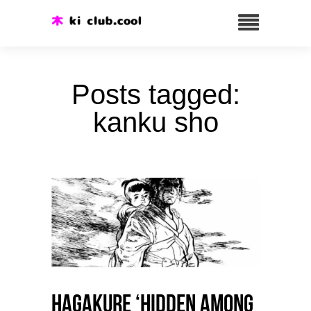
Posts tagged:
kanku sho
HAGAKURE ‘Hidden among