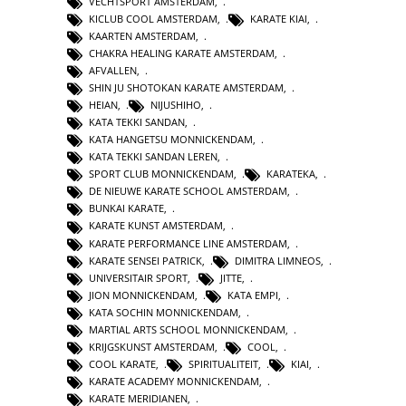
VECHTSPORT AMSTERDAM
,
KICLUB COOL AMSTERDAM
,
KARATE KIAI
,
KAARTEN AMSTERDAM
,
CHAKRA HEALING KARATE AMSTERDAM
,
AFVALLEN
,
SHIN JU SHOTOKAN KARATE AMSTERDAM
,
HEIAN
,
NIJUSHIHO
,
KATA TEKKI SANDAN
,
KATA HANGETSU MONNICKENDAM
,
KATA TEKKI SANDAN LEREN
,
SPORT CLUB MONNICKENDAM
,
KARATEKA
,
DE NIEUWE KARATE SCHOOL AMSTERDAM
,
BUNKAI KARATE
,
KARATE KUNST AMSTERDAM
,
KARATE PERFORMANCE LINE AMSTERDAM
,
KARATE SENSEI PATRICK
,
DIMITRA LIMNEOS
,
UNIVERSITAIR SPORT
,
JITTE
,
JION MONNICKENDAM
,
KATA EMPI
,
KATA SOCHIN MONNICKENDAM
,
MARTIAL ARTS SCHOOL MONNICKENDAM
,
KRIJGSKUNST AMSTERDAM
,
COOL
,
COOL KARATE
,
SPIRITUALITEIT
,
KIAI
,
KARATE ACADEMY MONNICKENDAM
,
KARATE MERIDIANEN
,