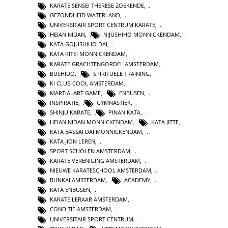
KARATE SENSEI THERESE ZOEKENDE
,
GEZONDHEID WATERLAND
,
UNIVERSITAIR SPORT CENTRUM KARATE
,
HEIAN NIDAN
,
NIJUSHIHO MONNICKENDAM
,
KATA GOJUSHIHO DAI
,
KATA KITEI MONNICKENDAM
,
KARATE GRACHTENGORDEL AMSTERDAM
,
BUSHIDO
,
SPIRITUELE TRAINING
,
KI CLUB COOL AMSTERDAM
,
MARTIALART GAME
,
ENBUSEN
,
INSPIRATIE
,
GYMNASTIEK
,
SHINJU KARATE
,
PINAN KATA
,
HEIAN NIDAN MONNICKENDAM
,
KATA JITTE
,
KATA BASSAI DAI MONNICKENDAM
,
KATA JION LEREN
,
SPORT SCHOLEN AMSTERDAM
,
KARATE VERENIGING AMSTERDAM
,
NIEUWE KARATESCHOOL AMSTERDAM
,
BUNKAI AMSTERDAM
,
ACADEMY
,
KATA ENBUSEN
,
KARATE LERAAR AMSTERDAM
,
CONDITIE AMSTERDAM
,
UNIVERSITAIR SPORT CENTRUM
,