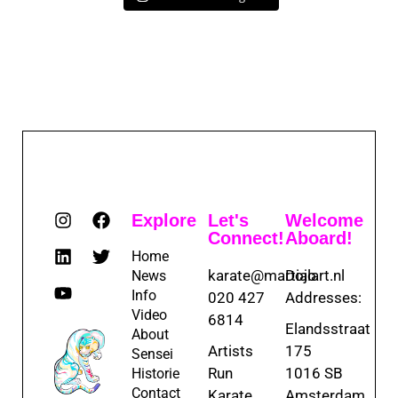
Explore
Let's
Welcome
Connect!
Aboard!
Home
karate@martialart.nl
Dojo
News
Info
020 427
Addresses:
Video
6814
Elandsstraat
About
Artists
175
Sensei
Run
1016 SB
Historie
Contact
Karate
Amsterdam