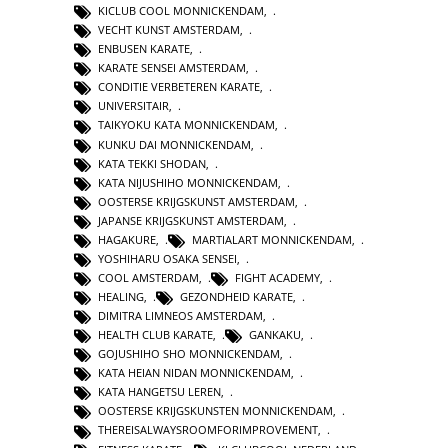
KICLUB COOL MONNICKENDAM
,
VECHT KUNST AMSTERDAM
,
ENBUSEN KARATE
,
KARATE SENSEI AMSTERDAM
,
CONDITIE VERBETEREN KARATE
,
UNIVERSITAIR
,
TAIKYOKU KATA MONNICKENDAM
,
KUNKU DAI MONNICKENDAM
,
KATA TEKKI SHODAN
,
KATA NIJUSHIHO MONNICKENDAM
,
OOSTERSE KRIJGSKUNST AMSTERDAM
,
JAPANSE KRIJGSKUNST AMSTERDAM
,
HAGAKURE
,
MARTIALART MONNICKENDAM
,
YOSHIHARU OSAKA SENSEI
,
COOL AMSTERDAM
,
FIGHT ACADEMY
,
HEALING
,
GEZONDHEID KARATE
,
DIMITRA LIMNEOS AMSTERDAM
,
HEALTH CLUB KARATE
,
GANKAKU
,
GOJUSHIHO SHO MONNICKENDAM
,
KATA HEIAN NIDAN MONNICKENDAM
,
KATA HANGETSU LEREN
,
OOSTERSE KRIJGSKUNSTEN MONNICKENDAM
,
THEREISALWAYSROOMFORIMPROVEMENT
,