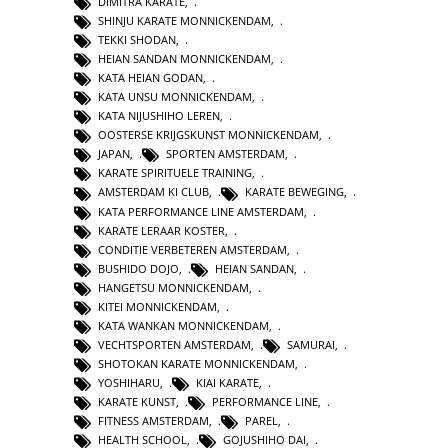
DIMITRA KARATE
,
SHINJU KARATE MONNICKENDAM
,
TEKKI SHODAN
,
HEIAN SANDAN MONNICKENDAM
,
KATA HEIAN GODAN
,
KATA UNSU MONNICKENDAM
,
KATA NIJUSHIHO LEREN
,
OOSTERSE KRIJGSKUNST MONNICKENDAM
,
JAPAN
,
SPORTEN AMSTERDAM
,
KARATE SPIRITUELE TRAINING
,
AMSTERDAM KI CLUB
,
KARATE BEWEGING
,
KATA PERFORMANCE LINE AMSTERDAM
,
KARATE LERAAR KOSTER
,
CONDITIE VERBETEREN AMSTERDAM
,
BUSHIDO DOJO
,
HEIAN SANDAN
,
HANGETSU MONNICKENDAM
,
KITEI MONNICKENDAM
,
KATA WANKAN MONNICKENDAM
,
VECHTSPORTEN AMSTERDAM
,
SAMURAI
,
SHOTOKAN KARATE MONNICKENDAM
,
YOSHIHARU
,
KIAI KARATE
,
KARATE KUNST
,
PERFORMANCE LINE
,
FITNESS AMSTERDAM
,
PAREL
,
HEALTH SCHOOL
,
GOJUSHIHO DAI
,