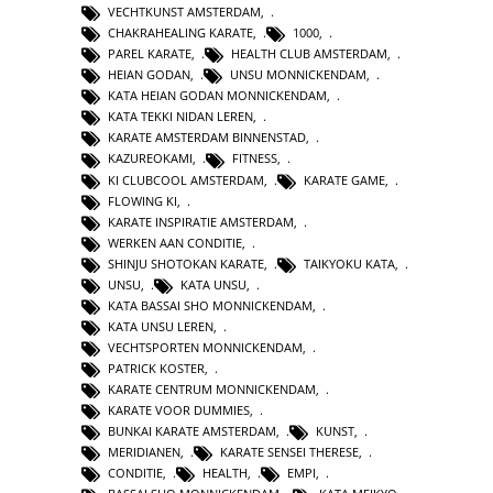
VECHTKUNST AMSTERDAM
,
CHAKRAHEALING KARATE
,
1000
,
PAREL KARATE
,
HEALTH CLUB AMSTERDAM
,
HEIAN GODAN
,
UNSU MONNICKENDAM
,
KATA HEIAN GODAN MONNICKENDAM
,
KATA TEKKI NIDAN LEREN
,
KARATE AMSTERDAM BINNENSTAD
,
KAZUREOKAMI
,
FITNESS
,
KI CLUBCOOL AMSTERDAM
,
KARATE GAME
,
FLOWING KI
,
KARATE INSPIRATIE AMSTERDAM
,
WERKEN AAN CONDITIE
,
SHINJU SHOTOKAN KARATE
,
TAIKYOKU KATA
,
UNSU
,
KATA UNSU
,
KATA BASSAI SHO MONNICKENDAM
,
KATA UNSU LEREN
,
VECHTSPORTEN MONNICKENDAM
,
PATRICK KOSTER
,
KARATE CENTRUM MONNICKENDAM
,
KARATE VOOR DUMMIES
,
BUNKAI KARATE AMSTERDAM
,
KUNST
,
MERIDIANEN
,
KARATE SENSEI THERESE
,
CONDITIE
,
HEALTH
,
EMPI
,