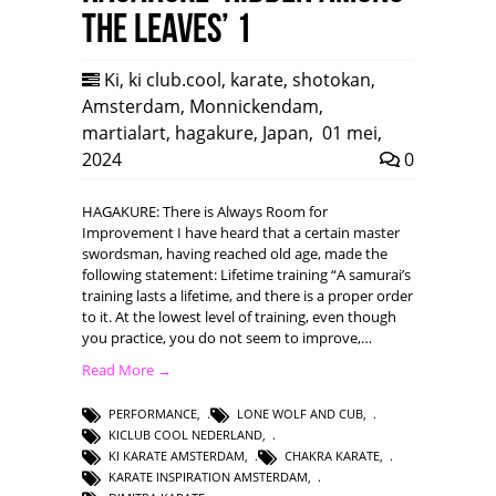
the leaves’ 1
Ki
,
ki club.cool
,
karate
,
shotokan
,
Amsterdam
,
Monnickendam
,
martialart
,
hagakure
,
Japan
,
01 mei,
2024
0
HAGAKURE: There is Always Room for
Improvement I have heard that a certain master
swordsman, having reached old age, made the
following statement: Lifetime training “A samurai’s
training lasts a lifetime, and there is a proper order
to it. At the lowest level of training, even though
you practice, you do not seem to improve,…
Read More →
PERFORMANCE
,
LONE WOLF AND CUB
,
KICLUB COOL NEDERLAND
,
KI KARATE AMSTERDAM
,
CHAKRA KARATE
,
KARATE INSPIRATION AMSTERDAM
,