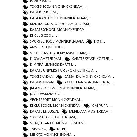
HANGETSU
,
TEKKI SHODAN MONNICKENDAM
,
KATA KUNKU DAI
,
KATA KANKU SHO MONNICKENDAM
,
MARTIAL ARTS SCHOOL AMSTERDAM
,
KARATESCHOOL MONNICKENDAM
,
KI-CLUB.COOL
,
SPORTSCHOOL MONNICKENDAM
,
HOT
,
AMSTERDAM COOL
,
SHOTOKAN ACADEMY AMSTERDAM
,
FLOW AMSTERDAM
,
KARATE SENSEI KOSTER
,
DIMITRA LIMNEOS KARATE
,
KARATE UNIVERSITAIR SPORT CENTRUM
,
TEKKI SANDAN
,
BASSAI DAI MONNICKENDAM
,
KATA WANKAN
,
KATA HEIAN YONDAN LEREN
,
JAPANSE KRIJGSKUNST MONNICKENDAM
,
JOCHOYAMAMOTO
,
VECHTSPORT MONNICKENDAM
,
KI CLUBCOOL MONNICKENDAM
,
KIAI PUFF
,
KARATE ENBUSEN
,
MERIDIAAN AMSTERDAM
,
1000 MAE GERI AMSTERDAM
,
SHIN JU KARATE MONNICKENDAM
,
TAIKYOKU
,
KITEI
,
MEIKYO MONNICKENDAM
,