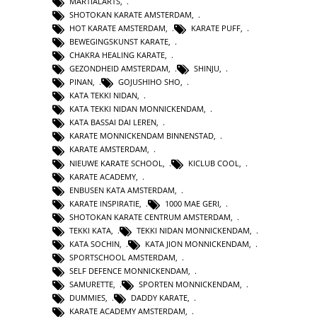
MARTIALARTS
,
SHOTOKAN KARATE AMSTERDAM
,
HOT KARATE AMSTERDAM
,
KARATE PUFF
,
BEWEGINGSKUNST KARATE
,
CHAKRA HEALING KARATE
,
GEZONDHEID AMSTERDAM
,
SHINJU
,
PINAN
,
GOJUSHIHO SHO
,
KATA TEKKI NIDAN
,
KATA TEKKI NIDAN MONNICKENDAM
,
KATA BASSAI DAI LEREN
,
KARATE MONNICKENDAM BINNENSTAD
,
KARATE AMSTERDAM
,
NIEUWE KARATE SCHOOL
,
KICLUB COOL
,
KARATE ACADEMY
,
ENBUSEN KATA AMSTERDAM
,
KARATE INSPIRATIE
,
1000 MAE GERI
,
SHOTOKAN KARATE CENTRUM AMSTERDAM
,
TEKKI KATA
,
TEKKI NIDAN MONNICKENDAM
,
KATA SOCHIN
,
KATA JION MONNICKENDAM
,
SPORTSCHOOL AMSTERDAM
,
SELF DEFENCE MONNICKENDAM
,
SAMURETTE
,
SPORTEN MONNICKENDAM
,
DUMMIES
,
DADDY KARATE
,
KARATE ACADEMY AMSTERDAM
,