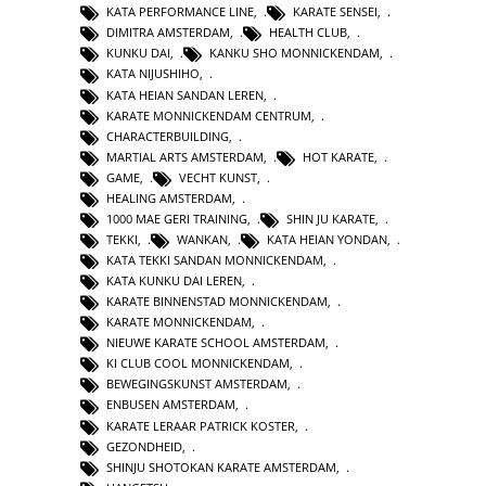
KATA PERFORMANCE LINE
,
KARATE SENSEI
,
DIMITRA AMSTERDAM
,
HEALTH CLUB
,
KUNKU DAI
,
KANKU SHO MONNICKENDAM
,
KATA NIJUSHIHO
,
KATA HEIAN SANDAN LEREN
,
KARATE MONNICKENDAM CENTRUM
,
CHARACTERBUILDING
,
MARTIAL ARTS AMSTERDAM
,
HOT KARATE
,
GAME
,
VECHT KUNST
,
HEALING AMSTERDAM
,
1000 MAE GERI TRAINING
,
SHIN JU KARATE
,
TEKKI
,
WANKAN
,
KATA HEIAN YONDAN
,
KATA TEKKI SANDAN MONNICKENDAM
,
KATA KUNKU DAI LEREN
,
KARATE BINNENSTAD MONNICKENDAM
,
KARATE MONNICKENDAM
,
NIEUWE KARATE SCHOOL AMSTERDAM
,
KI CLUB COOL MONNICKENDAM
,
BEWEGINGSKUNST AMSTERDAM
,
ENBUSEN AMSTERDAM
,
KARATE LERAAR PATRICK KOSTER
,
GEZONDHEID
,
SHINJU SHOTOKAN KARATE AMSTERDAM
,