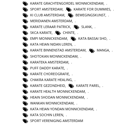
KARATE GRACHTENGORDEL MONNICKENDAM
,
SPORT AMSTERDAM
,
KARATE FOR DUMMIES
,
KI CLUB AMSTERDAM
,
BEWEGINGSKUNST
,
MERIDIANEN AMSTERDAM
,
KARATE LERAAR PATRICK
,
SLANK
,
SKCA KARATE
,
CHINTE
,
EMPI MONNICKENDAM
,
KATA BASSAI SHO
,
KATA HEIAN NIDAN LEREN
,
KARATE BINNENSTAD AMSTERDAM
,
MANGA
,
SHOTOKAN MONNICKENDAM
,
KARATEKA AMSTERDAM
,
PUFF DADDY KARATE
,
KARATE CHOREOGRAFIE
,
CHAKRA KARATE HEALING
,
KARATE GEZONDHEID
,
KARATE PAREL
,
KARATE HEALTH MONNICKENDAM
,
HEAIN SHODAN MONNICKENDAM
,
WANKAN MONNICKENDAM
,
KATA HEIAN YONDAN MONNICKENDAM
,
KATA SOCHIN LEREN
,
SPORT VERENIGING AMSTERDAM