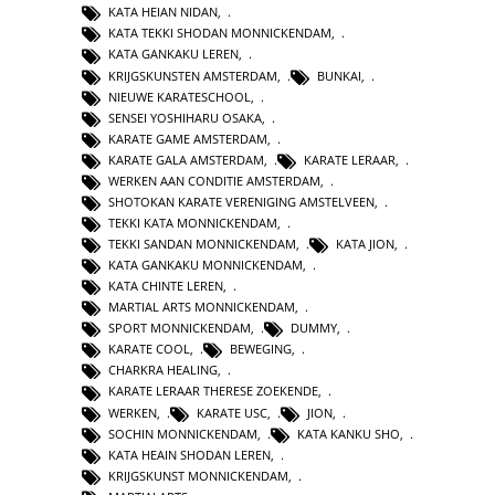
KATA HEIAN NIDAN
,
KATA TEKKI SHODAN MONNICKENDAM
,
KATA GANKAKU LEREN
,
KRIJGSKUNSTEN AMSTERDAM
,
BUNKAI
,
NIEUWE KARATESCHOOL
,
SENSEI YOSHIHARU OSAKA
,
KARATE GAME AMSTERDAM
,
KARATE GALA AMSTERDAM
,
KARATE LERAAR
,
WERKEN AAN CONDITIE AMSTERDAM
,
SHOTOKAN KARATE VERENIGING AMSTELVEEN
,
TEKKI KATA MONNICKENDAM
,
TEKKI SANDAN MONNICKENDAM
,
KATA JION
,
KATA GANKAKU MONNICKENDAM
,
KATA CHINTE LEREN
,
MARTIAL ARTS MONNICKENDAM
,
SPORT MONNICKENDAM
,
DUMMY
,
KARATE COOL
,
BEWEGING
,
CHARKRA HEALING
,
KARATE LERAAR THERESE ZOEKENDE
,
WERKEN
,
KARATE USC
,
JION
,
SOCHIN MONNICKENDAM
,
KATA KANKU SHO
,
KATA HEAIN SHODAN LEREN
,
KRIJGSKUNST MONNICKENDAM
,