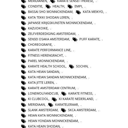
MERIDIANEN
,
KARATE SENSEI THERESE
,
CONDITIE
,
HEALTH
,
EMPI
,
BASSAI SHO MONNICKENDAM
,
KATA MEIKYO
,
KATA TEKKI SHODAN LEREN
,
JAPANSE KRIJGSKUNSTEN MONNICKENDAM
,
KAZUOKOIKE
,
ZELFVERDEDIGING AMSTERDAM
,
SENSEI OSAKA AMSTERDAM
,
PUFF KARATE
,
CHOREOGRAFIE
,
KARATE PERFORMANCE LINE
,
FITNESS HERENGRACHT
,
PAREL MONNICKENDAM
,
KARATE HEALTH SCHOOL
,
SOCHIN
,
KATA HEIAN SANDAN
,
KATA HEIAN SANDAN MONNICKENDAM
,
KATA JITTE LEREN
,
KARATE AMSTERDAM CENTRUM
,
LONEWOLFANDCUB
,
KARATE FITNESS
,
KI CLUBCOOL
,
KI KARATE NEDERLAND
,
MERIDIAAN
,
KARATELERAAR
,
SLANK AMSTERDAM
,
SKCA AMSTERDAM
,
HEIAN KATA MONNICKENDAM
,
HEIAN YONDAN MONNICKENDAM
,
KATA HEAIN SHODAN
,