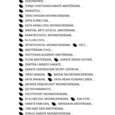
GEZONDHEID
,
SHINJU SHOTOKAN KARATE AMSTERDAM
,
HANGETSU
,
TEKKI SHODAN MONNICKENDAM
,
KATA KUNKU DAI
,
KATA KANKU SHO MONNICKENDAM
,
MARTIAL ARTS SCHOOL AMSTERDAM
,
KARATESCHOOL MONNICKENDAM
,
KI-CLUB.COOL
,
SPORTSCHOOL MONNICKENDAM
,
HOT
,
AMSTERDAM COOL
,
SHOTOKAN ACADEMY AMSTERDAM
,
FLOW AMSTERDAM
,
KARATE SENSEI KOSTER
,
DIMITRA LIMNEOS KARATE
,
KARATE UNIVERSITAIR SPORT CENTRUM
,
TEKKI SANDAN
,
BASSAI DAI MONNICKENDAM
,
KATA WANKAN
,
KATA HEIAN YONDAN LEREN
,
JAPANSE KRIJGSKUNST MONNICKENDAM
,
JOCHOYAMAMOTO
,
VECHTSPORT MONNICKENDAM
,
KI CLUBCOOL MONNICKENDAM
,
KIAI PUFF
,
KARATE ENBUSEN
,
MERIDIAAN AMSTERDAM
,
1000 MAE GERI AMSTERDAM
,
SHIN JU KARATE MONNICKENDAM
,