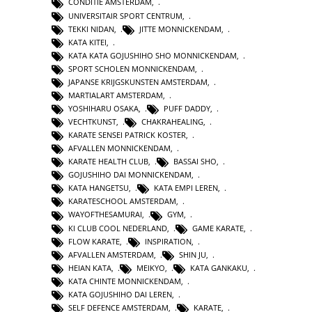
CONDITIE AMSTERDAM
,
UNIVERSITAIR SPORT CENTRUM
,
TEKKI NIDAN
,
JITTE MONNICKENDAM
,
KATA KITEI
,
KATA KATA GOJUSHIHO SHO MONNICKENDAM
,
SPORT SCHOLEN MONNICKENDAM
,
JAPANSE KRIJGSKUNSTEN AMSTERDAM
,
MARTIALART AMSTERDAM
,
YOSHIHARU OSAKA
,
PUFF DADDY
,
VECHTKUNST
,
CHAKRAHEALING
,
KARATE SENSEI PATRICK KOSTER
,
AFVALLEN MONNICKENDAM
,
KARATE HEALTH CLUB
,
BASSAI SHO
,
GOJUSHIHO DAI MONNICKENDAM
,
KATA HANGETSU
,
KATA EMPI LEREN
,
KARATESCHOOL AMSTERDAM
,
WAYOFTHESAMURAI
,
GYM
,
KI CLUB COOL NEDERLAND
,
GAME KARATE
,
FLOW KARATE
,
INSPIRATION
,
AFVALLEN AMSTERDAM
,
SHIN JU
,
HEIAN KATA
,
MEIKYO
,
KATA GANKAKU
,
KATA CHINTE MONNICKENDAM
,
KATA GOJUSHIHO DAI LEREN
,
SELF DEFENCE AMSTERDAM
,
KARATE
,