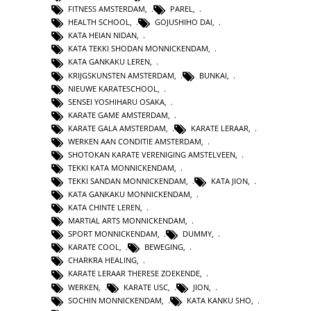
FITNESS AMSTERDAM
,
PAREL
,
HEALTH SCHOOL
,
GOJUSHIHO DAI
,
KATA HEIAN NIDAN
,
KATA TEKKI SHODAN MONNICKENDAM
,
KATA GANKAKU LEREN
,
KRIJGSKUNSTEN AMSTERDAM
,
BUNKAI
,
NIEUWE KARATESCHOOL
,
SENSEI YOSHIHARU OSAKA
,
KARATE GAME AMSTERDAM
,
KARATE GALA AMSTERDAM
,
KARATE LERAAR
,
WERKEN AAN CONDITIE AMSTERDAM
,
SHOTOKAN KARATE VERENIGING AMSTELVEEN
,
TEKKI KATA MONNICKENDAM
,
TEKKI SANDAN MONNICKENDAM
,
KATA JION
,
KATA GANKAKU MONNICKENDAM
,
KATA CHINTE LEREN
,
MARTIAL ARTS MONNICKENDAM
,
SPORT MONNICKENDAM
,
DUMMY
,
KARATE COOL
,
BEWEGING
,
CHARKRA HEALING
,
KARATE LERAAR THERESE ZOEKENDE
,
WERKEN
,
KARATE USC
,
JION
,
SOCHIN MONNICKENDAM
,
KATA KANKU SHO
,