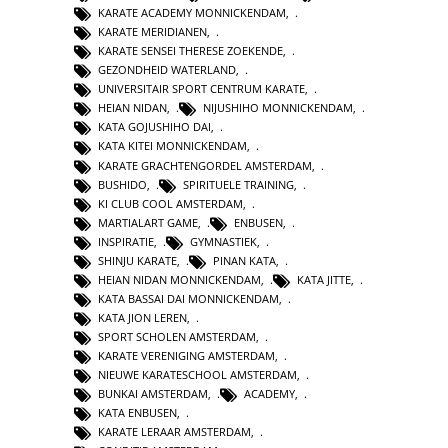
KARATE ACADEMY MONNICKENDAM
,
KARATE MERIDIANEN
,
KARATE SENSEI THERESE ZOEKENDE
,
GEZONDHEID WATERLAND
,
UNIVERSITAIR SPORT CENTRUM KARATE
,
HEIAN NIDAN
,
NIJUSHIHO MONNICKENDAM
,
KATA GOJUSHIHO DAI
,
KATA KITEI MONNICKENDAM
,
KARATE GRACHTENGORDEL AMSTERDAM
,
BUSHIDO
,
SPIRITUELE TRAINING
,
KI CLUB COOL AMSTERDAM
,
MARTIALART GAME
,
ENBUSEN
,
INSPIRATIE
,
GYMNASTIEK
,
SHINJU KARATE
,
PINAN KATA
,
HEIAN NIDAN MONNICKENDAM
,
KATA JITTE
,
KATA BASSAI DAI MONNICKENDAM
,
KATA JION LEREN
,
SPORT SCHOLEN AMSTERDAM
,
KARATE VERENIGING AMSTERDAM
,
NIEUWE KARATESCHOOL AMSTERDAM
,
BUNKAI AMSTERDAM
,
ACADEMY
,
KATA ENBUSEN
,
KARATE LERAAR AMSTERDAM
,