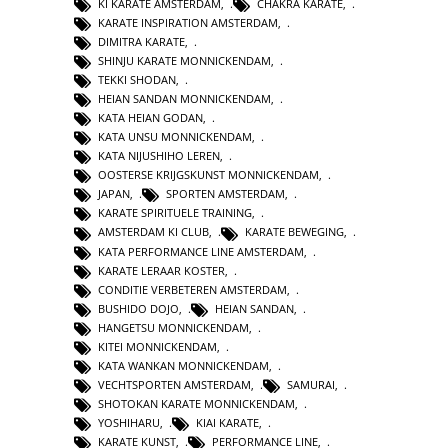
KI KARATE AMSTERDAM
,
CHAKRA KARATE
,
KARATE INSPIRATION AMSTERDAM
,
DIMITRA KARATE
,
SHINJU KARATE MONNICKENDAM
,
TEKKI SHODAN
,
HEIAN SANDAN MONNICKENDAM
,
KATA HEIAN GODAN
,
KATA UNSU MONNICKENDAM
,
KATA NIJUSHIHO LEREN
,
OOSTERSE KRIJGSKUNST MONNICKENDAM
,
JAPAN
,
SPORTEN AMSTERDAM
,
KARATE SPIRITUELE TRAINING
,
AMSTERDAM KI CLUB
,
KARATE BEWEGING
,
KATA PERFORMANCE LINE AMSTERDAM
,
KARATE LERAAR KOSTER
,
CONDITIE VERBETEREN AMSTERDAM
,
BUSHIDO DOJO
,
HEIAN SANDAN
,
HANGETSU MONNICKENDAM
,
KITEI MONNICKENDAM
,
KATA WANKAN MONNICKENDAM
,
VECHTSPORTEN AMSTERDAM
,
SAMURAI
,
SHOTOKAN KARATE MONNICKENDAM
,
YOSHIHARU
,
KIAI KARATE
,
KARATE KUNST
,
PERFORMANCE LINE
,