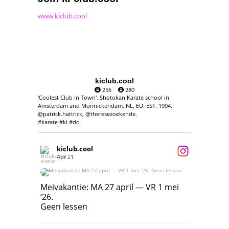
www.kiclub.cool
kiclub.cool
256
280
'Coolest Club in Town'. Shotokan Karate school in
Amsterdam and Monnickendam, NL, EU. EST. 1994.
@patrick.hattrick, @theresezoekende.
#karate #ki #do
kiclub.cool
Apr 21
Meivakantie: MA 27 april — VR 1 mei ‘26.
Geen lessen
Meivakantie: MA 27 april — VR 1 mei
‘26.
17
7
Geen lessen