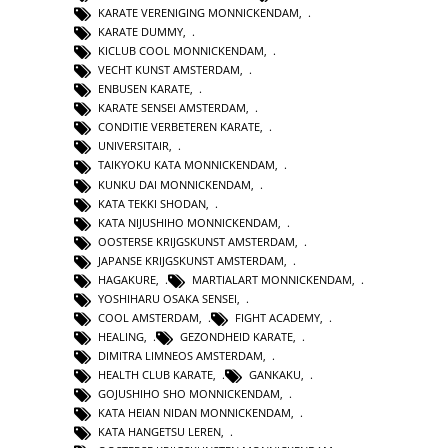
KARATE VERENIGING MONNICKENDAM
,
KARATE DUMMY
,
KICLUB COOL MONNICKENDAM
,
VECHT KUNST AMSTERDAM
,
ENBUSEN KARATE
,
KARATE SENSEI AMSTERDAM
,
CONDITIE VERBETEREN KARATE
,
UNIVERSITAIR
,
TAIKYOKU KATA MONNICKENDAM
,
KUNKU DAI MONNICKENDAM
,
KATA TEKKI SHODAN
,
KATA NIJUSHIHO MONNICKENDAM
,
OOSTERSE KRIJGSKUNST AMSTERDAM
,
JAPANSE KRIJGSKUNST AMSTERDAM
,
HAGAKURE
,
MARTIALART MONNICKENDAM
,
YOSHIHARU OSAKA SENSEI
,
COOL AMSTERDAM
,
FIGHT ACADEMY
,
HEALING
,
GEZONDHEID KARATE
,
DIMITRA LIMNEOS AMSTERDAM
,
HEALTH CLUB KARATE
,
GANKAKU
,
GOJUSHIHO SHO MONNICKENDAM
,
KATA HEIAN NIDAN MONNICKENDAM
,
KATA HANGETSU LEREN
,