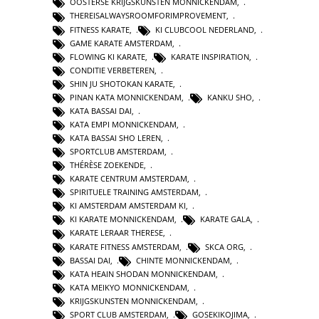
OOSTERSE KRIJGSKUNSTEN MONNICKENDAM
,
THEREISALWAYSROOMFORIMPROVEMENT
,
FITNESS KARATE
,
KI CLUBCOOL NEDERLAND
,
GAME KARATE AMSTERDAM
,
FLOWING KI KARATE
,
KARATE INSPIRATION
,
CONDITIE VERBETEREN
,
SHIN JU SHOTOKAN KARATE
,
PINAN KATA MONNICKENDAM
,
KANKU SHO
,
KATA BASSAI DAI
,
KATA EMPI MONNICKENDAM
,
KATA BASSAI SHO LEREN
,
SPORTCLUB AMSTERDAM
,
THÉRÈSE ZOEKENDE
,
KARATE CENTRUM AMSTERDAM
,
SPIRITUELE TRAINING AMSTERDAM
,
KI AMSTERDAM AMSTERDAM KI
,
KI KARATE MONNICKENDAM
,
KARATE GALA
,
KARATE LERAAR THERESE
,
KARATE FITNESS AMSTERDAM
,
SKCA ORG
,
BASSAI DAI
,
CHINTE MONNICKENDAM
,
KATA HEAIN SHODAN MONNICKENDAM
,
KATA MEIKYO MONNICKENDAM
,
KRIJGSKUNSTEN MONNICKENDAM
,
SPORT CLUB AMSTERDAM
,
GOSEKIKOJIMA
,