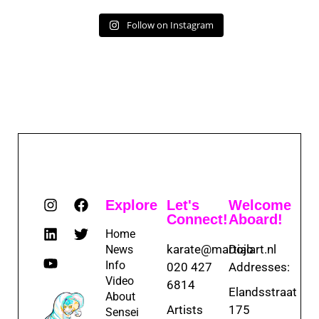
Follow on Instagram
Explore
Let's
Welcome
Connect!
Aboard!
Home
karate@martialart.nl
Dojo
News
Info
020 427
Addresses:
Video
6814
Elandsstraat
About
Artists
175
Sensei