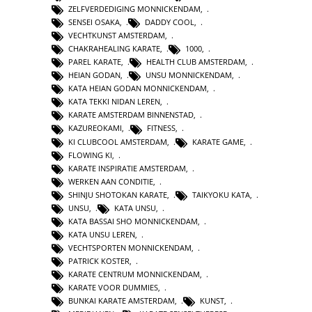
ZELFVERDEDIGING MONNICKENDAM
,
SENSEI OSAKA
,
DADDY COOL
,
VECHTKUNST AMSTERDAM
,
CHAKRAHEALING KARATE
,
1000
,
PAREL KARATE
,
HEALTH CLUB AMSTERDAM
,
HEIAN GODAN
,
UNSU MONNICKENDAM
,
KATA HEIAN GODAN MONNICKENDAM
,
KATA TEKKI NIDAN LEREN
,
KARATE AMSTERDAM BINNENSTAD
,
KAZUREOKAMI
,
FITNESS
,
KI CLUBCOOL AMSTERDAM
,
KARATE GAME
,
FLOWING KI
,
KARATE INSPIRATIE AMSTERDAM
,
WERKEN AAN CONDITIE
,
SHINJU SHOTOKAN KARATE
,
TAIKYOKU KATA
,
UNSU
,
KATA UNSU
,
KATA BASSAI SHO MONNICKENDAM
,
KATA UNSU LEREN
,
VECHTSPORTEN MONNICKENDAM
,
PATRICK KOSTER
,
KARATE CENTRUM MONNICKENDAM
,
KARATE VOOR DUMMIES
,
BUNKAI KARATE AMSTERDAM
,
KUNST
,