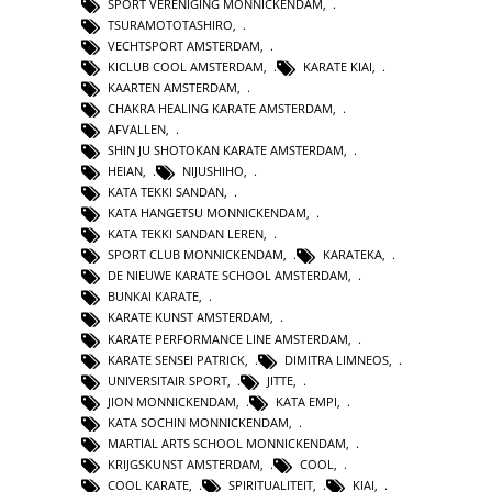
SPORT VERENIGING MONNICKENDAM
,
TSURAMOTOTASHIRO
,
VECHTSPORT AMSTERDAM
,
KICLUB COOL AMSTERDAM
,
KARATE KIAI
,
KAARTEN AMSTERDAM
,
CHAKRA HEALING KARATE AMSTERDAM
,
AFVALLEN
,
SHIN JU SHOTOKAN KARATE AMSTERDAM
,
HEIAN
,
NIJUSHIHO
,
KATA TEKKI SANDAN
,
KATA HANGETSU MONNICKENDAM
,
KATA TEKKI SANDAN LEREN
,
SPORT CLUB MONNICKENDAM
,
KARATEKA
,
DE NIEUWE KARATE SCHOOL AMSTERDAM
,
BUNKAI KARATE
,
KARATE KUNST AMSTERDAM
,
KARATE PERFORMANCE LINE AMSTERDAM
,
KARATE SENSEI PATRICK
,
DIMITRA LIMNEOS
,
UNIVERSITAIR SPORT
,
JITTE
,
JION MONNICKENDAM
,
KATA EMPI
,
KATA SOCHIN MONNICKENDAM
,
MARTIAL ARTS SCHOOL MONNICKENDAM
,
KRIJGSKUNST AMSTERDAM
,
COOL
,
COOL KARATE
,
SPIRITUALITEIT
,
KIAI
,