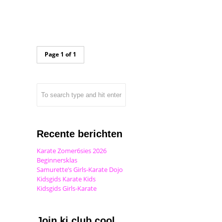
Page 1 of 1
Recente berichten
Karate Zomer6sies 2026
Beginnersklas
Samurette’s Girls-Karate Dojo
Kidsgids Karate Kids
Kidsgids Girls-Karate
Join ki club.cool