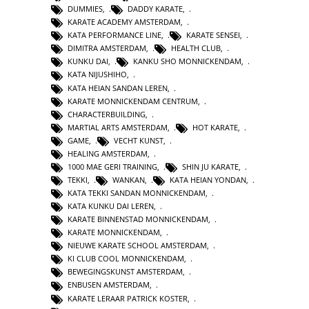
DUMMIES
,
DADDY KARATE
,
KARATE ACADEMY AMSTERDAM
,
KATA PERFORMANCE LINE
,
KARATE SENSEI
,
DIMITRA AMSTERDAM
,
HEALTH CLUB
,
KUNKU DAI
,
KANKU SHO MONNICKENDAM
,
KATA NIJUSHIHO
,
KATA HEIAN SANDAN LEREN
,
KARATE MONNICKENDAM CENTRUM
,
CHARACTERBUILDING
,
MARTIAL ARTS AMSTERDAM
,
HOT KARATE
,
GAME
,
VECHT KUNST
,
HEALING AMSTERDAM
,
1000 MAE GERI TRAINING
,
SHIN JU KARATE
,
TEKKI
,
WANKAN
,
KATA HEIAN YONDAN
,
KATA TEKKI SANDAN MONNICKENDAM
,
KATA KUNKU DAI LEREN
,
KARATE BINNENSTAD MONNICKENDAM
,
KARATE MONNICKENDAM
,
NIEUWE KARATE SCHOOL AMSTERDAM
,
KI CLUB COOL MONNICKENDAM
,
BEWEGINGSKUNST AMSTERDAM
,
ENBUSEN AMSTERDAM
,
KARATE LERAAR PATRICK KOSTER
,