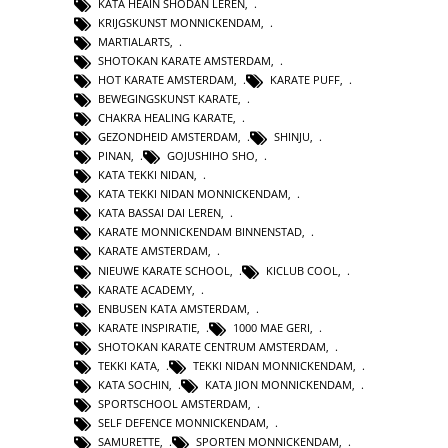
KATA HEAIN SHODAN LEREN
,
KRIJGSKUNST MONNICKENDAM
,
MARTIALARTS
,
SHOTOKAN KARATE AMSTERDAM
,
HOT KARATE AMSTERDAM
,
KARATE PUFF
,
BEWEGINGSKUNST KARATE
,
CHAKRA HEALING KARATE
,
GEZONDHEID AMSTERDAM
,
SHINJU
,
PINAN
,
GOJUSHIHO SHO
,
KATA TEKKI NIDAN
,
KATA TEKKI NIDAN MONNICKENDAM
,
KATA BASSAI DAI LEREN
,
KARATE MONNICKENDAM BINNENSTAD
,
KARATE AMSTERDAM
,
NIEUWE KARATE SCHOOL
,
KICLUB COOL
,
KARATE ACADEMY
,
ENBUSEN KATA AMSTERDAM
,
KARATE INSPIRATIE
,
1000 MAE GERI
,
SHOTOKAN KARATE CENTRUM AMSTERDAM
,
TEKKI KATA
,
TEKKI NIDAN MONNICKENDAM
,
KATA SOCHIN
,
KATA JION MONNICKENDAM
,
SPORTSCHOOL AMSTERDAM
,
SELF DEFENCE MONNICKENDAM
,
SAMURETTE
,
SPORTEN MONNICKENDAM
,