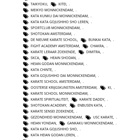
TAIKYOKU
,
KITEI
,
MEIKYO MONNICKENDAM
,
KATA KUNKU DAI MONNICKENDAM
,
KATA KATA GOJUSHIHO SHO LEREN
,
SPORTCLUB MONNICKENDAM
,
SHOTOKAN AMSTERDAM
,
DE NIEUWE KARATE SCHOOL
,
BUNKAI KATA
,
FIGHT ACADEMY AMSTERDAM
,
CHAKRA
,
KARATE LERAAR ZOEKENDE
,
DIMITRA
,
SKCA
,
HEAIN SHODAN
,
HEIAN GODAN MONNICKENDAM
,
KATA CHINTE
,
KATA GOJUSHIHO DAI MONNICKENDAM
,
KARATE SCHOOL AMSTERDAM
,
OOSTERSE KRIJGSKUNSTEN AMSTERDAM
,
KI
,
KARATE SCHOOL MONNICKENDAM
,
KARATE SPIRITUALITEIT
,
KARATE DADDY
,
SHOTOKAN ACADEMY
,
ENBUSEN KATA
,
KARATE SENSEI ZOEKENDE
,
GEZONDHEID MONNICKENDAM
,
USC KARATE
,
HEIAN YONDAN
,
GANKAKU MONNICKENDAM
,
KATA KATA GOJUSHIHO SHO
,
KATA HEIAN GODAN LEREN
,