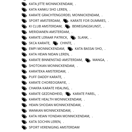
KATA JITTE MONNICKENDAM
,
KATA KANKU SHO LEREN
,
KARATE GRACHTENGORDEL MONNICKENDAM
,
SPORT AMSTERDAM
,
KARATE FOR DUMMIES
,
KI CLUB AMSTERDAM
,
BEWEGINGSKUNST
,
MERIDIANEN AMSTERDAM
,
KARATE LERAAR PATRICK
,
SLANK
,
SKCA KARATE
,
CHINTE
,
EMPI MONNICKENDAM
,
KATA BASSAI SHO
,
KATA HEIAN NIDAN LEREN
,
KARATE BINNENSTAD AMSTERDAM
,
MANGA
,
SHOTOKAN MONNICKENDAM
,
KARATEKA AMSTERDAM
,
PUFF DADDY KARATE
,
KARATE CHOREOGRAFIE
,
CHAKRA KARATE HEALING
,
KARATE GEZONDHEID
,
KARATE PAREL
,
KARATE HEALTH MONNICKENDAM
,
HEAIN SHODAN MONNICKENDAM
,
WANKAN MONNICKENDAM
,
KATA HEIAN YONDAN MONNICKENDAM
,
KATA SOCHIN LEREN
,
SPORT VERENIGING AMSTERDAM