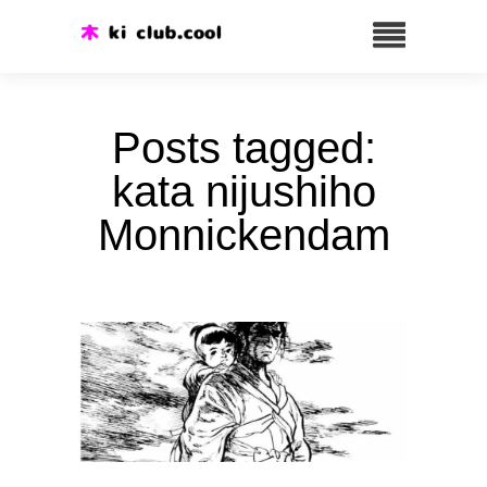
Posts tagged:
kata nijushiho
Monnickendam