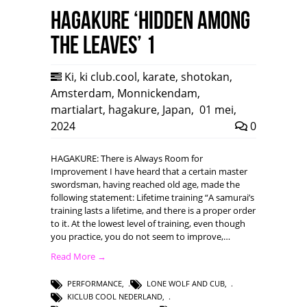
HAGAKURE ‘Hidden among
the leaves’ 1
Ki
,
ki club.cool
,
karate
,
shotokan
,
Amsterdam
,
Monnickendam
,
martialart
,
hagakure
,
Japan
,
01 mei,
2024
0
HAGAKURE: There is Always Room for
Improvement I have heard that a certain master
swordsman, having reached old age, made the
following statement: Lifetime training “A samurai’s
training lasts a lifetime, and there is a proper order
to it. At the lowest level of training, even though
you practice, you do not seem to improve,…
Read More →
PERFORMANCE
,
LONE WOLF AND CUB
,
KICLUB COOL NEDERLAND
,