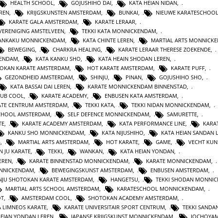
HEALTH SCHOOL
,
GOJUSHIHO DAI
,
KATA HEIAN NIDAN
,
REN
,
KRIJGSKUNSTEN AMSTERDAM
,
BUNKAI
,
NIEUWE KARATESCHOO
KARATE GALA AMSTERDAM
,
KARATE LERAAR
,
VERENIGING AMSTELVEEN
,
TEKKI KATA MONNICKENDAM
,
GANKAKU MONNICKENDAM
,
KATA CHINTE LEREN
,
MARTIAL ARTS MONNICK
BEWEGING
,
CHARKRA HEALING
,
KARATE LERAAR THERESE ZOEKENDE
,
KENDAM
,
KATA KANKU SHO
,
KATA HEAIN SHODAN LEREN
,
OKAN KARATE AMSTERDAM
,
HOT KARATE AMSTERDAM
,
KARATE PUFF
,
GEZONDHEID AMSTERDAM
,
SHINJU
,
PINAN
,
GOJUSHIHO SHO
,
KATA BASSAI DAI LEREN
,
KARATE MONNICKENDAM BINNENSTAD
,
LUB COOL
,
KARATE ACADEMY
,
ENBUSEN KATA AMSTERDAM
,
ATE CENTRUM AMSTERDAM
,
TEKKI KATA
,
TEKKI NIDAN MONNICKENDAM
,
CHOOL AMSTERDAM
,
SELF DEFENCE MONNICKENDAM
,
SAMURETTE
,
TE
,
KARATE ACADEMY AMSTERDAM
,
KATA PERFORMANCE LINE
,
KARAT
KANKU SHO MONNICKENDAM
,
KATA NIJUSHIHO
,
KATA HEIAN SANDAN 
G
,
MARTIAL ARTS AMSTERDAM
,
HOT KARATE
,
GAME
,
VECHT KUN
N JU KARATE
,
TEKKI
,
WANKAN
,
KATA HEIAN YONDAN
,
EREN
,
KARATE BINNENSTAD MONNICKENDAM
,
KARATE MONNICKENDAM
,
ONNICKENDAM
,
BEWEGINGSKUNST AMSTERDAM
,
ENBUSEN AMSTERDAM
,
NJU SHOTOKAN KARATE AMSTERDAM
,
HANGETSU
,
TEKKI SHODAN MONNI
MARTIAL ARTS SCHOOL AMSTERDAM
,
KARATESCHOOL MONNICKENDAM
,
OT
,
AMSTERDAM COOL
,
SHOTOKAN ACADEMY AMSTERDAM
,
A LIMNEOS KARATE
,
KARATE UNIVERSITAIR SPORT CENTRUM
,
TEKKI SANDA
HEIAN YONDAN LEREN
,
JAPANSE KRIJGSKUNST MONNICKENDAM
,
JOCHOYA