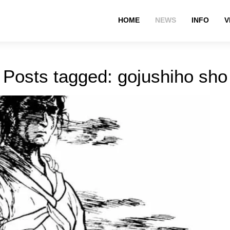
HOME
NEWS
INFO
V
Posts tagged: gojushiho sho