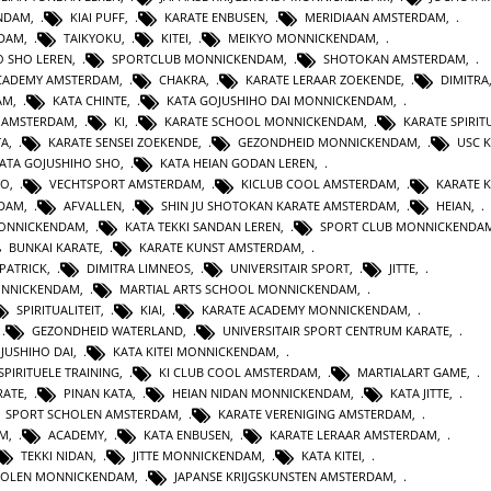
ENDAM
,
KIAI PUFF
,
KARATE ENBUSEN
,
MERIDIAAN AMSTERDAM
,
NDAM
,
TAIKYOKU
,
KITEI
,
MEIKYO MONNICKENDAM
,
O SHO LEREN
,
SPORTCLUB MONNICKENDAM
,
SHOTOKAN AMSTERDAM
,
ACADEMY AMSTERDAM
,
CHAKRA
,
KARATE LERAAR ZOEKENDE
,
DIMITRA
AM
,
KATA CHINTE
,
KATA GOJUSHIHO DAI MONNICKENDAM
,
N AMSTERDAM
,
KI
,
KARATE SCHOOL MONNICKENDAM
,
KARATE SPIRITU
TA
,
KARATE SENSEI ZOEKENDE
,
GEZONDHEID MONNICKENDAM
,
USC 
KATA GOJUSHIHO SHO
,
KATA HEIAN GODAN LEREN
,
RO
,
VECHTSPORT AMSTERDAM
,
KICLUB COOL AMSTERDAM
,
KARATE K
RDAM
,
AFVALLEN
,
SHIN JU SHOTOKAN KARATE AMSTERDAM
,
HEIAN
,
MONNICKENDAM
,
KATA TEKKI SANDAN LEREN
,
SPORT CLUB MONNICKENDA
BUNKAI KARATE
,
KARATE KUNST AMSTERDAM
,
 PATRICK
,
DIMITRA LIMNEOS
,
UNIVERSITAIR SPORT
,
JITTE
,
ONNICKENDAM
,
MARTIAL ARTS SCHOOL MONNICKENDAM
,
SPIRITUALITEIT
,
KIAI
,
KARATE ACADEMY MONNICKENDAM
,
,
GEZONDHEID WATERLAND
,
UNIVERSITAIR SPORT CENTRUM KARATE
,
JUSHIHO DAI
,
KATA KITEI MONNICKENDAM
,
SPIRITUELE TRAINING
,
KI CLUB COOL AMSTERDAM
,
MARTIALART GAME
,
RATE
,
PINAN KATA
,
HEIAN NIDAN MONNICKENDAM
,
KATA JITTE
,
SPORT SCHOLEN AMSTERDAM
,
KARATE VERENIGING AMSTERDAM
,
AM
,
ACADEMY
,
KATA ENBUSEN
,
KARATE LERAAR AMSTERDAM
,
TEKKI NIDAN
,
JITTE MONNICKENDAM
,
KATA KITEI
,
HOLEN MONNICKENDAM
,
JAPANSE KRIJGSKUNSTEN AMSTERDAM
,