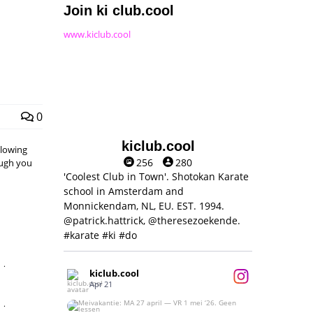
Join ki club.cool
www.kiclub.cool
0
kiclub.cool
llowing
256
280
hough you
'Coolest Club in Town'. Shotokan Karate
school in Amsterdam and
Monnickendam, NL, EU. EST. 1994.
@patrick.hattrick, @theresezoekende.
#karate #ki #do
,
kiclub.cool
Apr 21
,
Meivakantie: MA 27 april — VR 1 mei ‘26.