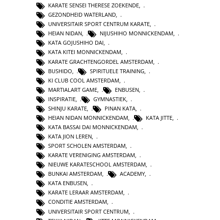
KARATE SENSEI THERESE ZOEKENDE
,
GEZONDHEID WATERLAND
,
UNIVERSITAIR SPORT CENTRUM KARATE
,
HEIAN NIDAN
,
NIJUSHIHO MONNICKENDAM
,
KATA GOJUSHIHO DAI
,
KATA KITEI MONNICKENDAM
,
KARATE GRACHTENGORDEL AMSTERDAM
,
BUSHIDO
,
SPIRITUELE TRAINING
,
KI CLUB COOL AMSTERDAM
,
MARTIALART GAME
,
ENBUSEN
,
INSPIRATIE
,
GYMNASTIEK
,
SHINJU KARATE
,
PINAN KATA
,
HEIAN NIDAN MONNICKENDAM
,
KATA JITTE
,
KATA BASSAI DAI MONNICKENDAM
,
KATA JION LEREN
,
SPORT SCHOLEN AMSTERDAM
,
KARATE VERENIGING AMSTERDAM
,
NIEUWE KARATESCHOOL AMSTERDAM
,
BUNKAI AMSTERDAM
,
ACADEMY
,
KATA ENBUSEN
,
KARATE LERAAR AMSTERDAM
,
CONDITIE AMSTERDAM
,
UNIVERSITAIR SPORT CENTRUM
,