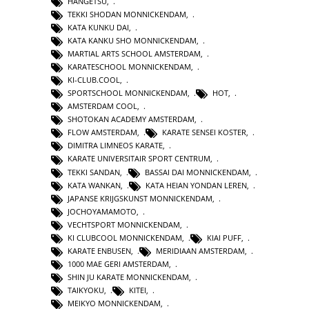
HANGETSU
,
TEKKI SHODAN MONNICKENDAM
,
KATA KUNKU DAI
,
KATA KANKU SHO MONNICKENDAM
,
MARTIAL ARTS SCHOOL AMSTERDAM
,
KARATESCHOOL MONNICKENDAM
,
KI-CLUB.COOL
,
SPORTSCHOOL MONNICKENDAM
,
HOT
,
AMSTERDAM COOL
,
SHOTOKAN ACADEMY AMSTERDAM
,
FLOW AMSTERDAM
,
KARATE SENSEI KOSTER
,
DIMITRA LIMNEOS KARATE
,
KARATE UNIVERSITAIR SPORT CENTRUM
,
TEKKI SANDAN
,
BASSAI DAI MONNICKENDAM
,
KATA WANKAN
,
KATA HEIAN YONDAN LEREN
,
JAPANSE KRIJGSKUNST MONNICKENDAM
,
JOCHOYAMAMOTO
,
VECHTSPORT MONNICKENDAM
,
KI CLUBCOOL MONNICKENDAM
,
KIAI PUFF
,
KARATE ENBUSEN
,
MERIDIAAN AMSTERDAM
,
1000 MAE GERI AMSTERDAM
,
SHIN JU KARATE MONNICKENDAM
,
TAIKYOKU
,
KITEI
,
MEIKYO MONNICKENDAM
,