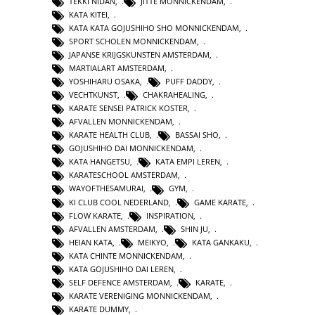
TEKKI NIDAN
,
JITTE MONNICKENDAM
,
KATA KITEI
,
KATA KATA GOJUSHIHO SHO MONNICKENDAM
,
SPORT SCHOLEN MONNICKENDAM
,
JAPANSE KRIJGSKUNSTEN AMSTERDAM
,
MARTIALART AMSTERDAM
,
YOSHIHARU OSAKA
,
PUFF DADDY
,
VECHTKUNST
,
CHAKRAHEALING
,
KARATE SENSEI PATRICK KOSTER
,
AFVALLEN MONNICKENDAM
,
KARATE HEALTH CLUB
,
BASSAI SHO
,
GOJUSHIHO DAI MONNICKENDAM
,
KATA HANGETSU
,
KATA EMPI LEREN
,
KARATESCHOOL AMSTERDAM
,
WAYOFTHESAMURAI
,
GYM
,
KI CLUB COOL NEDERLAND
,
GAME KARATE
,
FLOW KARATE
,
INSPIRATION
,
AFVALLEN AMSTERDAM
,
SHIN JU
,
HEIAN KATA
,
MEIKYO
,
KATA GANKAKU
,
KATA CHINTE MONNICKENDAM
,
KATA GOJUSHIHO DAI LEREN
,
SELF DEFENCE AMSTERDAM
,
KARATE
,
KARATE VERENIGING MONNICKENDAM
,
KARATE DUMMY
,