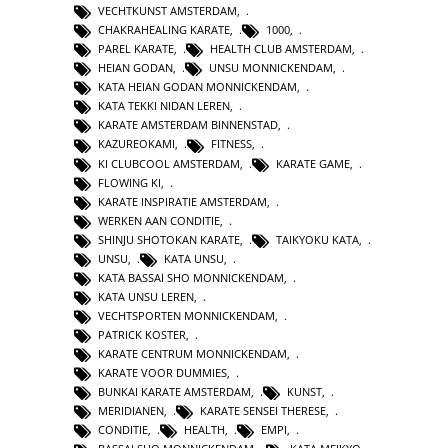
VECHTKUNST AMSTERDAM
,
CHAKRAHEALING KARATE
,
1000
,
PAREL KARATE
,
HEALTH CLUB AMSTERDAM
,
HEIAN GODAN
,
UNSU MONNICKENDAM
,
KATA HEIAN GODAN MONNICKENDAM
,
KATA TEKKI NIDAN LEREN
,
KARATE AMSTERDAM BINNENSTAD
,
KAZUREOKAMI
,
FITNESS
,
KI CLUBCOOL AMSTERDAM
,
KARATE GAME
,
FLOWING KI
,
KARATE INSPIRATIE AMSTERDAM
,
WERKEN AAN CONDITIE
,
SHINJU SHOTOKAN KARATE
,
TAIKYOKU KATA
,
UNSU
,
KATA UNSU
,
KATA BASSAI SHO MONNICKENDAM
,
KATA UNSU LEREN
,
VECHTSPORTEN MONNICKENDAM
,
PATRICK KOSTER
,
KARATE CENTRUM MONNICKENDAM
,
KARATE VOOR DUMMIES
,
BUNKAI KARATE AMSTERDAM
,
KUNST
,
MERIDIANEN
,
KARATE SENSEI THERESE
,
CONDITIE
,
HEALTH
,
EMPI
,