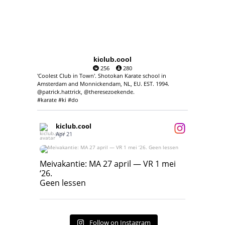
kiclub.cool
256
280
'Coolest Club in Town'. Shotokan Karate school in
Amsterdam and Monnickendam, NL, EU. EST. 1994.
@patrick.hattrick, @theresezoekende.
#karate #ki #do
kiclub.cool
Apr 21
Meivakantie: MA 27 april — VR 1 mei ‘26.
Geen lessen
Meivakantie: MA 27 april — VR 1 mei
‘26.
17
7
Geen lessen
Follow on Instagram