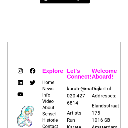
Explore
Let's
Welcome
Connect!
Aboard!
Home
karate@martialart.nl
Dojo
News
Info
020 427
Addresses:
Video
6814
Elandsstraat
About
Artists
175
Sensei
Run
1016 SB
Historie
Contact
Karate
Amsterdam