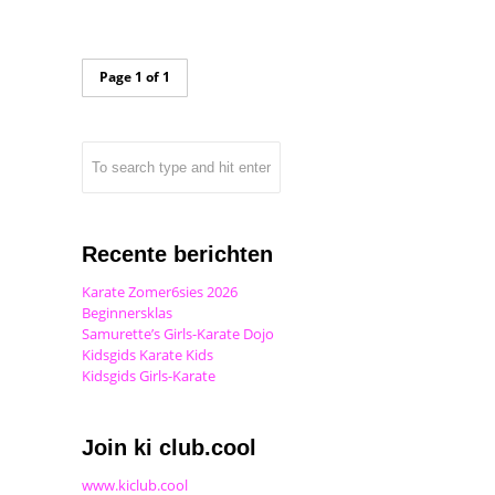
Page 1 of 1
Recente berichten
Karate Zomer6sies 2026
Beginnersklas
Samurette’s Girls-Karate Dojo
Kidsgids Karate Kids
Kidsgids Girls-Karate
Join ki club.cool
www.kiclub.cool