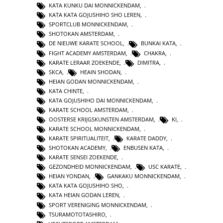
KATA KUNKU DAI MONNICKENDAM
,
KATA KATA GOJUSHIHO SHO LEREN
,
SPORTCLUB MONNICKENDAM
,
SHOTOKAN AMSTERDAM
,
DE NIEUWE KARATE SCHOOL
,
BUNKAI KATA
,
FIGHT ACADEMY AMSTERDAM
,
CHAKRA
,
KARATE LERAAR ZOEKENDE
,
DIMITRA
,
SKCA
,
HEAIN SHODAN
,
HEIAN GODAN MONNICKENDAM
,
KATA CHINTE
,
KATA GOJUSHIHO DAI MONNICKENDAM
,
KARATE SCHOOL AMSTERDAM
,
OOSTERSE KRIJGSKUNSTEN AMSTERDAM
,
KI
,
KARATE SCHOOL MONNICKENDAM
,
KARATE SPIRITUALITEIT
,
KARATE DADDY
,
SHOTOKAN ACADEMY
,
ENBUSEN KATA
,
KARATE SENSEI ZOEKENDE
,
GEZONDHEID MONNICKENDAM
,
USC KARATE
,
HEIAN YONDAN
,
GANKAKU MONNICKENDAM
,
KATA KATA GOJUSHIHO SHO
,
KATA HEIAN GODAN LEREN
,
SPORT VERENIGING MONNICKENDAM
,
TSURAMOTOTASHIRO
,