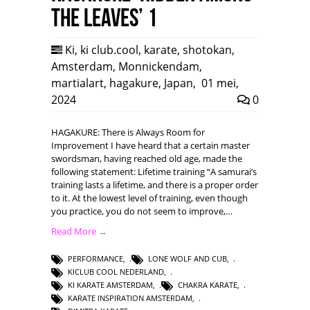
the leaves’ 1
Ki
,
ki club.cool
,
karate
,
shotokan
,
Amsterdam
,
Monnickendam
,
martialart
,
hagakure
,
Japan
,
01 mei,
2024
0
HAGAKURE: There is Always Room for
Improvement I have heard that a certain master
swordsman, having reached old age, made the
following statement: Lifetime training “A samurai’s
training lasts a lifetime, and there is a proper order
to it. At the lowest level of training, even though
you practice, you do not seem to improve,…
Read More →
PERFORMANCE
,
LONE WOLF AND CUB
,
KICLUB COOL NEDERLAND
,
KI KARATE AMSTERDAM
,
CHAKRA KARATE
,
KARATE INSPIRATION AMSTERDAM
,