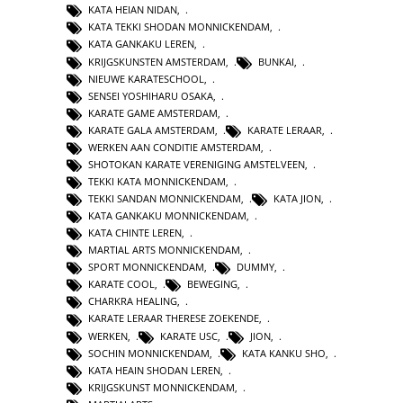
KATA HEIAN NIDAN
,
KATA TEKKI SHODAN MONNICKENDAM
,
KATA GANKAKU LEREN
,
KRIJGSKUNSTEN AMSTERDAM
,
BUNKAI
,
NIEUWE KARATESCHOOL
,
SENSEI YOSHIHARU OSAKA
,
KARATE GAME AMSTERDAM
,
KARATE GALA AMSTERDAM
,
KARATE LERAAR
,
WERKEN AAN CONDITIE AMSTERDAM
,
SHOTOKAN KARATE VERENIGING AMSTELVEEN
,
TEKKI KATA MONNICKENDAM
,
TEKKI SANDAN MONNICKENDAM
,
KATA JION
,
KATA GANKAKU MONNICKENDAM
,
KATA CHINTE LEREN
,
MARTIAL ARTS MONNICKENDAM
,
SPORT MONNICKENDAM
,
DUMMY
,
KARATE COOL
,
BEWEGING
,
CHARKRA HEALING
,
KARATE LERAAR THERESE ZOEKENDE
,
WERKEN
,
KARATE USC
,
JION
,
SOCHIN MONNICKENDAM
,
KATA KANKU SHO
,
KATA HEAIN SHODAN LEREN
,
KRIJGSKUNST MONNICKENDAM
,