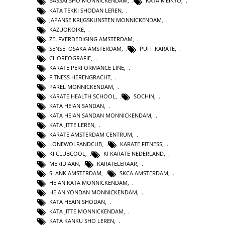
BASSAI SHO MONNICKENDAM
,
KATA MEIKYO
,
KATA TEKKI SHODAN LEREN
,
JAPANSE KRIJGSKUNSTEN MONNICKENDAM
,
KAZUOKOIKE
,
ZELFVERDEDIGING AMSTERDAM
,
SENSEI OSAKA AMSTERDAM
,
PUFF KARATE
,
CHOREOGRAFIE
,
KARATE PERFORMANCE LINE
,
FITNESS HERENGRACHT
,
PAREL MONNICKENDAM
,
KARATE HEALTH SCHOOL
,
SOCHIN
,
KATA HEIAN SANDAN
,
KATA HEIAN SANDAN MONNICKENDAM
,
KATA JITTE LEREN
,
KARATE AMSTERDAM CENTRUM
,
LONEWOLFANDCUB
,
KARATE FITNESS
,
KI CLUBCOOL
,
KI KARATE NEDERLAND
,
MERIDIAAN
,
KARATELERAAR
,
SLANK AMSTERDAM
,
SKCA AMSTERDAM
,
HEIAN KATA MONNICKENDAM
,
HEIAN YONDAN MONNICKENDAM
,
KATA HEAIN SHODAN
,
KATA JITTE MONNICKENDAM
,
KATA KANKU SHO LEREN
,