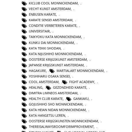
KICLUB COOL MONNICKENDAM
,
VECHT KUNST AMSTERDAM
,
ENBUSEN KARATE
,
KARATE SENSEI AMSTERDAM
,
CONDITIE VERBETEREN KARATE
,
UNIVERSITAIR
,
TAIKYOKU KATA MONNICKENDAM
,
KUNKU DAI MONNICKENDAM
,
KATA TEKKI SHODAN
,
KATA NIJUSHIHO MONNICKENDAM
,
OOSTERSE KRIJGSKUNST AMSTERDAM
,
JAPANSE KRIJGSKUNST AMSTERDAM
,
HAGAKURE
,
MARTIALART MONNICKENDAM
,
YOSHIHARU OSAKA SENSEI
,
COOL AMSTERDAM
,
FIGHT ACADEMY
,
HEALING
,
GEZONDHEID KARATE
,
DIMITRA LIMNEOS AMSTERDAM
,
HEALTH CLUB KARATE
,
GANKAKU
,
GOJUSHIHO SHO MONNICKENDAM
,
KATA HEIAN NIDAN MONNICKENDAM
,
KATA HANGETSU LEREN
,
OOSTERSE KRIJGSKUNSTEN MONNICKENDAM
,
THEREISALWAYSROOMFORIMPROVEMENT
,