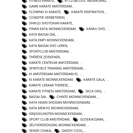
FITNESS KARATE
,
KI CLUBCOOL NEDERLAND
,
GAME KARATE AMSTERDAM
,
FLOWING KI KARATE
,
KARATE INSPIRATION
,
CONDITIE VERBETEREN
,
SHIN JU SHOTOKAN KARATE
,
PINAN KATA MONNICKENDAM
,
KANKU SHO
,
KATA BASSAI DAI
,
KATA EMPI MONNICKENDAM
,
KATA BASSAI SHO LEREN
,
SPORTCLUB AMSTERDAM
,
THÉRÈSE ZOEKENDE
,
KARATE CENTRUM AMSTERDAM
,
SPIRITUELE TRAINING AMSTERDAM
,
KI AMSTERDAM AMSTERDAM KI
,
KI KARATE MONNICKENDAM
,
KARATE GALA
,
KARATE LERAAR THERESE
,
KARATE FITNESS AMSTERDAM
,
SKCA ORG
,
BASSAI DAI
,
CHINTE MONNICKENDAM
,
KATA HEAIN SHODAN MONNICKENDAM
,
KATA MEIKYO MONNICKENDAM
,
KRIJGSKUNSTEN MONNICKENDAM
,
SPORT CLUB AMSTERDAM
,
GOSEKIKOJIMA
,
ZELFVERDEDIGING MONNICKENDAM
,
SENSEI OSAKA
,
DADDY COOL
,