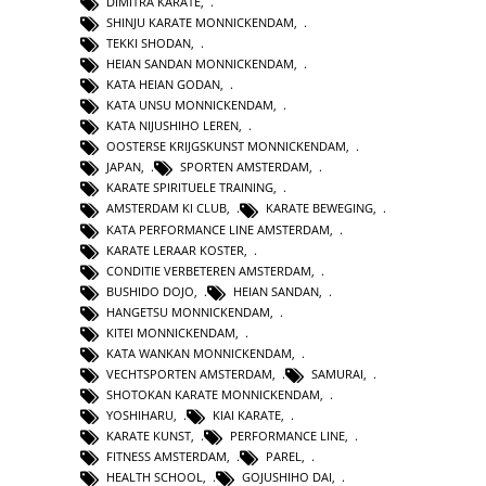
DIMITRA KARATE
,
SHINJU KARATE MONNICKENDAM
,
TEKKI SHODAN
,
HEIAN SANDAN MONNICKENDAM
,
KATA HEIAN GODAN
,
KATA UNSU MONNICKENDAM
,
KATA NIJUSHIHO LEREN
,
OOSTERSE KRIJGSKUNST MONNICKENDAM
,
JAPAN
,
SPORTEN AMSTERDAM
,
KARATE SPIRITUELE TRAINING
,
AMSTERDAM KI CLUB
,
KARATE BEWEGING
,
KATA PERFORMANCE LINE AMSTERDAM
,
KARATE LERAAR KOSTER
,
CONDITIE VERBETEREN AMSTERDAM
,
BUSHIDO DOJO
,
HEIAN SANDAN
,
HANGETSU MONNICKENDAM
,
KITEI MONNICKENDAM
,
KATA WANKAN MONNICKENDAM
,
VECHTSPORTEN AMSTERDAM
,
SAMURAI
,
SHOTOKAN KARATE MONNICKENDAM
,
YOSHIHARU
,
KIAI KARATE
,
KARATE KUNST
,
PERFORMANCE LINE
,
FITNESS AMSTERDAM
,
PAREL
,
HEALTH SCHOOL
,
GOJUSHIHO DAI
,