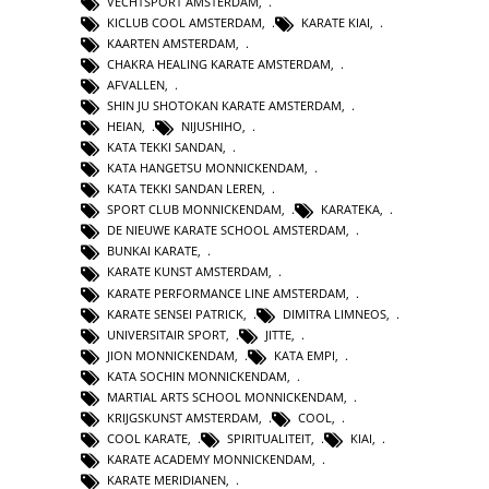
VECHTSPORT AMSTERDAM
,
KICLUB COOL AMSTERDAM
,
KARATE KIAI
,
KAARTEN AMSTERDAM
,
CHAKRA HEALING KARATE AMSTERDAM
,
AFVALLEN
,
SHIN JU SHOTOKAN KARATE AMSTERDAM
,
HEIAN
,
NIJUSHIHO
,
KATA TEKKI SANDAN
,
KATA HANGETSU MONNICKENDAM
,
KATA TEKKI SANDAN LEREN
,
SPORT CLUB MONNICKENDAM
,
KARATEKA
,
DE NIEUWE KARATE SCHOOL AMSTERDAM
,
BUNKAI KARATE
,
KARATE KUNST AMSTERDAM
,
KARATE PERFORMANCE LINE AMSTERDAM
,
KARATE SENSEI PATRICK
,
DIMITRA LIMNEOS
,
UNIVERSITAIR SPORT
,
JITTE
,
JION MONNICKENDAM
,
KATA EMPI
,
KATA SOCHIN MONNICKENDAM
,
MARTIAL ARTS SCHOOL MONNICKENDAM
,
KRIJGSKUNST AMSTERDAM
,
COOL
,
COOL KARATE
,
SPIRITUALITEIT
,
KIAI
,
KARATE ACADEMY MONNICKENDAM
,
KARATE MERIDIANEN
,