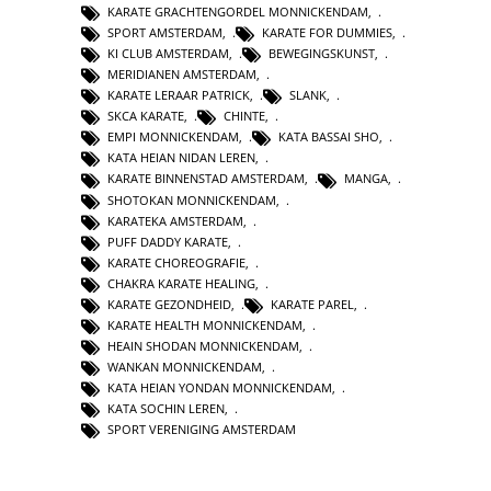
KARATE GRACHTENGORDEL MONNICKENDAM
,
SPORT AMSTERDAM
,
KARATE FOR DUMMIES
,
KI CLUB AMSTERDAM
,
BEWEGINGSKUNST
,
MERIDIANEN AMSTERDAM
,
KARATE LERAAR PATRICK
,
SLANK
,
SKCA KARATE
,
CHINTE
,
EMPI MONNICKENDAM
,
KATA BASSAI SHO
,
KATA HEIAN NIDAN LEREN
,
KARATE BINNENSTAD AMSTERDAM
,
MANGA
,
SHOTOKAN MONNICKENDAM
,
KARATEKA AMSTERDAM
,
PUFF DADDY KARATE
,
KARATE CHOREOGRAFIE
,
CHAKRA KARATE HEALING
,
KARATE GEZONDHEID
,
KARATE PAREL
,
KARATE HEALTH MONNICKENDAM
,
HEAIN SHODAN MONNICKENDAM
,
WANKAN MONNICKENDAM
,
KATA HEIAN YONDAN MONNICKENDAM
,
KATA SOCHIN LEREN
,
SPORT VERENIGING AMSTERDAM