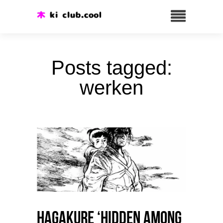
Posts tagged:
werken
HAGAKURE ‘Hidden among