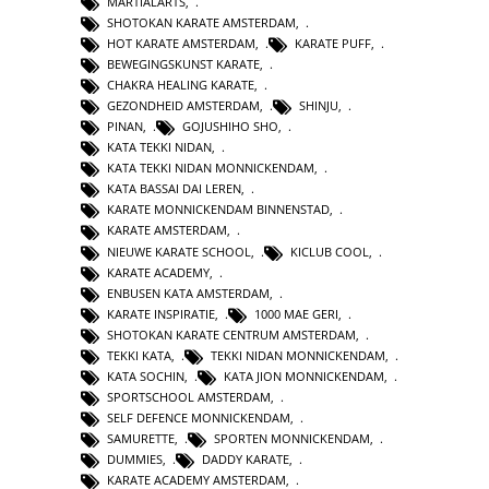
MARTIALARTS
,
SHOTOKAN KARATE AMSTERDAM
,
HOT KARATE AMSTERDAM
,
KARATE PUFF
,
BEWEGINGSKUNST KARATE
,
CHAKRA HEALING KARATE
,
GEZONDHEID AMSTERDAM
,
SHINJU
,
PINAN
,
GOJUSHIHO SHO
,
KATA TEKKI NIDAN
,
KATA TEKKI NIDAN MONNICKENDAM
,
KATA BASSAI DAI LEREN
,
KARATE MONNICKENDAM BINNENSTAD
,
KARATE AMSTERDAM
,
NIEUWE KARATE SCHOOL
,
KICLUB COOL
,
KARATE ACADEMY
,
ENBUSEN KATA AMSTERDAM
,
KARATE INSPIRATIE
,
1000 MAE GERI
,
SHOTOKAN KARATE CENTRUM AMSTERDAM
,
TEKKI KATA
,
TEKKI NIDAN MONNICKENDAM
,
KATA SOCHIN
,
KATA JION MONNICKENDAM
,
SPORTSCHOOL AMSTERDAM
,
SELF DEFENCE MONNICKENDAM
,
SAMURETTE
,
SPORTEN MONNICKENDAM
,
DUMMIES
,
DADDY KARATE
,
KARATE ACADEMY AMSTERDAM
,