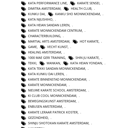
KATA PERFORMANCE LINE
,
KARATE SENSEI
,
DIMITRA AMSTERDAM
,
HEALTH CLUB
,
KUNKU DAI
,
KANKU SHO MONNICKENDAM
,
KATA NIJUSHIHO
,
KATA HEIAN SANDAN LEREN
,
KARATE MONNICKENDAM CENTRUM
,
CHARACTERBUILDING
,
MARTIAL ARTS AMSTERDAM
,
HOT KARATE
,
GAME
,
VECHT KUNST
,
HEALING AMSTERDAM
,
1000 MAE GERI TRAINING
,
SHIN JU KARATE
,
TEKKI
,
WANKAN
,
KATA HEIAN YONDAN
,
KATA TEKKI SANDAN MONNICKENDAM
,
KATA KUNKU DAI LEREN
,
KARATE BINNENSTAD MONNICKENDAM
,
KARATE MONNICKENDAM
,
NIEUWE KARATE SCHOOL AMSTERDAM
,
KI CLUB COOL MONNICKENDAM
,
BEWEGINGSKUNST AMSTERDAM
,
ENBUSEN AMSTERDAM
,
KARATE LERAAR PATRICK KOSTER
,
GEZONDHEID
,
SHINJU SHOTOKAN KARATE AMSTERDAM
,