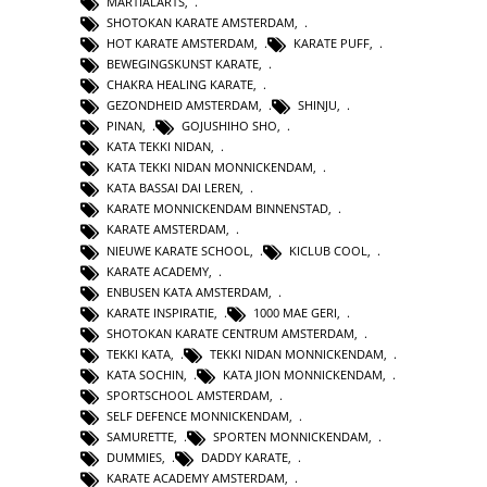
MARTIALARTS
,
SHOTOKAN KARATE AMSTERDAM
,
HOT KARATE AMSTERDAM
,
KARATE PUFF
,
BEWEGINGSKUNST KARATE
,
CHAKRA HEALING KARATE
,
GEZONDHEID AMSTERDAM
,
SHINJU
,
PINAN
,
GOJUSHIHO SHO
,
KATA TEKKI NIDAN
,
KATA TEKKI NIDAN MONNICKENDAM
,
KATA BASSAI DAI LEREN
,
KARATE MONNICKENDAM BINNENSTAD
,
KARATE AMSTERDAM
,
NIEUWE KARATE SCHOOL
,
KICLUB COOL
,
KARATE ACADEMY
,
ENBUSEN KATA AMSTERDAM
,
KARATE INSPIRATIE
,
1000 MAE GERI
,
SHOTOKAN KARATE CENTRUM AMSTERDAM
,
TEKKI KATA
,
TEKKI NIDAN MONNICKENDAM
,
KATA SOCHIN
,
KATA JION MONNICKENDAM
,
SPORTSCHOOL AMSTERDAM
,
SELF DEFENCE MONNICKENDAM
,
SAMURETTE
,
SPORTEN MONNICKENDAM
,
DUMMIES
,
DADDY KARATE
,
KARATE ACADEMY AMSTERDAM
,