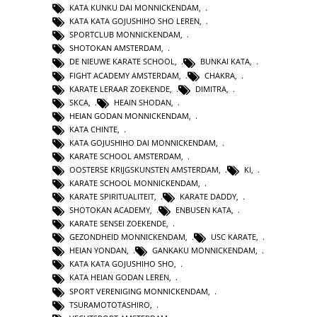
KATA KUNKU DAI MONNICKENDAM
,
KATA KATA GOJUSHIHO SHO LEREN
,
SPORTCLUB MONNICKENDAM
,
SHOTOKAN AMSTERDAM
,
DE NIEUWE KARATE SCHOOL
,
BUNKAI KATA
,
FIGHT ACADEMY AMSTERDAM
,
CHAKRA
,
KARATE LERAAR ZOEKENDE
,
DIMITRA
,
SKCA
,
HEAIN SHODAN
,
HEIAN GODAN MONNICKENDAM
,
KATA CHINTE
,
KATA GOJUSHIHO DAI MONNICKENDAM
,
KARATE SCHOOL AMSTERDAM
,
OOSTERSE KRIJGSKUNSTEN AMSTERDAM
,
KI
,
KARATE SCHOOL MONNICKENDAM
,
KARATE SPIRITUALITEIT
,
KARATE DADDY
,
SHOTOKAN ACADEMY
,
ENBUSEN KATA
,
KARATE SENSEI ZOEKENDE
,
GEZONDHEID MONNICKENDAM
,
USC KARATE
,
HEIAN YONDAN
,
GANKAKU MONNICKENDAM
,
KATA KATA GOJUSHIHO SHO
,
KATA HEIAN GODAN LEREN
,
SPORT VERENIGING MONNICKENDAM
,
TSURAMOTOTASHIRO
,