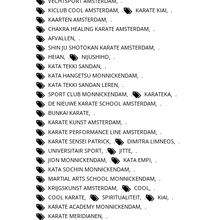
VECHTSPORT AMSTERDAM
,
KICLUB COOL AMSTERDAM
,
KARATE KIAI
,
KAARTEN AMSTERDAM
,
CHAKRA HEALING KARATE AMSTERDAM
,
AFVALLEN
,
SHIN JU SHOTOKAN KARATE AMSTERDAM
,
HEIAN
,
NIJUSHIHO
,
KATA TEKKI SANDAN
,
KATA HANGETSU MONNICKENDAM
,
KATA TEKKI SANDAN LEREN
,
SPORT CLUB MONNICKENDAM
,
KARATEKA
,
DE NIEUWE KARATE SCHOOL AMSTERDAM
,
BUNKAI KARATE
,
KARATE KUNST AMSTERDAM
,
KARATE PERFORMANCE LINE AMSTERDAM
,
KARATE SENSEI PATRICK
,
DIMITRA LIMNEOS
,
UNIVERSITAIR SPORT
,
JITTE
,
JION MONNICKENDAM
,
KATA EMPI
,
KATA SOCHIN MONNICKENDAM
,
MARTIAL ARTS SCHOOL MONNICKENDAM
,
KRIJGSKUNST AMSTERDAM
,
COOL
,
COOL KARATE
,
SPIRITUALITEIT
,
KIAI
,
KARATE ACADEMY MONNICKENDAM
,
KARATE MERIDIANEN
,