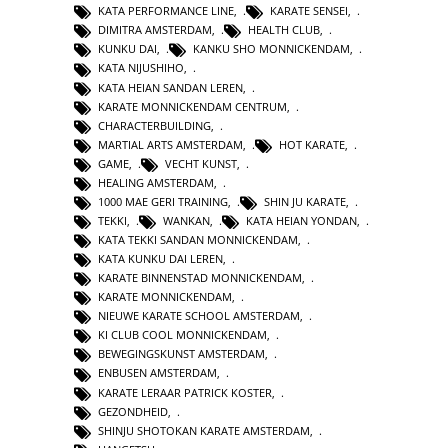
KATA PERFORMANCE LINE
,
KARATE SENSEI
,
DIMITRA AMSTERDAM
,
HEALTH CLUB
,
KUNKU DAI
,
KANKU SHO MONNICKENDAM
,
KATA NIJUSHIHO
,
KATA HEIAN SANDAN LEREN
,
KARATE MONNICKENDAM CENTRUM
,
CHARACTERBUILDING
,
MARTIAL ARTS AMSTERDAM
,
HOT KARATE
,
GAME
,
VECHT KUNST
,
HEALING AMSTERDAM
,
1000 MAE GERI TRAINING
,
SHIN JU KARATE
,
TEKKI
,
WANKAN
,
KATA HEIAN YONDAN
,
KATA TEKKI SANDAN MONNICKENDAM
,
KATA KUNKU DAI LEREN
,
KARATE BINNENSTAD MONNICKENDAM
,
KARATE MONNICKENDAM
,
NIEUWE KARATE SCHOOL AMSTERDAM
,
KI CLUB COOL MONNICKENDAM
,
BEWEGINGSKUNST AMSTERDAM
,
ENBUSEN AMSTERDAM
,
KARATE LERAAR PATRICK KOSTER
,
GEZONDHEID
,
SHINJU SHOTOKAN KARATE AMSTERDAM
,