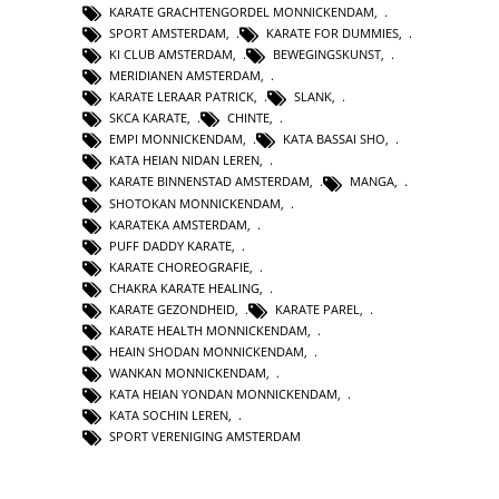
KARATE GRACHTENGORDEL MONNICKENDAM
,
SPORT AMSTERDAM
,
KARATE FOR DUMMIES
,
KI CLUB AMSTERDAM
,
BEWEGINGSKUNST
,
MERIDIANEN AMSTERDAM
,
KARATE LERAAR PATRICK
,
SLANK
,
SKCA KARATE
,
CHINTE
,
EMPI MONNICKENDAM
,
KATA BASSAI SHO
,
KATA HEIAN NIDAN LEREN
,
KARATE BINNENSTAD AMSTERDAM
,
MANGA
,
SHOTOKAN MONNICKENDAM
,
KARATEKA AMSTERDAM
,
PUFF DADDY KARATE
,
KARATE CHOREOGRAFIE
,
CHAKRA KARATE HEALING
,
KARATE GEZONDHEID
,
KARATE PAREL
,
KARATE HEALTH MONNICKENDAM
,
HEAIN SHODAN MONNICKENDAM
,
WANKAN MONNICKENDAM
,
KATA HEIAN YONDAN MONNICKENDAM
,
KATA SOCHIN LEREN
,
SPORT VERENIGING AMSTERDAM