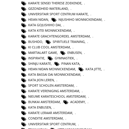
KARATE SENSEI THERESE ZOEKENDE
,
GEZONDHEID WATERLAND
,
UNIVERSITAIR SPORT CENTRUM KARATE
,
HEIAN NIDAN
,
NIJUSHIHO MONNICKENDAM
,
KATA GOJUSHIHO DAI
,
KATA KITEI MONNICKENDAM
,
KARATE GRACHTENGORDEL AMSTERDAM
,
BUSHIDO
,
SPIRITUELE TRAINING
,
KI CLUB COOL AMSTERDAM
,
MARTIALART GAME
,
ENBUSEN
,
INSPIRATIE
,
GYMNASTIEK
,
SHINJU KARATE
,
PINAN KATA
,
HEIAN NIDAN MONNICKENDAM
,
KATA JITTE
,
KATA BASSAI DAI MONNICKENDAM
,
KATA JION LEREN
,
SPORT SCHOLEN AMSTERDAM
,
KARATE VERENIGING AMSTERDAM
,
NIEUWE KARATESCHOOL AMSTERDAM
,
BUNKAI AMSTERDAM
,
ACADEMY
,
KATA ENBUSEN
,
KARATE LERAAR AMSTERDAM
,
CONDITIE AMSTERDAM
,
UNIVERSITAIR SPORT CENTRUM
,