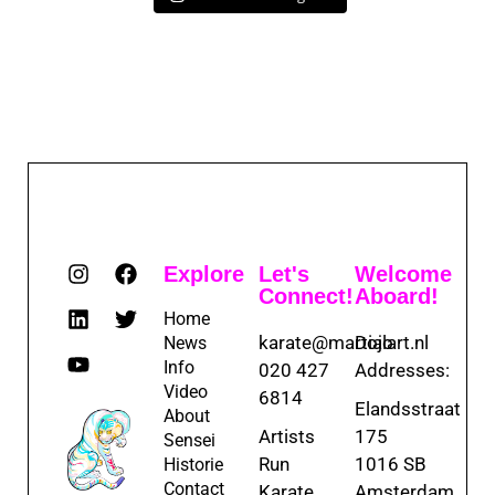
Explore
Let's
Welcome
Connect!
Aboard!
Home
karate@martialart.nl
Dojo
News
Info
020 427
Addresses:
Video
6814
Elandsstraat
About
Artists
175
Sensei
Run
1016 SB
Historie
Contact
Karate
Amsterdam