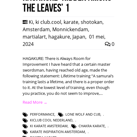
the leaves’ 1
Ki
,
ki club.cool
,
karate
,
shotokan
,
Amsterdam
,
Monnickendam
,
martialart
,
hagakure
,
Japan
,
01 mei,
2024
0
HAGAKURE: There is Always Room for
Improvement I have heard that a certain master
swordsman, having reached old age, made the
following statement: Lifetime training “A samurai’s
training lasts a lifetime, and there is a proper order
to it. At the lowest level of training, even though
you practice, you do not seem to improve,…
Read More →
PERFORMANCE
,
LONE WOLF AND CUB
,
KICLUB COOL NEDERLAND
,
KI KARATE AMSTERDAM
,
CHAKRA KARATE
,
KARATE INSPIRATION AMSTERDAM
,