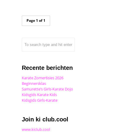
Page 1 of 1
Recente berichten
Karate Zomer6sies 2026
Beginnersklas
Samurette’s Girls-Karate Dojo
Kidsgids Karate Kids
Kidsgids Girls-Karate
Join ki club.cool
www.kiclub.cool