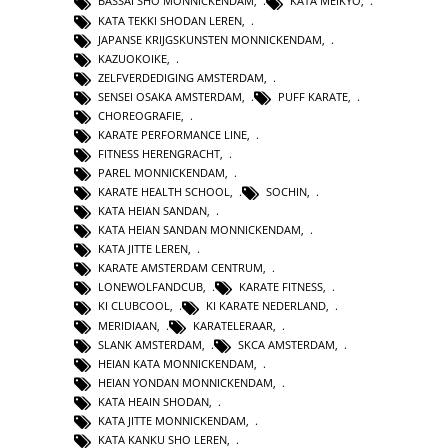
BASSAI SHO MONNICKENDAM
,
KATA MEIKYO
,
KATA TEKKI SHODAN LEREN
,
JAPANSE KRIJGSKUNSTEN MONNICKENDAM
,
KAZUOKOIKE
,
ZELFVERDEDIGING AMSTERDAM
,
SENSEI OSAKA AMSTERDAM
,
PUFF KARATE
,
CHOREOGRAFIE
,
KARATE PERFORMANCE LINE
,
FITNESS HERENGRACHT
,
PAREL MONNICKENDAM
,
KARATE HEALTH SCHOOL
,
SOCHIN
,
KATA HEIAN SANDAN
,
KATA HEIAN SANDAN MONNICKENDAM
,
KATA JITTE LEREN
,
KARATE AMSTERDAM CENTRUM
,
LONEWOLFANDCUB
,
KARATE FITNESS
,
KI CLUBCOOL
,
KI KARATE NEDERLAND
,
MERIDIAAN
,
KARATELERAAR
,
SLANK AMSTERDAM
,
SKCA AMSTERDAM
,
HEIAN KATA MONNICKENDAM
,
HEIAN YONDAN MONNICKENDAM
,
KATA HEAIN SHODAN
,
KATA JITTE MONNICKENDAM
,
KATA KANKU SHO LEREN
,