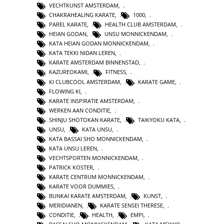
VECHTKUNST AMSTERDAM
,
CHAKRAHEALING KARATE
,
1000
,
PAREL KARATE
,
HEALTH CLUB AMSTERDAM
,
HEIAN GODAN
,
UNSU MONNICKENDAM
,
KATA HEIAN GODAN MONNICKENDAM
,
KATA TEKKI NIDAN LEREN
,
KARATE AMSTERDAM BINNENSTAD
,
KAZUREOKAMI
,
FITNESS
,
KI CLUBCOOL AMSTERDAM
,
KARATE GAME
,
FLOWING KI
,
KARATE INSPIRATIE AMSTERDAM
,
WERKEN AAN CONDITIE
,
SHINJU SHOTOKAN KARATE
,
TAIKYOKU KATA
,
UNSU
,
KATA UNSU
,
KATA BASSAI SHO MONNICKENDAM
,
KATA UNSU LEREN
,
VECHTSPORTEN MONNICKENDAM
,
PATRICK KOSTER
,
KARATE CENTRUM MONNICKENDAM
,
KARATE VOOR DUMMIES
,
BUNKAI KARATE AMSTERDAM
,
KUNST
,
MERIDIANEN
,
KARATE SENSEI THERESE
,
CONDITIE
,
HEALTH
,
EMPI
,