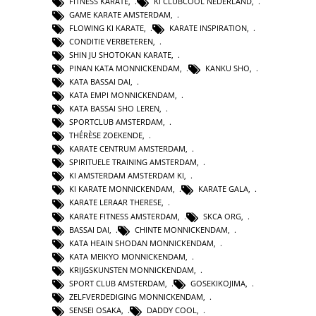
FITNESS KARATE
,
KI CLUBCOOL NEDERLAND
,
GAME KARATE AMSTERDAM
,
FLOWING KI KARATE
,
KARATE INSPIRATION
,
CONDITIE VERBETEREN
,
SHIN JU SHOTOKAN KARATE
,
PINAN KATA MONNICKENDAM
,
KANKU SHO
,
KATA BASSAI DAI
,
KATA EMPI MONNICKENDAM
,
KATA BASSAI SHO LEREN
,
SPORTCLUB AMSTERDAM
,
THÉRÈSE ZOEKENDE
,
KARATE CENTRUM AMSTERDAM
,
SPIRITUELE TRAINING AMSTERDAM
,
KI AMSTERDAM AMSTERDAM KI
,
KI KARATE MONNICKENDAM
,
KARATE GALA
,
KARATE LERAAR THERESE
,
KARATE FITNESS AMSTERDAM
,
SKCA ORG
,
BASSAI DAI
,
CHINTE MONNICKENDAM
,
KATA HEAIN SHODAN MONNICKENDAM
,
KATA MEIKYO MONNICKENDAM
,
KRIJGSKUNSTEN MONNICKENDAM
,
SPORT CLUB AMSTERDAM
,
GOSEKIKOJIMA
,
ZELFVERDEDIGING MONNICKENDAM
,
SENSEI OSAKA
,
DADDY COOL
,