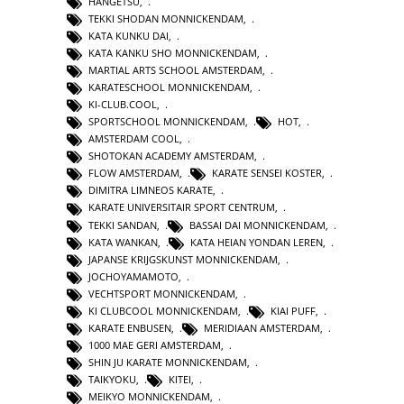
HANGETSU
,
TEKKI SHODAN MONNICKENDAM
,
KATA KUNKU DAI
,
KATA KANKU SHO MONNICKENDAM
,
MARTIAL ARTS SCHOOL AMSTERDAM
,
KARATESCHOOL MONNICKENDAM
,
KI-CLUB.COOL
,
SPORTSCHOOL MONNICKENDAM
,
HOT
,
AMSTERDAM COOL
,
SHOTOKAN ACADEMY AMSTERDAM
,
FLOW AMSTERDAM
,
KARATE SENSEI KOSTER
,
DIMITRA LIMNEOS KARATE
,
KARATE UNIVERSITAIR SPORT CENTRUM
,
TEKKI SANDAN
,
BASSAI DAI MONNICKENDAM
,
KATA WANKAN
,
KATA HEIAN YONDAN LEREN
,
JAPANSE KRIJGSKUNST MONNICKENDAM
,
JOCHOYAMAMOTO
,
VECHTSPORT MONNICKENDAM
,
KI CLUBCOOL MONNICKENDAM
,
KIAI PUFF
,
KARATE ENBUSEN
,
MERIDIAAN AMSTERDAM
,
1000 MAE GERI AMSTERDAM
,
SHIN JU KARATE MONNICKENDAM
,
TAIKYOKU
,
KITEI
,
MEIKYO MONNICKENDAM
,