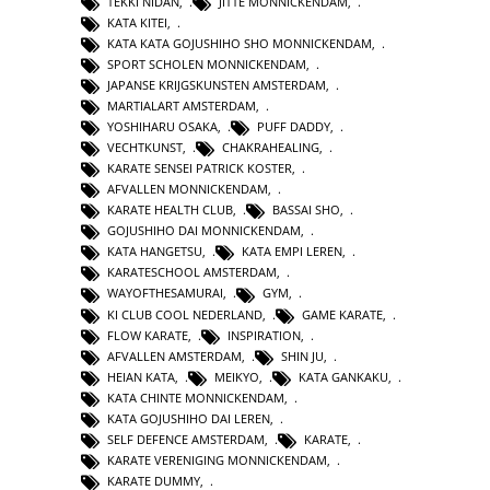
TEKKI NIDAN
,
JITTE MONNICKENDAM
,
KATA KITEI
,
KATA KATA GOJUSHIHO SHO MONNICKENDAM
,
SPORT SCHOLEN MONNICKENDAM
,
JAPANSE KRIJGSKUNSTEN AMSTERDAM
,
MARTIALART AMSTERDAM
,
YOSHIHARU OSAKA
,
PUFF DADDY
,
VECHTKUNST
,
CHAKRAHEALING
,
KARATE SENSEI PATRICK KOSTER
,
AFVALLEN MONNICKENDAM
,
KARATE HEALTH CLUB
,
BASSAI SHO
,
GOJUSHIHO DAI MONNICKENDAM
,
KATA HANGETSU
,
KATA EMPI LEREN
,
KARATESCHOOL AMSTERDAM
,
WAYOFTHESAMURAI
,
GYM
,
KI CLUB COOL NEDERLAND
,
GAME KARATE
,
FLOW KARATE
,
INSPIRATION
,
AFVALLEN AMSTERDAM
,
SHIN JU
,
HEIAN KATA
,
MEIKYO
,
KATA GANKAKU
,
KATA CHINTE MONNICKENDAM
,
KATA GOJUSHIHO DAI LEREN
,
SELF DEFENCE AMSTERDAM
,
KARATE
,
KARATE VERENIGING MONNICKENDAM
,
KARATE DUMMY
,