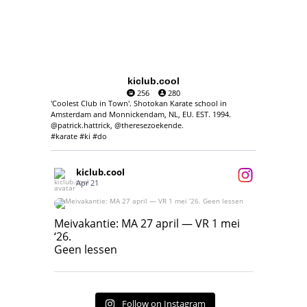
kiclub.cool
256
280
'Coolest Club in Town'. Shotokan Karate school in
Amsterdam and Monnickendam, NL, EU. EST. 1994.
@patrick.hattrick, @theresezoekende.
#karate #ki #do
kiclub.cool
Apr 21
Meivakantie: MA 27 april — VR 1 mei ‘26.
Geen lessen
Meivakantie: MA 27 april — VR 1 mei
‘26.
17
7
Geen lessen
Follow on Instagram