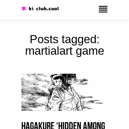
Posts tagged:
martialart game
HAGAKURE ‘Hidden among