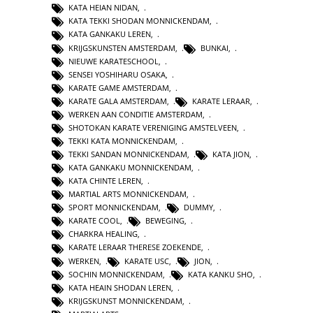
KATA HEIAN NIDAN
,
KATA TEKKI SHODAN MONNICKENDAM
,
KATA GANKAKU LEREN
,
KRIJGSKUNSTEN AMSTERDAM
,
BUNKAI
,
NIEUWE KARATESCHOOL
,
SENSEI YOSHIHARU OSAKA
,
KARATE GAME AMSTERDAM
,
KARATE GALA AMSTERDAM
,
KARATE LERAAR
,
WERKEN AAN CONDITIE AMSTERDAM
,
SHOTOKAN KARATE VERENIGING AMSTELVEEN
,
TEKKI KATA MONNICKENDAM
,
TEKKI SANDAN MONNICKENDAM
,
KATA JION
,
KATA GANKAKU MONNICKENDAM
,
KATA CHINTE LEREN
,
MARTIAL ARTS MONNICKENDAM
,
SPORT MONNICKENDAM
,
DUMMY
,
KARATE COOL
,
BEWEGING
,
CHARKRA HEALING
,
KARATE LERAAR THERESE ZOEKENDE
,
WERKEN
,
KARATE USC
,
JION
,
SOCHIN MONNICKENDAM
,
KATA KANKU SHO
,
KATA HEAIN SHODAN LEREN
,
KRIJGSKUNST MONNICKENDAM
,