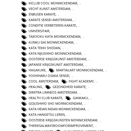
KICLUB COOL MONNICKENDAM
,
VECHT KUNST AMSTERDAM
,
ENBUSEN KARATE
,
KARATE SENSEI AMSTERDAM
,
CONDITIE VERBETEREN KARATE
,
UNIVERSITAIR
,
TAIKYOKU KATA MONNICKENDAM
,
KUNKU DAI MONNICKENDAM
,
KATA TEKKI SHODAN
,
KATA NIJUSHIHO MONNICKENDAM
,
OOSTERSE KRIJGSKUNST AMSTERDAM
,
JAPANSE KRIJGSKUNST AMSTERDAM
,
HAGAKURE
,
MARTIALART MONNICKENDAM
,
YOSHIHARU OSAKA SENSEI
,
COOL AMSTERDAM
,
FIGHT ACADEMY
,
HEALING
,
GEZONDHEID KARATE
,
DIMITRA LIMNEOS AMSTERDAM
,
HEALTH CLUB KARATE
,
GANKAKU
,
GOJUSHIHO SHO MONNICKENDAM
,
KATA HEIAN NIDAN MONNICKENDAM
,
KATA HANGETSU LEREN
,
OOSTERSE KRIJGSKUNSTEN MONNICKENDAM
,
THEREISALWAYSROOMFORIMPROVEMENT
,