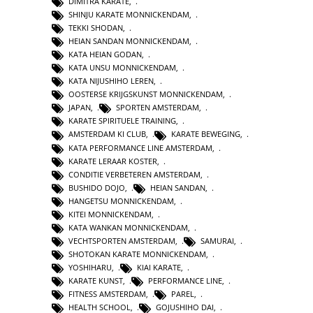
DIMITRA KARATE
,
SHINJU KARATE MONNICKENDAM
,
TEKKI SHODAN
,
HEIAN SANDAN MONNICKENDAM
,
KATA HEIAN GODAN
,
KATA UNSU MONNICKENDAM
,
KATA NIJUSHIHO LEREN
,
OOSTERSE KRIJGSKUNST MONNICKENDAM
,
JAPAN
,
SPORTEN AMSTERDAM
,
KARATE SPIRITUELE TRAINING
,
AMSTERDAM KI CLUB
,
KARATE BEWEGING
,
KATA PERFORMANCE LINE AMSTERDAM
,
KARATE LERAAR KOSTER
,
CONDITIE VERBETEREN AMSTERDAM
,
BUSHIDO DOJO
,
HEIAN SANDAN
,
HANGETSU MONNICKENDAM
,
KITEI MONNICKENDAM
,
KATA WANKAN MONNICKENDAM
,
VECHTSPORTEN AMSTERDAM
,
SAMURAI
,
SHOTOKAN KARATE MONNICKENDAM
,
YOSHIHARU
,
KIAI KARATE
,
KARATE KUNST
,
PERFORMANCE LINE
,
FITNESS AMSTERDAM
,
PAREL
,
HEALTH SCHOOL
,
GOJUSHIHO DAI
,