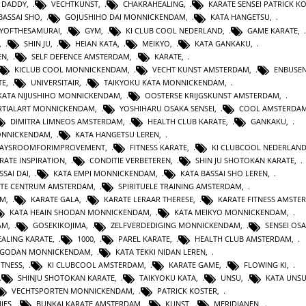
 DADDY
,
VECHTKUNST
,
CHAKRAHEALING
,
KARATE SENSEI PATRICK K
BASSAI SHO
,
GOJUSHIHO DAI MONNICKENDAM
,
KATA HANGETSU
,
YOFTHESAMURAI
,
GYM
,
KI CLUB COOL NEDERLAND
,
GAME KARATE
,
,
SHIN JU
,
HEIAN KATA
,
MEIKYO
,
KATA GANKAKU
,
EN
,
SELF DEFENCE AMSTERDAM
,
KARATE
,
KICLUB COOL MONNICKENDAM
,
VECHT KUNST AMSTERDAM
,
ENBUSEN
TE
,
UNIVERSITAIR
,
TAIKYOKU KATA MONNICKENDAM
,
KATA NIJUSHIHO MONNICKENDAM
,
OOSTERSE KRIJGSKUNST AMSTERDAM
,
TIALART MONNICKENDAM
,
YOSHIHARU OSAKA SENSEI
,
COOL AMSTERDA
DIMITRA LIMNEOS AMSTERDAM
,
HEALTH CLUB KARATE
,
GANKAKU
,
MONNICKENDAM
,
KATA HANGETSU LEREN
,
WAYSROOMFORIMPROVEMENT
,
FITNESS KARATE
,
KI CLUBCOOL NEDERLAN
RATE INSPIRATION
,
CONDITIE VERBETEREN
,
SHIN JU SHOTOKAN KARATE
,
SSAI DAI
,
KATA EMPI MONNICKENDAM
,
KATA BASSAI SHO LEREN
,
TE CENTRUM AMSTERDAM
,
SPIRITUELE TRAINING AMSTERDAM
,
AM
,
KARATE GALA
,
KARATE LERAAR THERESE
,
KARATE FITNESS AMSTE
KATA HEAIN SHODAN MONNICKENDAM
,
KATA MEIKYO MONNICKENDAM
,
AM
,
GOSEKIKOJIMA
,
ZELFVERDEDIGING MONNICKENDAM
,
SENSEI OS
ALING KARATE
,
1000
,
PAREL KARATE
,
HEALTH CLUB AMSTERDAM
,
N GODAN MONNICKENDAM
,
KATA TEKKI NIDAN LEREN
,
ITNESS
,
KI CLUBCOOL AMSTERDAM
,
KARATE GAME
,
FLOWING KI
,
SHINJU SHOTOKAN KARATE
,
TAIKYOKU KATA
,
UNSU
,
KATA UNS
VECHTSPORTEN MONNICKENDAM
,
PATRICK KOSTER
,
IES
,
BUNKAI KARATE AMSTERDAM
,
KUNST
,
MERIDIANEN
,