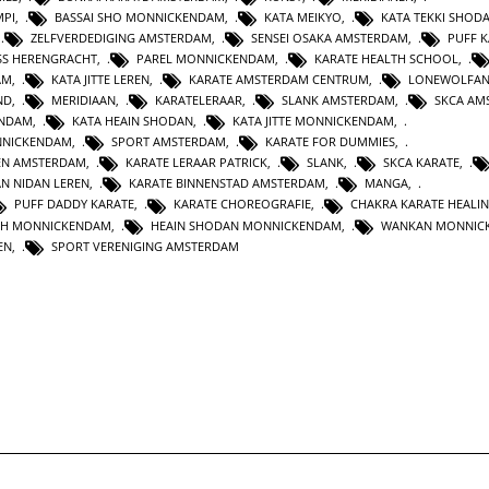
MPI
,
BASSAI SHO MONNICKENDAM
,
KATA MEIKYO
,
KATA TEKKI SHOD
,
ZELFVERDEDIGING AMSTERDAM
,
SENSEI OSAKA AMSTERDAM
,
PUFF 
SS HERENGRACHT
,
PAREL MONNICKENDAM
,
KARATE HEALTH SCHOOL
,
AM
,
KATA JITTE LEREN
,
KARATE AMSTERDAM CENTRUM
,
LONEWOLFA
ND
,
MERIDIAAN
,
KARATELERAAR
,
SLANK AMSTERDAM
,
SKCA AM
ENDAM
,
KATA HEAIN SHODAN
,
KATA JITTE MONNICKENDAM
,
NNICKENDAM
,
SPORT AMSTERDAM
,
KARATE FOR DUMMIES
,
EN AMSTERDAM
,
KARATE LERAAR PATRICK
,
SLANK
,
SKCA KARATE
,
AN NIDAN LEREN
,
KARATE BINNENSTAD AMSTERDAM
,
MANGA
,
PUFF DADDY KARATE
,
KARATE CHOREOGRAFIE
,
CHAKRA KARATE HEALI
TH MONNICKENDAM
,
HEAIN SHODAN MONNICKENDAM
,
WANKAN MONNIC
EN
,
SPORT VERENIGING AMSTERDAM