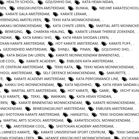
HEALTH SCHOOL
,
GOJUSHIHO DAI
,
KATA HEIAN NIDAN
,
REN
,
KRIJGSKUNSTEN AMSTERDAM
,
BUNKAI
,
NIEUWE KARATESCHOO
KARATE GALA AMSTERDAM
,
KARATE LERAAR
,
VERENIGING AMSTELVEEN
,
TEKKI KATA MONNICKENDAM
,
GANKAKU MONNICKENDAM
,
KATA CHINTE LEREN
,
MARTIAL ARTS MONNICK
BEWEGING
,
CHARKRA HEALING
,
KARATE LERAAR THERESE ZOEKENDE
,
KENDAM
,
KATA KANKU SHO
,
KATA HEAIN SHODAN LEREN
,
OKAN KARATE AMSTERDAM
,
HOT KARATE AMSTERDAM
,
KARATE PUFF
,
GEZONDHEID AMSTERDAM
,
SHINJU
,
PINAN
,
GOJUSHIHO SHO
,
KATA BASSAI DAI LEREN
,
KARATE MONNICKENDAM BINNENSTAD
,
LUB COOL
,
KARATE ACADEMY
,
ENBUSEN KATA AMSTERDAM
,
ATE CENTRUM AMSTERDAM
,
TEKKI KATA
,
TEKKI NIDAN MONNICKENDAM
,
CHOOL AMSTERDAM
,
SELF DEFENCE MONNICKENDAM
,
SAMURETTE
,
TE
,
KARATE ACADEMY AMSTERDAM
,
KATA PERFORMANCE LINE
,
KARAT
KANKU SHO MONNICKENDAM
,
KATA NIJUSHIHO
,
KATA HEIAN SANDAN 
G
,
MARTIAL ARTS AMSTERDAM
,
HOT KARATE
,
GAME
,
VECHT KUN
N JU KARATE
,
TEKKI
,
WANKAN
,
KATA HEIAN YONDAN
,
EREN
,
KARATE BINNENSTAD MONNICKENDAM
,
KARATE MONNICKENDAM
,
ONNICKENDAM
,
BEWEGINGSKUNST AMSTERDAM
,
ENBUSEN AMSTERDAM
,
NJU SHOTOKAN KARATE AMSTERDAM
,
HANGETSU
,
TEKKI SHODAN MONNI
MARTIAL ARTS SCHOOL AMSTERDAM
,
KARATESCHOOL MONNICKENDAM
,
OT
,
AMSTERDAM COOL
,
SHOTOKAN ACADEMY AMSTERDAM
,
A LIMNEOS KARATE
,
KARATE UNIVERSITAIR SPORT CENTRUM
,
TEKKI SANDA
HEIAN YONDAN LEREN
,
JAPANSE KRIJGSKUNST MONNICKENDAM
,
JOCHOYA