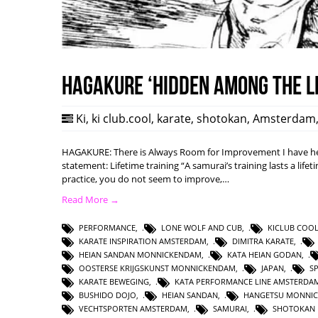
HAGAKURE ‘Hidden among the l
Ki
,
ki club.cool
,
karate
,
shotokan
,
Amsterdam
HAGAKURE: There is Always Room for Improvement I have hea
statement: Lifetime training “A samurai’s training lasts a lifet
practice, you do not seem to improve,…
Read More →
PERFORMANCE
,
LONE WOLF AND CUB
,
KICLUB COO
KARATE INSPIRATION AMSTERDAM
,
DIMITRA KARATE
,
HEIAN SANDAN MONNICKENDAM
,
KATA HEIAN GODAN
,
OOSTERSE KRIJGSKUNST MONNICKENDAM
,
JAPAN
,
S
KARATE BEWEGING
,
KATA PERFORMANCE LINE AMSTERDA
BUSHIDO DOJO
,
HEIAN SANDAN
,
HANGETSU MONNI
VECHTSPORTEN AMSTERDAM
,
SAMURAI
,
SHOTOKAN 