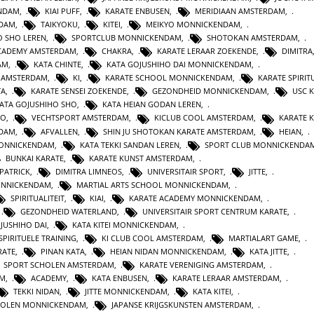
ENDAM
,
KIAI PUFF
,
KARATE ENBUSEN
,
MERIDIAAN AMSTERDAM
,
NDAM
,
TAIKYOKU
,
KITEI
,
MEIKYO MONNICKENDAM
,
O SHO LEREN
,
SPORTCLUB MONNICKENDAM
,
SHOTOKAN AMSTERDAM
,
ACADEMY AMSTERDAM
,
CHAKRA
,
KARATE LERAAR ZOEKENDE
,
DIMITRA
AM
,
KATA CHINTE
,
KATA GOJUSHIHO DAI MONNICKENDAM
,
N AMSTERDAM
,
KI
,
KARATE SCHOOL MONNICKENDAM
,
KARATE SPIRITU
TA
,
KARATE SENSEI ZOEKENDE
,
GEZONDHEID MONNICKENDAM
,
USC 
KATA GOJUSHIHO SHO
,
KATA HEIAN GODAN LEREN
,
RO
,
VECHTSPORT AMSTERDAM
,
KICLUB COOL AMSTERDAM
,
KARATE K
RDAM
,
AFVALLEN
,
SHIN JU SHOTOKAN KARATE AMSTERDAM
,
HEIAN
,
MONNICKENDAM
,
KATA TEKKI SANDAN LEREN
,
SPORT CLUB MONNICKENDA
BUNKAI KARATE
,
KARATE KUNST AMSTERDAM
,
 PATRICK
,
DIMITRA LIMNEOS
,
UNIVERSITAIR SPORT
,
JITTE
,
ONNICKENDAM
,
MARTIAL ARTS SCHOOL MONNICKENDAM
,
SPIRITUALITEIT
,
KIAI
,
KARATE ACADEMY MONNICKENDAM
,
,
GEZONDHEID WATERLAND
,
UNIVERSITAIR SPORT CENTRUM KARATE
,
JUSHIHO DAI
,
KATA KITEI MONNICKENDAM
,
SPIRITUELE TRAINING
,
KI CLUB COOL AMSTERDAM
,
MARTIALART GAME
,
RATE
,
PINAN KATA
,
HEIAN NIDAN MONNICKENDAM
,
KATA JITTE
,
SPORT SCHOLEN AMSTERDAM
,
KARATE VERENIGING AMSTERDAM
,
AM
,
ACADEMY
,
KATA ENBUSEN
,
KARATE LERAAR AMSTERDAM
,
TEKKI NIDAN
,
JITTE MONNICKENDAM
,
KATA KITEI
,
HOLEN MONNICKENDAM
,
JAPANSE KRIJGSKUNSTEN AMSTERDAM
,