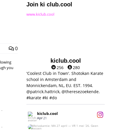
Join ki club.cool
www.kiclub.cool
0
kiclub.cool
llowing
256
280
hough you
'Coolest Club in Town'. Shotokan Karate
school in Amsterdam and
Monnickendam, NL, EU. EST. 1994.
@patrick.hattrick, @theresezoekende.
#karate #ki #do
,
kiclub.cool
Apr 21
,
Meivakantie: MA 27 april — VR 1 mei ‘26.