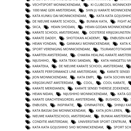
VECHTSPORT MONNICKENDAM
,
KI CLUBCOOL MONNICK
1000 MAE GERI AMSTERDAM
,
SHIN JU KARATE MONNICKE
KATA KUNKU DAI MONNICKENDAM
,
KATA KATA GOJUSHIH
DE NIEUWE KARATE SCHOOL
,
BUNKAI KATA
,
FIGHT 
SKCA
,
HEAIN SHODAN
,
HEIAN GODAN MONNICKEND
KARATE SCHOOL AMSTERDAM
,
OOSTERSE KRIJGSKUNSTE
KARATE DADDY
,
SHOTOKAN ACADEMY
,
ENBUSEN KA
HEIAN YONDAN
,
GANKAKU MONNICKENDAM
,
KATA 
SPORT VERENIGING MONNICKENDAM
,
TSURAMOTOTASHI
KAARTEN AMSTERDAM
,
CHAKRA HEALING KARATE AMSTE
NIJUSHIHO
,
KATA TEKKI SANDAN
,
KATA HANGETSU 
KARATEKA
,
DE NIEUWE KARATE SCHOOL AMSTERDAM
,
KARATE PERFORMANCE LINE AMSTERDAM
,
KARATE SENSEI
JION MONNICKENDAM
,
KATA EMPI
,
KATA SOCHIN M
KRIJGSKUNST AMSTERDAM
,
COOL
,
COOL KARATE
,
KARATE MERIDIANEN
,
KARATE SENSEI THERESE ZOEKENDE
HEIAN NIDAN
,
NIJUSHIHO MONNICKENDAM
,
KATA GO
KARATE GRACHTENGORDEL AMSTERDAM
,
BUSHIDO
,
ENBUSEN
,
INSPIRATIE
,
GYMNASTIEK
,
SHINJU KA
KATA BASSAI DAI MONNICKENDAM
,
KATA JION LEREN
,
NIEUWE KARATESCHOOL AMSTERDAM
,
BUNKAI AMSTERD
CONDITIE AMSTERDAM
,
UNIVERSITAIR SPORT CENTRUM
,
KATA KATA GOJUSHIHO SHO MONNICKENDAM
,
SPORT SC