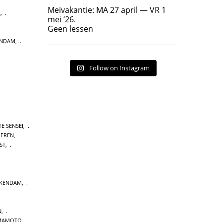
Geen lessen
Meivakantie: MA 27 april — VR 1
L
,
17
7
mei ‘26.
Geen lessen
ENDAM
,
Follow on Instagram
E SENSEI
,
LEREN
,
ST
,
CKENDAM
,
N
,
MAMOTO
,