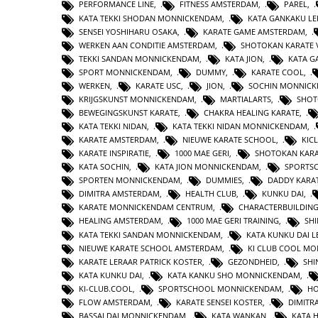
PERFORMANCE LINE
,
FITNESS AMSTERDAM
,
PAREL
,
KATA TEKKI SHODAN MONNICKENDAM
,
KATA GANKAKU LE
SENSEI YOSHIHARU OSAKA
,
KARATE GAME AMSTERDAM
,
WERKEN AAN CONDITIE AMSTERDAM
,
SHOTOKAN KARATE 
TEKKI SANDAN MONNICKENDAM
,
KATA JION
,
KATA 
SPORT MONNICKENDAM
,
DUMMY
,
KARATE COOL
,
WERKEN
,
KARATE USC
,
JION
,
SOCHIN MONNIC
KRIJGSKUNST MONNICKENDAM
,
MARTIALARTS
,
SHOT
BEWEGINGSKUNST KARATE
,
CHAKRA HEALING KARATE
,
KATA TEKKI NIDAN
,
KATA TEKKI NIDAN MONNICKENDAM
,
KARATE AMSTERDAM
,
NIEUWE KARATE SCHOOL
,
KIC
KARATE INSPIRATIE
,
1000 MAE GERI
,
SHOTOKAN KAR
KATA SOCHIN
,
KATA JION MONNICKENDAM
,
SPORTS
SPORTEN MONNICKENDAM
,
DUMMIES
,
DADDY KARA
DIMITRA AMSTERDAM
,
HEALTH CLUB
,
KUNKU DAI
,
KARATE MONNICKENDAM CENTRUM
,
CHARACTERBUILDIN
HEALING AMSTERDAM
,
1000 MAE GERI TRAINING
,
SHI
KATA TEKKI SANDAN MONNICKENDAM
,
KATA KUNKU DAI L
NIEUWE KARATE SCHOOL AMSTERDAM
,
KI CLUB COOL M
KARATE LERAAR PATRICK KOSTER
,
GEZONDHEID
,
SHI
KATA KUNKU DAI
,
KATA KANKU SHO MONNICKENDAM
,
KI-CLUB.COOL
,
SPORTSCHOOL MONNICKENDAM
,
H
FLOW AMSTERDAM
,
KARATE SENSEI KOSTER
,
DIMITR
BASSAI DAI MONNICKENDAM
,
KATA WANKAN
,
KATA 