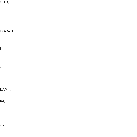
OSTER
,
 KARATE
,
M
,
D
,
RDAM
,
AKA
,
U
,