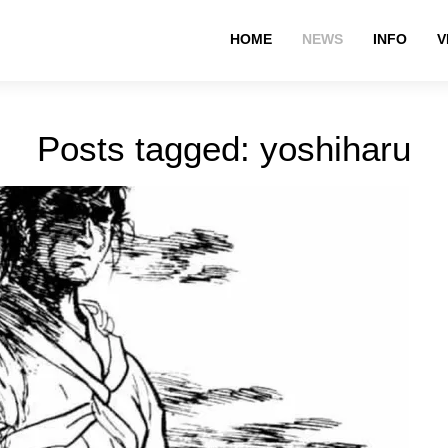
HOME
NEWS
INFO
V
Posts tagged: yoshiharu