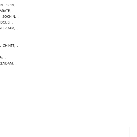
AN LEREN
,
KARATE
,
SOCHIN
,
NDCUB
,
STERDAM
,
CHINTE
,
NG
,
KENDAM
,