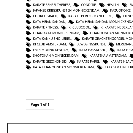
KARATE SENSEI THERESE
,
CONDITIE
,
HEALTH
,
E
JAPANSE KRIJGSKUNSTEN MONNICKENDAM
,
KAZUOKOIKE
CHOREOGRAFIE
,
KARATE PERFORMANCE LINE
,
FITNE
KATA HEIAN SANDAN
,
KATA HEIAN SANDAN MONNICKEND
KARATE FITNESS
,
KI CLUBCOOL
,
KI KARATE NEDERLA
HEIAN KATA MONNICKENDAM
,
HEIAN YONDAN MONNICK
KATA KANKU SHO LEREN
,
KARATE GRACHTENGORDEL MO
KI CLUB AMSTERDAM
,
BEWEGINGSKUNST
,
MERIDIAN
EMPI MONNICKENDAM
,
KATA BASSAI SHO
,
KATA HEI
SHOTOKAN MONNICKENDAM
,
KARATEKA AMSTERDAM
,
KARATE GEZONDHEID
,
KARATE PAREL
,
KARATE HEAL
KATA HEIAN YONDAN MONNICKENDAM
,
KATA SOCHIN LER
Page 1 of 1