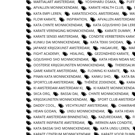
MARTIALART AMSTERDAM
,
YOSHIHARU OSAKA
,
PUFF
AFVALLEN MONNICKENDAM
,
KARATE HEALTH CLUB
,
KATA EMPI LEREN
,
KARATESCHOOL AMSTERDAM
,
WA
FLOW KARATE
,
INSPIRATION
,
AFVALLEN AMSTERDAM
KATA CHINTE MONNICKENDAM
,
KATA GOJUSHIHO DAI LER
KARATE VERENIGING MONNICKENDAM
,
KARATE DUMMY
,
KARATE SENSEI AMSTERDAM
,
CONDITIE VERBETEREN KARA
KUNKU DAI MONNICKENDAM
,
KATA TEKKI SHODAN
,
JAPANSE KRIJGSKUNST AMSTERDAM
,
HAGAKURE
,
MAR
FIGHT ACADEMY
,
HEALING
,
GEZONDHEID KARATE
,
GOJUSHIHO SHO MONNICKENDAM
,
KATA HEIAN NIDAN 
OOSTERSE KRIJGSKUNSTEN MONNICKENDAM
,
THEREISAL
GAME KARATE AMSTERDAM
,
FLOWING KI KARATE
,
KA
PINAN KATA MONNICKENDAM
,
KANKU SHO
,
KATA BA
SPORTCLUB AMSTERDAM
,
THÉRÈSE ZOEKENDE
,
KARA
KI AMSTERDAM AMSTERDAM KI
,
KI KARATE MONNICKEND
SKCA ORG
,
BASSAI DAI
,
CHINTE MONNICKENDAM
,
KRIJGSKUNSTEN MONNICKENDAM
,
SPORT CLUB AMSTERD
DADDY COOL
,
VECHTKUNST AMSTERDAM
,
CHAKRAHE
HEIAN GODAN
,
UNSU MONNICKENDAM
,
KATA HEIA
KARATE AMSTERDAM BINNENSTAD
,
KAZUREOKAMI
,
F
KARATE INSPIRATIE AMSTERDAM
,
WERKEN AAN CONDITIE
,
KATA BASSAI SHO MONNICKENDAM
,
KATA UNSU LEREN
,
KARATE CENTRUM MONNICKENDAM
,
KARATE VOOR DUMM