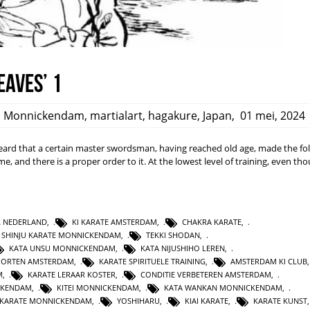
eaves’ 1
,
Monnickendam
,
martialart
,
hagakure
,
Japan
,
01 mei, 2024
rd that a certain master swordsman, having reached old age, made the fo
ime, and there is a proper order to it. At the lowest level of training, even t
L NEDERLAND
,
KI KARATE AMSTERDAM
,
CHAKRA KARATE
,
SHINJU KARATE MONNICKENDAM
,
TEKKI SHODAN
,
KATA UNSU MONNICKENDAM
,
KATA NIJUSHIHO LEREN
,
PORTEN AMSTERDAM
,
KARATE SPIRITUELE TRAINING
,
AMSTERDAM KI CLUB
M
,
KARATE LERAAR KOSTER
,
CONDITIE VERBETEREN AMSTERDAM
,
CKENDAM
,
KITEI MONNICKENDAM
,
KATA WANKAN MONNICKENDAM
,
KARATE MONNICKENDAM
,
YOSHIHARU
,
KIAI KARATE
,
KARATE KUNST