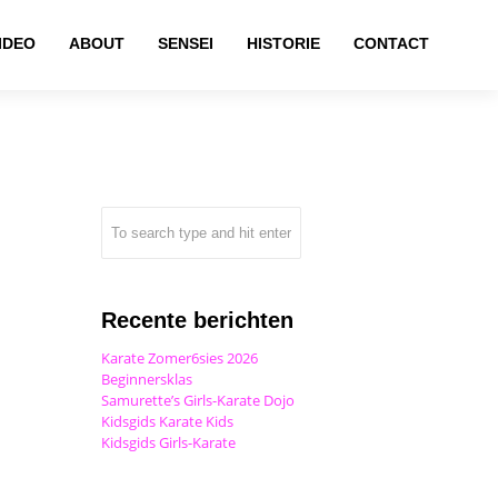
IDEO
ABOUT
SENSEI
HISTORIE
CONTACT
Recente berichten
Karate Zomer6sies 2026
Beginnersklas
Samurette’s Girls-Karate Dojo
Kidsgids Karate Kids
Kidsgids Girls-Karate