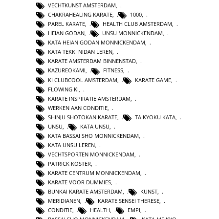
VECHTKUNST AMSTERDAM
,
CHAKRAHEALING KARATE
,
1000
,
PAREL KARATE
,
HEALTH CLUB AMSTERDAM
,
HEIAN GODAN
,
UNSU MONNICKENDAM
,
KATA HEIAN GODAN MONNICKENDAM
,
KATA TEKKI NIDAN LEREN
,
KARATE AMSTERDAM BINNENSTAD
,
KAZUREOKAMI
,
FITNESS
,
KI CLUBCOOL AMSTERDAM
,
KARATE GAME
,
FLOWING KI
,
KARATE INSPIRATIE AMSTERDAM
,
WERKEN AAN CONDITIE
,
SHINJU SHOTOKAN KARATE
,
TAIKYOKU KATA
,
UNSU
,
KATA UNSU
,
KATA BASSAI SHO MONNICKENDAM
,
KATA UNSU LEREN
,
VECHTSPORTEN MONNICKENDAM
,
PATRICK KOSTER
,
KARATE CENTRUM MONNICKENDAM
,
KARATE VOOR DUMMIES
,
BUNKAI KARATE AMSTERDAM
,
KUNST
,
MERIDIANEN
,
KARATE SENSEI THERESE
,
CONDITIE
,
HEALTH
,
EMPI
,