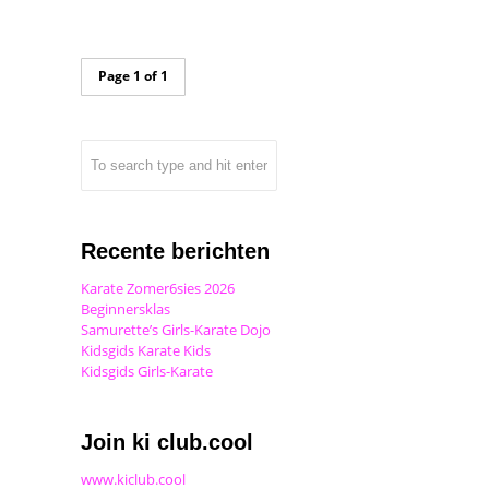
Page 1 of 1
Recente berichten
Karate Zomer6sies 2026
Beginnersklas
Samurette’s Girls-Karate Dojo
Kidsgids Karate Kids
Kidsgids Girls-Karate
Join ki club.cool
www.kiclub.cool