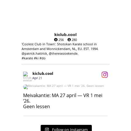
kiclub.cool
256
280
'Coolest Club in Town'. Shotokan Karate school in
Amsterdam and Monnickendam, NL, EU. EST. 1994.
@patrick.hattrick, @theresezoekende.
#karate #ki #do
kiclub.cool
Apr 21
Meivakantie: MA 27 april — VR 1 mei ‘26.
Geen lessen
Meivakantie: MA 27 april — VR 1 mei
‘26.
17
7
Geen lessen
Follow on Instagram