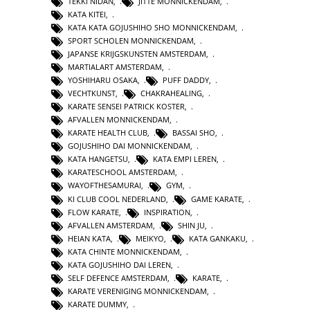
TEKKI NIDAN
,
JITTE MONNICKENDAM
,
KATA KITEI
,
KATA KATA GOJUSHIHO SHO MONNICKENDAM
,
SPORT SCHOLEN MONNICKENDAM
,
JAPANSE KRIJGSKUNSTEN AMSTERDAM
,
MARTIALART AMSTERDAM
,
YOSHIHARU OSAKA
,
PUFF DADDY
,
VECHTKUNST
,
CHAKRAHEALING
,
KARATE SENSEI PATRICK KOSTER
,
AFVALLEN MONNICKENDAM
,
KARATE HEALTH CLUB
,
BASSAI SHO
,
GOJUSHIHO DAI MONNICKENDAM
,
KATA HANGETSU
,
KATA EMPI LEREN
,
KARATESCHOOL AMSTERDAM
,
WAYOFTHESAMURAI
,
GYM
,
KI CLUB COOL NEDERLAND
,
GAME KARATE
,
FLOW KARATE
,
INSPIRATION
,
AFVALLEN AMSTERDAM
,
SHIN JU
,
HEIAN KATA
,
MEIKYO
,
KATA GANKAKU
,
KATA CHINTE MONNICKENDAM
,
KATA GOJUSHIHO DAI LEREN
,
SELF DEFENCE AMSTERDAM
,
KARATE
,
KARATE VERENIGING MONNICKENDAM
,
KARATE DUMMY
,