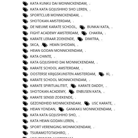
KATA KUNKU DAI MONNICKENDAM
,
KATA KATA GOJUSHIHO SHO LEREN
,
SPORTCLUB MONNICKENDAM
,
SHOTOKAN AMSTERDAM
,
DE NIEUWE KARATE SCHOOL
,
BUNKAI KATA
,
FIGHT ACADEMY AMSTERDAM
,
CHAKRA
,
KARATE LERAAR ZOEKENDE
,
DIMITRA
,
SKCA
,
HEAIN SHODAN
,
HEIAN GODAN MONNICKENDAM
,
KATA CHINTE
,
KATA GOJUSHIHO DAI MONNICKENDAM
,
KARATE SCHOOL AMSTERDAM
,
OOSTERSE KRIJGSKUNSTEN AMSTERDAM
,
KI
,
KARATE SCHOOL MONNICKENDAM
,
KARATE SPIRITUALITEIT
,
KARATE DADDY
,
SHOTOKAN ACADEMY
,
ENBUSEN KATA
,
KARATE SENSEI ZOEKENDE
,
GEZONDHEID MONNICKENDAM
,
USC KARATE
,
HEIAN YONDAN
,
GANKAKU MONNICKENDAM
,
KATA KATA GOJUSHIHO SHO
,
KATA HEIAN GODAN LEREN
,
SPORT VERENIGING MONNICKENDAM
,
TSURAMOTOTASHIRO
,