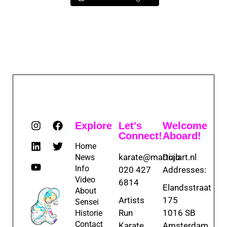
Explore
Let's
Welcome
Connect!
Aboard!
Home
karate@martialart.nl
Dojo
News
Info
020 427
Addresses:
Video
6814
Elandsstraat
About
Artists
175
Sensei
Run
1016 SB
Historie
Contact
Karate
Amsterdam