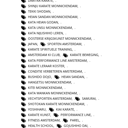
DIMITRA KARATE
,
SHINJU KARATE MONNICKENDAM
,
TEKKI SHODAN
,
HEIAN SANDAN MONNICKENDAM
,
KATA HEIAN GODAN
,
KATA UNSU MONNICKENDAM
,
KATA NIJUSHIHO LEREN
,
OOSTERSE KRIJGSKUNST MONNICKENDAM
,
JAPAN
,
SPORTEN AMSTERDAM
,
KARATE SPIRITUELE TRAINING
,
AMSTERDAM KI CLUB
,
KARATE BEWEGING
,
KATA PERFORMANCE LINE AMSTERDAM
,
KARATE LERAAR KOSTER
,
CONDITIE VERBETEREN AMSTERDAM
,
BUSHIDO DOJO
,
HEIAN SANDAN
,
HANGETSU MONNICKENDAM
,
KITEI MONNICKENDAM
,
KATA WANKAN MONNICKENDAM
,
VECHTSPORTEN AMSTERDAM
,
SAMURAI
,
SHOTOKAN KARATE MONNICKENDAM
,
YOSHIHARU
,
KIAI KARATE
,
KARATE KUNST
,
PERFORMANCE LINE
,
FITNESS AMSTERDAM
,
PAREL
,
HEALTH SCHOOL
,
GOJUSHIHO DAI
,