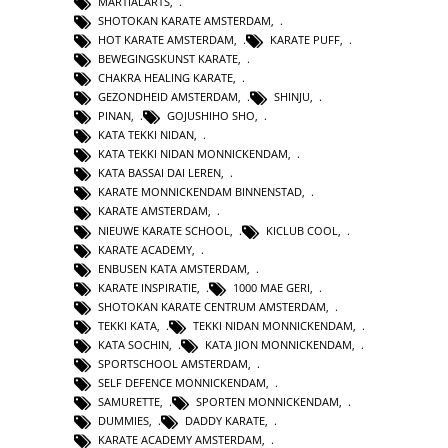
MARTIALARTS
,
SHOTOKAN KARATE AMSTERDAM
,
HOT KARATE AMSTERDAM
,
KARATE PUFF
,
BEWEGINGSKUNST KARATE
,
CHAKRA HEALING KARATE
,
GEZONDHEID AMSTERDAM
,
SHINJU
,
PINAN
,
GOJUSHIHO SHO
,
KATA TEKKI NIDAN
,
KATA TEKKI NIDAN MONNICKENDAM
,
KATA BASSAI DAI LEREN
,
KARATE MONNICKENDAM BINNENSTAD
,
KARATE AMSTERDAM
,
NIEUWE KARATE SCHOOL
,
KICLUB COOL
,
KARATE ACADEMY
,
ENBUSEN KATA AMSTERDAM
,
KARATE INSPIRATIE
,
1000 MAE GERI
,
SHOTOKAN KARATE CENTRUM AMSTERDAM
,
TEKKI KATA
,
TEKKI NIDAN MONNICKENDAM
,
KATA SOCHIN
,
KATA JION MONNICKENDAM
,
SPORTSCHOOL AMSTERDAM
,
SELF DEFENCE MONNICKENDAM
,
SAMURETTE
,
SPORTEN MONNICKENDAM
,
DUMMIES
,
DADDY KARATE
,
KARATE ACADEMY AMSTERDAM
,