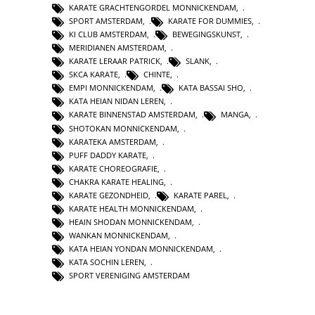
KARATE GRACHTENGORDEL MONNICKENDAM
,
SPORT AMSTERDAM
,
KARATE FOR DUMMIES
,
KI CLUB AMSTERDAM
,
BEWEGINGSKUNST
,
MERIDIANEN AMSTERDAM
,
KARATE LERAAR PATRICK
,
SLANK
,
SKCA KARATE
,
CHINTE
,
EMPI MONNICKENDAM
,
KATA BASSAI SHO
,
KATA HEIAN NIDAN LEREN
,
KARATE BINNENSTAD AMSTERDAM
,
MANGA
,
SHOTOKAN MONNICKENDAM
,
KARATEKA AMSTERDAM
,
PUFF DADDY KARATE
,
KARATE CHOREOGRAFIE
,
CHAKRA KARATE HEALING
,
KARATE GEZONDHEID
,
KARATE PAREL
,
KARATE HEALTH MONNICKENDAM
,
HEAIN SHODAN MONNICKENDAM
,
WANKAN MONNICKENDAM
,
KATA HEIAN YONDAN MONNICKENDAM
,
KATA SOCHIN LEREN
,
SPORT VERENIGING AMSTERDAM