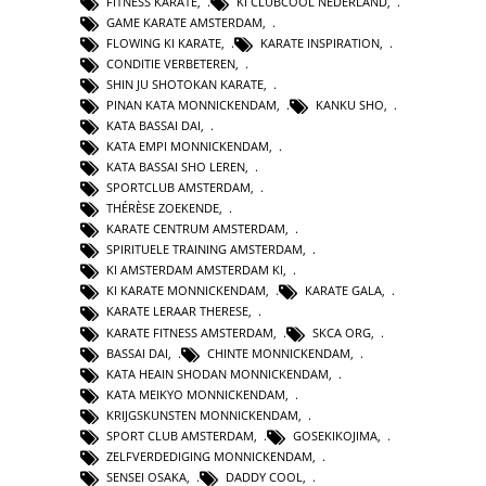
FITNESS KARATE
,
KI CLUBCOOL NEDERLAND
,
GAME KARATE AMSTERDAM
,
FLOWING KI KARATE
,
KARATE INSPIRATION
,
CONDITIE VERBETEREN
,
SHIN JU SHOTOKAN KARATE
,
PINAN KATA MONNICKENDAM
,
KANKU SHO
,
KATA BASSAI DAI
,
KATA EMPI MONNICKENDAM
,
KATA BASSAI SHO LEREN
,
SPORTCLUB AMSTERDAM
,
THÉRÈSE ZOEKENDE
,
KARATE CENTRUM AMSTERDAM
,
SPIRITUELE TRAINING AMSTERDAM
,
KI AMSTERDAM AMSTERDAM KI
,
KI KARATE MONNICKENDAM
,
KARATE GALA
,
KARATE LERAAR THERESE
,
KARATE FITNESS AMSTERDAM
,
SKCA ORG
,
BASSAI DAI
,
CHINTE MONNICKENDAM
,
KATA HEAIN SHODAN MONNICKENDAM
,
KATA MEIKYO MONNICKENDAM
,
KRIJGSKUNSTEN MONNICKENDAM
,
SPORT CLUB AMSTERDAM
,
GOSEKIKOJIMA
,
ZELFVERDEDIGING MONNICKENDAM
,
SENSEI OSAKA
,
DADDY COOL
,