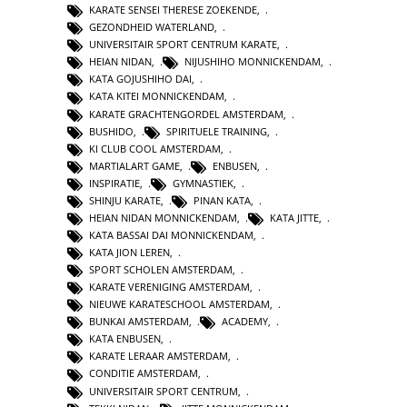
KARATE SENSEI THERESE ZOEKENDE
,
GEZONDHEID WATERLAND
,
UNIVERSITAIR SPORT CENTRUM KARATE
,
HEIAN NIDAN
,
NIJUSHIHO MONNICKENDAM
,
KATA GOJUSHIHO DAI
,
KATA KITEI MONNICKENDAM
,
KARATE GRACHTENGORDEL AMSTERDAM
,
BUSHIDO
,
SPIRITUELE TRAINING
,
KI CLUB COOL AMSTERDAM
,
MARTIALART GAME
,
ENBUSEN
,
INSPIRATIE
,
GYMNASTIEK
,
SHINJU KARATE
,
PINAN KATA
,
HEIAN NIDAN MONNICKENDAM
,
KATA JITTE
,
KATA BASSAI DAI MONNICKENDAM
,
KATA JION LEREN
,
SPORT SCHOLEN AMSTERDAM
,
KARATE VERENIGING AMSTERDAM
,
NIEUWE KARATESCHOOL AMSTERDAM
,
BUNKAI AMSTERDAM
,
ACADEMY
,
KATA ENBUSEN
,
KARATE LERAAR AMSTERDAM
,
CONDITIE AMSTERDAM
,
UNIVERSITAIR SPORT CENTRUM
,