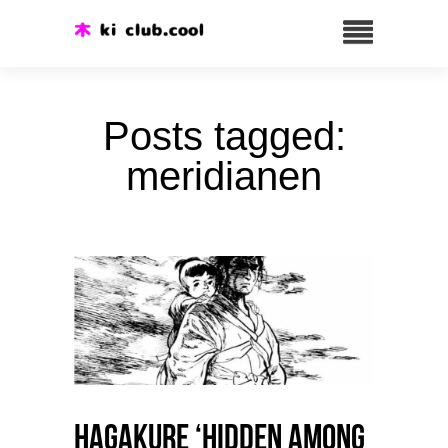
Posts tagged:
meridianen
HAGAKURE ‘Hidden among