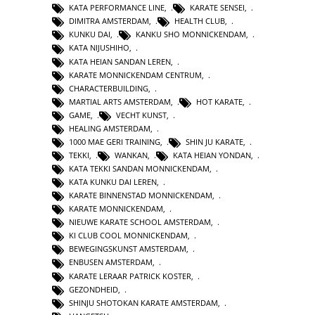
KATA PERFORMANCE LINE
,
KARATE SENSEI
,
DIMITRA AMSTERDAM
,
HEALTH CLUB
,
KUNKU DAI
,
KANKU SHO MONNICKENDAM
,
KATA NIJUSHIHO
,
KATA HEIAN SANDAN LEREN
,
KARATE MONNICKENDAM CENTRUM
,
CHARACTERBUILDING
,
MARTIAL ARTS AMSTERDAM
,
HOT KARATE
,
GAME
,
VECHT KUNST
,
HEALING AMSTERDAM
,
1000 MAE GERI TRAINING
,
SHIN JU KARATE
,
TEKKI
,
WANKAN
,
KATA HEIAN YONDAN
,
KATA TEKKI SANDAN MONNICKENDAM
,
KATA KUNKU DAI LEREN
,
KARATE BINNENSTAD MONNICKENDAM
,
KARATE MONNICKENDAM
,
NIEUWE KARATE SCHOOL AMSTERDAM
,
KI CLUB COOL MONNICKENDAM
,
BEWEGINGSKUNST AMSTERDAM
,
ENBUSEN AMSTERDAM
,
KARATE LERAAR PATRICK KOSTER
,
GEZONDHEID
,
SHINJU SHOTOKAN KARATE AMSTERDAM
,