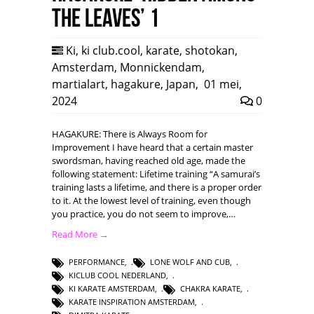
the leaves’ 1
Ki
,
ki club.cool
,
karate
,
shotokan
,
Amsterdam
,
Monnickendam
,
martialart
,
hagakure
,
Japan
,
01 mei,
2024
0
HAGAKURE: There is Always Room for
Improvement I have heard that a certain master
swordsman, having reached old age, made the
following statement: Lifetime training “A samurai’s
training lasts a lifetime, and there is a proper order
to it. At the lowest level of training, even though
you practice, you do not seem to improve,…
Read More →
PERFORMANCE
,
LONE WOLF AND CUB
,
KICLUB COOL NEDERLAND
,
KI KARATE AMSTERDAM
,
CHAKRA KARATE
,
KARATE INSPIRATION AMSTERDAM
,