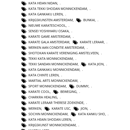
KATA HEIAN NIDAN
,
KATA TEKKI SHODAN MONNICKENDAM
,
KATA GANKAKU LEREN
,
KRIJGSKUNSTEN AMSTERDAM
,
BUNKAI
,
NIEUWE KARATESCHOOL
,
SENSEI YOSHIHARU OSAKA
,
KARATE GAME AMSTERDAM
,
KARATE GALA AMSTERDAM
,
KARATE LERAAR
,
WERKEN AAN CONDITIE AMSTERDAM
,
SHOTOKAN KARATE VERENIGING AMSTELVEEN
,
TEKKI KATA MONNICKENDAM
,
TEKKI SANDAN MONNICKENDAM
,
KATA JION
,
KATA GANKAKU MONNICKENDAM
,
KATA CHINTE LEREN
,
MARTIAL ARTS MONNICKENDAM
,
SPORT MONNICKENDAM
,
DUMMY
,
KARATE COOL
,
BEWEGING
,
CHARKRA HEALING
,
KARATE LERAAR THERESE ZOEKENDE
,
WERKEN
,
KARATE USC
,
JION
,
SOCHIN MONNICKENDAM
,
KATA KANKU SHO
,
KATA HEAIN SHODAN LEREN
,
KRIJGSKUNST MONNICKENDAM
,