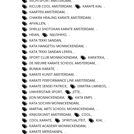
VECHTSPORT AMSTERDAM
,
KICLUB COOL AMSTERDAM
,
KARATE KIAI
,
KAARTEN AMSTERDAM
,
CHAKRA HEALING KARATE AMSTERDAM
,
AFVALLEN
,
SHIN JU SHOTOKAN KARATE AMSTERDAM
,
HEIAN
,
NIJUSHIHO
,
KATA TEKKI SANDAN
,
KATA HANGETSU MONNICKENDAM
,
KATA TEKKI SANDAN LEREN
,
SPORT CLUB MONNICKENDAM
,
KARATEKA
,
DE NIEUWE KARATE SCHOOL AMSTERDAM
,
BUNKAI KARATE
,
KARATE KUNST AMSTERDAM
,
KARATE PERFORMANCE LINE AMSTERDAM
,
KARATE SENSEI PATRICK
,
DIMITRA LIMNEOS
,
UNIVERSITAIR SPORT
,
JITTE
,
JION MONNICKENDAM
,
KATA EMPI
,
KATA SOCHIN MONNICKENDAM
,
MARTIAL ARTS SCHOOL MONNICKENDAM
,
KRIJGSKUNST AMSTERDAM
,
COOL
,
COOL KARATE
,
SPIRITUALITEIT
,
KIAI
,
KARATE ACADEMY MONNICKENDAM
,
KARATE MERIDIANEN
,