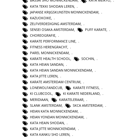
BASSAI SHO MONNICKENDAM
,
KATA MEIKYO
,
KATA TEKKI SHODAN LEREN
,
JAPANSE KRIJGSKUNSTEN MONNICKENDAM
,
KAZUOKOIKE
,
ZELFVERDEDIGING AMSTERDAM
,
SENSEI OSAKA AMSTERDAM
,
PUFF KARATE
,
CHOREOGRAFIE
,
KARATE PERFORMANCE LINE
,
FITNESS HERENGRACHT
,
PAREL MONNICKENDAM
,
KARATE HEALTH SCHOOL
,
SOCHIN
,
KATA HEIAN SANDAN
,
KATA HEIAN SANDAN MONNICKENDAM
,
KATA JITTE LEREN
,
KARATE AMSTERDAM CENTRUM
,
LONEWOLFANDCUB
,
KARATE FITNESS
,
KI CLUBCOOL
,
KI KARATE NEDERLAND
,
MERIDIAAN
,
KARATELERAAR
,
SLANK AMSTERDAM
,
SKCA AMSTERDAM
,
HEIAN KATA MONNICKENDAM
,
HEIAN YONDAN MONNICKENDAM
,
KATA HEAIN SHODAN
,
KATA JITTE MONNICKENDAM
,
KATA KANKU SHO LEREN
,