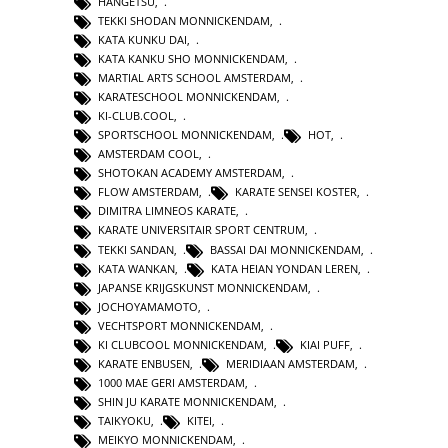
HANGETSU
,
TEKKI SHODAN MONNICKENDAM
,
KATA KUNKU DAI
,
KATA KANKU SHO MONNICKENDAM
,
MARTIAL ARTS SCHOOL AMSTERDAM
,
KARATESCHOOL MONNICKENDAM
,
KI-CLUB.COOL
,
SPORTSCHOOL MONNICKENDAM
,
HOT
,
AMSTERDAM COOL
,
SHOTOKAN ACADEMY AMSTERDAM
,
FLOW AMSTERDAM
,
KARATE SENSEI KOSTER
,
DIMITRA LIMNEOS KARATE
,
KARATE UNIVERSITAIR SPORT CENTRUM
,
TEKKI SANDAN
,
BASSAI DAI MONNICKENDAM
,
KATA WANKAN
,
KATA HEIAN YONDAN LEREN
,
JAPANSE KRIJGSKUNST MONNICKENDAM
,
JOCHOYAMAMOTO
,
VECHTSPORT MONNICKENDAM
,
KI CLUBCOOL MONNICKENDAM
,
KIAI PUFF
,
KARATE ENBUSEN
,
MERIDIAAN AMSTERDAM
,
1000 MAE GERI AMSTERDAM
,
SHIN JU KARATE MONNICKENDAM
,
TAIKYOKU
,
KITEI
,
MEIKYO MONNICKENDAM
,