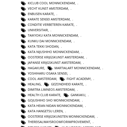
KICLUB COOL MONNICKENDAM
,
VECHT KUNST AMSTERDAM
,
ENBUSEN KARATE
,
KARATE SENSEI AMSTERDAM
,
CONDITIE VERBETEREN KARATE
,
UNIVERSITAIR
,
TAIKYOKU KATA MONNICKENDAM
,
KUNKU DAI MONNICKENDAM
,
KATA TEKKI SHODAN
,
KATA NIJUSHIHO MONNICKENDAM
,
OOSTERSE KRIJGSKUNST AMSTERDAM
,
JAPANSE KRIJGSKUNST AMSTERDAM
,
HAGAKURE
,
MARTIALART MONNICKENDAM
,
YOSHIHARU OSAKA SENSEI
,
COOL AMSTERDAM
,
FIGHT ACADEMY
,
HEALING
,
GEZONDHEID KARATE
,
DIMITRA LIMNEOS AMSTERDAM
,
HEALTH CLUB KARATE
,
GANKAKU
,
GOJUSHIHO SHO MONNICKENDAM
,
KATA HEIAN NIDAN MONNICKENDAM
,
KATA HANGETSU LEREN
,
OOSTERSE KRIJGSKUNSTEN MONNICKENDAM
,
THEREISALWAYSROOMFORIMPROVEMENT
,