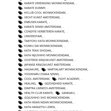
KARATE VERENIGING MONNICKENDAM
,
KARATE DUMMY
,
KICLUB COOL MONNICKENDAM
,
VECHT KUNST AMSTERDAM
,
ENBUSEN KARATE
,
KARATE SENSEI AMSTERDAM
,
CONDITIE VERBETEREN KARATE
,
UNIVERSITAIR
,
TAIKYOKU KATA MONNICKENDAM
,
KUNKU DAI MONNICKENDAM
,
KATA TEKKI SHODAN
,
KATA NIJUSHIHO MONNICKENDAM
,
OOSTERSE KRIJGSKUNST AMSTERDAM
,
JAPANSE KRIJGSKUNST AMSTERDAM
,
HAGAKURE
,
MARTIALART MONNICKENDAM
,
YOSHIHARU OSAKA SENSEI
,
COOL AMSTERDAM
,
FIGHT ACADEMY
,
HEALING
,
GEZONDHEID KARATE
,
DIMITRA LIMNEOS AMSTERDAM
,
HEALTH CLUB KARATE
,
GANKAKU
,
GOJUSHIHO SHO MONNICKENDAM
,
KATA HEIAN NIDAN MONNICKENDAM
,
KATA HANGETSU LEREN
,