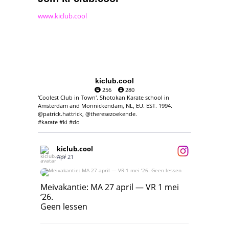
www.kiclub.cool
kiclub.cool
256
280
'Coolest Club in Town'. Shotokan Karate school in
Amsterdam and Monnickendam, NL, EU. EST. 1994.
@patrick.hattrick, @theresezoekende.
#karate #ki #do
kiclub.cool
Apr 21
Meivakantie: MA 27 april — VR 1 mei ‘26.
Geen lessen
Meivakantie: MA 27 april — VR 1 mei
‘26.
17
7
Geen lessen