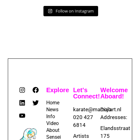
Follow on Instagram
Explore
Let's
Welcome
Connect!
Aboard!
Home
karate@martialart.nl
Dojo
News
Info
020 427
Addresses:
Video
6814
Elandsstraat
About
Artists
175
Sensei