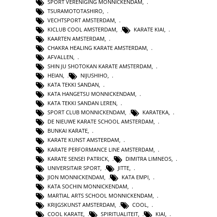
SPORT VERENIGING MONNICKENDAM
,
TSURAMOTOTASHIRO
,
VECHTSPORT AMSTERDAM
,
KICLUB COOL AMSTERDAM
,
KARATE KIAI
,
KAARTEN AMSTERDAM
,
CHAKRA HEALING KARATE AMSTERDAM
,
AFVALLEN
,
SHIN JU SHOTOKAN KARATE AMSTERDAM
,
HEIAN
,
NIJUSHIHO
,
KATA TEKKI SANDAN
,
KATA HANGETSU MONNICKENDAM
,
KATA TEKKI SANDAN LEREN
,
SPORT CLUB MONNICKENDAM
,
KARATEKA
,
DE NIEUWE KARATE SCHOOL AMSTERDAM
,
BUNKAI KARATE
,
KARATE KUNST AMSTERDAM
,
KARATE PERFORMANCE LINE AMSTERDAM
,
KARATE SENSEI PATRICK
,
DIMITRA LIMNEOS
,
UNIVERSITAIR SPORT
,
JITTE
,
JION MONNICKENDAM
,
KATA EMPI
,
KATA SOCHIN MONNICKENDAM
,
MARTIAL ARTS SCHOOL MONNICKENDAM
,
KRIJGSKUNST AMSTERDAM
,
COOL
,
COOL KARATE
,
SPIRITUALITEIT
,
KIAI
,