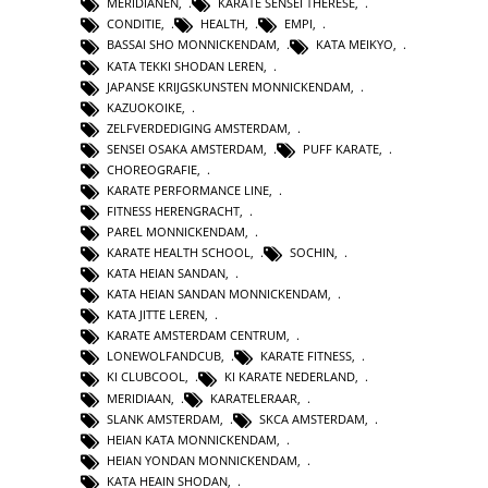
MERIDIANEN
,
KARATE SENSEI THERESE
,
CONDITIE
,
HEALTH
,
EMPI
,
BASSAI SHO MONNICKENDAM
,
KATA MEIKYO
,
KATA TEKKI SHODAN LEREN
,
JAPANSE KRIJGSKUNSTEN MONNICKENDAM
,
KAZUOKOIKE
,
ZELFVERDEDIGING AMSTERDAM
,
SENSEI OSAKA AMSTERDAM
,
PUFF KARATE
,
CHOREOGRAFIE
,
KARATE PERFORMANCE LINE
,
FITNESS HERENGRACHT
,
PAREL MONNICKENDAM
,
KARATE HEALTH SCHOOL
,
SOCHIN
,
KATA HEIAN SANDAN
,
KATA HEIAN SANDAN MONNICKENDAM
,
KATA JITTE LEREN
,
KARATE AMSTERDAM CENTRUM
,
LONEWOLFANDCUB
,
KARATE FITNESS
,
KI CLUBCOOL
,
KI KARATE NEDERLAND
,
MERIDIAAN
,
KARATELERAAR
,
SLANK AMSTERDAM
,
SKCA AMSTERDAM
,
HEIAN KATA MONNICKENDAM
,
HEIAN YONDAN MONNICKENDAM
,
KATA HEAIN SHODAN
,