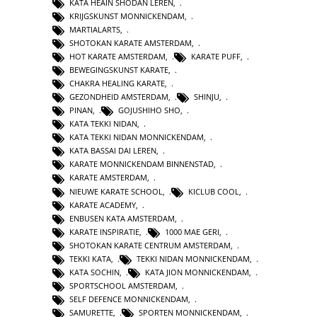
KATA HEAIN SHODAN LEREN
,
KRIJGSKUNST MONNICKENDAM
,
MARTIALARTS
,
SHOTOKAN KARATE AMSTERDAM
,
HOT KARATE AMSTERDAM
,
KARATE PUFF
,
BEWEGINGSKUNST KARATE
,
CHAKRA HEALING KARATE
,
GEZONDHEID AMSTERDAM
,
SHINJU
,
PINAN
,
GOJUSHIHO SHO
,
KATA TEKKI NIDAN
,
KATA TEKKI NIDAN MONNICKENDAM
,
KATA BASSAI DAI LEREN
,
KARATE MONNICKENDAM BINNENSTAD
,
KARATE AMSTERDAM
,
NIEUWE KARATE SCHOOL
,
KICLUB COOL
,
KARATE ACADEMY
,
ENBUSEN KATA AMSTERDAM
,
KARATE INSPIRATIE
,
1000 MAE GERI
,
SHOTOKAN KARATE CENTRUM AMSTERDAM
,
TEKKI KATA
,
TEKKI NIDAN MONNICKENDAM
,
KATA SOCHIN
,
KATA JION MONNICKENDAM
,
SPORTSCHOOL AMSTERDAM
,
SELF DEFENCE MONNICKENDAM
,
SAMURETTE
,
SPORTEN MONNICKENDAM
,