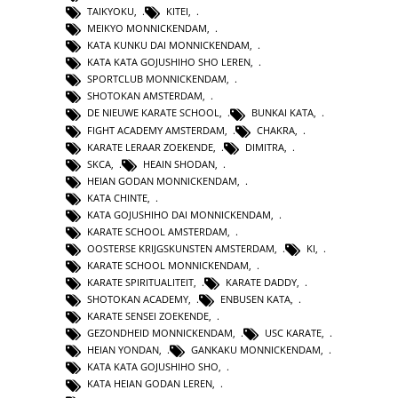
TAIKYOKU
,
KITEI
,
MEIKYO MONNICKENDAM
,
KATA KUNKU DAI MONNICKENDAM
,
KATA KATA GOJUSHIHO SHO LEREN
,
SPORTCLUB MONNICKENDAM
,
SHOTOKAN AMSTERDAM
,
DE NIEUWE KARATE SCHOOL
,
BUNKAI KATA
,
FIGHT ACADEMY AMSTERDAM
,
CHAKRA
,
KARATE LERAAR ZOEKENDE
,
DIMITRA
,
SKCA
,
HEAIN SHODAN
,
HEIAN GODAN MONNICKENDAM
,
KATA CHINTE
,
KATA GOJUSHIHO DAI MONNICKENDAM
,
KARATE SCHOOL AMSTERDAM
,
OOSTERSE KRIJGSKUNSTEN AMSTERDAM
,
KI
,
KARATE SCHOOL MONNICKENDAM
,
KARATE SPIRITUALITEIT
,
KARATE DADDY
,
SHOTOKAN ACADEMY
,
ENBUSEN KATA
,
KARATE SENSEI ZOEKENDE
,
GEZONDHEID MONNICKENDAM
,
USC KARATE
,
HEIAN YONDAN
,
GANKAKU MONNICKENDAM
,
KATA KATA GOJUSHIHO SHO
,
KATA HEIAN GODAN LEREN
,