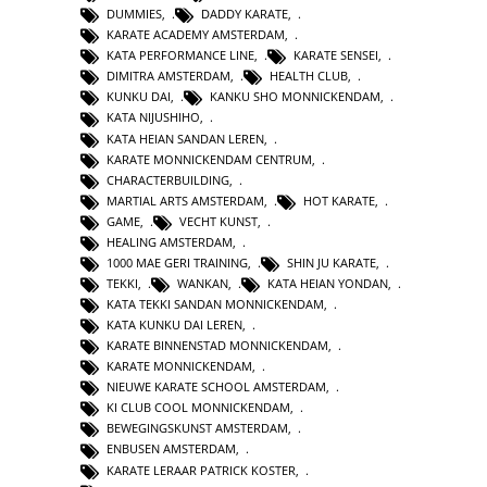
DUMMIES
,
DADDY KARATE
,
KARATE ACADEMY AMSTERDAM
,
KATA PERFORMANCE LINE
,
KARATE SENSEI
,
DIMITRA AMSTERDAM
,
HEALTH CLUB
,
KUNKU DAI
,
KANKU SHO MONNICKENDAM
,
KATA NIJUSHIHO
,
KATA HEIAN SANDAN LEREN
,
KARATE MONNICKENDAM CENTRUM
,
CHARACTERBUILDING
,
MARTIAL ARTS AMSTERDAM
,
HOT KARATE
,
GAME
,
VECHT KUNST
,
HEALING AMSTERDAM
,
1000 MAE GERI TRAINING
,
SHIN JU KARATE
,
TEKKI
,
WANKAN
,
KATA HEIAN YONDAN
,
KATA TEKKI SANDAN MONNICKENDAM
,
KATA KUNKU DAI LEREN
,
KARATE BINNENSTAD MONNICKENDAM
,
KARATE MONNICKENDAM
,
NIEUWE KARATE SCHOOL AMSTERDAM
,
KI CLUB COOL MONNICKENDAM
,
BEWEGINGSKUNST AMSTERDAM
,
ENBUSEN AMSTERDAM
,
KARATE LERAAR PATRICK KOSTER
,