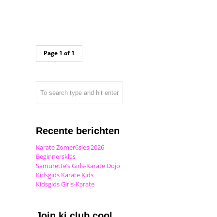
Page 1 of 1
Recente berichten
Karate Zomer6sies 2026
Beginnersklas
Samurette’s Girls-Karate Dojo
Kidsgids Karate Kids
Kidsgids Girls-Karate
Join ki club.cool