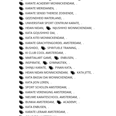
KARATE ACADEMY MONNICKENDAM
,
KARATE MERIDIANEN
,
KARATE SENSEI THERESE ZOEKENDE
,
GEZONDHEID WATERLAND
,
UNIVERSITAIR SPORT CENTRUM KARATE
,
HEIAN NIDAN
,
NIJUSHIHO MONNICKENDAM
,
KATA GOJUSHIHO DAI
,
KATA KITEI MONNICKENDAM
,
KARATE GRACHTENGORDEL AMSTERDAM
,
BUSHIDO
,
SPIRITUELE TRAINING
,
KI CLUB COOL AMSTERDAM
,
MARTIALART GAME
,
ENBUSEN
,
INSPIRATIE
,
GYMNASTIEK
,
SHINJU KARATE
,
PINAN KATA
,
HEIAN NIDAN MONNICKENDAM
,
KATA JITTE
,
KATA BASSAI DAI MONNICKENDAM
,
KATA JION LEREN
,
SPORT SCHOLEN AMSTERDAM
,
KARATE VERENIGING AMSTERDAM
,
NIEUWE KARATESCHOOL AMSTERDAM
,
BUNKAI AMSTERDAM
,
ACADEMY
,
KATA ENBUSEN
,
KARATE LERAAR AMSTERDAM
,