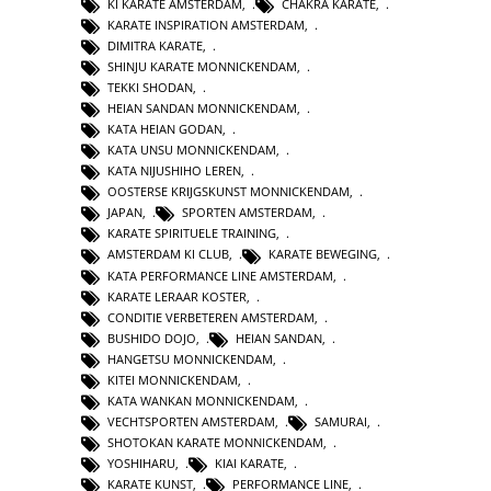
KI KARATE AMSTERDAM
,
CHAKRA KARATE
,
KARATE INSPIRATION AMSTERDAM
,
DIMITRA KARATE
,
SHINJU KARATE MONNICKENDAM
,
TEKKI SHODAN
,
HEIAN SANDAN MONNICKENDAM
,
KATA HEIAN GODAN
,
KATA UNSU MONNICKENDAM
,
KATA NIJUSHIHO LEREN
,
OOSTERSE KRIJGSKUNST MONNICKENDAM
,
JAPAN
,
SPORTEN AMSTERDAM
,
KARATE SPIRITUELE TRAINING
,
AMSTERDAM KI CLUB
,
KARATE BEWEGING
,
KATA PERFORMANCE LINE AMSTERDAM
,
KARATE LERAAR KOSTER
,
CONDITIE VERBETEREN AMSTERDAM
,
BUSHIDO DOJO
,
HEIAN SANDAN
,
HANGETSU MONNICKENDAM
,
KITEI MONNICKENDAM
,
KATA WANKAN MONNICKENDAM
,
VECHTSPORTEN AMSTERDAM
,
SAMURAI
,
SHOTOKAN KARATE MONNICKENDAM
,
YOSHIHARU
,
KIAI KARATE
,
KARATE KUNST
,
PERFORMANCE LINE
,