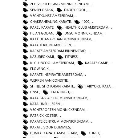
ZELFVERDEDIGING MONNICKENDAM
,
SENSEI OSAKA
,
DADDY COOL
,
VECHTKUNST AMSTERDAM
,
CHAKRAHEALING KARATE
,
1000
,
PAREL KARATE
,
HEALTH CLUB AMSTERDAM
,
HEIAN GODAN
,
UNSU MONNICKENDAM
,
KATA HEIAN GODAN MONNICKENDAM
,
KATA TEKKI NIDAN LEREN
,
KARATE AMSTERDAM BINNENSTAD
,
KAZUREOKAMI
,
FITNESS
,
KI CLUBCOOL AMSTERDAM
,
KARATE GAME
,
FLOWING KI
,
KARATE INSPIRATIE AMSTERDAM
,
WERKEN AAN CONDITIE
,
SHINJU SHOTOKAN KARATE
,
TAIKYOKU KATA
,
UNSU
,
KATA UNSU
,
KATA BASSAI SHO MONNICKENDAM
,
KATA UNSU LEREN
,
VECHTSPORTEN MONNICKENDAM
,
PATRICK KOSTER
,
KARATE CENTRUM MONNICKENDAM
,
KARATE VOOR DUMMIES
,
BUNKAI KARATE AMSTERDAM
,
KUNST
,