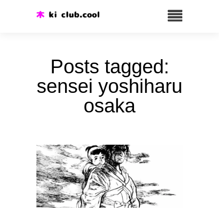
Posts tagged:
sensei yoshiharu
osaka