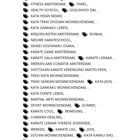
FITNESS AMSTERDAM
,
PAREL
,
HEALTH SCHOOL
,
GOJUSHIHO DAI
,
KATA HEIAN NIDAN
,
KATA TEKKI SHODAN MONNICKENDAM
,
KATA GANKAKU LEREN
,
KRIJGSKUNSTEN AMSTERDAM
,
BUNKAI
,
NIEUWE KARATESCHOOL
,
SENSEI YOSHIHARU OSAKA
,
KARATE GAME AMSTERDAM
,
KARATE GALA AMSTERDAM
,
KARATE LERAAR
,
WERKEN AAN CONDITIE AMSTERDAM
,
SHOTOKAN KARATE VERENIGING AMSTELVEEN
,
TEKKI KATA MONNICKENDAM
,
TEKKI SANDAN MONNICKENDAM
,
KATA JION
,
KATA GANKAKU MONNICKENDAM
,
KATA CHINTE LEREN
,
MARTIAL ARTS MONNICKENDAM
,
SPORT MONNICKENDAM
,
DUMMY
,
KARATE COOL
,
BEWEGING
,
CHARKRA HEALING
,
KARATE LERAAR THERESE ZOEKENDE
,
WERKEN
,
KARATE USC
,
JION
,
SOCHIN MONNICKENDAM
,
KATA KANKU SHO
,