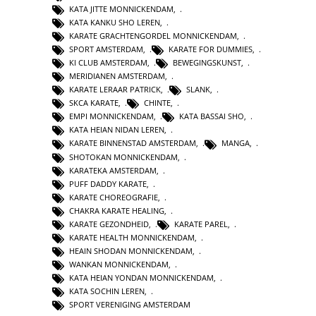
KATA JITTE MONNICKENDAM
,
KATA KANKU SHO LEREN
,
KARATE GRACHTENGORDEL MONNICKENDAM
,
SPORT AMSTERDAM
,
KARATE FOR DUMMIES
,
KI CLUB AMSTERDAM
,
BEWEGINGSKUNST
,
MERIDIANEN AMSTERDAM
,
KARATE LERAAR PATRICK
,
SLANK
,
SKCA KARATE
,
CHINTE
,
EMPI MONNICKENDAM
,
KATA BASSAI SHO
,
KATA HEIAN NIDAN LEREN
,
KARATE BINNENSTAD AMSTERDAM
,
MANGA
,
SHOTOKAN MONNICKENDAM
,
KARATEKA AMSTERDAM
,
PUFF DADDY KARATE
,
KARATE CHOREOGRAFIE
,
CHAKRA KARATE HEALING
,
KARATE GEZONDHEID
,
KARATE PAREL
,
KARATE HEALTH MONNICKENDAM
,
HEAIN SHODAN MONNICKENDAM
,
WANKAN MONNICKENDAM
,
KATA HEIAN YONDAN MONNICKENDAM
,
KATA SOCHIN LEREN
,
SPORT VERENIGING AMSTERDAM