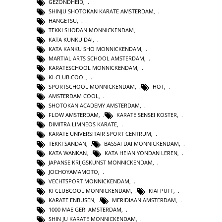
GEZONDHEID
,
SHINJU SHOTOKAN KARATE AMSTERDAM
,
HANGETSU
,
TEKKI SHODAN MONNICKENDAM
,
KATA KUNKU DAI
,
KATA KANKU SHO MONNICKENDAM
,
MARTIAL ARTS SCHOOL AMSTERDAM
,
KARATESCHOOL MONNICKENDAM
,
KI-CLUB.COOL
,
SPORTSCHOOL MONNICKENDAM
,
HOT
,
AMSTERDAM COOL
,
SHOTOKAN ACADEMY AMSTERDAM
,
FLOW AMSTERDAM
,
KARATE SENSEI KOSTER
,
DIMITRA LIMNEOS KARATE
,
KARATE UNIVERSITAIR SPORT CENTRUM
,
TEKKI SANDAN
,
BASSAI DAI MONNICKENDAM
,
KATA WANKAN
,
KATA HEIAN YONDAN LEREN
,
JAPANSE KRIJGSKUNST MONNICKENDAM
,
JOCHOYAMAMOTO
,
VECHTSPORT MONNICKENDAM
,
KI CLUBCOOL MONNICKENDAM
,
KIAI PUFF
,
KARATE ENBUSEN
,
MERIDIAAN AMSTERDAM
,
1000 MAE GERI AMSTERDAM
,
SHIN JU KARATE MONNICKENDAM
,