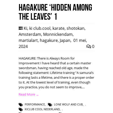
HAGAKURE ‘Hidden among
the leaves’ 1
Ki
,
ki club.cool
,
karate
,
shotokan
,
Amsterdam
,
Monnickendam
,
martialart
,
hagakure
,
Japan
,
01 mei,
2024
0
HAGAKURE: There is Always Room for
Improvement I have heard that a certain master
swordsman, having reached old age, made the
following statement: Lifetime training “A samurai’s
training lasts a lifetime, and there is a proper order
to it. At the lowest level of training, even though
you practice, you do not seem to improve,…
Read More →
PERFORMANCE
,
LONE WOLF AND CUB
,
KICLUB COOL NEDERLAND
,