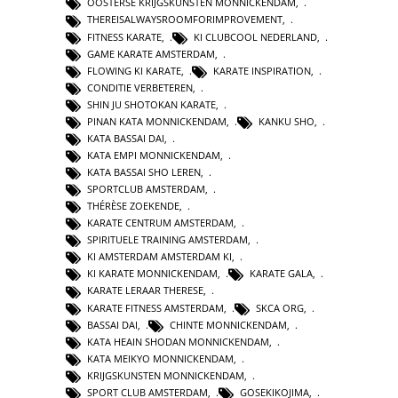
OOSTERSE KRIJGSKUNSTEN MONNICKENDAM
,
THEREISALWAYSROOMFORIMPROVEMENT
,
FITNESS KARATE
,
KI CLUBCOOL NEDERLAND
,
GAME KARATE AMSTERDAM
,
FLOWING KI KARATE
,
KARATE INSPIRATION
,
CONDITIE VERBETEREN
,
SHIN JU SHOTOKAN KARATE
,
PINAN KATA MONNICKENDAM
,
KANKU SHO
,
KATA BASSAI DAI
,
KATA EMPI MONNICKENDAM
,
KATA BASSAI SHO LEREN
,
SPORTCLUB AMSTERDAM
,
THÉRÈSE ZOEKENDE
,
KARATE CENTRUM AMSTERDAM
,
SPIRITUELE TRAINING AMSTERDAM
,
KI AMSTERDAM AMSTERDAM KI
,
KI KARATE MONNICKENDAM
,
KARATE GALA
,
KARATE LERAAR THERESE
,
KARATE FITNESS AMSTERDAM
,
SKCA ORG
,
BASSAI DAI
,
CHINTE MONNICKENDAM
,
KATA HEAIN SHODAN MONNICKENDAM
,
KATA MEIKYO MONNICKENDAM
,
KRIJGSKUNSTEN MONNICKENDAM
,
SPORT CLUB AMSTERDAM
,
GOSEKIKOJIMA
,