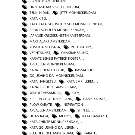
CONDITIE AMSTERDAM
,
UNIVERSITAIR SPORT CENTRUM
,
TEKKI NIDAN
,
JITTE MONNICKENDAM
,
KATA KITEI
,
KATA KATA GOJUSHIHO SHO MONNICKENDAM
,
SPORT SCHOLEN MONNICKENDAM
,
JAPANSE KRIJGSKUNSTEN AMSTERDAM
,
MARTIALART AMSTERDAM
,
YOSHIHARU OSAKA
,
PUFF DADDY
,
VECHTKUNST
,
CHAKRAHEALING
,
KARATE SENSEI PATRICK KOSTER
,
AFVALLEN MONNICKENDAM
,
KARATE HEALTH CLUB
,
BASSAI SHO
,
GOJUSHIHO DAI MONNICKENDAM
,
KATA HANGETSU
,
KATA EMPI LEREN
,
KARATESCHOOL AMSTERDAM
,
WAYOFTHESAMURAI
,
GYM
,
KI CLUB COOL NEDERLAND
,
GAME KARATE
,
FLOW KARATE
,
INSPIRATION
,
AFVALLEN AMSTERDAM
,
SHIN JU
,
HEIAN KATA
,
MEIKYO
,
KATA GANKAKU
,
KATA CHINTE MONNICKENDAM
,
KATA GOJUSHIHO DAI LEREN
,
SELF DEFENCE AMSTERDAM
,
KARATE
,