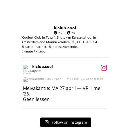
kiclub.cool
256
280
'Coolest Club in Town'. Shotokan Karate school in
Amsterdam and Monnickendam, NL, EU. EST. 1994.
@patrick.hattrick, @theresezoekende.
#karate #ki #do
kiclub.cool
Apr 21
Meivakantie: MA 27 april — VR 1 mei ‘26.
Geen lessen
Meivakantie: MA 27 april — VR 1 mei
‘26.
17
7
Geen lessen
Follow on Instagram