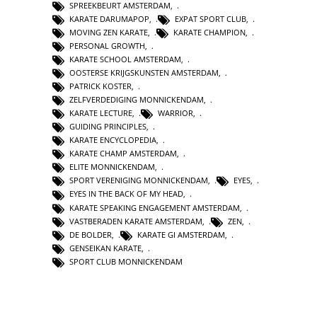
SPREEKBEURT AMSTERDAM
,
KARATE DARUMAPOP
,
EXPAT SPORT CLUB
,
MOVING ZEN KARATE
,
KARATE CHAMPION
,
PERSONAL GROWTH
,
KARATE SCHOOL AMSTERDAM
,
OOSTERSE KRIJGSKUNSTEN AMSTERDAM
,
PATRICK KOSTER
,
ZELFVERDEDIGING MONNICKENDAM
,
KARATE LECTURE
,
WARRIOR
,
GUIDING PRINCIPLES
,
KARATE ENCYCLOPEDIA
,
KARATE CHAMP AMSTERDAM
,
ELITE MONNICKENDAM
,
SPORT VERENIGING MONNICKENDAM
,
EYES
,
EYES IN THE BACK OF MY HEAD
,
KARATE SPEAKING ENGAGEMENT AMSTERDAM
,
VASTBERADEN KARATE AMSTERDAM
,
ZEN
,
DE BOLDER
,
KARATE GI AMSTERDAM
,
GENSEIKAN KARATE
,
SPORT CLUB MONNICKENDAM