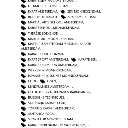
KARATE SEMINAR AMSTERDAM
,
LEERMEESTER AMSTERDAM
,
EXPAT AMSTERDAM
,
ZEN MONNICKENDAM
,
BUURTHUIS KARATE
,
SPAR AMSTERDAM
,
MARTIAL ARTS SCHOOL AMSTERDAM
,
KARATESCHOOL MONNICKENDAM
,
THÉRÈSE ZOEKENDE
,
MARTIALART MONNICKENDAM
,
MATSURU AMSTERDAM MATSURU KARATE
AMSTERDAM
,
KARATE BODHIDHARMA
,
EXPAT SPORT AMSTERDAM
,
KARATE ZEN
,
KARATE CHAMPION AMSTERDAM
,
WERKEN IN MONNICKENDAM
,
JAPANSE KRIJGSKUNST MONNICKENDAM
,
COOL
,
OGEN
,
MINDFULNESS AMSTERDAM
,
HELDHAFTIG VASTBERADEN BARMHARTIG
,
BUBISHI 48 TECHNIQUES
,
STADSWIJK KARATE CLUB
,
TOKAIDO KARATE AMSTERDAM
,
ASHTANGA YOGA
,
SPORTCLUB MONNICKENDAM
,
KARATE VERENIGING MONNICKENDAM
,