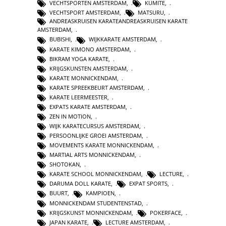
VECHTSPORTEN AMSTERDAM
,
KUMITE
,
VECHTSPORT AMSTERDAM
,
MATSURU
,
ANDREASKRUISEN KARATEANDREASKRUISEN KARATE
AMSTERDAM
,
BUBISHI
,
WIJKKARATE AMSTERDAM
,
KARATE KIMONO AMSTERDAM
,
BIKRAM YOGA KARATE
,
KRIJGSKUNSTEN AMSTERDAM
,
KARATE MONNICKENDAM
,
KARATE SPREEKBEURT AMSTERDAM
,
KARATE LEERMEESTER
,
EXPATS KARATE AMSTERDAM
,
ZEN IN MOTION
,
WIJK KARATECURSUS AMSTERDAM
,
PERSOONLIJKE GROEI AMSTERDAM
,
MOVEMENTS KARATE MONNICKENDAM
,
MARTIAL ARTS MONNICKENDAM
,
SHOTOKAN
,
KARATE SCHOOL MONNICKENDAM
,
LECTURE
,
DARUMA DOLL KARATE
,
EXPAT SPORTS
,
BUURT
,
KAMPIOEN
,
MONNICKENDAM STUDENTENSTAD
,
KRIJGSKUNST MONNICKENDAM
,
POKERFACE
,
JAPAN KARATE
,
LECTURE AMSTERDAM
,