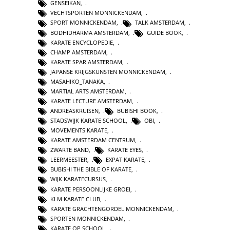
GENSEIKAN
,
VECHTSPORTEN MONNICKENDAM
,
SPORT MONNICKENDAM
,
TALK AMSTERDAM
,
BODHIDHARMA AMSTERDAM
,
GUIDE BOOK
,
KARATE ENCYCLOPEDIE
,
CHAMP AMSTERDAM
,
KARATE SPAR AMSTERDAM
,
JAPANSE KRIJGSKUNSTEN MONNICKENDAM
,
MASAHIKO_TANAKA
,
MARTIAL ARTS AMSTERDAM
,
KARATE LECTURE AMSTERDAM
,
ANDREASKRUISEN
,
BUBISHI BOOK
,
STADSWIJK KARATE SCHOOL
,
OBI
,
MOVEMENTS KARATE
,
KARATE AMSTERDAM CENTRUM
,
ZWARTE BAND
,
KARATE EYES
,
LEERMEESTER
,
EXPAT KARATE
,
BUBISHI THE BIBLE OF KARATE
,
WIJK KARATECURSUS
,
KARATE PERSOONLIJKE GROEI
,
KLM KARATE CLUB
,
KARATE GRACHTENGORDEL MONNICKENDAM
,
SPORTEN MONNICKENDAM
,
KARATE OP SCHOOL
,