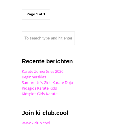
Page 1 of 1
Recente berichten
Karate Zomer6sies 2026
Beginnersklas
Samurette’s Girls-Karate Dojo
Kidsgids Karate Kids
Kidsgids Girls-Karate
Join ki club.cool
www.kiclub.cool