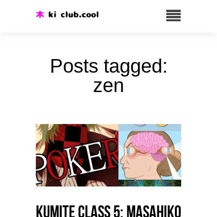
Posts tagged:
zen
Kumite class 5: Masahiko