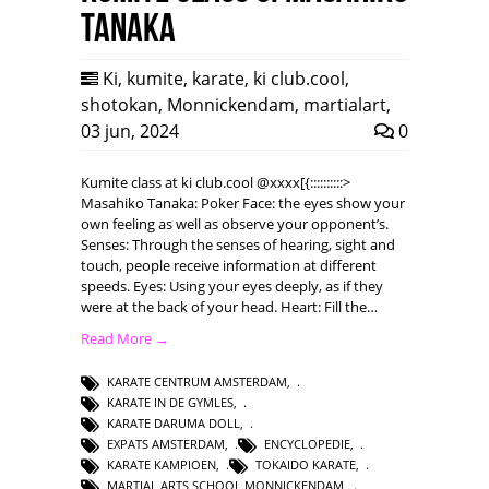
Tanaka
Ki
,
kumite
,
karate
,
ki club.cool
,
shotokan
,
Monnickendam
,
martialart
,
03 jun, 2024
0
Kumite class at ki club.cool @xxxx[{::::::::::>
Masahiko Tanaka: Poker Face: the eyes show your
own feeling as well as observe your opponent’s.
Senses: Through the senses of hearing, sight and
touch, people receive information at different
speeds. Eyes: Using your eyes deeply, as if they
were at the back of your head. Heart: Fill the…
Read More →
KARATE CENTRUM AMSTERDAM
,
KARATE IN DE GYMLES
,
KARATE DARUMA DOLL
,
EXPATS AMSTERDAM
,
ENCYCLOPEDIE
,
KARATE KAMPIOEN
,
TOKAIDO KARATE
,
MARTIAL ARTS SCHOOL MONNICKENDAM
,