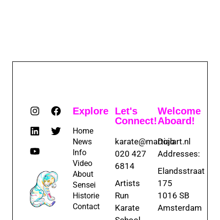
Explore
Let's
Welcome
Connect!
Aboard!
Home
karate@martialart.nl
Dojo
News
Info
020 427
Addresses:
Video
6814
Elandsstraat
About
Artists
175
Sensei
Run
1016 SB
Historie
Contact
Karate
Amsterdam
School