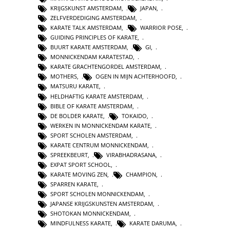
KRIJGSKUNST AMSTERDAM
,
JAPAN
,
ZELFVERDEDIGING AMSTERDAM
,
KARATE TALK AMSTERDAM
,
WARRIOR POSE
,
GUIDING PRINCIPLES OF KARATE
,
BUURT KARATE AMSTERDAM
,
GI
,
MONNICKENDAM KARATESTAD
,
KARATE GRACHTENGORDEL AMSTERDAM
,
MOTHERS
,
OGEN IN MIJN ACHTERHOOFD
,
MATSURU KARATE
,
HELDHAFTIG KARATE AMSTERDAM
,
BIBLE OF KARATE AMSTERDAM
,
DE BOLDER KARATE
,
TOKAIDO
,
WERKEN IN MONNICKENDAM KARATE
,
SPORT SCHOLEN AMSTERDAM
,
KARATE CENTRUM MONNICKENDAM
,
SPREEKBEURT
,
VIRABHADRASANA
,
EXPAT SPORT SCHOOL
,
KARATE MOVING ZEN
,
CHAMPION
,
SPARREN KARATE
,
SPORT SCHOLEN MONNICKENDAM
,
JAPANSE KRIJGSKUNSTEN AMSTERDAM
,
SHOTOKAN MONNICKENDAM
,
MINDFULNESS KARATE
,
KARATE DARUMA
,