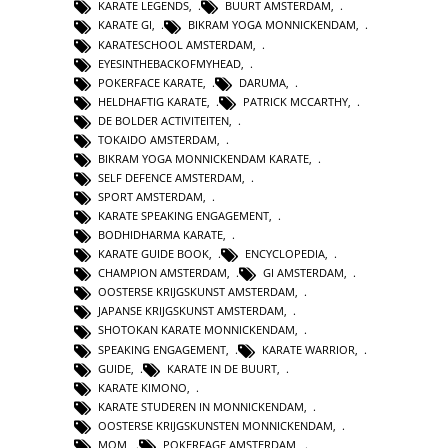
KARATE LEGENDS
,
BUURT AMSTERDAM
,
KARATE GI
,
BIKRAM YOGA MONNICKENDAM
,
KARATESCHOOL AMSTERDAM
,
EYESINTHEBACKOFMYHEAD
,
POKERFACE KARATE
,
DARUMA
,
HELDHAFTIG KARATE
,
PATRICK MCCARTHY
,
DE BOLDER ACTIVITEITEN
,
TOKAIDO AMSTERDAM
,
BIKRAM YOGA MONNICKENDAM KARATE
,
SELF DEFENCE AMSTERDAM
,
SPORT AMSTERDAM
,
KARATE SPEAKING ENGAGEMENT
,
BODHIDHARMA KARATE
,
KARATE GUIDE BOOK
,
ENCYCLOPEDIA
,
CHAMPION AMSTERDAM
,
GI AMSTERDAM
,
OOSTERSE KRIJGSKUNST AMSTERDAM
,
JAPANSE KRIJGSKUNST AMSTERDAM
,
SHOTOKAN KARATE MONNICKENDAM
,
SPEAKING ENGAGEMENT
,
KARATE WARRIOR
,
GUIDE
,
KARATE IN DE BUURT
,
KARATE KIMONO
,
KARATE STUDEREN IN MONNICKENDAM
,
OOSTERSE KRIJGSKUNSTEN MONNICKENDAM
,
MOM
,
POKERFAGE AMSTERDAM
,