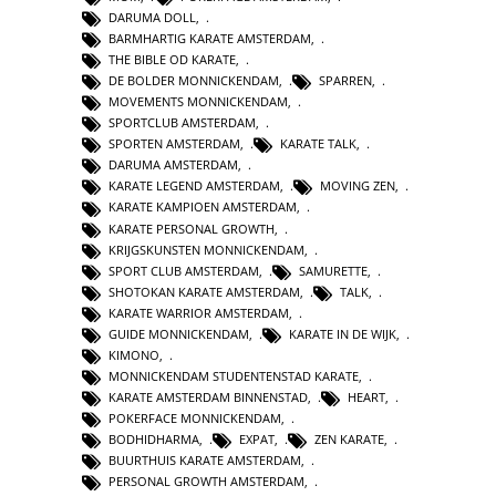
DARUMA DOLL
,
BARMHARTIG KARATE AMSTERDAM
,
THE BIBLE OD KARATE
,
DE BOLDER MONNICKENDAM
,
SPARREN
,
MOVEMENTS MONNICKENDAM
,
SPORTCLUB AMSTERDAM
,
SPORTEN AMSTERDAM
,
KARATE TALK
,
DARUMA AMSTERDAM
,
KARATE LEGEND AMSTERDAM
,
MOVING ZEN
,
KARATE KAMPIOEN AMSTERDAM
,
KARATE PERSONAL GROWTH
,
KRIJGSKUNSTEN MONNICKENDAM
,
SPORT CLUB AMSTERDAM
,
SAMURETTE
,
SHOTOKAN KARATE AMSTERDAM
,
TALK
,
KARATE WARRIOR AMSTERDAM
,
GUIDE MONNICKENDAM
,
KARATE IN DE WIJK
,
KIMONO
,
MONNICKENDAM STUDENTENSTAD KARATE
,
KARATE AMSTERDAM BINNENSTAD
,
HEART
,
POKERFACE MONNICKENDAM
,
BODHIDHARMA
,
EXPAT
,
ZEN KARATE
,
BUURTHUIS KARATE AMSTERDAM
,
PERSONAL GROWTH AMSTERDAM
,