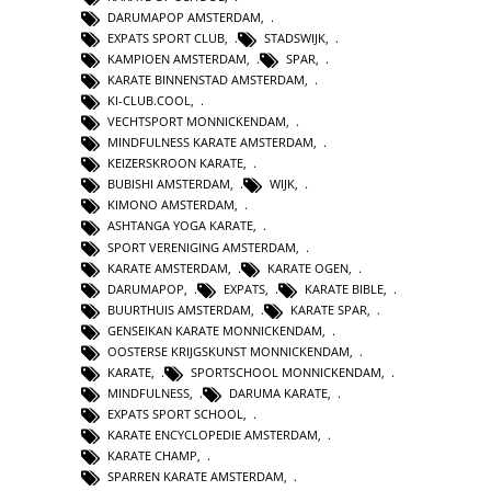
DARUMAPOP AMSTERDAM
,
EXPATS SPORT CLUB
,
STADSWIJK
,
KAMPIOEN AMSTERDAM
,
SPAR
,
KARATE BINNENSTAD AMSTERDAM
,
KI-CLUB.COOL
,
VECHTSPORT MONNICKENDAM
,
MINDFULNESS KARATE AMSTERDAM
,
KEIZERSKROON KARATE
,
BUBISHI AMSTERDAM
,
WIJK
,
KIMONO AMSTERDAM
,
ASHTANGA YOGA KARATE
,
SPORT VERENIGING AMSTERDAM
,
KARATE AMSTERDAM
,
KARATE OGEN
,
DARUMAPOP
,
EXPATS
,
KARATE BIBLE
,
BUURTHUIS AMSTERDAM
,
KARATE SPAR
,
GENSEIKAN KARATE MONNICKENDAM
,
OOSTERSE KRIJGSKUNST MONNICKENDAM
,
KARATE
,
SPORTSCHOOL MONNICKENDAM
,
MINDFULNESS
,
DARUMA KARATE
,
EXPATS SPORT SCHOOL
,
KARATE ENCYCLOPEDIE AMSTERDAM
,
KARATE CHAMP
,
SPARREN KARATE AMSTERDAM
,