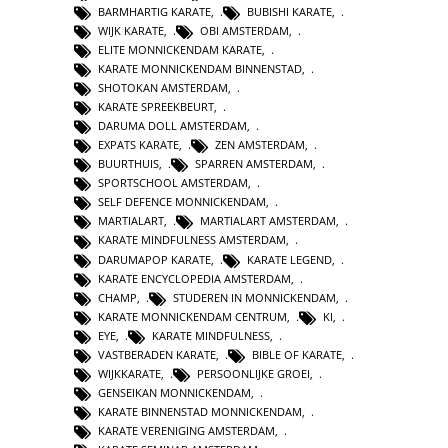
BARMHARTIG KARATE
,
BUBISHI KARATE
,
WIJK KARATE
,
OBI AMSTERDAM
,
ELITE MONNICKENDAM KARATE
,
KARATE MONNICKENDAM BINNENSTAD
,
SHOTOKAN AMSTERDAM
,
KARATE SPREEKBEURT
,
DARUMA DOLL AMSTERDAM
,
EXPATS KARATE
,
ZEN AMSTERDAM
,
BUURTHUIS
,
SPARREN AMSTERDAM
,
SPORTSCHOOL AMSTERDAM
,
SELF DEFENCE MONNICKENDAM
,
MARTIALART
,
MARTIALART AMSTERDAM
,
KARATE MINDFULNESS AMSTERDAM
,
DARUMAPOP KARATE
,
KARATE LEGEND
,
KARATE ENCYCLOPEDIA AMSTERDAM
,
CHAMP
,
STUDEREN IN MONNICKENDAM
,
KARATE MONNICKENDAM CENTRUM
,
KI
,
EYE
,
KARATE MINDFULNESS
,
VASTBERADEN KARATE
,
BIBLE OF KARATE
,
WIJKKARATE
,
PERSOONLIJKE GROEI
,
GENSEIKAN MONNICKENDAM
,
KARATE BINNENSTAD MONNICKENDAM
,
KARATE VERENIGING AMSTERDAM
,